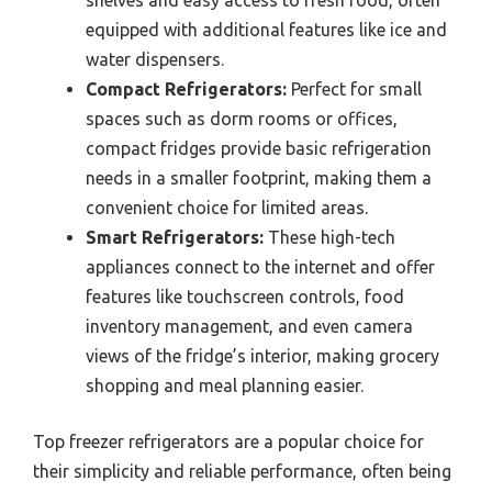
shelves and easy access to fresh food, often
equipped with additional features like ice and
water dispensers.
Compact Refrigerators:
Perfect for small
spaces such as dorm rooms or offices,
compact fridges provide basic refrigeration
needs in a smaller footprint, making them a
convenient choice for limited areas.
Smart Refrigerators:
These high-tech
appliances connect to the internet and offer
features like touchscreen controls, food
inventory management, and even camera
views of the fridge’s interior, making grocery
shopping and meal planning easier.
Top freezer refrigerators are a popular choice for
their simplicity and reliable performance, often being