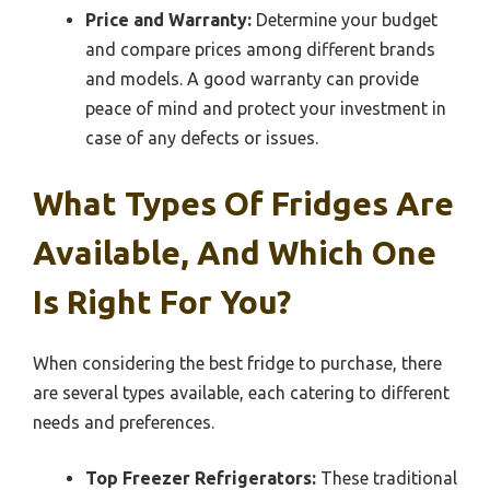
Price and Warranty:
Determine your budget
and compare prices among different brands
and models. A good warranty can provide
peace of mind and protect your investment in
case of any defects or issues.
What Types Of Fridges Are
Available, And Which One
Is Right For You?
When considering the best fridge to purchase, there
are several types available, each catering to different
needs and preferences.
Top Freezer Refrigerators:
These traditional