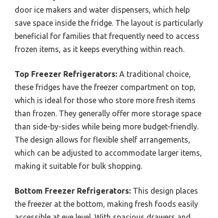
door ice makers and water dispensers, which help
save space inside the fridge. The layout is particularly
beneficial for families that frequently need to access
frozen items, as it keeps everything within reach.
Top Freezer Refrigerators:
A traditional choice,
these fridges have the freezer compartment on top,
which is ideal for those who store more fresh items
than frozen. They generally offer more storage space
than side-by-sides while being more budget-friendly.
The design allows for flexible shelf arrangements,
which can be adjusted to accommodate larger items,
making it suitable for bulk shopping.
Bottom Freezer Refrigerators:
This design places
the freezer at the bottom, making fresh foods easily
accessible at eye level. With spacious drawers and