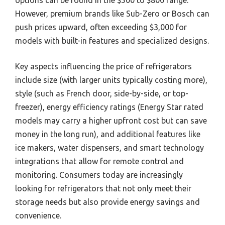
options can be found in the $500 to $800 range.
However, premium brands like Sub-Zero or Bosch can
push prices upward, often exceeding $3,000 for
models with built-in features and specialized designs.
Key aspects influencing the price of refrigerators
include size (with larger units typically costing more),
style (such as French door, side-by-side, or top-
freezer), energy efficiency ratings (Energy Star rated
models may carry a higher upfront cost but can save
money in the long run), and additional features like
ice makers, water dispensers, and smart technology
integrations that allow for remote control and
monitoring. Consumers today are increasingly
looking for refrigerators that not only meet their
storage needs but also provide energy savings and
convenience.