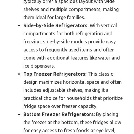
typically offer a spacious layout with wide
shelves and multiple compartments, making
them ideal for large families.
Side-by-Side Refrigerators:
With vertical
compartments for both refrigeration and
freezing, side-by-side models provide easy
access to frequently used items and often
come with additional features like water and
ice dispensers.
Top Freezer Refrigerators:
This classic
design maximizes horizontal space and often
includes adjustable shelves, making it a
practical choice for households that prioritize
fridge space over freezer capacity.
Bottom Freezer Refrigerators:
By placing
the freezer at the bottom, these fridges allow
for easy access to fresh foods at eye level,