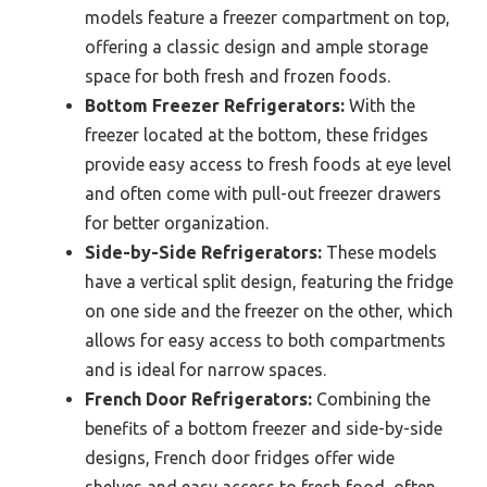
models feature a freezer compartment on top,
offering a classic design and ample storage
space for both fresh and frozen foods.
Bottom Freezer Refrigerators:
With the
freezer located at the bottom, these fridges
provide easy access to fresh foods at eye level
and often come with pull-out freezer drawers
for better organization.
Side-by-Side Refrigerators:
These models
have a vertical split design, featuring the fridge
on one side and the freezer on the other, which
allows for easy access to both compartments
and is ideal for narrow spaces.
French Door Refrigerators:
Combining the
benefits of a bottom freezer and side-by-side
designs, French door fridges offer wide