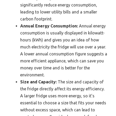
significantly reduce energy consumption,
leading to lower utility bills and a smaller
carbon footprint.
Annual Energy Consumption:
Annual energy
consumption is usually displayed in kilowatt-
hours (kWh) and gives you an idea of how
much electricity the fridge will use over a year.
A lower annual consumption figure suggests a
more efficient appliance, which can save you
money over time and is better for the
environment.
Size and Capacity:
The size and capacity of
the fridge directly affect its energy efficiency.
A larger fridge uses more energy, so it’s
essential to choose a size that fits your needs
without excess space, which can lead to