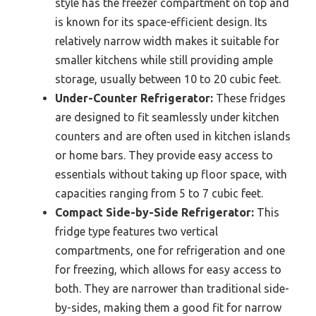
style has the freezer compartment on top and
is known for its space-efficient design. Its
relatively narrow width makes it suitable for
smaller kitchens while still providing ample
storage, usually between 10 to 20 cubic feet.
Under-Counter Refrigerator:
These fridges
are designed to fit seamlessly under kitchen
counters and are often used in kitchen islands
or home bars. They provide easy access to
essentials without taking up floor space, with
capacities ranging from 5 to 7 cubic feet.
Compact Side-by-Side Refrigerator:
This
fridge type features two vertical
compartments, one for refrigeration and one
for freezing, which allows for easy access to
both. They are narrower than traditional side-
by-sides, making them a good fit for narrow