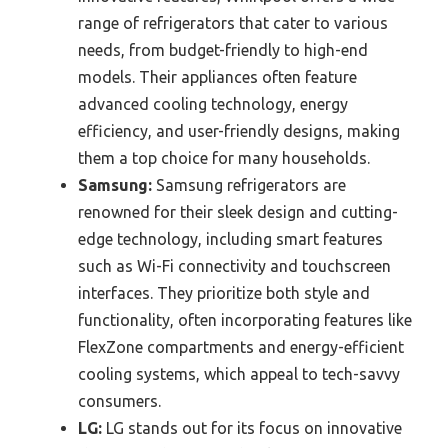
range of refrigerators that cater to various
needs, from budget-friendly to high-end
models. Their appliances often feature
advanced cooling technology, energy
efficiency, and user-friendly designs, making
them a top choice for many households.
Samsung:
Samsung refrigerators are
renowned for their sleek design and cutting-
edge technology, including smart features
such as Wi-Fi connectivity and touchscreen
interfaces. They prioritize both style and
functionality, often incorporating features like
FlexZone compartments and energy-efficient
cooling systems, which appeal to tech-savvy
consumers.
LG:
LG stands out for its focus on innovative