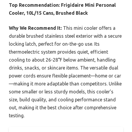
Top Recommendation:
Frigidaire Mini Personal
Cooler, 10L/15 Cans, Brushed Black
Why We Recommend It:
This mini cooler offers a
durable brushed stainless steel exterior with a secure
locking latch, perfect for on-the-go use. Its
thermoelectric system provides quiet, efficient
cooling to about 26-28°F below ambient, handling
drinks, snacks, or skincare items. The versatile dual
power cords ensure flexible placement—home or car
—making it more adaptable than competitors. Unlike
some smaller or less sturdy models, this cooler’s
size, build quality, and cooling performance stand
out, making it the best choice after comprehensive
testing.