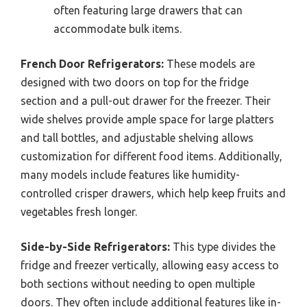
often featuring large drawers that can
accommodate bulk items.
French Door Refrigerators:
These models are
designed with two doors on top for the fridge
section and a pull-out drawer for the freezer. Their
wide shelves provide ample space for large platters
and tall bottles, and adjustable shelving allows
customization for different food items. Additionally,
many models include features like humidity-
controlled crisper drawers, which help keep fruits and
vegetables fresh longer.
Side-by-Side Refrigerators:
This type divides the
fridge and freezer vertically, allowing easy access to
both sections without needing to open multiple
doors. They often include additional features like in-