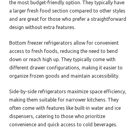
the most budget-friendly option. They typically have
a larger fresh food section compared to other styles
and are great for those who prefer a straightforward
design without extra features.
Bottom freezer refrigerators allow for convenient
access to fresh foods, reducing the need to bend
down or reach high up. They typically come with
different drawer configurations, making it easier to
organize frozen goods and maintain accessibility.
Side-by-side refrigerators maximize space efficiency,
making them suitable for narrower kitchens. They
often come with features like built-in water and ice
dispensers, catering to those who prioritize
convenience and quick access to cold beverages.