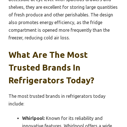
shelves, they are excellent for storing large quantities
of fresh produce and other perishables. The design
also promotes energy efficiency, as the fridge
compartment is opened more frequently than the
freezer, reducing cold air loss.
What Are The Most
Trusted Brands In
Refrigerators Today?
The most trusted brands in refrigerators today
include:
Whirlpool:
Known for its reliability and
innovative features, Whirlpool offers a wide