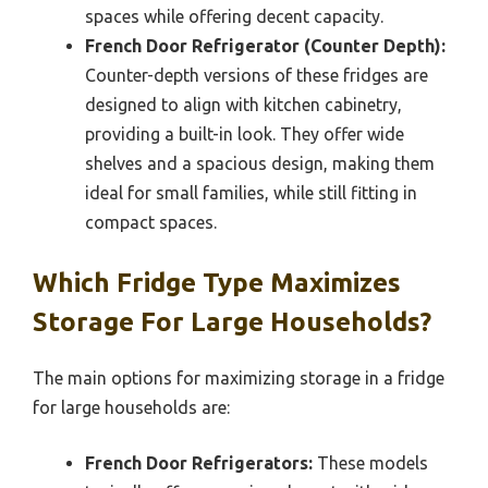
spaces while offering decent capacity.
French Door Refrigerator (Counter Depth):
Counter-depth versions of these fridges are
designed to align with kitchen cabinetry,
providing a built-in look. They offer wide
shelves and a spacious design, making them
ideal for small families, while still fitting in
compact spaces.
Which Fridge Type Maximizes
Storage For Large Households?
The main options for maximizing storage in a fridge
for large households are:
French Door Refrigerators:
These models