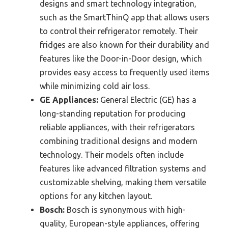
designs and smart technology integration,
such as the SmartThinQ app that allows users
to control their refrigerator remotely. Their
fridges are also known for their durability and
features like the Door-in-Door design, which
provides easy access to frequently used items
while minimizing cold air loss.
GE Appliances:
General Electric (GE) has a
long-standing reputation for producing
reliable appliances, with their refrigerators
combining traditional designs and modern
technology. Their models often include
features like advanced filtration systems and
customizable shelving, making them versatile
options for any kitchen layout.
Bosch:
Bosch is synonymous with high-
quality, European-style appliances, offering