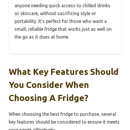
anyone needing quick access to chilled drinks
or skincare, without sacrificing style or
portability. It’s perfect for those who want a
small, reliable fridge that works just as well on
the go as it does at home.
What Key Features Should
You Consider When
Choosing A Fridge?
When choosing the best fridge to purchase, several
key features should be considered to ensure it meets
your needs effectively.