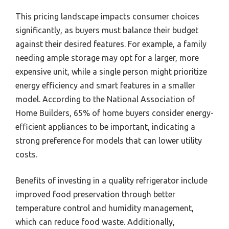
This pricing landscape impacts consumer choices
significantly, as buyers must balance their budget
against their desired features. For example, a family
needing ample storage may opt for a larger, more
expensive unit, while a single person might prioritize
energy efficiency and smart features in a smaller
model. According to the National Association of
Home Builders, 65% of home buyers consider energy-
efficient appliances to be important, indicating a
strong preference for models that can lower utility
costs.
Benefits of investing in a quality refrigerator include
improved food preservation through better
temperature control and humidity management,
which can reduce food waste. Additionally,