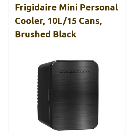
Frigidaire Mini Personal
Cooler, 10L/15 Cans,
Brushed Black