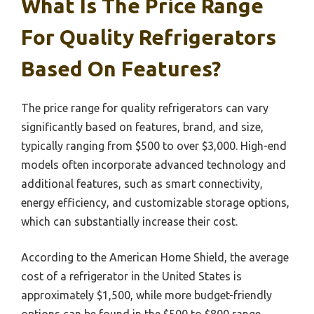
What Is The Price Range
For Quality Refrigerators
Based On Features?
The price range for quality refrigerators can vary
significantly based on features, brand, and size,
typically ranging from $500 to over $3,000. High-end
models often incorporate advanced technology and
additional features, such as smart connectivity,
energy efficiency, and customizable storage options,
which can substantially increase their cost.
According to the American Home Shield, the average
cost of a refrigerator in the United States is
approximately $1,500, while more budget-friendly