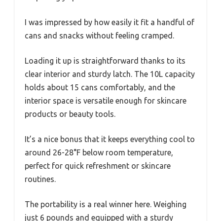
I was impressed by how easily it fit a handful of
cans and snacks without feeling cramped.
Loading it up is straightforward thanks to its
clear interior and sturdy latch. The 10L capacity
holds about 15 cans comfortably, and the
interior space is versatile enough for skincare
products or beauty tools.
It’s a nice bonus that it keeps everything cool to
around 26-28°F below room temperature,
perfect for quick refreshment or skincare
routines.
The portability is a real winner here. Weighing
just 6 pounds and equipped with a sturdy