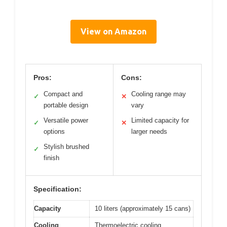
View on Amazon
Pros:
Cons:
Compact and
Cooling range may
✓
✕
portable design
vary
Versatile power
Limited capacity for
✓
✕
options
larger needs
Stylish brushed
✓
finish
Specification:
Capacity
10 liters (approximately 15 cans)
Cooling
Thermoelectric cooling