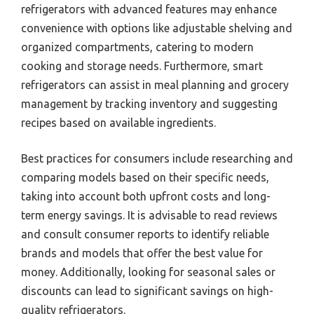
refrigerators with advanced features may enhance
convenience with options like adjustable shelving and
organized compartments, catering to modern
cooking and storage needs. Furthermore, smart
refrigerators can assist in meal planning and grocery
management by tracking inventory and suggesting
recipes based on available ingredients.
Best practices for consumers include researching and
comparing models based on their specific needs,
taking into account both upfront costs and long-
term energy savings. It is advisable to read reviews
and consult consumer reports to identify reliable
brands and models that offer the best value for
money. Additionally, looking for seasonal sales or
discounts can lead to significant savings on high-
quality refrigerators.