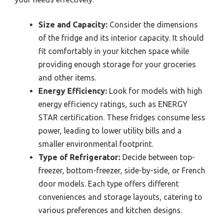
Size and Capacity:
Consider the dimensions
of the fridge and its interior capacity. It should
fit comfortably in your kitchen space while
providing enough storage for your groceries
and other items.
Energy Efficiency:
Look for models with high
energy efficiency ratings, such as ENERGY
STAR certification. These fridges consume less
power, leading to lower utility bills and a
smaller environmental footprint.
Type of Refrigerator:
Decide between top-
freezer, bottom-freezer, side-by-side, or French
door models. Each type offers different
conveniences and storage layouts, catering to
various preferences and kitchen designs.