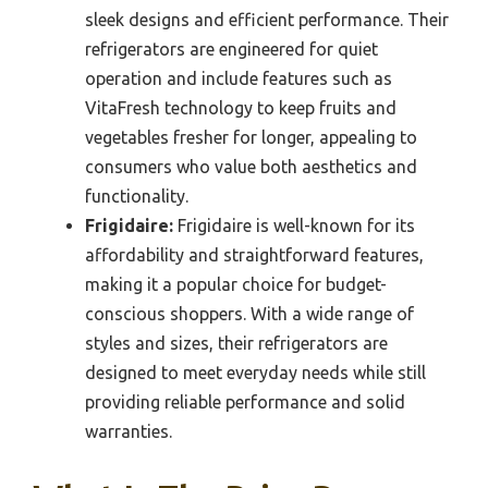
sleek designs and efficient performance. Their
refrigerators are engineered for quiet
operation and include features such as
VitaFresh technology to keep fruits and
vegetables fresher for longer, appealing to
consumers who value both aesthetics and
functionality.
Frigidaire:
Frigidaire is well-known for its
affordability and straightforward features,
making it a popular choice for budget-
conscious shoppers. With a wide range of
styles and sizes, their refrigerators are
designed to meet everyday needs while still
providing reliable performance and solid
warranties.