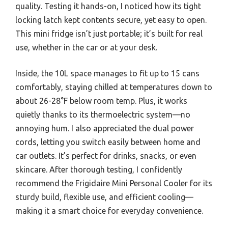
quality. Testing it hands-on, I noticed how its tight
locking latch kept contents secure, yet easy to open.
This mini fridge isn’t just portable; it’s built for real
use, whether in the car or at your desk.
Inside, the 10L space manages to fit up to 15 cans
comfortably, staying chilled at temperatures down to
about 26-28°F below room temp. Plus, it works
quietly thanks to its thermoelectric system—no
annoying hum. I also appreciated the dual power
cords, letting you switch easily between home and
car outlets. It’s perfect for drinks, snacks, or even
skincare. After thorough testing, I confidently
recommend the Frigidaire Mini Personal Cooler for its
sturdy build, flexible use, and efficient cooling—
making it a smart choice for everyday convenience.