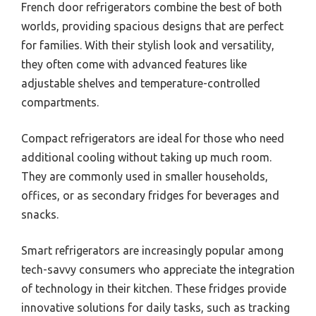
French door refrigerators combine the best of both
worlds, providing spacious designs that are perfect
for families. With their stylish look and versatility,
they often come with advanced features like
adjustable shelves and temperature-controlled
compartments.
Compact refrigerators are ideal for those who need
additional cooling without taking up much room.
They are commonly used in smaller households,
offices, or as secondary fridges for beverages and
snacks.
Smart refrigerators are increasingly popular among
tech-savvy consumers who appreciate the integration
of technology in their kitchen. These fridges provide
innovative solutions for daily tasks, such as tracking