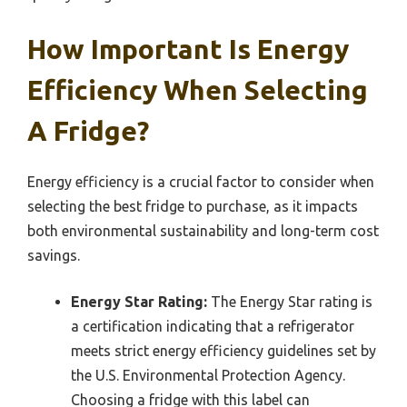
How Important Is Energy
Efficiency When Selecting
A Fridge?
Energy efficiency is a crucial factor to consider when
selecting the best fridge to purchase, as it impacts
both environmental sustainability and long-term cost
savings.
Energy Star Rating:
The Energy Star rating is
a certification indicating that a refrigerator
meets strict energy efficiency guidelines set by
the U.S. Environmental Protection Agency.
Choosing a fridge with this label can