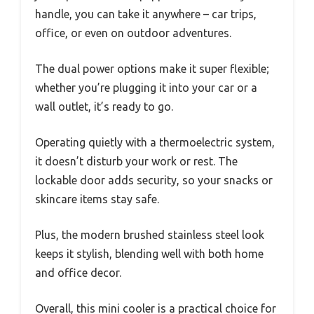
handle, you can take it anywhere – car trips,
office, or even on outdoor adventures.
The dual power options make it super flexible;
whether you’re plugging it into your car or a
wall outlet, it’s ready to go.
Operating quietly with a thermoelectric system,
it doesn’t disturb your work or rest. The
lockable door adds security, so your snacks or
skincare items stay safe.
Plus, the modern brushed stainless steel look
keeps it stylish, blending well with both home
and office decor.
Overall, this mini cooler is a practical choice for