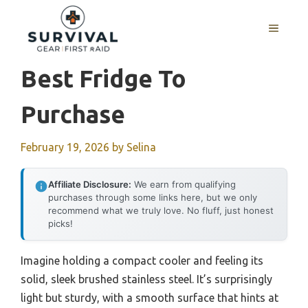
Skip
to
MENU
content
Best Fridge To
Purchase
February 19, 2026
by
Selina
Affiliate Disclosure:
We earn from qualifying
purchases through some links here, but we only
recommend what we truly love. No fluff, just honest
picks!
Imagine holding a compact cooler and feeling its
solid, sleek brushed stainless steel. It’s surprisingly
light but sturdy, with a smooth surface that hints at