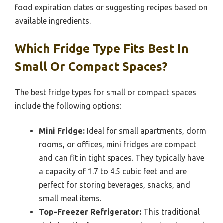
food expiration dates or suggesting recipes based on
available ingredients.
Which Fridge Type Fits Best In
Small Or Compact Spaces?
The best fridge types for small or compact spaces
include the following options:
Mini Fridge:
Ideal for small apartments, dorm
rooms, or offices, mini fridges are compact
and can fit in tight spaces. They typically have
a capacity of 1.7 to 4.5 cubic feet and are
perfect for storing beverages, snacks, and
small meal items.
Top-Freezer Refrigerator:
This traditional