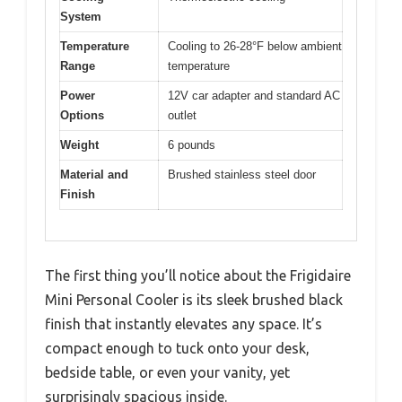
System
Temperature
Cooling to 26-28°F below ambient
Range
temperature
Power
12V car adapter and standard AC
Options
outlet
Weight
6 pounds
Material and
Brushed stainless steel door
Finish
The first thing you’ll notice about the Frigidaire
Mini Personal Cooler is its sleek brushed black
finish that instantly elevates any space. It’s
compact enough to tuck onto your desk,
bedside table, or even your vanity, yet
surprisingly spacious inside.