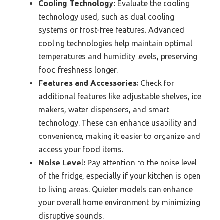
Cooling Technology:
Evaluate the cooling
technology used, such as dual cooling
systems or frost-free features. Advanced
cooling technologies help maintain optimal
temperatures and humidity levels, preserving
food freshness longer.
Features and Accessories:
Check for
additional features like adjustable shelves, ice
makers, water dispensers, and smart
technology. These can enhance usability and
convenience, making it easier to organize and
access your food items.
Noise Level:
Pay attention to the noise level
of the fridge, especially if your kitchen is open
to living areas. Quieter models can enhance
your overall home environment by minimizing
disruptive sounds.