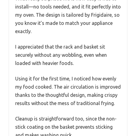
install—no tools needed, and it fit perfectly into
my oven. The design is tailored by Frigidaire, so
you know it’s made to match your appliance
exactly.
I appreciated that the rack and basket sit
securely without any wobbling, even when
loaded with heavier foods.
Using it for the first time, I noticed how evenly
my food cooked. The air circulation is improved
thanks to the thoughtful design, making crispy
results without the mess of traditional frying.
Cleanup is straightforward too, since the non-
stick coating on the basket prevents sticking
and makes washing quick.