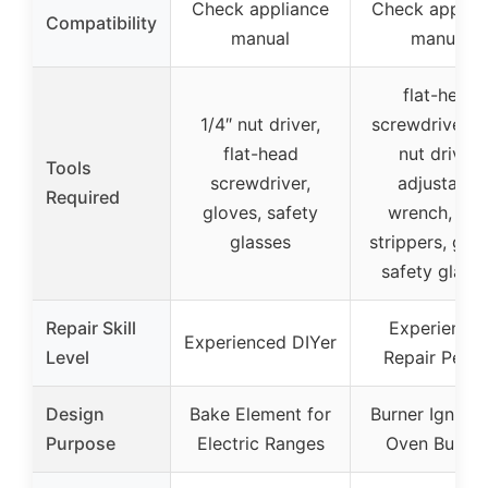
Check appliance
Check applia
Compatibility
manual
manual
flat-head
1/4″ nut driver,
screwdriver, 1
flat-head
nut driver,
Tools
screwdriver,
adjustable
Required
gloves, safety
wrench, wir
glasses
strippers, glov
safety glass
Repair Skill
Experience
Experienced DIYer
Level
Repair Pers
Design
Bake Element for
Burner Igniter 
Purpose
Electric Ranges
Oven Burner