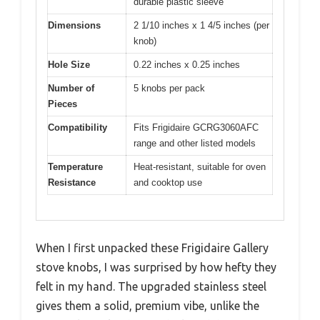
durable plastic sleeve
Dimensions
2 1/10 inches x 1 4/5 inches (per
knob)
Hole Size
0.22 inches x 0.25 inches
Number of
5 knobs per pack
Pieces
Compatibility
Fits Frigidaire GCRG3060AFC
range and other listed models
Temperature
Heat-resistant, suitable for oven
Resistance
and cooktop use
When I first unpacked these Frigidaire Gallery
stove knobs, I was surprised by how hefty they
felt in my hand. The upgraded stainless steel
gives them a solid, premium vibe, unlike the