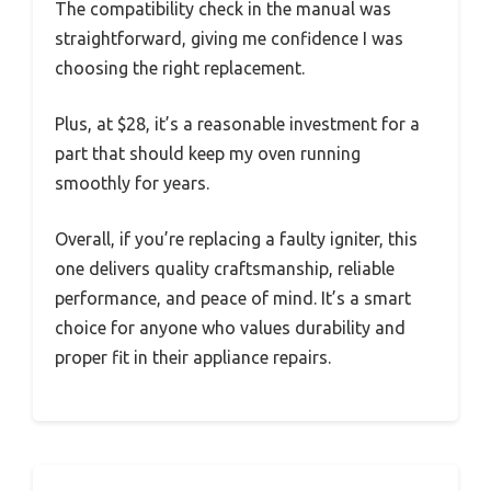
The compatibility check in the manual was
straightforward, giving me confidence I was
choosing the right replacement.
Plus, at $28, it’s a reasonable investment for a
part that should keep my oven running
smoothly for years.
Overall, if you’re replacing a faulty igniter, this
one delivers quality craftsmanship, reliable
performance, and peace of mind. It’s a smart
choice for anyone who values durability and
proper fit in their appliance repairs.