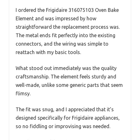
I ordered the Frigidaire 316075103 Oven Bake
Element and was impressed by how
straightforward the replacement process was.
The metal ends fit perfectly into the existing
connectors, and the wiring was simple to
reattach with my basic tools.
What stood out immediately was the quality
craftsmanship. The element feels sturdy and
well-made, unlike some generic parts that seem
flimsy.
The fit was snug, and I appreciated that it’s
designed specifically for Frigidaire appliances,
so no fiddling or improvising was needed.