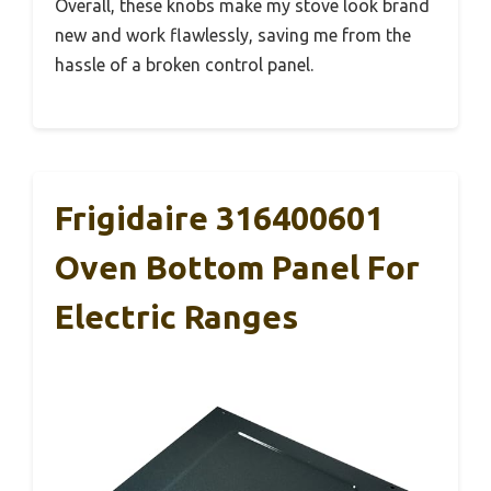
Overall, these knobs make my stove look brand
new and work flawlessly, saving me from the
hassle of a broken control panel.
Frigidaire 316400601
Oven Bottom Panel For
Electric Ranges