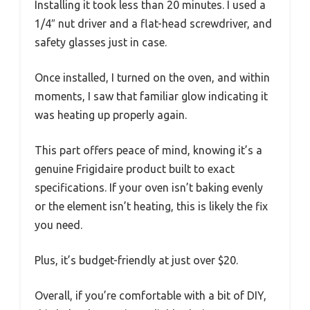
Installing it took less than 20 minutes. I used a
1/4″ nut driver and a flat-head screwdriver, and
safety glasses just in case.
Once installed, I turned on the oven, and within
moments, I saw that familiar glow indicating it
was heating up properly again.
This part offers peace of mind, knowing it’s a
genuine Frigidaire product built to exact
specifications. If your oven isn’t baking evenly
or the element isn’t heating, this is likely the fix
you need.
Plus, it’s budget-friendly at just over $20.
Overall, if you’re comfortable with a bit of DIY,