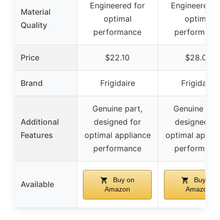
Engineered for
Engineered f
Material
optimal
optimal
Quality
performance
performanc
Price
$22.10
$28.00
Brand
Frigidaire
Frigidaire
Genuine part,
Genuine part
Additional
designed for
designed fo
Features
optimal appliance
optimal applia
performance
performanc
Buy on
Buy on
Available
Amazon
Amazon