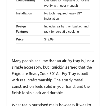
Compatibility
Designed for Frigidaire 30″ ovens
(verify with user manual)
Installation
No tools required, easy DIY
installation
Design
Includes air fry tray, basket, and
Features
rack for versatile cooking
Price
$49.99
Many people assume that an air fry tray is just a
simple accessory, but I quickly learned that the
Frigidaire ReadyCook 30″ Air Fry Tray is built
with real craftsmanship. The sturdy metal
construction feels solid in your hand, and the
finish looks sleek and durable.
What really surprised me is how easy it was to