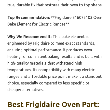
true, durable fix that restores their oven to top shape.
Top Recommendation:
**Frigidaire 316075103 Oven
Bake Element for Electric Ranges**
Why We Recommend It:
This bake element is
engineered by Frigidaire to meet exact standards,
ensuring optimal performance. It produces even
heating for consistent baking results and is built with
high-quality materials that withstand high
temperatures. Its compatibility with many electric
ranges and affordable price point make it a standout
choice, especially compared to less specific or
cheaper alternatives.
Best Frigidaire Oven Part: