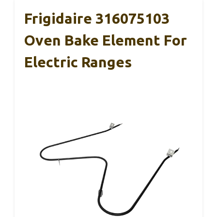
Frigidaire 316075103
Oven Bake Element For
Electric Ranges