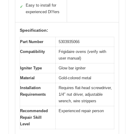
Easy to install for
✓
experienced DIYers
Specification:
Part Number
5303935066
Compatibility
Frigidaire ovens (verify with
user manual)
Igniter Type
Glow bar igniter
Material
Gold-colored metal
Installation
Requires flat-head screwdriver,
Requirements
1/4″ nut driver, adjustable
wrench, wire strippers
Recommended
Experienced repair person
Repair Skill
Level