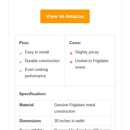
View on Amazon
Pros:
Cons:
Easy to install
Slightly pricey
✓
✕
Durable construction
Limited to Frigidaire
✓
✕
ovens
Even cooking
✓
performance
Specification:
Material
Genuine Frigidaire metal
construction
Dimensions
30 inches in width