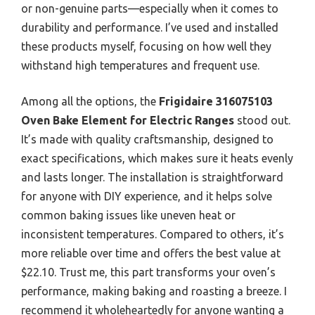
or non-genuine parts—especially when it comes to
durability and performance. I’ve used and installed
these products myself, focusing on how well they
withstand high temperatures and frequent use.
Among all the options, the
Frigidaire 316075103
Oven Bake Element for Electric Ranges
stood out.
It’s made with quality craftsmanship, designed to
exact specifications, which makes sure it heats evenly
and lasts longer. The installation is straightforward
for anyone with DIY experience, and it helps solve
common baking issues like uneven heat or
inconsistent temperatures. Compared to others, it’s
more reliable over time and offers the best value at
$22.10. Trust me, this part transforms your oven’s
performance, making baking and roasting a breeze. I
recommend it wholeheartedly for anyone wanting a