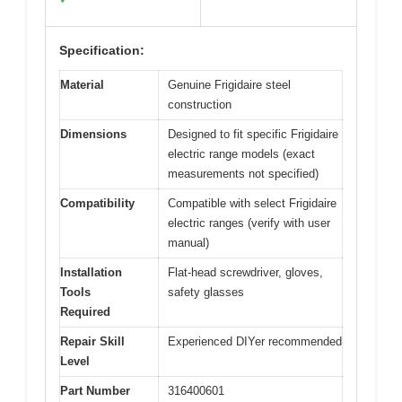
Specification:
Material
Genuine Frigidaire steel
construction
Dimensions
Designed to fit specific Frigidaire
electric range models (exact
measurements not specified)
Compatibility
Compatible with select Frigidaire
electric ranges (verify with user
manual)
Installation
Flat-head screwdriver, gloves,
Tools
safety glasses
Required
Repair Skill
Experienced DIYer recommended
Level
Part Number
316400601