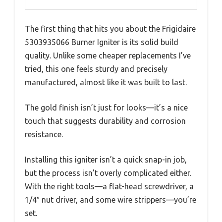
The first thing that hits you about the Frigidaire
5303935066 Burner Igniter is its solid build
quality. Unlike some cheaper replacements I’ve
tried, this one feels sturdy and precisely
manufactured, almost like it was built to last.
The gold finish isn’t just for looks—it’s a nice
touch that suggests durability and corrosion
resistance.
Installing this igniter isn’t a quick snap-in job,
but the process isn’t overly complicated either.
With the right tools—a flat-head screwdriver, a
1/4″ nut driver, and some wire strippers—you’re
set.