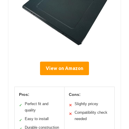
View on Amazon
Pros:
Cons:
Perfect fit and
Slightly pricey
✓
✕
quality
Compatibility check
✕
Easy to install
needed
✓
Durable construction
✓