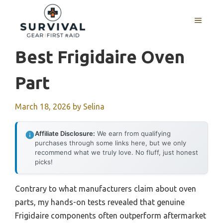
Skip
to
MENU
content
Best Frigidaire Oven
Part
March 18, 2026
by
Selina
Affiliate Disclosure:
We earn from qualifying
purchases through some links here, but we only
recommend what we truly love. No fluff, just honest
picks!
Contrary to what manufacturers claim about oven
parts, my hands-on tests revealed that genuine
Frigidaire components often outperform aftermarket