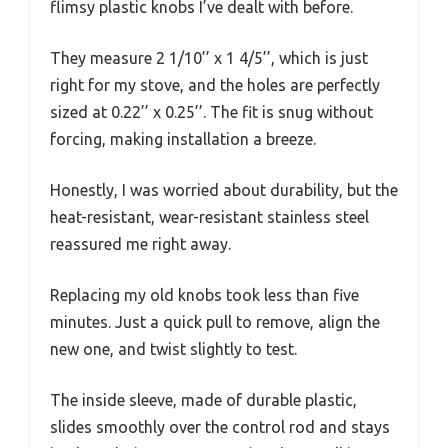
flimsy plastic knobs I’ve dealt with before.
They measure 2 1/10’’ x 1 4/5’’, which is just
right for my stove, and the holes are perfectly
sized at 0.22’’ x 0.25’’. The fit is snug without
forcing, making installation a breeze.
Honestly, I was worried about durability, but the
heat-resistant, wear-resistant stainless steel
reassured me right away.
Replacing my old knobs took less than five
minutes. Just a quick pull to remove, align the
new one, and twist slightly to test.
The inside sleeve, made of durable plastic,
slides smoothly over the control rod and stays