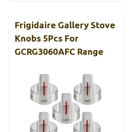
Frigidaire Gallery Stove
Knobs 5Pcs For
GCRG3060AFC Range