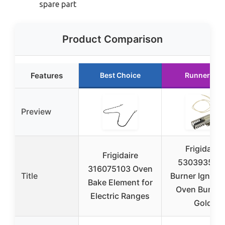
spare part
Product Comparison
Features
Best Choice
Runner Up
Preview
Frigidaire
Frigidaire
530393506
316075103 Oven
Title
Burner Igniter 
Bake Element for
Oven Burner
Electric Ranges
Gold