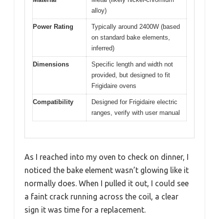
alloy)
Power Rating
Typically around 2400W (based
on standard bake elements,
inferred)
Dimensions
Specific length and width not
provided, but designed to fit
Frigidaire ovens
Compatibility
Designed for Frigidaire electric
ranges, verify with user manual
As I reached into my oven to check on dinner, I
noticed the bake element wasn’t glowing like it
normally does. When I pulled it out, I could see
a faint crack running across the coil, a clear
sign it was time for a replacement.