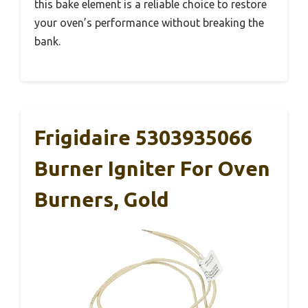
this bake element is a reliable choice to restore
your oven’s performance without breaking the
bank.
Frigidaire 5303935066
Burner Igniter For Oven
Burners, Gold