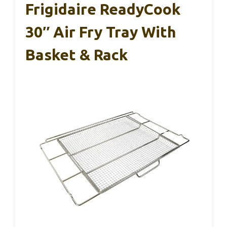
Frigidaire ReadyCook
30″ Air Fry Tray With
Basket & Rack