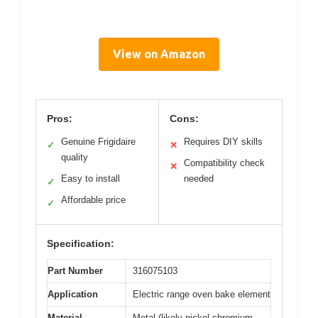
View on Amazon
Pros:
Cons:
Genuine Frigidaire
Requires DIY skills
✓
✕
quality
Compatibility check
✕
Easy to install
needed
✓
Affordable price
✓
Specification:
Part Number
316075103
Application
Electric range oven bake element
Material
Metal (likely nickel-chromium