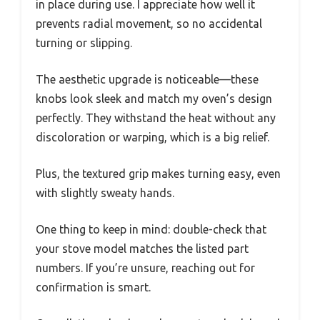
in place during use. I appreciate how well it
prevents radial movement, so no accidental
turning or slipping.
The aesthetic upgrade is noticeable—these
knobs look sleek and match my oven’s design
perfectly. They withstand the heat without any
discoloration or warping, which is a big relief.
Plus, the textured grip makes turning easy, even
with slightly sweaty hands.
One thing to keep in mind: double-check that
your stove model matches the listed part
numbers. If you’re unsure, reaching out for
confirmation is smart.