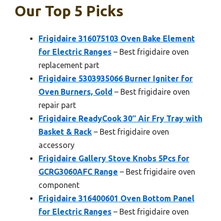
Our Top 5 Picks
Frigidaire 316075103 Oven Bake Element
for Electric Ranges
– Best frigidaire oven
replacement part
Frigidaire 5303935066 Burner Igniter for
Oven Burners, Gold
– Best frigidaire oven
repair part
Frigidaire ReadyCook 30″ Air Fry Tray with
Basket & Rack
– Best frigidaire oven
accessory
Frigidaire Gallery Stove Knobs 5Pcs for
GCRG3060AFC Range
– Best frigidaire oven
component
Frigidaire 316400601 Oven Bottom Panel
for Electric Ranges
– Best frigidaire oven