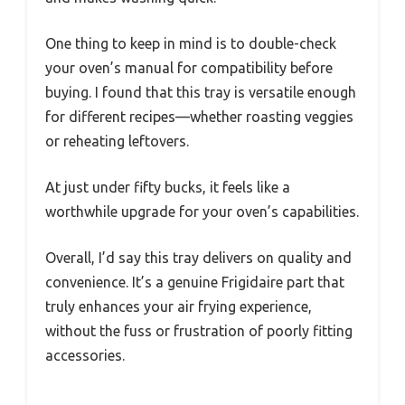
One thing to keep in mind is to double-check
your oven’s manual for compatibility before
buying. I found that this tray is versatile enough
for different recipes—whether roasting veggies
or reheating leftovers.
At just under fifty bucks, it feels like a
worthwhile upgrade for your oven’s capabilities.
Overall, I’d say this tray delivers on quality and
convenience. It’s a genuine Frigidaire part that
truly enhances your air frying experience,
without the fuss or frustration of poorly fitting
accessories.