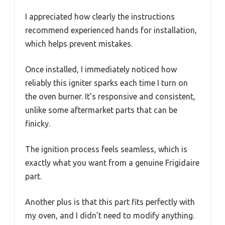
I appreciated how clearly the instructions
recommend experienced hands for installation,
which helps prevent mistakes.
Once installed, I immediately noticed how
reliably this igniter sparks each time I turn on
the oven burner. It’s responsive and consistent,
unlike some aftermarket parts that can be
finicky.
The ignition process feels seamless, which is
exactly what you want from a genuine Frigidaire
part.
Another plus is that this part fits perfectly with
my oven, and I didn’t need to modify anything.