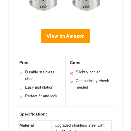
View on Amazon
Pros:
Cons:
Durable stainless
Slightly pricier
✓
✕
steel
Compatibility check
✕
Easy installation
needed
✓
Perfect fit and look
✓
Specification:
Material
Upgraded stainless steel with