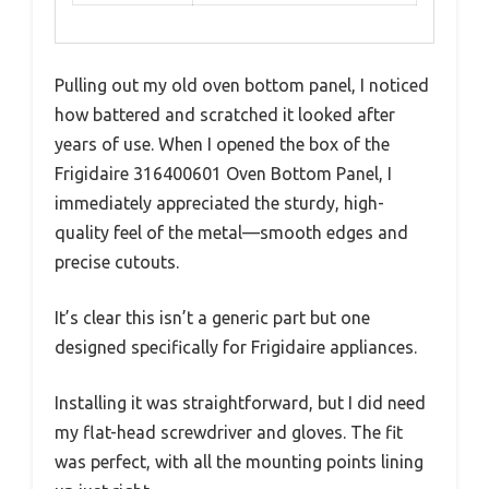
Pulling out my old oven bottom panel, I noticed
how battered and scratched it looked after
years of use. When I opened the box of the
Frigidaire 316400601 Oven Bottom Panel, I
immediately appreciated the sturdy, high-
quality feel of the metal—smooth edges and
precise cutouts.
It’s clear this isn’t a generic part but one
designed specifically for Frigidaire appliances.
Installing it was straightforward, but I did need
my flat-head screwdriver and gloves. The fit
was perfect, with all the mounting points lining