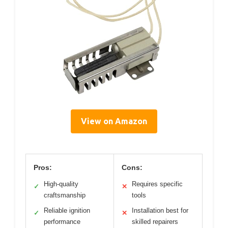
View on Amazon
Pros:
Cons:
High-quality
Requires specific
✓
✕
craftsmanship
tools
Reliable ignition
Installation best for
✓
✕
performance
skilled repairers