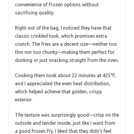
convenience of frozen options without
sacrificing quality.
Right out of the bag, I noticed they have that
classic crinkled look, which promises extra
crunch. The fries are a decent size—neither too
thin nor too chunky—making them perfect for
dunking or just snacking straight from the oven.
Cooking them took about 22 minutes at 425°F,
and I appreciated the even heat distribution,
which helped achieve that golden, crispy
exterior.
The texture was surprisingly good—crisp on the
outside and tender inside, just like I want from
a good frozen fry. I liked that they didn’t feel