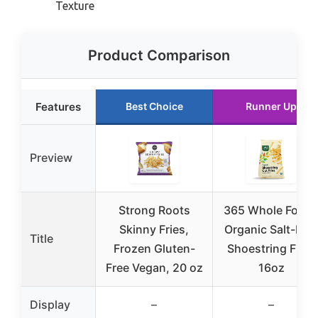
Texture
Product Comparison
Features
Best Choice
Runner Up
Preview
Strong Roots
365 Whole Food
Skinny Fries,
Organic Salt-Fre
Title
Frozen Gluten-
Shoestring Fries
Free Vegan, 20 oz
16oz
Display
–
–