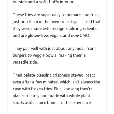
outside and a soft, fluffy interior.
These fries are super easy to prepare—no fuss,
just pop them in the oven or air fryer. I liked that
they were made with recognizable ingredients
and are gluten-free, vegan, and non-GMO.
They pair well with just about any meal, from
burgers to veggie bowls, making them a
versatile side.
Their palate-pleasing crispness stayed intact
even after a few minutes, which isn’t always the
case with frozen fries. Plus, knowing they’re
planet-friendly and made with whole plant
foods adds a nice bonus to the experience.