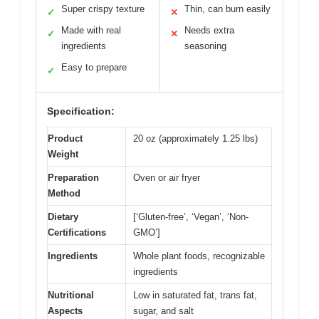
Super crispy texture
Thin, can burn easily
✓
✕
Made with real
Needs extra
✓
✕
ingredients
seasoning
Easy to prepare
✓
Specification:
Product
20 oz (approximately 1.25 lbs)
Weight
Preparation
Oven or air fryer
Method
Dietary
[‘Gluten-free’, ‘Vegan’, ‘Non-
Certifications
GMO’]
Ingredients
Whole plant foods, recognizable
ingredients
Nutritional
Low in saturated fat, trans fat,
Aspects
sugar, and salt