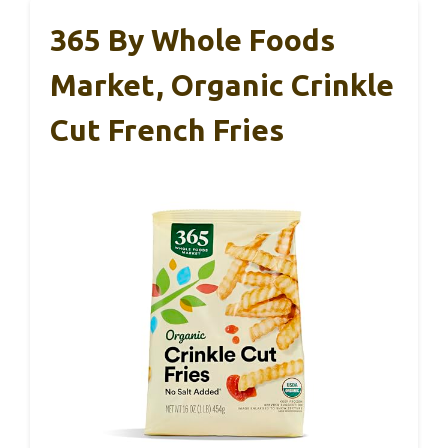
365 By Whole Foods
Market, Organic Crinkle
Cut French Fries