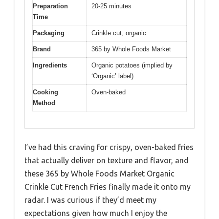
Preparation
20-25 minutes
Time
Packaging
Crinkle cut, organic
Brand
365 by Whole Foods Market
Ingredients
Organic potatoes (implied by
‘Organic’ label)
Cooking
Oven-baked
Method
I’ve had this craving for crispy, oven-baked fries
that actually deliver on texture and flavor, and
these 365 by Whole Foods Market Organic
Crinkle Cut French Fries finally made it onto my
radar. I was curious if they’d meet my
expectations given how much I enjoy the