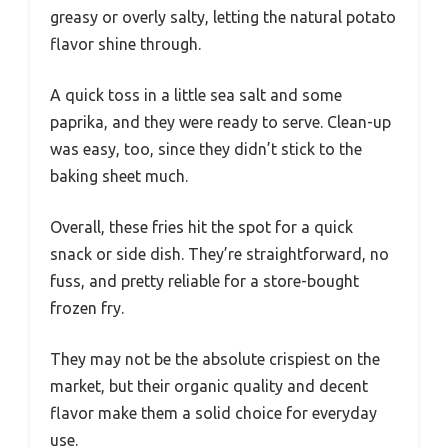
greasy or overly salty, letting the natural potato
flavor shine through.
A quick toss in a little sea salt and some
paprika, and they were ready to serve. Clean-up
was easy, too, since they didn’t stick to the
baking sheet much.
Overall, these fries hit the spot for a quick
snack or side dish. They’re straightforward, no
fuss, and pretty reliable for a store-bought
frozen fry.
They may not be the absolute crispiest on the
market, but their organic quality and decent
flavor make them a solid choice for everyday
use.