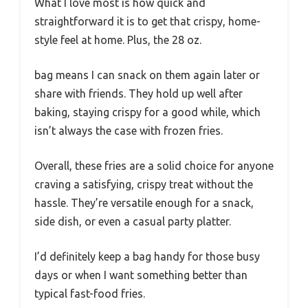
What I love most is how quick and
straightforward it is to get that crispy, home-
style feel at home. Plus, the 28 oz.
bag means I can snack on them again later or
share with friends. They hold up well after
baking, staying crispy for a good while, which
isn’t always the case with frozen fries.
Overall, these fries are a solid choice for anyone
craving a satisfying, crispy treat without the
hassle. They’re versatile enough for a snack,
side dish, or even a casual party platter.
I’d definitely keep a bag handy for those busy
days or when I want something better than
typical fast-food fries.