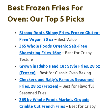
Best Frozen Fries For
Oven: Our Top 5 Picks
Strong Roots Skinny Fries, Frozen Gluten-
Free Vegan, 20 oz
– Best Value
365 Whole Foods Organic Salt-Free
Shoestring Fries 16oz
– Best for Crispy
Texture
Grown in Idaho Hand Cut Style Fries, 28 oz
(Frozen)
– Best for Classic Oven Baking
Checkers and Rally’s Famous Seasoned
Fries, 28 oz (Frozen)
– Best for Flavorful
Seasoned Fries
365 by Whole Foods Market, Organic
Crinkle Cut French Fries
– Best for Crispy