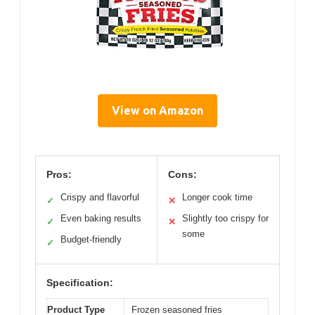
View on Amazon
Pros:
Cons:
Crispy and flavorful
Longer cook time
✓
✕
Even baking results
Slightly too crispy for
✓
✕
some
Budget-friendly
✓
Specification:
Product Type
Frozen seasoned fries