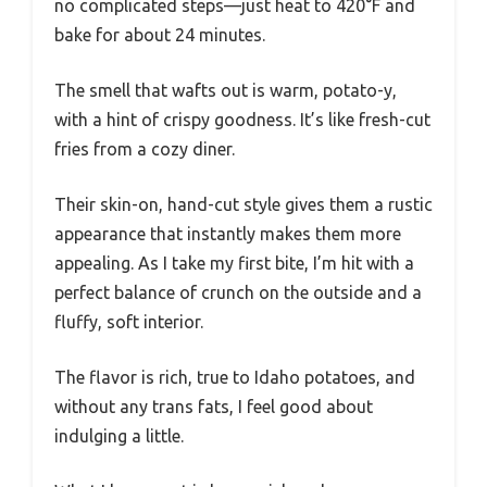
no complicated steps—just heat to 420°F and
bake for about 24 minutes.
The smell that wafts out is warm, potato-y,
with a hint of crispy goodness. It’s like fresh-cut
fries from a cozy diner.
Their skin-on, hand-cut style gives them a rustic
appearance that instantly makes them more
appealing. As I take my first bite, I’m hit with a
perfect balance of crunch on the outside and a
fluffy, soft interior.
The flavor is rich, true to Idaho potatoes, and
without any trans fats, I feel good about
indulging a little.