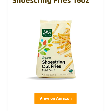
Shoestring Fries 16oz
View on Amazon