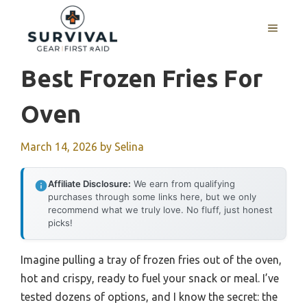
Skip
to
MENU
content
Best Frozen Fries For
Oven
March 14, 2026
by
Selina
Affiliate Disclosure:
We earn from qualifying
purchases through some links here, but we only
recommend what we truly love. No fluff, just honest
picks!
Imagine pulling a tray of frozen fries out of the oven,
hot and crispy, ready to fuel your snack or meal. I’ve
tested dozens of options, and I know the secret: the