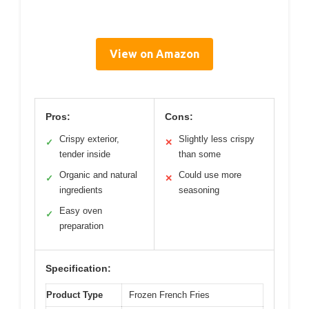
View on Amazon
Pros:
Cons:
Crispy exterior,
Slightly less crispy
✓
✕
tender inside
than some
Organic and natural
Could use more
✓
✕
ingredients
seasoning
Easy oven
✓
preparation
Specification:
Product Type
Frozen French Fries