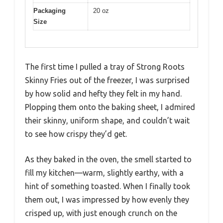
Packaging
20 oz
Size
The first time I pulled a tray of Strong Roots
Skinny Fries out of the freezer, I was surprised
by how solid and hefty they felt in my hand.
Plopping them onto the baking sheet, I admired
their skinny, uniform shape, and couldn’t wait
to see how crispy they’d get.
As they baked in the oven, the smell started to
fill my kitchen—warm, slightly earthy, with a
hint of something toasted. When I finally took
them out, I was impressed by how evenly they
crisped up, with just enough crunch on the