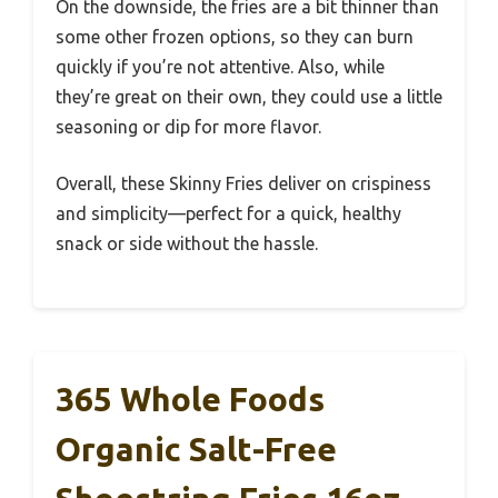
On the downside, the fries are a bit thinner than
some other frozen options, so they can burn
quickly if you’re not attentive. Also, while
they’re great on their own, they could use a little
seasoning or dip for more flavor.
Overall, these Skinny Fries deliver on crispiness
and simplicity—perfect for a quick, healthy
snack or side without the hassle.
365 Whole Foods
Organic Salt-Free