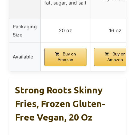
fat, sugar, and salt
Packaging
20 oz
16 oz
Size
Buy on
Buy on
Available
Amazon
Amazon
Strong Roots Skinny
Fries, Frozen Gluten-
Free Vegan, 20 Oz