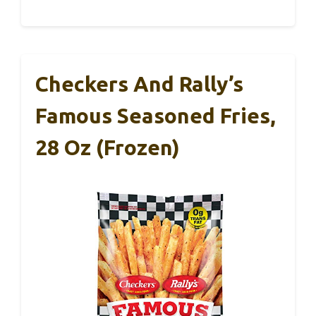
Checkers And Rally’s
Famous Seasoned Fries,
28 Oz (Frozen)