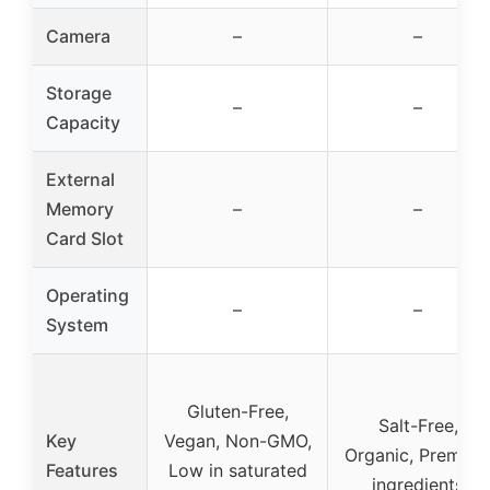
Camera
–
–
Storage
–
–
Capacity
External
Memory
–
–
Card Slot
Operating
–
–
System
Gluten-Free,
Salt-Free,
Key
Vegan, Non-GMO,
Organic, Premiu
Features
Low in saturated
ingredients