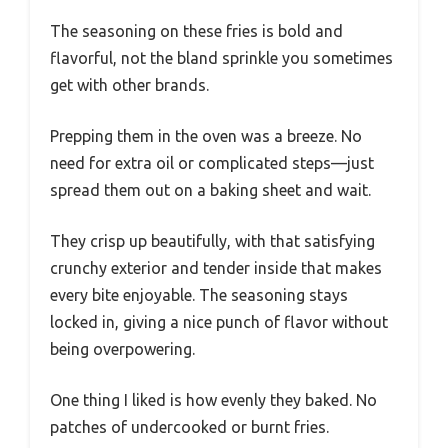
The seasoning on these fries is bold and
flavorful, not the bland sprinkle you sometimes
get with other brands.
Prepping them in the oven was a breeze. No
need for extra oil or complicated steps—just
spread them out on a baking sheet and wait.
They crisp up beautifully, with that satisfying
crunchy exterior and tender inside that makes
every bite enjoyable. The seasoning stays
locked in, giving a nice punch of flavor without
being overpowering.
One thing I liked is how evenly they baked. No
patches of undercooked or burnt fries.