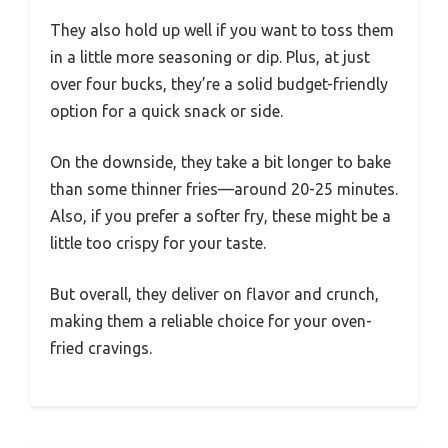
They also hold up well if you want to toss them
in a little more seasoning or dip. Plus, at just
over four bucks, they’re a solid budget-friendly
option for a quick snack or side.
On the downside, they take a bit longer to bake
than some thinner fries—around 20-25 minutes.
Also, if you prefer a softer fry, these might be a
little too crispy for your taste.
But overall, they deliver on flavor and crunch,
making them a reliable choice for your oven-
fried cravings.