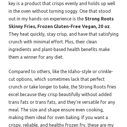
key is a product that crisps evenly and holds up well
in the oven without turning soggy. One that stood
out in my hands-on experience is the
Strong Roots
Skinny Fries, Frozen Gluten-Free Vegan, 20 oz
.
They heat quickly, stay crisp, and have that satisfying
crunch with minimal effort. Plus, their clean
ingredients and plant-based health benefits make
them a winner for any diet.
Compared to others, like the Idaho-style or crinkle-
cut options, which sometimes lack that perfect
crunch or take longer to bake, the Strong Roots fries
excel because they crisp beautifully without added
trans fats or trans fats, and they’re versatile for any
meal. The size and shape ensure even cooking,
making them ideal for oven baking. If you want a
crispy, reliable, and healthy frozen fry, these are my