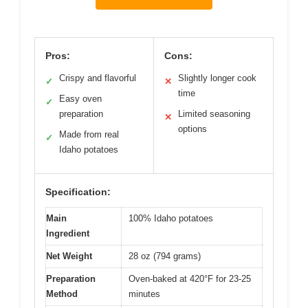
Pros:
Cons:
Crispy and flavorful
Slightly longer cook
✓
✕
time
Easy oven
✓
preparation
Limited seasoning
✕
options
Made from real
✓
Idaho potatoes
Specification:
Main
100% Idaho potatoes
Ingredient
Net Weight
28 oz (794 grams)
Preparation
Oven-baked at 420°F for 23-25
Method
minutes