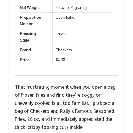
Net Weight
28 oz (794 grams)
Preparation
Oven-bake
Method
Freezing
Frozen
State
Brand
Checkers
Price
$4.38
That frustrating moment when you open a bag
of frozen fries and find they’re soggy or
unevenly cooked is all too familiar. I grabbed a
bag of Checkers and Rally’s Famous Seasoned
Fries, 28 oz, and immediately appreciated the
thick, crispy-looking cuts inside.