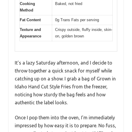
Cooking
Baked, not fried
Method
Fat Content
0g Trans Fats per serving
Texture and
Crispy outside, fluffy inside, skin-
Appearance
on, golden brown
It’s a lazy Saturday afternoon, and I decide to
throw together a quick snack for myself while
catching up on a show. I grab a bag of Grown in
Idaho Hand Cut Style Fries from the freezer,
noticing how sturdy the bag feels and how
authentic the label looks.
Once I pop them into the oven, I’m immediately
impressed by how easy it is to prepare. No fuss,