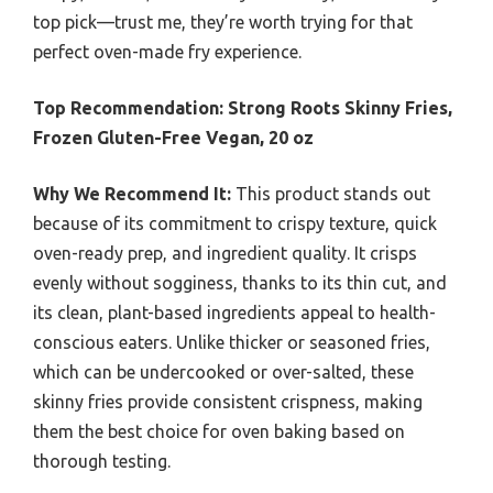
top pick—trust me, they’re worth trying for that
perfect oven-made fry experience.
Top Recommendation:
Strong Roots Skinny Fries,
Frozen Gluten-Free Vegan, 20 oz
Why We Recommend It:
This product stands out
because of its commitment to crispy texture, quick
oven-ready prep, and ingredient quality. It crisps
evenly without sogginess, thanks to its thin cut, and
its clean, plant-based ingredients appeal to health-
conscious eaters. Unlike thicker or seasoned fries,
which can be undercooked or over-salted, these
skinny fries provide consistent crispness, making
them the best choice for oven baking based on
thorough testing.