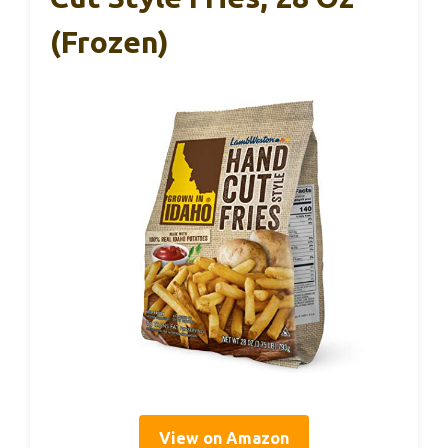
(Frozen)
View on Amazon