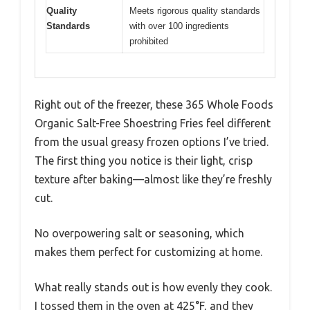
Quality
Meets rigorous quality standards
Standards
with over 100 ingredients
prohibited
Right out of the freezer, these 365 Whole Foods
Organic Salt-Free Shoestring Fries feel different
from the usual greasy frozen options I’ve tried.
The first thing you notice is their light, crisp
texture after baking—almost like they’re freshly
cut.
No overpowering salt or seasoning, which
makes them perfect for customizing at home.
What really stands out is how evenly they cook.
I tossed them in the oven at 425°F, and they