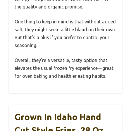
the quality and organic promise.
One thing to keep in mind is that without added
salt, they might seem a little bland on their own.
But that’s a plus if you prefer to control your
seasoning.
Overall, they’re a versatile, tasty option that
elevates the usual frozen fry experience—great
for oven baking and healthier eating habits.
Grown In Idaho Hand
Cut Style Fries, 28 Oz