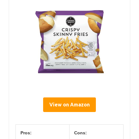
View on Amazon
Pros:
Cons: