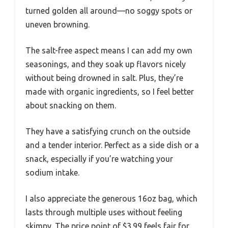
turned golden all around—no soggy spots or
uneven browning.
The salt-free aspect means I can add my own
seasonings, and they soak up flavors nicely
without being drowned in salt. Plus, they’re
made with organic ingredients, so I feel better
about snacking on them.
They have a satisfying crunch on the outside
and a tender interior. Perfect as a side dish or a
snack, especially if you’re watching your
sodium intake.
I also appreciate the generous 16oz bag, which
lasts through multiple uses without feeling
skimpy. The price point of $3.99 feels fair for