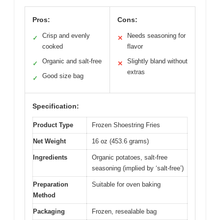
Pros:
Cons:
Crisp and evenly
Needs seasoning for
✓
✕
cooked
flavor
Organic and salt-free
Slightly bland without
✓
✕
extras
Good size bag
✓
Specification:
Product Type
Frozen Shoestring Fries
Net Weight
16 oz (453.6 grams)
Ingredients
Organic potatoes, salt-free
seasoning (implied by ‘salt-free’)
Preparation
Suitable for oven baking
Method
Packaging
Frozen, resealable bag