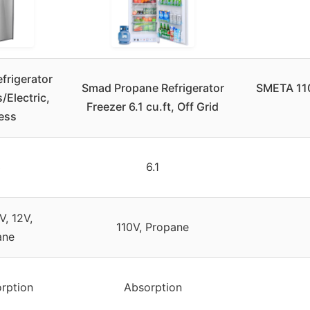
frigerator
Smad Propane Refrigerator
SMETA 110
/Electric,
Freezer 6.1 cu.ft, Off Grid
less
3
6.1
V, 12V,
110V, Propane
ane
rption
Absorption