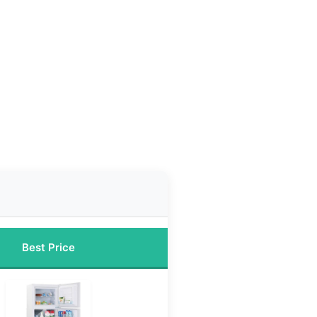
Best Price