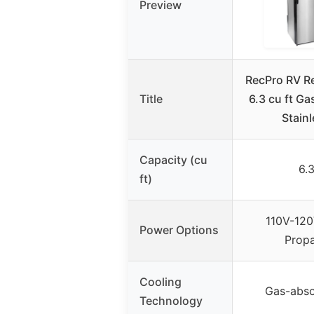
Preview
RecPro RV Re
Title
6.3 cu ft Gas
Stain
Capacity (cu
6.
ft)
110V-120
Power Options
Prop
Cooling
Gas-abso
Technology