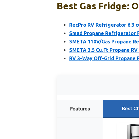
Best Gas Fridge: O
RecPro RV Refrigerator 6.3 cu
Smad Propane Refrigerator Fr
SMETA 110V/Gas Propane Refr
SMETA 3.5 Cu.Ft Propane RV 
RV 3-Way Off-Grid Propane Re
Best C
Features