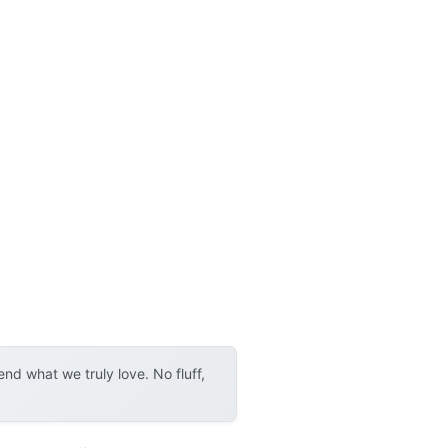
d what we truly love. No fluff,