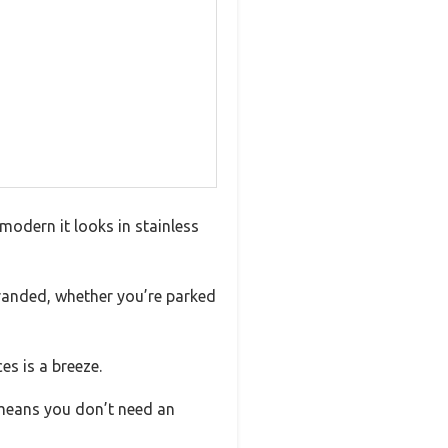
modern it looks in stainless
tranded, whether you’re parked
es is a breeze.
 means you don’t need an