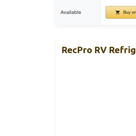
Available
Buy o
RecPro RV Refrige