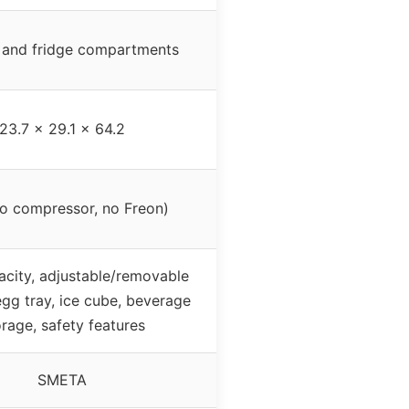
 and fridge compartments
23.7 x 29.1 x 64.2
o compressor, no Freon)
acity, adjustable/removable
egg tray, ice cube, beverage
orage, safety features
SMETA