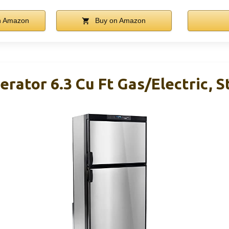
n Amazon
Buy on Amazon
rator 6.3 Cu Ft Gas/Electric, S