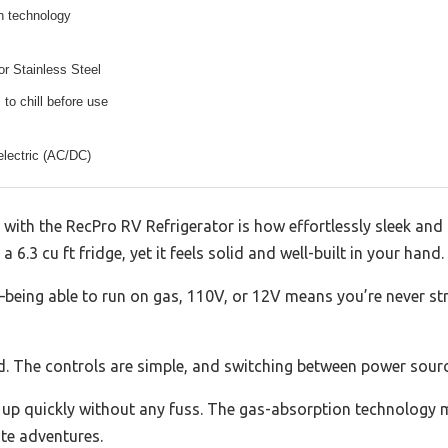
n technology
r Stainless Steel
 to chill before use
electric (AC/DC)
 with the RecPro RV Refrigerator is how effortlessly sleek and 
 a 6.3 cu ft fridge, yet it feels solid and well-built in your hand.
y—being able to run on gas, 110V, or 12V means you’re never s
rd. The controls are simple, and switching between power sourc
red up quickly without any fuss. The gas-absorption technology
te adventures.