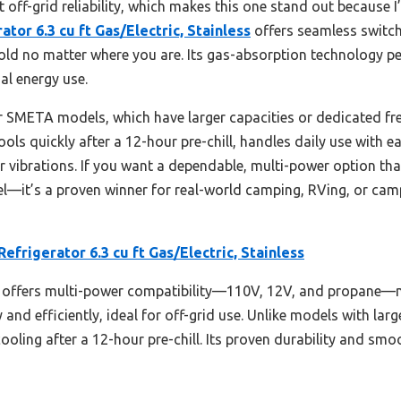
 off-grid reliability, which makes this one stand out because I’
tor 6.3 cu ft Gas/Electric, Stainless
offers seamless switc
ld no matter where you are. Its gas-absorption technology per
al energy use.
SMETA models, which have larger capacities or dedicated freez
 cools quickly after a 12-hour pre-chill, handles daily use with e
 vibrations. If you want a dependable, multi-power option that’
—it’s a proven winner for real-world camping, RVing, or campi
efrigerator 6.3 cu ft Gas/Electric, Stainless
 offers multi-power compatibility—110V, 12V, and propane—mak
and efficiently, ideal for off-grid use. Unlike models with larg
 cooling after a 12-hour pre-chill. Its proven durability and sm