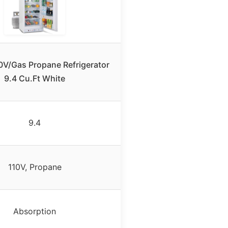
V/Gas Propane Refrigerator
9.4 Cu.Ft White
9.4
110V, Propane
Absorption