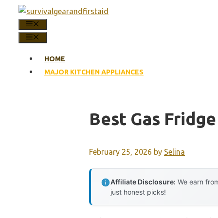
Skip
to
MENU
content
MENU
HOME
MAJOR KITCHEN APPLIANCES
Best Gas Fridge
February 25, 2026
by
Selina
Affiliate Disclosure:
We earn from
just honest picks!