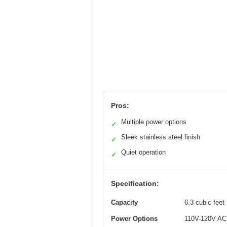
Pros:
Multiple power options
✓
Sleek stainless steel finish
✓
Quiet operation
✓
Specification:
Capacity
6.3 cubic feet
Power Options
110V-120V AC