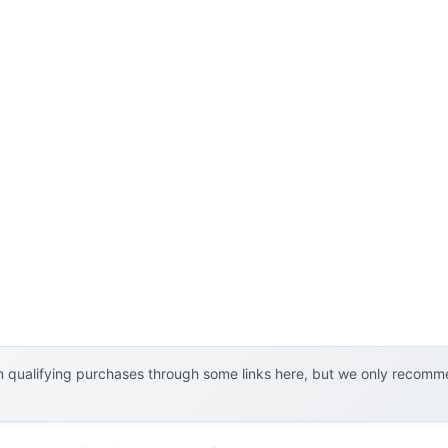
 qualifying purchases through some links here, but we only recommen