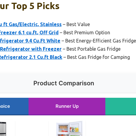
ur Top 5 Picks
 ft Gas/Electric, Stainless
– Best Value
eezer 6.1 cu.ft, Off Grid
– Best Premium Option
igerator 9.4 Cu.Ft White
– Best Energy-Efficient Gas Fridge
Refrigerator with Freezer
– Best Portable Gas Fridge
frigerator 2.1 Cu.ft Black
– Best Gas Fridge for Camping
Product Comparison
hoice
Runner Up