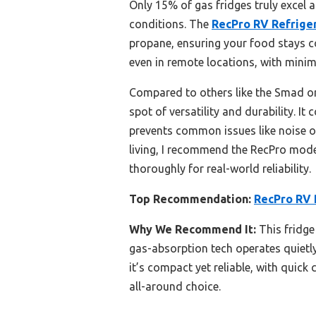
Only 15% of gas fridges truly excel at
conditions. The
RecPro RV Refrigera
propane, ensuring your food stays co
even in remote locations, with minim
Compared to others like the Smad or 
spot of versatility and durability. It
prevents common issues like noise or
living, I recommend the RecPro model
thoroughly for real-world reliability.
Top Recommendation:
RecPro RV R
Why We Recommend It:
This fridge
gas-absorption tech operates quietly 
it’s compact yet reliable, with quick
all-around choice.