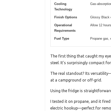
Cooling
Gas-absorptio
Technology
Finish Options
Glossy Black o
Operational
Allow 12 hours
Requirements
Fuel Type
Propane gas, 
The first thing that caught my eye
steel. It’s surprisingly compact for
The real standout? Its versatilit
at a campground or off-grid.
Using the fridge is straightforwa
I tested it on propane, and it fi
electric hookup—perfect for remo