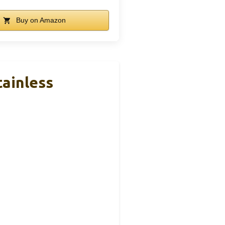
Buy on Amazon
tainless