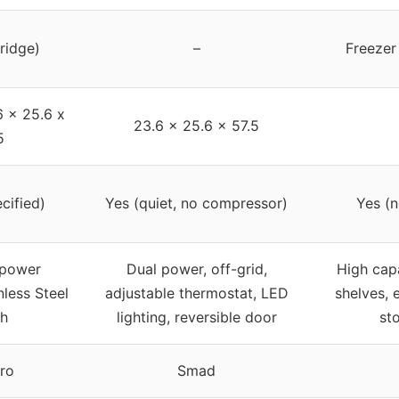
fridge)
–
Freezer
6 x 25.6 x
23.6 x 25.6 x 57.5
5
cified)
Yes (quiet, no compressor)
Yes (n
 power
Dual power, off-grid,
High cap
nless Steel
adjustable thermostat, LED
shelves, 
sh
lighting, reversible door
st
ro
Smad