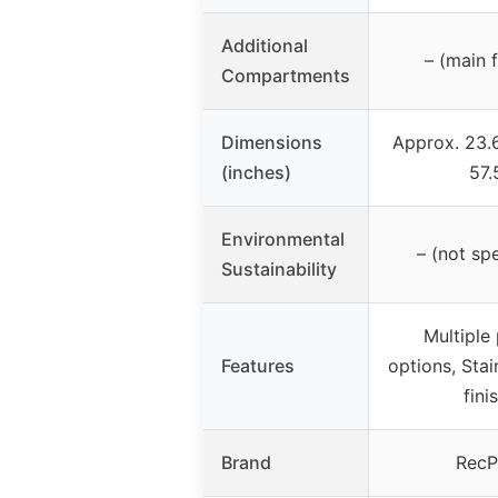
Additional
– (main 
Compartments
Dimensions
Approx. 23.
(inches)
57.
Environmental
– (not spe
Sustainability
Multiple
Features
options, Stai
fini
Brand
RecP