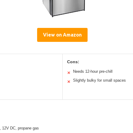
View on Amazon
Cons:
Needs 12-hour pre-chill
✕
Slightly bulky for small spaces
✕
, 12V DC, propane gas