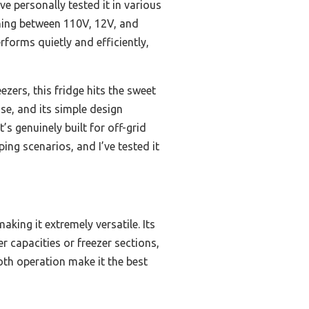
ve personally tested it in various
hing between 110V, 12V, and
forms quietly and efficiently,
ers, this fridge hits the sweet
ase, and its simple design
s genuinely built for off-grid
ng scenarios, and I’ve tested it
ing it extremely versatile. Its
er capacities or freezer sections,
ooth operation make it the best