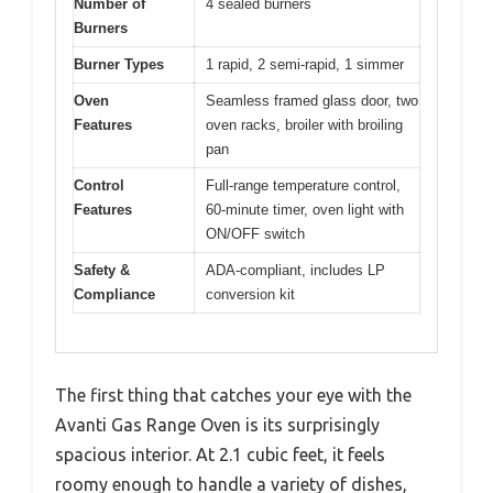
Number of
4 sealed burners
Burners
Burner Types
1 rapid, 2 semi-rapid, 1 simmer
Oven
Seamless framed glass door, two
Features
oven racks, broiler with broiling
pan
Control
Full-range temperature control,
Features
60-minute timer, oven light with
ON/OFF switch
Safety &
ADA-compliant, includes LP
Compliance
conversion kit
The first thing that catches your eye with the
Avanti Gas Range Oven is its surprisingly
spacious interior. At 2.1 cubic feet, it feels
roomy enough to handle a variety of dishes,