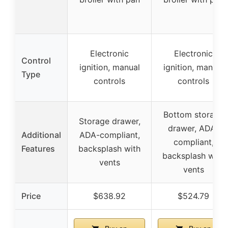
Electronic
Electronic
Control
ignition, manual
ignition, manual
Type
controls
controls
Bottom storage
Storage drawer,
drawer, ADA-
Additional
ADA-compliant,
compliant,
Features
backsplash with
backsplash with
vents
vents
Price
$638.92
$524.79