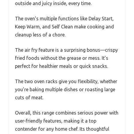
outside and juicy inside, every time.
The oven’s multiple functions like Delay Start,
Keep Warm, and Self Clean make cooking and
cleanup less of a chore.
The air fry feature is a surprising bonus—crispy
fried foods without the grease or mess. It’s
perfect for healthier meals or quick snacks.
The two oven racks give you flexibility, whether
you’re baking multiple dishes or roasting large
cuts of meat.
Overall, this range combines serious power with
user-friendly features, making it a top
contender for any home chef. Its thoughtful