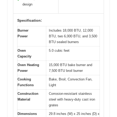
design
Specification:
Burner
Includes 18,000 BTU, 12,000
Power
BTU, two 6,000 BTU, and 3,500
BTU sealed burners
Oven
5.0 cubic feet
Capacity
Oven Heating
15,000 BTU bake burner and
Power
7,500 BTU broil burner
Cooking
Bake, Broil, Convection Fan,
Functions
Light
Construction
Corrosion-resistant stainless
Material
steel with heavy-duty cast iron
grates
Dimensions
29.8 inches (W) x 25 inches (D) x