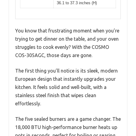
36.1 to 37.3 inches (H)
You know that frustrating moment when you’re
trying to get dinner on the table, and your oven
struggles to cook evenly? With the COSMO
COS-305AGC, those days are gone.
The first thing you’ll notice is its sleek, modern
European design that instantly upgrades your
kitchen. It feels solid and well-built, with a
stainless steel finish that wipes clean
effortlessly.
The five sealed burners are a game changer. The
18,000 BTU high-performance burner heats up
pots in seconds, perfect for boiling or searing,