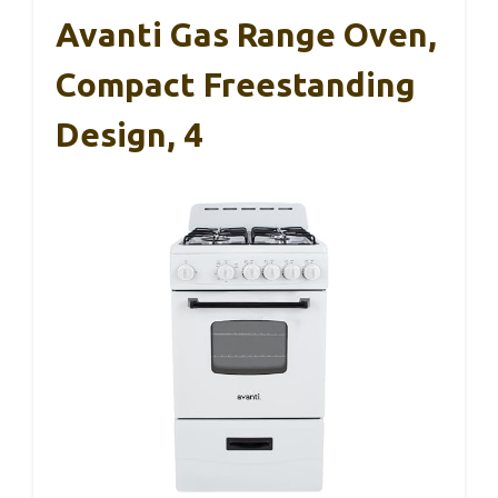
Avanti Gas Range Oven,
Compact Freestanding
Design, 4