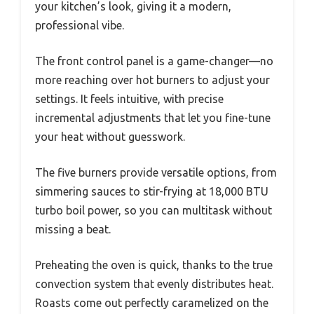
your kitchen’s look, giving it a modern,
professional vibe.
The front control panel is a game-changer—no
more reaching over hot burners to adjust your
settings. It feels intuitive, with precise
incremental adjustments that let you fine-tune
your heat without guesswork.
The five burners provide versatile options, from
simmering sauces to stir-frying at 18,000 BTU
turbo boil power, so you can multitask without
missing a beat.
Preheating the oven is quick, thanks to the true
convection system that evenly distributes heat.
Roasts come out perfectly caramelized on the