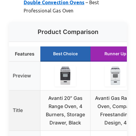
Double Convection Ovens
– Best
Professional Gas Oven
Product Comparison
Features
Best Choice
Runner Up
Preview
Avanti 20″ Gas
Avanti Gas Range
Range Oven, 4
Oven, Compact
Title
Burners, Storage
Freestanding
Drawer, Black
Design, 4