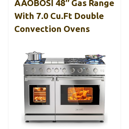
AAOBOSI 48″ Gas Range
With 7.0 Cu.ft Double
Convection Ovens