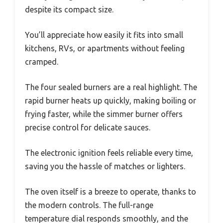
despite its compact size.
You’ll appreciate how easily it fits into small
kitchens, RVs, or apartments without feeling
cramped.
The four sealed burners are a real highlight. The
rapid burner heats up quickly, making boiling or
frying faster, while the simmer burner offers
precise control for delicate sauces.
The electronic ignition feels reliable every time,
saving you the hassle of matches or lighters.
The oven itself is a breeze to operate, thanks to
the modern controls. The full-range
temperature dial responds smoothly, and the