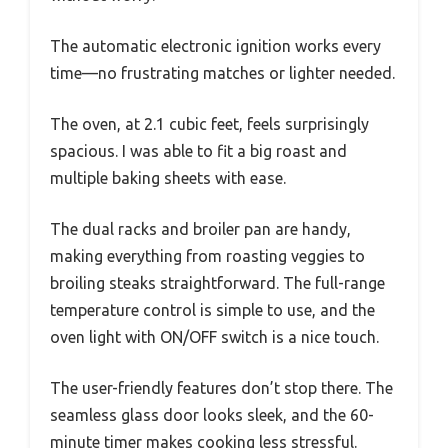
The automatic electronic ignition works every
time—no frustrating matches or lighter needed.
The oven, at 2.1 cubic feet, feels surprisingly
spacious. I was able to fit a big roast and
multiple baking sheets with ease.
The dual racks and broiler pan are handy,
making everything from roasting veggies to
broiling steaks straightforward. The full-range
temperature control is simple to use, and the
oven light with ON/OFF switch is a nice touch.
The user-friendly features don’t stop there. The
seamless glass door looks sleek, and the 60-
minute timer makes cooking less stressful.