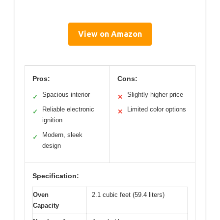
View on Amazon
Pros:
Cons:
Spacious interior
Slightly higher price
✓
✕
Reliable electronic
Limited color options
✓
✕
ignition
Modern, sleek
✓
design
Specification:
Oven
2.1 cubic feet (59.4 liters)
Capacity