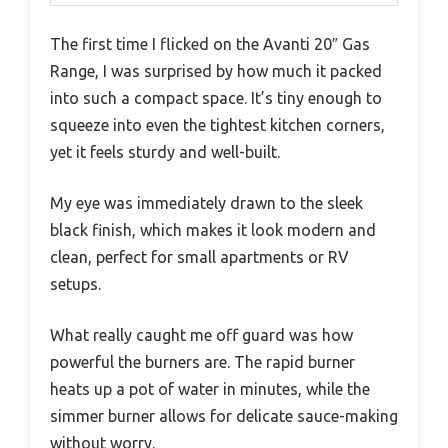
The first time I flicked on the Avanti 20″ Gas
Range, I was surprised by how much it packed
into such a compact space. It’s tiny enough to
squeeze into even the tightest kitchen corners,
yet it feels sturdy and well-built.
My eye was immediately drawn to the sleek
black finish, which makes it look modern and
clean, perfect for small apartments or RV
setups.
What really caught me off guard was how
powerful the burners are. The rapid burner
heats up a pot of water in minutes, while the
simmer burner allows for delicate sauce-making
without worry.