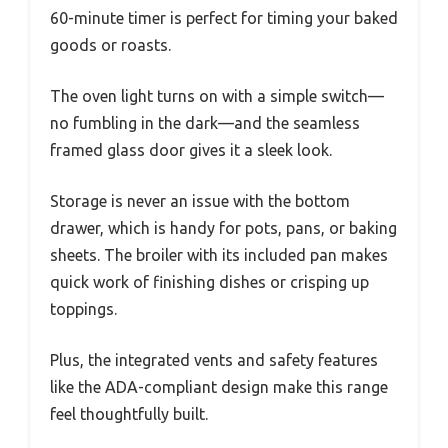
60-minute timer is perfect for timing your baked
goods or roasts.
The oven light turns on with a simple switch—
no fumbling in the dark—and the seamless
framed glass door gives it a sleek look.
Storage is never an issue with the bottom
drawer, which is handy for pots, pans, or baking
sheets. The broiler with its included pan makes
quick work of finishing dishes or crisping up
toppings.
Plus, the integrated vents and safety features
like the ADA-compliant design make this range
feel thoughtfully built.