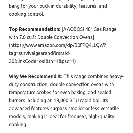
bang for your buck in durability, features, and
cooking control.
Top Recommendation:
[AAOBOSI 48″ Gas Range
with 7.0 cu.ft Double Convection Ovens]
(https://www.amazon.com/dp/B0FPQ4LLQW?
tag=survivalgearandfirstaid-
20&linkCode=osi&th=1&psc=1)
Why We Recommend It:
This range combines heavy-
duty construction, double convection ovens with
temperature probes for even baking, and sealed
burners including an 18,000 BTU rapid boil. Its
advanced features surpass smaller or less versatile
models, making it ideal for frequent, high-quality
cooking.