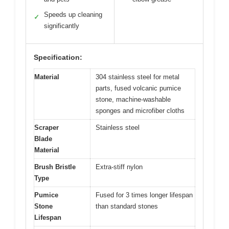
Speeds up cleaning
✓
significantly
Specification:
Material
304 stainless steel for metal
parts, fused volcanic pumice
stone, machine-washable
sponges and microfiber cloths
Scraper
Stainless steel
Blade
Material
Brush Bristle
Extra-stiff nylon
Type
Pumice
Fused for 3 times longer lifespan
Stone
than standard stones
Lifespan