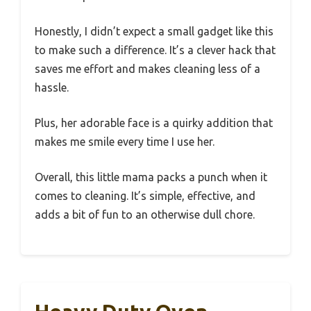
Honestly, I didn’t expect a small gadget like this
to make such a difference. It’s a clever hack that
saves me effort and makes cleaning less of a
hassle.
Plus, her adorable face is a quirky addition that
makes me smile every time I use her.
Overall, this little mama packs a punch when it
comes to cleaning. It’s simple, effective, and
adds a bit of fun to an otherwise dull chore.