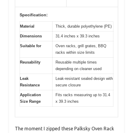
Specification:
Material
Thick, durable polyethylene (PE)
Dimensions
31.4 inches x 39.3 inches
Suitable for
Oven racks, grill grates, BBQ
racks within size limits
Reusability
Reusable multiple times
depending on cleaner used
Leak
Leak-resistant sealed design with
Resistance
secure closure
Application
Fits racks measuring up to 31.4
Size Range
x 39.3 inches
The moment I zipped these Palksky Oven Rack