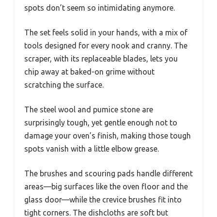
spots don’t seem so intimidating anymore.
The set feels solid in your hands, with a mix of
tools designed for every nook and cranny. The
scraper, with its replaceable blades, lets you
chip away at baked-on grime without
scratching the surface.
The steel wool and pumice stone are
surprisingly tough, yet gentle enough not to
damage your oven’s finish, making those tough
spots vanish with a little elbow grease.
The brushes and scouring pads handle different
areas—big surfaces like the oven floor and the
glass door—while the crevice brushes fit into
tight corners. The dishcloths are soft but