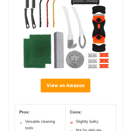
View on Amazon
Pros:
Cons:
Versatile cleaning
Slightly bulky
✓
✕
tools
Not for delicate