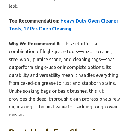
last.
Top Recommendation:
Heavy Duty Oven Cleaner
Tools, 12 Pcs Oven Cleaning
Why We Recommend It:
This set offers a
combination of high-grade tools—razor scraper,
steel wool, pumice stone, and cleaning rags—that
outperform single-use or incomplete options. Its
durability and versatility mean it handles everything
from caked-on grease to rust and stubborn stains.
Unlike soaking bags or basic brushes, this kit
provides the deep, thorough clean professionals rely
on, making it the best value for tackling tough oven
messes.