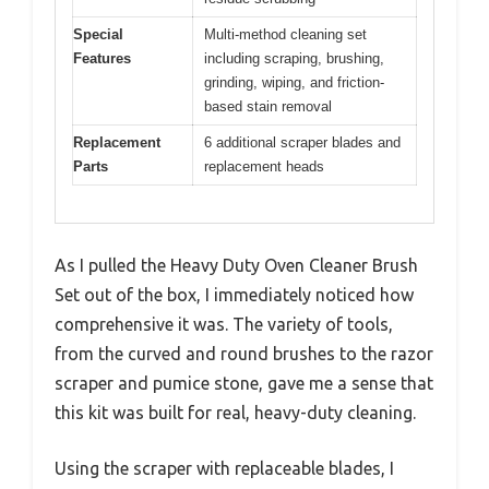
Special
Multi-method cleaning set
Features
including scraping, brushing,
grinding, wiping, and friction-
based stain removal
Replacement
6 additional scraper blades and
Parts
replacement heads
As I pulled the Heavy Duty Oven Cleaner Brush
Set out of the box, I immediately noticed how
comprehensive it was. The variety of tools,
from the curved and round brushes to the razor
scraper and pumice stone, gave me a sense that
this kit was built for real, heavy-duty cleaning.
Using the scraper with replaceable blades, I