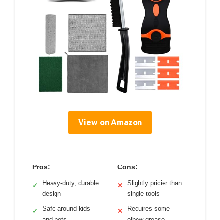
View on Amazon
Pros:
Cons:
Heavy-duty, durable
Slightly pricier than
✓
✕
design
single tools
Safe around kids
Requires some
✓
✕
and pets
elbow grease