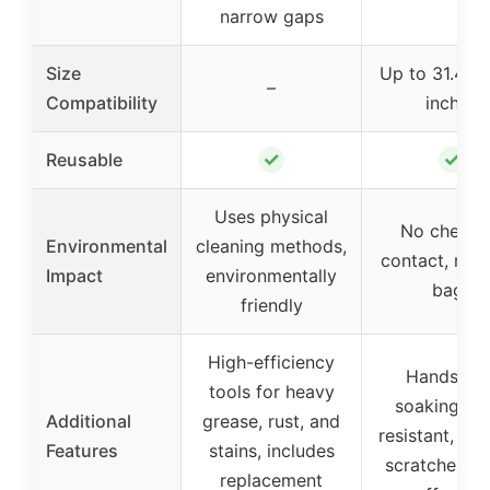
narrow gaps
Size
Up to 31.4 x
–
Compatibility
inches
✓
✓
Reusable
Uses physical
No chemic
Environmental
cleaning methods,
contact, reus
Impact
environmentally
bags
friendly
High-efficiency
Hands-fre
tools for heavy
soaking, le
Additional
grease, rust, and
resistant, re
Features
stains, includes
scratches, c
replacement