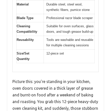
Material
Durable steel, steel wool,
synthetic fibers, pumice stone
Blade Type
Professional razor blade scraper
Cleaning
Suitable for oven surfaces, glass
Compatibility
doors, and tough grease build-up
Reusability
Tools are washable and reusable
for multiple cleaning sessions
Size/Set
12-piece set
Quantity
Picture this: you’re standing in your kitchen,
oven doors covered in a thick layer of grease
and burnt-on food after a weekend of baking
and roasting. You grab this 12-piece heavy-duty
oven cleaning kit, and suddenly, those stubborn