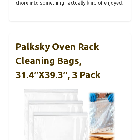
chore into something I actually kind of enjoyed.
Palksky Oven Rack
Cleaning Bags,
31.4″x39.3″, 3 Pack