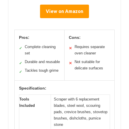
View on Amazon
Pros:
Cons:
Complete cleaning
Requires separate
✓
✕
set
oven cleaner
Durable and reusable
Not suitable for
✓
✕
delicate surfaces
Tackles tough grime
✓
Specification:
Tools
Scraper with 6 replacement
Included
blades, steel wool, scouring
pads, crevice brushes, stovetop
brushes, dishcloths, pumice
stone