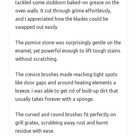
tackled some stubborn baked-on grease on the
oven walls. It cut through grime effortlessly,
and I appreciated how the blades could be
swapped out easily.
The pumice stone was surprisingly gentle on the
enamel, yet powerful enough to lift tough stains
without scratching.
The crevice brushes made reaching tight spots
like door gaps and around heating elements a
breeze. I was able to get rid of built-up dirt that
usually takes forever with a sponge.
The curved and round brushes fit perfectly on
grill grates, scrubbing away rust and burnt
residue with ease.