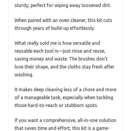
sturdy, perfect for wiping away loosened dirt.
When paired with an oven cleaner, this kit cuts
through years of build-up effortlessly.
What really sold me is how versatile and
reusable each tool is—just rinse and reuse,
saving money and waste. The brushes don’t
lose their shape, and the cloths stay fresh after
washing.
It makes deep cleaning less of a chore and more
of a manageable task, especially when tackling
those hard-to-reach or stubborn spots.
If you want a comprehensive, all-in-one solution
that saves time and effort, this kit is a game-