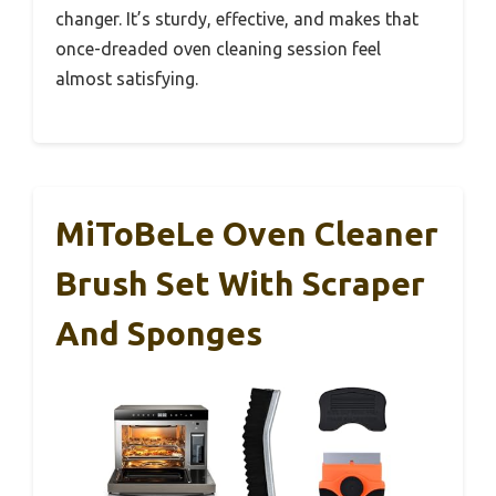
changer. It’s sturdy, effective, and makes that
once-dreaded oven cleaning session feel
almost satisfying.
MiToBeLe Oven Cleaner
Brush Set With Scraper
And Sponges