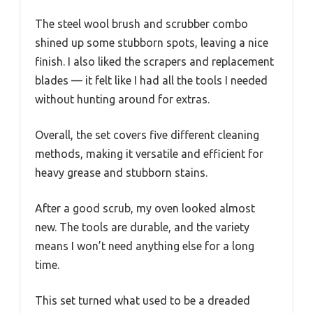
The steel wool brush and scrubber combo
shined up some stubborn spots, leaving a nice
finish. I also liked the scrapers and replacement
blades — it felt like I had all the tools I needed
without hunting around for extras.
Overall, the set covers five different cleaning
methods, making it versatile and efficient for
heavy grease and stubborn stains.
After a good scrub, my oven looked almost
new. The tools are durable, and the variety
means I won’t need anything else for a long
time.
This set turned what used to be a dreaded