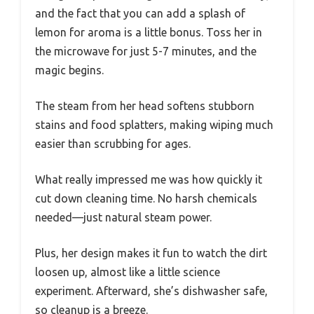
and the fact that you can add a splash of
lemon for aroma is a little bonus. Toss her in
the microwave for just 5-7 minutes, and the
magic begins.
The steam from her head softens stubborn
stains and food splatters, making wiping much
easier than scrubbing for ages.
What really impressed me was how quickly it
cut down cleaning time. No harsh chemicals
needed—just natural steam power.
Plus, her design makes it fun to watch the dirt
loosen up, almost like a little science
experiment. Afterward, she’s dishwasher safe,
so cleanup is a breeze.