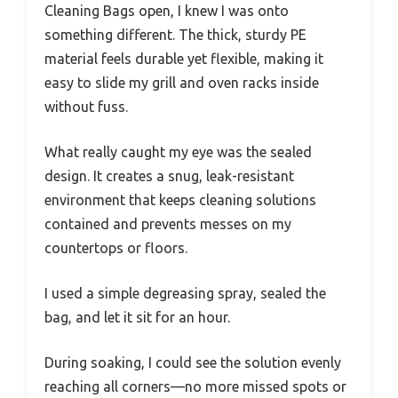
Cleaning Bags open, I knew I was onto
something different. The thick, sturdy PE
material feels durable yet flexible, making it
easy to slide my grill and oven racks inside
without fuss.
What really caught my eye was the sealed
design. It creates a snug, leak-resistant
environment that keeps cleaning solutions
contained and prevents messes on my
countertops or floors.
I used a simple degreasing spray, sealed the
bag, and let it sit for an hour.
During soaking, I could see the solution evenly
reaching all corners—no more missed spots or