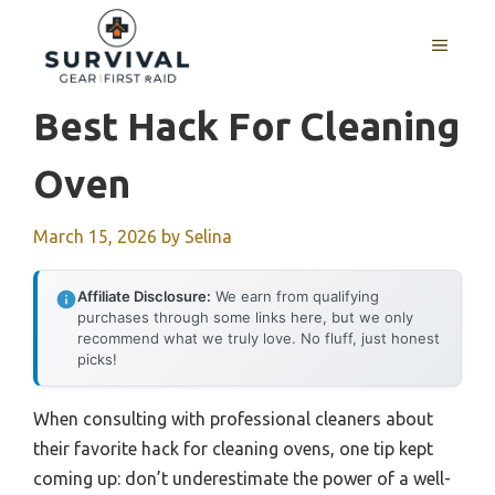
Skip
to
MENU
content
Best Hack For Cleaning
Oven
March 15, 2026
by
Selina
Affiliate Disclosure:
We earn from qualifying
purchases through some links here, but we only
recommend what we truly love. No fluff, just honest
picks!
When consulting with professional cleaners about
their favorite hack for cleaning ovens, one tip kept
coming up: don’t underestimate the power of a well-