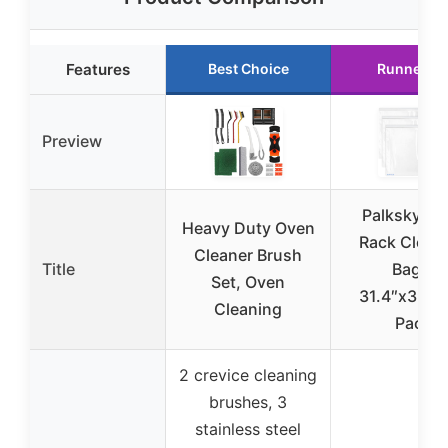
Features
Best Choice
Runner U
Preview
Palksky Ov
Heavy Duty Oven
Rack Clean
Cleaner Brush
Title
Bags,
Set, Oven
31.4″x39.3″
Cleaning
Pack
2 crevice cleaning
brushes, 3
stainless steel