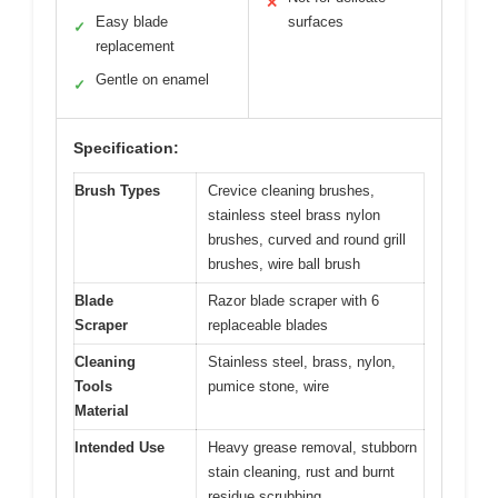
✕
Easy blade
surfaces
✓
replacement
Gentle on enamel
✓
Specification:
Brush Types
Crevice cleaning brushes,
stainless steel brass nylon
brushes, curved and round grill
brushes, wire ball brush
Blade
Razor blade scraper with 6
Scraper
replaceable blades
Cleaning
Stainless steel, brass, nylon,
Tools
pumice stone, wire
Material
Intended Use
Heavy grease removal, stubborn
stain cleaning, rust and burnt
residue scrubbing