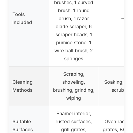
brushes, 1 curved
brush, 1 round
Tools
brush, 1 razor
–
Included
blade scraper, 6
scraper heads, 1
pumice stone, 1
wire ball brush, 2
sponges
Scraping,
Cleaning
shoveling,
Soaking, ma
Methods
brushing, grinding,
scrubbin
wiping
Enamel interior,
Suitable
rusted surfaces,
Oven racks, g
Surfaces
grill grates,
grates, BBQ 