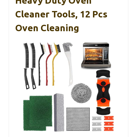
Heavy Duty Oven
Cleaner Tools, 12 Pcs
Oven Cleaning