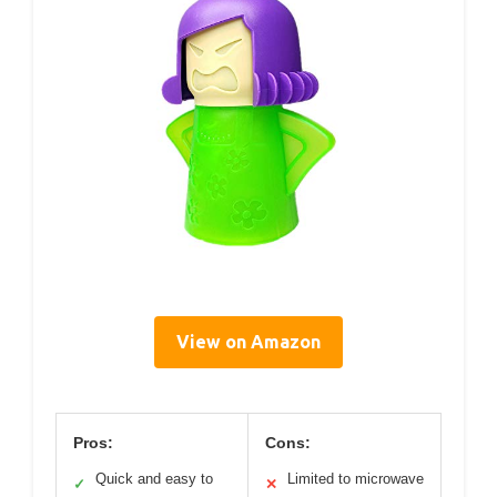
View on Amazon
Pros:
Cons:
Quick and easy to
Limited to microwave
✓
✕