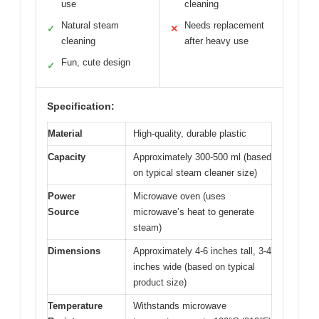
use
cleaning
Natural steam
Needs replacement
✓
✕
cleaning
after heavy use
Fun, cute design
✓
Specification:
Material
High-quality, durable plastic
Capacity
Approximately 300-500 ml (based
on typical steam cleaner size)
Power
Microwave oven (uses
Source
microwave’s heat to generate
steam)
Dimensions
Approximately 4-6 inches tall, 3-4
inches wide (based on typical
product size)
Temperature
Withstands microwave