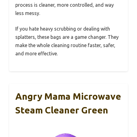
process is cleaner, more controlled, and way
less messy.
If you hate heavy scrubbing or dealing with
splatters, these bags are a game changer. They
make the whole cleaning routine faster, safer,
and more effective.
Angry Mama Microwave
Steam Cleaner Green