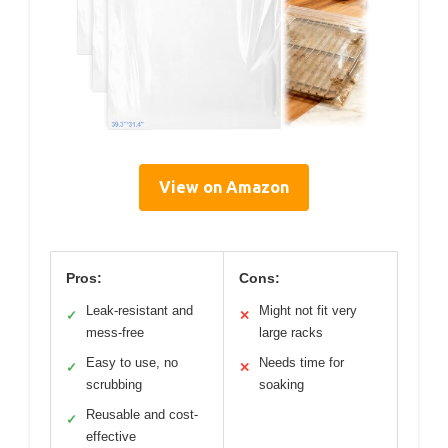
View on Amazon
Pros:
Cons:
Leak-resistant and
Might not fit very
✓
✕
mess-free
large racks
Easy to use, no
Needs time for
✓
✕
scrubbing
soaking
Reusable and cost-
✓
effective