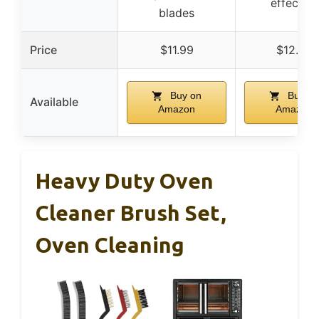
effective
blades
Price
$11.99
$12.99
Buy on
Buy on
Available
Amazon
Amazon
Heavy Duty Oven
Cleaner Brush Set,
Oven Cleaning