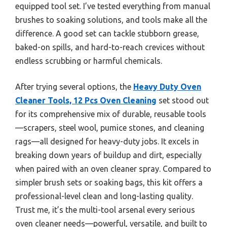
equipped tool set. I’ve tested everything from manual
brushes to soaking solutions, and tools make all the
difference. A good set can tackle stubborn grease,
baked-on spills, and hard-to-reach crevices without
endless scrubbing or harmful chemicals.
After trying several options, the
Heavy Duty Oven
Cleaner Tools, 12 Pcs Oven Cleaning
set stood out
for its comprehensive mix of durable, reusable tools
—scrapers, steel wool, pumice stones, and cleaning
rags—all designed for heavy-duty jobs. It excels in
breaking down years of buildup and dirt, especially
when paired with an oven cleaner spray. Compared to
simpler brush sets or soaking bags, this kit offers a
professional-level clean and long-lasting quality.
Trust me, it’s the multi-tool arsenal every serious
oven cleaner needs—powerful, versatile, and built to