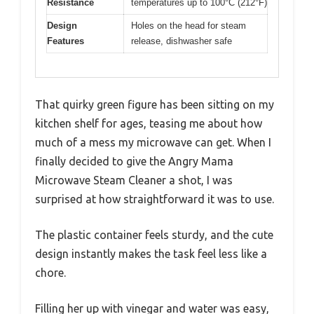
Resistance
temperatures up to 100°C (212°F)
Design
Holes on the head for steam
Features
release, dishwasher safe
That quirky green figure has been sitting on my
kitchen shelf for ages, teasing me about how
much of a mess my microwave can get. When I
finally decided to give the Angry Mama
Microwave Steam Cleaner a shot, I was
surprised at how straightforward it was to use.
The plastic container feels sturdy, and the cute
design instantly makes the task feel less like a
chore.
Filling her up with vinegar and water was easy,