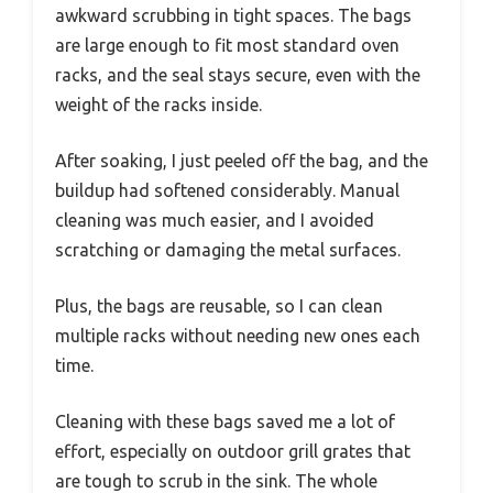
awkward scrubbing in tight spaces. The bags
are large enough to fit most standard oven
racks, and the seal stays secure, even with the
weight of the racks inside.
After soaking, I just peeled off the bag, and the
buildup had softened considerably. Manual
cleaning was much easier, and I avoided
scratching or damaging the metal surfaces.
Plus, the bags are reusable, so I can clean
multiple racks without needing new ones each
time.
Cleaning with these bags saved me a lot of
effort, especially on outdoor grill grates that
are tough to scrub in the sink. The whole