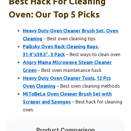
Best Hack For Cleaning
Oven: Our Top 5 Picks
Heavy Duty Oven Cleaner Brush Set, Oven
Cleaning
– Best oven cleaning tips
Palksky Oven Rack Cleaning Bags,
31.4″x39.3″, 3 Pack
– Best ways to clean oven
Angry Mama Microwave Steam Cleaner
Green
– Best oven maintenance hack
Heavy Duty Oven Cleaner Tools, 12 Pcs
Oven Cleaning
– Best oven cleaning methods
MiToBeLe Oven Cleaner Brush Set with
Scraper and Sponges
– Best hack for cleaning
oven
Product Comparison