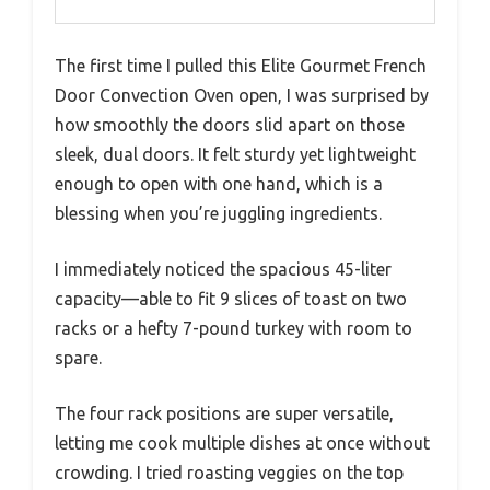
The first time I pulled this Elite Gourmet French
Door Convection Oven open, I was surprised by
how smoothly the doors slid apart on those
sleek, dual doors. It felt sturdy yet lightweight
enough to open with one hand, which is a
blessing when you’re juggling ingredients.
I immediately noticed the spacious 45-liter
capacity—able to fit 9 slices of toast on two
racks or a hefty 7-pound turkey with room to
spare.
The four rack positions are super versatile,
letting me cook multiple dishes at once without
crowding. I tried roasting veggies on the top