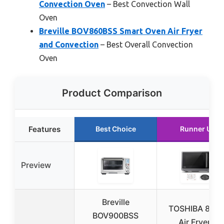
Convection Oven
– Best Convection Wall
Oven
Breville BOV860BSS Smart Oven Air Fryer
and Convection
– Best Overall Convection
Oven
Product Comparison
Features
Best Choice
Runner Up
Preview
Breville
TOSHIBA 8-in-
BOV900BSS
Air Fryer &