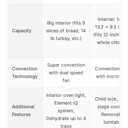
Internal: 14.0 
Big interior (fits 9
13.2 x 9.5 inch
Capacity
slices of bread, 14
(fits 12-inch piz
lb turkey, etc.)
whole chicken
Super convection
Convection
Convection ba
with dual speed
Technology
with microwav
fan
Interior oven light,
Child lock, Mult
Element iQ
Additional
stage cooking
system,
Features
Removable
Dehydrate up to 4
turntable
trays