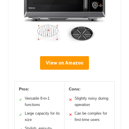
View on Amazon
Pros:
Cons:
Versatile 8-in-1
Slightly noisy during
✓
✕
functions
operation
Large capacity for its
Can be complex for
✓
✕
size
first-time users
Stylish, easy-to-