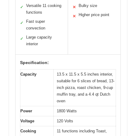
Versatile 11 cooking
Bulky size
✓
✕
functions
Higher price point
✕
Fast super
✓
convection
Large capacity
✓
interior
Specification:
Capacity
13.5 x 11.5 x 5.5 inches interior,
suitable for 6 slices of bread, 13-
inch pizza, roast chicken, 9-cup
muffin tray, and a 4.4 qt Dutch
oven
Power
1800 Watts
Voltage
120 Volts
Cooking
11 functions including Toast,