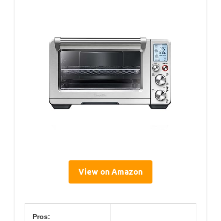
View on Amazon
Pros: