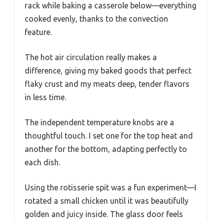
rack while baking a casserole below—everything
cooked evenly, thanks to the convection
feature.
The hot air circulation really makes a
difference, giving my baked goods that perfect
flaky crust and my meats deep, tender flavors
in less time.
The independent temperature knobs are a
thoughtful touch. I set one for the top heat and
another for the bottom, adapting perfectly to
each dish.
Using the rotisserie spit was a fun experiment—I
rotated a small chicken until it was beautifully
golden and juicy inside. The glass door feels