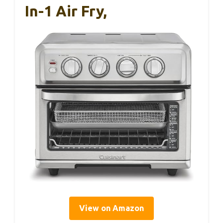
In-1 Air Fry,
View on Amazon