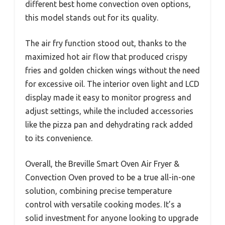
different best home convection oven options,
this model stands out for its quality.
The air fry function stood out, thanks to the
maximized hot air flow that produced crispy
fries and golden chicken wings without the need
for excessive oil. The interior oven light and LCD
display made it easy to monitor progress and
adjust settings, while the included accessories
like the pizza pan and dehydrating rack added
to its convenience.
Overall, the Breville Smart Oven Air Fryer &
Convection Oven proved to be a true all-in-one
solution, combining precise temperature
control with versatile cooking modes. It’s a
solid investment for anyone looking to upgrade