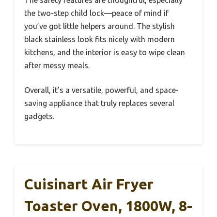
the two-step child lock—peace of mind if
you’ve got little helpers around. The stylish
black stainless look fits nicely with modern
kitchens, and the interior is easy to wipe clean
after messy meals.
Overall, it’s a versatile, powerful, and space-
saving appliance that truly replaces several
gadgets.
Cuisinart Air Fryer
Toaster Oven, 1800W, 8-