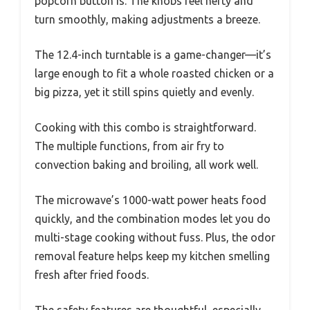
popcorn button is. The knobs feel hefty and
turn smoothly, making adjustments a breeze.
The 12.4-inch turntable is a game-changer—it’s
large enough to fit a whole roasted chicken or a
big pizza, yet it still spins quietly and evenly.
Cooking with this combo is straightforward.
The multiple functions, from air fry to
convection baking and broiling, all work well.
The microwave’s 1000-watt power heats food
quickly, and the combination modes let you do
multi-stage cooking without fuss. Plus, the odor
removal feature helps keep my kitchen smelling
fresh after fried foods.
The safety features are thoughtful, especially