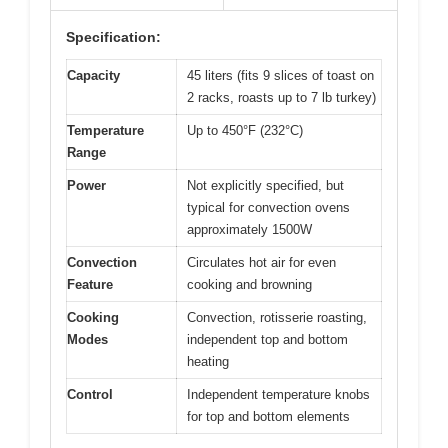
Specification:
Capacity
45 liters (fits 9 slices of toast on
2 racks, roasts up to 7 lb turkey)
Temperature
Up to 450°F (232°C)
Range
Power
Not explicitly specified, but
typical for convection ovens
approximately 1500W
Convection
Circulates hot air for even
Feature
cooking and browning
Cooking
Convection, rotisserie roasting,
Modes
independent top and bottom
heating
Control
Independent temperature knobs
for top and bottom elements