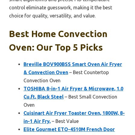
control eliminate guesswork, making it the best
choice for quality, versatility, and value.
Best Home Convection
Oven: Our Top 5 Picks
Breville BOV900BSS Smart Oven Air Fryer
& Convection Oven
– Best Countertop
Convection Oven
TOSHIBA 8-in-1 Air Fryer & Microwave, 1.0
Cu.ft, Black Steel
– Best Small Convection
Oven
Cuisinart Air Fryer Toaster Oven, 1800W, 8-
in-1 Air Fry,
– Best Value
Elite Gourmet ETO-4510M French Door