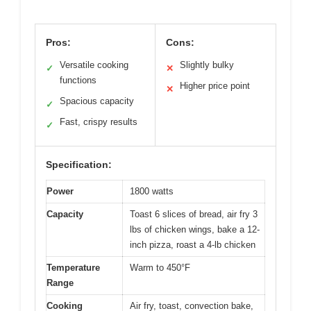
Pros:
Cons:
Versatile cooking
Slightly bulky
✓
✕
functions
Higher price point
✕
Spacious capacity
✓
Fast, crispy results
✓
Specification:
Power
1800 watts
Capacity
Toast 6 slices of bread, air fry 3
lbs of chicken wings, bake a 12-
inch pizza, roast a 4-lb chicken
Temperature
Warm to 450°F
Range
Cooking
Air fry, toast, convection bake,