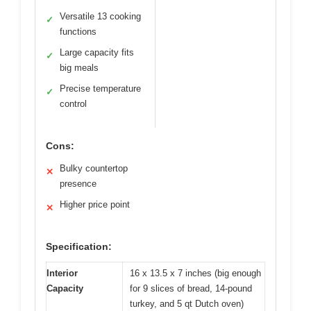
Versatile 13 cooking
✓
functions
Large capacity fits
✓
big meals
Precise temperature
✓
control
Cons:
Bulky countertop
✕
presence
Higher price point
✕
Specification:
Interior
16 x 13.5 x 7 inches (big enough
Capacity
for 9 slices of bread, 14-pound
turkey, and 5 qt Dutch oven)