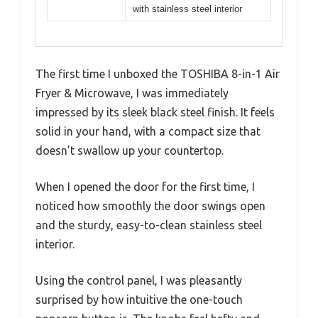
with stainless steel interior
The first time I unboxed the TOSHIBA 8-in-1 Air
Fryer & Microwave, I was immediately
impressed by its sleek black steel finish. It feels
solid in your hand, with a compact size that
doesn’t swallow up your countertop.
When I opened the door for the first time, I
noticed how smoothly the door swings open
and the sturdy, easy-to-clean stainless steel
interior.
Using the control panel, I was pleasantly
surprised by how intuitive the one-touch