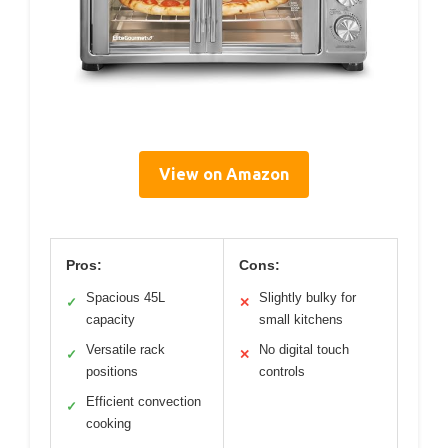
View on Amazon
Pros:
Cons:
Spacious 45L
Slightly bulky for
✓
✕
capacity
small kitchens
Versatile rack
No digital touch
✓
✕
positions
controls
Efficient convection
✓
cooking