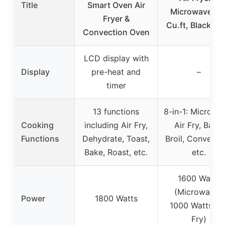
Title
Smart Oven Air
Microwave, 1.
Fryer &
Cu.ft, Black Ste
Convection Oven
LCD display with
Display
pre-heat and
–
timer
13 functions
8-in-1: Microwa
Cooking
including Air Fry,
Air Fry, Bake,
Functions
Dehydrate, Toast,
Broil, Convecti
Bake, Roast, etc.
etc.
1600 Watts
(Microwave),
Power
1800 Watts
1000 Watts (Ai
Fry)