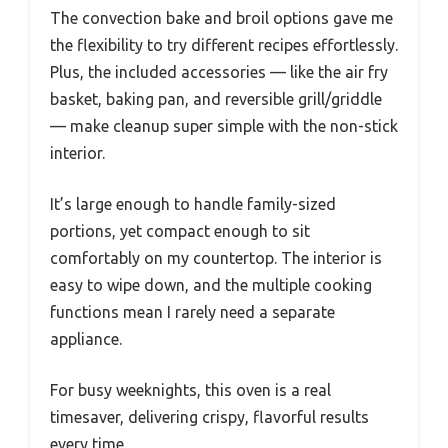
The convection bake and broil options gave me
the flexibility to try different recipes effortlessly.
Plus, the included accessories — like the air fry
basket, baking pan, and reversible grill/griddle
— make cleanup super simple with the non-stick
interior.
It’s large enough to handle family-sized
portions, yet compact enough to sit
comfortably on my countertop. The interior is
easy to wipe down, and the multiple cooking
functions mean I rarely need a separate
appliance.
For busy weeknights, this oven is a real
timesaver, delivering crispy, flavorful results
every time.