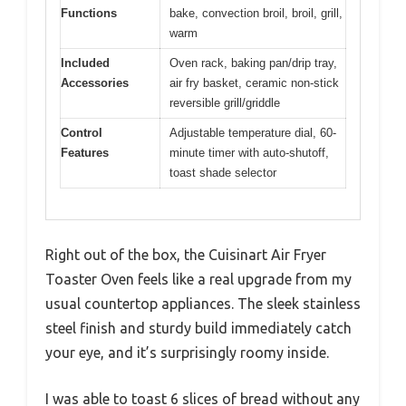
Functions
bake, convection broil, broil, grill,
warm
Included
Oven rack, baking pan/drip tray,
Accessories
air fry basket, ceramic non-stick
reversible grill/griddle
Control
Adjustable temperature dial, 60-
Features
minute timer with auto-shutoff,
toast shade selector
Right out of the box, the Cuisinart Air Fryer
Toaster Oven feels like a real upgrade from my
usual countertop appliances. The sleek stainless
steel finish and sturdy build immediately catch
your eye, and it’s surprisingly roomy inside.
I was able to toast 6 slices of bread without any