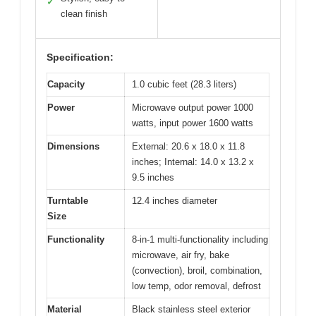
✓
clean finish
Specification:
Capacity
1.0 cubic feet (28.3 liters)
Power
Microwave output power 1000
watts, input power 1600 watts
Dimensions
External: 20.6 x 18.0 x 11.8
inches; Internal: 14.0 x 13.2 x
9.5 inches
Turntable
12.4 inches diameter
Size
Functionality
8-in-1 multi-functionality including
microwave, air fry, bake
(convection), broil, combination,
low temp, odor removal, defrost
Material
Black stainless steel exterior