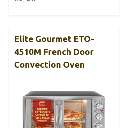
Elite Gourmet ETO-
4510M French Door
Convection Oven