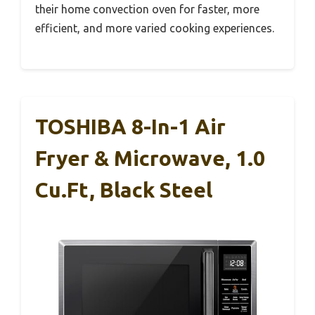
their home convection oven for faster, more
efficient, and more varied cooking experiences.
TOSHIBA 8-In-1 Air
Fryer & Microwave, 1.0
Cu.ft, Black Steel