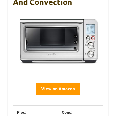
And Convection
View on Amazon
Pros:
Cons: