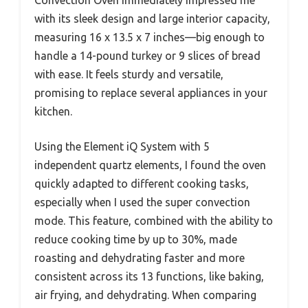
Convection Oven immediately impressed me
with its sleek design and large interior capacity,
measuring 16 x 13.5 x 7 inches—big enough to
handle a 14-pound turkey or 9 slices of bread
with ease. It feels sturdy and versatile,
promising to replace several appliances in your
kitchen.
Using the Element iQ System with 5
independent quartz elements, I found the oven
quickly adapted to different cooking tasks,
especially when I used the super convection
mode. This feature, combined with the ability to
reduce cooking time by up to 30%, made
roasting and dehydrating faster and more
consistent across its 13 functions, like baking,
air frying, and dehydrating. When comparing