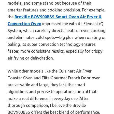
models, and some stand out because of their
smarter features and cooking precision. For example,
the
Breville BOV900BSS Smart Oven Air Fryer &
Convection Oven
impressed me with its Element iQ
System, which carefully directs heat for even cooking
and eliminates cold spots—big plus when roasting or
baking. Its super convection technology ensures
faster, more consistent results, especially for crispy
air frying or dehydration.
While other models like the Cuisinart Air Fryer
Toaster Oven and Elite Gourmet French Door oven
are versatile and large, they lack the smart
algorithms and precise temperature control that
make a real difference in everyday use. After
thorough comparison, I believe the Breville
BOV900BSS offers the best blend of performance,