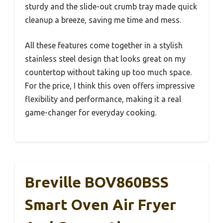
sturdy and the slide-out crumb tray made quick
cleanup a breeze, saving me time and mess.
All these features come together in a stylish
stainless steel design that looks great on my
countertop without taking up too much space.
For the price, I think this oven offers impressive
flexibility and performance, making it a real
game-changer for everyday cooking.
Breville BOV860BSS
Smart Oven Air Fryer