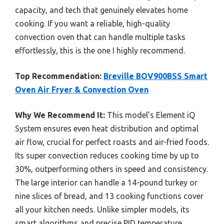
capacity, and tech that genuinely elevates home
cooking. If you want a reliable, high-quality
convection oven that can handle multiple tasks
effortlessly, this is the one I highly recommend.
Top Recommendation:
Breville BOV900BSS Smart
Oven Air Fryer & Convection Oven
Why We Recommend It:
This model’s Element iQ
System ensures even heat distribution and optimal
air flow, crucial for perfect roasts and air-fried foods.
Its super convection reduces cooking time by up to
30%, outperforming others in speed and consistency.
The large interior can handle a 14-pound turkey or
nine slices of bread, and 13 cooking functions cover
all your kitchen needs. Unlike simpler models, its
smart algorithms and precise PID temperature