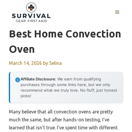
Skip
to
MENU
content
Best Home Convection
Oven
March 14, 2026
by
Selina
Affiliate Disclosure:
We earn from qualifying
purchases through some links here, but we only
recommend what we truly love. No fluff, just honest
picks!
Many believe that all convection ovens are pretty
much the same, but after hands-on testing, I’ve
learned that isn’t true. I’ve spent time with different