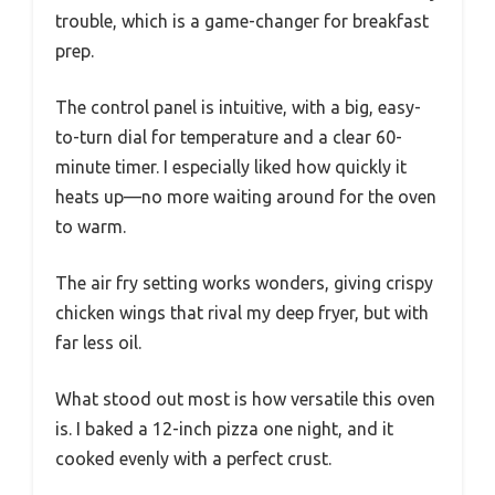
trouble, which is a game-changer for breakfast
prep.
The control panel is intuitive, with a big, easy-
to-turn dial for temperature and a clear 60-
minute timer. I especially liked how quickly it
heats up—no more waiting around for the oven
to warm.
The air fry setting works wonders, giving crispy
chicken wings that rival my deep fryer, but with
far less oil.
What stood out most is how versatile this oven
is. I baked a 12-inch pizza one night, and it
cooked evenly with a perfect crust.