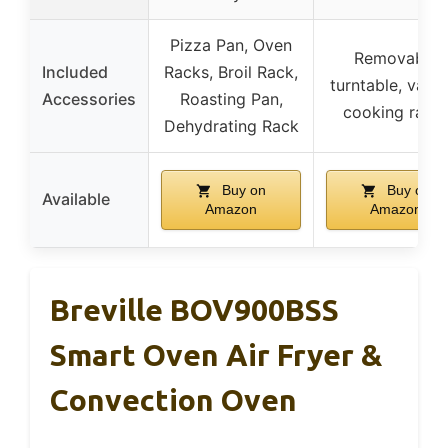
Pizza Pan, Oven
Removable
Included
Racks, Broil Rack,
turntable, vario
Accessories
Roasting Pan,
cooking rack
Dehydrating Rack
Buy on
Buy on
Available
Amazon
Amazon
Breville BOV900BSS
Smart Oven Air Fryer &
Convection Oven