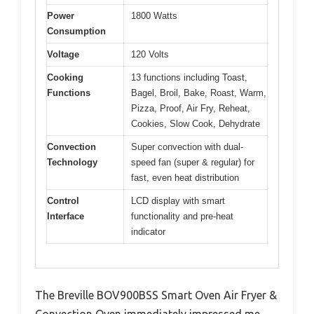
Power
1800 Watts
Consumption
Voltage
120 Volts
Cooking
13 functions including Toast,
Functions
Bagel, Broil, Bake, Roast, Warm,
Pizza, Proof, Air Fry, Reheat,
Cookies, Slow Cook, Dehydrate
Convection
Super convection with dual-
Technology
speed fan (super & regular) for
fast, even heat distribution
Control
LCD display with smart
Interface
functionality and pre-heat
indicator
The Breville BOV900BSS Smart Oven Air Fryer &