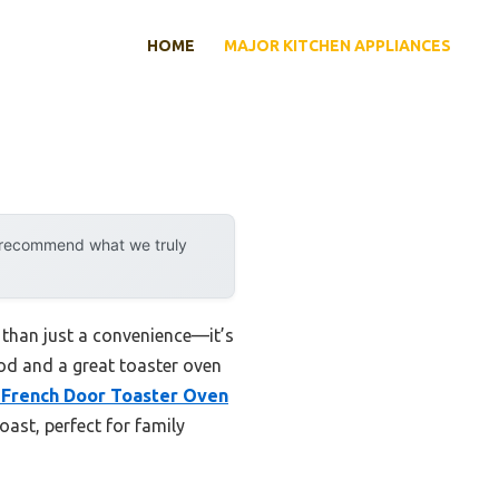
HOME
MAJOR KITCHEN APPLIANCES
y recommend what we truly
 than just a convenience—it’s
ood and a great toaster oven
French Door Toaster Oven
oast, perfect for family