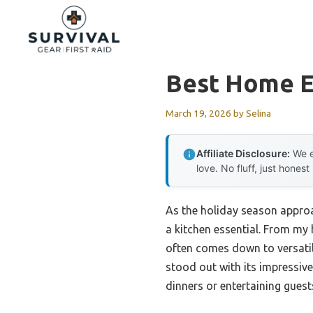
Skip
to
content
Best Home E
March 19, 2026
by
Selina
Affiliate Disclosure:
We e
love. No fluff, just honest
As the holiday season approa
a kitchen essential. From my 
often comes down to versatil
stood out with its impressive
dinners or entertaining guest