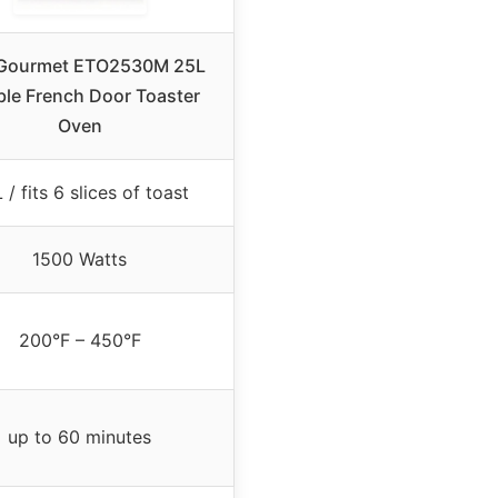
e Gourmet ETO2530M 25L
le French Door Toaster
Oven
 / fits 6 slices of toast
1500 Watts
200°F – 450°F
up to 60 minutes