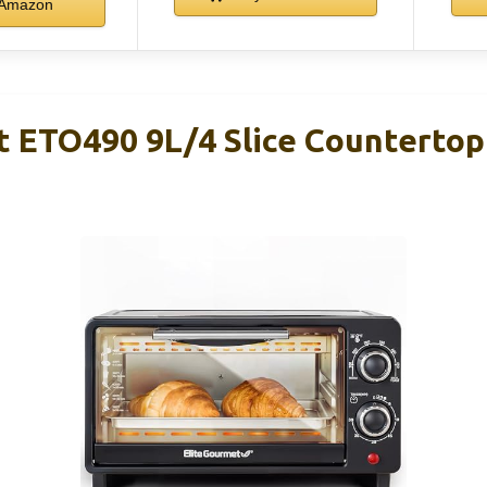
Amazon
t ETO490 9L/4 Slice Countertop