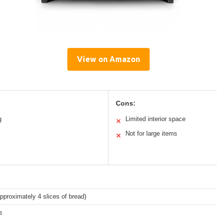
View on Amazon
Cons:
g
Limited interior space
✕
Not for large items
✕
(approximately 4 slices of bread)
s