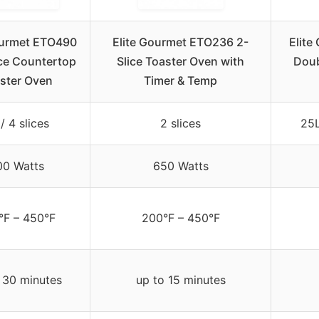
ourmet ETO490
Elite Gourmet ETO236 2-
Elit
ice Countertop
Slice Toaster Oven with
Doub
ster Oven
Timer & Temp
/ 4 slices
2 slices
25L
00 Watts
650 Watts
°F – 450°F
200°F – 450°F
 30 minutes
up to 15 minutes