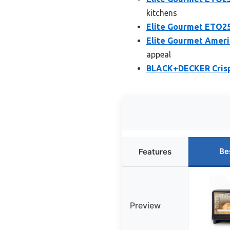
kitchens
Elite Gourmet ETO25
Elite Gourmet Americ
appeal
BLACK+DECKER Crisp 
Be
Features
Preview