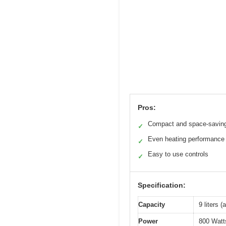
Pros:
Compact and space-savin
✓
Even heating performance
✓
Easy to use controls
✓
Specification:
Capacity
9 liters 
Power
800 Watt