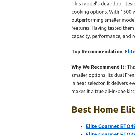
This model’s dual-door design
cooking options. With 1500 w
outperforming smaller model
features. Having tested the
capacity, performance, and re
Top Recommendation:
Eli
Why We Recommend It:
This
smaller options. Its dual Fre
in heat selector, it delivers 
makes it a true all-in-one ki
Best Home Elit
Elite Gourmet ETO49
Elite Gourmet ETO23