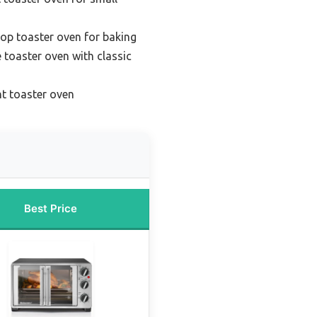
op toaster oven for baking
e toaster oven with classic
nt toaster oven
Best Price