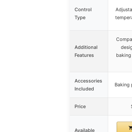
Control
Adjusta
Type
tempera
Compac
Additional
desig
Features
baking
Accessories
Baking 
Included
Price
Available