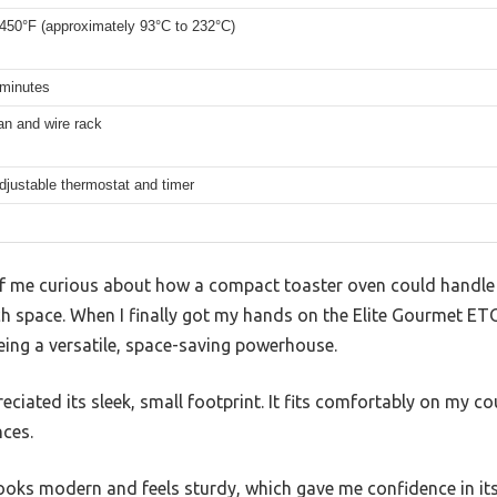
 450°F (approximately 93°C to 232°C)
 minutes
an and wire rack
djustable thermostat and timer
f me curious about how a compact toaster oven could handle a
 space. When I finally got my hands on the Elite Gourmet ETO4
being a versatile, space-saving powerhouse.
reciated its sleek, small footprint. It fits comfortably on my 
ces.
 looks modern and feels sturdy, which gave me confidence in its 