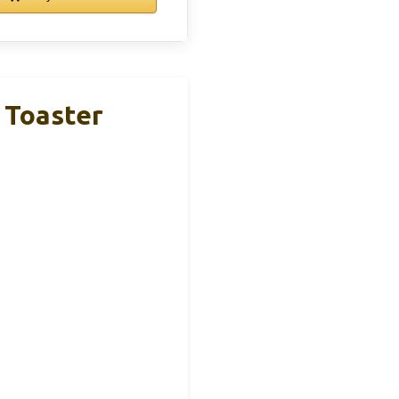
 Toaster