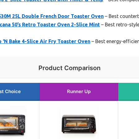
30M 25L Double French Door Toaster Oven
– Best countert
ana 50’s Retro Toaster Oven 2-Slice Mint
– Best retro-styl
‘N Bake 4-Slice Air Fry Toaster Oven
– Best energy-efficie
Product Comparison
st Choice
Runner Up