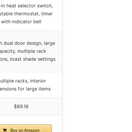
-in heat selector switch,
stable thermostat, timer
with indicator bell
h dual door design, large
apacity, multiple rack
ions, toast shade settings
ultiple racks, interior
ensions for large items
$89.16
Buy on Amazon