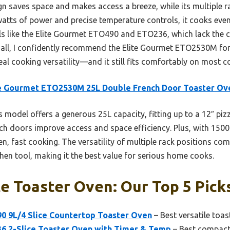
 saves space and makes access a breeze, while its multiple rac
atts of power and precise temperature controls, it cooks even
s like the Elite Gourmet ETO490 and ETO236, which lack the 
m all, I confidently recommend the Elite Gourmet ETO2530M fo
al cooking versatility—and it still fits comfortably on most c
te Gourmet ETO2530M 25L Double French Door Toaster Ov
 model offers a generous 25L capacity, fitting up to a 12″ pizz
nch doors improve access and space efficiency. Plus, with 1500
even, fast cooking. The versatility of multiple rack positions c
tchen tool, making it the best value for serious home cooks.
e Toaster Oven: Our Top 5 Pick
0 9L/4 Slice Countertop Toaster Oven
– Best versatile toas
6 2-Slice Toaster Oven with Timer & Temp
– Best compact 