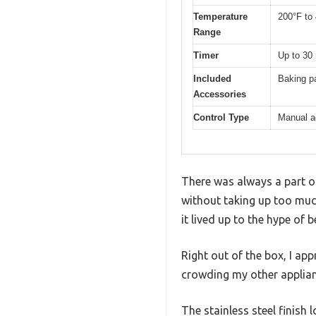
Temperature
200°F to
Range
Timer
Up to 30
Included
Baking p
Accessories
Control Type
Manual a
There was always a part o
without taking up too much
it lived up to the hype of 
Right out of the box, I app
crowding my other applian
The stainless steel finish