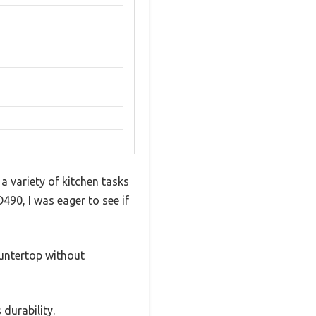
 variety of kitchen tasks
90, I was eager to see if
countertop without
durability.