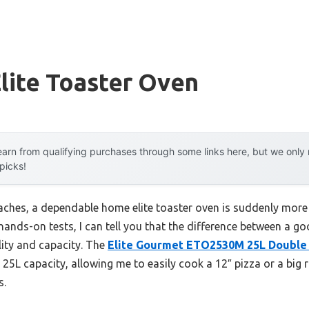
lite Toaster Oven
arn from qualifying purchases through some links here, but we onl
 picks!
ches, a dependable home elite toaster oven is suddenly more
hands-on tests, I can tell you that the difference between a g
ity and capacity. The
Elite Gourmet ETO2530M 25L Double 
 25L capacity, allowing me to easily cook a 12″ pizza or a big r
s.