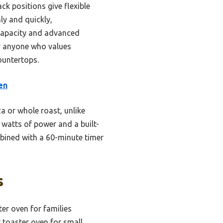
k positions give flexible
ly and quickly,
capacity and advanced
r anyone who values
ountertops.
en
a or whole roast, unlike
 watts of power and a built-
ombined with a 60-minute timer
s
ter oven for families
toaster oven for small