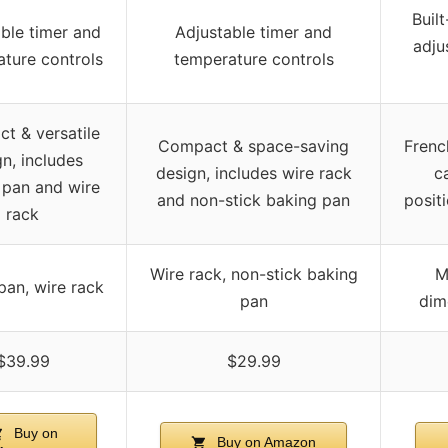
Built
ble timer and
Adjustable timer and
adju
ture controls
temperature controls
t & versatile
Compact & space-saving
Frenc
n, includes
design, includes wire rack
c
 pan and wire
and non-stick baking pan
posit
rack
Wire rack, non-stick baking
M
pan, wire rack
pan
dim
$39.99
$29.99
Buy on
Buy on Amazon