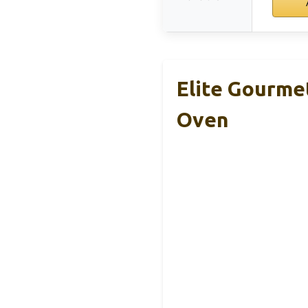
Elite Gourme
Oven