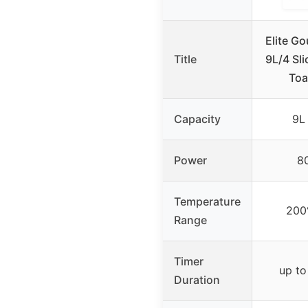
Elite G
Title
9L/4 Sl
Toa
Capacity
9L 
Power
8
Temperature
200
Range
Timer
up to
Duration