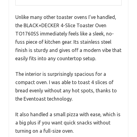
Unlike many other toaster ovens I’ve handled,
the BLACK+DECKER 4-Slice Toaster Oven
TO1760SS immediately feels like a sleek, no-
fuss piece of kitchen gear. Its stainless steel
finish is sturdy and gives off a modern vibe that
easily fits into any countertop setup.
The interior is surprisingly spacious for a
compact oven. I was able to toast 4 slices of
bread evenly without any hot spots, thanks to
the Eventoast technology.
It also handled a small pizza with ease, which is
a big plus if you want quick snacks without
turning on a full-size oven.