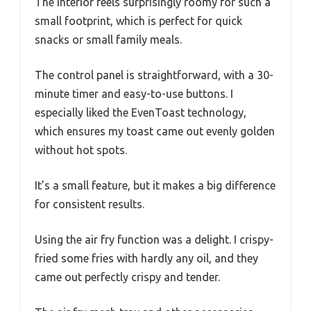
The interior feels surprisingly roomy for such a
small footprint, which is perfect for quick
snacks or small family meals.
The control panel is straightforward, with a 30-
minute timer and easy-to-use buttons. I
especially liked the EvenToast technology,
which ensures my toast came out evenly golden
without hot spots.
It’s a small feature, but it makes a big difference
for consistent results.
Using the air fry function was a delight. I crispy-
fried some fries with hardly any oil, and they
came out perfectly crispy and tender.