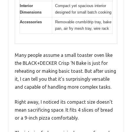
Interior
Compact yet spacious interior
Dimensions
designed for small batch cooking
Accessories
Removable crumb/drip tray, bake
pan, air fry mesh tray, wire rack
Many people assume a small toaster oven like
the BLACK+DECKER Crisp ‘N Bake is just for
reheating or making basic toast. But after using
it, I can tell you that it’s surprisingly versatile
and capable of handling more complex tasks.
Right away, I noticed its compact size doesn’t
mean sacrificing space. It fits 4 slices of bread
or a 9-inch pizza comfortably.