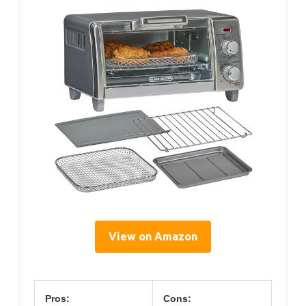
View on Amazon
Pros:
Cons: