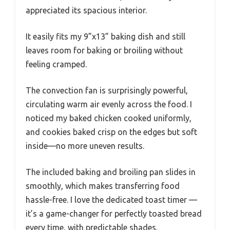
appreciated its spacious interior.
It easily fits my 9”x13” baking dish and still
leaves room for baking or broiling without
feeling cramped.
The convection fan is surprisingly powerful,
circulating warm air evenly across the food. I
noticed my baked chicken cooked uniformly,
and cookies baked crisp on the edges but soft
inside—no more uneven results.
The included baking and broiling pan slides in
smoothly, which makes transferring food
hassle-free. I love the dedicated toast timer —
it’s a game-changer for perfectly toasted bread
every time, with predictable shades.