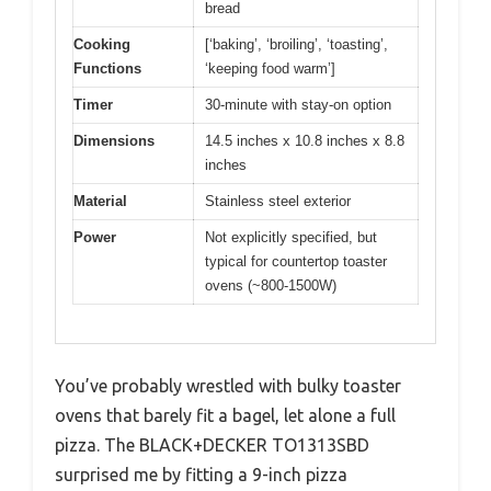
bread
Cooking
[‘baking’, ‘broiling’, ‘toasting’,
Functions
‘keeping food warm’]
Timer
30-minute with stay-on option
Dimensions
14.5 inches x 10.8 inches x 8.8
inches
Material
Stainless steel exterior
Power
Not explicitly specified, but
typical for countertop toaster
ovens (~800-1500W)
You’ve probably wrestled with bulky toaster
ovens that barely fit a bagel, let alone a full
pizza. The BLACK+DECKER TO1313SBD
surprised me by fitting a 9-inch pizza