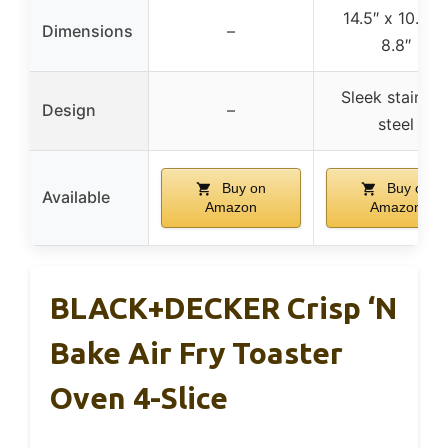
14.5″ x 10.8″ 
Dimensions
–
8.8″
Sleek stainles
Design
–
steel
Buy on
Buy on
Available
Amazon
Amazon
BLACK+DECKER Crisp ‘N
Bake Air Fry Toaster
Oven 4-Slice