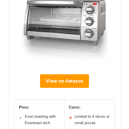
View on Amazon
Pros:
Cons:
Even toasting with
Limited to 4 slices or
✓
✕
Eventoast tech
small pizzas