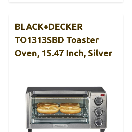
BLACK+DECKER
TO1313SBD Toaster
Oven, 15.47 Inch, Silver