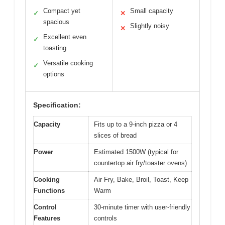
Compact yet
Small capacity
✓
✕
spacious
Slightly noisy
✕
Excellent even
✓
toasting
Versatile cooking
✓
options
Specification:
Capacity
Fits up to a 9-inch pizza or 4
slices of bread
Power
Estimated 1500W (typical for
countertop air fry/toaster ovens)
Cooking
Air Fry, Bake, Broil, Toast, Keep
Functions
Warm
Control
30-minute timer with user-friendly
Features
controls