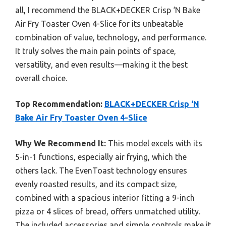
all, I recommend the BLACK+DECKER Crisp ‘N Bake
Air Fry Toaster Oven 4-Slice for its unbeatable
combination of value, technology, and performance.
It truly solves the main pain points of space,
versatility, and even results—making it the best
overall choice.
Top Recommendation:
BLACK+DECKER Crisp ‘N
Bake Air Fry Toaster Oven 4-Slice
Why We Recommend It:
This model excels with its
5-in-1 functions, especially air frying, which the
others lack. The EvenToast technology ensures
evenly roasted results, and its compact size,
combined with a spacious interior fitting a 9-inch
pizza or 4 slices of bread, offers unmatched utility.
The included accessories and simple controls make it