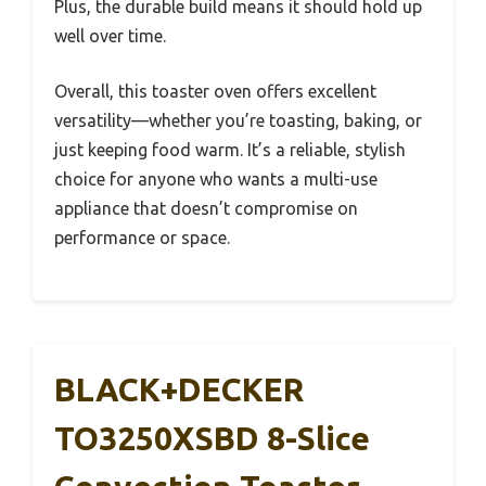
Plus, the durable build means it should hold up
well over time.
Overall, this toaster oven offers excellent
versatility—whether you’re toasting, baking, or
just keeping food warm. It’s a reliable, stylish
choice for anyone who wants a multi-use
appliance that doesn’t compromise on
performance or space.
BLACK+DECKER
TO3250XSBD 8-Slice