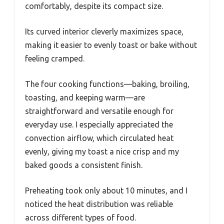
comfortably, despite its compact size.
Its curved interior cleverly maximizes space,
making it easier to evenly toast or bake without
feeling cramped.
The four cooking functions—baking, broiling,
toasting, and keeping warm—are
straightforward and versatile enough for
everyday use. I especially appreciated the
convection airflow, which circulated heat
evenly, giving my toast a nice crisp and my
baked goods a consistent finish.
Preheating took only about 10 minutes, and I
noticed the heat distribution was reliable
across different types of food.