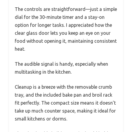
The controls are straightforward—just a simple
dial for the 30-minute timer and a stay-on
option for longer tasks. I appreciated how the
clear glass door lets you keep an eye on your
food without opening it, maintaining consistent
heat.
The audible signal is handy, especially when
multitasking in the kitchen.
Cleanup is a breeze with the removable crumb
tray, and the included bake pan and broil rack
fit perfectly. The compact size means it doesn’t
take up much counter space, making it ideal for
small kitchens or dorms.