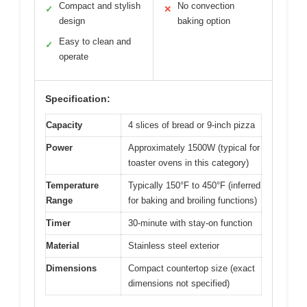
Compact and stylish
No convection
✓
✕
design
baking option
Easy to clean and
✓
operate
Specification:
Capacity
4 slices of bread or 9-inch pizza
Power
Approximately 1500W (typical for
toaster ovens in this category)
Temperature
Typically 150°F to 450°F (inferred
Range
for baking and broiling functions)
Timer
30-minute with stay-on function
Material
Stainless steel exterior
Dimensions
Compact countertop size (exact
dimensions not specified)