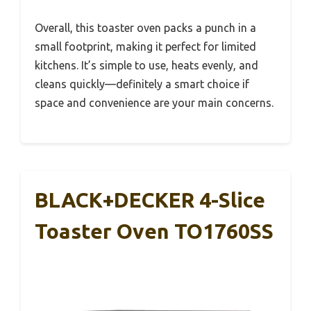
Overall, this toaster oven packs a punch in a
small footprint, making it perfect for limited
kitchens. It’s simple to use, heats evenly, and
cleans quickly—definitely a smart choice if
space and convenience are your main concerns.
BLACK+DECKER 4-Slice
Toaster Oven TO1760SS