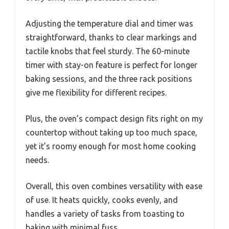
Adjusting the temperature dial and timer was
straightforward, thanks to clear markings and
tactile knobs that feel sturdy. The 60-minute
timer with stay-on feature is perfect for longer
baking sessions, and the three rack positions
give me flexibility for different recipes.
Plus, the oven’s compact design fits right on my
countertop without taking up too much space,
yet it’s roomy enough for most home cooking
needs.
Overall, this oven combines versatility with ease
of use. It heats quickly, cooks evenly, and
handles a variety of tasks from toasting to
baking with minimal fuss.