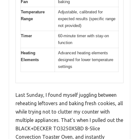
Fan
baking
Temperature
Adjustable, calibrated for
Range
expected results (specific range
not provided)
Timer
60-minute timer with stay-on
function
Heating
Advanced heating elements
Elements
designed for lower temperature
settings
Last Sunday, I found myself juggling between
reheating leftovers and baking fresh cookies, all
while trying not to clutter my counter with
multiple appliances. That’s when I pulled out the
BLACK+DECKER TO3250XSBD 8-Slice
Convection Toaster Oven, and instantly