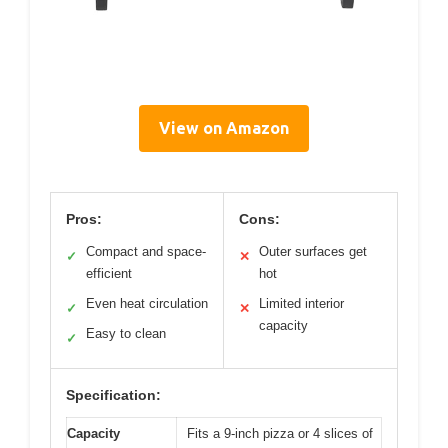
View on Amazon
Pros:
Cons:
Compact and space-
Outer surfaces get
✓
✕
efficient
hot
Even heat circulation
Limited interior
✓
✕
capacity
Easy to clean
✓
Specification:
Capacity
Fits a 9-inch pizza or 4 slices of