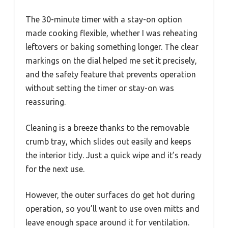
The 30-minute timer with a stay-on option
made cooking flexible, whether I was reheating
leftovers or baking something longer. The clear
markings on the dial helped me set it precisely,
and the safety feature that prevents operation
without setting the timer or stay-on was
reassuring.
Cleaning is a breeze thanks to the removable
crumb tray, which slides out easily and keeps
the interior tidy. Just a quick wipe and it’s ready
for the next use.
However, the outer surfaces do get hot during
operation, so you’ll want to use oven mitts and
leave enough space around it for ventilation.