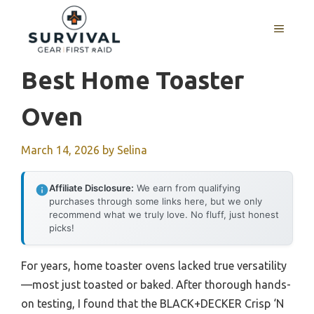
Skip
to
MENU
content
Best Home Toaster
Oven
March 14, 2026
by
Selina
Affiliate Disclosure:
We earn from qualifying
purchases through some links here, but we only
recommend what we truly love. No fluff, just honest
picks!
For years, home toaster ovens lacked true versatility
—most just toasted or baked. After thorough hands-
on testing, I found that the BLACK+DECKER Crisp ‘N