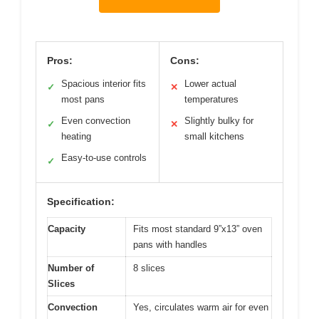
Pros:
Cons:
Spacious interior fits
Lower actual
✓
✕
most pans
temperatures
Even convection
Slightly bulky for
✓
✕
heating
small kitchens
Easy-to-use controls
✓
Specification:
Capacity
Fits most standard 9”x13” oven
pans with handles
Number of
8 slices
Slices
Convection
Yes, circulates warm air for even