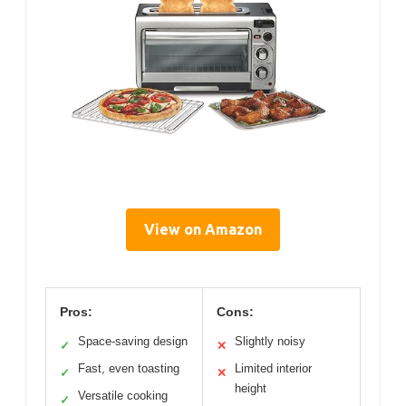
View on Amazon
Pros:
Cons:
Space-saving design
Slightly noisy
✓
✕
Fast, even toasting
Limited interior
✓
✕
height
Versatile cooking
✓