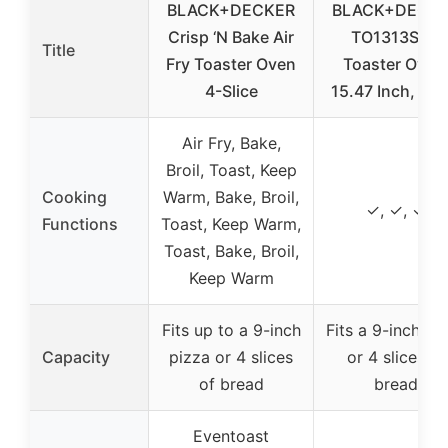
BLACK+DECKER
BLACK+DECK
Crisp ‘N Bake Air
TO1313SBD
Title
Fry Toaster Oven
Toaster Oven
4-Slice
15.47 Inch, Silv
Air Fry, Bake,
Broil, Toast, Keep
Cooking
Warm, Bake, Broil,
✓, ✓, ✓
Functions
Toast, Keep Warm,
Toast, Bake, Broil,
Keep Warm
Fits up to a 9-inch
Fits a 9-inch pi
Capacity
pizza or 4 slices
or 4 slices of
of bread
bread
Eventoast