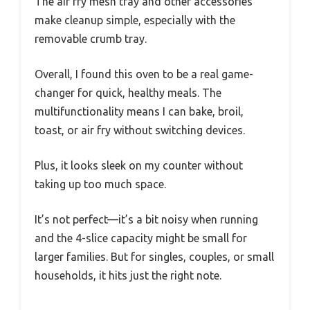
The air fry mesh tray and other accessories
make cleanup simple, especially with the
removable crumb tray.
Overall, I found this oven to be a real game-
changer for quick, healthy meals. The
multifunctionality means I can bake, broil,
toast, or air fry without switching devices.
Plus, it looks sleek on my counter without
taking up too much space.
It’s not perfect—it’s a bit noisy when running
and the 4-slice capacity might be small for
larger families. But for singles, couples, or small
households, it hits just the right note.