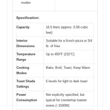
modes
Specification:
Capacity
16.5 liters (approx. 0.58 cubic
feet)
Interior
Suitable for a 9-inch pizza or 3/4
Dimensions
lb. of fries
Temperature
Up to 450°F (232°C)
Range
Cooking
Bake, Broil, Toast, Keep Warm
Modes
Toast Shade
5 levels for light to dark toast
Settings
Power
Not explicitly specified, but
Consumption
typical for countertop toaster
ovens (~1500W)