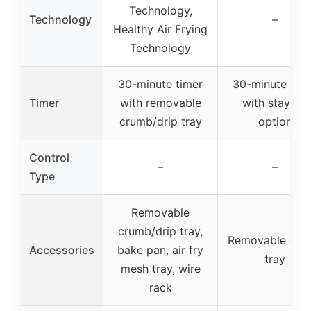
Technology,
Technology
–
Healthy Air Frying
Technology
30-minute timer
30-minute tim
Timer
with removable
with stay-on
crumb/drip tray
option
Control
–
–
Type
Removable
crumb/drip tray,
Removable cru
Accessories
bake pan, air fry
tray
mesh tray, wire
rack