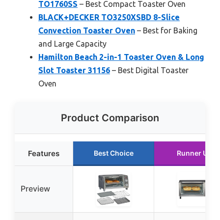
TO1760SS
– Best Compact Toaster Oven
BLACK+DECKER TO3250XSBD 8-Slice
Convection Toaster Oven
– Best for Baking
and Large Capacity
Hamilton Beach 2-in-1 Toaster Oven & Long
Slot Toaster 31156
– Best Digital Toaster
Oven
Product Comparison
Features
Best Choice
Runner Up
Preview