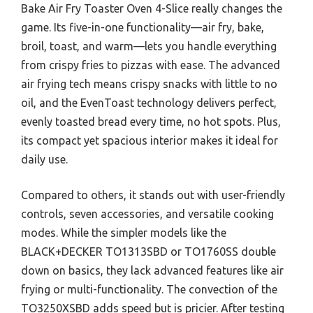
Bake Air Fry Toaster Oven 4-Slice really changes the
game. Its five-in-one functionality—air fry, bake,
broil, toast, and warm—lets you handle everything
from crispy fries to pizzas with ease. The advanced
air frying tech means crispy snacks with little to no
oil, and the EvenToast technology delivers perfect,
evenly toasted bread every time, no hot spots. Plus,
its compact yet spacious interior makes it ideal for
daily use.
Compared to others, it stands out with user-friendly
controls, seven accessories, and versatile cooking
modes. While the simpler models like the
BLACK+DECKER TO1313SBD or TO1760SS double
down on basics, they lack advanced features like air
frying or multi-functionality. The convection of the
TO3250XSBD adds speed but is pricier. After testing