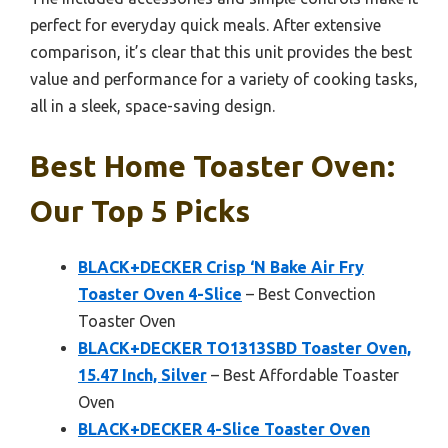
perfect for everyday quick meals. After extensive
comparison, it’s clear that this unit provides the best
value and performance for a variety of cooking tasks,
all in a sleek, space-saving design.
Best Home Toaster Oven:
Our Top 5 Picks
BLACK+DECKER Crisp ‘N Bake Air Fry
Toaster Oven 4-Slice
– Best Convection
Toaster Oven
BLACK+DECKER TO1313SBD Toaster Oven,
15.47 Inch, Silver
– Best Affordable Toaster
Oven
BLACK+DECKER 4-Slice Toaster Oven