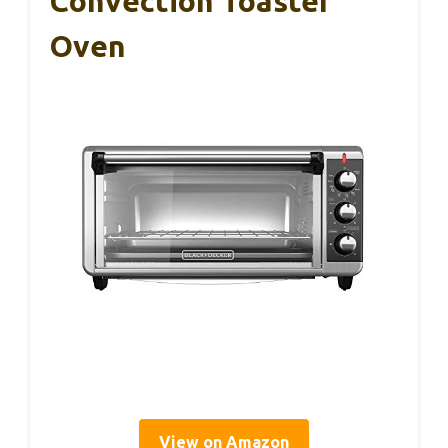
Convection Toaster
Oven
View on Amazon