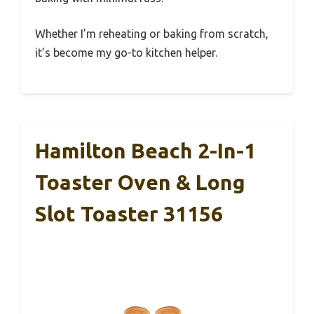
Whether I’m reheating or baking from scratch,
it’s become my go-to kitchen helper.
Hamilton Beach 2-In-1
Toaster Oven & Long
Slot Toaster 31156