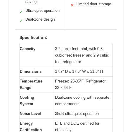
saving
Limited door storage
✕
Ultra-quiet operation
✓
Dual-zone design
✓
Specification:
Capacity
3.2 cubic feet total, with 0.3
cubic feet freezer and 2.9 cubic
feet refrigerator
Dimensions
17.7″ D x 17.5″ W x 31.5″ H
Temperature
Freezer: 23-35°F, Refrigerator:
Range
33.8-44°F
Cooling
Dual-zone cooling with separate
System
compartments
Noise Level
38dB ultra-quiet operation
Energy
ETL and DOE certified for
Certification
efficiency