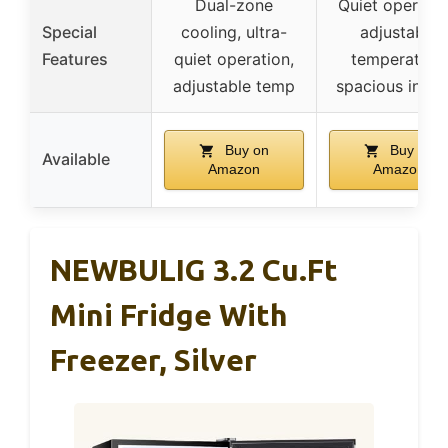
Dual-zone
Quiet operatio
Special
cooling, ultra-
adjustable
Features
quiet operation,
temperature,
adjustable temp
spacious interi
Buy on
Buy on
Available
Amazon
Amazon
NEWBULIG 3.2 Cu.Ft
Mini Fridge With
Freezer, Silver