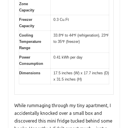
Zone
Capacity
Freezer
0.3 Cu.Ft
Capacity
Cooling
33.8℉ to 44℉ (refrigeration), 23℉
Temperature
to 35℉ (freezer)
Range
Power
0.41 kWh per day
Consumption
Dimensions
17.5 inches (W) x 17.7 inches (D)
x 31.5 inches (H)
While rummaging through my tiny apartment, I
accidentally knocked over a small box and
discovered this mini fridge tucked behind some