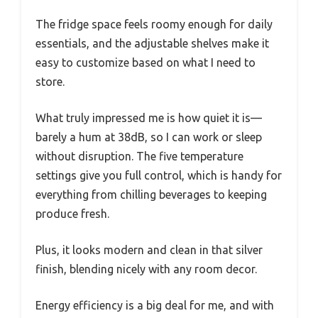
The fridge space feels roomy enough for daily
essentials, and the adjustable shelves make it
easy to customize based on what I need to
store.
What truly impressed me is how quiet it is—
barely a hum at 38dB, so I can work or sleep
without disruption. The five temperature
settings give you full control, which is handy for
everything from chilling beverages to keeping
produce fresh.
Plus, it looks modern and clean in that silver
finish, blending nicely with any room decor.
Energy efficiency is a big deal for me, and with