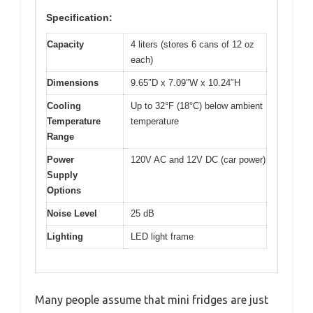
Specification:
Capacity
4 liters (stores 6 cans of 12 oz
each)
Dimensions
9.65″D x 7.09″W x 10.24″H
Cooling
Up to 32°F (18°C) below ambient
Temperature
temperature
Range
Power
120V AC and 12V DC (car power)
Supply
Options
Noise Level
25 dB
Lighting
LED light frame
Many people assume that mini fridges are just