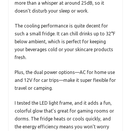
more than a whisper at around 25dB, so it
doesn’t disturb your sleep or work.
The cooling performance is quite decent for
such a small fridge. It can chill drinks up to 32°F
below ambient, which is perfect for keeping
your beverages cold or your skincare products
fresh.
Plus, the dual power options—AC for home use
and 12V for car trips—make it super flexible for
travel or camping.
I tested the LED light frame, and it adds a fun,
colorful glow that’s great for gaming rooms or
dorms. The fridge heats or cools quickly, and
the energy efficiency means you won’t worry