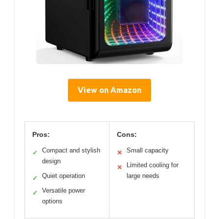
View on Amazon
Pros:
Cons:
Compact and stylish
Small capacity
✓
✕
design
Limited cooling for
✕
Quiet operation
large needs
✓
Versatile power
✓
options