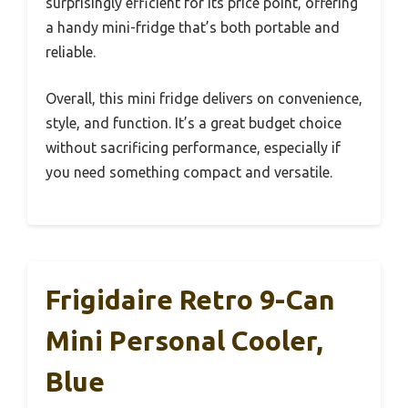
surprisingly efficient for its price point, offering
a handy mini-fridge that’s both portable and
reliable.
Overall, this mini fridge delivers on convenience,
style, and function. It’s a great budget choice
without sacrificing performance, especially if
you need something compact and versatile.
Frigidaire Retro 9-Can
Mini Personal Cooler,
Blue