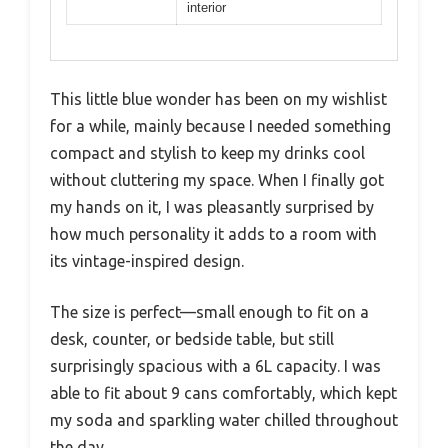
interior
This little blue wonder has been on my wishlist
for a while, mainly because I needed something
compact and stylish to keep my drinks cool
without cluttering my space. When I finally got
my hands on it, I was pleasantly surprised by
how much personality it adds to a room with
its vintage-inspired design.
The size is perfect—small enough to fit on a
desk, counter, or bedside table, but still
surprisingly spacious with a 6L capacity. I was
able to fit about 9 cans comfortably, which kept
my soda and sparkling water chilled throughout
the day.