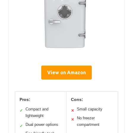
View on Amazon
Pros:
Cons:
Compact and
Small capacity
✓
✕
lightweight
No freezer
✕
Dual power options
compartment
✓