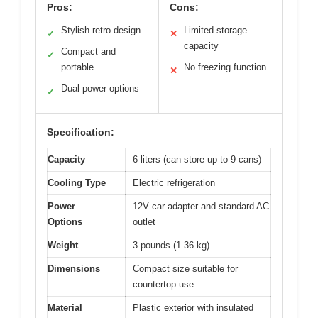
Pros:
Cons:
Stylish retro design
Limited storage
✓
✕
capacity
Compact and
✓
portable
No freezing function
✕
Dual power options
✓
Specification:
Capacity
6 liters (can store up to 9 cans)
Cooling Type
Electric refrigeration
Power
12V car adapter and standard AC
Options
outlet
Weight
3 pounds (1.36 kg)
Dimensions
Compact size suitable for
countertop use
Material
Plastic exterior with insulated