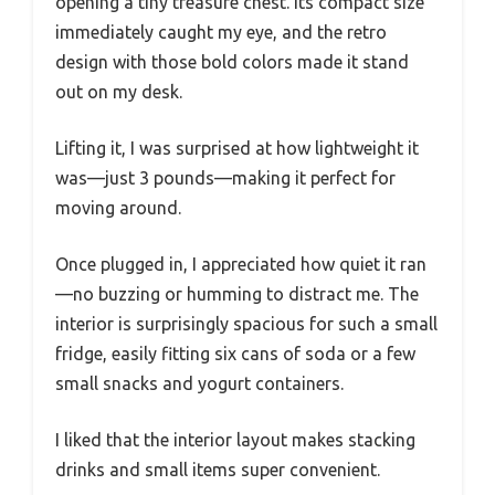
opening a tiny treasure chest. Its compact size
immediately caught my eye, and the retro
design with those bold colors made it stand
out on my desk.
Lifting it, I was surprised at how lightweight it
was—just 3 pounds—making it perfect for
moving around.
Once plugged in, I appreciated how quiet it ran
—no buzzing or humming to distract me. The
interior is surprisingly spacious for such a small
fridge, easily fitting six cans of soda or a few
small snacks and yogurt containers.
I liked that the interior layout makes stacking
drinks and small items super convenient.