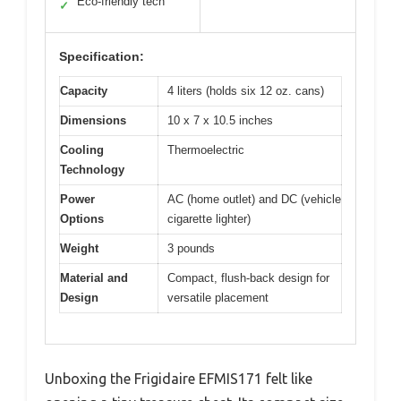
Eco-friendly tech
✓
Specification:
Capacity
4 liters (holds six 12 oz. cans)
Dimensions
10 x 7 x 10.5 inches
Cooling
Thermoelectric
Technology
Power
AC (home outlet) and DC (vehicle
Options
cigarette lighter)
Weight
3 pounds
Material and
Compact, flush-back design for
Design
versatile placement
Unboxing the Frigidaire EFMIS171 felt like