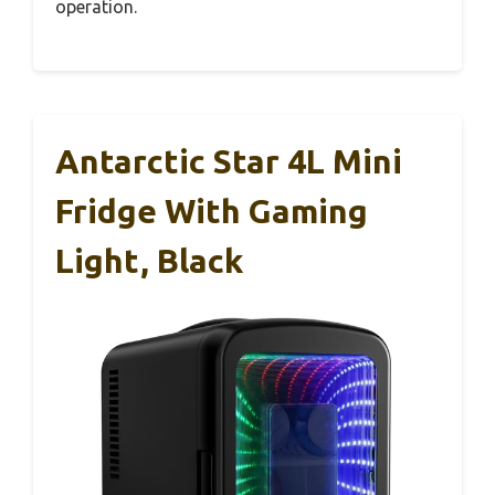
operation.
Antarctic Star 4L Mini
Fridge With Gaming
Light, Black