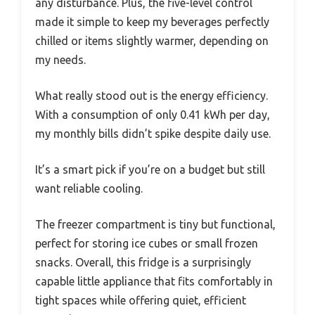
any disturbance. Plus, the five-level control
made it simple to keep my beverages perfectly
chilled or items slightly warmer, depending on
my needs.
What really stood out is the energy efficiency.
With a consumption of only 0.41 kWh per day,
my monthly bills didn’t spike despite daily use.
It’s a smart pick if you’re on a budget but still
want reliable cooling.
The freezer compartment is tiny but functional,
perfect for storing ice cubes or small frozen
snacks. Overall, this fridge is a surprisingly
capable little appliance that fits comfortably in
tight spaces while offering quiet, efficient