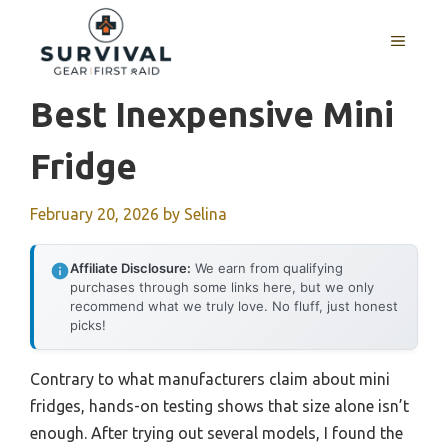
Skip
to
MENU
content
Best Inexpensive Mini
Fridge
February 20, 2026
by
Selina
Affiliate Disclosure:
We earn from qualifying
purchases through some links here, but we only
recommend what we truly love. No fluff, just honest
picks!
Contrary to what manufacturers claim about mini
fridges, hands-on testing shows that size alone isn’t
enough. After trying out several models, I found the