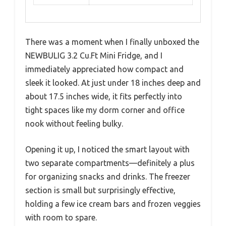
There was a moment when I finally unboxed the
NEWBULIG 3.2 Cu.Ft Mini Fridge, and I
immediately appreciated how compact and
sleek it looked. At just under 18 inches deep and
about 17.5 inches wide, it fits perfectly into
tight spaces like my dorm corner and office
nook without feeling bulky.
Opening it up, I noticed the smart layout with
two separate compartments—definitely a plus
for organizing snacks and drinks. The freezer
section is small but surprisingly effective,
holding a few ice cream bars and frozen veggies
with room to spare.