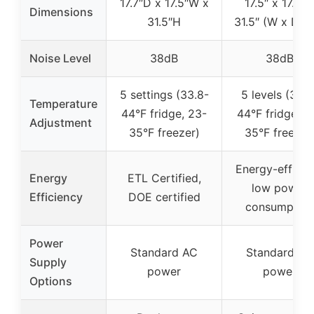
17.7″D x 17.5″W x
17.5″ x 17.7″ 
Dimensions
31.5″H
31.5″ (W x D x
Noise Level
38dB
38dB
5 settings (33.8-
5 levels (33.8
Temperature
44°F fridge, 23-
44°F fridge, 2
Adjustment
35°F freezer)
35°F freezer
Energy-efficien
Energy
ETL Certified,
low power
Efficiency
DOE certified
consumption
Power
Standard AC
Standard AC
Supply
power
power
Options