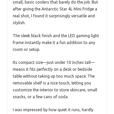
small, basic coolers that barely do the job. But
after giving the Antarctic Star 4L Mini Fridge a
real shot, I found it surprisingly versatile and
stylish.
The sleek black finish and the LED gaming light
frame instantly make it a fun addition to any
room or setup.
Its compact size—just under 10 inches tall—
means it fits perfectly on a desk or bedside
table without taking up too much space. The
removable shelf is a nice touch, letting you
customize the interior to store skincare, small
snacks, or a few cans of soda.
I was impressed by how quiet it runs, hardly