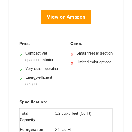
View on Amazon
Pros:
Cons:
Compact yet
Small freezer section
✓
✕
spacious interior
Limited color options
✕
Very quiet operation
✓
Energy-efficient
✓
design
Specification:
Total
3.2 cubic feet (Cu.Ft)
Capacity
Refrigeration
2.9 Cu.Ft