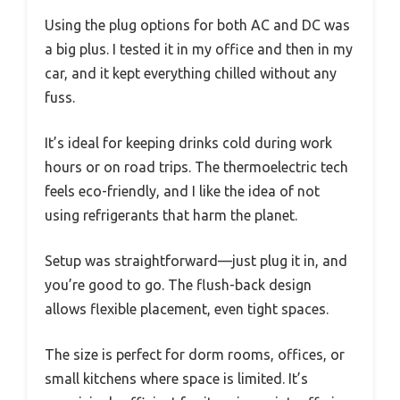
Using the plug options for both AC and DC was
a big plus. I tested it in my office and then in my
car, and it kept everything chilled without any
fuss.
It’s ideal for keeping drinks cold during work
hours or on road trips. The thermoelectric tech
feels eco-friendly, and I like the idea of not
using refrigerants that harm the planet.
Setup was straightforward—just plug it in, and
you’re good to go. The flush-back design
allows flexible placement, even tight spaces.
The size is perfect for dorm rooms, offices, or
small kitchens where space is limited. It’s