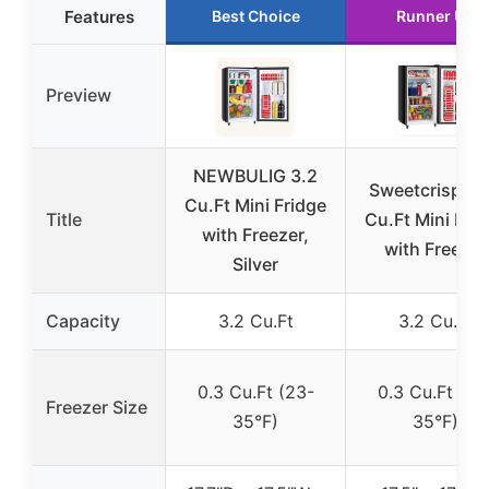
Features
Best Choice
Runner Up
Preview
NEWBULIG 3.2
Sweetcrispy 3
Cu.Ft Mini Fridge
Title
Cu.Ft Mini Fri
with Freezer,
with Freezer
Silver
Capacity
3.2 Cu.Ft
3.2 Cu.Ft
0.3 Cu.Ft (23-
0.3 Cu.Ft (23
Freezer Size
35°F)
35°F)