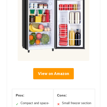
View on Amazon
Pros:
Cons:
Compact and space-
Small freezer section
✓
✕