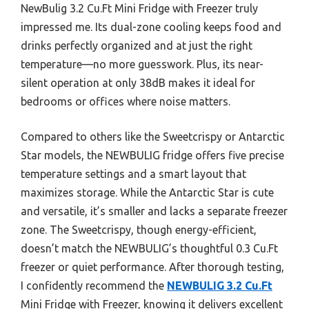
NewBulig 3.2 Cu.Ft Mini Fridge with Freezer truly
impressed me. Its dual-zone cooling keeps food and
drinks perfectly organized and at just the right
temperature—no more guesswork. Plus, its near-
silent operation at only 38dB makes it ideal for
bedrooms or offices where noise matters.
Compared to others like the Sweetcrispy or Antarctic
Star models, the NEWBULIG fridge offers five precise
temperature settings and a smart layout that
maximizes storage. While the Antarctic Star is cute
and versatile, it’s smaller and lacks a separate freezer
zone. The Sweetcrispy, though energy-efficient,
doesn’t match the NEWBULIG’s thoughtful 0.3 Cu.Ft
freezer or quiet performance. After thorough testing,
I confidently recommend the
NEWBULIG 3.2 Cu.Ft
Mini Fridge with Freezer, knowing it delivers excellent