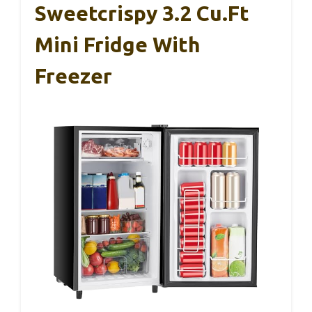
Sweetcrispy 3.2 Cu.Ft
Mini Fridge With
Freezer