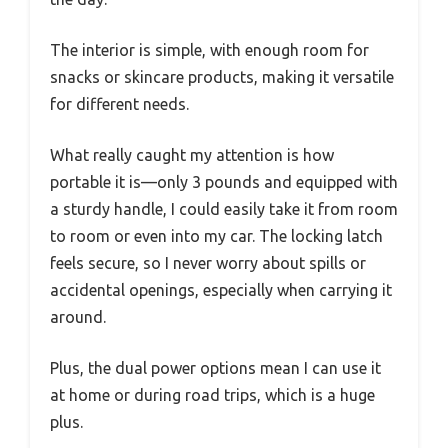
The interior is simple, with enough room for
snacks or skincare products, making it versatile
for different needs.
What really caught my attention is how
portable it is—only 3 pounds and equipped with
a sturdy handle, I could easily take it from room
to room or even into my car. The locking latch
feels secure, so I never worry about spills or
accidental openings, especially when carrying it
around.
Plus, the dual power options mean I can use it
at home or during road trips, which is a huge
plus.