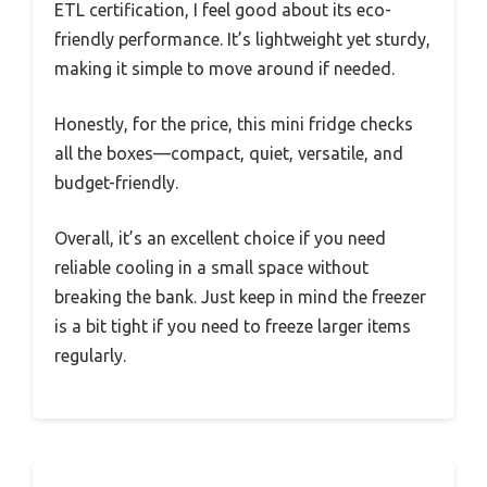
ETL certification, I feel good about its eco-
friendly performance. It’s lightweight yet sturdy,
making it simple to move around if needed.
Honestly, for the price, this mini fridge checks
all the boxes—compact, quiet, versatile, and
budget-friendly.
Overall, it’s an excellent choice if you need
reliable cooling in a small space without
breaking the bank. Just keep in mind the freezer
is a bit tight if you need to freeze larger items
regularly.