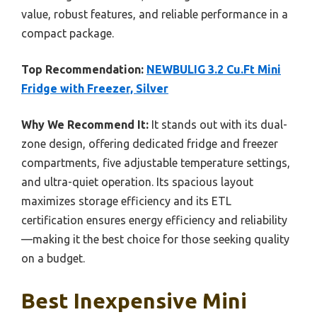
value, robust features, and reliable performance in a
compact package.
Top Recommendation:
NEWBULIG 3.2 Cu.Ft Mini
Fridge with Freezer, Silver
Why We Recommend It:
It stands out with its dual-
zone design, offering dedicated fridge and freezer
compartments, five adjustable temperature settings,
and ultra-quiet operation. Its spacious layout
maximizes storage efficiency and its ETL
certification ensures energy efficiency and reliability
—making it the best choice for those seeking quality
on a budget.
Best Inexpensive Mini