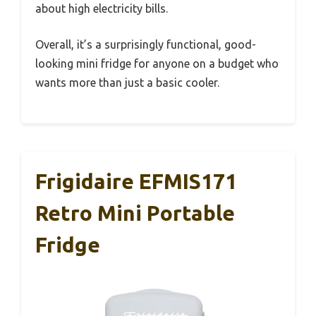
about high electricity bills.
Overall, it’s a surprisingly functional, good-
looking mini fridge for anyone on a budget who
wants more than just a basic cooler.
Frigidaire EFMIS171
Retro Mini Portable
Fridge