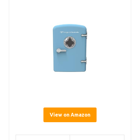
View on Amazon