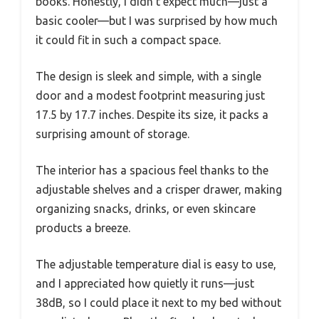
books. Honestly, I didn’t expect much—just a
basic cooler—but I was surprised by how much
it could fit in such a compact space.
The design is sleek and simple, with a single
door and a modest footprint measuring just
17.5 by 17.7 inches. Despite its size, it packs a
surprising amount of storage.
The interior has a spacious feel thanks to the
adjustable shelves and a crisper drawer, making
organizing snacks, drinks, or even skincare
products a breeze.
The adjustable temperature dial is easy to use,
and I appreciated how quietly it runs—just
38dB, so I could place it next to my bed without