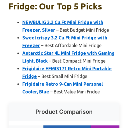
Fridge: Our Top 5 Picks
NEWBULIG 3.2 Cu.Ft Mini Fridge with
Freezer, Silver
– Best Budget Mini Fridge
Sweetcrispy 3.2 Cu.Ft Mini Fridge with
Freezer
– Best Affordable Mini Fridge
Antarctic Star 4L Mini Fridge with Gaming
Light, Black
– Best Compact Mini Fridge
Frigidaire EFMIS171 Retro Mini Portable
Fridge
– Best Small Mini Fridge
Frigidaire Retro 9-Can Mini Personal
Cooler, Blue
– Best Value Mini Fridge
Product Comparison