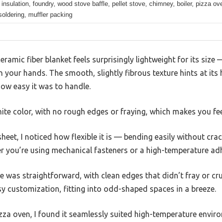
 insulation, foundry, wood stove baffle, pellet stove, chimney, boiler, pizza ov
soldering, muffler packing
ceramic fiber blanket feels surprisingly lightweight for its siz
n your hands. The smooth, slightly fibrous texture hints at its 
ow easy it was to handle.
hite color, with no rough edges or fraying, which makes you feel
heet, I noticed how flexible it is — bending easily without cr
er you’re using mechanical fasteners or a high-temperature adh
fe was straightforward, with clean edges that didn’t fray or crum
sy customization, fitting into odd-shaped spaces in a breeze.
pizza oven, I found it seamlessly suited high-temperature enviro