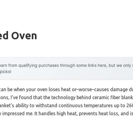
ted Oven
arn from qualifying purchases through some links here, but we onl
 picks!
can be when your oven loses heat or–worse–causes damage due
ons, I’ve found that the technology behind ceramic fiber blank
anket’s ability to withstand continuous temperatures up to 260
ly impressed me. It handles high heat, prevents heat loss, and is