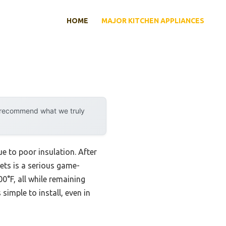
HOME
MAJOR KITCHEN APPLIANCES
y recommend what we truly
 to poor insulation. After
ets is a serious game-
0°F, all while remaining
 simple to install, even in