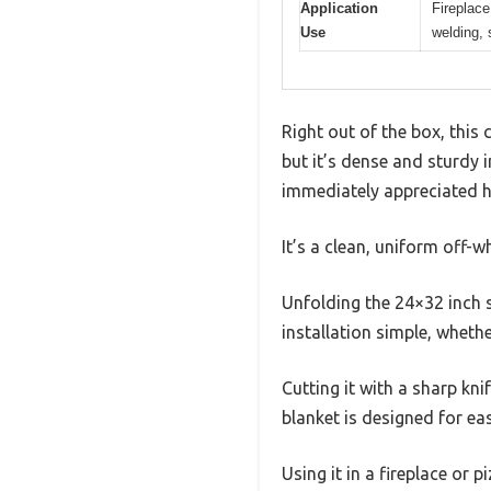
Application
Fireplace
Use
welding, 
Right out of the box, this 
but it’s dense and sturdy i
immediately appreciated h
It’s a clean, uniform off-w
Unfolding the 24×32 inch s
installation simple, wheth
Cutting it with a sharp kni
blanket is designed for ea
Using it in a fireplace or 