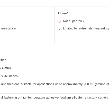
Cons:
Not super thick
✕
 resistance
Limited for extremely heavy-dut
✕
iber
25.4 mm)
s x 32 inches
 and fireproof, suitable for applications up to approximately 2000°C (around 3
l fastening or high-temperature adhesive (sodium silicate, refractory cement