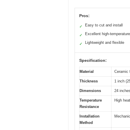
Pros:
Easy to cut and install
✓
Excellent high-temperature
✓
Lightweight and flexible
✓
Specification:
Material
Ceramic f
Thickness
1 inch (
Dimensions
24 inche
Temperature
High heat
Resistance
Installation
Mechanica
Method