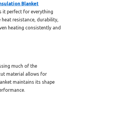
nsulation Blanket
it perfect for everything
heat resistance, durability,
 oven heating consistently and
ssing much of the
cut material allows for
blanket maintains its shape
performance.