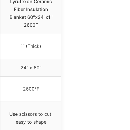
Lyrufexon Ceramic
Fiber Insulation
Blanket 60″x24″x1″
2600F
1″ (Thick)
24″ x 60″
2600°F
Use scissors to cut,
easy to shape