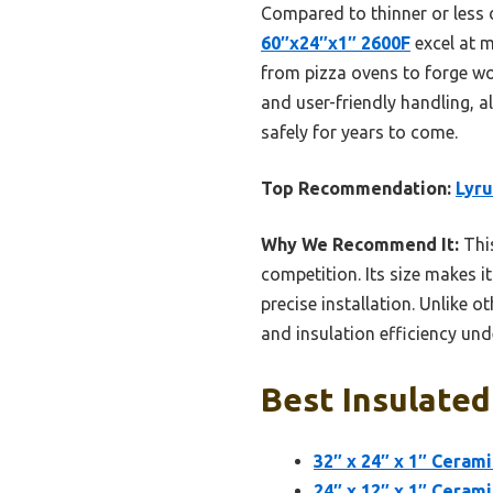
Compared to thinner or less 
60″x24″x1″ 2600F
excel at m
from pizza ovens to forge wor
and user-friendly handling, al
safely for years to come.
Top Recommendation:
Lyru
Why We Recommend It:
This
competition. Its size makes i
precise installation. Unlike o
and insulation efficiency und
Best Insulated
32″ x 24″ x 1″ Cerami
24″ x 12″ x 1″ Cerami