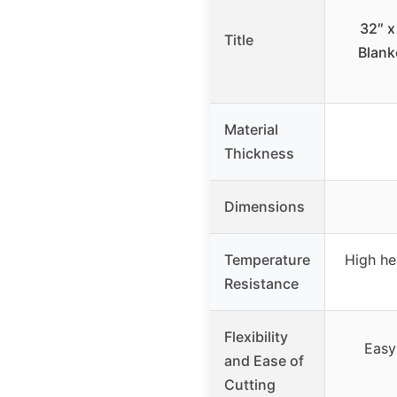
32″ x
Title
Blank
Material
Thickness
Dimensions
Temperature
High he
Resistance
Flexibility
Easy
and Ease of
Cutting