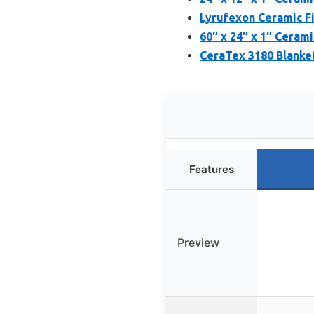
Lyrufexon Ceramic Fi
60″ x 24″ x 1″ Cerami
CeraTex 3180 Blanket,
Features
Preview