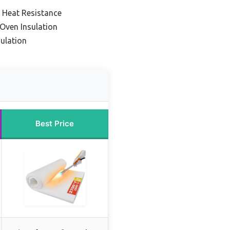
 Heat Resistance
Oven Insulation
sulation
Best Price