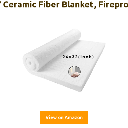
″ Ceramic Fiber Blanket, Firepr
View on Amazon