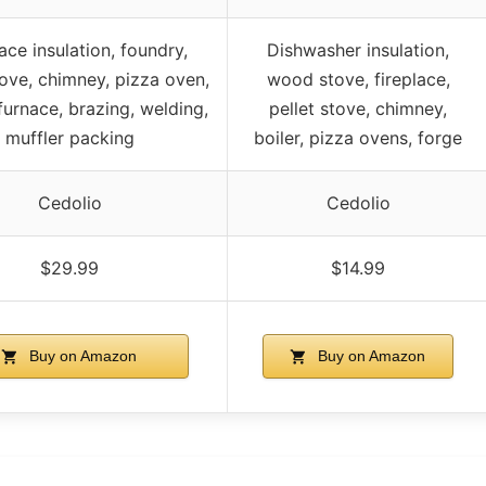
ace insulation, foundry,
Dishwasher insulation,
ve, chimney, pizza oven,
wood stove, fireplace,
furnace, brazing, welding,
pellet stove, chimney,
muffler packing
boiler, pizza ovens, forge
Cedolio
Cedolio
$29.99
$14.99
Buy on Amazon
Buy on Amazon