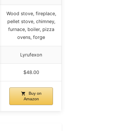
Wood stove, fireplace,
pellet stove, chimney,
furnace, boiler, pizza
ovens, forge
Lyrufexon
$48.00
Buy on
Amazon