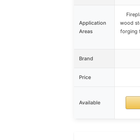
Firepl
Application
wood sto
Areas
forging 
Brand
Price
Available