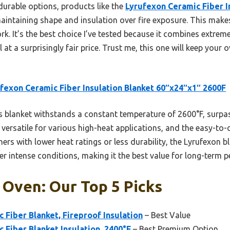
durable options, products like the
Lyrufexon Ceramic Fiber I
aintaining shape and insulation over fire exposure. This makes 
k. It’s the best choice I’ve tested because it combines extreme 
l at a surprisingly fair price. Trust me, this one will keep your
fexon Ceramic Fiber Insulation Blanket 60″x24″x1″ 2600F
 blanket withstands a constant temperature of 2600°F, surpa
t versatile for various high-heat applications, and the easy-to-
thers with lower heat ratings or less durability, the Lyrufexon 
er intense conditions, making it the best value for long-term 
 Oven: Our Top 5 Picks
c Fiber Blanket, Fireproof Insulation
– Best Value
c Fiber Blanket Insulation, 2400°F
– Best Premium Option