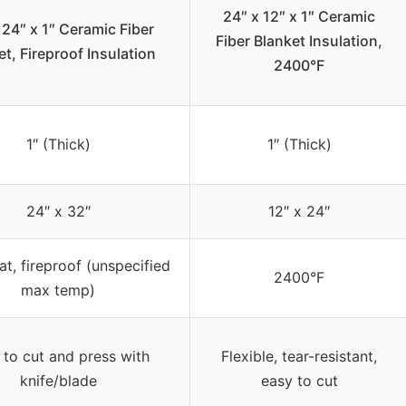
24″ x 12″ x 1″ Ceramic
 24″ x 1″ Ceramic Fiber
Fiber Blanket Insulation,
et, Fireproof Insulation
2400°F
1″ (Thick)
1″ (Thick)
24″ x 32″
12″ x 24″
at, fireproof (unspecified
2400°F
max temp)
 to cut and press with
Flexible, tear-resistant,
knife/blade
easy to cut