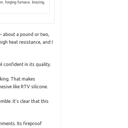
en, forging furnace, brazing,
e — about a pound or two,
high heat resistance, and I
 confident in its quality.
acking. That makes
esive like RTV silicone.
ble. It’s clear that this
nments. Its fireproof