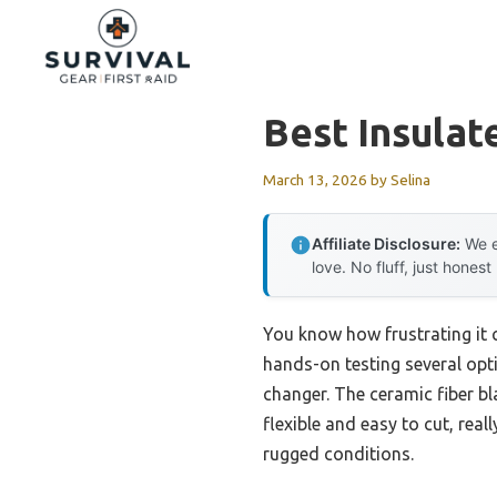
Skip
to
content
Best Insula
March 13, 2026
by
Selina
Affiliate Disclosure:
We e
love. No fluff, just honest
You know how frustrating it 
hands-on testing several opti
changer. The ceramic fiber bl
flexible and easy to cut, real
rugged conditions.