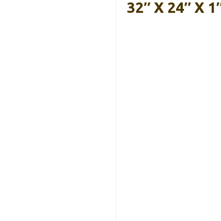
32″ X 24″ X 1