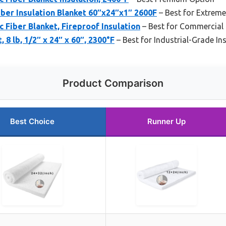
ber Insulation Blanket 60″x24″x1″ 2600F
– Best for Extreme
c Fiber Blanket, Fireproof Insulation
– Best for Commercial 
 8 lb, 1/2″ x 24″ x 60″, 2300°F
– Best for Industrial-Grade In
Product Comparison
Best Choice
Runner Up