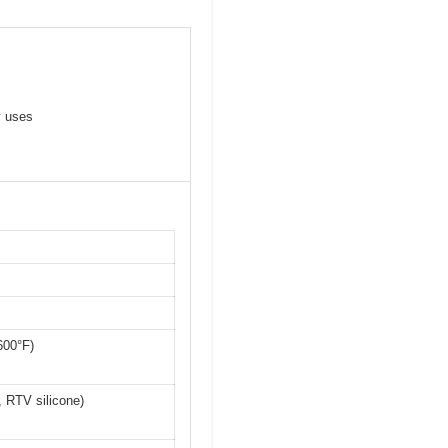
y uses
600°F)
, RTV silicone)