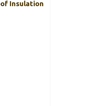
oof Insulation