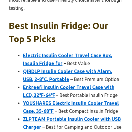
testing.
Best Insulin Fridge: Our
Top 5 Picks
Electric Insulin Cooler Travel Case Box,
Insulin Fridge for
– Best Value
QIRDLP Insulin Cooler Case with Alarm,
USB, 2-8°C, Portable
– Best Premium Option
Enkreefi Insulin Cooler Travel Case with
LCD, 32℉-64℉
– Best Portable Insulin Fridge
YOUSHARES Electric Insulin Cooler Travel
Case, 35-68°F
– Best Compact Insulin Fridge
ZLPTEAM Portable Insulin Cooler with USB
Charger
– Best for Camping and Outdoor Use