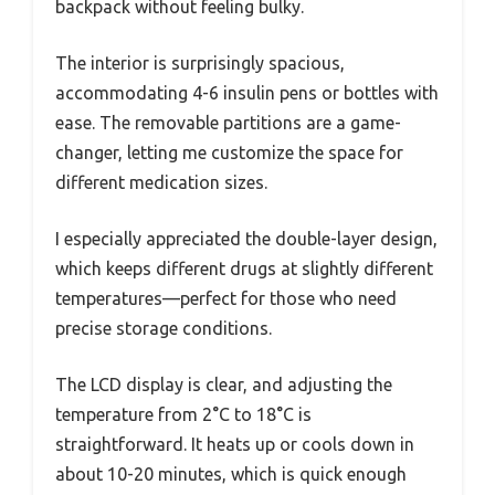
backpack without feeling bulky.
The interior is surprisingly spacious,
accommodating 4-6 insulin pens or bottles with
ease. The removable partitions are a game-
changer, letting me customize the space for
different medication sizes.
I especially appreciated the double-layer design,
which keeps different drugs at slightly different
temperatures—perfect for those who need
precise storage conditions.
The LCD display is clear, and adjusting the
temperature from 2°C to 18°C is
straightforward. It heats up or cools down in
about 10-20 minutes, which is quick enough