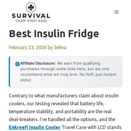
Skip
to
MENU
content
Best Insulin Fridge
February 23, 2026
by
Selina
Affiliate Disclosure:
We earn from qualifying
purchases through some links here, but we only
recommend what we truly love. No fluff, just honest
picks!
Contrary to what manufacturers claim about insulin
coolers, our testing revealed that battery life,
temperature stability, and portability are the real
deal-breakers. I’ve handled all the options, and the
Enkreefi Insulin Cooler
Travel Case with LCD stands