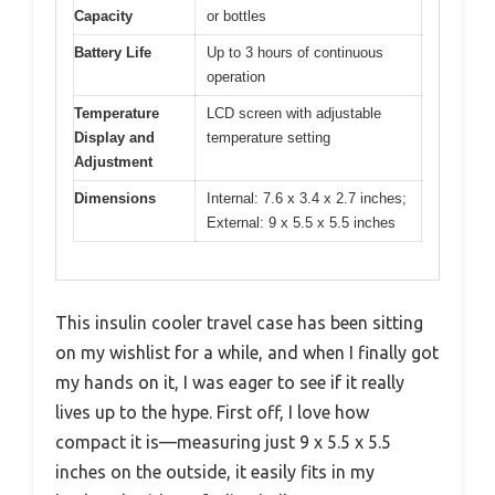
Capacity
or bottles
Battery Life
Up to 3 hours of continuous
operation
Temperature
LCD screen with adjustable
Display and
temperature setting
Adjustment
Dimensions
Internal: 7.6 x 3.4 x 2.7 inches;
External: 9 x 5.5 x 5.5 inches
This insulin cooler travel case has been sitting
on my wishlist for a while, and when I finally got
my hands on it, I was eager to see if it really
lives up to the hype. First off, I love how
compact it is—measuring just 9 x 5.5 x 5.5
inches on the outside, it easily fits in my