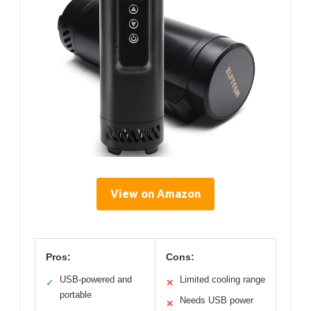
View on Amazon
Pros:
Cons:
USB-powered and
Limited cooling range
✓
✕
portable
Needs USB power
✕