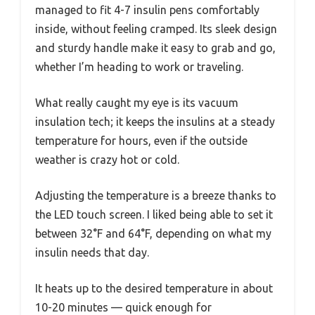
managed to fit 4-7 insulin pens comfortably
inside, without feeling cramped. Its sleek design
and sturdy handle make it easy to grab and go,
whether I’m heading to work or traveling.
What really caught my eye is its vacuum
insulation tech; it keeps the insulins at a steady
temperature for hours, even if the outside
weather is crazy hot or cold.
Adjusting the temperature is a breeze thanks to
the LED touch screen. I liked being able to set it
between 32°F and 64°F, depending on what my
insulin needs that day.
It heats up to the desired temperature in about
10-20 minutes — quick enough for