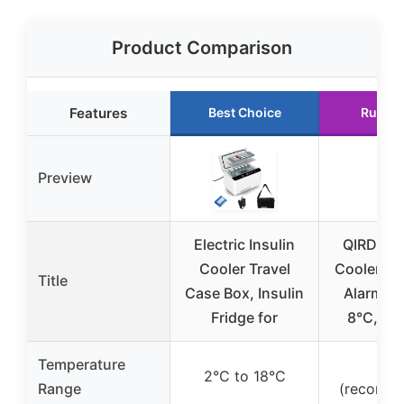
Product Comparison
Features
Best Choice
Runner
Preview
Electric Insulin
QIRDLP I
Cooler Travel
Cooler Ca
Title
Case Box, Insulin
Alarm, U
Fridge for
8°C, Por
Temperature
4°
2°C to 18°C
Range
(recomm