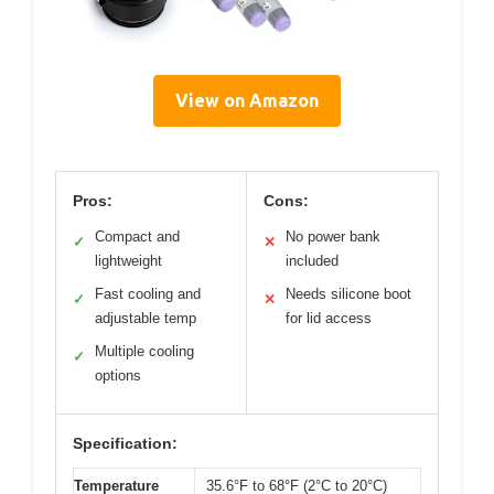
View on Amazon
Pros:
Cons:
Compact and
No power bank
✓
✕
lightweight
included
Fast cooling and
Needs silicone boot
✓
✕
adjustable temp
for lid access
Multiple cooling
✓
options
Specification:
Temperature
35.6°F to 68°F (2°C to 20°C)