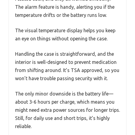
The alarm feature is handy, alerting you if the
temperature drifts or the battery runs low.
The visual temperature display helps you keep
an eye on things without opening the case.
Handling the case is straightforward, and the
interior is well-designed to prevent medication
from shifting around. It’s TSA approved, so you
won’t have trouble passing security with it.
The only minor downside is the battery life—
about 3-6 hours per charge, which means you
might need extra power sources for longer trips.
Still, for daily use and short trips, it’s highly
reliable.