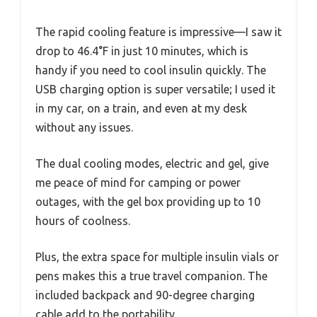
The rapid cooling feature is impressive—I saw it
drop to 46.4°F in just 10 minutes, which is
handy if you need to cool insulin quickly. The
USB charging option is super versatile; I used it
in my car, on a train, and even at my desk
without any issues.
The dual cooling modes, electric and gel, give
me peace of mind for camping or power
outages, with the gel box providing up to 10
hours of coolness.
Plus, the extra space for multiple insulin vials or
pens makes this a true travel companion. The
included backpack and 90-degree charging
cable add to the portability.