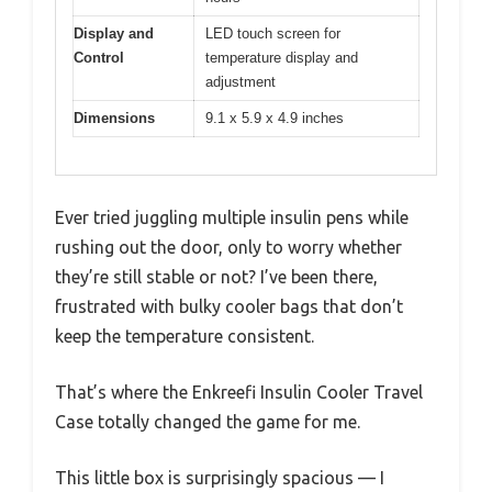
Display and
LED touch screen for
Control
temperature display and
adjustment
Dimensions
9.1 x 5.9 x 4.9 inches
Ever tried juggling multiple insulin pens while
rushing out the door, only to worry whether
they’re still stable or not? I’ve been there,
frustrated with bulky cooler bags that don’t
keep the temperature consistent.
That’s where the Enkreefi Insulin Cooler Travel
Case totally changed the game for me.
This little box is surprisingly spacious — I