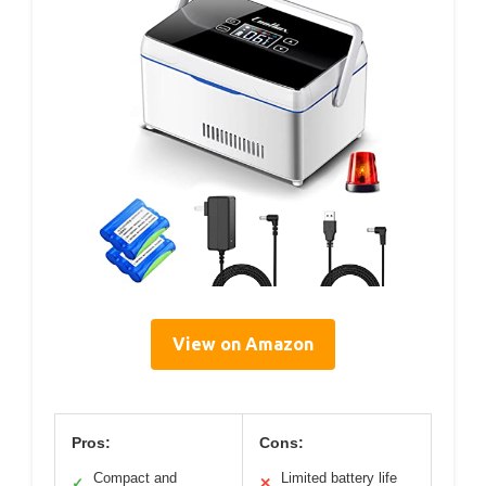
View on Amazon
Pros:
Cons:
Compact and
Limited battery life
✓
✕