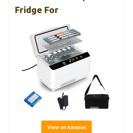
Fridge For
View on Amazon