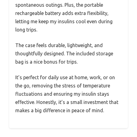
spontaneous outings. Plus, the portable
rechargeable battery adds extra flexibility,
letting me keep my insulins cool even during
long trips.
The case feels durable, lightweight, and
thoughtfully designed. The included storage
bag is a nice bonus for trips.
It’s perfect for daily use at home, work, or on
the go, removing the stress of temperature
fluctuations and ensuring my insulin stays
effective. Honestly, it’s a small investment that
makes a big difference in peace of mind.