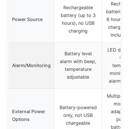
Recharg
Rechargeable
batteries 
battery (up to 3
Power Source
6 hours), 
hours), no USB
charging
charging
includi
LED displ
Battery level
visu
alarm with beep,
Alarm/Monitoring
temper
temperature
monitori
adjustable
alarm spe
Multiple c
modes
Battery-powered
External Power
adapter,
only, not USB
Options
porta
chargeable
batteries