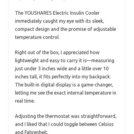
The YOUSHARES Electric Insulin Cooler
immediately caught my eye with its sleek,
compact design and the promise of adjustable
temperature control.
Right out of the box, I appreciated how
lightweight and easy to carry it is—measuring
just under 3 inches wide and a little over 10
inches tall, it fits perfectly into my backpack.
The built-in digital display is a game-changer,
letting me see the exact internal temperature in
real time.
Adjusting the thermostat was straightforward,
and I liked that I could toggle between Celsius
and Fahrenheit.