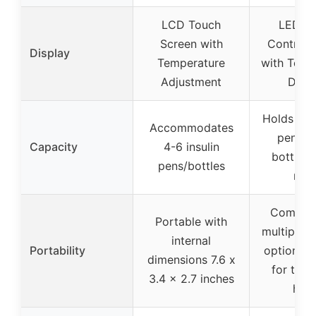
LCD Touch
LED T
Screen with
Control 
Display
Temperature
with Temp
Adjustment
Displ
Holds 6-9 
Accommodates
pens, o
Capacity
4-6 insulin
bottles,
pens/bottles
refil
Compact
Portable with
multiple c
internal
Portability
options, s
dimensions 7.6 x
for trav
3.4 x 2.7 inches
hom