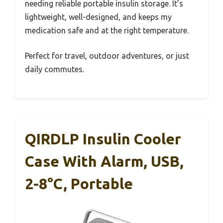
needing reliable portable insulin storage. It’s
lightweight, well-designed, and keeps my
medication safe and at the right temperature.
Perfect for travel, outdoor adventures, or just
daily commutes.
QIRDLP Insulin Cooler
Case With Alarm, USB,
2-8°C, Portable