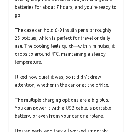
batteries for about 7 hours, and you’re ready to
go.
The case can hold 6-9 insulin pens or roughly
25 bottles, which is perfect for travel or daily
use. The cooling feels quick—within minutes, it
drops to around 4°C, maintaining a steady
temperature.
I liked how quiet it was, so it didn’t draw
attention, whether in the car or at the office.
The multiple charging options are a big plus.
You can power it with a USB cable, a portable
battery, or even from your car or airplane.
I tested each, and they all worked smoothly.