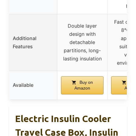
hom
Fast cool
Double layer
8°C),
design with
Additional
appro
detachable
Features
suitabl
partitions, long-
vario
lasting insulation
environ
Buy on
Buy
Available
Amazon
Amaz
Electric Insulin Cooler
Travel Case Box, Insulin