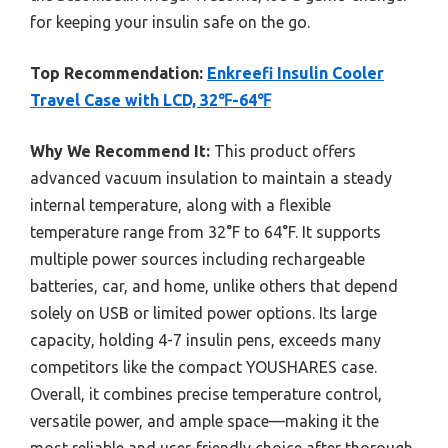
for keeping your insulin safe on the go.
Top Recommendation:
Enkreefi Insulin Cooler
Travel Case with LCD, 32℉-64℉
Why We Recommend It:
This product offers
advanced vacuum insulation to maintain a steady
internal temperature, along with a flexible
temperature range from 32°F to 64°F. It supports
multiple power sources including rechargeable
batteries, car, and home, unlike others that depend
solely on USB or limited power options. Its large
capacity, holding 4-7 insulin pens, exceeds many
competitors like the compact YOUSHARES case.
Overall, it combines precise temperature control,
versatile power, and ample space—making it the
most reliable and user-friendly choice after thorough