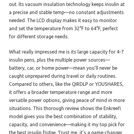
out. Its vacuum insulation technology keeps insulin at
a precise and stable temp—no constant adjustments
needed. The LCD display makes it easy to monitor
and set the temperature from 32°F to 64°F, perfect
for different storage needs.
What really impressed me is its large capacity for 4-7
insulin pens, plus the multiple power sources—
battery, car, or home power—mean you’ll never be
caught unprepared during travel or daily routines.
Compared to others, like the QIRDLP or YOUSHARES,
it offers a broader temperature range and more
versatile power options, giving peace of mind in more
situations. This thorough review shows the Enkreefi
model gives you the best combination of stability,
capacity, and convenience—making it my top pick for
the best insulin fridge. Trust me, it’s a game-changer