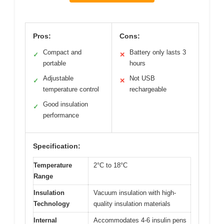
Pros:
Cons:
Compact and
Battery only lasts 3
✓
✕
portable
hours
Adjustable
Not USB
✓
✕
temperature control
rechargeable
Good insulation
✓
performance
Specification:
Temperature
2°C to 18°C
Range
Insulation
Vacuum insulation with high-
Technology
quality insulation materials
Internal
Accommodates 4-6 insulin pens