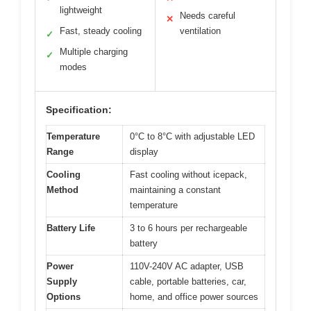
lightweight
Needs careful
✕
Fast, steady cooling
ventilation
✓
Multiple charging
✓
modes
Specification:
Temperature
0°C to 8°C with adjustable LED
Range
display
Cooling
Fast cooling without icepack,
Method
maintaining a constant
temperature
Battery Life
3 to 6 hours per rechargeable
battery
Power
110V-240V AC adapter, USB
Supply
cable, portable batteries, car,
Options
home, and office power sources