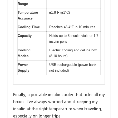
Range
Temperature
±1.8°F (±1°C)
Accuracy
Cooling Time
Reaches 46.4°F in 10 minutes
Capacity
Holds up to 8 insulin vials or 1-7
insulin pens
Cooling
Electric cooling and gel ice box
Modes
(8-10 hours)
Power
USB rechargeable (power bank
Supply
not included)
Finally, a portable insulin cooler that ticks all my
boxes! I’ve always worried about keeping my
insulin at the right temperature when traveling,
especially on longer trips.