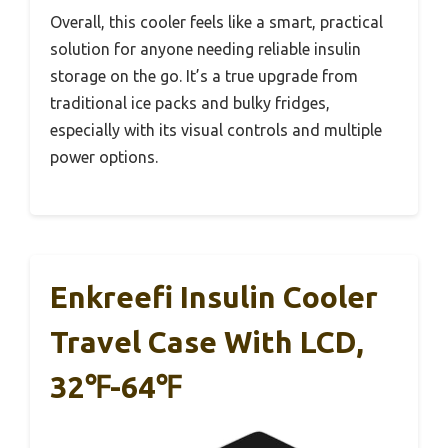
Overall, this cooler feels like a smart, practical
solution for anyone needing reliable insulin
storage on the go. It’s a true upgrade from
traditional ice packs and bulky fridges,
especially with its visual controls and multiple
power options.
Enkreefi Insulin Cooler
Travel Case With LCD,
32℉-64℉