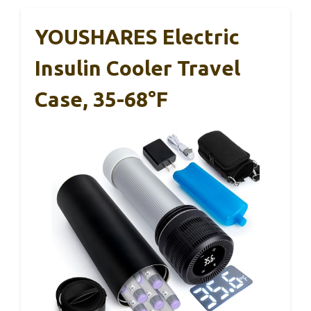
YOUSHARES Electric
Insulin Cooler Travel
Case, 35-68°F