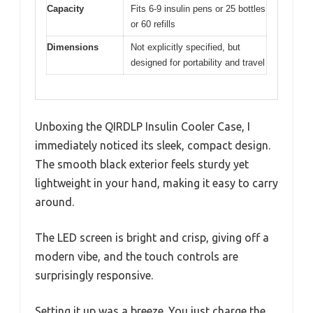
Capacity
Fits 6-9 insulin pens or 25 bottles
or 60 refills
Dimensions
Not explicitly specified, but
designed for portability and travel
Unboxing the QIRDLP Insulin Cooler Case, I
immediately noticed its sleek, compact design.
The smooth black exterior feels sturdy yet
lightweight in your hand, making it easy to carry
around.
The LED screen is bright and crisp, giving off a
modern vibe, and the touch controls are
surprisingly responsive.
Setting it up was a breeze. You just charge the