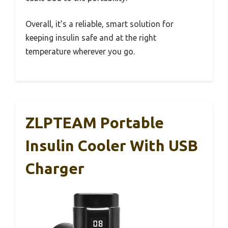
Overall, it’s a reliable, smart solution for
keeping insulin safe and at the right
temperature wherever you go.
ZLPTEAM Portable
Insulin Cooler With USB
Charger