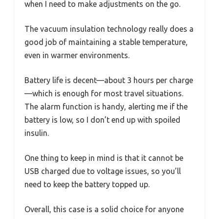
when I need to make adjustments on the go.
The vacuum insulation technology really does a
good job of maintaining a stable temperature,
even in warmer environments.
Battery life is decent—about 3 hours per charge
—which is enough for most travel situations.
The alarm function is handy, alerting me if the
battery is low, so I don’t end up with spoiled
insulin.
One thing to keep in mind is that it cannot be
USB charged due to voltage issues, so you’ll
need to keep the battery topped up.
Overall, this case is a solid choice for anyone