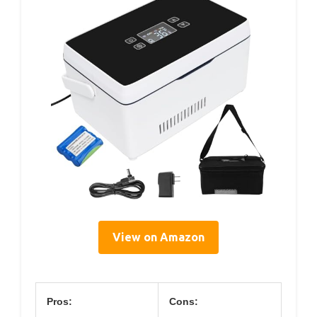
View on Amazon
Pros:
Cons: