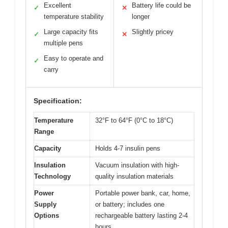
Excellent
Battery life could be
✓
✕
temperature stability
longer
Large capacity fits
Slightly pricey
✓
✕
multiple pens
Easy to operate and
✓
carry
Specification:
Temperature
32°F to 64°F (0°C to 18°C)
Range
Capacity
Holds 4-7 insulin pens
Insulation
Vacuum insulation with high-
Technology
quality insulation materials
Power
Portable power bank, car, home,
Supply
or battery; includes one
Options
rechargeable battery lasting 2-4
hours