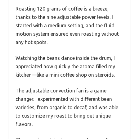
Roasting 120 grams of coffee is a breeze,
thanks to the nine adjustable power levels. I
started with a medium setting, and the fluid
motion system ensured even roasting without
any hot spots.
Watching the beans dance inside the drum, I
appreciated how quickly the aroma filled my
kitchen—like a mini coffee shop on steroids.
The adjustable convection fan is a game
changer. I experimented with different bean
varieties, from organic to decaf, and was able
to customize my roast to bring out unique
flavors.