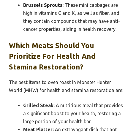
Brussels Sprouts:
These mini cabbages are
high in vitamins C and K, as well as fiber, and
they contain compounds that may have anti-
cancer properties, aiding in health recovery.
Which Meats Should You
Prioritize For Health And
Stamina Restoration?
The best items to oven roast in Monster Hunter
World (MHW) for health and stamina restoration are:
Grilled Steak:
A nutritious meal that provides
a significant boost to your health, restoring a
large portion of your health bar.
Meat Platter:
An extravagant dish that not