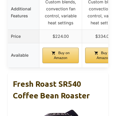
Custom blends,
Custom blend
Additional
convection fan
convection fa
Features
control, variable
control, variab
heat settings
heat settings
Price
$224.00
$334.00
Buy on
Buy on
Available
Amazon
Amazon
Fresh Roast SR540
Coffee Bean Roaster