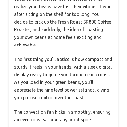
realize your beans have lost their vibrant flavor
after sitting on the shelf for too long. You
decide to pick up the Fresh Roast SR800 Coffee
Roaster, and suddenly, the idea of roasting
your own beans at home feels exciting and
achievable.
The first thing you’ll notice is how compact and
sturdy it feels in your hands, with a sleek digital
display ready to guide you through each roast.
As you load in your green beans, you’ll
appreciate the nine level power settings, giving
you precise control over the roast.
The convection fan kicks in smoothly, ensuring
an even roast without any burnt spots.