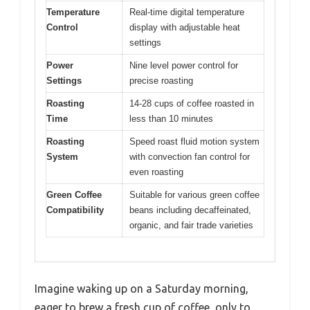
Temperature
Real-time digital temperature
Control
display with adjustable heat
settings
Power
Nine level power control for
Settings
precise roasting
Roasting
14-28 cups of coffee roasted in
Time
less than 10 minutes
Roasting
Speed roast fluid motion system
System
with convection fan control for
even roasting
Green Coffee
Suitable for various green coffee
Compatibility
beans including decaffeinated,
organic, and fair trade varieties
Imagine waking up on a Saturday morning,
eager to brew a fresh cup of coffee, only to