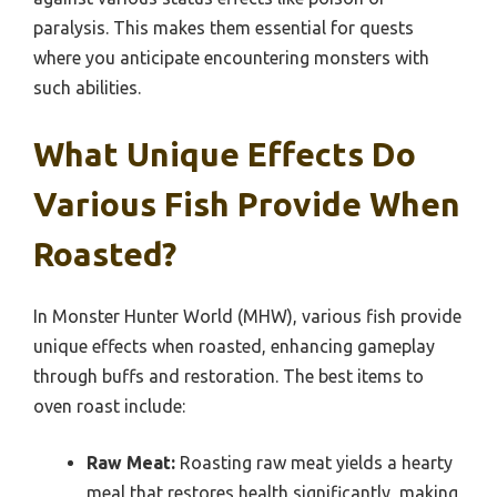
paralysis. This makes them essential for quests
where you anticipate encountering monsters with
such abilities.
What Unique Effects Do
Various Fish Provide When
Roasted?
In Monster Hunter World (MHW), various fish provide
unique effects when roasted, enhancing gameplay
through buffs and restoration. The best items to
oven roast include:
Raw Meat:
Roasting raw meat yields a hearty
meal that restores health significantly, making