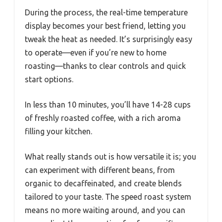
During the process, the real-time temperature
display becomes your best friend, letting you
tweak the heat as needed. It’s surprisingly easy
to operate—even if you’re new to home
roasting—thanks to clear controls and quick
start options.
In less than 10 minutes, you’ll have 14-28 cups
of freshly roasted coffee, with a rich aroma
filling your kitchen.
What really stands out is how versatile it is; you
can experiment with different beans, from
organic to decaffeinated, and create blends
tailored to your taste. The speed roast system
means no more waiting around, and you can