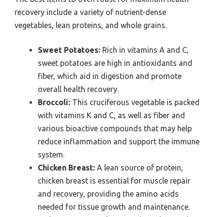
recovery include a variety of nutrient-dense
vegetables, lean proteins, and whole grains.
Sweet Potatoes:
Rich in vitamins A and C,
sweet potatoes are high in antioxidants and
fiber, which aid in digestion and promote
overall health recovery.
Broccoli:
This cruciferous vegetable is packed
with vitamins K and C, as well as fiber and
various bioactive compounds that may help
reduce inflammation and support the immune
system.
Chicken Breast:
A lean source of protein,
chicken breast is essential for muscle repair
and recovery, providing the amino acids
needed for tissue growth and maintenance.