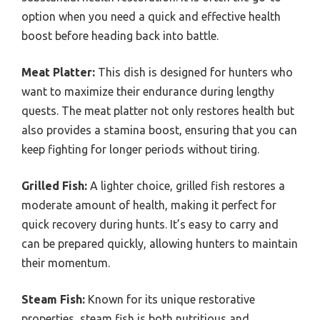
option when you need a quick and effective health
boost before heading back into battle.
Meat Platter:
This dish is designed for hunters who
want to maximize their endurance during lengthy
quests. The meat platter not only restores health but
also provides a stamina boost, ensuring that you can
keep fighting for longer periods without tiring.
Grilled Fish:
A lighter choice, grilled fish restores a
moderate amount of health, making it perfect for
quick recovery during hunts. It’s easy to carry and
can be prepared quickly, allowing hunters to maintain
their momentum.
Steam Fish:
Known for its unique restorative
properties, steam fish is both nutritious and