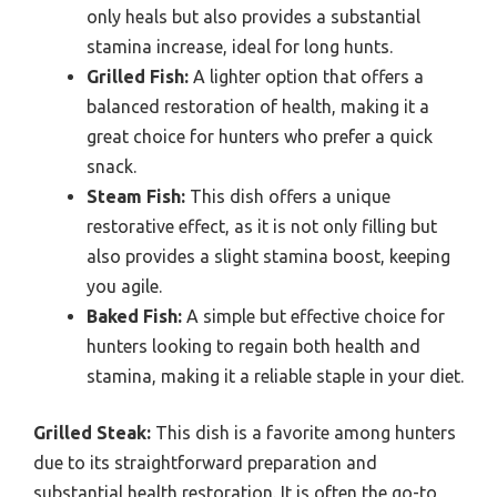
only heals but also provides a substantial
stamina increase, ideal for long hunts.
Grilled Fish:
A lighter option that offers a
balanced restoration of health, making it a
great choice for hunters who prefer a quick
snack.
Steam Fish:
This dish offers a unique
restorative effect, as it is not only filling but
also provides a slight stamina boost, keeping
you agile.
Baked Fish:
A simple but effective choice for
hunters looking to regain both health and
stamina, making it a reliable staple in your diet.
Grilled Steak:
This dish is a favorite among hunters
due to its straightforward preparation and
substantial health restoration. It is often the go-to