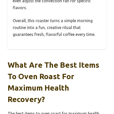
even adjust the convection fan for specific
flavors.
Overall, this roaster turns a simple morning
routine into a fun, creative ritual that
guarantees fresh, flavorful coffee every time.
What Are The Best Items
To Oven Roast For
Maximum Health
Recovery?
The best items to oven roast for maximum health