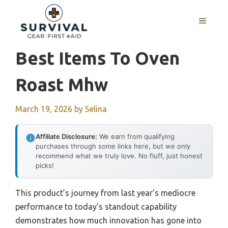
Skip
to
MENU
content
Best Items To Oven
Roast Mhw
March 19, 2026
by
Selina
Affiliate Disclosure:
We earn from qualifying
purchases through some links here, but we only
recommend what we truly love. No fluff, just honest
picks!
This product’s journey from last year’s mediocre
performance to today’s standout capability
demonstrates how much innovation has gone into