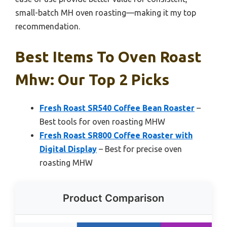
small-batch MH oven roasting—making it my top
recommendation.
Best Items To Oven Roast
Mhw: Our Top 2 Picks
Fresh Roast SR540 Coffee Bean Roaster
–
Best tools for oven roasting MHW
Fresh Roast SR800 Coffee Roaster with
Digital Display
– Best for precise oven
roasting MHW
Product Comparison