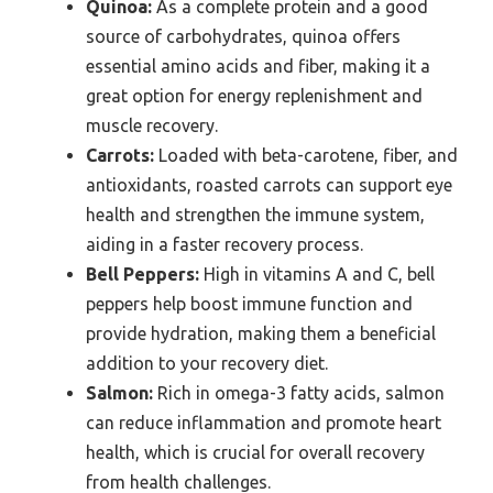
Quinoa:
As a complete protein and a good
source of carbohydrates, quinoa offers
essential amino acids and fiber, making it a
great option for energy replenishment and
muscle recovery.
Carrots:
Loaded with beta-carotene, fiber, and
antioxidants, roasted carrots can support eye
health and strengthen the immune system,
aiding in a faster recovery process.
Bell Peppers:
High in vitamins A and C, bell
peppers help boost immune function and
provide hydration, making them a beneficial
addition to your recovery diet.
Salmon:
Rich in omega-3 fatty acids, salmon
can reduce inflammation and promote heart
health, which is crucial for overall recovery
from health challenges.