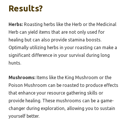
Results?
Herbs:
Roasting herbs like the Herb or the Medicinal
Herb can yield items that are not only used for
healing but can also provide stamina boosts.
Optimally utilizing herbs in your roasting can make a
significant difference in your survival during long
hunts.
Mushrooms:
Items like the King Mushroom or the
Poison Mushroom can be roasted to produce effects
that enhance your resource gathering skills or
provide healing. These mushrooms can be a game-
changer during exploration, allowing you to sustain
yourself better.