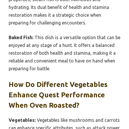
hydrating. Its dual benefit of health and stamina
restoration makes it a strategic choice when
preparing for challenging encounters.
Baked Fish:
This dish is a versatile option that can be
enjoyed at any stage of a hunt. It offers a balanced
restoration of both health and stamina, making it a
reliable and convenient meal to have on hand when
preparing for battle.
How Do Different Vegetables
Enhance Quest Performance
When Oven Roasted?
Vegetables:
Vegetables like mushrooms and carrots
can enhance specific attributes, such as attack power