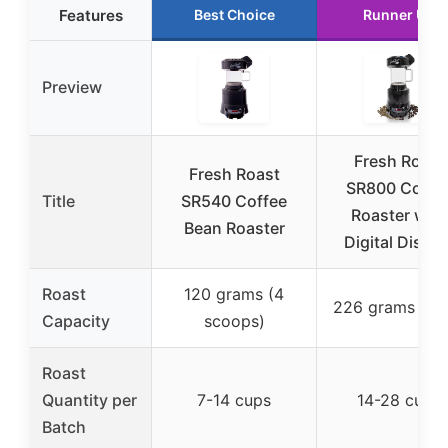
Features
Best Choice
Runner Up
Preview
Fresh Roast
Fresh Roast
SR800 Coffe
Title
SR540 Coffee
Roaster with
Bean Roaster
Digital Displa
Roast
120 grams (4
226 grams (8 
Capacity
scoops)
Roast
Quantity per
7-14 cups
14-28 cups
Batch