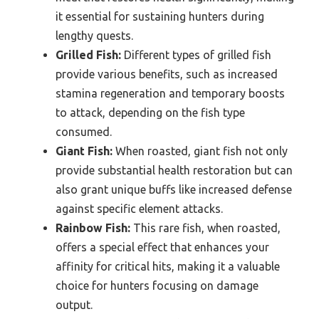
it essential for sustaining hunters during
lengthy quests.
Grilled Fish:
Different types of grilled fish
provide various benefits, such as increased
stamina regeneration and temporary boosts
to attack, depending on the fish type
consumed.
Giant Fish:
When roasted, giant fish not only
provide substantial health restoration but can
also grant unique buffs like increased defense
against specific element attacks.
Rainbow Fish:
This rare fish, when roasted,
offers a special effect that enhances your
affinity for critical hits, making it a valuable
choice for hunters focusing on damage
output.