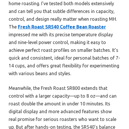
home roasting. I’ve tested both models extensively
and can tell you that subtle differences in capacity,
control, and design really matter when roasting MH.
The
Fresh Roast SR540 Coffee Bean Roaster
impressed me with its precise temperature display
and nine-level power control, making it easy to
achieve perfect roast profiles on smaller batches. It’s
quick and consistent, ideal for personal batches of 7-
14 cups, and offers great flexibility for experimenting
with various beans and styles.
Meanwhile, the Fresh Roast SR800 extends that
control with a larger capacity—up to 8 oz—and can
roast double the amount in under 10 minutes. Its
digital display and more advanced features show
real promise for serious roasters who want to scale
up. But after hands-on testing, the SR540’s balance