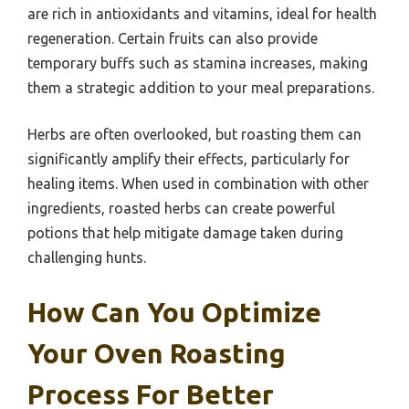
are rich in antioxidants and vitamins, ideal for health
regeneration. Certain fruits can also provide
temporary buffs such as stamina increases, making
them a strategic addition to your meal preparations.
Herbs are often overlooked, but roasting them can
significantly amplify their effects, particularly for
healing items. When used in combination with other
ingredients, roasted herbs can create powerful
potions that help mitigate damage taken during
challenging hunts.
How Can You Optimize
Your Oven Roasting
Process For Better