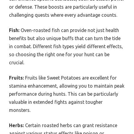
or defense. These boosts are particularly useful in
challenging quests where every advantage counts.
Fish:
Oven-roasted fish can provide not just health
benefits but also unique buffs that can turn the tide
in combat. Different fish types yield different effects,
so choosing the right one for your hunt can be
crucial.
Fruits:
Fruits like Sweet Potatoes are excellent for
stamina enhancement, allowing you to maintain peak
performance during hunts. This can be particularly
valuable in extended fights against tougher
monsters.
Herbs:
Certain roasted herbs can grant resistance
against various status effects like poison or