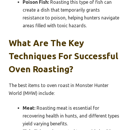
Poison Fish:
Roasting this type of fish can
create a dish that temporarily grants
resistance to poison, helping hunters navigate
areas filled with toxic hazards.
What Are The Key
Techniques For Successful
Oven Roasting?
The best items to oven roast in Monster Hunter
World (MHW) include:
Meat:
Roasting meat is essential for
recovering health in hunts, and different types
yield varying benefits.