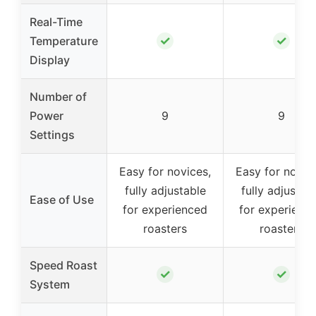
Real-Time
✓
✓
Temperature
Display
Number of
Power
9
9
Settings
Easy for novices,
Easy for novic
fully adjustable
fully adjustab
Ease of Use
for experienced
for experienc
roasters
roasters
Speed Roast
✓
✓
System