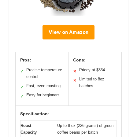
View on Amazon
Pros:
Cons:
Precise temperature
Pricey at $334
✓
✕
control
Limited to 8oz
✕
Fast, even roasting
batches
✓
Easy for beginners
✓
Specification:
Roast
Up to 8 oz (226 grams) of green
Capacity
coffee beans per batch