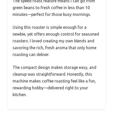
The speed roast feature means I can go from
green beans to fresh coffee in less than 10
minutes—perfect for those busy mornings.
Using this roaster is simple enough for a
newbie, yet offers enough control for seasoned
roasters. I loved creating my own blends and
savoring the rich, fresh aroma that only home
roasting can deliver.
The compact design makes storage easy, and
cleanup was straightforward. Honestly, this
machine makes coffee roasting feel like a fun,
rewarding hobby—delivered right to your
kitchen.