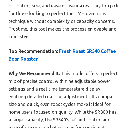
of control, size, and ease of use makes it my top pick
for those looking to perfect their MH oven roast
technique without complexity or capacity concerns.
Trust me, this tool makes the process enjoyable and
consistent.
Top Recommendation:
Fresh Roast SR540 Coffee
Bean Roaster
Why We Recommend It:
This model offers a perfect
mix of precise control with nine adjustable power
settings and a real-time temperature display,
enabling detailed roasting adjustments. Its compact
size and quick, even roast cycles make it ideal for
home users focused on quality. While the SR800 has
a larger capacity, the SR540’s refined control and
ease of use provide better value for consistent,