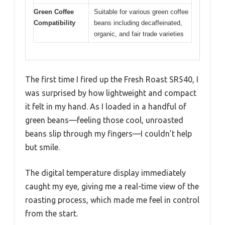
Green Coffee
Suitable for various green coffee
Compatibility
beans including decaffeinated,
organic, and fair trade varieties
The first time I fired up the Fresh Roast SR540, I
was surprised by how lightweight and compact
it felt in my hand. As I loaded in a handful of
green beans—feeling those cool, unroasted
beans slip through my fingers—I couldn’t help
but smile.
The digital temperature display immediately
caught my eye, giving me a real-time view of the
roasting process, which made me feel in control
from the start.