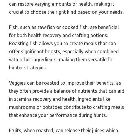
can restore varying amounts of health, making it
crucial to choose the right kind based on your needs.
Fish, such as raw fish or cooked fish, are beneficial
for both health recovery and crafting potions.
Roasting fish allows you to create meals that can
offer significant boosts, especially when combined
with other ingredients, making them versatile for
hunter strategies.
Veggies can be roasted to improve their benefits, as
they often provide a balance of nutrients that can aid
in stamina recovery and health. Ingredients like
mushrooms or potatoes contribute to crafting meals
that enhance your performance during hunts.
Fruits, when roasted, can release their juices which