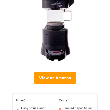
View on Amazon
Pros:
Cons:
Easy to use and
Limited capacity per
✓
✕