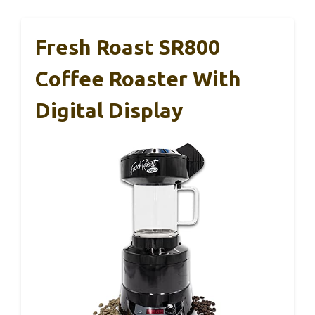
Fresh Roast SR800
Coffee Roaster With
Digital Display