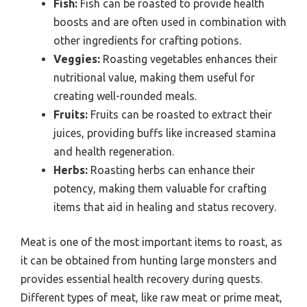
Fish:
Fish can be roasted to provide health
boosts and are often used in combination with
other ingredients for crafting potions.
Veggies:
Roasting vegetables enhances their
nutritional value, making them useful for
creating well-rounded meals.
Fruits:
Fruits can be roasted to extract their
juices, providing buffs like increased stamina
and health regeneration.
Herbs:
Roasting herbs can enhance their
potency, making them valuable for crafting
items that aid in healing and status recovery.
Meat is one of the most important items to roast, as
it can be obtained from hunting large monsters and
provides essential health recovery during quests.
Different types of meat, like raw meat or prime meat,