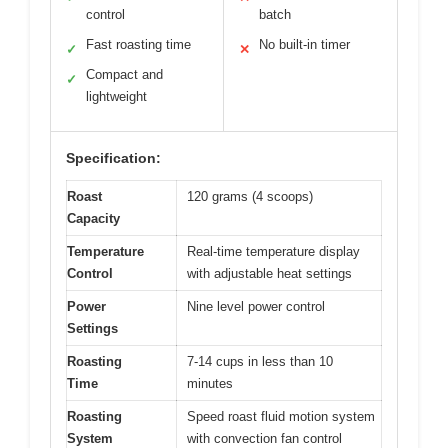
control
batch
Fast roasting time
No built-in timer
✓
✕
Compact and
✓
lightweight
Specification:
Roast
120 grams (4 scoops)
Capacity
Temperature
Real-time temperature display
Control
with adjustable heat settings
Power
Nine level power control
Settings
Roasting
7-14 cups in less than 10
Time
minutes
Roasting
Speed roast fluid motion system
System
with convection fan control