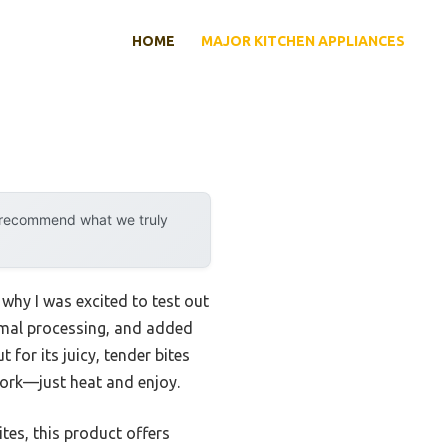
HOME
MAJOR KITCHEN APPLIANCES
y recommend what we truly
why I was excited to test out
inimal processing, and added
 for its juicy, tender bites
swork—just heat and enjoy.
tes, this product offers