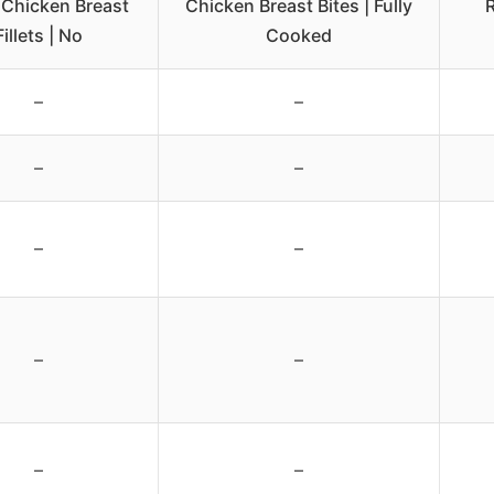
 Chicken Breast
Chicken Breast Bites | Fully
R
Fillets | No
Cooked
–
–
–
–
–
–
–
–
–
–