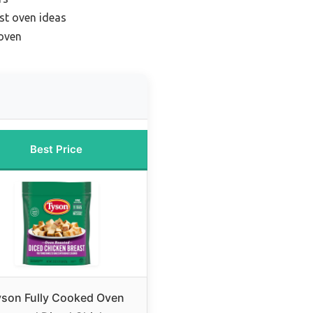
ast oven ideas
 oven
Best Price
yson Fully Cooked Oven