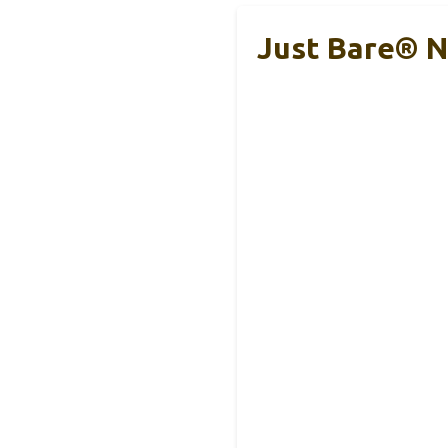
Just Bare® Na