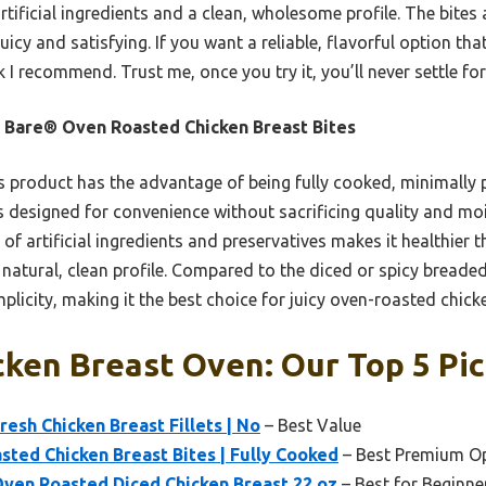
tificial ingredients and a clean, wholesome profile. The bites 
uicy and satisfying. If you want a reliable, flavorful option t
ck I recommend. Trust me, once you try it, you’ll never settle fo
 Bare® Oven Roasted Chicken Breast Bites
 product has the advantage of being fully cooked, minimally
t’s designed for convenience without sacrificing quality and moi
 of artificial ingredients and preservatives makes it healthier 
 natural, clean profile. Compared to the diced or spicy breaded
plicity, making it the best choice for juicy oven-roasted chick
cken Breast Oven: Our Top 5 Pi
esh Chicken Breast Fillets | No
– Best Value
ted Chicken Breast Bites | Fully Cooked
– Best Premium O
Oven Roasted Diced Chicken Breast 22 oz
– Best for Beginne