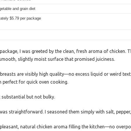
etable and grain diet
ately $5.79 per package
ckage, I was greeted by the clean, fresh aroma of chicken. The 
smooth, slightly moist surface that promised juiciness.
reasts are visibly high quality—no excess liquid or weird textu
 perfect for quick oven cooking.
 substantial but not bulky.
as straightforward. I seasoned them simply with salt, pepper, 
 pleasant, natural chicken aroma filling the kitchen—no overp