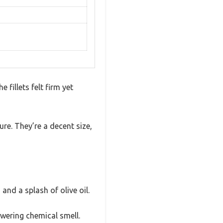
fillets felt firm yet
re. They’re a decent size,
and a splash of olive oil.
owering chemical smell.