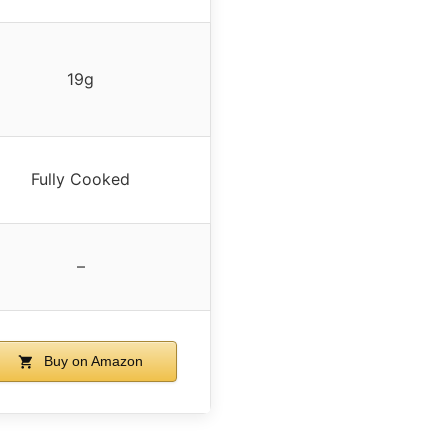
19g
Fully Cooked
–
Buy on Amazon