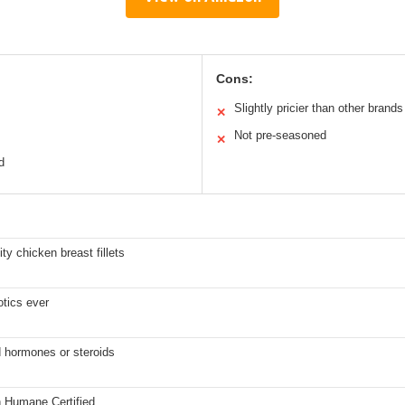
Cons:
Slightly pricier than other brands
✕
Not pre-seasoned
✕
d
ity chicken breast fillets
otics ever
 hormones or steroids
 Humane Certified