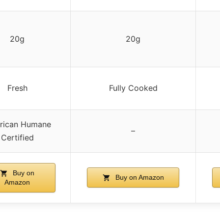
20g
20g
Fresh
Fully Cooked
rican Humane
–
Certified
Buy on
Buy on Amazon
Amazon