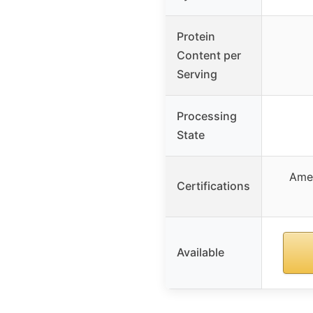
Protein
Content per
Serving
Processing
State
Ame
Certifications
Available