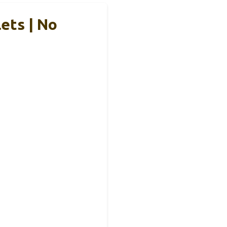
ets | No