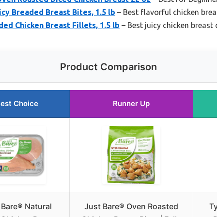
cy Breaded Breast Bites, 1.5 lb
– Best flavorful chicken bre
ed Chicken Breast Fillets, 1.5 lb
– Best juicy chicken breast
Product Comparison
est Choice
Runner Up
 Bare® Natural
Just Bare® Oven Roasted
T