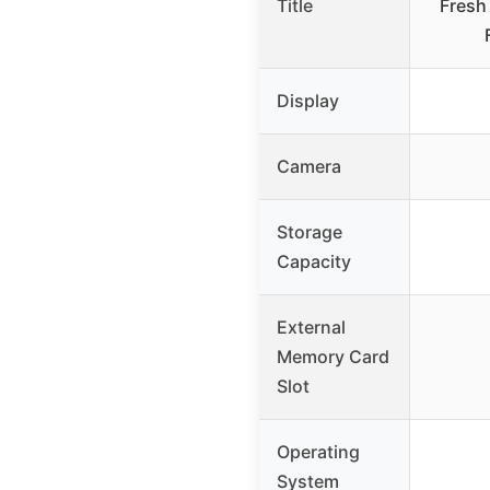
Title
Fresh
Display
Camera
Storage
Capacity
External
Memory Card
Slot
Operating
System