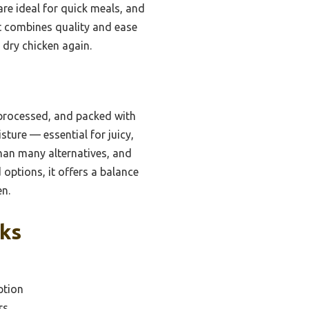
are ideal for quick meals, and
hat combines quality and ease
r dry chicken again.
 processed, and packed with
sture — essential for juicy,
than many alternatives, and
 options, it offers a balance
en.
cks
ption
rs