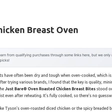
hicken Breast Oven
arn from qualifying purchases through some links here, but we onl
 picks!
asts have often been dry and tough when oven-cooked, which is 
After trying various brands, I found that the key is quality, m
The
Just Bare® Oven Roasted Chicken Breast Bites
stood out
st even after reheating. It’s fully cooked, so there’s no gues
ke Tyson’s oven-roasted diced chicken or the spicy breaded bi