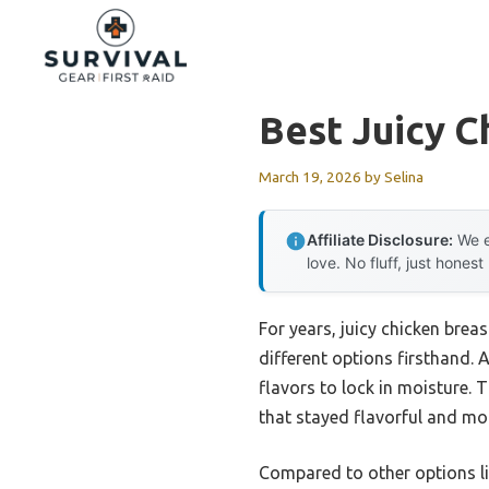
Skip
to
content
Best Juicy C
March 19, 2026
by
Selina
Affiliate Disclosure:
We e
love. No fluff, just honest
For years, juicy chicken bre
different options firsthand. 
flavors to lock in moisture. 
that stayed flavorful and moi
Compared to other options li