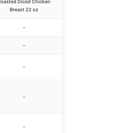
oasted Diced Chicken
Breast 22 oz
–
–
–
–
–