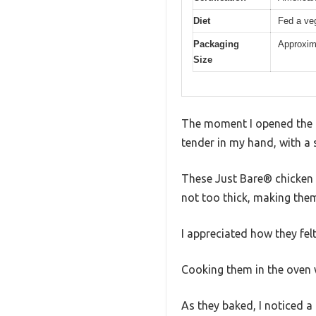
Diet
Fed a veg
Packaging
Approxim
Size
The moment I opened the pa
tender in my hand, with a 
These Just Bare® chicken b
not too thick, making them
I appreciated how they felt
Cooking them in the oven w
As they baked, I noticed a