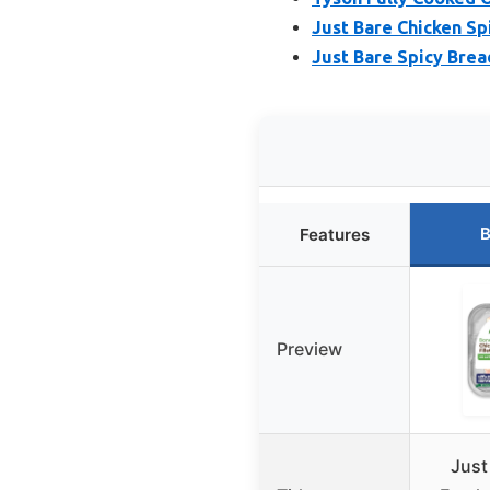
Just Bare Chicken Spi
Just Bare Spicy Bread
B
Features
Preview
Just