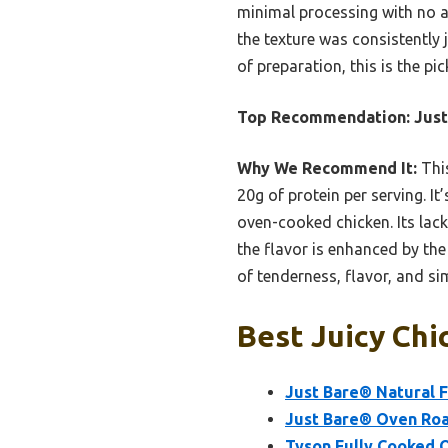
minimal processing with no ar
the texture was consistently j
of preparation, this is the pi
Top Recommendation:
Just
Why We Recommend It:
This
20g of protein per serving. I
oven-cooked chicken. Its lack
the flavor is enhanced by the
of tenderness, flavor, and sim
Best Juicy Chi
Just Bare® Natural Fr
Just Bare® Oven Roas
Tyson Fully Cooked 