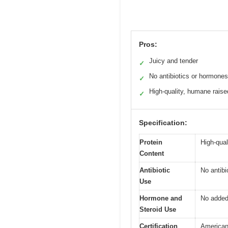
Pros:
Juicy and tender
✓
No antibiotics or hormones
✓
High-quality, humane raise
✓
Specification:
Protein
High-qual
Content
Antibiotic
No antibi
Use
Hormone and
No added
Steroid Use
Certification
American