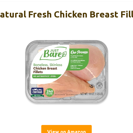
tural Fresh Chicken Breast Fill
View on Amazon