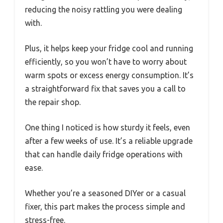
reducing the noisy rattling you were dealing
with.
Plus, it helps keep your fridge cool and running
efficiently, so you won’t have to worry about
warm spots or excess energy consumption. It’s
a straightforward fix that saves you a call to
the repair shop.
One thing I noticed is how sturdy it feels, even
after a few weeks of use. It’s a reliable upgrade
that can handle daily fridge operations with
ease.
Whether you’re a seasoned DIYer or a casual
fixer, this part makes the process simple and
stress-free.