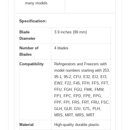
many models
Specification:
Blade
3.9 inches (99 mm)
Diameter
Number of
4 blades
Blades
Compatibility
Refrigerators and Freezers with
model numbers starting with 253,
95-1, 95-2, CFU, E32, EI2, EI3,
EW2, F22, F45, FFH, FFS, FFT,
FFU, FGH, FGU, FMK, FMW,
FP1, FPC, FPD, FPE, FPG,
FPF, FPI, FRS, FRT, FRU, FSC,
GLH, GLR, GSI, GTL, PLH,
MRS, MRT, WRS, WRT
Material
High-quality durable plastic