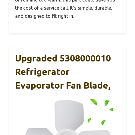
the cost of a service call. It’s simple, durable,
and designed to fit right in.
Upgraded 5308000010
Refrigerator
Evaporator Fan Blade,