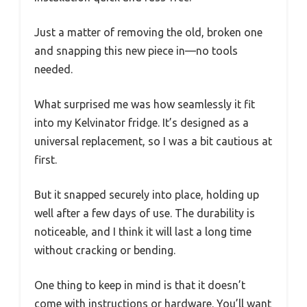
Just a matter of removing the old, broken one
and snapping this new piece in—no tools
needed.
What surprised me was how seamlessly it fit
into my Kelvinator fridge. It’s designed as a
universal replacement, so I was a bit cautious at
first.
But it snapped securely into place, holding up
well after a few days of use. The durability is
noticeable, and I think it will last a long time
without cracking or bending.
One thing to keep in mind is that it doesn’t
come with instructions or hardware. You’ll want