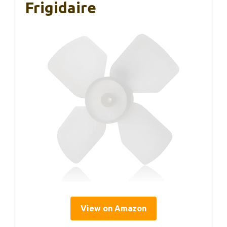
Frigidaire
View on Amazon