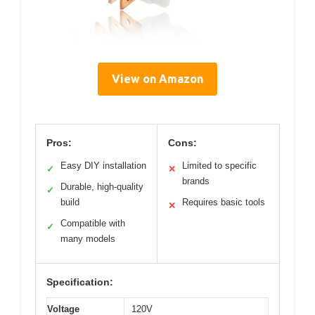
View on Amazon
Pros:
Cons:
Easy DIY installation
Limited to specific
✓
✕
brands
Durable, high-quality
✓
build
Requires basic tools
✕
Compatible with
✓
many models
Specification:
Voltage
120V