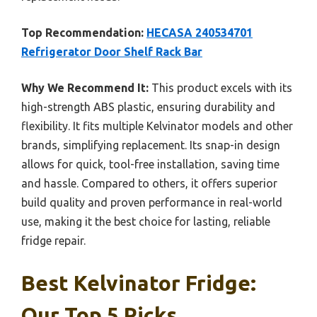
Top Recommendation:
HECASA 240534701
Refrigerator Door Shelf Rack Bar
Why We Recommend It:
This product excels with its
high-strength ABS plastic, ensuring durability and
flexibility. It fits multiple Kelvinator models and other
brands, simplifying replacement. Its snap-in design
allows for quick, tool-free installation, saving time
and hassle. Compared to others, it offers superior
build quality and proven performance in real-world
use, making it the best choice for lasting, reliable
fridge repair.
Best Kelvinator Fridge:
Our Top 5 Picks