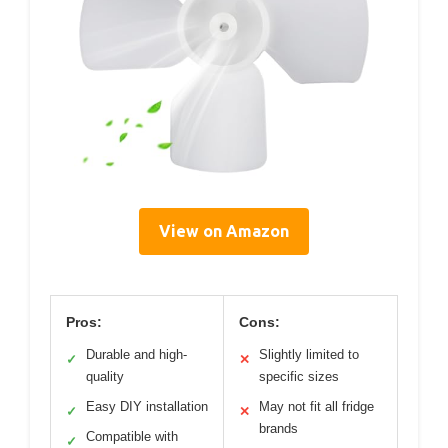
View on Amazon
Pros:
Cons:
Durable and high-
Slightly limited to
✓
✕
quality
specific sizes
Easy DIY installation
May not fit all fridge
✓
✕
brands
Compatible with
✓