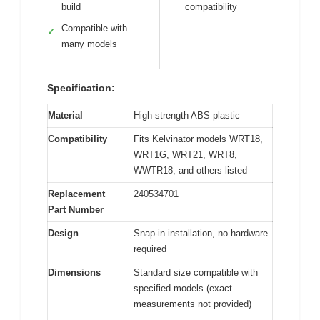
build
compatibility
Compatible with
✓
many models
Specification:
Material
High-strength ABS plastic
Compatibility
Fits Kelvinator models WRT18,
WRT1G, WRT21, WRT8,
WWTR18, and others listed
Replacement
240534701
Part Number
Design
Snap-in installation, no hardware
required
Dimensions
Standard size compatible with
specified models (exact
measurements not provided)