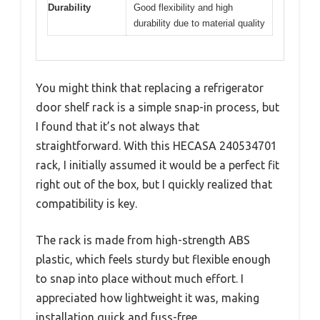
Durability
Good flexibility and high
durability due to material quality
You might think that replacing a refrigerator
door shelf rack is a simple snap-in process, but
I found that it’s not always that
straightforward. With this HECASA 240534701
rack, I initially assumed it would be a perfect fit
right out of the box, but I quickly realized that
compatibility is key.
The rack is made from high-strength ABS
plastic, which feels sturdy but flexible enough
to snap into place without much effort. I
appreciated how lightweight it was, making
installation quick and fuss-free.