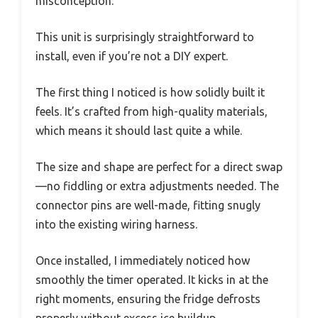
misconception.
This unit is surprisingly straightforward to
install, even if you’re not a DIY expert.
The first thing I noticed is how solidly built it
feels. It’s crafted from high-quality materials,
which means it should last quite a while.
The size and shape are perfect for a direct swap
—no fiddling or extra adjustments needed. The
connector pins are well-made, fitting snugly
into the existing wiring harness.
Once installed, I immediately noticed how
smoothly the timer operated. It kicks in at the
right moments, ensuring the fridge defrosts
properly without excess ice buildup.