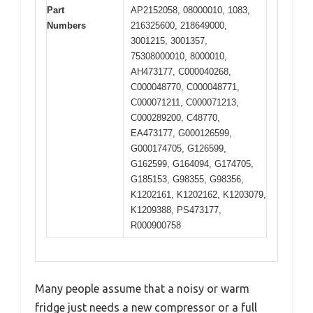
Part
AP2152058, 08000010, 1083,
Numbers
216325600, 218649000,
3001215, 3001357,
75308000010, 8000010,
AH473177, C000040268,
C000048770, C000048771,
C000071211, C000071213,
C000289200, C48770,
EA473177, G000126599,
G000174705, G126599,
G162599, G164094, G174705,
G185153, G98355, G98356,
K1202161, K1202162, K1203079,
K1209388, PS473177,
R000900758
Many people assume that a noisy or warm
fridge just needs a new compressor or a full