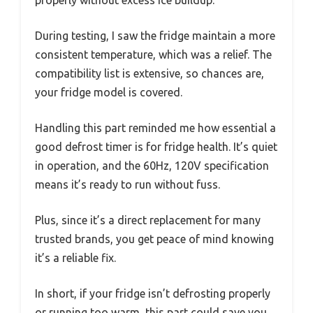
During testing, I saw the fridge maintain a more
consistent temperature, which was a relief. The
compatibility list is extensive, so chances are,
your fridge model is covered.
Handling this part reminded me how essential a
good defrost timer is for fridge health. It’s quiet
in operation, and the 60Hz, 120V specification
means it’s ready to run without fuss.
Plus, since it’s a direct replacement for many
trusted brands, you get peace of mind knowing
it’s a reliable fix.
In short, if your fridge isn’t defrosting properly
or running too warm, this part could save you