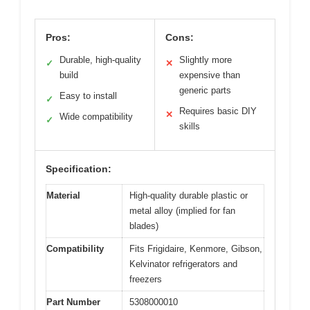
Pros:
Cons:
Durable, high-quality
Slightly more
✓
✕
build
expensive than
generic parts
Easy to install
✓
Requires basic DIY
✕
Wide compatibility
✓
skills
Specification:
Material
High-quality durable plastic or
metal alloy (implied for fan
blades)
Compatibility
Fits Frigidaire, Kenmore, Gibson,
Kelvinator refrigerators and
freezers
Part Number
5308000010