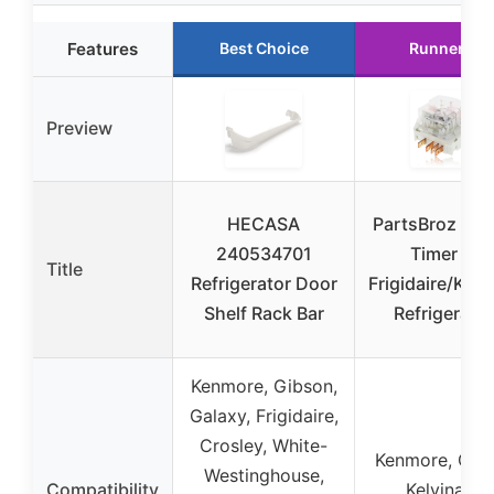
Features
Best Choice
Runner Up
Preview
HECASA
PartsBroz Def
240534701
Timer for
Title
Refrigerator Door
Frigidaire/Ken
Shelf Rack Bar
Refrigerato
Kenmore, Gibson,
Galaxy, Frigidaire,
Crosley, White-
Kenmore, Gib
Westinghouse,
Compatibility
Kelvinator,