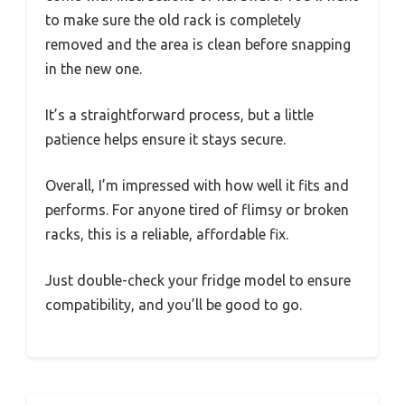
to make sure the old rack is completely
removed and the area is clean before snapping
in the new one.
It’s a straightforward process, but a little
patience helps ensure it stays secure.
Overall, I’m impressed with how well it fits and
performs. For anyone tired of flimsy or broken
racks, this is a reliable, affordable fix.
Just double-check your fridge model to ensure
compatibility, and you’ll be good to go.