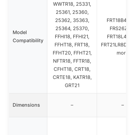
WWTR18, 25331,
25361, 25360,
25362, 35363,
FRT18B4AW
25364, 25370,
FRS26ZRG
Model
FFHI18, FFHI21,
FRT18L4FW
Compatibility
FFHT18, FRT18,
FRT21LR8DSP,
FFHT20, FFHT21,
more
NFTR18, FFTR18,
CFHT18, CRT18,
CRTE18, KATR18,
GRT21
Dimensions
–
–