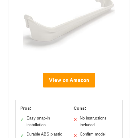
View on Amazon
Pros:
Cons:
Easy snap-in
No instructions
✓
✕
installation
included
Durable ABS plastic
Confirm model
✓
✕