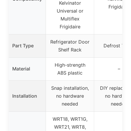
Kelvinator
Frigidaire
Universal or
Multiflex
Frigidaire
Refrigerator Door
Part Type
Defrost Tim
Shelf Rack
High-strength
Material
–
ABS plastic
Snap installation,
DIY replaceme
Installation
no hardware
no hardwar
needed
needed
WRT18, WRT1G,
WRT21, WRT8,