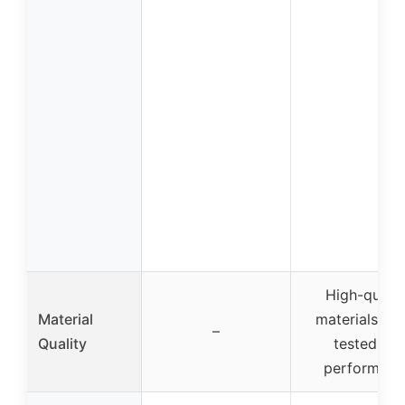
High-qualit
Material
materials, we
–
Quality
tested for
performanc