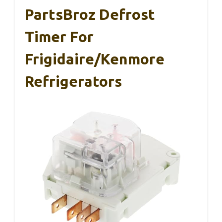
PartsBroz Defrost
Timer For
Frigidaire/Kenmore
Refrigerators