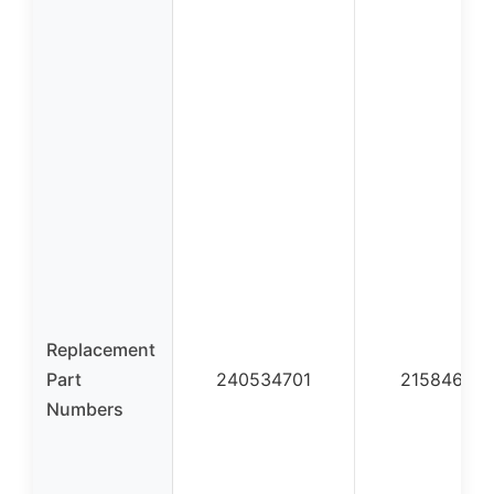
Replacement
Part
240534701
21584660
Numbers