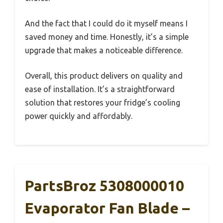
And the fact that I could do it myself means I
saved money and time. Honestly, it’s a simple
upgrade that makes a noticeable difference.
Overall, this product delivers on quality and
ease of installation. It’s a straightforward
solution that restores your fridge’s cooling
power quickly and affordably.
PartsBroz 5308000010
Evaporator Fan Blade –