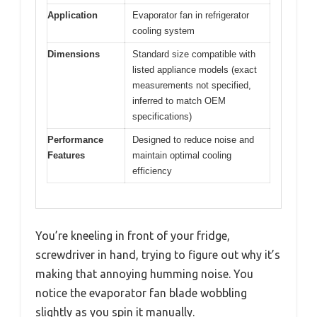
Application
Evaporator fan in refrigerator
cooling system
Dimensions
Standard size compatible with
listed appliance models (exact
measurements not specified,
inferred to match OEM
specifications)
Performance
Designed to reduce noise and
Features
maintain optimal cooling
efficiency
You’re kneeling in front of your fridge,
screwdriver in hand, trying to figure out why it’s
making that annoying humming noise. You
notice the evaporator fan blade wobbling
slightly as you spin it manually.