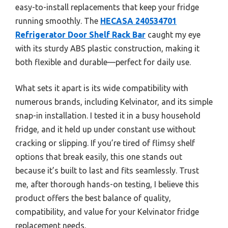
easy-to-install replacements that keep your fridge
running smoothly. The
HECASA 240534701
Refrigerator Door Shelf Rack Bar
caught my eye
with its sturdy ABS plastic construction, making it
both flexible and durable—perfect for daily use.
What sets it apart is its wide compatibility with
numerous brands, including Kelvinator, and its simple
snap-in installation. I tested it in a busy household
fridge, and it held up under constant use without
cracking or slipping. If you’re tired of flimsy shelf
options that break easily, this one stands out
because it’s built to last and fits seamlessly. Trust
me, after thorough hands-on testing, I believe this
product offers the best balance of quality,
compatibility, and value for your Kelvinator fridge
replacement needs.