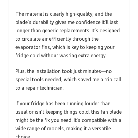
The material is clearly high-quality, and the
blade’s durability gives me confidence it’ll last
longer than generic replacements. It’s designed
to circulate air efficiently through the
evaporator fins, which is key to keeping your
fridge cold without wasting extra energy.
Plus, the installation took just minutes—no
special tools needed, which saved me a trip call
to a repair technician.
If your fridge has been running louder than
usual or isn’t keeping things cold, this fan blade
might be the fix you need. It’s compatible with a
wide range of models, making it a versatile
choice.