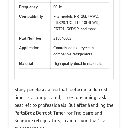
Frequency
60Hz
Compatibility
Fits models FRT18B4AW2,
FRS26ZRG, FRT18L4FW3,
FRT21LR8DSP, and more
Part Number
215846602
Application
Controls defrost cycle in
compatible refrigerators
Material
High-quality durable materials
Many people assume that replacing a defrost
timer is a complicated, time-consuming task
best left to professionals. But after handling the
PartsBroz Defrost Timer for Frigidaire and
Kenmore refrigerators, I can tell you that’s a