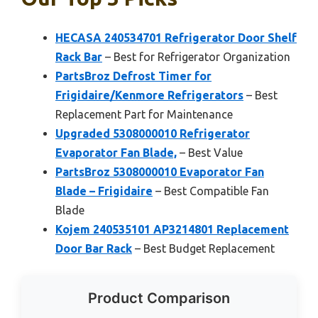
HECASA 240534701 Refrigerator Door Shelf
Rack Bar
– Best for Refrigerator Organization
PartsBroz Defrost Timer for
Frigidaire/Kenmore Refrigerators
– Best
Replacement Part for Maintenance
Upgraded 5308000010 Refrigerator
Evaporator Fan Blade,
– Best Value
PartsBroz 5308000010 Evaporator Fan
Blade – Frigidaire
– Best Compatible Fan
Blade
Kojem 240535101 AP3214801 Replacement
Door Bar Rack
– Best Budget Replacement
Product Comparison