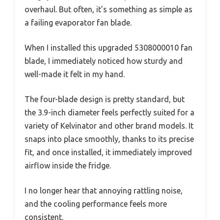
overhaul. But often, it’s something as simple as
a failing evaporator fan blade.
When I installed this upgraded 5308000010 fan
blade, I immediately noticed how sturdy and
well-made it felt in my hand.
The four-blade design is pretty standard, but
the 3.9-inch diameter feels perfectly suited for a
variety of Kelvinator and other brand models. It
snaps into place smoothly, thanks to its precise
fit, and once installed, it immediately improved
airflow inside the fridge.
I no longer hear that annoying rattling noise,
and the cooling performance feels more
consistent.