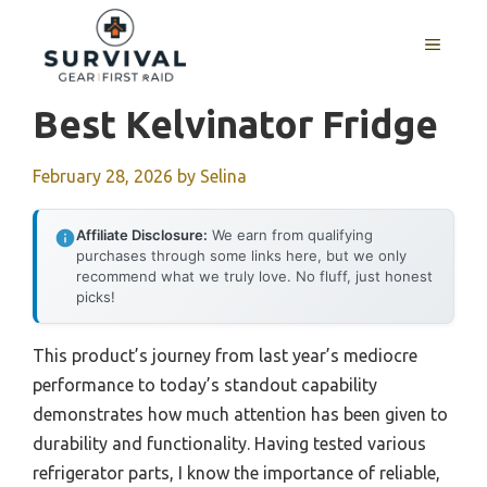
Skip
to
MENU
content
Best Kelvinator Fridge
February 28, 2026
by
Selina
Affiliate Disclosure:
We earn from qualifying
purchases through some links here, but we only
recommend what we truly love. No fluff, just honest
picks!
This product’s journey from last year’s mediocre
performance to today’s standout capability
demonstrates how much attention has been given to
durability and functionality. Having tested various
refrigerator parts, I know the importance of reliable,