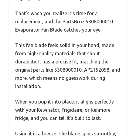
That’s when you realize it’s time for a
replacement, and the PartsBroz 5308000010
Evaporator Fan Blade catches your eye.
This fan blade feels solid in your hand, made
from high-quality materials that shout
durability. It has a precise fit, matching the
original parts like 5308000010, AP2152058, and
more, which means no guesswork during
installation.
When you pop it into place, it aligns perfectly
with your Kelvinator, Frigidaire, or Kenmore
fridge, and you can tell it’s built to last.
Using it is a breeze. The blade spins smoothly,