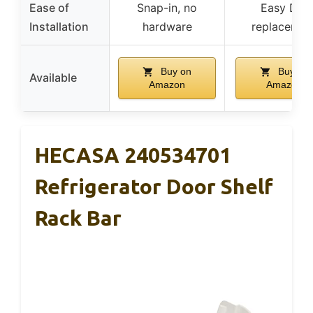
Ease of
Snap-in, no
Easy DIY
Installation
hardware
replacemen
Buy on
Buy on
Available
Amazon
Amazon
HECASA 240534701
Refrigerator Door Shelf
Rack Bar