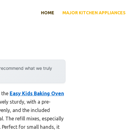
HOME
MAJOR KITCHEN APPLIANCES
y recommend what we truly
y the
Easy Kids Baking Oven
vely sturdy, with a pre-
venly, and the included
 The refill mixes, especially
Perfect for small hands, it