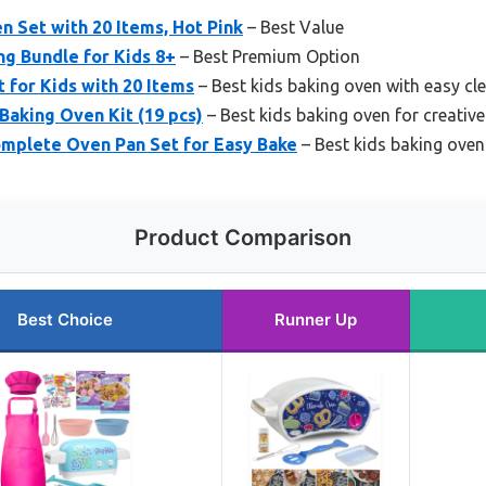
n Set with 20 Items, Hot Pink
– Best Value
g Bundle for Kids 8+
– Best Premium Option
 for Kids with 20 Items
– Best kids baking oven with easy cl
 Baking Oven Kit (19 pcs)
– Best kids baking oven for creativ
omplete Oven Pan Set for Easy Bake
– Best kids baking oven
Product Comparison
Best Choice
Runner Up