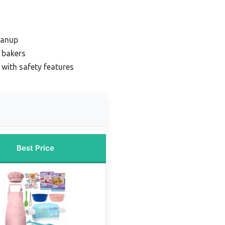
eanup
e bakers
 with safety features
Best Price