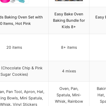
Easy Bake Oven
ds Baking Oven Set with
Easy 
Baking Bundle for
0 Items, Hot Pink
Kids 8+
20 items
8+ items
 (Chocolate Chip & Pink
4 mixes
Sugar Cookies)
Oven, Pan,
Bakin
an, Pan Tool, Apron, Hat,
Spatula, Mini-
Hat,
ing Bowls, Mini Spatula,
Whisk, Rainbow
Spa
 Whisk, Vinyl Stickers