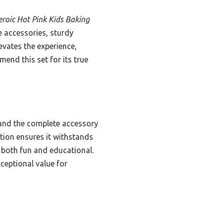
roic Hot Pink Kids Baking
 accessories, sturdy
evates the experience,
mmend this set for its true
 and the complete accessory
ction ensures it withstands
t both fun and educational.
xceptional value for