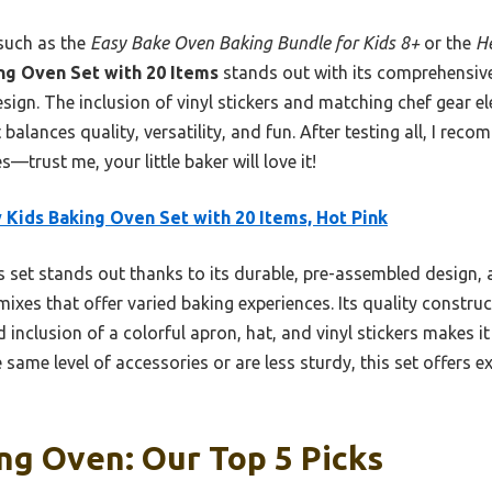
such as the
Easy Bake Oven Baking Bundle for Kids 8+
or the
He
ng Oven Set with 20 Items
stands out with its comprehensive
sign. The inclusion of vinyl stickers and matching chef gear el
 balances quality, versatility, and fun. After testing all, I reco
s—trust me, your little baker will love it!
 Kids Baking Oven Set with 20 Items, Hot Pink
 set stands out thanks to its durable, pre-assembled design,
 mixes that offer varied baking experiences. Its quality constru
d inclusion of a colorful apron, hat, and vinyl stickers makes i
 same level of accessories or are less sturdy, this set offers e
ng Oven: Our Top 5 Picks