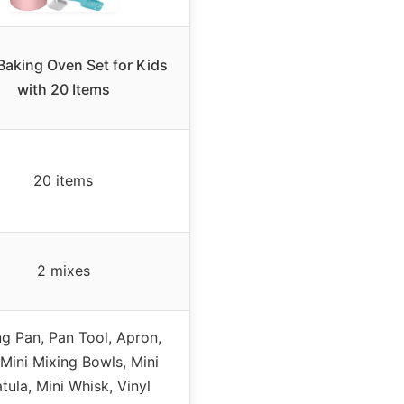
Baking Oven Set for Kids
with 20 Items
20 items
2 mixes
g Pan, Pan Tool, Apron,
 Mini Mixing Bowls, Mini
tula, Mini Whisk, Vinyl