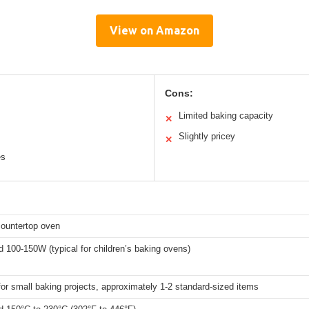
View on Amazon
Cons:
Limited baking capacity
✕
Slightly pricey
✕
es
countertop oven
 100-150W (typical for children’s baking ovens)
for small baking projects, approximately 1-2 standard-sized items