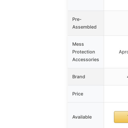
Pre-
Assembled
Mess
Protection
Apr
Accessories
Brand
Price
Available