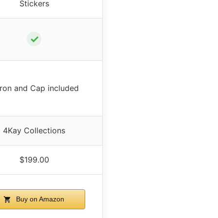
Stickers
✓
ron and Cap included
4Kay Collections
$199.00
Buy on Amazon