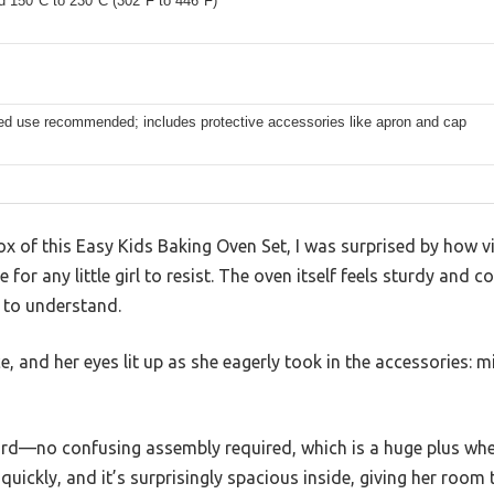
d 150°C to 230°C (302°F to 446°F)
ed use recommended; includes protective accessories like apron and cap
x of this Easy Kids Baking Oven Set, I was surprised by how vi
 for any little girl to resist. The oven itself feels sturdy and 
y to understand.
e, and her eyes lit up as she eagerly took in the accessories: m
ard—no confusing assembly required, which is a huge plus when
quickly, and it’s surprisingly spacious inside, giving her room