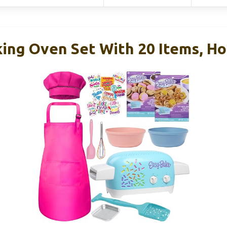
king Oven Set With 20 Items, Ho