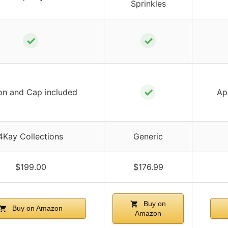
Sprinkles
✓
✓
✓
on and Cap included
Ap
4Kay Collections
Generic
$199.00
$176.99
Buy on
Buy on Amazon
Amazon