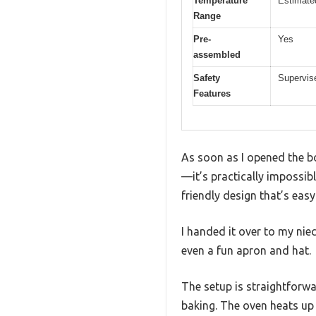
Temperature
Estimate
Range
Pre-
Yes
assembled
Safety
Supervis
Features
As soon as I opened the bo
—it’s practically impossible
friendly design that’s eas
I handed it over to my niec
even a fun apron and hat.
The setup is straightforw
baking. The oven heats up 