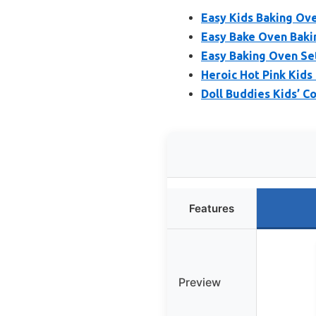
Easy Kids Baking Ove
Easy Bake Oven Bakin
Easy Baking Oven Set
Heroic Hot Pink Kids
Doll Buddies Kids’ C
Features
Preview