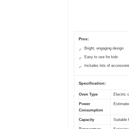
Pros:
Bright, engaging design
✓
Easy to use for kids
✓
Includes lots of accessori
✓
Specification:
Oven Type
Electric 
Power
Estimated
Consumption
Capacity
Suitable 