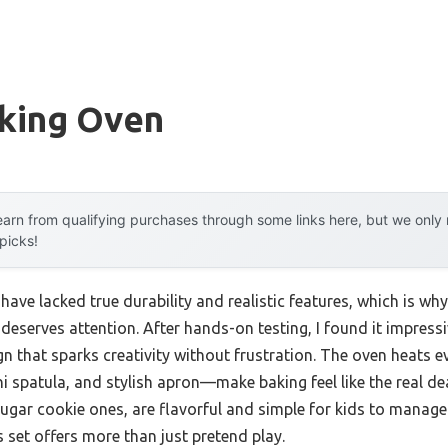
aking Oven
arn from qualifying purchases through some links here, but we onl
 picks!
 have lacked true durability and realistic features, which is wh
deserves attention. After hands-on testing, I found it impressi
 that sparks creativity without frustration. The oven heats e
spatula, and stylish apron—make baking feel like the real deal.
ugar cookie ones, are flavorful and simple for kids to manage. 
s set offers more than just pretend play.