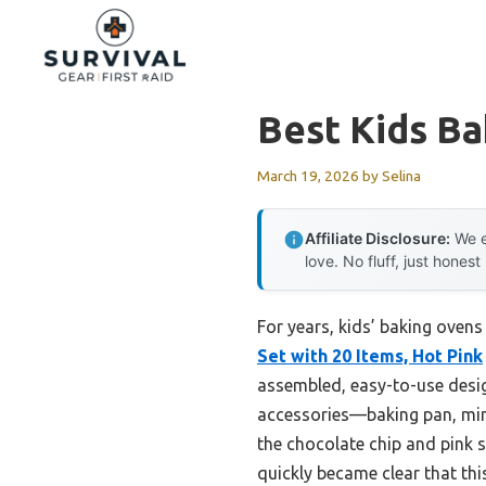
Skip
to
content
Best Kids B
March 19, 2026
by
Selina
Affiliate Disclosure:
We e
love. No fluff, just honest
For years, kids’ baking ovens
Set with 20 Items, Hot Pink
assembled, easy-to-use design
accessories—baking pan, mini 
the chocolate chip and pink s
quickly became clear that thi