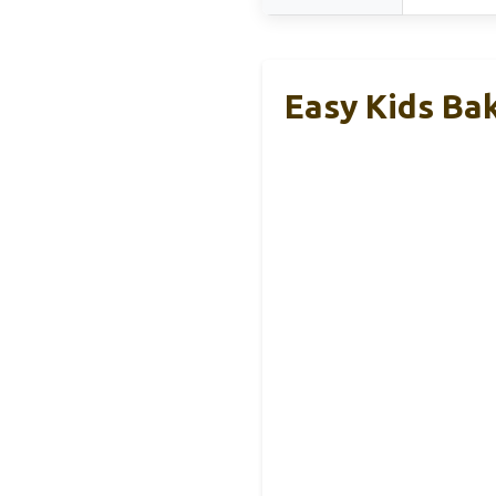
Easy Kids Ba