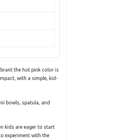
brant the hot pink color is
compact, with a simple, kid-
ini bowls, spatula, and
 kids are eager to start
 to experiment with the