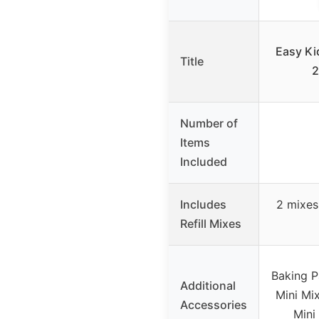
Easy Ki
Title
2
Number of
Items
Included
Includes
2 mixes
Refill Mixes
Baking P
Additional
Mini Mix
Accessories
Mini