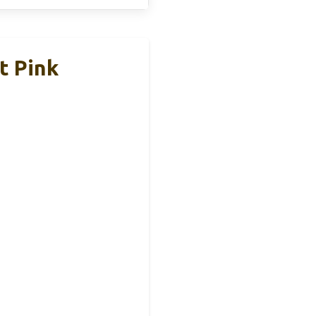
t Pink