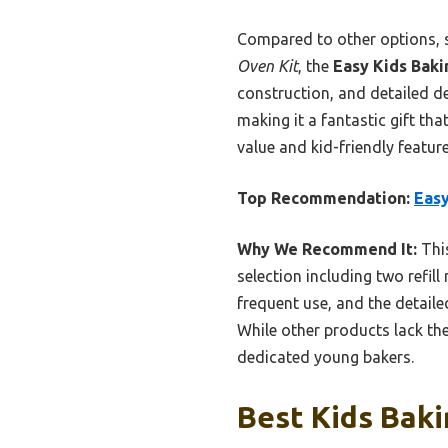
Compared to other options, 
Oven Kit
, the
Easy Kids Baki
construction, and detailed de
making it a fantastic gift that
value and kid-friendly feature
Top Recommendation:
Easy
Why We Recommend It:
This
selection including two refill
frequent use, and the detaile
While other products lack the
dedicated young bakers.
Best Kids Baki