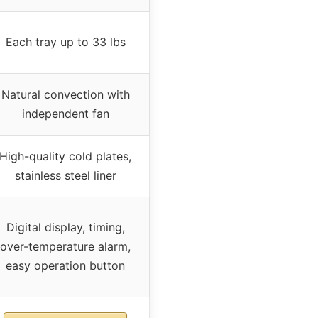
Each tray up to 33 lbs
Natural convection with
independent fan
High-quality cold plates,
stainless steel liner
Digital display, timing,
over-temperature alarm,
easy operation button