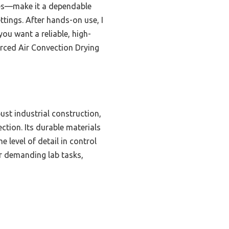
hes—make it a dependable
ettings. After hands-on use, I
you want a reliable, high-
rced Air Convection Drying
ust industrial construction,
ction. Its durable materials
 level of detail in control
or demanding lab tasks,