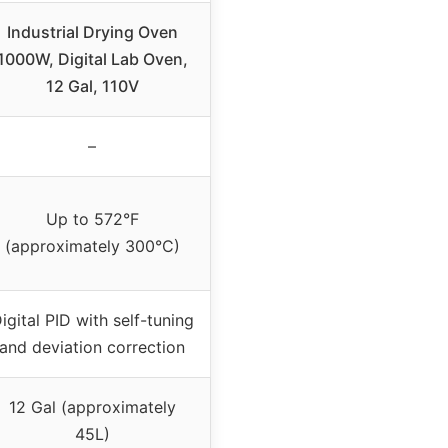
Industrial Drying Oven
1000W, Digital Lab Oven,
12 Gal, 110V
–
Up to 572°F
(approximately 300°C)
igital PID with self-tuning
and deviation correction
12 Gal (approximately
45L)