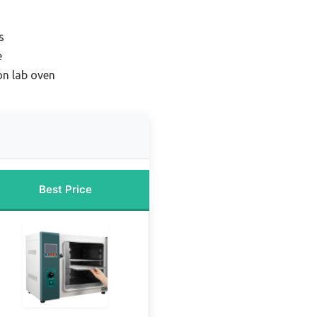
s
e
on lab oven
Best Price