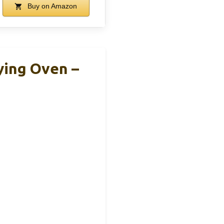
Buy on Amazon
ying Oven –