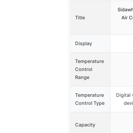
Sidawh
Title
Air 
Display
Temperature
Control
Range
Temperature
Digital
Control Type
devi
Capacity