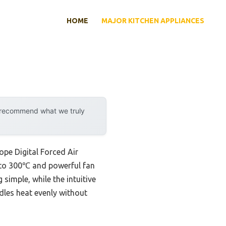
HOME
MAJOR KITCHEN APPLIANCES
y recommend what we truly
ope Digital Forced Air
p to 300℃ and powerful fan
simple, while the intuitive
ndles heat evenly without