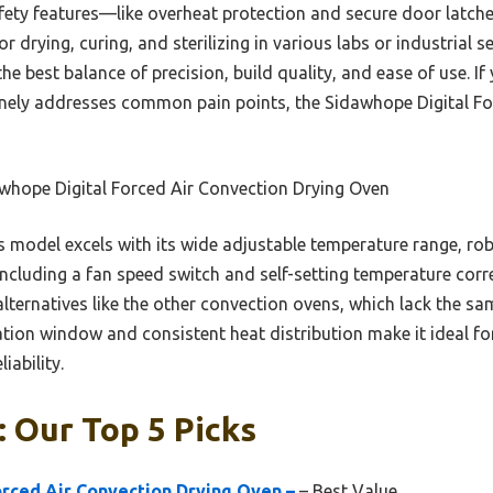
afety features—like overheat protection and secure door latc
or drying, curing, and sterilizing in various labs or industrial s
the best balance of precision, build quality, and ease of use. If 
nely addresses common pain points, the Sidawhope Digital Fo
whope Digital Forced Air Convection Drying Oven
 model excels with its wide adjustable temperature range, rob
 including a fan speed switch and self-setting temperature corre
lternatives like the other convection ovens, which lack the same
ation window and consistent heat distribution make it ideal f
iability.
 Our Top 5 Picks
rced Air Convection Drying Oven –
– Best Value