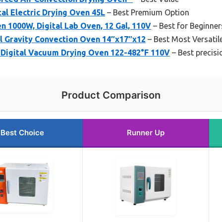
al Electric Drying Oven 45L
– Best Premium Option
en 1000W, Digital Lab Oven, 12 Gal, 110V
– Best for Beginner
l Gravity Convection Oven 14″x17″x12
– Best Most Versatil
Digital Vacuum Drying Oven 122-482°F 110V
– Best precisi
Product Comparison
Best Choice
Runner Up