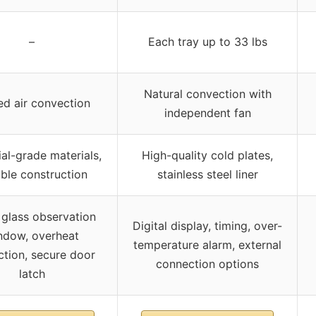
–
Each tray up to 33 lbs
Natural convection with
ed air convection
independent fan
ial-grade materials,
High-quality cold plates,
ble construction
stainless steel liner
 glass observation
Digital display, timing, over-
ndow, overheat
temperature alarm, external
ction, secure door
connection options
latch