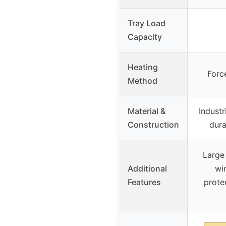
Tray Load
Capacity
Heating
Forc
Method
Material &
Industr
Construction
dura
Large
Additional
wi
Features
prote