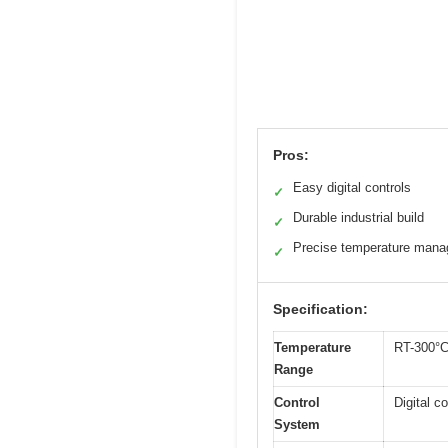
Pros:
Easy digital controls
✓
Durable industrial build
✓
Precise temperature man
✓
Specification:
Temperature
RT-300°
Range
Control
Digital co
System