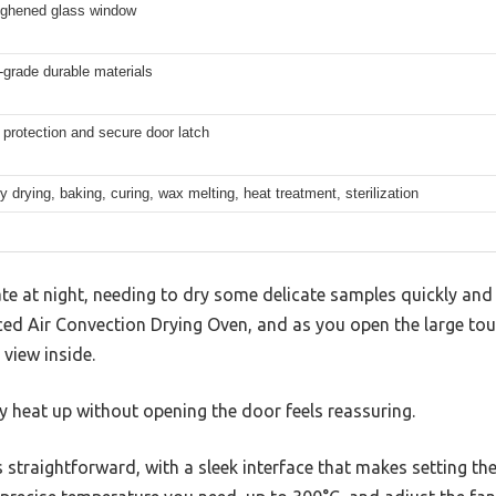
ughened glass window
l-grade durable materials
protection and secure door latch
y drying, baking, curing, wax melting, heat treatment, sterilization
ate at night, needing to dry some delicate samples quickly and 
ced Air Convection Drying Oven, and as you open the large t
 view inside.
y heat up without opening the door feels reassuring.
is straightforward, with a sleek interface that makes setting t