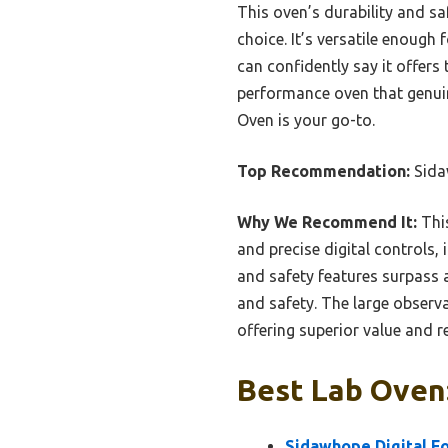
This oven’s durability and s
choice. It’s versatile enough f
can confidently say it offers 
performance oven that genui
Oven is your go-to.
Top Recommendation:
Sida
Why We Recommend It:
This
and precise digital controls,
and safety features surpass a
and safety. The large observ
offering superior value and rel
Best Lab Oven:
Sidawhope Digital Fo