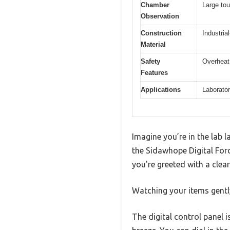
Chamber
Large to
Observation
Construction
Industria
Material
Safety
Overheat 
Features
Applications
Laborator
Imagine you’re in the lab l
the Sidawhope Digital For
you’re greeted with a clear
Watching your items gentl
The digital control panel 