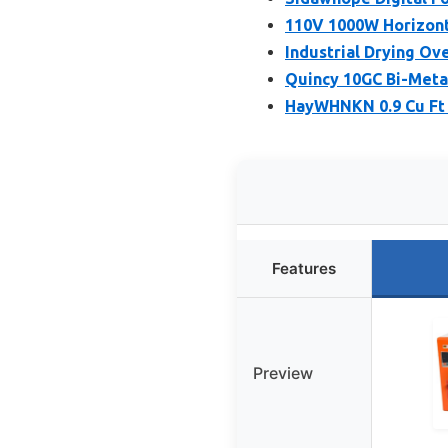
110V 1000W Horizont
Industrial Drying Ov
Quincy 10GC Bi-Meta
HayWHNKN 0.9 Cu Ft 
Features
Preview