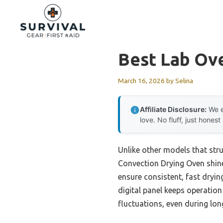
Skip
to
content
Best Lab Ov
March 16, 2026
by
Selina
Affiliate Disclosure:
We e
love. No fluff, just honest
Unlike other models that str
Convection Drying Oven shine
ensure consistent, fast dryin
digital panel keeps operation
fluctuations, even during lon