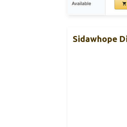
Available
Sidawhope Di