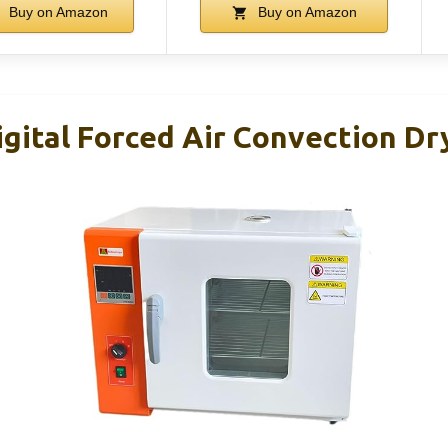
Buy on Amazon
Buy on Amazon
gital Forced Air Convection Dr