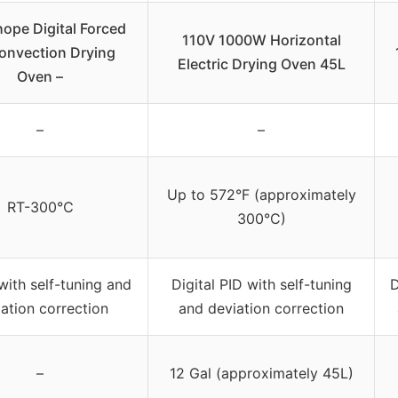
ope Digital Forced
110V 1000W Horizontal
Convection Drying
Electric Drying Oven 45L
Oven –
–
–
Up to 572°F (approximately
RT-300℃
300°C)
 with self-tuning and
Digital PID with self-tuning
D
ation correction
and deviation correction
–
12 Gal (approximately 45L)