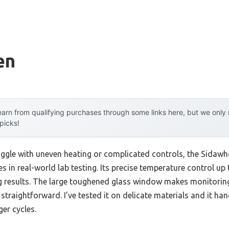
en
arn from qualifying purchases through some links here, but we onl
 picks!
uggle with uneven heating or complicated controls, the Sidawh
s in real-world lab testing. Its precise temperature control u
g results. The large toughened glass window makes monitoring 
 straightforward. I’ve tested it on delicate materials and it ha
ger cycles.