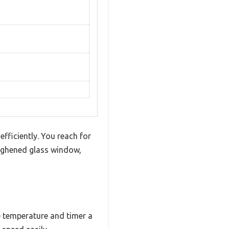
efficiently. You reach for
oughened glass window,
he temperature and timer a