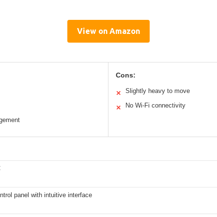
View on Amazon
Cons:
Slightly heavy to move
✕
No Wi-Fi connectivity
✕
agement
C
ntrol panel with intuitive interface