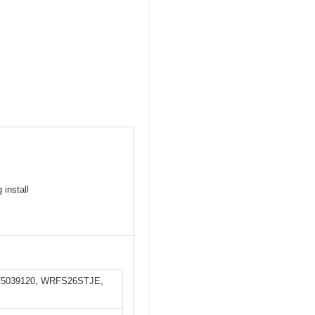
 install
1175039120, WRFS26STJE,