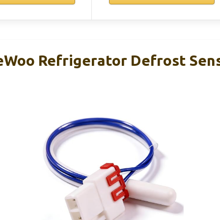
oo Refrigerator Defrost Sens