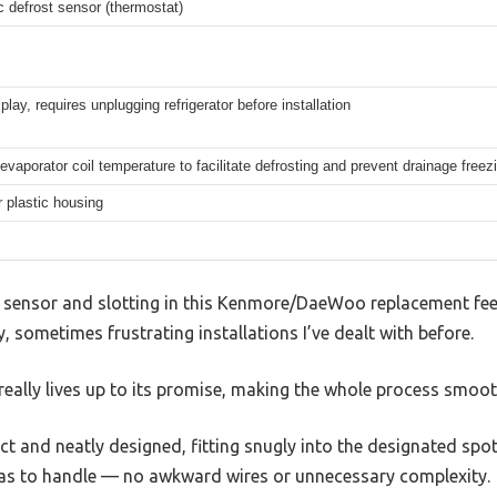
c defrost sensor (thermostat)
play, requires unplugging refrigerator before installation
evaporator coil temperature to facilitate defrosting and prevent drainage freez
r plastic housing
t sensor and slotting in this Kenmore/DaeWoo replacement feels
y, sometimes frustrating installations I’ve dealt with before.
eally lives up to its promise, making the whole process smoot
t and neatly designed, fitting snugly into the designated spot 
as to handle — no awkward wires or unnecessary complexity.