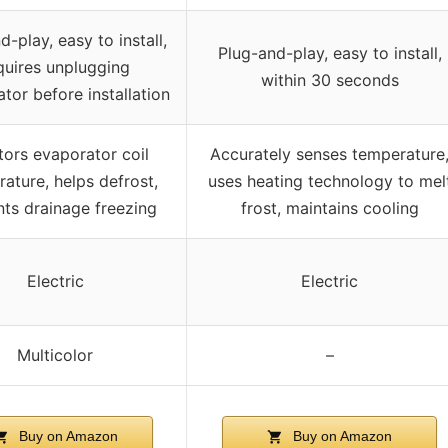
d-play, easy to install,
Plug-and-play, easy to install,
quires unplugging
within 30 seconds
ator before installation
tors evaporator coil
Accurately senses temperature
ature, helps defrost,
uses heating technology to mel
nts drainage freezing
frost, maintains cooling
Electric
Electric
Multicolor
–
Buy on Amazon
Buy on Amazon