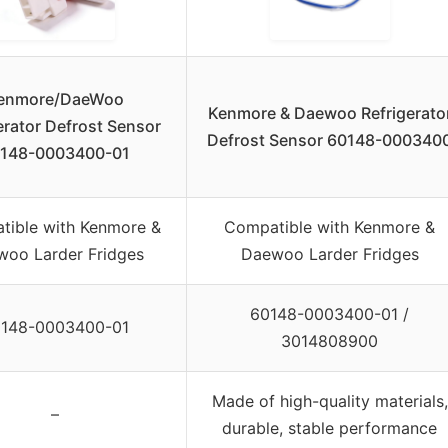
enmore/DaeWoo
Kenmore & Daewoo Refrigerato
erator Defrost Sensor
Defrost Sensor 60148-000340
148-0003400-01
tible with Kenmore &
Compatible with Kenmore &
oo Larder Fridges
Daewoo Larder Fridges
60148-0003400-01 /
148-0003400-01
3014808900
Made of high-quality materials,
–
durable, stable performance