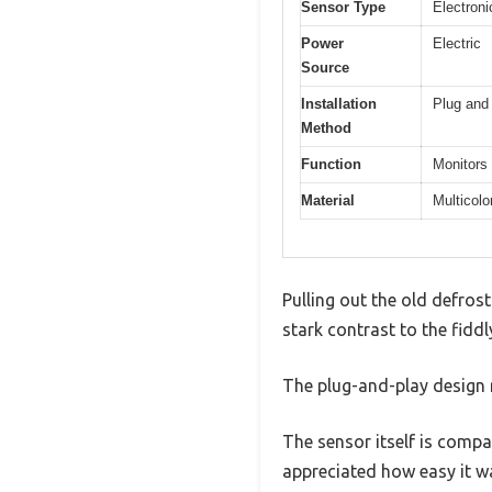
Sensor Type
Electroni
Power
Electric
Source
Installation
Plug and 
Method
Function
Monitors 
Material
Multicolo
Pulling out the old defros
stark contrast to the fiddl
The plug-and-play design r
The sensor itself is compac
appreciated how easy it w