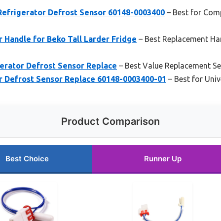
frigerator Defrost Sensor 60148-0003400
– Best for Comp
r Handle for Beko Tall Larder Fridge
– Best Replacement Han
rator Defrost Sensor Replace
– Best Value Replacement S
 Defrost Sensor Replace 60148-0003400-01
– Best for Univ
Product Comparison
Best Choice
Runner Up