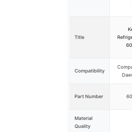
K
Title
Refrig
60
Compa
Compatibility
Daew
Part Number
60
Material
Quality