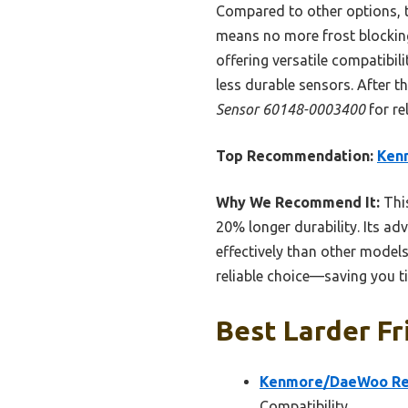
Compared to other options, 
means no more frost blocking
offering versatile compatibili
less durable sensors. After 
Sensor 60148-0003400
for re
Top Recommendation:
Ken
Why We Recommend It:
This
20% longer durability. Its ad
effectively than other models
reliable choice—saving you t
Best Larder Fr
Kenmore/DaeWoo Ref
Compatibility