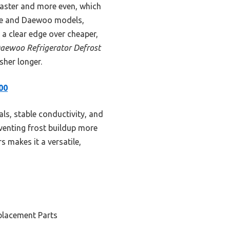
faster and more even, which
ore and Daewoo models,
t a clear edge over cheaper,
aewoo Refrigerator Defrost
sher longer.
00
ls, stable conductivity, and
eventing frost buildup more
 makes it a versatile,
placement Parts