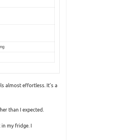
ing
 almost effortless. It’s a
her than I expected.
in my fridge. I