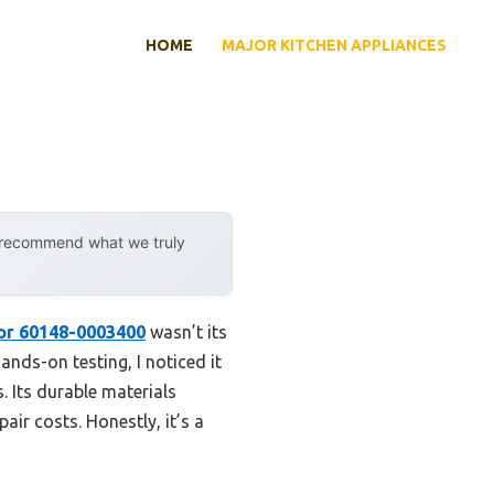
HOME
MAJOR KITCHEN APPLIANCES
y recommend what we truly
or 60148-0003400
wasn’t its
ands-on testing, I noticed it
. Its durable materials
r costs. Honestly, it’s a