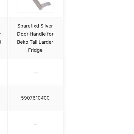
Sparefixd Silver
r
Door Handle for
0
Beko Tall Larder
Fridge
–
5907610400
–