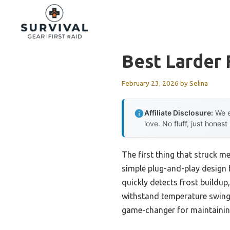
Skip
to
content
Best Larder 
February 23, 2026
by
Selina
Affiliate Disclosure:
We e
love. No fluff, just honest
The first thing that struck m
simple plug-and-play design b
quickly detects frost buildup
withstand temperature swings
game-changer for maintaining