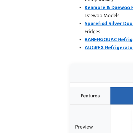
Kenmore & Daewoo Re
Daewoo Models
Sparefixd Silver Doo
Fridges
BABERGOUAC Refrige
AUGREX Refrigerator
Features
Preview