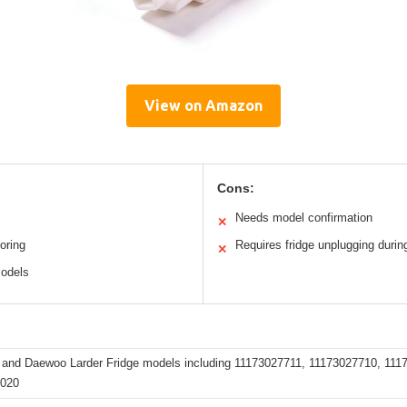
View on Amazon
Cons:
Needs model confirmation
✕
oring
Requires fridge unplugging during
✕
models
and Daewoo Larder Fridge models including 11173027711, 11173027710, 1
5020