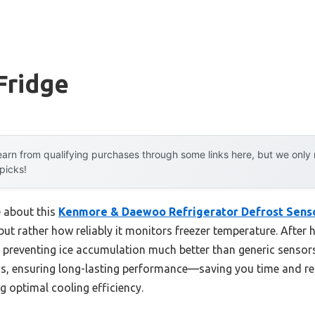
Fridge
arn from qualifying purchases through some links here, but we onl
 picks!
e about this
Kenmore & Daewoo Refrigerator Defrost Sens
ut rather how reliably it monitors freezer temperature. After h
, preventing ice accumulation much better than generic sensors
, ensuring long-lasting performance—saving you time and repai
 optimal cooling efficiency.