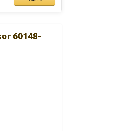
or 60148-