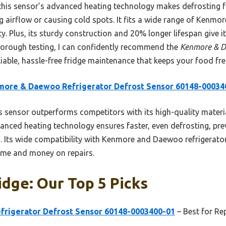
this sensor’s advanced heating technology makes defrosting 
 airflow or causing cold spots. It fits a wide range of Kenm
ty. Plus, its sturdy construction and 20% longer lifespan give i
thorough testing, I can confidently recommend the
Kenmore & D
liable, hassle-free fridge maintenance that keeps your food fre
more & Daewoo Refrigerator Defrost Sensor 60148-00034
 sensor outperforms competitors with its high-quality materia
vanced heating technology ensures faster, even defrosting, pr
. Its wide compatibility with Kenmore and Daewoo refrigerators
ime and money on repairs.
idge: Our Top 5 Picks
rigerator Defrost Sensor 60148-0003400-01
– Best for Re