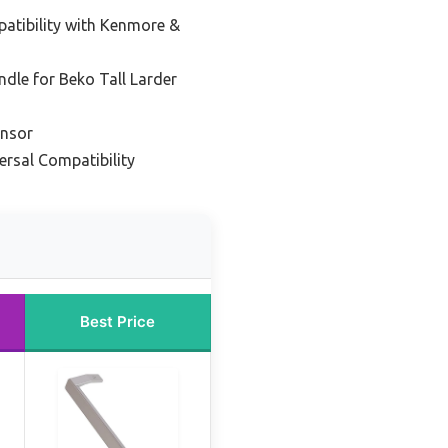
atibility with Kenmore &
dle for Beko Tall Larder
ensor
ersal Compatibility
Best Price