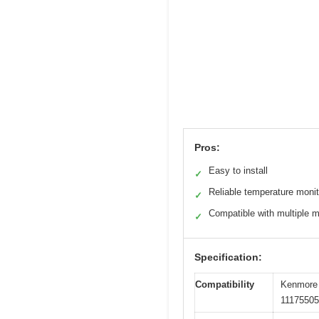
Pros:
Easy to install
✓
Reliable temperature monit
✓
Compatible with multiple 
✓
Specification:
Compatibility
Kenmore 
1117550