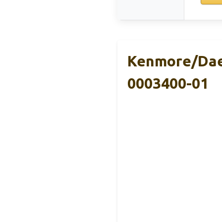
Kenmore/DaeW
0003400-01