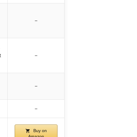
–
,
t
–
–
–
Buy on
Amazon