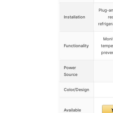
Plug-an
Installation
re
refriger
Moni
Functionality
temper
preve
Power
Source
Color/Design
Available