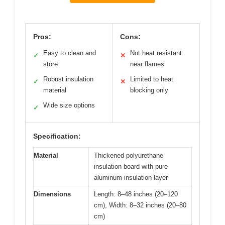
Pros:
Cons:
Easy to clean and
Not heat resistant
✓
✕
store
near flames
Robust insulation
Limited to heat
✓
✕
material
blocking only
Wide size options
✓
Specification:
Material
Thickened polyurethane
insulation board with pure
aluminum insulation layer
Dimensions
Length: 8–48 inches (20–120
cm), Width: 8–32 inches (20–80
cm)