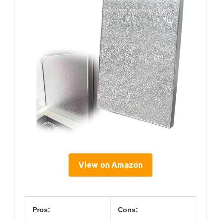
View on Amazon
Pros:
Cons: