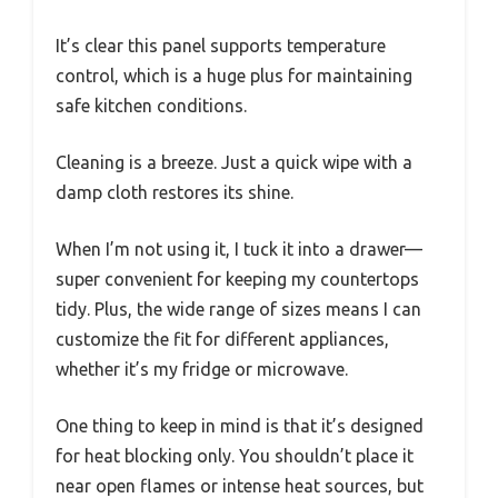
It’s clear this panel supports temperature
control, which is a huge plus for maintaining
safe kitchen conditions.
Cleaning is a breeze. Just a quick wipe with a
damp cloth restores its shine.
When I’m not using it, I tuck it into a drawer—
super convenient for keeping my countertops
tidy. Plus, the wide range of sizes means I can
customize the fit for different appliances,
whether it’s my fridge or microwave.
One thing to keep in mind is that it’s designed
for heat blocking only. You shouldn’t place it
near open flames or intense heat sources, but