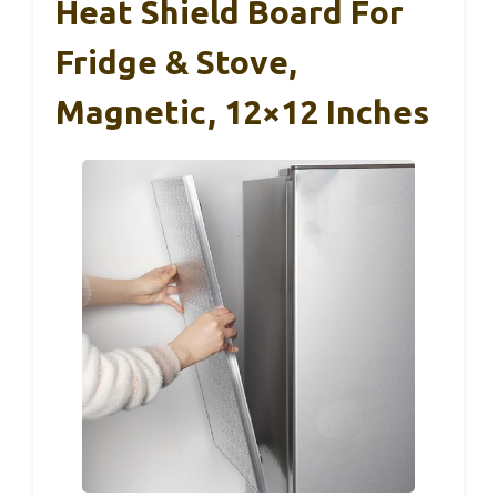
Heat Shield Board For
Fridge & Stove,
Magnetic, 12×12 Inches