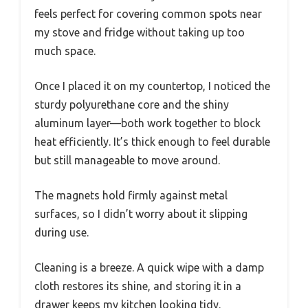
feels perfect for covering common spots near
my stove and fridge without taking up too
much space.
Once I placed it on my countertop, I noticed the
sturdy polyurethane core and the shiny
aluminum layer—both work together to block
heat efficiently. It’s thick enough to feel durable
but still manageable to move around.
The magnets hold firmly against metal
surfaces, so I didn’t worry about it slipping
during use.
Cleaning is a breeze. A quick wipe with a damp
cloth restores its shine, and storing it in a
drawer keeps my kitchen looking tidy.