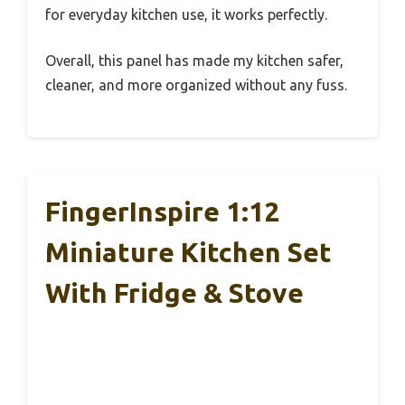
for everyday kitchen use, it works perfectly.
Overall, this panel has made my kitchen safer,
cleaner, and more organized without any fuss.
FingerInspire 1:12
Miniature Kitchen Set
With Fridge & Stove