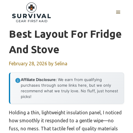
Skip
to
MENU
content
Best Layout For Fridge
And Stove
February 28, 2026
by
Selina
Affiliate Disclosure:
We earn from qualifying
purchases through some links here, but we only
recommend what we truly love. No fluff, just honest
picks!
Holding a thin, lightweight insulation panel, I noticed
how smoothly it responded to a gentle wipe—no
fuss, no mess. That tactile feel of quality materials