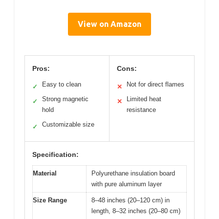
View on Amazon
Pros:
Cons:
Easy to clean
Not for direct flames
✓
✕
Strong magnetic
Limited heat
✓
✕
hold
resistance
Customizable size
✓
Specification:
Material
Polyurethane insulation board
with pure aluminum layer
Size Range
8–48 inches (20–120 cm) in
length, 8–32 inches (20–80 cm)