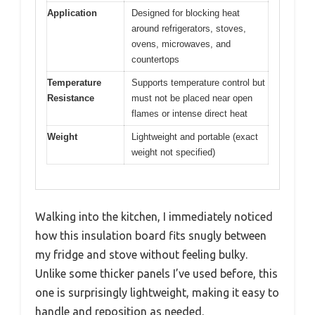
Application
Designed for blocking heat
around refrigerators, stoves,
ovens, microwaves, and
countertops
Temperature
Supports temperature control but
Resistance
must not be placed near open
flames or intense direct heat
Weight
Lightweight and portable (exact
weight not specified)
Walking into the kitchen, I immediately noticed
how this insulation board fits snugly between
my fridge and stove without feeling bulky.
Unlike some thicker panels I’ve used before, this
one is surprisingly lightweight, making it easy to
handle and reposition as needed.