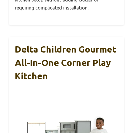
requiring complicated installation.
Delta Children Gourmet
All-In-One Corner Play
Kitchen