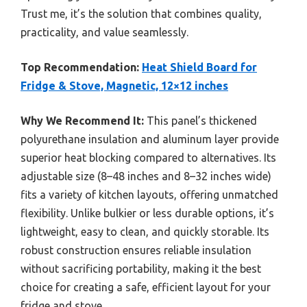
Trust me, it’s the solution that combines quality,
practicality, and value seamlessly.
Top Recommendation:
Heat Shield Board for
Fridge & Stove, Magnetic, 12×12 inches
Why We Recommend It:
This panel’s thickened
polyurethane insulation and aluminum layer provide
superior heat blocking compared to alternatives. Its
adjustable size (8–48 inches and 8–32 inches wide)
fits a variety of kitchen layouts, offering unmatched
flexibility. Unlike bulkier or less durable options, it’s
lightweight, easy to clean, and quickly storable. Its
robust construction ensures reliable insulation
without sacrificing portability, making it the best
choice for creating a safe, efficient layout for your
fridge and stove.