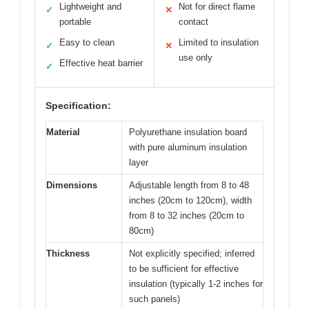
Lightweight and
Not for direct flame
✓
✕
portable
contact
Easy to clean
Limited to insulation
✓
✕
use only
Effective heat barrier
✓
Specification:
Material
Polyurethane insulation board
with pure aluminum insulation
layer
Dimensions
Adjustable length from 8 to 48
inches (20cm to 120cm), width
from 8 to 32 inches (20cm to
80cm)
Thickness
Not explicitly specified; inferred
to be sufficient for effective
insulation (typically 1-2 inches for
such panels)