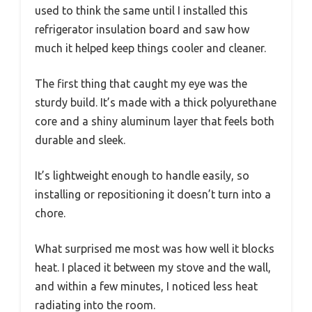
used to think the same until I installed this
refrigerator insulation board and saw how
much it helped keep things cooler and cleaner.
The first thing that caught my eye was the
sturdy build. It’s made with a thick polyurethane
core and a shiny aluminum layer that feels both
durable and sleek.
It’s lightweight enough to handle easily, so
installing or repositioning it doesn’t turn into a
chore.
What surprised me most was how well it blocks
heat. I placed it between my stove and the wall,
and within a few minutes, I noticed less heat
radiating into the room.