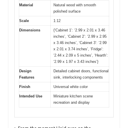
Material
Natural wood with smooth
polished surface
Scale
1:12
Dimensions
{‘Cabinet 1’: ‘2.99 x 2.01 x 3.46
inches’, ‘Cabinet 2’: ‘2.99 x 2.95
x 3.46 inches’, ‘Cabinet 3’: ‘2.99
x 2.01 x 3.74 inches’, ‘Fridge’:
‘2.44 x 2.09 x 5 inches’, ‘Hearth’:
‘2.99 x 1.97 x 3.43 inches’}
Design
Detailed cabinet doors, functional
Features
sink, interlocking components
Finish
Universal white color
Intended Use
Miniature kitchen scene
recreation and display