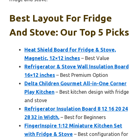
Best Layout For Fridge
And Stove: Our Top 5 Picks
Heat Shield Board for Fridge & Stove,
Magnetic, 12×12 inches
– Best Value
Refrigerator & Stove Wall Insulation Board
16×12 inches
– Best Premium Option
Delta Children Gourmet All-in-One Corner
Play Kitchen
– Best kitchen design with fridge
and stove
Refrigerator Insulation Board 8 12 16 20 24
28 32 in Width,
– Best for Beginners
FingerInspire 1:12 Miniature Kitchen Set
with Fridge & Stove
– Best configuration for