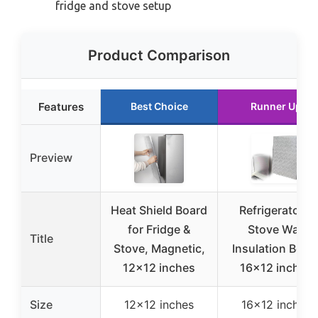
fridge and stove setup
Product Comparison
Features
Best Choice
Runner Up
Preview
Heat Shield Board
Refrigerator &
for Fridge &
Stove Wall
Title
Stove, Magnetic,
Insulation Boar
12×12 inches
16×12 inches
Size
12×12 inches
16×12 inches