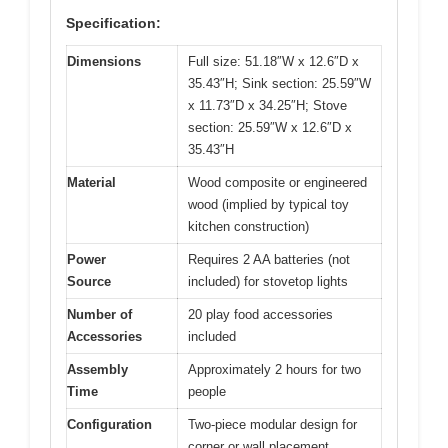
Specification:
Dimensions
Full size: 51.18″W x 12.6″D x
35.43″H; Sink section: 25.59″W
x 11.73″D x 34.25″H; Stove
section: 25.59″W x 12.6″D x
35.43″H
Material
Wood composite or engineered
wood (implied by typical toy
kitchen construction)
Power
Requires 2 AA batteries (not
Source
included) for stovetop lights
Number of
20 play food accessories
Accessories
included
Assembly
Approximately 2 hours for two
Time
people
Configuration
Two-piece modular design for
corner or wall placement