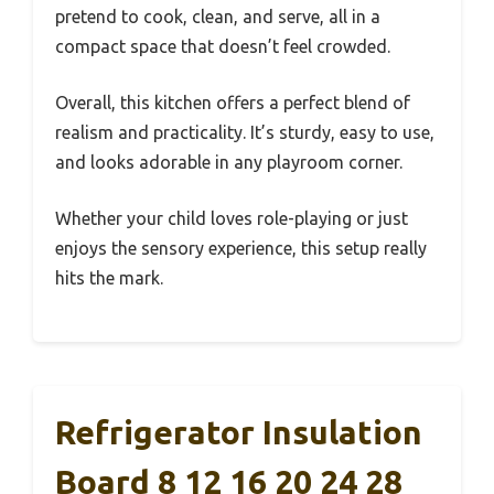
pretend to cook, clean, and serve, all in a
compact space that doesn’t feel crowded.
Overall, this kitchen offers a perfect blend of
realism and practicality. It’s sturdy, easy to use,
and looks adorable in any playroom corner.
Whether your child loves role-playing or just
enjoys the sensory experience, this setup really
hits the mark.
Refrigerator Insulation
Board 8 12 16 20 24 28