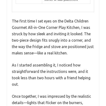
The first time I set eyes on the Delta Children
Gourmet All-in-One Corner Play Kitchen, I was
struck by how sleek and inviting it looked. The
two-piece design fits snugly into a corner, and
the way the fridge and stove are positioned just
makes sense—like a real kitchen.
As I started assembling it, I noticed how
straightforward the instructions were, and it
took less than two hours with a friend helping
out.
Once together, I was impressed by the realistic
details—lights that flicker on the burners,