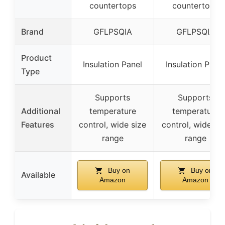
countertops
countertops
Brand
GFLPSQIA
GFLPSQIA
Product
Insulation Panel
Insulation Panel
Type
Supports
Supports
Additional
temperature
temperature
Features
control, wide size
control, wide si
range
range
Buy on
Buy on
Available
Amazon
Amazon