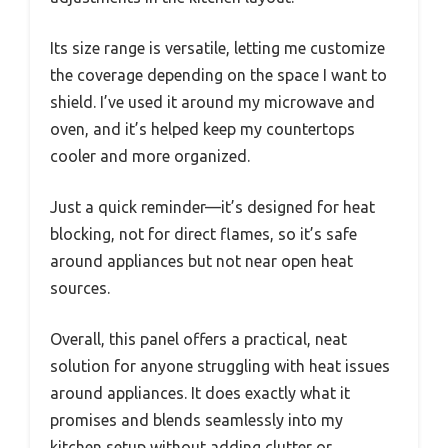
Its size range is versatile, letting me customize
the coverage depending on the space I want to
shield. I’ve used it around my microwave and
oven, and it’s helped keep my countertops
cooler and more organized.
Just a quick reminder—it’s designed for heat
blocking, not for direct flames, so it’s safe
around appliances but not near open heat
sources.
Overall, this panel offers a practical, neat
solution for anyone struggling with heat issues
around appliances. It does exactly what it
promises and blends seamlessly into my
kitchen setup without adding clutter or