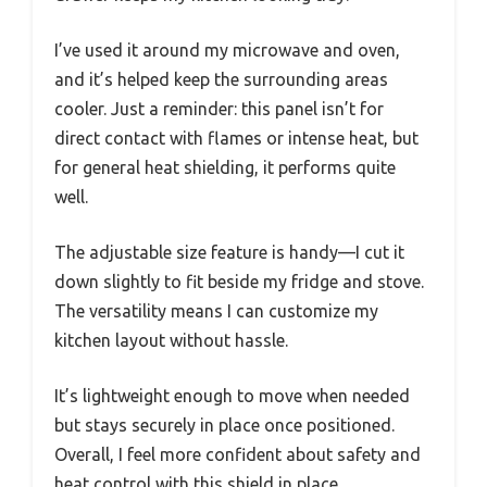
I’ve used it around my microwave and oven,
and it’s helped keep the surrounding areas
cooler. Just a reminder: this panel isn’t for
direct contact with flames or intense heat, but
for general heat shielding, it performs quite
well.
The adjustable size feature is handy—I cut it
down slightly to fit beside my fridge and stove.
The versatility means I can customize my
kitchen layout without hassle.
It’s lightweight enough to move when needed
but stays securely in place once positioned.
Overall, I feel more confident about safety and
heat control with this shield in place.