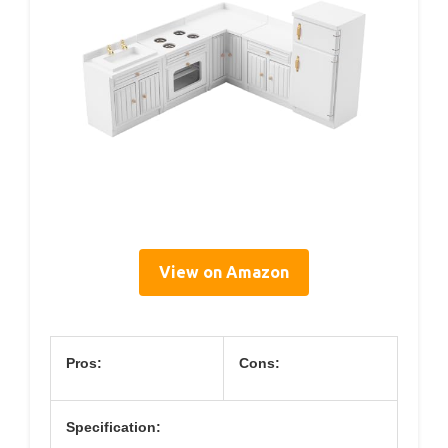
View on Amazon
Pros:
Cons:
Specification: