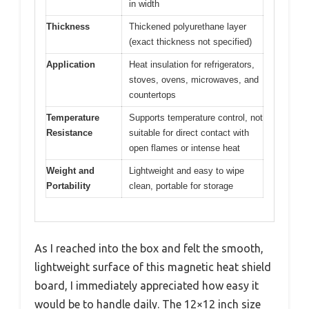
in width
Thickness
Thickened polyurethane layer
(exact thickness not specified)
Application
Heat insulation for refrigerators,
stoves, ovens, microwaves, and
countertops
Temperature
Supports temperature control, not
Resistance
suitable for direct contact with
open flames or intense heat
Weight and
Lightweight and easy to wipe
Portability
clean, portable for storage
As I reached into the box and felt the smooth,
lightweight surface of this magnetic heat shield
board, I immediately appreciated how easy it
would be to handle daily. The 12×12 inch size