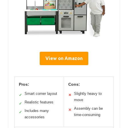
View on Amazon
Pros:
Cons:
Smart corner layout
Slightly heavy to
✓
✕
move
Realistic features
✓
Assembly can be
✕
Includes many
✓
time-consuming
accessories