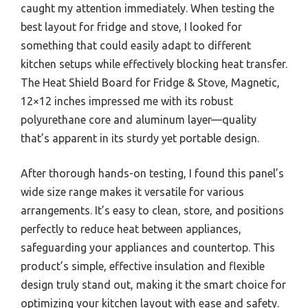
caught my attention immediately. When testing the
best layout for fridge and stove, I looked for
something that could easily adapt to different
kitchen setups while effectively blocking heat transfer.
The Heat Shield Board for Fridge & Stove, Magnetic,
12×12 inches impressed me with its robust
polyurethane core and aluminum layer—quality
that’s apparent in its sturdy yet portable design.
After thorough hands-on testing, I found this panel’s
wide size range makes it versatile for various
arrangements. It’s easy to clean, store, and positions
perfectly to reduce heat between appliances,
safeguarding your appliances and countertop. This
product’s simple, effective insulation and flexible
design truly stand out, making it the smart choice for
optimizing your kitchen layout with ease and safety.