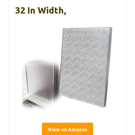
32 In Width,
View on Amazon