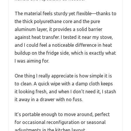
The material feels sturdy yet flexible—thanks to
the thick polyurethane core and the pure
aluminum layer, it provides a solid barrier
against heat transfer. I tested it near my stove,
and I could feel a noticeable difference in heat
buildup on the fridge side, which is exactly what
I was aiming for.
One thing I really appreciate is how simple it is
to clean. A quick wipe with a damp cloth keeps
it looking fresh, and when I don’t need it, I stash
it away in a drawer with no fuss.
It’s portable enough to move around, perfect
for occasional reconfiguration or seasonal
adjustments in the kitchen layout.