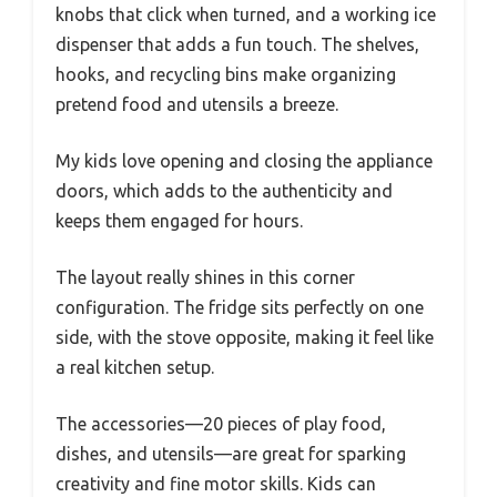
knobs that click when turned, and a working ice
dispenser that adds a fun touch. The shelves,
hooks, and recycling bins make organizing
pretend food and utensils a breeze.
My kids love opening and closing the appliance
doors, which adds to the authenticity and
keeps them engaged for hours.
The layout really shines in this corner
configuration. The fridge sits perfectly on one
side, with the stove opposite, making it feel like
a real kitchen setup.
The accessories—20 pieces of play food,
dishes, and utensils—are great for sparking
creativity and fine motor skills. Kids can