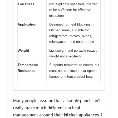
Thickness
Not explicitly specified, inferred
to be sufficient for effective
insulation
Application
Designed for heat blocking in
kitchen areas, suitable for
refrigerators, stoves, ovens,
microwaves, and countertops
Weight
Lightweight and portable (exact
weight not specified)
Temperature
Supports temperature control but
Resistance
must not be placed near open
flames or intense direct heat
Many people assume that a simple panel can’t
really make much difference in heat
management around their kitchen appliances. I