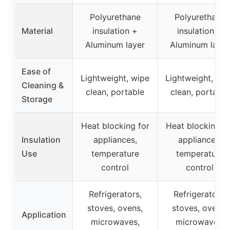
Polyurethane
Polyurethane
Material
insulation +
insulation +
Aluminum layer
Aluminum layer
Ease of
Lightweight, wipe
Lightweight, wi
Cleaning &
clean, portable
clean, portable
Storage
Heat blocking for
Heat blocking fo
Insulation
appliances,
appliances,
Use
temperature
temperature
control
control
Refrigerators,
Refrigerators,
stoves, ovens,
stoves, ovens,
Application
microwaves,
microwaves,