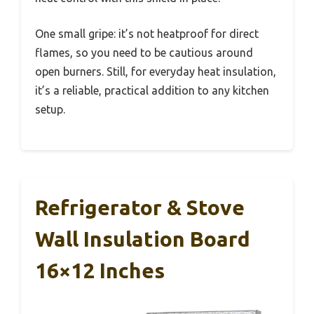
One small gripe: it’s not heatproof for direct
flames, so you need to be cautious around
open burners. Still, for everyday heat insulation,
it’s a reliable, practical addition to any kitchen
setup.
Refrigerator & Stove
Wall Insulation Board
16×12 Inches