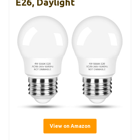
E26, Daylight
View on Amazon