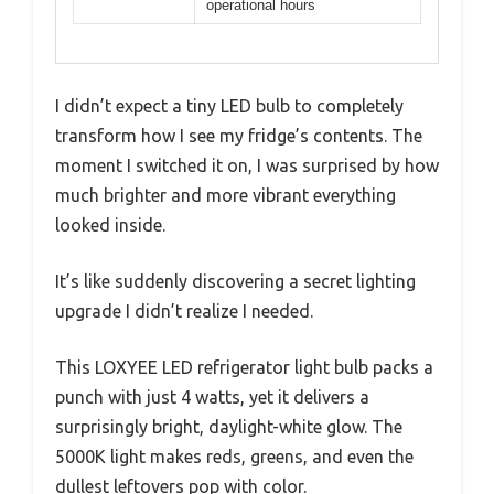
operational hours
I didn’t expect a tiny LED bulb to completely
transform how I see my fridge’s contents. The
moment I switched it on, I was surprised by how
much brighter and more vibrant everything
looked inside.
It’s like suddenly discovering a secret lighting
upgrade I didn’t realize I needed.
This LOXYEE LED refrigerator light bulb packs a
punch with just 4 watts, yet it delivers a
surprisingly bright, daylight-white glow. The
5000K light makes reds, greens, and even the
dullest leftovers pop with color.