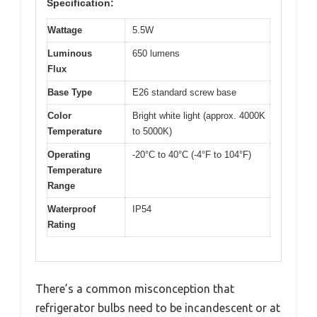
Specification:
Wattage
5.5W
Luminous
650 lumens
Flux
Base Type
E26 standard screw base
Color
Bright white light (approx. 4000K
Temperature
to 5000K)
Operating
-20°C to 40°C (-4°F to 104°F)
Temperature
Range
Waterproof
IP54
Rating
There’s a common misconception that
refrigerator bulbs need to be incandescent or at