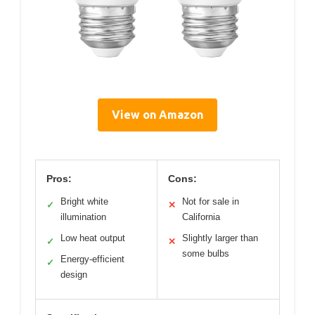
View on Amazon
Pros:
Cons:
Bright white
Not for sale in
✓
✕
illumination
California
Low heat output
Slightly larger than
✓
✕
some bulbs
Energy-efficient
✓
design