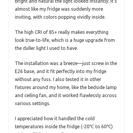
bright and natural the light looked instantly. It’s
almost like my fridge was suddenly more
inviting, with colors popping vividly inside.
The high CRI of 85+ really makes everything
look true-to-life, which is a huge upgrade from
the duller light I used to have.
The installation was a breeze—just screw in the
E26 base, and it fit perfectly into my fridge
without any fuss. I also tested it in other
fixtures around my home, like the bedside lamp
and ceiling fan, and it worked flawlessly across
various settings.
I appreciated how it handled the cold
temperatures inside the fridge (-20℃ to 60℃)