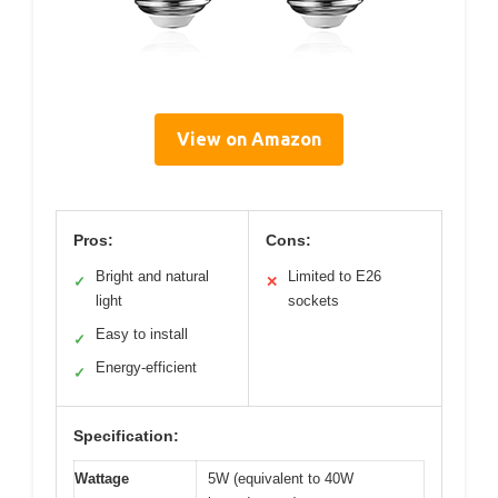
View on Amazon
Pros:
Cons:
Bright and natural
Limited to E26
✓
✕
light
sockets
Easy to install
✓
Energy-efficient
✓
Specification:
Wattage
5W (equivalent to 40W