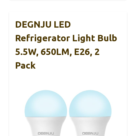
DEGNJU LED
Refrigerator Light Bulb
5.5W, 650LM, E26, 2
Pack