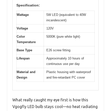
Specification:
Wattage
5W LED (equivalent to 40W
incandescent)
Voltage
120V
Color
5000K (pure white light)
Temperature
Base Type
E26 screw fitting
Lifespan
Approximately 10 hours of
continuous use per day
Material and
Plastic housing with waterproof
Design
and fire-retardant PC cover
What really caught my eye first is how this
Vgogfly LED bulb stays cool—no heat radiating