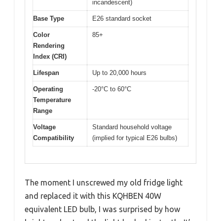
incandescent)
Base Type
E26 standard socket
Color
85+
Rendering
Index (CRI)
Lifespan
Up to 20,000 hours
Operating
-20°C to 60°C
Temperature
Range
Voltage
Standard household voltage
Compatibility
(implied for typical E26 bulbs)
The moment I unscrewed my old fridge light
and replaced it with this KQHBEN 40W
equivalent LED bulb, I was surprised by how