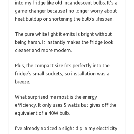
into my fridge like old incandescent bulbs. It’s a
game-changer because I no longer worry about
heat buildup or shortening the bulb’s lifespan.
The pure white light it emits is bright without
being harsh. It instantly makes the fridge look
cleaner and more modern.
Plus, the compact size fits perfectly into the
fridge’s small sockets, so installation was a
breeze.
What surprised me most is the energy
efficiency. It only uses 5 watts but gives off the
equivalent of a 40W bulb.
I’ve already noticed a slight dip in my electricity