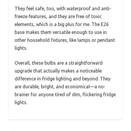
They feel safe, too, with waterproof and anti-
freeze features, and they are free of toxic
elements, which is a big plus for me. The E26
base makes them versatile enough to use in
other household fixtures, like lamps or pendant
lights.
Overall, these bulbs are a straightforward
upgrade that actually makes a noticeable
difference in fridge lighting and beyond. They
are durable, bright, and economical—a no-
brainer for anyone tired of dim, flickering fridge
lights.