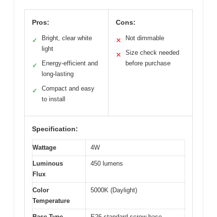
Pros:
Cons:
Bright, clear white
Not dimmable
✓
✕
light
Size check needed
✕
Energy-efficient and
before purchase
✓
long-lasting
Compact and easy
✓
to install
Specification:
Wattage
4W
Luminous
450 lumens
Flux
Color
5000K (Daylight)
Temperature
Base Type
E26 standard screw base