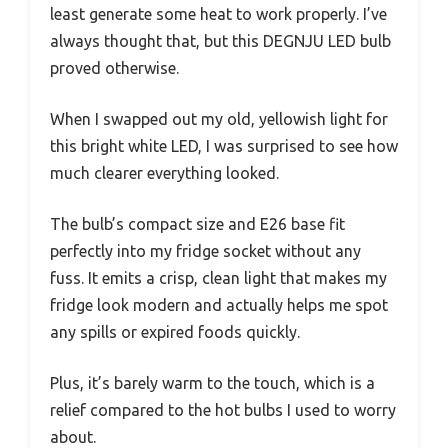
least generate some heat to work properly. I’ve
always thought that, but this DEGNJU LED bulb
proved otherwise.
When I swapped out my old, yellowish light for
this bright white LED, I was surprised to see how
much clearer everything looked.
The bulb’s compact size and E26 base fit
perfectly into my fridge socket without any
fuss. It emits a crisp, clean light that makes my
fridge look modern and actually helps me spot
any spills or expired foods quickly.
Plus, it’s barely warm to the touch, which is a
relief compared to the hot bulbs I used to worry
about.