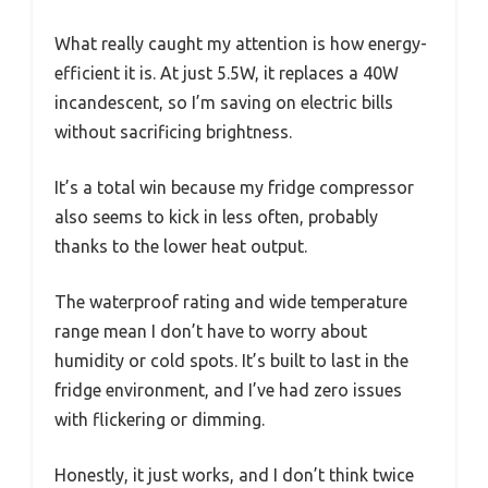
What really caught my attention is how energy-
efficient it is. At just 5.5W, it replaces a 40W
incandescent, so I’m saving on electric bills
without sacrificing brightness.
It’s a total win because my fridge compressor
also seems to kick in less often, probably
thanks to the lower heat output.
The waterproof rating and wide temperature
range mean I don’t have to worry about
humidity or cold spots. It’s built to last in the
fridge environment, and I’ve had zero issues
with flickering or dimming.
Honestly, it just works, and I don’t think twice