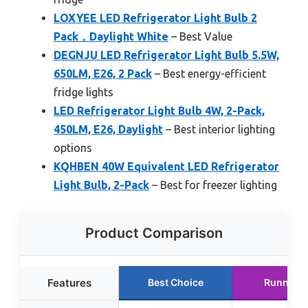
LOXYEE LED Refrigerator Light Bulb 2
Pack，Daylight White
– Best Value
DEGNJU LED Refrigerator Light Bulb 5.5W,
650LM, E26, 2 Pack
– Best energy-efficient
fridge lights
LED Refrigerator Light Bulb 4W, 2-Pack,
450LM, E26, Daylight
– Best interior lighting
options
KQHBEN 40W Equivalent LED Refrigerator
Light Bulb, 2-Pack
– Best for freezer lighting
Product Comparison
Features
Best Choice
Runner U