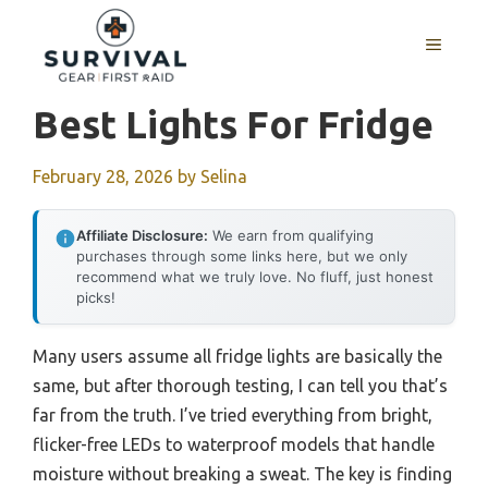
Skip
to
MENU
content
Best Lights For Fridge
February 28, 2026
by
Selina
Affiliate Disclosure:
We earn from qualifying
purchases through some links here, but we only
recommend what we truly love. No fluff, just honest
picks!
Many users assume all fridge lights are basically the
same, but after thorough testing, I can tell you that’s
far from the truth. I’ve tried everything from bright,
flicker-free LEDs to waterproof models that handle
moisture without breaking a sweat. The key is finding