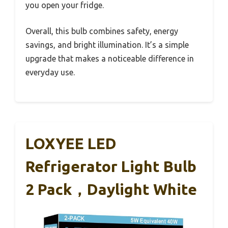
you open your fridge.
Overall, this bulb combines safety, energy
savings, and bright illumination. It’s a simple
upgrade that makes a noticeable difference in
everyday use.
LOXYEE LED
Refrigerator Light Bulb
2 Pack，Daylight White