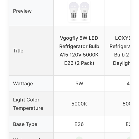
Preview
Vgogfly 5W LED
LOXYEE 
Refrigerator Bulb
Refrigerator
Title
A15 120V 5000K
Bulb 2 Pa
E26 (2 Pack)
Daylight W
Wattage
5W
4W
Light Color
5000K
5000K
Temperature
Base Type
E26
E26