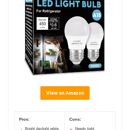
View on Amazon
Pros:
Cons:
Bright daylight white
Needs tight