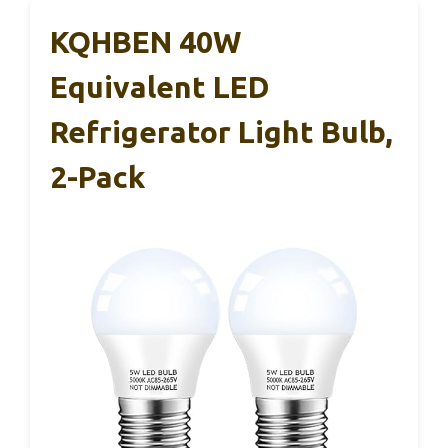
KQHBEN 40W
Equivalent LED
Refrigerator Light Bulb,
2-Pack