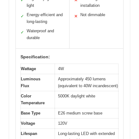
✓
✕
light
installation
Energy-efficient and
Not dimmable
✓
✕
long-lasting
Waterproof and
✓
durable
Specification:
Wattage
4W
Luminous
Approximately 450 lumens
Flux
(equivalent to 40W incandescent)
Color
5000K daylight white
Temperature
Base Type
E26 medium screw base
Voltage
120V
Lifespan
Long-lasting LED with extended