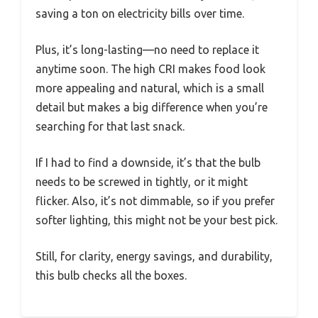
saving a ton on electricity bills over time.
Plus, it’s long-lasting—no need to replace it
anytime soon. The high CRI makes food look
more appealing and natural, which is a small
detail but makes a big difference when you’re
searching for that last snack.
If I had to find a downside, it’s that the bulb
needs to be screwed in tightly, or it might
flicker. Also, it’s not dimmable, so if you prefer
softer lighting, this might not be your best pick.
Still, for clarity, energy savings, and durability,
this bulb checks all the boxes.