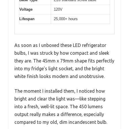
Voltage
120V
Lifespan
25,000+ hours
As soon as I unboxed these LED refrigerator
bulbs, I was struck by how compact and sleek
they are. The 45mm x 79mm shape fits perfectly
into my fridge’s light socket, and the bright
white finish looks modern and unobtrusive.
The moment I installed them, I noticed how
bright and clear the light was—like stepping
into a fresh, well-lit space. The 450 lumens
output really makes a difference, especially
compared to my old, dim incandescent bulb.