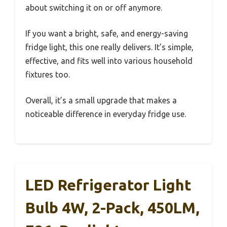
about switching it on or off anymore.
If you want a bright, safe, and energy-saving
fridge light, this one really delivers. It’s simple,
effective, and fits well into various household
fixtures too.
Overall, it’s a small upgrade that makes a
noticeable difference in everyday fridge use.
LED Refrigerator Light
Bulb 4W, 2-Pack, 450LM,