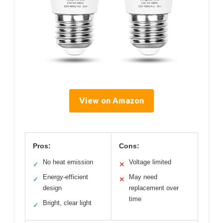
View on Amazon
Pros:
Cons:
No heat emission
Voltage limited
✓
✕
Energy-efficient
May need
✓
✕
design
replacement over
time
Bright, clear light
✓