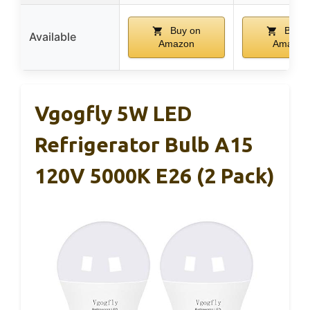
Buy on
Buy o
Available
Amazon
Amazon
Vgogfly 5W LED
Refrigerator Bulb A15
120V 5000K E26 (2 Pack)