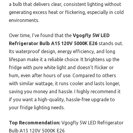
a bulb that delivers clear, consistent lighting without
generating excess heat or flickering, especially in cold
environments.
Over time, I’ve found that the
Vgogfly 5W LED
Refrigerator Bulb A15 120V 5000K E26
stands out.
Its waterproof design, energy efficiency, and long
lifespan make it a reliable choice. It brightens up the
fridge with pure white light and doesn’t flicker or
hum, even after hours of use. Compared to others
with similar wattage, it runs cooler and lasts longer,
saving you money and hassle. I highly recommend it
if you want a high-quality, hassle-free upgrade to
your fridge lighting needs.
Top Recommendation:
Vgogfly 5W LED Refrigerator
Bulb A15 120V 5000K E26