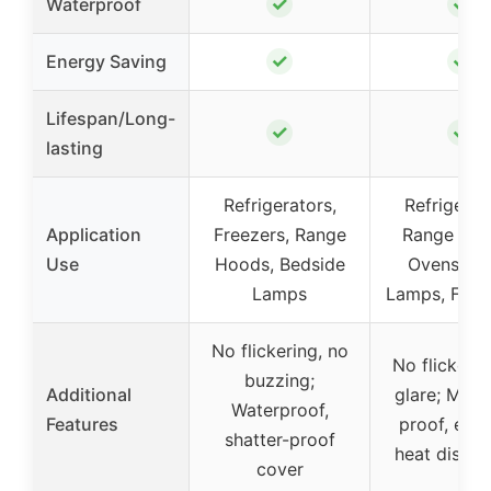
✓
✓
Waterproof
✓
✓
Energy Saving
Lifespan/Long-
✓
✓
lasting
Refrigerators,
Refrigerat
Application
Freezers, Range
Range Hoo
Use
Hoods, Bedside
Ovens, Ta
Lamps
Lamps, Fan 
No flickering, no
No flickerin
buzzing;
Additional
glare; Mois
Waterproof,
Features
proof, effic
shatter-proof
heat dissip
cover