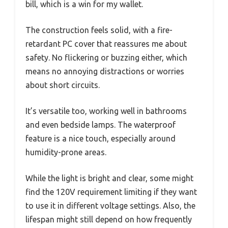
bill, which is a win for my wallet.
The construction feels solid, with a fire-
retardant PC cover that reassures me about
safety. No flickering or buzzing either, which
means no annoying distractions or worries
about short circuits.
It’s versatile too, working well in bathrooms
and even bedside lamps. The waterproof
feature is a nice touch, especially around
humidity-prone areas.
While the light is bright and clear, some might
find the 120V requirement limiting if they want
to use it in different voltage settings. Also, the
lifespan might still depend on how frequently