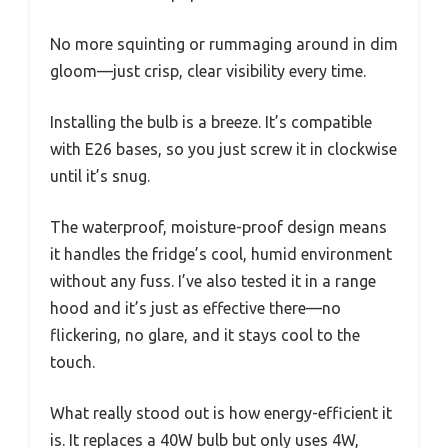
No more squinting or rummaging around in dim
gloom—just crisp, clear visibility every time.
Installing the bulb is a breeze. It’s compatible
with E26 bases, so you just screw it in clockwise
until it’s snug.
The waterproof, moisture-proof design means
it handles the fridge’s cool, humid environment
without any fuss. I’ve also tested it in a range
hood and it’s just as effective there—no
flickering, no glare, and it stays cool to the
touch.
What really stood out is how energy-efficient it
is. It replaces a 40W bulb but only uses 4W,