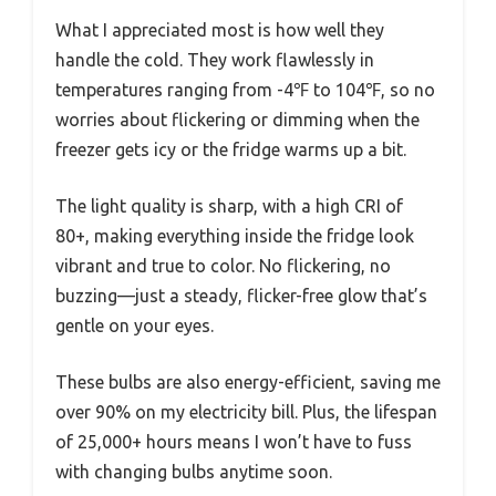
What I appreciated most is how well they
handle the cold. They work flawlessly in
temperatures ranging from -4℉ to 104℉, so no
worries about flickering or dimming when the
freezer gets icy or the fridge warms up a bit.
The light quality is sharp, with a high CRI of
80+, making everything inside the fridge look
vibrant and true to color. No flickering, no
buzzing—just a steady, flicker-free glow that’s
gentle on your eyes.
These bulbs are also energy-efficient, saving me
over 90% on my electricity bill. Plus, the lifespan
of 25,000+ hours means I won’t have to fuss
with changing bulbs anytime soon.