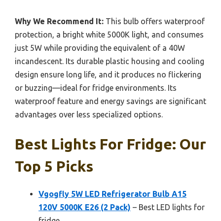
Why We Recommend It:
This bulb offers waterproof
protection, a bright white 5000K light, and consumes
just 5W while providing the equivalent of a 40W
incandescent. Its durable plastic housing and cooling
design ensure long life, and it produces no flickering
or buzzing—ideal for fridge environments. Its
waterproof feature and energy savings are significant
advantages over less specialized options.
Best Lights For Fridge: Our
Top 5 Picks
Vgogfly 5W LED Refrigerator Bulb A15
120V 5000K E26 (2 Pack)
– Best LED lights for
fridge