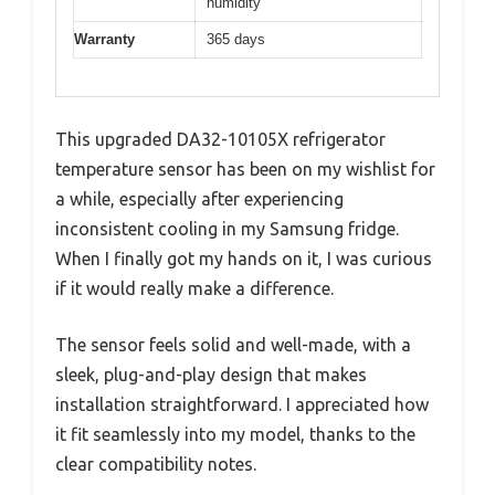
humidity
Warranty
365 days
This upgraded DA32-10105X refrigerator
temperature sensor has been on my wishlist for
a while, especially after experiencing
inconsistent cooling in my Samsung fridge.
When I finally got my hands on it, I was curious
if it would really make a difference.
The sensor feels solid and well-made, with a
sleek, plug-and-play design that makes
installation straightforward. I appreciated how
it fit seamlessly into my model, thanks to the
clear compatibility notes.