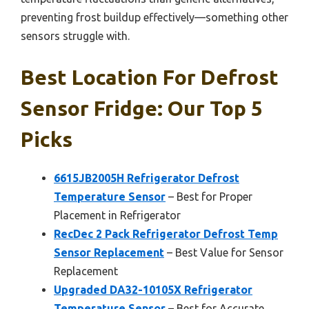
preventing frost buildup effectively—something other
sensors struggle with.
Best Location For Defrost
Sensor Fridge: Our Top 5
Picks
6615JB2005H Refrigerator Defrost
Temperature Sensor
– Best for Proper
Placement in Refrigerator
RecDec 2 Pack Refrigerator Defrost Temp
Sensor Replacement
– Best Value for Sensor
Replacement
Upgraded DA32-10105X Refrigerator
Temperature Sensor
– Best for Accurate