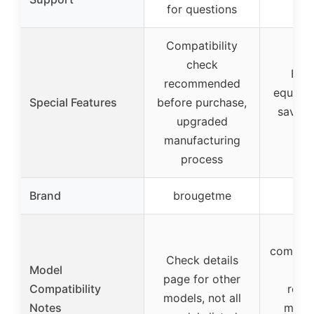
for questions
su
Compatibility
check
Func
recommended
equival
Special Features
before purchase,
saves 
upgraded
mo
manufacturing
process
Brand
brougetme
Re
En
compatib
Check details
Model
spe
page for other
Compatibility
refri
models, not all
Notes
mode