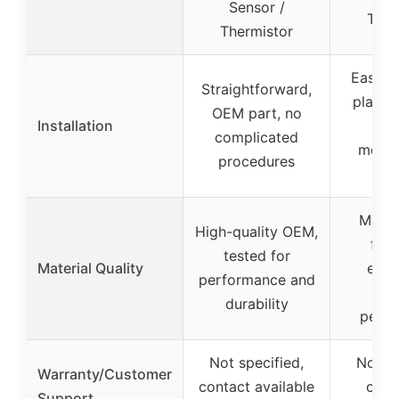
Sensor /
Ther
Thermistor
Easy, 
Straightforward,
play d
OEM part, no
Installation
wi
complicated
modif
procedures
ne
Made 
High-quality OEM,
func
tested for
Material Quality
equi
performance and
rel
durability
perf
Not specified,
Not sp
Warranty/Customer
contact available
cont
Support