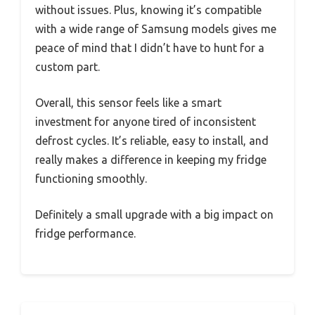
without issues. Plus, knowing it’s compatible
with a wide range of Samsung models gives me
peace of mind that I didn’t have to hunt for a
custom part.
Overall, this sensor feels like a smart
investment for anyone tired of inconsistent
defrost cycles. It’s reliable, easy to install, and
really makes a difference in keeping my fridge
functioning smoothly.
Definitely a small upgrade with a big impact on
fridge performance.