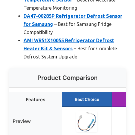
Temperature Monitoring
DA47-00285P Refrigerator Defrost Sensor
for Samsung
– Best for Samsung Fridge
Compatibility
AMI WR51X10055 Refrigerator Defrost
Heater Kit & Sensors
– Best for Complete
Defrost System Upgrade
Product Comparison
Features
Best Choice
Run
Preview