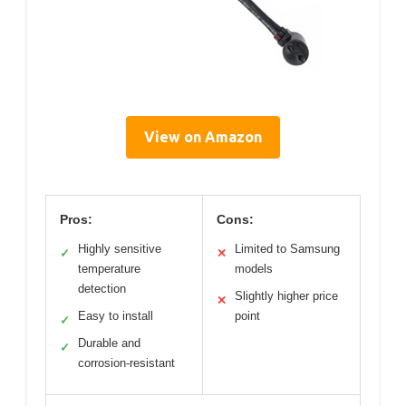
View on Amazon
Pros:
Cons:
Highly sensitive
Limited to Samsung
✓
✕
temperature
models
detection
Slightly higher price
✕
Easy to install
point
✓
Durable and
✓
corrosion-resistant