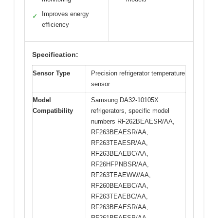
Improves energy
✓
efficiency
Specification:
Sensor Type
Precision refrigerator temperature
sensor
Model
Samsung DA32-10105X
Compatibility
refrigerators, specific model
numbers RF262BEAESR/AA,
RF263BEAESR/AA,
RF263TEAESR/AA,
RF263BEAEBC/AA,
RF26HFPNBSR/AA,
RF263TEAEWW/AA,
RF260BEAEBC/AA,
RF263TEAEBC/AA,
RF263BEAESR/AA,
RF261BEAESP/AA,