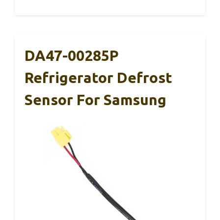
DA47-00285P
Refrigerator Defrost
Sensor For Samsung