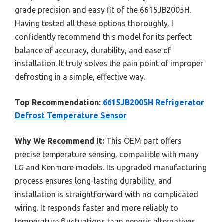
grade precision and easy fit of the 6615JB2005H.
Having tested all these options thoroughly, I
confidently recommend this model for its perfect
balance of accuracy, durability, and ease of
installation. It truly solves the pain point of improper
defrosting in a simple, effective way.
Top Recommendation:
6615JB2005H Refrigerator
Defrost Temperature Sensor
Why We Recommend It:
This OEM part offers
precise temperature sensing, compatible with many
LG and Kenmore models. Its upgraded manufacturing
process ensures long-lasting durability, and
installation is straightforward with no complicated
wiring. It responds faster and more reliably to
temperature fluctuations than generic alternatives,