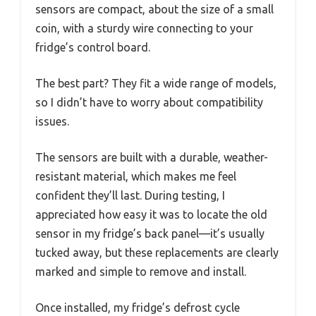
sensors are compact, about the size of a small
coin, with a sturdy wire connecting to your
fridge’s control board.
The best part? They fit a wide range of models,
so I didn’t have to worry about compatibility
issues.
The sensors are built with a durable, weather-
resistant material, which makes me feel
confident they’ll last. During testing, I
appreciated how easy it was to locate the old
sensor in my fridge’s back panel—it’s usually
tucked away, but these replacements are clearly
marked and simple to remove and install.
Once installed, my fridge’s defrost cycle