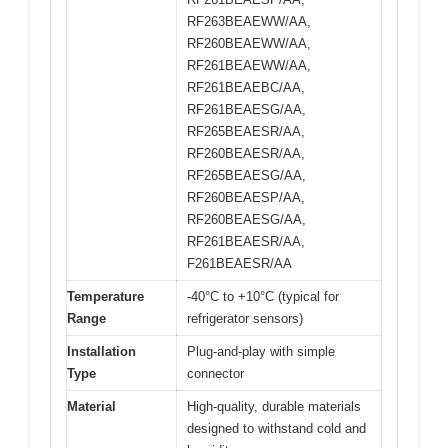
RF263BEAEWW/AA,
RF260BEAEWW/AA,
RF261BEAEWW/AA,
RF261BEAEBC/AA,
RF261BEAESG/AA,
RF265BEAESR/AA,
RF260BEAESR/AA,
RF265BEAESG/AA,
RF260BEAESP/AA,
RF260BEAESG/AA,
RF261BEAESR/AA,
F261BEAESR/AA
Temperature
-40°C to +10°C (typical for
Range
refrigerator sensors)
Installation
Plug-and-play with simple
Type
connector
Material
High-quality, durable materials
designed to withstand cold and