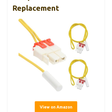
Replacement
View on Amazon