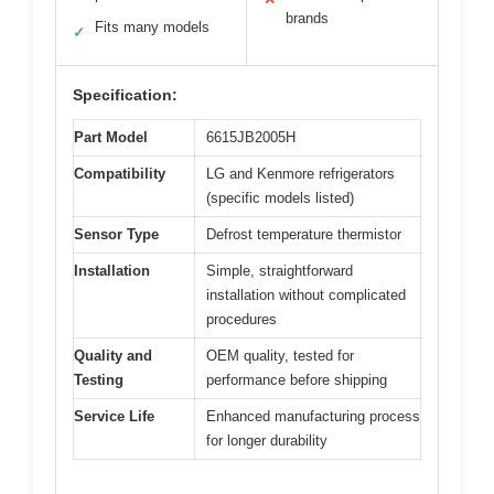
brands
Fits many models
✓
Specification:
Part Model
6615JB2005H
Compatibility
LG and Kenmore refrigerators
(specific models listed)
Sensor Type
Defrost temperature thermistor
Installation
Simple, straightforward
installation without complicated
procedures
Quality and
OEM quality, tested for
Testing
performance before shipping
Service Life
Enhanced manufacturing process
for longer durability