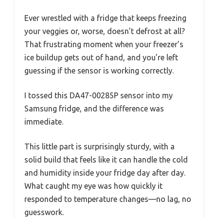
Ever wrestled with a fridge that keeps freezing
your veggies or, worse, doesn’t defrost at all?
That frustrating moment when your freezer’s
ice buildup gets out of hand, and you’re left
guessing if the sensor is working correctly.
I tossed this DA47-00285P sensor into my
Samsung fridge, and the difference was
immediate.
This little part is surprisingly sturdy, with a
solid build that feels like it can handle the cold
and humidity inside your fridge day after day.
What caught my eye was how quickly it
responded to temperature changes—no lag, no
guesswork.