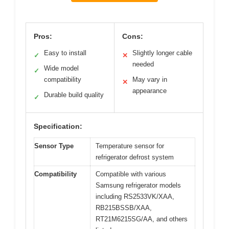
Pros:
Cons:
Easy to install
Slightly longer cable
✓
✕
needed
Wide model
✓
compatibility
May vary in
✕
appearance
Durable build quality
✓
Specification:
Sensor Type
Temperature sensor for
refrigerator defrost system
Compatibility
Compatible with various
Samsung refrigerator models
including RS2533VK/XAA,
RB215BSSB/XAA,
RT21M6215SG/AA, and others