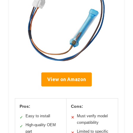
View on Amazon
Pros:
Cons:
Easy to install
Must verify model
✓
✕
compatibility
High-quality OEM
✓
part
Limited to specific
✕