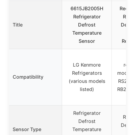
6615JB2005H
RecDe
Refrigerator
Refri
Title
Defrost
Defro
Temperature
Se
Sensor
Repl
Va
LG Kenmore
refri
Refrigerators
models 
Compatibility
(various models
RS253
listed)
RB215B
e
Refrigerator
Refri
Defrost
Defro
Sensor Type
Temperature
Sen