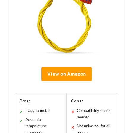
View on Amazon
Pros:
Cons:
Easy to install
Compatibility check
✓
✕
needed
Accurate
✓
temperature
Not universal for all
✕
monitoring
models