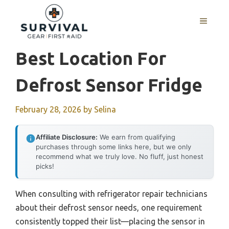
Skip
to
MENU
content
Best Location For
Defrost Sensor Fridge
February 28, 2026
by
Selina
Affiliate Disclosure:
We earn from qualifying
purchases through some links here, but we only
recommend what we truly love. No fluff, just honest
picks!
When consulting with refrigerator repair technicians
about their defrost sensor needs, one requirement
consistently topped their list—placing the sensor in