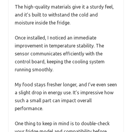
The high-quality materials give it a sturdy feel,
and it’s built to withstand the cold and
moisture inside the fridge.
Once installed, I noticed an immediate
improvement in temperature stability. The
sensor communicates efficiently with the
control board, keeping the cooling system
running smoothly.
My food stays fresher longer, and I’ve even seen
a slight drop in energy use. It’s impressive how
such a small part can impact overall
performance.
One thing to keep in mind is to double-check
your fridge model and compatibility before