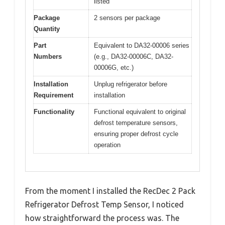
listed
Package
2 sensors per package
Quantity
Part
Equivalent to DA32-00006 series
Numbers
(e.g., DA32-00006C, DA32-
00006G, etc.)
Installation
Unplug refrigerator before
Requirement
installation
Functionality
Functional equivalent to original
defrost temperature sensors,
ensuring proper defrost cycle
operation
From the moment I installed the RecDec 2 Pack
Refrigerator Defrost Temp Sensor, I noticed
how straightforward the process was. The