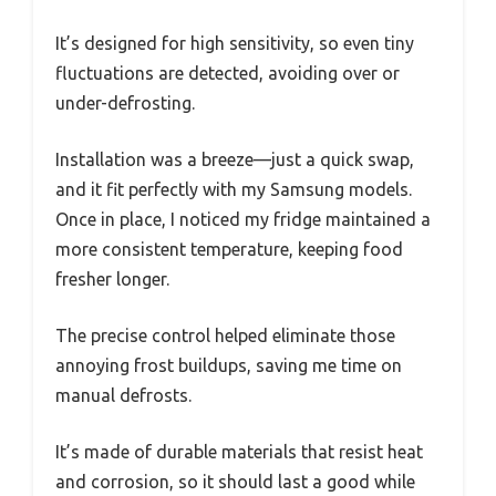
It’s designed for high sensitivity, so even tiny
fluctuations are detected, avoiding over or
under-defrosting.
Installation was a breeze—just a quick swap,
and it fit perfectly with my Samsung models.
Once in place, I noticed my fridge maintained a
more consistent temperature, keeping food
fresher longer.
The precise control helped eliminate those
annoying frost buildups, saving me time on
manual defrosts.
It’s made of durable materials that resist heat
and corrosion, so it should last a good while