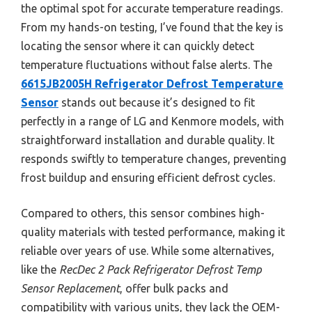
the optimal spot for accurate temperature readings.
From my hands-on testing, I’ve found that the key is
locating the sensor where it can quickly detect
temperature fluctuations without false alerts. The
6615JB2005H Refrigerator Defrost Temperature
Sensor
stands out because it’s designed to fit
perfectly in a range of LG and Kenmore models, with
straightforward installation and durable quality. It
responds swiftly to temperature changes, preventing
frost buildup and ensuring efficient defrost cycles.
Compared to others, this sensor combines high-
quality materials with tested performance, making it
reliable over years of use. While some alternatives,
like the
RecDec 2 Pack Refrigerator Defrost Temp
Sensor Replacement
, offer bulk packs and
compatibility with various units, they lack the OEM-