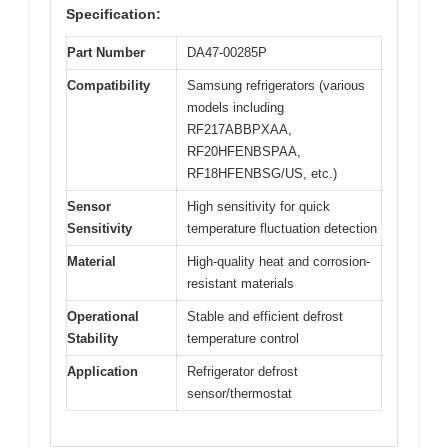
Specification:
Part Number
DA47-00285P
Compatibility
Samsung refrigerators (various
models including
RF217ABBPXAA,
RF20HFENBSPAA,
RF18HFENBSG/US, etc.)
Sensor
High sensitivity for quick
Sensitivity
temperature fluctuation detection
Material
High-quality heat and corrosion-
resistant materials
Operational
Stable and efficient defrost
Stability
temperature control
Application
Refrigerator defrost
sensor/thermostat