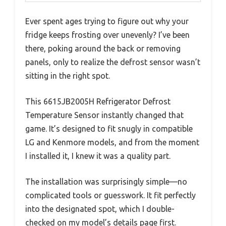
Ever spent ages trying to figure out why your
fridge keeps frosting over unevenly? I’ve been
there, poking around the back or removing
panels, only to realize the defrost sensor wasn’t
sitting in the right spot.
This 6615JB2005H Refrigerator Defrost
Temperature Sensor instantly changed that
game. It’s designed to fit snugly in compatible
LG and Kenmore models, and from the moment
I installed it, I knew it was a quality part.
The installation was surprisingly simple—no
complicated tools or guesswork. It fit perfectly
into the designated spot, which I double-
checked on my model’s details page first.