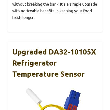
without breaking the bank. It’s a simple upgrade
with noticeable benefits in keeping your food
fresh longer.
Upgraded DA32-10105X
Refrigerator
Temperature Sensor