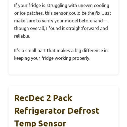
If your fridge is struggling with uneven cooling
or ice patches, this sensor could be the fix. Just
make sure to verify your model beforehand—
though overall, I found it straightforward and
reliable.
It’s a small part that makes a big difference in
keeping your fridge working properly.
RecDec 2 Pack
Refrigerator Defrost
Temp Sensor