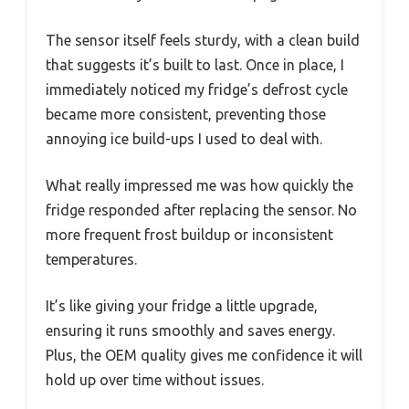
The sensor itself feels sturdy, with a clean build
that suggests it’s built to last. Once in place, I
immediately noticed my fridge’s defrost cycle
became more consistent, preventing those
annoying ice build-ups I used to deal with.
What really impressed me was how quickly the
fridge responded after replacing the sensor. No
more frequent frost buildup or inconsistent
temperatures.
It’s like giving your fridge a little upgrade,
ensuring it runs smoothly and saves energy.
Plus, the OEM quality gives me confidence it will
hold up over time without issues.