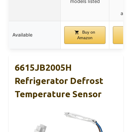
models listed
dif
appe
Buy on
B
Available
Amazon
Am
6615JB2005H
Refrigerator Defrost
Temperature Sensor