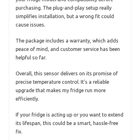
purchasing. The plug-and-play setup really
simplifies installation, but a wrong fit could
cause issues.
The package includes a warranty, which adds
peace of mind, and customer service has been
helpful so far.
Overall, this sensor delivers on its promise of
precise temperature control. It’s a reliable
upgrade that makes my fridge run more
efficiently.
If your fridge is acting up or you want to extend
its lifespan, this could be a smart, hassle-free
fix.