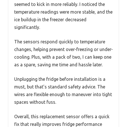
seemed to kick in more reliably. I noticed the
temperature readings were more stable, and the
ice buildup in the freezer decreased
significantly.
The sensors respond quickly to temperature
changes, helping prevent over-freezing or under-
cooling. Plus, with a pack of two, I can keep one
as a spare, saving me time and hassle later.
Unplugging the fridge before installation is a
must, but that’s standard safety advice. The
wires are flexible enough to maneuver into tight
spaces without fuss.
Overall, this replacement sensor offers a quick
fix that really improves fridge performance