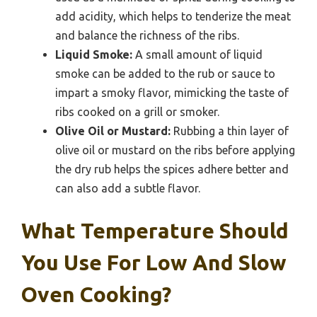
add acidity, which helps to tenderize the meat
and balance the richness of the ribs.
Liquid Smoke:
A small amount of liquid
smoke can be added to the rub or sauce to
impart a smoky flavor, mimicking the taste of
ribs cooked on a grill or smoker.
Olive Oil or Mustard:
Rubbing a thin layer of
olive oil or mustard on the ribs before applying
the dry rub helps the spices adhere better and
can also add a subtle flavor.
What Temperature Should
You Use For Low And Slow
Oven Cooking?