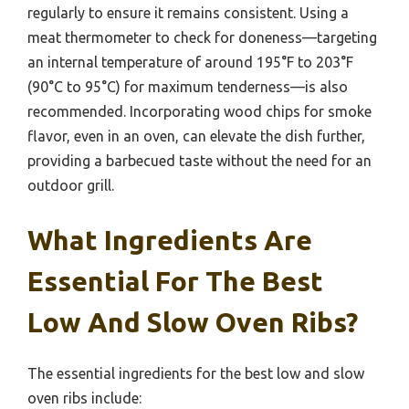
regularly to ensure it remains consistent. Using a
meat thermometer to check for doneness—targeting
an internal temperature of around 195°F to 203°F
(90°C to 95°C) for maximum tenderness—is also
recommended. Incorporating wood chips for smoke
flavor, even in an oven, can elevate the dish further,
providing a barbecued taste without the need for an
outdoor grill.
What Ingredients Are
Essential For The Best
Low And Slow Oven Ribs?
The essential ingredients for the best low and slow
oven ribs include: