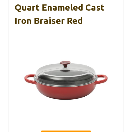
Quart Enameled Cast
Iron Braiser Red