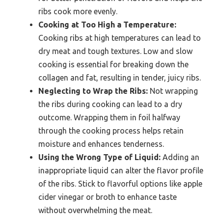
ribs cook more evenly.
Cooking at Too High a Temperature:
Cooking ribs at high temperatures can lead to
dry meat and tough textures. Low and slow
cooking is essential for breaking down the
collagen and fat, resulting in tender, juicy ribs.
Neglecting to Wrap the Ribs:
Not wrapping
the ribs during cooking can lead to a dry
outcome. Wrapping them in foil halfway
through the cooking process helps retain
moisture and enhances tenderness.
Using the Wrong Type of Liquid:
Adding an
inappropriate liquid can alter the flavor profile
of the ribs. Stick to flavorful options like apple
cider vinegar or broth to enhance taste
without overwhelming the meat.