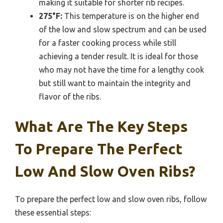
making it suitable for shorter rib recipes.
275°F:
This temperature is on the higher end
of the low and slow spectrum and can be used
for a faster cooking process while still
achieving a tender result. It is ideal for those
who may not have the time for a lengthy cook
but still want to maintain the integrity and
flavor of the ribs.
What Are The Key Steps
To Prepare The Perfect
Low And Slow Oven Ribs?
To prepare the perfect low and slow oven ribs, follow
these essential steps: