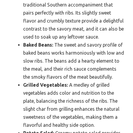
traditional Southern accompaniment that
pairs perfectly with ribs. Its slightly sweet
flavor and crumbly texture provide a delightful
contrast to the savory meat, and it can also be
used to soak up any leftover sauce.
Baked Beans:
The sweet and savory profile of
baked beans works harmoniously with low and
slow ribs. The beans add a hearty element to
the meal, and their rich sauce complements
the smoky flavors of the meat beautifully.
Grilled Vegetables:
A medley of grilled
vegetables adds color and nutrition to the
plate, balancing the richness of the ribs. The
slight char from grilling enhances the natural
sweetness of the vegetables, making them a
flavorful and healthy side option.
Potato Salad:
Creamy potato salad provides