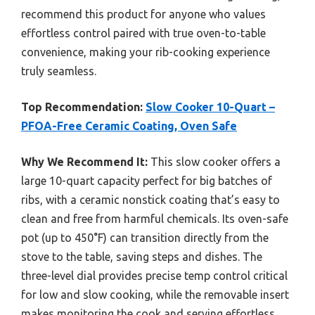
recommend this product for anyone who values
effortless control paired with true oven-to-table
convenience, making your rib-cooking experience
truly seamless.
Top Recommendation:
Slow Cooker 10-Quart –
PFOA-Free Ceramic Coating, Oven Safe
Why We Recommend It:
This slow cooker offers a
large 10-quart capacity perfect for big batches of
ribs, with a ceramic nonstick coating that’s easy to
clean and free from harmful chemicals. Its oven-safe
pot (up to 450°F) can transition directly from the
stove to the table, saving steps and dishes. The
three-level dial provides precise temp control critical
for low and slow cooking, while the removable insert
makes monitoring the cook and serving effortless.