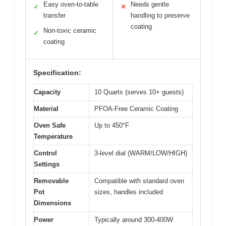
Easy oven-to-table
Needs gentle
✓
✕
transfer
handling to preserve
coating
Non-toxic ceramic
✓
coating
Specification:
Capacity
10 Quarts (serves 10+ guests)
Material
PFOA-Free Ceramic Coating
Oven Safe
Up to 450°F
Temperature
Control
3-level dial (WARM/LOW/HIGH)
Settings
Removable
Compatible with standard oven
Pot
sizes, handles included
Dimensions
Power
Typically around 300-400W