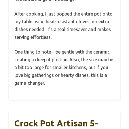
After cooking, I just popped the entire pot onto
my table using heat-resistant gloves, no extra
dishes needed. It’s a real timesaver and makes
serving effortless.
One thing to note—be gentle with the ceramic
coating to keep it pristine. Also, the size may be
a bit too large for smaller kitchens, but if you
love big gatherings or hearty dishes, this is a
game-changer.
Crock Pot Artisan 5-