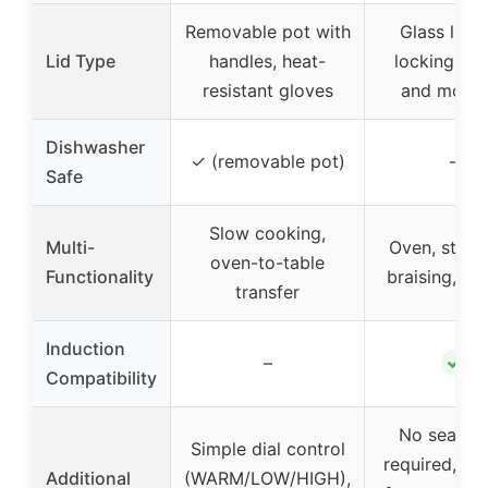
Removable pot with
Glass lid w
Lid Type
handles, heat-
locking in 
resistant gloves
and moist
Dishwasher
✓ (removable pot)
–
Safe
Slow cooking,
Multi-
Oven, stove
oven-to-table
Functionality
braising, se
transfer
Induction
✓
–
Compatibility
No season
Simple dial control
required, ha
Additional
(WARM/LOW/HIGH),