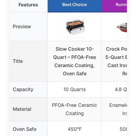
Features
Best Choice
Runner U
Preview
Slow Cooker 10-
Crock Pot Ar
Quart – PFOA-Free
5-Quart Ena
Title
Ceramic Coating,
Cast Iron Br
Oven Safe
Red
Capacity
10 Quarts
4.8 Quar
PFOA-Free Ceramic
Enameled C
Material
Coating
Iron
Oven Safe
450°F
500°F