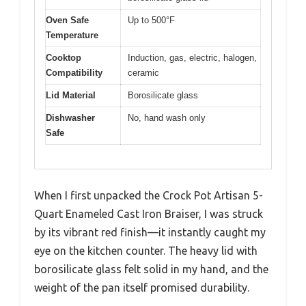
Oven Safe
Up to 500°F
Temperature
Cooktop
Induction, gas, electric, halogen,
Compatibility
ceramic
Lid Material
Borosilicate glass
Dishwasher
No, hand wash only
Safe
When I first unpacked the Crock Pot Artisan 5-
Quart Enameled Cast Iron Braiser, I was struck
by its vibrant red finish—it instantly caught my
eye on the kitchen counter. The heavy lid with
borosilicate glass felt solid in my hand, and the
weight of the pan itself promised durability.