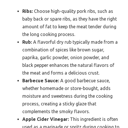
Ribs:
Choose high-quality pork ribs, such as
baby back or spare ribs, as they have the right
amount of fat to keep the meat tender during
the long cooking process.
Rub:
A flavorful dry rub typically made from a
combination of spices like brown sugar,
paprika, garlic powder, onion powder, and
black pepper enhances the natural flavors of
the meat and forms a delicious crust.
Barbecue Sauce:
A good barbecue sauce,
whether homemade or store-bought, adds
moisture and sweetness during the cooking
process, creating a sticky glaze that
complements the smoky flavors.
Apple Cider Vinegar:
This ingredient is often
used as a marinade or spritz during cooking to