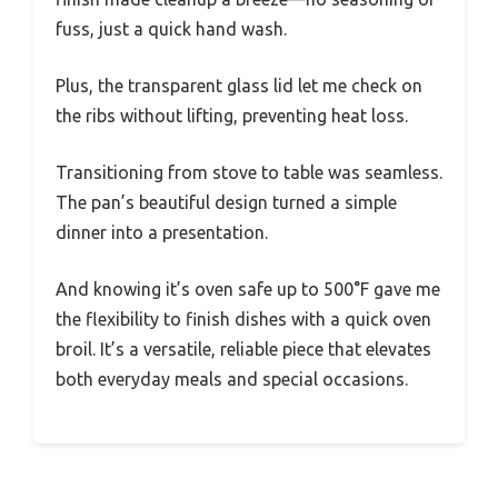
fuss, just a quick hand wash.
Plus, the transparent glass lid let me check on
the ribs without lifting, preventing heat loss.
Transitioning from stove to table was seamless.
The pan’s beautiful design turned a simple
dinner into a presentation.
And knowing it’s oven safe up to 500°F gave me
the flexibility to finish dishes with a quick oven
broil. It’s a versatile, reliable piece that elevates
both everyday meals and special occasions.