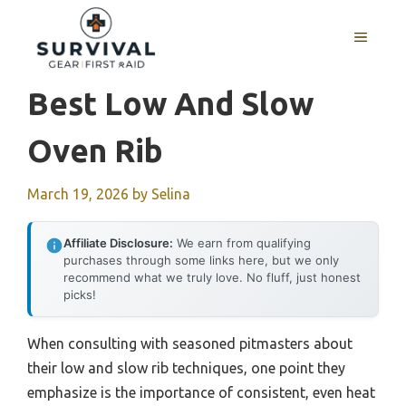
Skip
to
MENU
content
Best Low And Slow
Oven Rib
March 19, 2026
by
Selina
Affiliate Disclosure:
We earn from qualifying
purchases through some links here, but we only
recommend what we truly love. No fluff, just honest
picks!
When consulting with seasoned pitmasters about
their low and slow rib techniques, one point they
emphasize is the importance of consistent, even heat