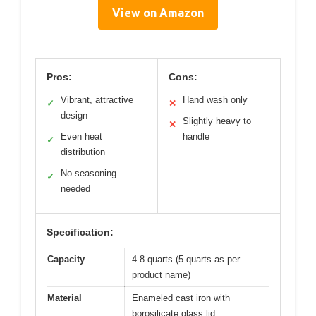
View on Amazon
Pros:
Cons:
Vibrant, attractive
Hand wash only
✓
✕
design
Slightly heavy to
✕
Even heat
handle
✓
distribution
No seasoning
✓
needed
Specification:
Capacity
4.8 quarts (5 quarts as per
product name)
Material
Enameled cast iron with
borosilicate glass lid