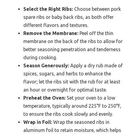
Select the Right Ribs:
Choose between pork
spare ribs or baby back ribs, as both offer
different flavors and textures.
Remove the Membrane:
Peel off the thin
membrane on the back of the ribs to allow for
better seasoning penetration and tenderness
during cooking.
Season Generously:
Apply a dry rub made of
spices, sugars, and herbs to enhance the
flavor; let the ribs sit with the rub for at least
an hour or overnight for optimal taste.
Preheat the Oven:
Set your oven to a low
temperature, typically around 225°F to 250°F,
to ensure the ribs cook slowly and evenly.
Wrap in Foil:
Wrap the seasoned ribs in
aluminum foil to retain moisture, which helps