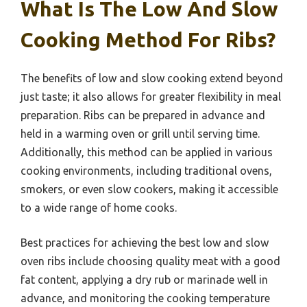
What Is The Low And Slow
Cooking Method For Ribs?
The benefits of low and slow cooking extend beyond
just taste; it also allows for greater flexibility in meal
preparation. Ribs can be prepared in advance and
held in a warming oven or grill until serving time.
Additionally, this method can be applied in various
cooking environments, including traditional ovens,
smokers, or even slow cookers, making it accessible
to a wide range of home cooks.
Best practices for achieving the best low and slow
oven ribs include choosing quality meat with a good
fat content, applying a dry rub or marinade well in
advance, and monitoring the cooking temperature