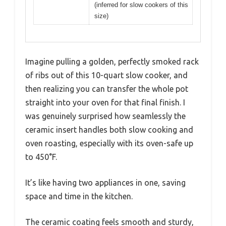
(inferred for slow cookers of this
size)
Imagine pulling a golden, perfectly smoked rack
of ribs out of this 10-quart slow cooker, and
then realizing you can transfer the whole pot
straight into your oven for that final finish. I
was genuinely surprised how seamlessly the
ceramic insert handles both slow cooking and
oven roasting, especially with its oven-safe up
to 450°F.
It’s like having two appliances in one, saving
space and time in the kitchen.
The ceramic coating feels smooth and sturdy,