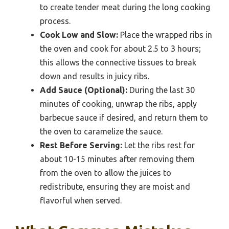
to create tender meat during the long cooking
process.
Cook Low and Slow:
Place the wrapped ribs in
the oven and cook for about 2.5 to 3 hours;
this allows the connective tissues to break
down and results in juicy ribs.
Add Sauce (Optional):
During the last 30
minutes of cooking, unwrap the ribs, apply
barbecue sauce if desired, and return them to
the oven to caramelize the sauce.
Rest Before Serving:
Let the ribs rest for
about 10-15 minutes after removing them
from the oven to allow the juices to
redistribute, ensuring they are moist and
flavorful when served.