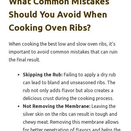
What Common Mistakes
Should You Avoid When
Cooking Oven Ribs?
When cooking the best low and slow oven ribs, it’s
important to avoid common mistakes that can ruin
the final result.
Skipping the Rub:
Failing to apply a dry rub
can lead to bland and unseasoned ribs. The
rub not only adds flavor but also creates a
delicious crust during the cooking process.
Not Removing the Membrane:
Leaving the
silver skin on the ribs can result in tough and
chewy meat. Removing this membrane allows
for better penetration of flavors and helps the