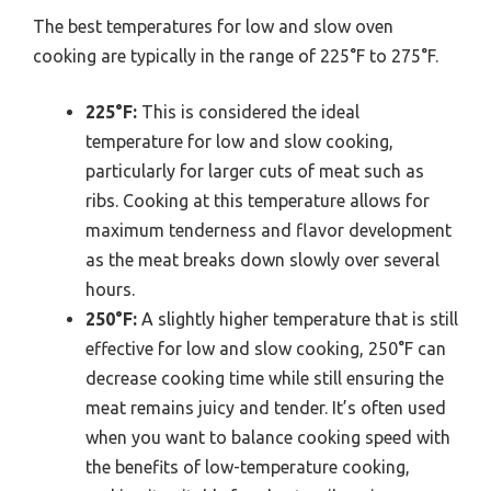
The best temperatures for low and slow oven
cooking are typically in the range of 225°F to 275°F.
225°F:
This is considered the ideal
temperature for low and slow cooking,
particularly for larger cuts of meat such as
ribs. Cooking at this temperature allows for
maximum tenderness and flavor development
as the meat breaks down slowly over several
hours.
250°F:
A slightly higher temperature that is still
effective for low and slow cooking, 250°F can
decrease cooking time while still ensuring the
meat remains juicy and tender. It’s often used
when you want to balance cooking speed with
the benefits of low-temperature cooking,