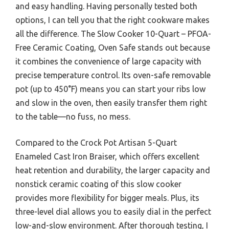
and easy handling. Having personally tested both
options, I can tell you that the right cookware makes
all the difference. The Slow Cooker 10-Quart – PFOA-
Free Ceramic Coating, Oven Safe stands out because
it combines the convenience of large capacity with
precise temperature control. Its oven-safe removable
pot (up to 450°F) means you can start your ribs low
and slow in the oven, then easily transfer them right
to the table—no fuss, no mess.
Compared to the Crock Pot Artisan 5-Quart
Enameled Cast Iron Braiser, which offers excellent
heat retention and durability, the larger capacity and
nonstick ceramic coating of this slow cooker
provides more flexibility for bigger meals. Plus, its
three-level dial allows you to easily dial in the perfect
low-and-slow environment. After thorough testing, I