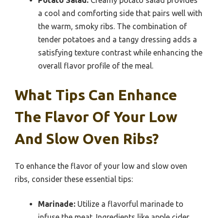
a cool and comforting side that pairs well with
the warm, smoky ribs. The combination of
tender potatoes and a tangy dressing adds a
satisfying texture contrast while enhancing the
overall flavor profile of the meal.
What Tips Can Enhance
The Flavor Of Your Low
And Slow Oven Ribs?
To enhance the flavor of your low and slow oven
ribs, consider these essential tips:
Marinade:
Utilize a flavorful marinade to
infuse the meat. Ingredients like apple cider