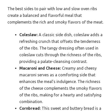
The best sides to pair with low and slow oven ribs
create a balanced and flavorful meal that
complements the rich and smoky flavors of the meat.
Coleslaw:
A classic side dish, coleslaw adds a
refreshing crunch that offsets the tenderness
of the ribs. The tangy dressing often used in
coleslaw cuts through the richness of the ribs,
providing a palate-cleansing contrast.
Macaroni and Cheese:
Creamy and cheesy
macaroni serves as a comforting side that
enhances the meal’s indulgence. The richness
of the cheese complements the smoky flavors
of the ribs, making for a hearty and satisfying
combination.
Cornbread:
This sweet and buttery bread is a