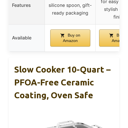
for easy tran
Features
silicone spoon, gift-
stylish ena
ready packaging
finish
Buy on
Buy o
Available
Amazon
Amazon
Slow Cooker 10-Quart –
PFOA-Free Ceramic
Coating, Oven Safe