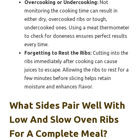
Overcooking or Undercooking:
Not
monitoring the cooking time can result in
either dry, overcooked ribs or tough,
undercooked ones. Using a meat thermometer
to check for doneness ensures perfect results
every time.
Forgetting to Rest the Ribs:
Cutting into the
ribs immediately after cooking can cause
juices to escape. Allowing the ribs to rest for a
few minutes before slicing helps retain
moisture and enhances flavor.
What Sides Pair Well With
Low And Slow Oven Ribs
For A Complete Meal?