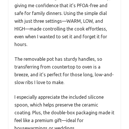
giving me confidence that it’s PFOA-free and
safe for family dinners. Using the simple dial
with just three settings—WARM, LOW, and
HIGH—made controlling the cook effortless,
even when I wanted to set it and forget it for
hours.
The removable pot has sturdy handles, so
transferring from countertop to oven is a
breeze, and it’s perfect for those long, low-and-
slow ribs I love to make.
I especially appreciate the included silicone
spoon, which helps preserve the ceramic
coating. Plus, the double-box packaging made it
feel like a premium gift—ideal for
housewarmings or weddings.