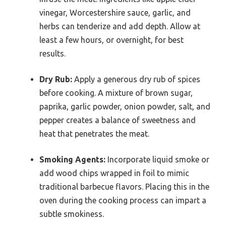
vinegar, Worcestershire sauce, garlic, and
herbs can tenderize and add depth. Allow at
least a few hours, or overnight, for best
results.
Dry Rub:
Apply a generous dry rub of spices
before cooking. A mixture of brown sugar,
paprika, garlic powder, onion powder, salt, and
pepper creates a balance of sweetness and
heat that penetrates the meat.
Smoking Agents:
Incorporate liquid smoke or
add wood chips wrapped in foil to mimic
traditional barbecue flavors. Placing this in the
oven during the cooking process can impart a
subtle smokiness.