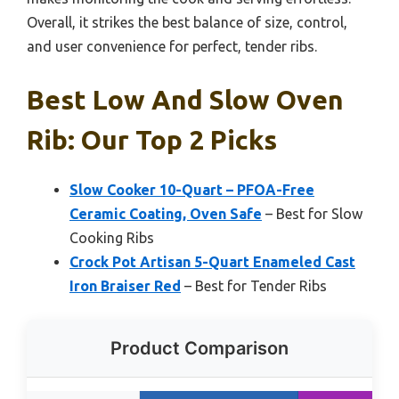
Overall, it strikes the best balance of size, control,
and user convenience for perfect, tender ribs.
Best Low And Slow Oven
Rib: Our Top 2 Picks
Slow Cooker 10-Quart – PFOA-Free
Ceramic Coating, Oven Safe
– Best for Slow
Cooking Ribs
Crock Pot Artisan 5-Quart Enameled Cast
Iron Braiser Red
– Best for Tender Ribs
Product Comparison