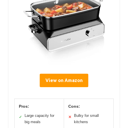
View on Amazon
Pros:
Cons:
Large capacity for
Bulky for small
✓
✕
big meals
kitchens