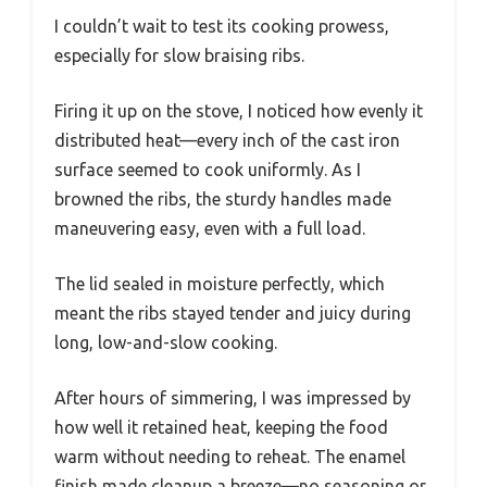
I couldn’t wait to test its cooking prowess,
especially for slow braising ribs.
Firing it up on the stove, I noticed how evenly it
distributed heat—every inch of the cast iron
surface seemed to cook uniformly. As I
browned the ribs, the sturdy handles made
maneuvering easy, even with a full load.
The lid sealed in moisture perfectly, which
meant the ribs stayed tender and juicy during
long, low-and-slow cooking.
After hours of simmering, I was impressed by
how well it retained heat, keeping the food
warm without needing to reheat. The enamel
finish made cleanup a breeze—no seasoning or