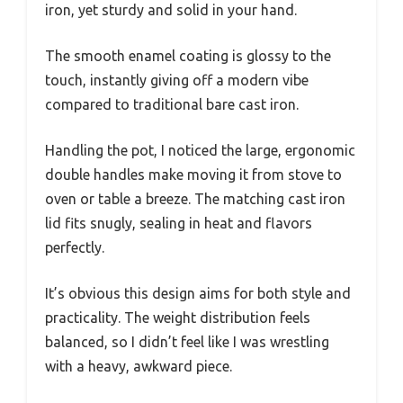
iron, yet sturdy and solid in your hand.
The smooth enamel coating is glossy to the
touch, instantly giving off a modern vibe
compared to traditional bare cast iron.
Handling the pot, I noticed the large, ergonomic
double handles make moving it from stove to
oven or table a breeze. The matching cast iron
lid fits snugly, sealing in heat and flavors
perfectly.
It’s obvious this design aims for both style and
practicality. The weight distribution feels
balanced, so I didn’t feel like I was wrestling
with a heavy, awkward piece.