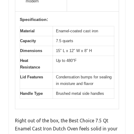
modern
Specification:
Material
Enamel-coated cast iron
Capacity
7.5 quarts
Dimensions
15″ L x 12″ W x 8″ H
Heat
Up to 480°F
Resistance
Lid Features
Condensation bumps for sealing
in moisture and flavor
Handle Type
Brushed metal side handles
Right out of the box, the Best Choice 7.5 Qt
Enamel Cast Iron Dutch Oven feels solid in your