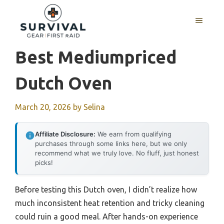
Skip
to
MENU
content
Best Mediumpriced
Dutch Oven
March 20, 2026
by
Selina
Affiliate Disclosure:
We earn from qualifying
purchases through some links here, but we only
recommend what we truly love. No fluff, just honest
picks!
Before testing this Dutch oven, I didn’t realize how
much inconsistent heat retention and tricky cleaning
could ruin a good meal. After hands-on experience