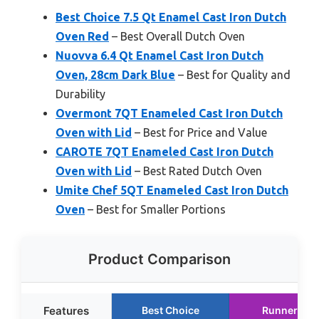
Best Choice 7.5 Qt Enamel Cast Iron Dutch
Oven Red
– Best Overall Dutch Oven
Nuovva 6.4 Qt Enamel Cast Iron Dutch
Oven, 28cm Dark Blue
– Best for Quality and
Durability
Overmont 7QT Enameled Cast Iron Dutch
Oven with Lid
– Best for Price and Value
CAROTE 7QT Enameled Cast Iron Dutch
Oven with Lid
– Best Rated Dutch Oven
Umite Chef 5QT Enameled Cast Iron Dutch
Oven
– Best for Smaller Portions
Product Comparison
Features
Best Choice
Runner Up