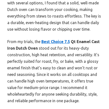
with several options, I found that a solid, well-made
Dutch oven can transform your cooking, making
everything from stews to roasts effortless. The key is
a durable, even-heating design that can handle daily
use without losing flavor or chipping over time.
From my trials, the
Best Choice 7.5
Qt Enamel Cast
Iron Dutch Oven
stood out for its heavy-duty
construction, high heat retention, and versatility. It’s
perfectly suited for roast, fry, or bake, with a glossy
enamel finish that’s easy to clean and won’t rust or
need seasoning. Since it works on all cooktops and
can handle high oven temperatures, it offers true
value for medium-price range. I recommend it
wholeheartedly for anyone seeking durability, style,
and reliable performance in one package.