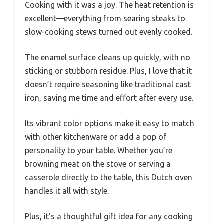
Cooking with it was a joy. The heat retention is
excellent—everything from searing steaks to
slow-cooking stews turned out evenly cooked.
The enamel surface cleans up quickly, with no
sticking or stubborn residue. Plus, I love that it
doesn’t require seasoning like traditional cast
iron, saving me time and effort after every use.
Its vibrant color options make it easy to match
with other kitchenware or add a pop of
personality to your table. Whether you’re
browning meat on the stove or serving a
casserole directly to the table, this Dutch oven
handles it all with style.
Plus, it’s a thoughtful gift idea for any cooking