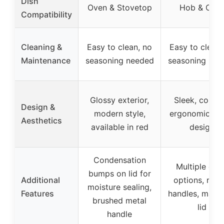
Dish
Oven & Stovetop
Hob & Ove
Compatibility
Cleaning &
Easy to clean, no
Easy to clean,
Maintenance
seasoning needed
seasoning nee
Glossy exterior,
Sleek, colorfu
Design &
modern style,
ergonomic ro
Aesthetics
available in red
design
Condensation
Multiple col
bumps on lid for
Additional
options, robu
moisture sealing,
Features
handles, matc
brushed metal
lid
handle