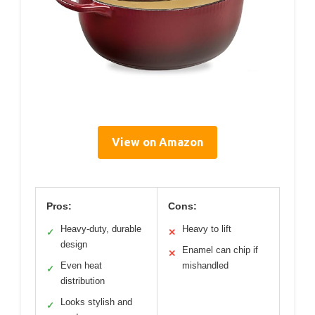
View on Amazon
Pros:
Cons:
Heavy-duty, durable
Heavy to lift
✓
✕
design
Enamel can chip if
✕
Even heat
mishandled
✓
distribution
Looks stylish and
✓