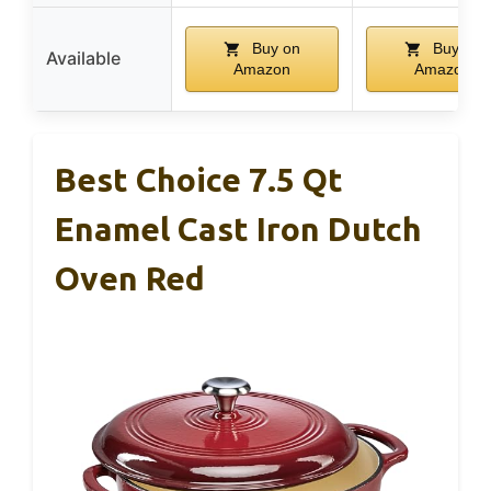
Buy on
Buy on
Available
Amazon
Amazon
Best Choice 7.5 Qt
Enamel Cast Iron Dutch
Oven Red