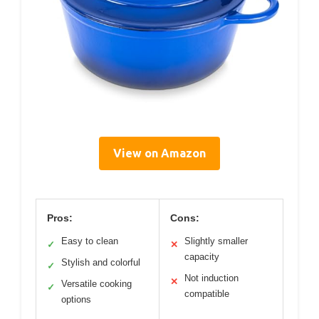
View on Amazon
Pros:
Cons:
Easy to clean
Slightly smaller
✓
✕
capacity
Stylish and colorful
✓
Not induction
✕
Versatile cooking
✓
compatible
options