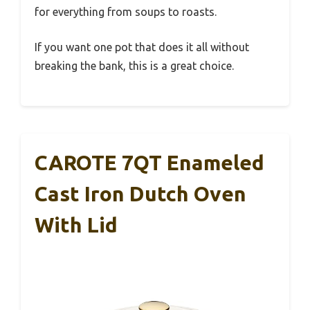
for everything from soups to roasts.
If you want one pot that does it all without
breaking the bank, this is a great choice.
CAROTE 7QT Enameled
Cast Iron Dutch Oven
With Lid