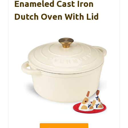
Enameled Cast Iron
Dutch Oven With Lid