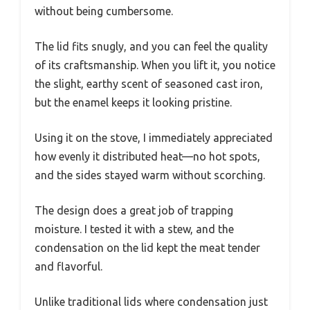
without being cumbersome.
The lid fits snugly, and you can feel the quality
of its craftsmanship. When you lift it, you notice
the slight, earthy scent of seasoned cast iron,
but the enamel keeps it looking pristine.
Using it on the stove, I immediately appreciated
how evenly it distributed heat—no hot spots,
and the sides stayed warm without scorching.
The design does a great job of trapping
moisture. I tested it with a stew, and the
condensation on the lid kept the meat tender
and flavorful.
Unlike traditional lids where condensation just