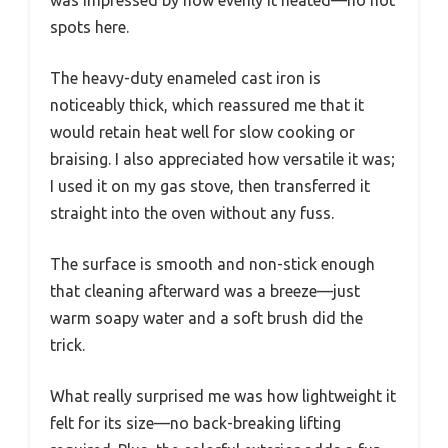
spots here.
The heavy-duty enameled cast iron is
noticeably thick, which reassured me that it
would retain heat well for slow cooking or
braising. I also appreciated how versatile it was;
I used it on my gas stove, then transferred it
straight into the oven without any fuss.
The surface is smooth and non-stick enough
that cleaning afterward was a breeze—just
warm soapy water and a soft brush did the
trick.
What really surprised me was how lightweight it
felt for its size—no back-breaking lifting