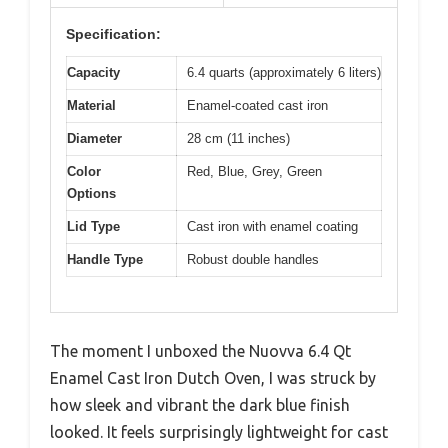
Specification:
Capacity
6.4 quarts (approximately 6 liters)
Material
Enamel-coated cast iron
Diameter
28 cm (11 inches)
Color
Red, Blue, Grey, Green
Options
Lid Type
Cast iron with enamel coating
Handle Type
Robust double handles
The moment I unboxed the Nuovva 6.4 Qt
Enamel Cast Iron Dutch Oven, I was struck by
how sleek and vibrant the dark blue finish
looked. It feels surprisingly lightweight for cast