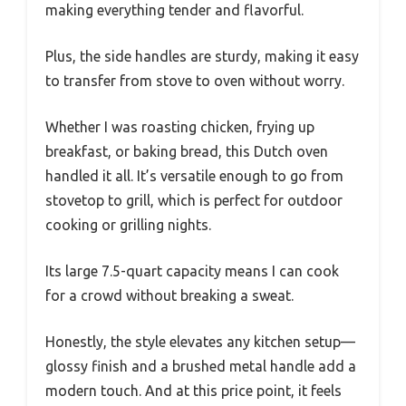
making everything tender and flavorful.
Plus, the side handles are sturdy, making it easy
to transfer from stove to oven without worry.
Whether I was roasting chicken, frying up
breakfast, or baking bread, this Dutch oven
handled it all. It’s versatile enough to go from
stovetop to grill, which is perfect for outdoor
cooking or grilling nights.
Its large 7.5-quart capacity means I can cook
for a crowd without breaking a sweat.
Honestly, the style elevates any kitchen setup—
glossy finish and a brushed metal handle add a
modern touch. And at this price point, it feels