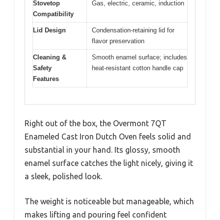
Stovetop
Gas, electric, ceramic, induction
Compatibility
Lid Design
Condensation-retaining lid for
flavor preservation
Cleaning &
Smooth enamel surface; includes
Safety
heat-resistant cotton handle cap
Features
Right out of the box, the Overmont 7QT
Enameled Cast Iron Dutch Oven feels solid and
substantial in your hand. Its glossy, smooth
enamel surface catches the light nicely, giving it
a sleek, polished look.
The weight is noticeable but manageable, which
makes lifting and pouring feel confident