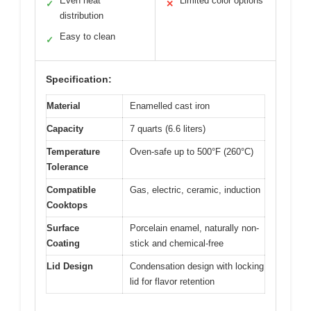
Even heat
Limited color options
✓
✕
distribution
Easy to clean
✓
Specification:
Material
Enamelled cast iron
Capacity
7 quarts (6.6 liters)
Temperature
Oven-safe up to 500°F (260°C)
Tolerance
Compatible
Gas, electric, ceramic, induction
Cooktops
Surface
Porcelain enamel, naturally non-
Coating
stick and chemical-free
Lid Design
Condensation design with locking
lid for flavor retention