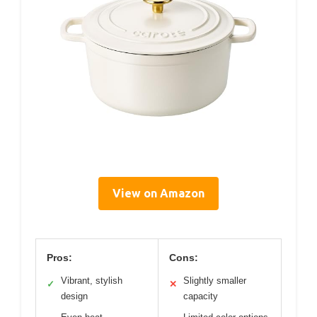
View on Amazon
Pros:
Cons:
Vibrant, stylish
Slightly smaller
✓
✕
design
capacity