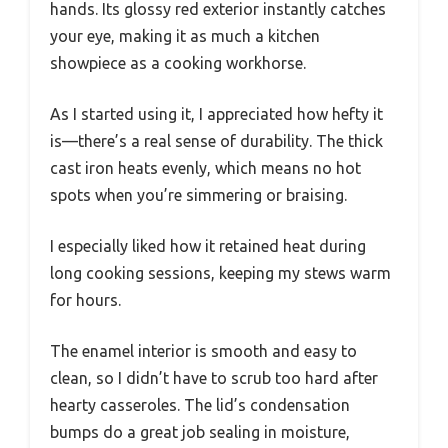
hands. Its glossy red exterior instantly catches
your eye, making it as much a kitchen
showpiece as a cooking workhorse.
As I started using it, I appreciated how hefty it
is—there’s a real sense of durability. The thick
cast iron heats evenly, which means no hot
spots when you’re simmering or braising.
I especially liked how it retained heat during
long cooking sessions, keeping my stews warm
for hours.
The enamel interior is smooth and easy to
clean, so I didn’t have to scrub too hard after
hearty casseroles. The lid’s condensation
bumps do a great job sealing in moisture,