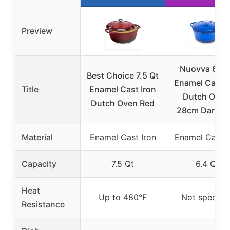
Preview
Nuovva 6.4 
Best Choice 7.5 Qt
Enamel Cast I
Title
Enamel Cast Iron
Dutch Oven
Dutch Oven Red
28cm Dark Bl
Material
Enamel Cast Iron
Enamel Cast I
Capacity
7.5 Qt
6.4 Qt
Heat
Up to 480°F
Not specifie
Resistance