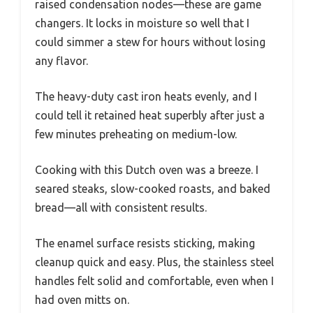
raised condensation nodes—these are game
changers. It locks in moisture so well that I
could simmer a stew for hours without losing
any flavor.
The heavy-duty cast iron heats evenly, and I
could tell it retained heat superbly after just a
few minutes preheating on medium-low.
Cooking with this Dutch oven was a breeze. I
seared steaks, slow-cooked roasts, and baked
bread—all with consistent results.
The enamel surface resists sticking, making
cleanup quick and easy. Plus, the stainless steel
handles felt solid and comfortable, even when I
had oven mitts on.