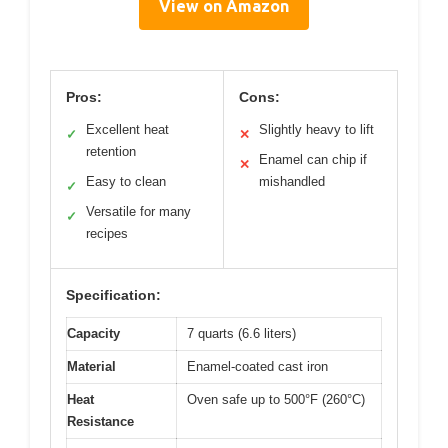
View on Amazon
Pros:
Cons:
Excellent heat
Slightly heavy to lift
✓
✕
retention
Enamel can chip if
✕
Easy to clean
mishandled
✓
Versatile for many
✓
recipes
Specification:
Capacity
7 quarts (6.6 liters)
Material
Enamel-coated cast iron
Heat
Oven safe up to 500°F (260°C)
Resistance