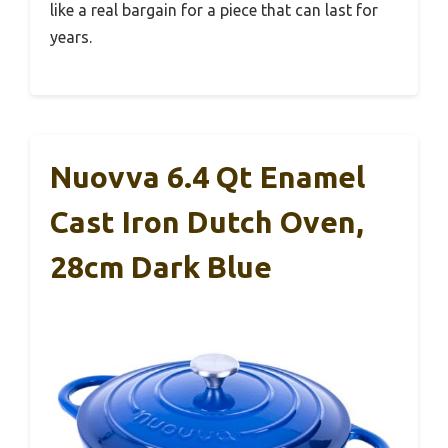
like a real bargain for a piece that can last for
years.
Nuovva 6.4 Qt Enamel
Cast Iron Dutch Oven,
28cm Dark Blue