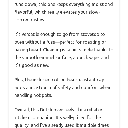
runs down, this one keeps everything moist and
flavorful, which really elevates your slow-
cooked dishes.
It’s versatile enough to go from stovetop to
oven without a fuss—perfect for roasting or
baking bread. Cleaning is super simple thanks to
the smooth enamel surface; a quick wipe, and
it’s good as new.
Plus, the included cotton heat-resistant cap
adds a nice touch of safety and comfort when
handling hot pots.
Overall, this Dutch oven feels like a reliable
kitchen companion. It’s well-priced for the
quality, and I’ve already used it multiple times