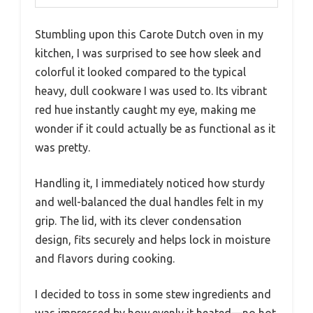
Stumbling upon this Carote Dutch oven in my
kitchen, I was surprised to see how sleek and
colorful it looked compared to the typical
heavy, dull cookware I was used to. Its vibrant
red hue instantly caught my eye, making me
wonder if it could actually be as functional as it
was pretty.
Handling it, I immediately noticed how sturdy
and well-balanced the dual handles felt in my
grip. The lid, with its clever condensation
design, fits securely and helps lock in moisture
and flavors during cooking.
I decided to toss in some stew ingredients and
was impressed by how evenly it heated—no hot