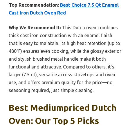
Top Recommendation:
Best Choice 7.5 Qt Enamel
Cast Iron Dutch Oven Red
Why We Recommend It:
This Dutch oven combines
thick cast iron construction with an enamel finish
that is easy to maintain. Its high heat retention (up to
480°F) ensures even cooking, while the glossy exterior
and stylish brushed metal handle make it both
functional and attractive. Compared to others, it’s
larger (7.5 qt), versatile across stovetops and oven
use, and offers premium quality for the price—no
seasoning required, just simple cleaning.
Best Mediumpriced Dutch
Oven: Our Top 5 Picks