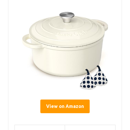
View on Amazon