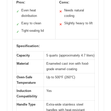
Pros:
Cons:
Even heat
Needs natural
✓
✕
distribution
cooling
Easy to clean
Slightly heavy to lift
✓
✕
Tight-sealing lid
✓
Specification:
Capacity
5 quarts (approximately 4.7 liters)
Material
Enameled cast iron with food-
grade enamel coating
Oven-Safe
Up to 500°F (260°C)
Temperature
Induction
Yes
Compatibility
Handle Type
Extra-wide stainless steel
handles with heat-resistant