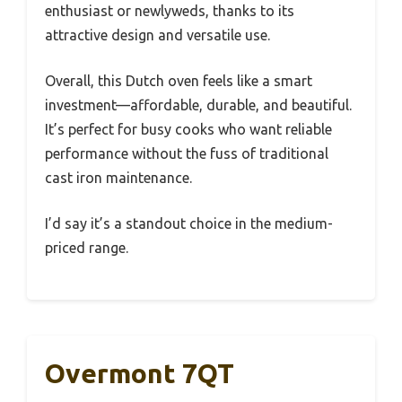
enthusiast or newlyweds, thanks to its
attractive design and versatile use.
Overall, this Dutch oven feels like a smart
investment—affordable, durable, and beautiful.
It’s perfect for busy cooks who want reliable
performance without the fuss of traditional
cast iron maintenance.
I’d say it’s a standout choice in the medium-
priced range.
Overmont 7QT