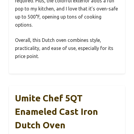
required. Plus, the colorful exterior adds a fun
pop to my kitchen, and I love that it’s oven-safe
up to 500°F, opening up tons of cooking
options.
Overall, this Dutch oven combines style,
practicality, and ease of use, especially for its
price point.
Umite Chef 5QT
Enameled Cast Iron
Dutch Oven