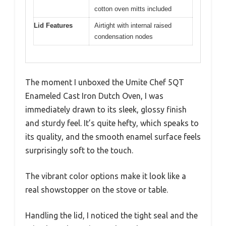
cotton oven mitts included
Lid Features
Airtight with internal raised
condensation nodes
The moment I unboxed the Umite Chef 5QT
Enameled Cast Iron Dutch Oven, I was
immediately drawn to its sleek, glossy finish
and sturdy feel. It’s quite hefty, which speaks to
its quality, and the smooth enamel surface feels
surprisingly soft to the touch.
The vibrant color options make it look like a
real showstopper on the stove or table.
Handling the lid, I noticed the tight seal and the