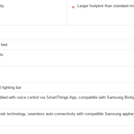
ity
Larger footprint than standard 
✕
 feet
ts
lighting bar
abled with voice control via SmartThings App, compatible with Samsung Bixb
t
ok technology, seamless auto connectivity with compatible Samsung appliance