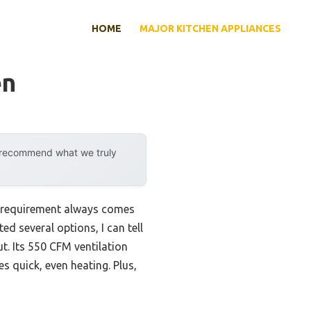
HOME
MAJOR KITCHEN APPLIANCES
en
y recommend what we truly
e requirement always comes
ed several options, I can tell
. Its 550 CFM ventilation
 quick, even heating. Plus,