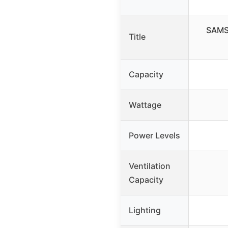
SAMSU
Title
Capacity
Wattage
Power Levels
Ventilation
Capacity
Lighting