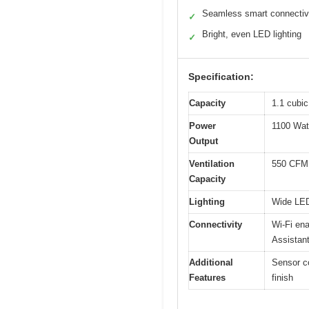
Seamless smart connectiv
✓
Bright, even LED lighting
✓
Specification:
Capacity
1.1 cubic
Power
1100 Wat
Output
Ventilation
550 CFM
Capacity
Lighting
Wide LED 
Connectivity
Wi-Fi en
Assistan
Additional
Sensor co
Features
finish