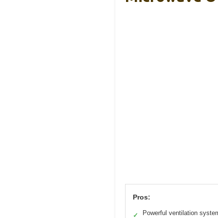
Pros:
Powerful ventilation syste
✓