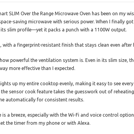
art SLIM Over the Range Microwave Oven has been on my wishl
space-saving microwave with serious power. When I finally got
its slim profile—yet it packs a punch with a 1100W output.
 with a fingerprint-resistant finish that stays clean even afte
s how powerful the ventilation system is. Even in its slim size,
y more effective than I expected.
lights up my entire cooktop evenly, making it easy to see every
, the sensor cook feature takes the guesswork out of reheating
me automatically for consistent results.
is a breeze, especially with the Wi-Fi and voice control options
 set the timer from my phone or with Alexa.