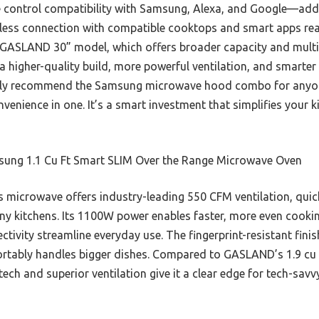
 control compatibility with Samsung, Alexa, and Google—adds
less connection with compatible cooktops and smart apps rea
 GASLAND 30” model, which offers broader capacity and multip
a higher-quality build, more powerful ventilation, and smarter
ently recommend the Samsung microwave hood combo for anyo
ience in one. It’s a smart investment that simplifies your kit
ung 1.1 Cu Ft Smart SLIM Over the Range Microwave Oven
 microwave offers industry-leading 550 CFM ventilation, qui
ny kitchens. Its 1100W power enables faster, more even cooking
tivity streamline everyday use. The fingerprint-resistant finis
ortably handles bigger dishes. Compared to GASLAND’s 1.9 cu f
ech and superior ventilation give it a clear edge for tech-sav