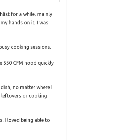
ist for a while, mainly
 my hands on it, I was
r busy cooking sessions.
 the 550 CFM hood quickly
 dish, no matter where I
 leftovers or cooking
. I loved being able to