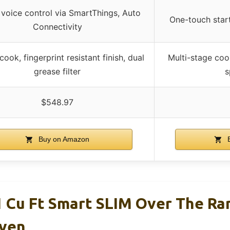
 voice control via SmartThings, Auto
One-touch star
Connectivity
ook, fingerprint resistant finish, dual
Multi-stage coo
grease filter
s
$548.97
Buy on Amazon
B
Cu Ft Smart SLIM Over The Ra
ven