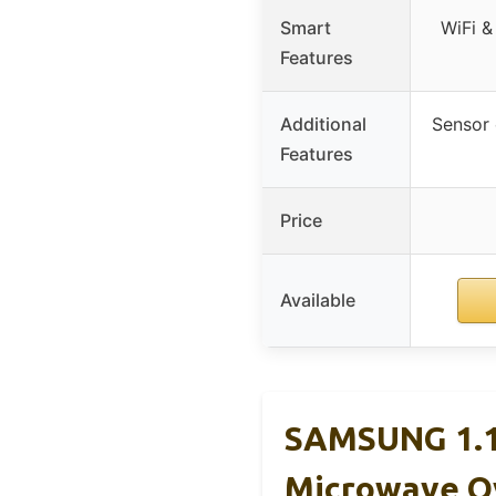
Smart
WiFi &
Features
Additional
Sensor c
Features
Price
Available
SAMSUNG 1.1 
Microwave O