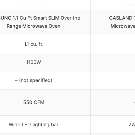
NG 1.1 Cu Ft Smart SLIM Over the
GASLAND 3
Range Microwave Oven
Microwave,
1.1 cu. ft.
1100W
– (not specified)
550 CFM
Wide LED lighting bar
2W