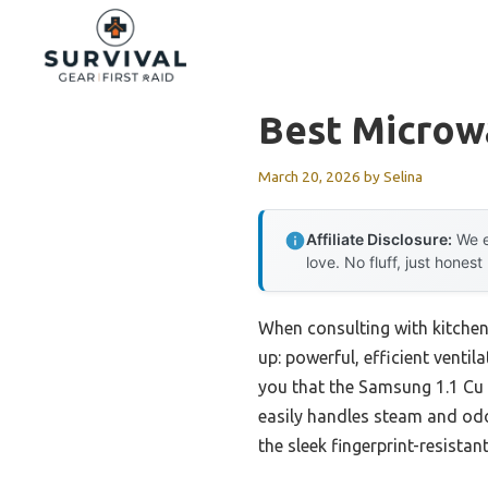
Skip
to
content
Best Microw
March 20, 2026
by
Selina
Affiliate Disclosure:
We e
love. No fluff, just honest
When consulting with kitche
up: powerful, efficient ventil
you that the Samsung 1.1 Cu 
easily handles steam and odo
the sleek fingerprint-resistant