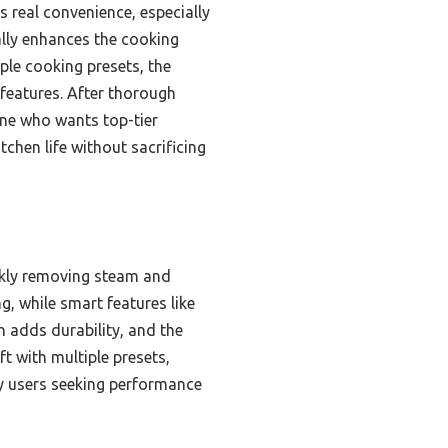
 real convenience, especially
lly enhances the cooking
le cooking presets, the
 features. After thorough
ne who wants top-tier
chen life without sacrificing
ckly removing steam and
, while smart features like
h adds durability, and the
t with multiple presets,
vy users seeking performance