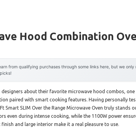
ave Hood Combination Ov
arn from qualifying purchases through some links here, but we onl
 picks!
n designers about their favorite microwave hood combos, on
ation paired with smart cooking features. Having personally test
Ft Smart SLIM Over the Range Microwave Oven truly stands out
rs even during intense cooking, while the 1100W power ensures
 finish and large interior make it a real pleasure to use.