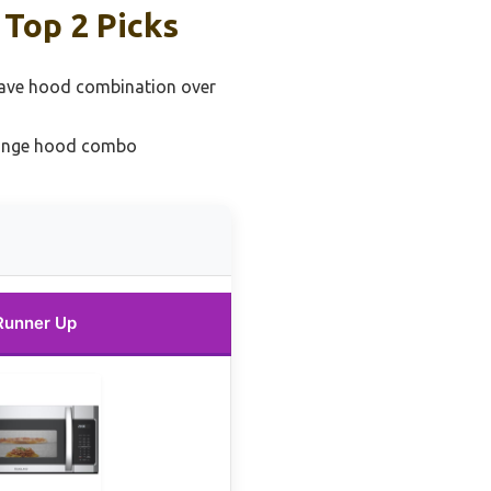
Top 2 Picks
ave hood combination over
range hood combo
Runner Up