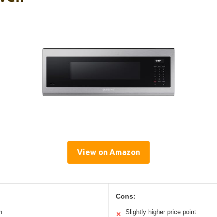
View on Amazon
Cons:
m
Slightly higher price point
✕