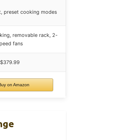
t, preset cooking modes
king, removable rack, 2-
peed fans
$379.99
uy on Amazon
nge