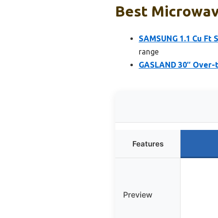
Best Microwav
SAMSUNG 1.1 Cu Ft 
range
GASLAND 30″ Over-th
Features
Preview