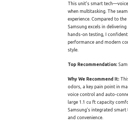
This unit’s smart tech—voice
when multitasking. The seam
experience. Compared to the
Samsung excels in delivering 
hands-on testing, I confid
performance and modern conven
style.
Top Recommendation:
Sams
Why We Recommend It:
This
odors, a key pain point in ma
voice control and auto-connec
large 1.1 cu ft capacity comf
Samsung’s integrated smart t
and convenience.