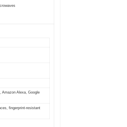
microwaves
y, Amazon Alexa, Google
s, fingerprint-resistant