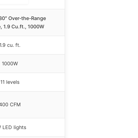
0″ Over-the-Range
 1.9 Cu.ft., 1000W
1.9 cu. ft.
1000W
11 levels
400 CFM
 LED lights