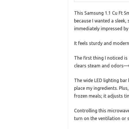
This Samsung 1.1 Cu Ft Sm
because I wanted a sleek, 
immediately impressed by 
It feels sturdy and modern,
The first thing I noticed i
clears steam and odors—wa
The wide LED lighting bar 
place my ingredients. Plus
frozen meals; it adjusts ti
Controlling this microwave 
turn on the ventilation or