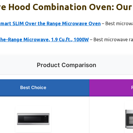
e Hood Combination Oven: Our 
Smart SLIM Over the Range Microwave Oven
– Best microw
e-Range Microwave, 1.9 Cu.ft., 1000W
– Best microwave 
Product Comparison
Best Choice