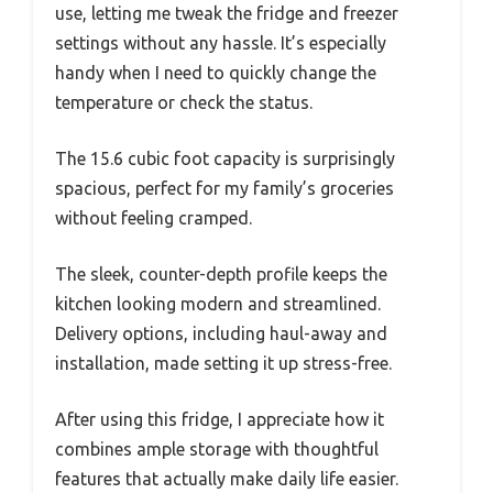
use, letting me tweak the fridge and freezer
settings without any hassle. It’s especially
handy when I need to quickly change the
temperature or check the status.
The 15.6 cubic foot capacity is surprisingly
spacious, perfect for my family’s groceries
without feeling cramped.
The sleek, counter-depth profile keeps the
kitchen looking modern and streamlined.
Delivery options, including haul-away and
installation, made setting it up stress-free.
After using this fridge, I appreciate how it
combines ample storage with thoughtful
features that actually make daily life easier.