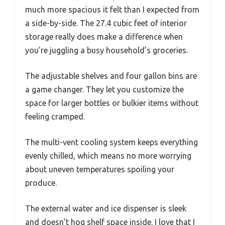
much more spacious it felt than I expected from
a side-by-side. The 27.4 cubic feet of interior
storage really does make a difference when
you’re juggling a busy household’s groceries.
The adjustable shelves and four gallon bins are
a game changer. They let you customize the
space for larger bottles or bulkier items without
feeling cramped.
The multi-vent cooling system keeps everything
evenly chilled, which means no more worrying
about uneven temperatures spoiling your
produce.
The external water and ice dispenser is sleek
and doesn’t hog shelf space inside. I love that I