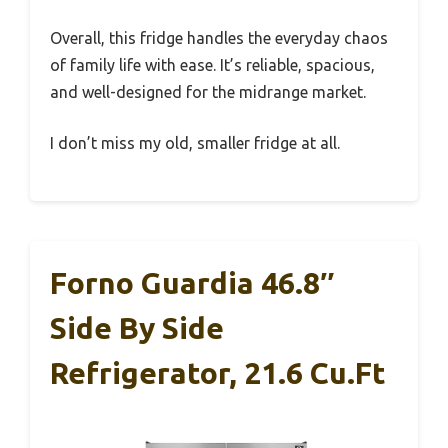
Overall, this fridge handles the everyday chaos
of family life with ease. It’s reliable, spacious,
and well-designed for the midrange market.
I don’t miss my old, smaller fridge at all.
Forno Guardia 46.8″
Side By Side
Refrigerator, 21.6 Cu.ft