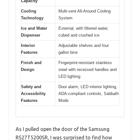
Capacity
Cooling
Multi-vent All-Around Cooling
Technology
System
Ice and Water
External, with filtered water,
Dispenser
cubed and crushed ice
Interior
Adjustable shelves and four
Features
gallon bins
Finish and
Fingerprint-resistant stainless
Design
steel with recessed handles and
LED lighting
Safety and
Door alarm, LED interior lighting,
Accessibility
ADA-compliant controls, Sabbath
Features
Mode
As I pulled open the door of the Samsung
RS27T5200SR, I was surprised to find how