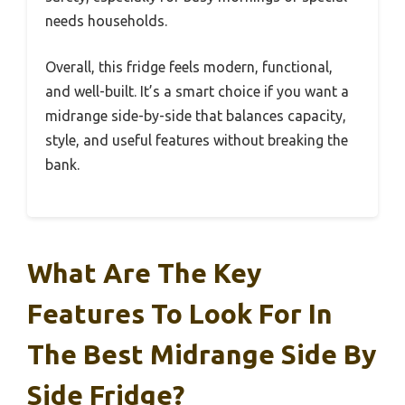
needs households.
Overall, this fridge feels modern, functional,
and well-built. It’s a smart choice if you want a
midrange side-by-side that balances capacity,
style, and useful features without breaking the
bank.
What Are The Key
Features To Look For In
The Best Midrange Side By
Side Fridge?