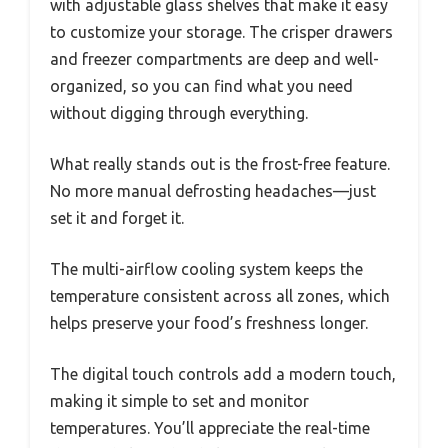
with adjustable glass shelves that make it easy
to customize your storage. The crisper drawers
and freezer compartments are deep and well-
organized, so you can find what you need
without digging through everything.
What really stands out is the frost-free feature.
No more manual defrosting headaches—just
set it and forget it.
The multi-airflow cooling system keeps the
temperature consistent across all zones, which
helps preserve your food’s freshness longer.
The digital touch controls add a modern touch,
making it simple to set and monitor
temperatures. You’ll appreciate the real-time