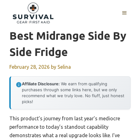
Skip
to
MENU
content
Best Midrange Side By
Side Fridge
February 28, 2026
by
Selina
Affiliate Disclosure:
We earn from qualifying
purchases through some links here, but we only
recommend what we truly love. No fluff, just honest
picks!
This product’s journey from last year’s mediocre
performance to today’s standout capability
demonstrates what a real upgrade looks like. I’ve