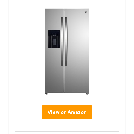
View on Amazon