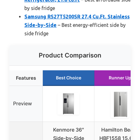
by side fridge
Samsung RS27T5200SR 27.4 Cu.Ft. Stainless
Side-by-Side
– Best energy-efficient side by
side fridge
Product Comparison
Features
Best Choice
Runner Up
Preview
Kenmore 36″
Hamilton Beach
Side-by-Side
HBF1558 15.6 C