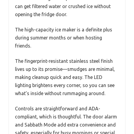
can get filtered water or crushed ice without
opening the fridge door.
The high-capacity ice maker is a definite plus
during summer months or when hosting
friends.
The fingerprint-resistant stainless steel finish
lives up to its promise—smudges are minimal,
making cleanup quick and easy. The LED
lighting brightens every corner, so you can see
what’s inside without rummaging around.
Controls are straightforward and ADA-
compliant, which is thoughtful. The door alarm
and Sabbath Mode add extra convenience and
safety, especially for busy mornings or special