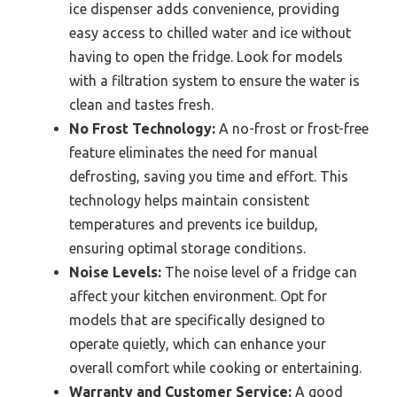
ice dispenser adds convenience, providing
easy access to chilled water and ice without
having to open the fridge. Look for models
with a filtration system to ensure the water is
clean and tastes fresh.
No Frost Technology:
A no-frost or frost-free
feature eliminates the need for manual
defrosting, saving you time and effort. This
technology helps maintain consistent
temperatures and prevents ice buildup,
ensuring optimal storage conditions.
Noise Levels:
The noise level of a fridge can
affect your kitchen environment. Opt for
models that are specifically designed to
operate quietly, which can enhance your
overall comfort while cooking or entertaining.
Warranty and Customer Service:
A good