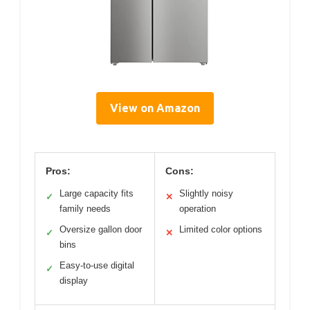
View on Amazon
Pros:
Cons:
Large capacity fits
Slightly noisy
✓
✕
family needs
operation
Oversize gallon door
Limited color options
✓
✕
bins
Easy-to-use digital
✓
display