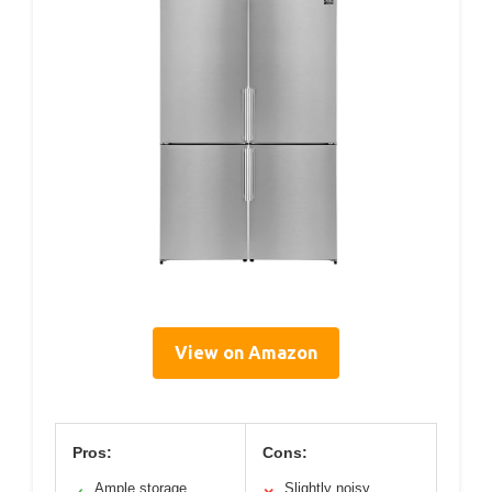
View on Amazon
Pros:
Cons:
Ample storage
Slightly noisy