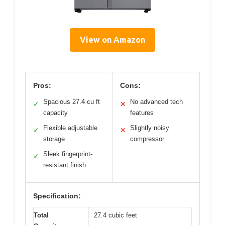
View on Amazon
Pros:
Cons:
Spacious 27.4 cu ft
No advanced tech
✓
✕
capacity
features
Flexible adjustable
Slightly noisy
✓
✕
storage
compressor
Sleek fingerprint-
✓
resistant finish
Specification:
Total
27.4 cubic feet