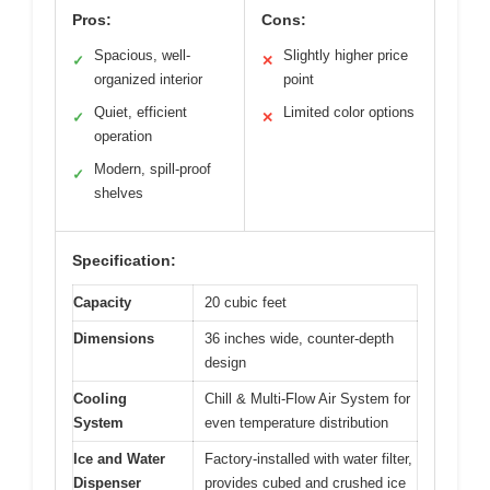
Pros:
Cons:
Spacious, well-
Slightly higher price
✓
✕
organized interior
point
Quiet, efficient
Limited color options
✓
✕
operation
Modern, spill-proof
✓
shelves
Specification:
Capacity
20 cubic feet
Dimensions
36 inches wide, counter-depth
design
Cooling
Chill & Multi-Flow Air System for
System
even temperature distribution
Ice and Water
Factory-installed with water filter,
Dispenser
provides cubed and crushed ice