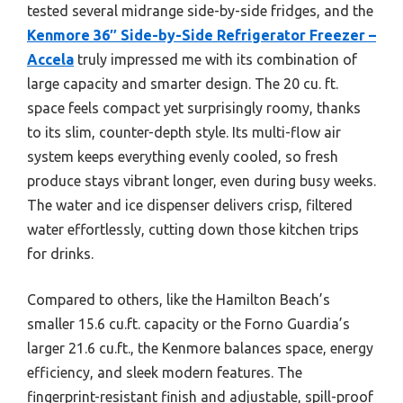
tested several midrange side-by-side fridges, and the
Kenmore 36″ Side-by-Side Refrigerator Freezer –
Accela
truly impressed me with its combination of
large capacity and smarter design. The 20 cu. ft.
space feels compact yet surprisingly roomy, thanks
to its slim, counter-depth style. Its multi-flow air
system keeps everything evenly cooled, so fresh
produce stays vibrant longer, even during busy weeks.
The water and ice dispenser delivers crisp, filtered
water effortlessly, cutting down those kitchen trips
for drinks.
Compared to others, like the Hamilton Beach’s
smaller 15.6 cu.ft. capacity or the Forno Guardia’s
larger 21.6 cu.ft., the Kenmore balances space, energy
efficiency, and sleek modern features. The
fingerprint-resistant finish and adjustable, spill-proof