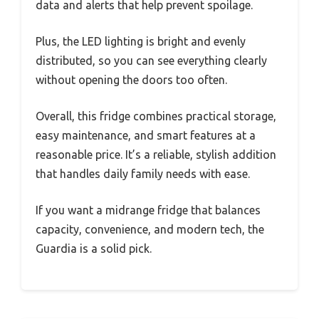
data and alerts that help prevent spoilage.
Plus, the LED lighting is bright and evenly
distributed, so you can see everything clearly
without opening the doors too often.
Overall, this fridge combines practical storage,
easy maintenance, and smart features at a
reasonable price. It’s a reliable, stylish addition
that handles daily family needs with ease.
If you want a midrange fridge that balances
capacity, convenience, and modern tech, the
Guardia is a solid pick.