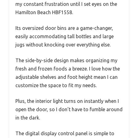
my constant frustration until I set eyes on the
Hamilton Beach HBF1558.
Its oversized door bins are a game-changer,
easily accommodating tall bottles and large
jugs without knocking over everything else.
The side-by-side design makes organizing my
fresh and frozen foods a breeze. I love how the
adjustable shelves and foot height mean I can
customize the space to fit my needs.
Plus, the interior light turns on instantly when I
open the door, so I don’t have to fumble around
in the dark.
The digital display control panel is simple to