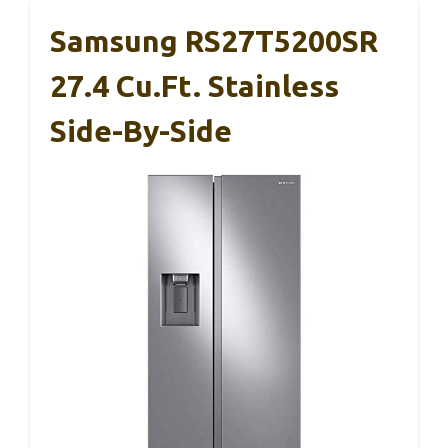
Samsung RS27T5200SR
27.4 Cu.Ft. Stainless
Side-By-Side