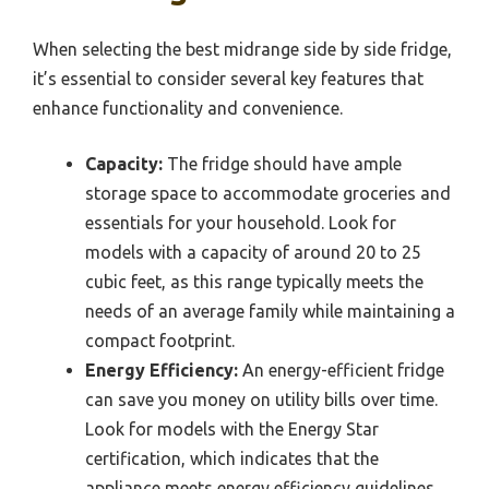
When selecting the best midrange side by side fridge,
it’s essential to consider several key features that
enhance functionality and convenience.
Capacity:
The fridge should have ample
storage space to accommodate groceries and
essentials for your household. Look for
models with a capacity of around 20 to 25
cubic feet, as this range typically meets the
needs of an average family while maintaining a
compact footprint.
Energy Efficiency:
An energy-efficient fridge
can save you money on utility bills over time.
Look for models with the Energy Star
certification, which indicates that the
appliance meets energy efficiency guidelines