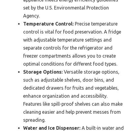
set by the U.S. Environmental Protection
Agency.
Temperature Control:
Precise temperature
control is vital for food preservation. A fridge
with adjustable temperature settings and
separate controls for the refrigerator and
freezer compartments allows you to create
optimal conditions for different food types.
Storage Options:
Versatile storage options,
such as adjustable shelves, door bins, and
dedicated drawers for fruits and vegetables,
enhance organization and accessibility.
Features like spill-proof shelves can also make
cleaning easier and help prevent messes from
spreading.
Water and Ice Dispenser:
A built-in water and