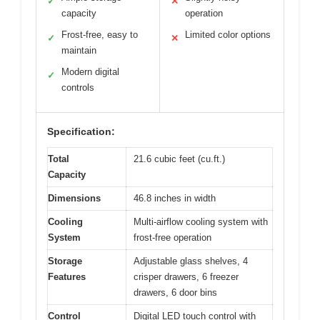
✓
✕
capacity
operation
Frost-free, easy to
Limited color options
✓
✕
maintain
Modern digital
✓
controls
Specification:
Total
21.6 cubic feet (cu.ft.)
Capacity
Dimensions
46.8 inches in width
Cooling
Multi-airflow cooling system with
System
frost-free operation
Storage
Adjustable glass shelves, 4
Features
crisper drawers, 6 freezer
drawers, 6 door bins
Control
Digital LED touch control with