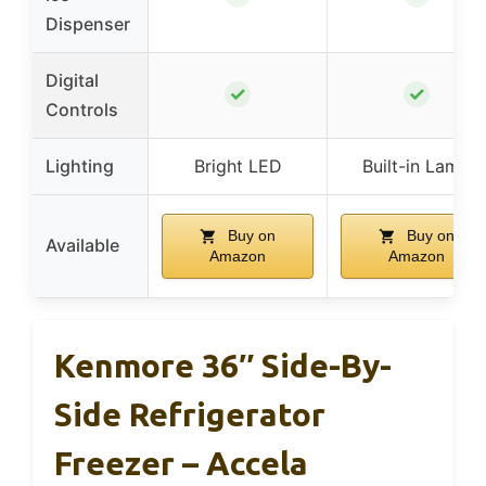
Dispenser
Digital
✓
✓
Controls
Lighting
Bright LED
Built-in Lamp
Buy on
Buy on
Available
Amazon
Amazon
Kenmore 36″ Side-By-
Side Refrigerator
Freezer – Accela