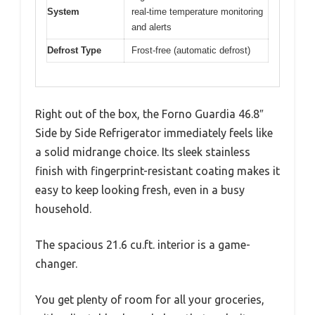
System
real-time temperature monitoring
and alerts
Defrost Type
Frost-free (automatic defrost)
Right out of the box, the Forno Guardia 46.8″
Side by Side Refrigerator immediately feels like
a solid midrange choice. Its sleek stainless
finish with fingerprint-resistant coating makes it
easy to keep looking fresh, even in a busy
household.
The spacious 21.6 cu.ft. interior is a game-
changer.
You get plenty of room for all your groceries,