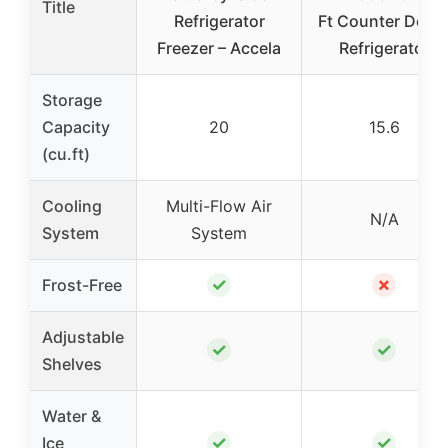
Title
Refrigerator
Ft Counter Dept
Freezer – Accela
Refrigerator
Storage
Capacity
20
15.6
(cu.ft)
Cooling
Multi-Flow Air
N/A
System
System
✓
✗
Frost-Free
Adjustable
✓
✓
Shelves
Water &
✓
✓
Ice