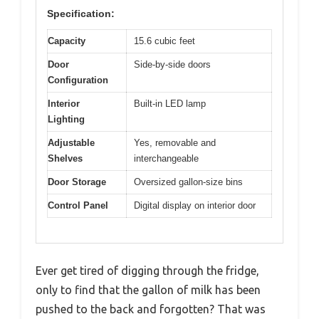
Specification:
Capacity
15.6 cubic feet
Door
Side-by-side doors
Configuration
Interior
Built-in LED lamp
Lighting
Adjustable
Yes, removable and
Shelves
interchangeable
Door Storage
Oversized gallon-size bins
Control Panel
Digital display on interior door
Ever get tired of digging through the fridge,
only to find that the gallon of milk has been
pushed to the back and forgotten? That was