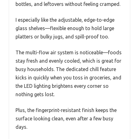
bottles, and leftovers without feeling cramped.
I especially like the adjustable, edge-to-edge
glass shelves—flexible enough to hold large
platters or bulky jugs, and spill-proof too.
The multi-flow air system is noticeable—foods
stay fresh and evenly cooled, which is great for
busy households. The dedicated chill feature
kicks in quickly when you toss in groceries, and
the LED lighting brightens every corner so
nothing gets lost.
Plus, the fingerprint-resistant finish keeps the
surface looking clean, even after a few busy
days.