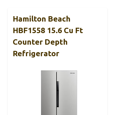
Hamilton Beach
HBF1558 15.6 Cu Ft
Counter Depth
Refrigerator