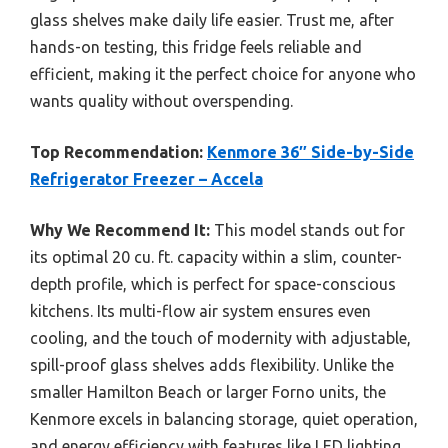
glass shelves make daily life easier. Trust me, after
hands-on testing, this fridge feels reliable and
efficient, making it the perfect choice for anyone who
wants quality without overspending.
Top Recommendation:
Kenmore 36″ Side-by-Side
Refrigerator Freezer – Accela
Why We Recommend It:
This model stands out for
its optimal 20 cu. ft. capacity within a slim, counter-
depth profile, which is perfect for space-conscious
kitchens. Its multi-flow air system ensures even
cooling, and the touch of modernity with adjustable,
spill-proof glass shelves adds flexibility. Unlike the
smaller Hamilton Beach or larger Forno units, the
Kenmore excels in balancing storage, quiet operation,
and energy efficiency with features like LED lighting