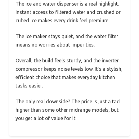
The ice and water dispenser is a real highlight.
Instant access to filtered water and crushed or
cubed ice makes every drink feel premium.
The ice maker stays quiet, and the water filter
means no worries about impurities.
Overall, the build feels sturdy, and the inverter
compressor keeps noise levels low. It’s a stylish,
efficient choice that makes everyday kitchen
tasks easier.
The only real downside? The price is just a tad
higher than some other midrange models, but
you get a lot of value for it.