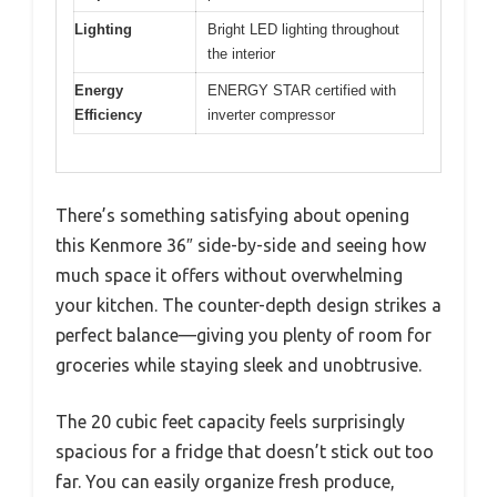
Lighting
Bright LED lighting throughout
the interior
Energy
ENERGY STAR certified with
Efficiency
inverter compressor
There’s something satisfying about opening
this Kenmore 36″ side-by-side and seeing how
much space it offers without overwhelming
your kitchen. The counter-depth design strikes a
perfect balance—giving you plenty of room for
groceries while staying sleek and unobtrusive.
The 20 cubic feet capacity feels surprisingly
spacious for a fridge that doesn’t stick out too
far. You can easily organize fresh produce,