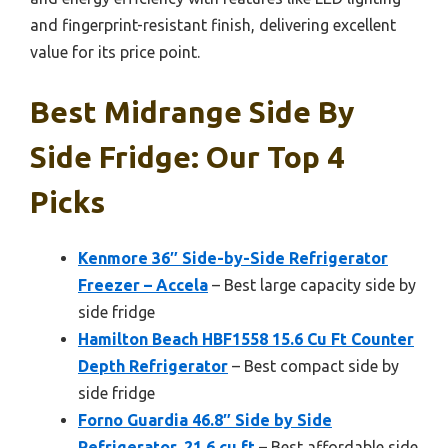
and fingerprint-resistant finish, delivering excellent
value for its price point.
Best Midrange Side By
Side Fridge: Our Top 4
Picks
Kenmore 36″ Side-by-Side Refrigerator
Freezer – Accela
– Best large capacity side by
side fridge
Hamilton Beach HBF1558 15.6 Cu Ft Counter
Depth Refrigerator
– Best compact side by
side fridge
Forno Guardia 46.8″ Side by Side
Refrigerator, 21.6 cu.ft
– Best affordable side