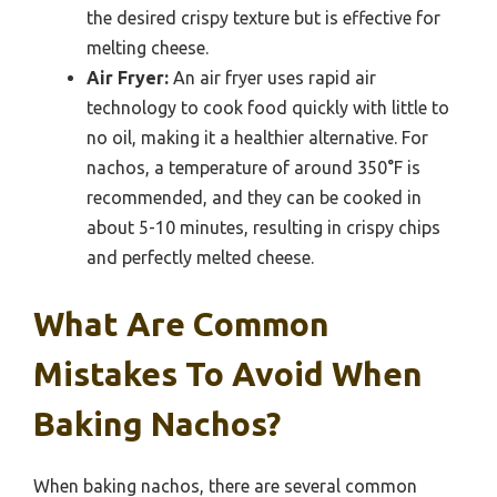
the desired crispy texture but is effective for
melting cheese.
Air Fryer:
An air fryer uses rapid air
technology to cook food quickly with little to
no oil, making it a healthier alternative. For
nachos, a temperature of around 350°F is
recommended, and they can be cooked in
about 5-10 minutes, resulting in crispy chips
and perfectly melted cheese.
What Are Common
Mistakes To Avoid When
Baking Nachos?
When baking nachos, there are several common