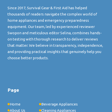
Since 2017, Survival Gear & First Aid has helped
thousands of readers navigate the complex world of
home appliances and emergency preparedness
equipment. Our team, led by experienced reviewer
Swopon and meticulous editor Selina, combines hands-
on testing with thorough research to deliver reviews
that matter. We believe in transparency, independence,
and providing practical insights that genuinely help you
choose better products.
Page
Home
Beverage Appliances
About Us
Cleaning Appliances