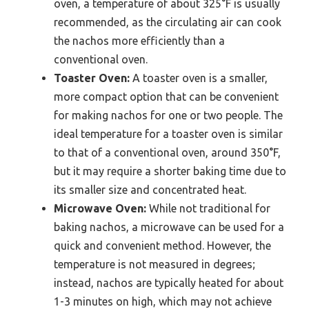
oven, a temperature of about 325°F is usually
recommended, as the circulating air can cook
the nachos more efficiently than a
conventional oven.
Toaster Oven:
A toaster oven is a smaller,
more compact option that can be convenient
for making nachos for one or two people. The
ideal temperature for a toaster oven is similar
to that of a conventional oven, around 350°F,
but it may require a shorter baking time due to
its smaller size and concentrated heat.
Microwave Oven:
While not traditional for
baking nachos, a microwave can be used for a
quick and convenient method. However, the
temperature is not measured in degrees;
instead, nachos are typically heated for about
1-3 minutes on high, which may not achieve