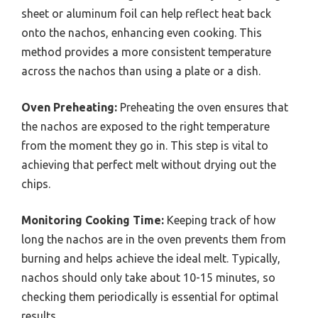
sheet or aluminum foil can help reflect heat back
onto the nachos, enhancing even cooking. This
method provides a more consistent temperature
across the nachos than using a plate or a dish.
Oven Preheating:
Preheating the oven ensures that
the nachos are exposed to the right temperature
from the moment they go in. This step is vital to
achieving that perfect melt without drying out the
chips.
Monitoring Cooking Time:
Keeping track of how
long the nachos are in the oven prevents them from
burning and helps achieve the ideal melt. Typically,
nachos should only take about 10-15 minutes, so
checking them periodically is essential for optimal
results.