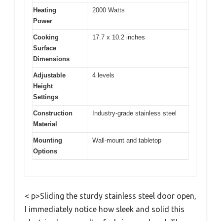
Heating
2000 Watts
Power
Cooking
17.7 x 10.2 inches
Surface
Dimensions
Adjustable
4 levels
Height
Settings
Construction
Industry-grade stainless steel
Material
Mounting
Wall-mount and tabletop
Options
< p>Sliding the sturdy stainless steel door open,
I immediately notice how sleek and solid this