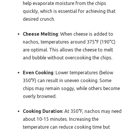
help evaporate moisture from the chips
quickly, which is essential for achieving that
desired crunch.
Cheese Melting
: When cheese is added to
nachos, temperatures around 375°F (190°C)
are optimal. This allows the cheese to melt
and bubble without overcooking the chips.
Even Cooking
: Lower temperatures (below
350°F) can result in uneven cooking. Some
chips may remain soggy, while others become
overly browned.
Cooking Duration
: At 350°F, nachos may need
about 10-15 minutes. Increasing the
temperature can reduce cooking time but