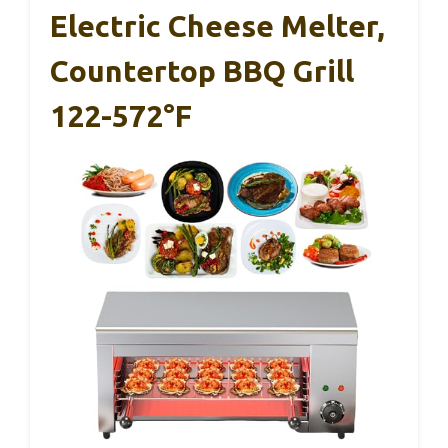
Electric Cheese Melter,
Countertop BBQ Grill
122-572°F