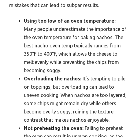
mistakes that can lead to subpar results.
Using too low of an oven temperature:
Many people underestimate the importance of
the oven temperature for baking nachos. The
best nacho oven temp typically ranges from
350°F to 400°F, which allows the cheese to
melt evenly while preventing the chips from
becoming soggy.
Overloading the nachos:
It’s tempting to pile
on toppings, but overloading can lead to
uneven cooking. When nachos are too layered,
some chips might remain dry while others
become overly soggy, ruining the texture
contrast that makes nachos enjoyable.
Not preheating the oven:
Failing to preheat
the oven can result in uneven cooking, as the