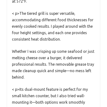
at 572°F.
< p>The tiered grill is super versatile,
accommodating different food thicknesses for
evenly cooked results. I played around with the
four height settings, and each one provides
consistent heat distribution.
Whether I was crisping up some seafood or just
melting cheese over a burger, it delivered
professional results. The removable grease tray
made cleanup quick and simple—no mess left
behind.
< p>Its dual-mount feature is perfect for my
small kitchen counter, but I also tried wall-
mounting it—both options work smoothly