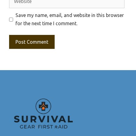
Save my name, email, and website in this browser
for the next time I comment.