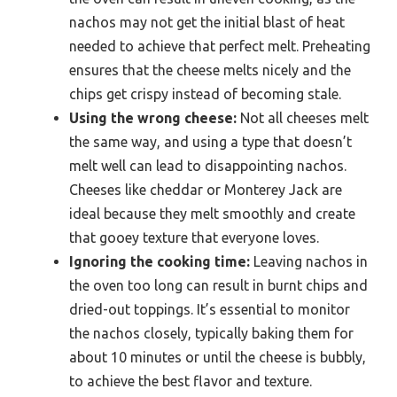
nachos may not get the initial blast of heat
needed to achieve that perfect melt. Preheating
ensures that the cheese melts nicely and the
chips get crispy instead of becoming stale.
Using the wrong cheese:
Not all cheeses melt
the same way, and using a type that doesn’t
melt well can lead to disappointing nachos.
Cheeses like cheddar or Monterey Jack are
ideal because they melt smoothly and create
that gooey texture that everyone loves.
Ignoring the cooking time:
Leaving nachos in
the oven too long can result in burnt chips and
dried-out toppings. It’s essential to monitor
the nachos closely, typically baking them for
about 10 minutes or until the cheese is bubbly,
to achieve the best flavor and texture.