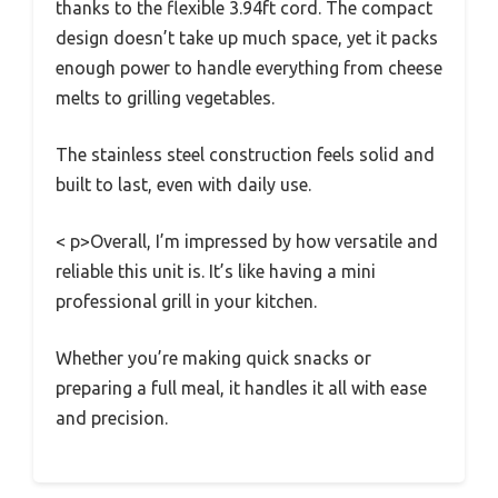
thanks to the flexible 3.94ft cord. The compact
design doesn’t take up much space, yet it packs
enough power to handle everything from cheese
melts to grilling vegetables.
The stainless steel construction feels solid and
built to last, even with daily use.
< p>Overall, I’m impressed by how versatile and
reliable this unit is. It’s like having a mini
professional grill in your kitchen.
Whether you’re making quick snacks or
preparing a full meal, it handles it all with ease
and precision.