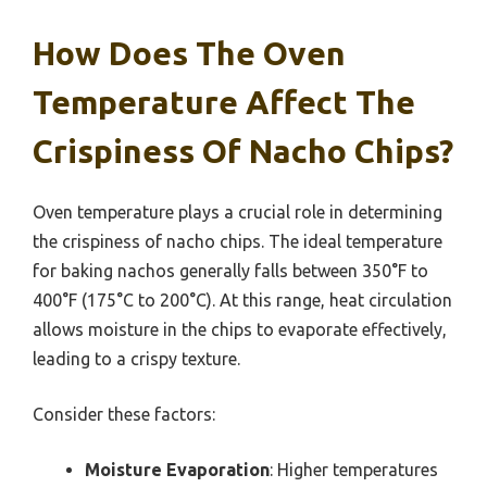
How Does The Oven
Temperature Affect The
Crispiness Of Nacho Chips?
Oven temperature plays a crucial role in determining
the crispiness of nacho chips. The ideal temperature
for baking nachos generally falls between 350°F to
400°F (175°C to 200°C). At this range, heat circulation
allows moisture in the chips to evaporate effectively,
leading to a crispy texture.
Consider these factors:
Moisture Evaporation
: Higher temperatures