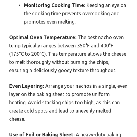
Monitoring Cooking Time:
Keeping an eye on
the cooking time prevents overcooking and
promotes even melting.
Optimal Oven Temperature:
The best nacho oven
temp typically ranges between 350°F and 400°F
(175°C to 200°C). This temperature allows the cheese
to melt thoroughly without burning the chips,
ensuring a deliciously gooey texture throughout.
Even Layering:
Arrange your nachos in a single, even
layer on the baking sheet to promote uniform
heating. Avoid stacking chips too high, as this can
create cold spots and lead to unevenly melted
cheese.
Use of Foil or Baking Sheet:
A heavy-duty baking