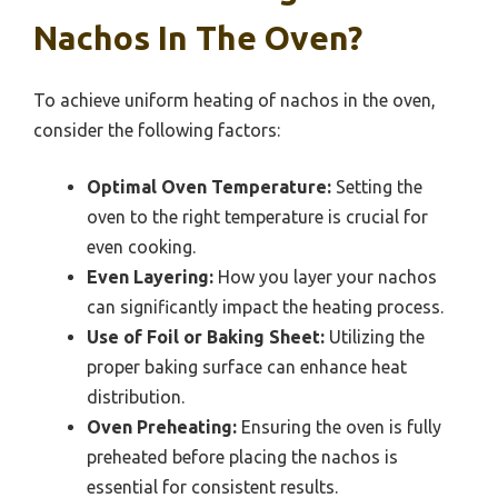
Nachos In The Oven?
To achieve uniform heating of nachos in the oven,
consider the following factors:
Optimal Oven Temperature:
Setting the
oven to the right temperature is crucial for
even cooking.
Even Layering:
How you layer your nachos
can significantly impact the heating process.
Use of Foil or Baking Sheet:
Utilizing the
proper baking surface can enhance heat
distribution.
Oven Preheating:
Ensuring the oven is fully
preheated before placing the nachos is
essential for consistent results.