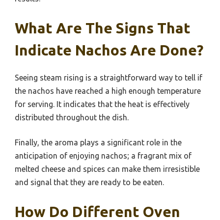
What Are The Signs That
Indicate Nachos Are Done?
Seeing steam rising is a straightforward way to tell if
the nachos have reached a high enough temperature
for serving. It indicates that the heat is effectively
distributed throughout the dish.
Finally, the aroma plays a significant role in the
anticipation of enjoying nachos; a fragrant mix of
melted cheese and spices can make them irresistible
and signal that they are ready to be eaten.
How Do Different Oven