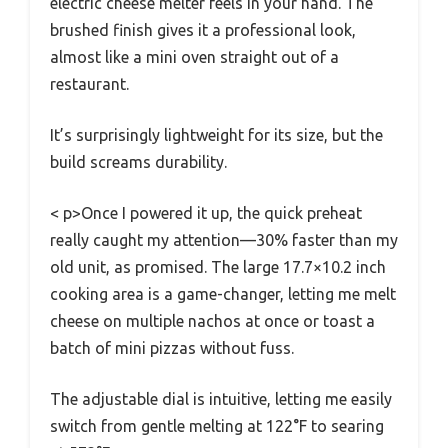
electric cheese melter feels in your hand. The
brushed finish gives it a professional look,
almost like a mini oven straight out of a
restaurant.
It’s surprisingly lightweight for its size, but the
build screams durability.
< p>Once I powered it up, the quick preheat
really caught my attention—30% faster than my
old unit, as promised. The large 17.7×10.2 inch
cooking area is a game-changer, letting me melt
cheese on multiple nachos at once or toast a
batch of mini pizzas without fuss.
The adjustable dial is intuitive, letting me easily
switch from gentle melting at 122°F to searing