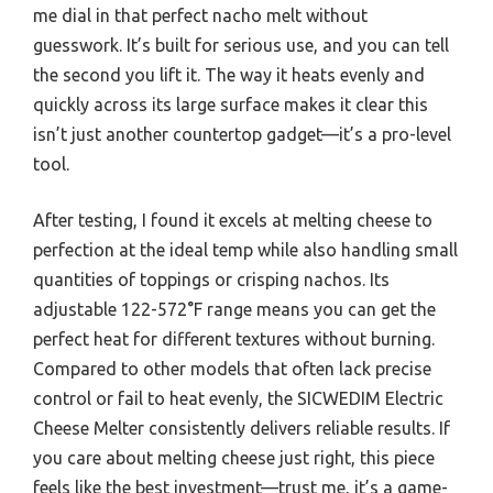
me dial in that perfect nacho melt without
guesswork. It’s built for serious use, and you can tell
the second you lift it. The way it heats evenly and
quickly across its large surface makes it clear this
isn’t just another countertop gadget—it’s a pro-level
tool.
After testing, I found it excels at melting cheese to
perfection at the ideal temp while also handling small
quantities of toppings or crisping nachos. Its
adjustable 122-572°F range means you can get the
perfect heat for different textures without burning.
Compared to other models that often lack precise
control or fail to heat evenly, the SICWEDIM Electric
Cheese Melter consistently delivers reliable results. If
you care about melting cheese just right, this piece
feels like the best investment—trust me, it’s a game-