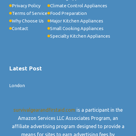
Privacy Policy
Climate Control Appliances
Terms of Service
Food Preparation
Why Choose Us
Major Kitchen Appliances
Contact
Small Cooking Appliances
Specialty Kitchen Appliances
Latest Post
London
survivalgearandfirstaid.com
is a participant in the
Amazon Services LLC Associates Program, an
affiliate advertising program designed to provide a
means for sites to earn advertising fees by