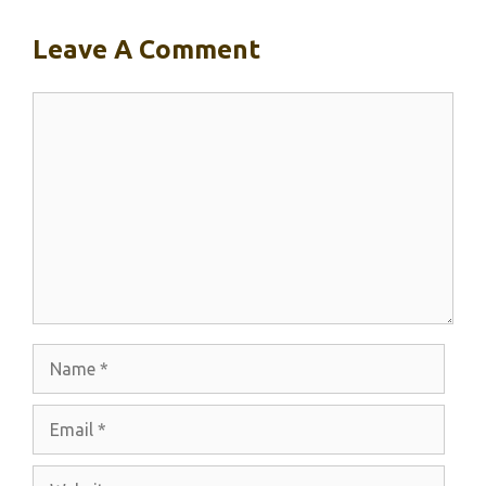
Leave A Comment
Comment
Name
Email
Website