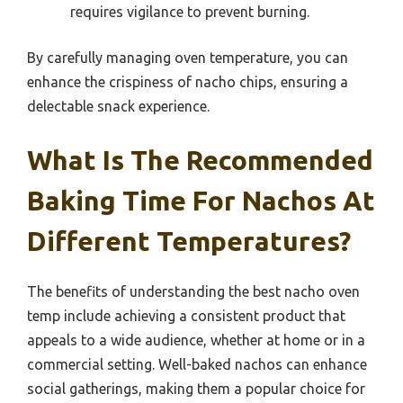
requires vigilance to prevent burning.
By carefully managing oven temperature, you can
enhance the crispiness of nacho chips, ensuring a
delectable snack experience.
What Is The Recommended
Baking Time For Nachos At
Different Temperatures?
The benefits of understanding the best nacho oven
temp include achieving a consistent product that
appeals to a wide audience, whether at home or in a
commercial setting. Well-baked nachos can enhance
social gatherings, making them a popular choice for