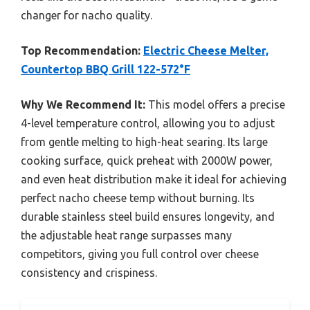
changer for nacho quality.
Top Recommendation:
Electric Cheese Melter,
Countertop BBQ Grill 122-572°F
Why We Recommend It:
This model offers a precise
4-level temperature control, allowing you to adjust
from gentle melting to high-heat searing. Its large
cooking surface, quick preheat with 2000W power,
and even heat distribution make it ideal for achieving
perfect nacho cheese temp without burning. Its
durable stainless steel build ensures longevity, and
the adjustable heat range surpasses many
competitors, giving you full control over cheese
consistency and crispiness.