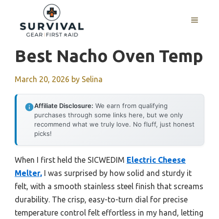
Skip
to
MENU
content
Best Nacho Oven Temp
March 20, 2026
by
Selina
Affiliate Disclosure:
We earn from qualifying
purchases through some links here, but we only
recommend what we truly love. No fluff, just honest
picks!
When I first held the SICWEDIM
Electric Cheese
Melter,
I was surprised by how solid and sturdy it
felt, with a smooth stainless steel finish that screams
durability. The crisp, easy-to-turn dial for precise
temperature control felt effortless in my hand, letting