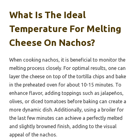
What Is The Ideal
Temperature For Melting
Cheese On Nachos?
When cooking nachos, it is beneficial to monitor the
melting process closely. For optimal results, one can
layer the cheese on top of the tortilla chips and bake
in the preheated oven for about 10-15 minutes. To
enhance flavor, adding toppings such as jalapeños,
olives, or diced tomatoes before baking can create a
more dynamic dish. Additionally, using a broiler for
the last few minutes can achieve a perfectly melted
and slightly browned finish, adding to the visual
appeal of the nachos.