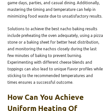
game days, parties, and casual dining. Additionally,
mastering the timing and temperature can help in
minimizing food waste due to unsatisfactory results.
Solutions to achieve the best nacho baking results
include preheating the oven adequately, using a pizza
stone or a baking sheet for better heat distribution,
and monitoring the nachos closely during the last
few minutes of baking to prevent burning.
Experimenting with different cheese blends and
toppings can also lead to unique flavor profiles while
sticking to the recommended temperatures and
times ensures a successful outcome.
How Can You Achieve
Uniform Heating Of