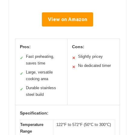
View on Amazon
Pros:
Cons:
Fast preheating,
Slightly pricey
✓
✕
saves time
No dedicated timer
✕
Large, versatile
✓
cooking area
Durable stainless
✓
steel build
Specification:
Temperature
122°F to 572°F (50°C to 300°C)
Range