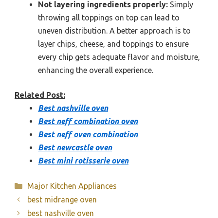
Not layering ingredients properly:
Simply
throwing all toppings on top can lead to
uneven distribution. A better approach is to
layer chips, cheese, and toppings to ensure
every chip gets adequate flavor and moisture,
enhancing the overall experience.
Related Post:
Best nashville oven
Best neff combination oven
Best neff oven combination
Best newcastle oven
Best mini rotisserie oven
Categories
Major Kitchen Appliances
best midrange oven
best nashville oven