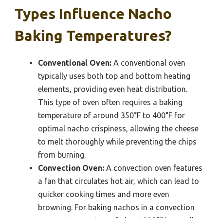
Types Influence Nacho
Baking Temperatures?
Conventional Oven:
A conventional oven
typically uses both top and bottom heating
elements, providing even heat distribution.
This type of oven often requires a baking
temperature of around 350°F to 400°F for
optimal nacho crispiness, allowing the cheese
to melt thoroughly while preventing the chips
from burning.
Convection Oven:
A convection oven features
a fan that circulates hot air, which can lead to
quicker cooking times and more even
browning. For baking nachos in a convection