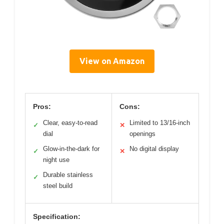
View on Amazon
Pros:
Cons:
Clear, easy-to-read
Limited to 13/16-inch
✓
✕
dial
openings
Glow-in-the-dark for
No digital display
✓
✕
night use
Durable stainless
✓
steel build
Specification: