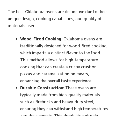
The best Oklahoma ovens are distinctive due to their
unique design, cooking capabilities, and quality of
materials used.
Wood-Fired Cooking:
Oklahoma ovens are
traditionally designed for wood-fired cooking,
which imparts a distinct flavor to the food.
This method allows for high-temperature
cooking that can create a crispy crust on
pizzas and caramelization on meats,
enhancing the overall taste experience.
Durable Construction:
These ovens are
typically made from high-quality materials
such as firebricks and heavy-duty steel,
ensuring they can withstand high temperatures
and the elements. This durability not only