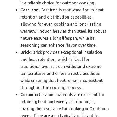
it a reliable choice for outdoor cooking.
Cast Iron:
Cast iron is renowned for its heat
retention and distribution capabilities,
allowing for even cooking and long-lasting
warmth. Though heavier than steel, its robust
nature ensures a long lifespan, while its
seasoning can enhance flavor over time.
Brick:
Brick provides exceptional insulation
and heat retention, which is ideal for
traditional ovens. It can withstand extreme
temperatures and offers a rustic aesthetic
while ensuring that heat remains consistent
throughout the cooking process.
Ceramic:
Ceramic materials are excellent for
retaining heat and evenly distributing it,
making them suitable for cooking in Oklahoma
ovens. They are also typically resistant to