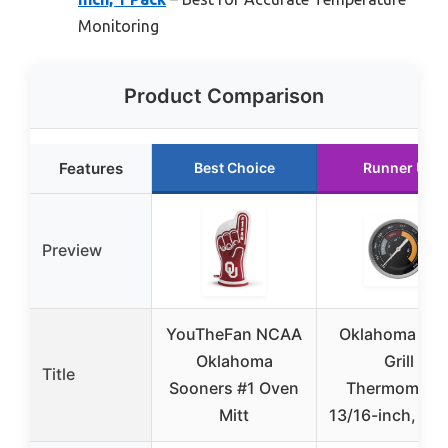
Monitoring
Product Comparison
Features
Best Choice
Runner Up
Preview
YouTheFan NCAA
Oklahoma Joe
Oklahoma
Grill
Title
Sooners #1 Oven
Thermometer
Mitt
13/16-inch, 1 P