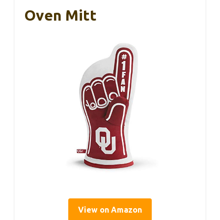
Oven Mitt
View on Amazon