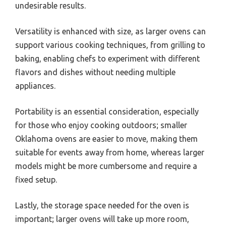
undesirable results.
Versatility is enhanced with size, as larger ovens can
support various cooking techniques, from grilling to
baking, enabling chefs to experiment with different
flavors and dishes without needing multiple
appliances.
Portability is an essential consideration, especially
for those who enjoy cooking outdoors; smaller
Oklahoma ovens are easier to move, making them
suitable for events away from home, whereas larger
models might be more cumbersome and require a
fixed setup.
Lastly, the storage space needed for the oven is
important; larger ovens will take up more room,