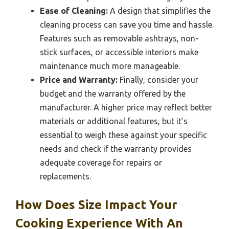
Ease of Cleaning:
A design that simplifies the
cleaning process can save you time and hassle.
Features such as removable ashtrays, non-
stick surfaces, or accessible interiors make
maintenance much more manageable.
Price and Warranty:
Finally, consider your
budget and the warranty offered by the
manufacturer. A higher price may reflect better
materials or additional features, but it’s
essential to weigh these against your specific
needs and check if the warranty provides
adequate coverage for repairs or
replacements.
How Does Size Impact Your
Cooking Experience With An