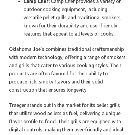
Camp Chef:
Camp Chef provides a variety of
outdoor cooking equipment, including
versatile pellet grills and traditional smokers,
known for their durability and user-friendly
features that appeal to all levels of cooks.
Oklahoma Joe’s combines traditional craftsmanship
with modern technology, offering a range of smokers
and grills that cater to various cooking styles. Their
products are often favored for their ability to
produce rich, smoky flavors and their solid
construction that ensures longevity.
Traeger stands out in the market for its pellet grills
that utilize wood pellets as fuel, delivering a unique
flavor profile to food. Their grills are equipped with
digital controls, making them user-friendly and ideal