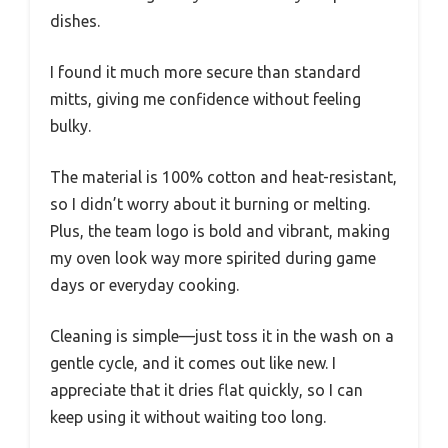
dishes.
I found it much more secure than standard
mitts, giving me confidence without feeling
bulky.
The material is 100% cotton and heat-resistant,
so I didn’t worry about it burning or melting.
Plus, the team logo is bold and vibrant, making
my oven look way more spirited during game
days or everyday cooking.
Cleaning is simple—just toss it in the wash on a
gentle cycle, and it comes out like new. I
appreciate that it dries flat quickly, so I can
keep using it without waiting too long.