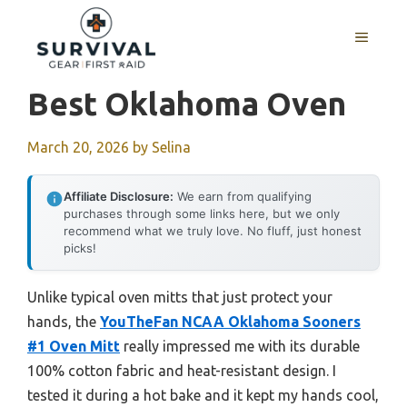
Skip
to
MENU
content
Best Oklahoma Oven
March 20, 2026
by
Selina
Affiliate Disclosure:
We earn from qualifying
purchases through some links here, but we only
recommend what we truly love. No fluff, just honest
picks!
Unlike typical oven mitts that just protect your
hands, the
YouTheFan NCAA Oklahoma Sooners
#1 Oven Mitt
really impressed me with its durable
100% cotton fabric and heat-resistant design. I
tested it during a hot bake and it kept my hands cool,