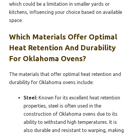
which could be a limitation in smaller yards or
kitchens, influencing your choice based on available
space.
Which Materials Offer Optimal
Heat Retention And Durability
For Oklahoma Ovens?
The materials that offer optimal heat retention and
durability for Oklahoma ovens include:
Steel:
Known for its excellent heat retention
properties, steel is often used in the
construction of Oklahoma ovens due to its
ability to withstand high temperatures. It is
also durable and resistant to warping, making