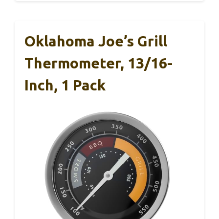
Oklahoma Joe’s Grill
Thermometer, 13/16-
Inch, 1 Pack