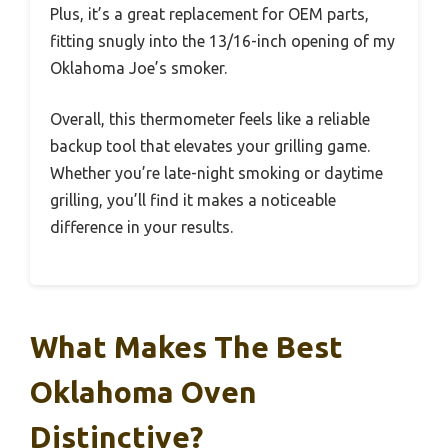
Plus, it’s a great replacement for OEM parts,
fitting snugly into the 13/16-inch opening of my
Oklahoma Joe’s smoker.
Overall, this thermometer feels like a reliable
backup tool that elevates your grilling game.
Whether you’re late-night smoking or daytime
grilling, you’ll find it makes a noticeable
difference in your results.
What Makes The Best
Oklahoma Oven
Distinctive?