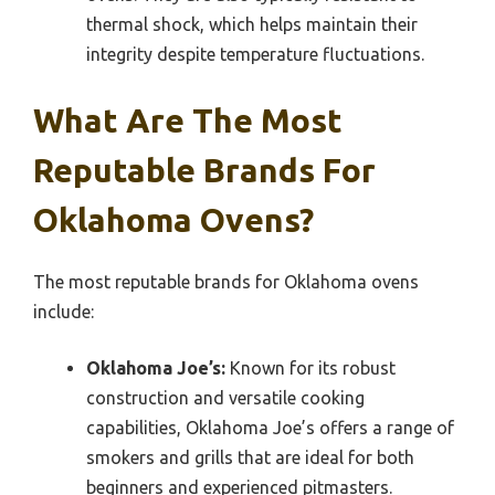
thermal shock, which helps maintain their
integrity despite temperature fluctuations.
What Are The Most
Reputable Brands For
Oklahoma Ovens?
The most reputable brands for Oklahoma ovens
include:
Oklahoma Joe’s:
Known for its robust
construction and versatile cooking
capabilities, Oklahoma Joe’s offers a range of
smokers and grills that are ideal for both
beginners and experienced pitmasters.