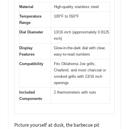
Material
High-quality stainless steel
Temperature
100°F to 550°F
Range
Dial Diameter
13/16 inch (approximately 0.8125
inch)
Display
Glow-in-the-dark dial with clear,
Features
easy-to-read numbers
Compatibility
Fits Oklahoma Joe grills,
Charbroil, and most charcoal or
smoked grills with 13/16 inch
openings
Included
2 thermometers with nuts
Components
Picture yourself at dusk, the barbecue pit