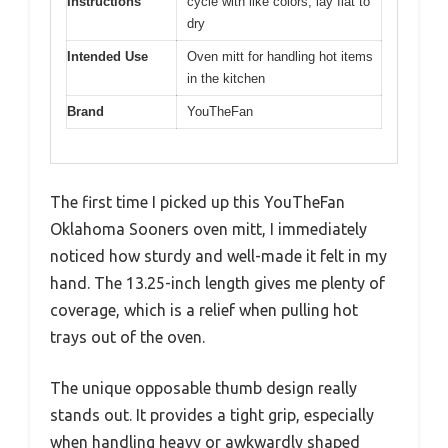
Instructions
cycle with like colors; lay flat to
dry
Intended Use
Oven mitt for handling hot items
in the kitchen
Brand
YouTheFan
The first time I picked up this YouTheFan
Oklahoma Sooners oven mitt, I immediately
noticed how sturdy and well-made it felt in my
hand. The 13.25-inch length gives me plenty of
coverage, which is a relief when pulling hot
trays out of the oven.
The unique opposable thumb design really
stands out. It provides a tight grip, especially
when handling heavy or awkwardly shaped