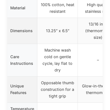
100% cotton, heat
High quality
Material
resistant
stainless stee
13/16 inch
Dimensions
13.25″ x 6.5″
(thermomete
size)
Machine wash
Care
cold on gentle
–
Instructions
cycle, lay flat to
dry
Opposable thumb
Unique
Glow-in-the-d
construction for a
Features
thermometer
tight grip
Temperature