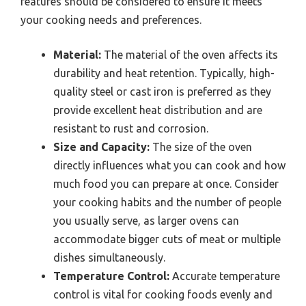
features should be considered to ensure it meets
your cooking needs and preferences.
Material:
The material of the oven affects its
durability and heat retention. Typically, high-
quality steel or cast iron is preferred as they
provide excellent heat distribution and are
resistant to rust and corrosion.
Size and Capacity:
The size of the oven
directly influences what you can cook and how
much food you can prepare at once. Consider
your cooking habits and the number of people
you usually serve, as larger ovens can
accommodate bigger cuts of meat or multiple
dishes simultaneously.
Temperature Control:
Accurate temperature
control is vital for cooking foods evenly and