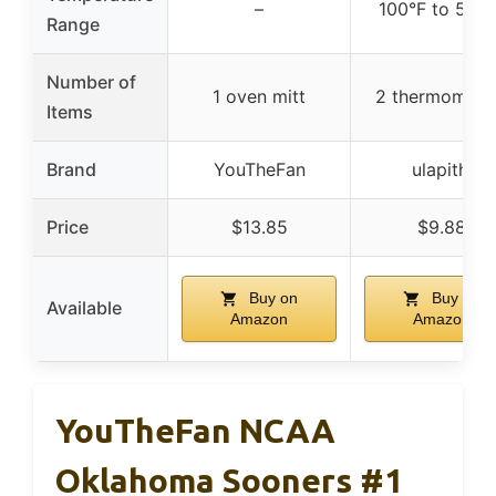
–
100°F to 550
Range
Number of
1 oven mitt
2 thermomete
Items
Brand
YouTheFan
ulapithi
Price
$13.85
$9.88
Buy on
Buy on
Available
Amazon
Amazon
YouTheFan NCAA
Oklahoma Sooners #1