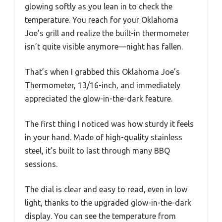
glowing softly as you lean in to check the
temperature. You reach for your Oklahoma
Joe’s grill and realize the built-in thermometer
isn’t quite visible anymore—night has fallen.
That’s when I grabbed this Oklahoma Joe’s
Thermometer, 13/16-inch, and immediately
appreciated the glow-in-the-dark feature.
The first thing I noticed was how sturdy it feels
in your hand. Made of high-quality stainless
steel, it’s built to last through many BBQ
sessions.
The dial is clear and easy to read, even in low
light, thanks to the upgraded glow-in-the-dark
display. You can see the temperature from