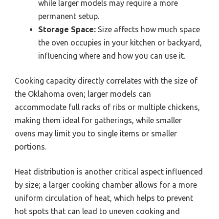
while larger models may require a more
permanent setup.
Storage Space:
Size affects how much space
the oven occupies in your kitchen or backyard,
influencing where and how you can use it.
Cooking capacity directly correlates with the size of
the Oklahoma oven; larger models can
accommodate full racks of ribs or multiple chickens,
making them ideal for gatherings, while smaller
ovens may limit you to single items or smaller
portions.
Heat distribution is another critical aspect influenced
by size; a larger cooking chamber allows for a more
uniform circulation of heat, which helps to prevent
hot spots that can lead to uneven cooking and