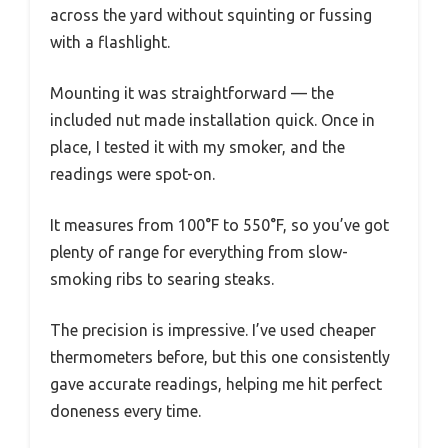
across the yard without squinting or fussing
with a flashlight.
Mounting it was straightforward — the
included nut made installation quick. Once in
place, I tested it with my smoker, and the
readings were spot-on.
It measures from 100°F to 550°F, so you’ve got
plenty of range for everything from slow-
smoking ribs to searing steaks.
The precision is impressive. I’ve used cheaper
thermometers before, but this one consistently
gave accurate readings, helping me hit perfect
doneness every time.