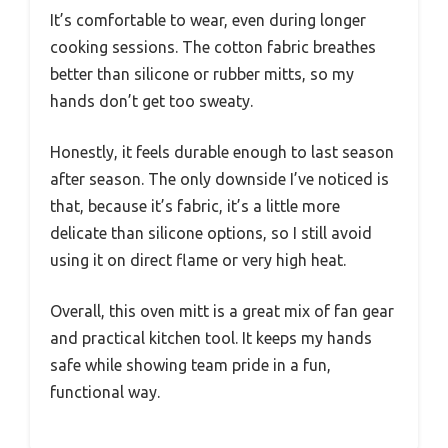
It’s comfortable to wear, even during longer
cooking sessions. The cotton fabric breathes
better than silicone or rubber mitts, so my
hands don’t get too sweaty.
Honestly, it feels durable enough to last season
after season. The only downside I’ve noticed is
that, because it’s fabric, it’s a little more
delicate than silicone options, so I still avoid
using it on direct flame or very high heat.
Overall, this oven mitt is a great mix of fan gear
and practical kitchen tool. It keeps my hands
safe while showing team pride in a fun,
functional way.