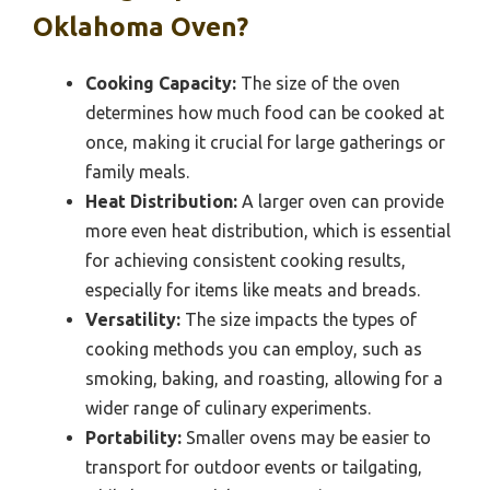
Oklahoma Oven?
Cooking Capacity:
The size of the oven
determines how much food can be cooked at
once, making it crucial for large gatherings or
family meals.
Heat Distribution:
A larger oven can provide
more even heat distribution, which is essential
for achieving consistent cooking results,
especially for items like meats and breads.
Versatility:
The size impacts the types of
cooking methods you can employ, such as
smoking, baking, and roasting, allowing for a
wider range of culinary experiments.
Portability:
Smaller ovens may be easier to
transport for outdoor events or tailgating,