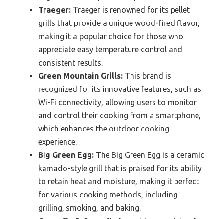
Traeger:
Traeger is renowned for its pellet
grills that provide a unique wood-fired flavor,
making it a popular choice for those who
appreciate easy temperature control and
consistent results.
Green Mountain Grills:
This brand is
recognized for its innovative features, such as
Wi-Fi connectivity, allowing users to monitor
and control their cooking from a smartphone,
which enhances the outdoor cooking
experience.
Big Green Egg:
The Big Green Egg is a ceramic
kamado-style grill that is praised for its ability
to retain heat and moisture, making it perfect
for various cooking methods, including
grilling, smoking, and baking.