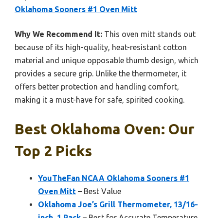
Oklahoma Sooners #1 Oven Mitt
Why We Recommend It:
This oven mitt stands out
because of its high-quality, heat-resistant cotton
material and unique opposable thumb design, which
provides a secure grip. Unlike the thermometer, it
offers better protection and handling comfort,
making it a must-have for safe, spirited cooking.
Best Oklahoma Oven: Our
Top 2 Picks
YouTheFan NCAA Oklahoma Sooners #1
Oven Mitt
– Best Value
Oklahoma Joe’s Grill Thermometer, 13/16-
inch, 1 Pack
– Best for Accurate Temperature