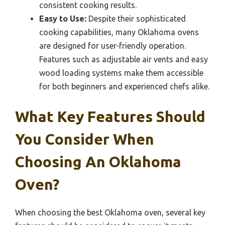
consistent cooking results.
Easy to Use:
Despite their sophisticated
cooking capabilities, many Oklahoma ovens
are designed for user-friendly operation.
Features such as adjustable air vents and easy
wood loading systems make them accessible
for both beginners and experienced chefs alike.
What Key Features Should
You Consider When
Choosing An Oklahoma
Oven?
When choosing the best Oklahoma oven, several key