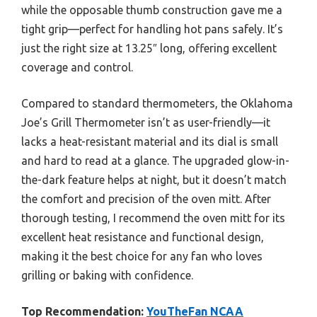
while the opposable thumb construction gave me a
tight grip—perfect for handling hot pans safely. It’s
just the right size at 13.25″ long, offering excellent
coverage and control.
Compared to standard thermometers, the Oklahoma
Joe’s Grill Thermometer isn’t as user-friendly—it
lacks a heat-resistant material and its dial is small
and hard to read at a glance. The upgraded glow-in-
the-dark feature helps at night, but it doesn’t match
the comfort and precision of the oven mitt. After
thorough testing, I recommend the oven mitt for its
excellent heat resistance and functional design,
making it the best choice for any fan who loves
grilling or baking with confidence.
Top Recommendation:
YouTheFan NCAA