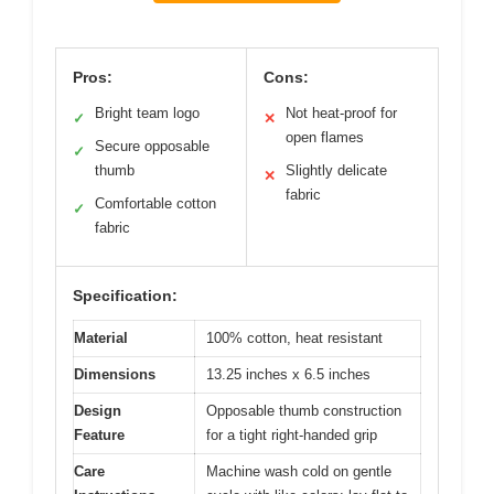
Pros:
Cons:
Bright team logo
Not heat-proof for
✓
✕
open flames
Secure opposable
✓
thumb
Slightly delicate
✕
fabric
Comfortable cotton
✓
fabric
Specification:
Material
100% cotton, heat resistant
Dimensions
13.25 inches x 6.5 inches
Design
Opposable thumb construction
Feature
for a tight right-handed grip
Care
Machine wash cold on gentle