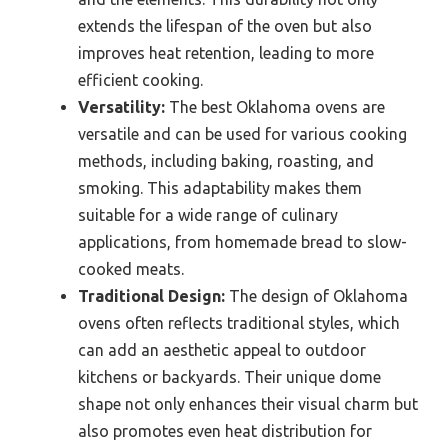
extends the lifespan of the oven but also
improves heat retention, leading to more
efficient cooking.
Versatility:
The best Oklahoma ovens are
versatile and can be used for various cooking
methods, including baking, roasting, and
smoking. This adaptability makes them
suitable for a wide range of culinary
applications, from homemade bread to slow-
cooked meats.
Traditional Design:
The design of Oklahoma
ovens often reflects traditional styles, which
can add an aesthetic appeal to outdoor
kitchens or backyards. Their unique dome
shape not only enhances their visual charm but
also promotes even heat distribution for