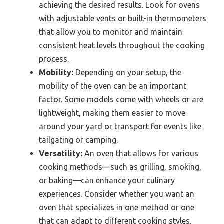
achieving the desired results. Look for ovens
with adjustable vents or built-in thermometers
that allow you to monitor and maintain
consistent heat levels throughout the cooking
process.
Mobility:
Depending on your setup, the
mobility of the oven can be an important
factor. Some models come with wheels or are
lightweight, making them easier to move
around your yard or transport for events like
tailgating or camping.
Versatility:
An oven that allows for various
cooking methods—such as grilling, smoking,
or baking—can enhance your culinary
experiences. Consider whether you want an
oven that specializes in one method or one
that can adapt to different cooking styles.