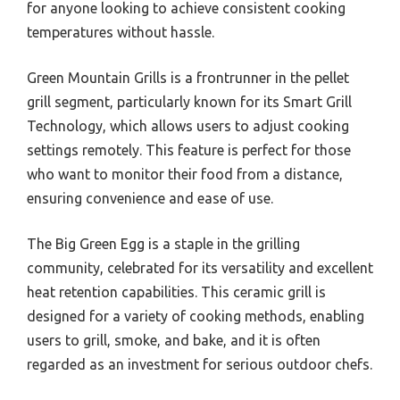
for anyone looking to achieve consistent cooking
temperatures without hassle.
Green Mountain Grills is a frontrunner in the pellet
grill segment, particularly known for its Smart Grill
Technology, which allows users to adjust cooking
settings remotely. This feature is perfect for those
who want to monitor their food from a distance,
ensuring convenience and ease of use.
The Big Green Egg is a staple in the grilling
community, celebrated for its versatility and excellent
heat retention capabilities. This ceramic grill is
designed for a variety of cooking methods, enabling
users to grill, smoke, and bake, and it is often
regarded as an investment for serious outdoor chefs.