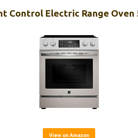
t Control Electric Range Oven
View on Amazon