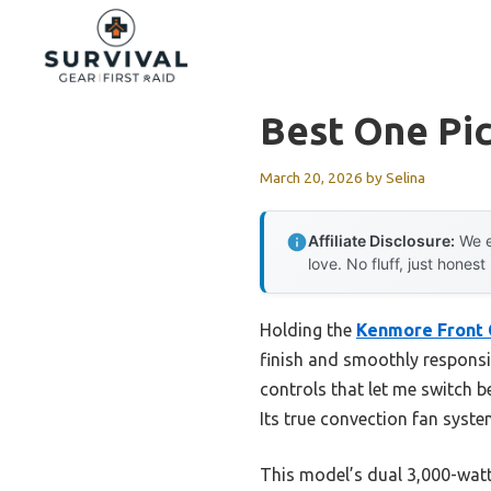
Skip
to
content
Best One Pic
March 20, 2026
by
Selina
Affiliate Disclosure:
We e
love. No fluff, just honest
Holding the
Kenmore Front 
finish and smoothly responsiv
controls that let me switch b
Its true convection fan syst
This model’s dual 3,000-watt