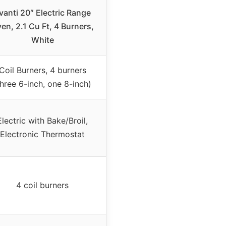
vanti 20″ Electric Range
en, 2.1 Cu Ft, 4 Burners,
White
Coil Burners, 4 burners
three 6-inch, one 8-inch)
Electric with Bake/Broil,
Electronic Thermostat
4 coil burners