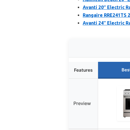
Avanti 20″ Electric R
Rangaire RRE241TS 24
Avanti 24″ Electric R
Bes
Features
Preview