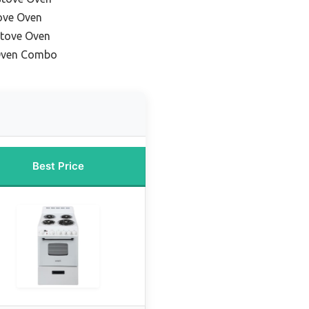
ove Oven
Stove Oven
 Oven Combo
Best Price