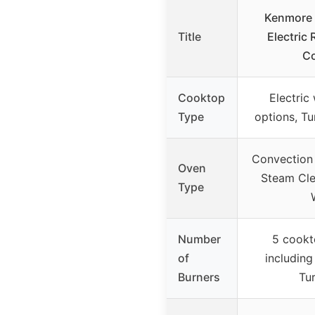
Kenmore 
Title
Electric
C
Cooktop
Electric
Type
options, Tu
Convection 
Oven
Steam Clea
Type
Number
5 cookt
of
including
Burners
Tur