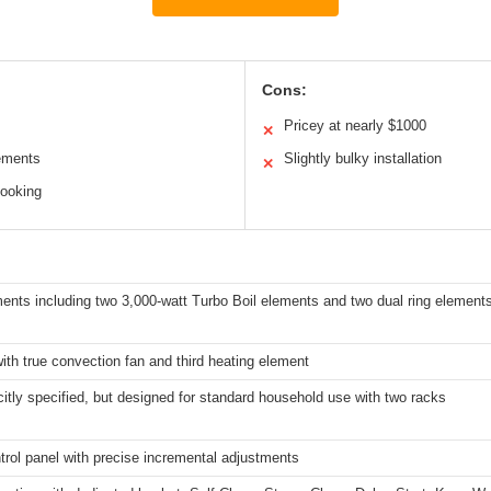
Cons:
Pricey at nearly $1000
✕
lements
Slightly bulky installation
✕
cooking
ents including two 3,000-watt Turbo Boil elements and two dual ring elements
with true convection fan and third heating element
citly specified, but designed for standard household use with two racks
trol panel with precise incremental adjustments