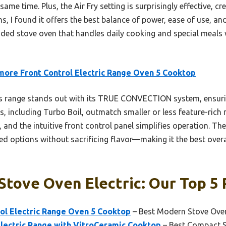
ame time. Plus, the Air Fry setting is surprisingly effective, cr
s, I found it offers the best balance of power, ease of use, and
nded stove oven that handles daily cooking and special meals wi
ore Front Control Electric Range Oven 5 Cooktop
 range stands out with its TRUE CONVECTION system, ensurin
 including Turbo Boil, outmatch smaller or less feature-rich m
, and the intuitive front control panel simplifies operation. The
ied options without sacrificing flavor—making it the best over
Stove Oven Electric: Our Top 5 
ol Electric Range Oven 5 Cooktop
– Best Modern Stove Ove
Electric Range with VitroCeramic Cooktop
– Best Compact 