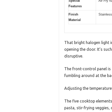
Special
Air Fry f
Features
Finish
Stainless
Material
That bright halogen light
opening the door. It’s suc
disruptive.
The front-control panel is
fumbling around at the bac
Adjusting the temperature 
The five cooktop elements 
pasta, stir-frying veggies,