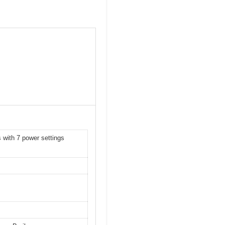
 with 7 power settings