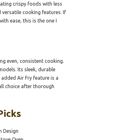
eating crispy foods with less
 versatile cooking features. If
th ease, this is the one I
g even, consistent cooking.
odels. Its sleek, durable
 added Air Fry feature is a
all choice after thorough
Picks
n Design
Stove Oven