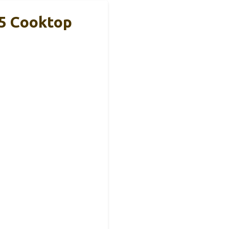
 5 Cooktop