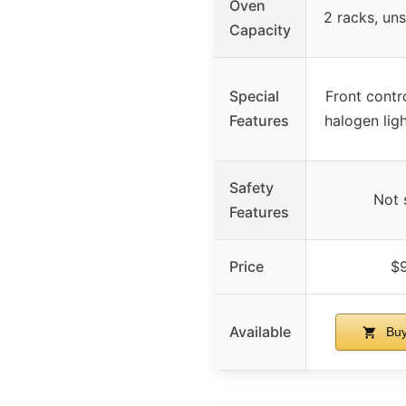
Oven
2 racks, un
Capacity
Special
Front contr
Features
halogen ligh
Safety
Not 
Features
Price
$
Available
Buy