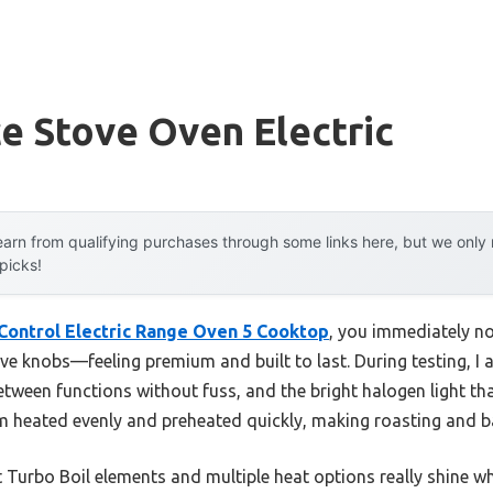
e Stove Oven Electric
arn from qualifying purchases through some links here, but we onl
 picks!
Control Electric Range Oven 5 Cooktop
, you immediately not
e knobs—feeling premium and built to last. During testing, I a
etween functions without fuss, and the bright halogen light tha
em heated evenly and preheated quickly, making roasting and ba
 Turbo Boil elements and multiple heat options really shine w