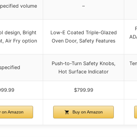
specified volume
–
ol design, Bright
Low-E Coated Triple-Glazed
ADA
t, Air Fry option
Oven Door, Safety Features
Push-to-Turn Safety Knobs,
Tem
specified
Hot Surface Indicator
999.99
$799.99
 on Amazon
Buy on Amazon