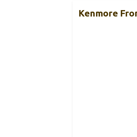
Kenmore Fron