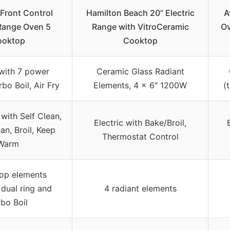
Front Control
Hamilton Beach 20” Electric
A
 Range Oven 5
Range with VitroCeramic
Ov
ooktop
Cooktop
 with 7 power
Ceramic Glass Radiant
rbo Boil, Air Fry
Elements, 4 x 6″ 1200W
(
with Self Clean,
Electric with Bake/Broil,
n, Broil, Keep
Thermostat Control
Warm
op elements
 dual ring and
4 radiant elements
bo Boil