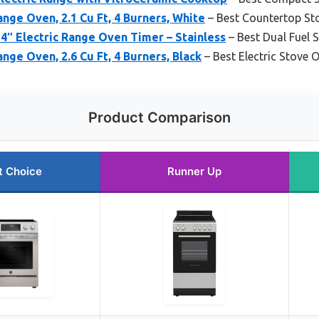
ange Oven, 2.1 Cu Ft, 4 Burners, White
– Best Countertop St
″ Electric Range Oven Timer – Stainless
– Best Dual Fuel 
ange Oven, 2.6 Cu Ft, 4 Burners, Black
– Best Electric Stove
Product Comparison
t Choice
Runner Up