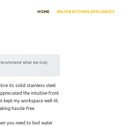
HOME
MAJOR KITCHEN APPLIANCES
y recommend what we truly
ice its solid stainless steel
ppreciated the intuitive front
t kept my workspace well-lit.
king hassle-free.
hen you need to boil water