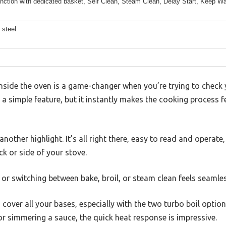
unction with dedicated basket, Self Clean, Steam Clean, Delay Start, Keep Wa
 steel
 inside the oven is a game-changer when you’re trying to chec
h a simple feature, but it instantly makes the cooking process f
 another highlight. It’s all right there, easy to read and opera
k or side of your stove.
or switching between bake, broil, or steam clean feels seamless
cover all your bases, especially with the two turbo boil option
 or simmering a sauce, the quick heat response is impressive.