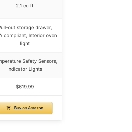
2.1 cu ft
Pull-out storage drawer,
 compliant, Interior oven
light
perature Safety Sensors,
Indicator Lights
$619.99
Buy on Amazon