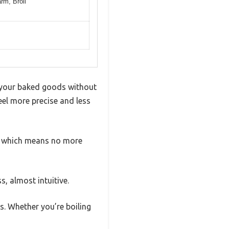
rm, Broil
k your baked goods without
eel more precise and less
te, which means no more
, almost intuitive.
s. Whether you’re boiling