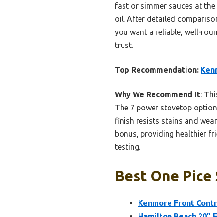
fast or simmer sauces at the s
oil. After detailed comparison
you want a reliable, well-rou
trust.
Top Recommendation:
Kenm
Why We Recommend It:
This
The 7 power stovetop options,
finish resists stains and wear
bonus, providing healthier fr
testing.
Best One Pice 
Kenmore Front Contr
Hamilton Beach 20” 