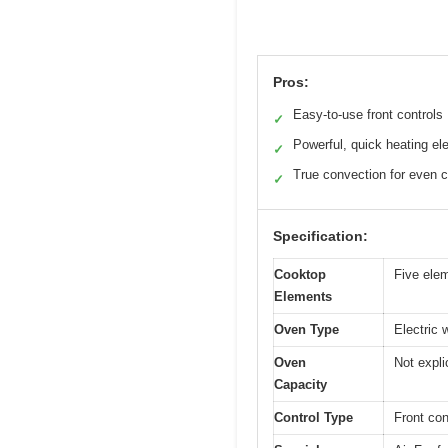
Pros:
Easy-to-use front controls
✓
Powerful, quick heating e
✓
True convection for even 
✓
Specification:
Cooktop
Five elem
Elements
Oven Type
Electric 
Oven
Not expli
Capacity
Control Type
Front con