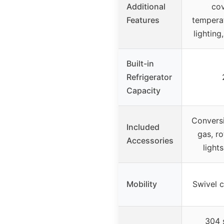
Additional
cov
Features
temperat
lighting
Built-in
Refrigerator
Capacity
Conversi
Included
gas, ro
Accessories
light
Mobility
Swivel c
304 s