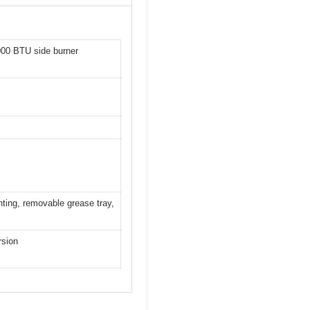
,000 BTU side burner
hting, removable grease tray,
rsion