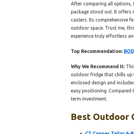
After comparing all options,
package stood out. It offers 
casters. Its comprehensive fe
outdoor space. Trust me, thi
experience truly effortless an
Top Recommendation:
BODE
Why We Recommend It:
This
outdoor fridge that chills up
enclosed design and included
easy positioning. Compared t
term investment.
Best Outdoor G
CT Copper Tailor 6-B