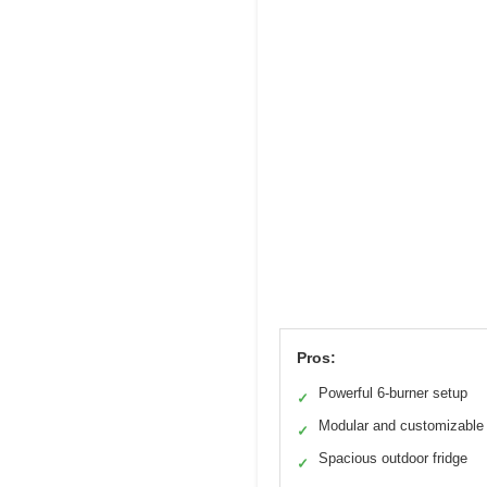
Pros:
Powerful 6-burner setup
✓
Modular and customizable
✓
Spacious outdoor fridge
✓