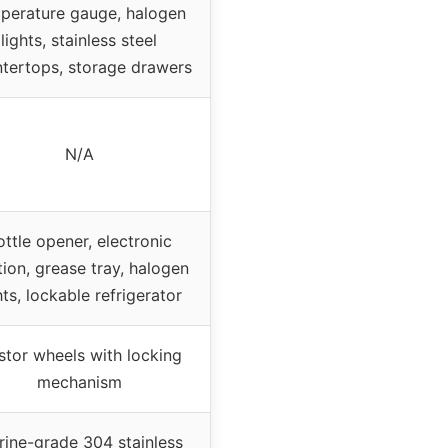
perature gauge, halogen
lights, stainless steel
tertops, storage drawers
N/A
ottle opener, electronic
tion, grease tray, halogen
hts, lockable refrigerator
stor wheels with locking
mechanism
ine-grade 304 stainless