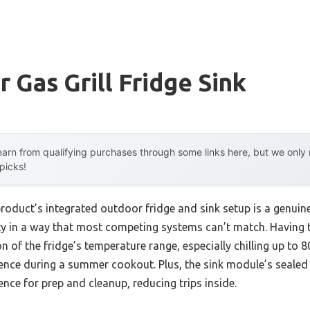
 Gas Grill Fridge Sink
arn from qualifying purchases through some links here, but we onl
 picks!
product’s integrated outdoor fridge and sink setup is a genuin
ty in a way that most competing systems can’t match. Having t
 of the fridge’s temperature range, especially chilling up to 80 
erence during a summer cookout. Plus, the sink module’s sealed
nce for prep and cleanup, reducing trips inside.