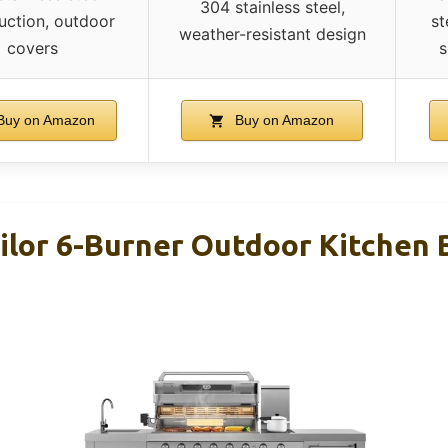
304 stainless steel,
uction, outdoor
st
weather-resistant design
covers
s
uy on Amazon
Buy on Amazon
ilor 6-Burner Outdoor Kitchen 