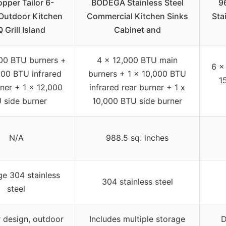
pper Tailor 6-
BODEGA Stainless Steel
9
Outdoor Kitchen
Commercial Kitchen Sinks
Sta
 Grill Island
Cabinet and
00 BTU burners +
4 x 12,000 BTU main
6 x
000 BTU infrared
burners + 1 x 10,000 BTU
1
rner + 1 x 12,000
infrared rear burner + 1 x
 side burner
10,000 BTU side burner
N/A
988.5 sq. inches
ge 304 stainless
304 stainless steel
steel
 design, outdoor
Includes multiple storage
D