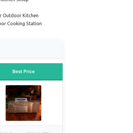
or Outdoor Kitchen
oor Cooking Station
Best Price