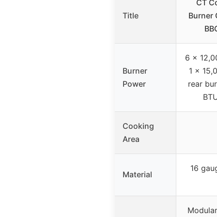
CT Co
Title
Burner 
BBQ
6 x 12,0
Burner
1 x 15,
Power
rear bu
BTU
Cooking
Area
16 gau
Material
Modular