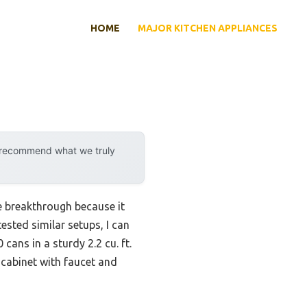
HOME
MAJOR KITCHEN APPLIANCES
y recommend what we truly
e breakthrough because it
ested similar setups, I can
cans in a sturdy 2.2 cu. ft.
 cabinet with faucet and