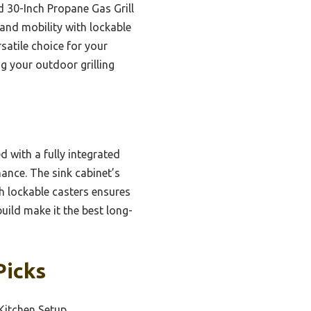
d 30-Inch Propane Gas Grill
 and mobility with lockable
satile choice for your
g your outdoor grilling
d with a fully integrated
ance. The sink cabinet’s
h lockable casters ensures
ild make it the best long-
Picks
Kitchen Setup