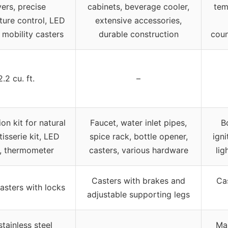
ers, precise
cabinets, beverage cooler,
tem
ure control, LED
extensive accessories,
, mobility casters
durable construction
coun
2.2 cu. ft.
–
on kit for natural
Faucet, water inlet pipes,
B
tisserie kit, LED
spice rack, bottle opener,
igni
s, thermometer
casters, various hardware
lig
Casters with brakes and
Ca
asters with locks
adjustable supporting legs
tainless steel
Mar