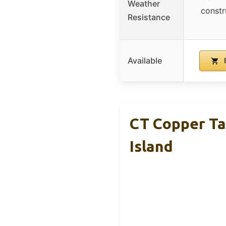
Weather
constr
Resistance
Available
B
CT Copper Ta
Island