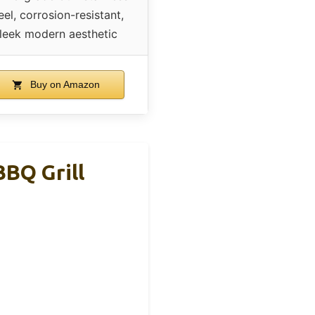
eel, corrosion-resistant,
leek modern aesthetic
Buy on Amazon
BBQ Grill