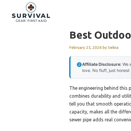
Skip
to
content
Best Outdoor
February 25, 2026
by
Selina
Affiliate Disclosure:
We e
love. No fluff, just honest
The engineering behind this 
combines durability and utili
tell you that smooth operation
capacity, makes all the diff
sewer pipe adds real convenie