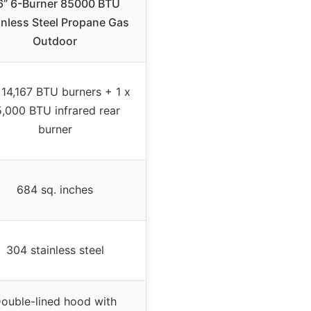
6” 6-Burner 85000 BTU
inless Steel Propane Gas
Outdoor
 14,167 BTU burners + 1 x
5,000 BTU infrared rear
burner
684 sq. inches
304 stainless steel
ouble-lined hood with