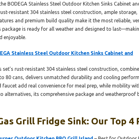
 the BODEGA Stainless Steel Outdoor Kitchen Sinks Cabinet an
rust-resistant 304 stainless steel construction, ample storage,
atures and premium build quality make it the most reliable, ver
s package is ready for all weather and designed to last—makin
d enjoyable.
GA Stainless Steel Outdoor Kitchen Sinks Cabinet and
 set’s rust-resistant 304 stainless steel construction, combine
 to 80 cans, delivers unmatched durability and cooling perform
 faucet add real convenience for meal prep, while mobility wit
o alternatives, its comprehensive package and weatherproof bu
as Grill Fridge Sink: Our Top 4 
urner Outdoor Kitchen BBQ Grill Island
– Best for Outdoor 