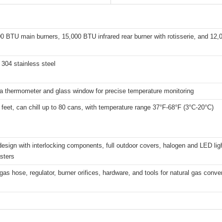
0 BTU main burners, 15,000 BTU infrared rear burner with rotisserie, and 12
304 stainless steel
 a thermometer and glass window for precise temperature monitoring
 feet, can chill up to 80 cans, with temperature range 37°F-68°F (3°C-20°C)
esign with interlocking components, full outdoor covers, halogen and LED lig
sters
gas hose, regulator, burner orifices, hardware, and tools for natural gas conve