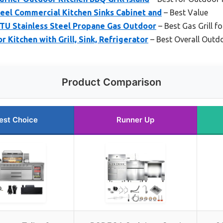
eel Commercial Kitchen Sinks Cabinet and
– Best Value
BTU Stainless Steel Propane Gas Outdoor
– Best Gas Grill f
 Kitchen with Grill, Sink, Refrigerator
– Best Overall Outd
Product Comparison
est Choice
Runner Up