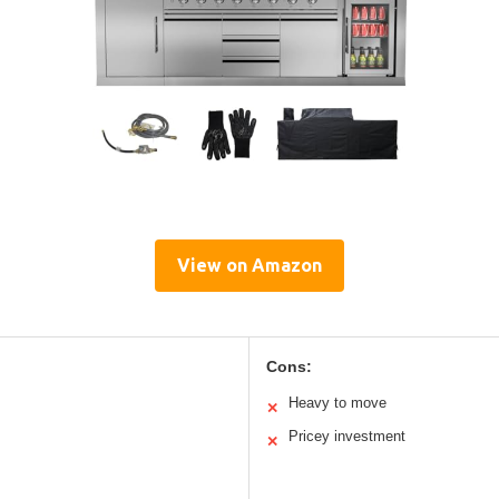
View on Amazon
Cons:
Heavy to move
✕
Pricey investment
✕