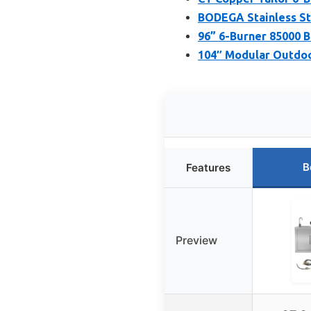
BODEGA Stainless St
96” 6-Burner 85000 
104″ Modular Outdoor
B
Features
Preview