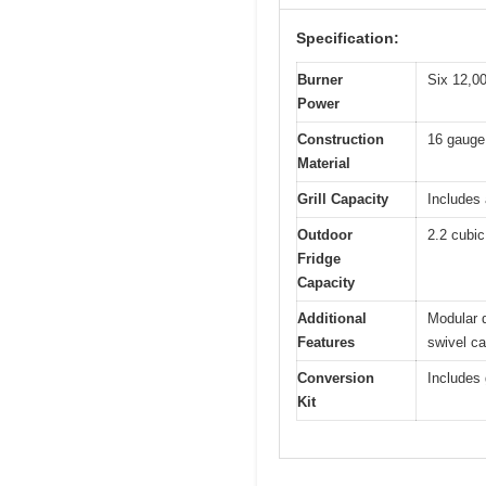
Specification:
Burner
Six 12,00
Power
Construction
16 gauge 
Material
Grill Capacity
Includes
Outdoor
2.2 cubic
Fridge
Capacity
Additional
Modular d
Features
swivel ca
Conversion
Includes 
Kit