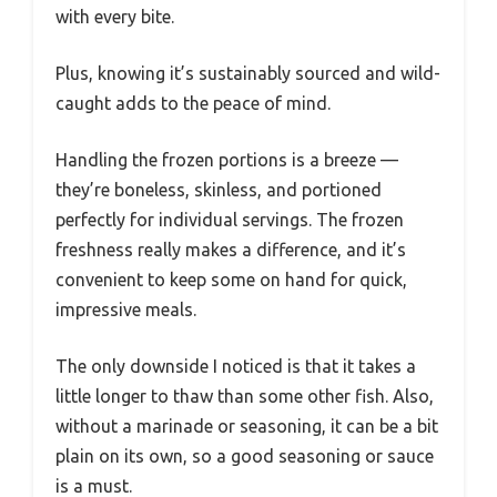
with every bite.
Plus, knowing it’s sustainably sourced and wild-
caught adds to the peace of mind.
Handling the frozen portions is a breeze —
they’re boneless, skinless, and portioned
perfectly for individual servings. The frozen
freshness really makes a difference, and it’s
convenient to keep some on hand for quick,
impressive meals.
The only downside I noticed is that it takes a
little longer to thaw than some other fish. Also,
without a marinade or seasoning, it can be a bit
plain on its own, so a good seasoning or sauce
is a must.