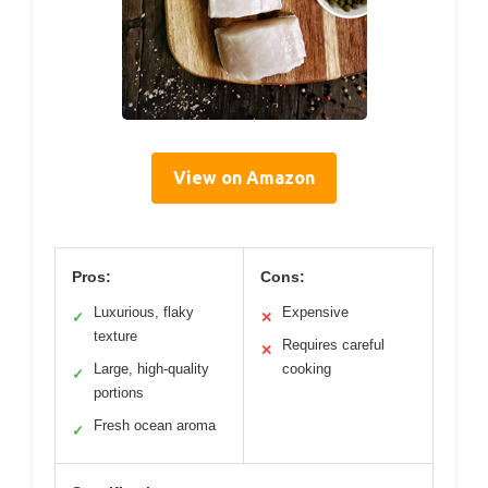
View on Amazon
Pros:
Cons:
Luxurious, flaky
Expensive
✓
✕
texture
Requires careful
✕
Large, high-quality
cooking
✓
portions
Fresh ocean aroma
✓