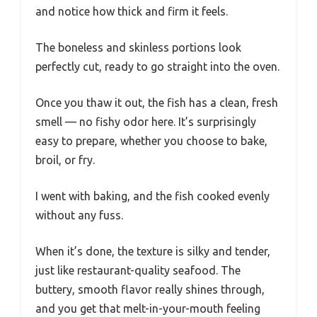
and notice how thick and firm it feels.
The boneless and skinless portions look
perfectly cut, ready to go straight into the oven.
Once you thaw it out, the fish has a clean, fresh
smell — no fishy odor here. It’s surprisingly
easy to prepare, whether you choose to bake,
broil, or fry.
I went with baking, and the fish cooked evenly
without any fuss.
When it’s done, the texture is silky and tender,
just like restaurant-quality seafood. The
buttery, smooth flavor really shines through,
and you get that melt-in-your-mouth feeling