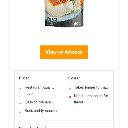
View on Amazon
Pros:
Cons:
Restaurant-quality
Takes longer to thaw
✓
✕
flavor
Needs seasoning for
✕
Easy to prepare
flavor
✓
Sustainably sourced
✓