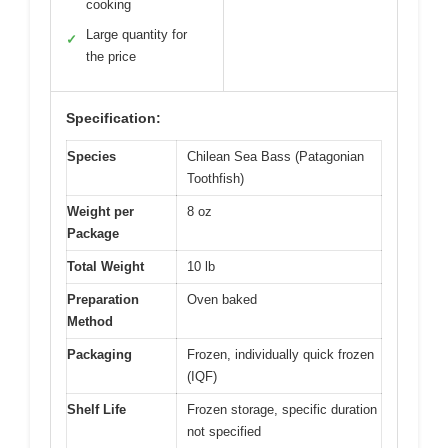
cooking
Large quantity for
✓
the price
Specification:
Species
Chilean Sea Bass (Patagonian
Toothfish)
Weight per
8 oz
Package
Total Weight
10 lb
Preparation
Oven baked
Method
Packaging
Frozen, individually quick frozen
(IQF)
Shelf Life
Frozen storage, specific duration
not specified