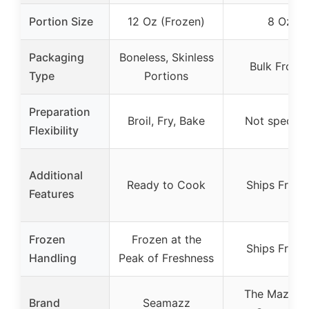
Portion Size
12 Oz (Frozen)
8 Oz
Packaging
Boneless, Skinless
Bulk Froze
Type
Portions
Preparation
Broil, Fry, Bake
Not specifi
Flexibility
Additional
Ready to Cook
Ships Froze
Features
Frozen
Frozen at the
Ships Froze
Handling
Peak of Freshness
The Mazzet
Brand
Seamazz