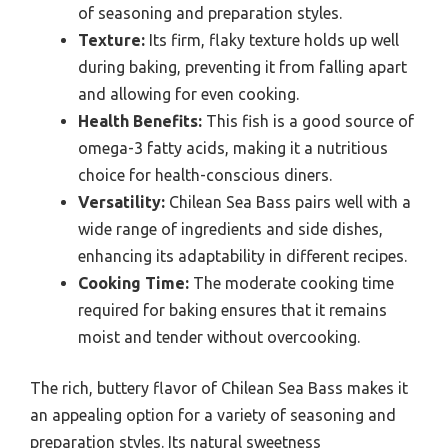
of seasoning and preparation styles.
Texture:
Its firm, flaky texture holds up well
during baking, preventing it from falling apart
and allowing for even cooking.
Health Benefits:
This fish is a good source of
omega-3 fatty acids, making it a nutritious
choice for health-conscious diners.
Versatility:
Chilean Sea Bass pairs well with a
wide range of ingredients and side dishes,
enhancing its adaptability in different recipes.
Cooking Time:
The moderate cooking time
required for baking ensures that it remains
moist and tender without overcooking.
The rich, buttery flavor of Chilean Sea Bass makes it
an appealing option for a variety of seasoning and
preparation styles. Its natural sweetness