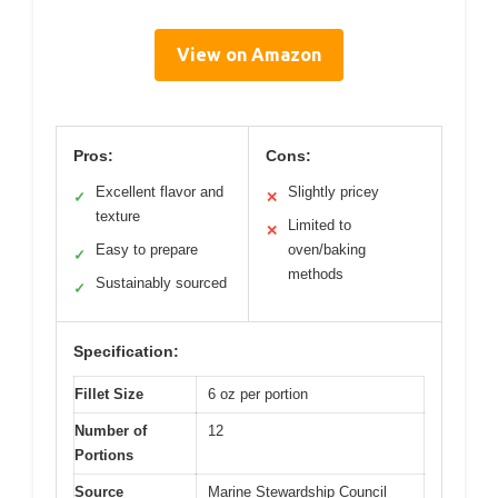
View on Amazon
Pros:
Cons:
Excellent flavor and
Slightly pricey
✓
✕
texture
Limited to
✕
Easy to prepare
oven/baking
✓
methods
Sustainably sourced
✓
Specification:
Fillet Size
6 oz per portion
Number of
12
Portions
Source
Marine Stewardship Council