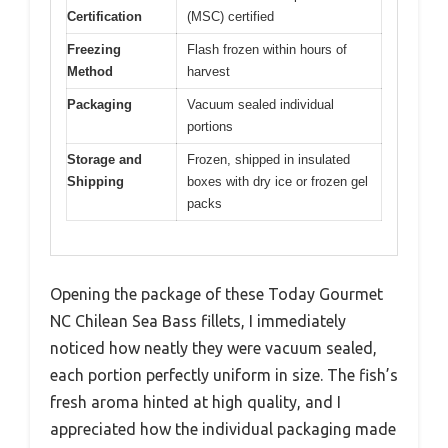
Certification
(MSC) certified
Freezing
Flash frozen within hours of
Method
harvest
Packaging
Vacuum sealed individual
portions
Storage and
Frozen, shipped in insulated
Shipping
boxes with dry ice or frozen gel
packs
Opening the package of these Today Gourmet
NC Chilean Sea Bass fillets, I immediately
noticed how neatly they were vacuum sealed,
each portion perfectly uniform in size. The fish’s
fresh aroma hinted at high quality, and I
appreciated how the individual packaging made