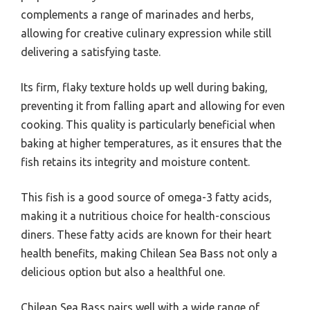
complements a range of marinades and herbs,
allowing for creative culinary expression while still
delivering a satisfying taste.
Its firm, flaky texture holds up well during baking,
preventing it from falling apart and allowing for even
cooking. This quality is particularly beneficial when
baking at higher temperatures, as it ensures that the
fish retains its integrity and moisture content.
This fish is a good source of omega-3 fatty acids,
making it a nutritious choice for health-conscious
diners. These fatty acids are known for their heart
health benefits, making Chilean Sea Bass not only a
delicious option but also a healthful one.
Chilean Sea Bass pairs well with a wide range of