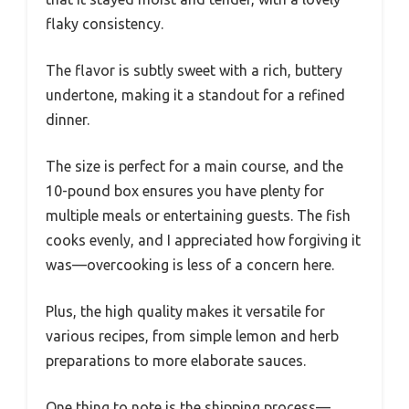
flaky consistency.
The flavor is subtly sweet with a rich, buttery
undertone, making it a standout for a refined
dinner.
The size is perfect for a main course, and the
10-pound box ensures you have plenty for
multiple meals or entertaining guests. The fish
cooks evenly, and I appreciated how forgiving it
was—overcooking is less of a concern here.
Plus, the high quality makes it versatile for
various recipes, from simple lemon and herb
preparations to more elaborate sauces.
One thing to note is the shipping process—