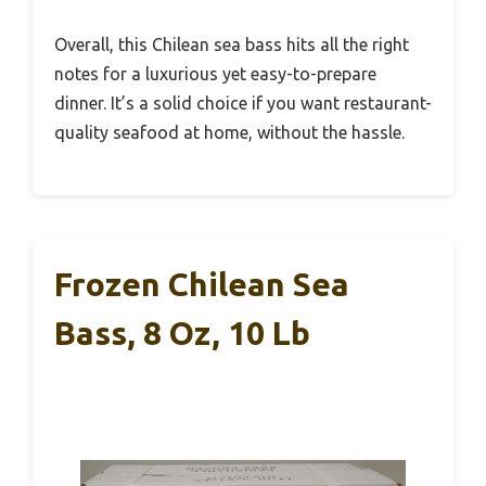
Overall, this Chilean sea bass hits all the right
notes for a luxurious yet easy-to-prepare
dinner. It’s a solid choice if you want restaurant-
quality seafood at home, without the hassle.
Frozen Chilean Sea
Bass, 8 Oz, 10 Lb