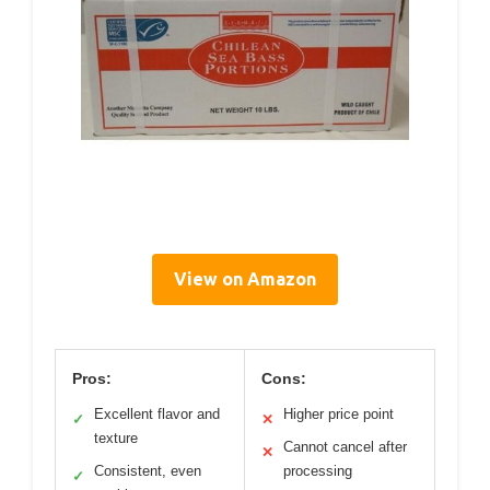
View on Amazon
Pros:
Cons:
Excellent flavor and
Higher price point
✓
✕
texture
Cannot cancel after
✕
Consistent, even
processing
✓