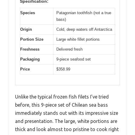
Specification:
Species
Patagonian toothfish (not a true
bass)
Origin
Cold, deep waters off Antarctica
Portion Size
Large white fillet portions
Freshness
Delivered fresh
Packaging
9-piece seafood set
Price
$358.99
Unlike the typical frozen fish filets I’ve tried
before, this 9-piece set of Chilean sea bass
immediately stands out with its impressive size
and presentation. The large, white portions are
thick and look almost too pristine to cook right