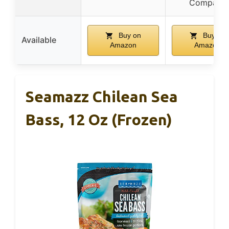
Company
Buy on
Buy on
Available
Amazon
Amazon
Seamazz Chilean Sea
Bass, 12 Oz (Frozen)