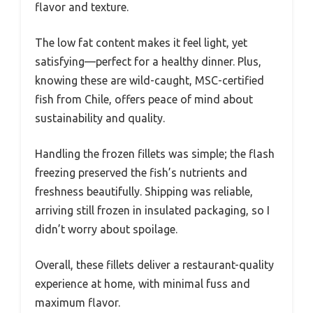
flavor and texture.
The low fat content makes it feel light, yet
satisfying—perfect for a healthy dinner. Plus,
knowing these are wild-caught, MSC-certified
fish from Chile, offers peace of mind about
sustainability and quality.
Handling the frozen fillets was simple; the flash
freezing preserved the fish’s nutrients and
freshness beautifully. Shipping was reliable,
arriving still frozen in insulated packaging, so I
didn’t worry about spoilage.
Overall, these fillets deliver a restaurant-quality
experience at home, with minimal fuss and
maximum flavor.