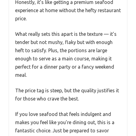
Honestly, it’s like getting a premium seafood
experience at home without the hefty restaurant
price.
What really sets this apart is the texture — it’s
tender but not mushy, flaky but with enough
heft to satisfy. Plus, the portions are large
enough to serve as a main course, making it
perfect for a dinner party or a fancy weekend
meal.
The price tag is steep, but the quality justifies it
for those who crave the best.
If you love seafood that feels indulgent and
makes you feel like you’re dining out, this is a
fantastic choice. Just be prepared to savor