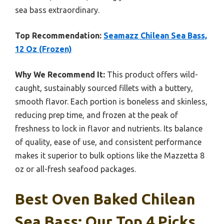
sea bass extraordinary.
Top Recommendation:
Seamazz Chilean Sea Bass,
12 Oz (Frozen)
Why We Recommend It:
This product offers wild-
caught, sustainably sourced fillets with a buttery,
smooth flavor. Each portion is boneless and skinless,
reducing prep time, and frozen at the peak of
freshness to lock in flavor and nutrients. Its balance
of quality, ease of use, and consistent performance
makes it superior to bulk options like the Mazzetta 8
oz or all-fresh seafood packages.
Best Oven Baked Chilean
Sea Bass: Our Top 4 Picks