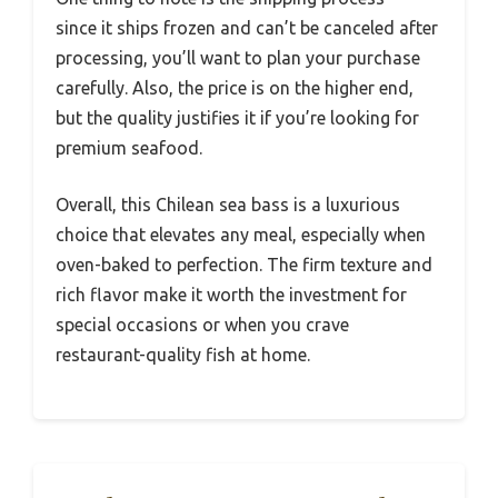
since it ships frozen and can’t be canceled after
processing, you’ll want to plan your purchase
carefully. Also, the price is on the higher end,
but the quality justifies it if you’re looking for
premium seafood.
Overall, this Chilean sea bass is a luxurious
choice that elevates any meal, especially when
oven-baked to perfection. The firm texture and
rich flavor make it worth the investment for
special occasions or when you crave
restaurant-quality fish at home.