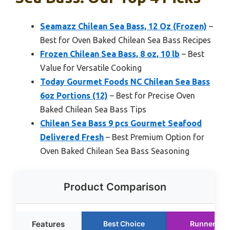
Seamazz Chilean Sea Bass, 12 Oz (Frozen)
–
Best for Oven Baked Chilean Sea Bass Recipes
Frozen Chilean Sea Bass, 8 oz, 10 lb
– Best
Value for Versatile Cooking
Today Gourmet Foods NC Chilean Sea Bass
6oz Portions (12)
– Best for Precise Oven
Baked Chilean Sea Bass Tips
Chilean Sea Bass 9 pcs Gourmet Seafood
Delivered Fresh
– Best Premium Option for
Oven Baked Chilean Sea Bass Seasoning
Product Comparison
Features
Best Choice
Runner Up