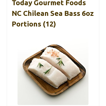
Today Gourmet Foods
NC Chilean Sea Bass 6oz
Portions (12)