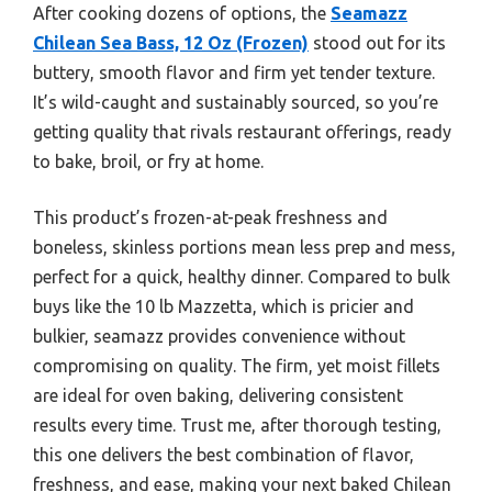
After cooking dozens of options, the
Seamazz
Chilean Sea Bass, 12 Oz (Frozen)
stood out for its
buttery, smooth flavor and firm yet tender texture.
It’s wild-caught and sustainably sourced, so you’re
getting quality that rivals restaurant offerings, ready
to bake, broil, or fry at home.
This product’s frozen-at-peak freshness and
boneless, skinless portions mean less prep and mess,
perfect for a quick, healthy dinner. Compared to bulk
buys like the 10 lb Mazzetta, which is pricier and
bulkier, seamazz provides convenience without
compromising on quality. The firm, yet moist fillets
are ideal for oven baking, delivering consistent
results every time. Trust me, after thorough testing,
this one delivers the best combination of flavor,
freshness, and ease, making your next baked Chilean