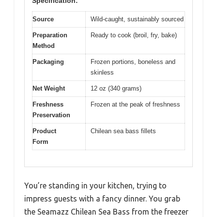
Specification:
Source
Wild-caught, sustainably sourced
Preparation
Ready to cook (broil, fry, bake)
Method
Packaging
Frozen portions, boneless and
skinless
Net Weight
12 oz (340 grams)
Freshness
Frozen at the peak of freshness
Preservation
Product
Chilean sea bass fillets
Form
You’re standing in your kitchen, trying to
impress guests with a fancy dinner. You grab
the Seamazz Chilean Sea Bass from the freezer