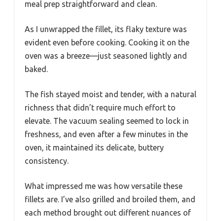
meal prep straightforward and clean.
As I unwrapped the fillet, its flaky texture was
evident even before cooking. Cooking it on the
oven was a breeze—just seasoned lightly and
baked.
The fish stayed moist and tender, with a natural
richness that didn’t require much effort to
elevate. The vacuum sealing seemed to lock in
freshness, and even after a few minutes in the
oven, it maintained its delicate, buttery
consistency.
What impressed me was how versatile these
fillets are. I’ve also grilled and broiled them, and
each method brought out different nuances of