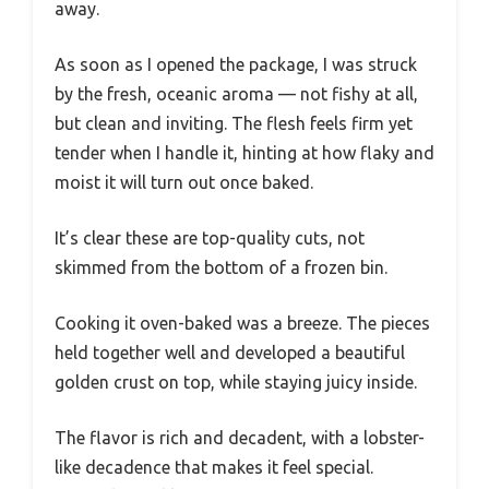
away.
As soon as I opened the package, I was struck
by the fresh, oceanic aroma — not fishy at all,
but clean and inviting. The flesh feels firm yet
tender when I handle it, hinting at how flaky and
moist it will turn out once baked.
It’s clear these are top-quality cuts, not
skimmed from the bottom of a frozen bin.
Cooking it oven-baked was a breeze. The pieces
held together well and developed a beautiful
golden crust on top, while staying juicy inside.
The flavor is rich and decadent, with a lobster-
like decadence that makes it feel special.