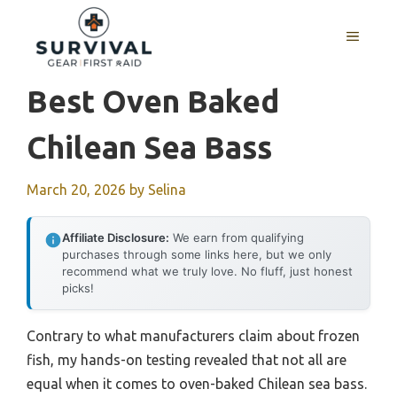
Skip
to
MENU
content
Best Oven Baked
Chilean Sea Bass
March 20, 2026
by
Selina
Affiliate Disclosure:
We earn from qualifying
purchases through some links here, but we only
recommend what we truly love. No fluff, just honest
picks!
Contrary to what manufacturers claim about frozen
fish, my hands-on testing revealed that not all are
equal when it comes to oven-baked Chilean sea bass.