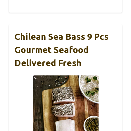
Chilean Sea Bass 9 Pcs
Gourmet Seafood
Delivered Fresh