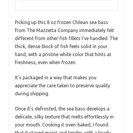
Picking up this 8 oz frozen Chilean sea bass
from The Mazzetta Company immediately felt
different from other fish fillets I’ve handled. The
thick, dense block of fish feels solid in your
hand, with a pristine white color that hints at
freshness, even when frozen.
It’s packaged in a way that makes you
appreciate the care taken to preserve quality
during shipping.
Once it’s defrosted, the sea bass develops a
delicate, silky texture that melts effortlessly in
your mouth. Cooking it oven-baked, I found
that it stayed moist and tender, with a lovely