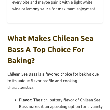
every bite and maybe pair it with a light white
wine or lemony sauce for maximum enjoyment.
What Makes Chilean Sea
Bass A Top Choice For
Baking?
Chilean Sea Bass is a favored choice for baking due
to its unique flavor profile and cooking
characteristics.
Flavor:
The rich, buttery flavor of Chilean Sea
Bass makes it an appealing option for a variety