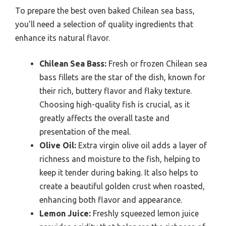
To prepare the best oven baked Chilean sea bass,
you’ll need a selection of quality ingredients that
enhance its natural flavor.
Chilean Sea Bass:
Fresh or frozen Chilean sea
bass fillets are the star of the dish, known for
their rich, buttery flavor and flaky texture.
Choosing high-quality fish is crucial, as it
greatly affects the overall taste and
presentation of the meal.
Olive Oil:
Extra virgin olive oil adds a layer of
richness and moisture to the fish, helping to
keep it tender during baking. It also helps to
create a beautiful golden crust when roasted,
enhancing both flavor and appearance.
Lemon Juice:
Freshly squeezed lemon juice