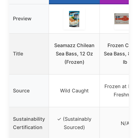
Preview
Seamazz Chilean
Frozen Chile
Title
Sea Bass, 12 Oz
Sea Bass, 8 oz
(Frozen)
lb
Frozen at Pea
Source
Wild Caught
Freshness
Sustainability
✓ (Sustainably
N/A
Certification
Sourced)