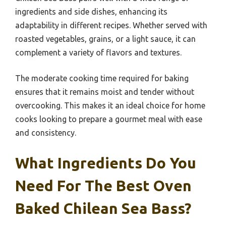
ingredients and side dishes, enhancing its
adaptability in different recipes. Whether served with
roasted vegetables, grains, or a light sauce, it can
complement a variety of flavors and textures.
The moderate cooking time required for baking
ensures that it remains moist and tender without
overcooking. This makes it an ideal choice for home
cooks looking to prepare a gourmet meal with ease
and consistency.
What Ingredients Do You
Need For The Best Oven
Baked Chilean Sea Bass?