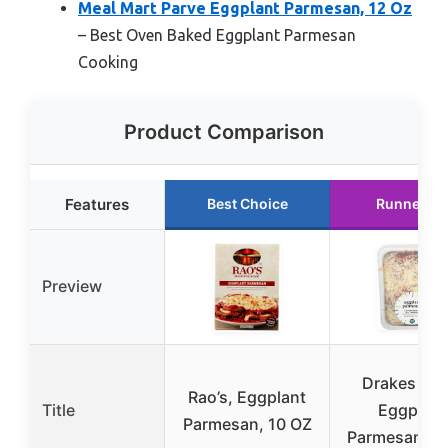
Meal Mart Parve Eggplant Parmesan, 12 Oz
– Best Oven Baked Eggplant Parmesan
Cooking
Product Comparison
Features
Best Choice
Runner Up
Preview
Drakes Pas
Rao’s, Eggplant
Title
Eggplant
Parmesan, 10 OZ
Parmesan, 2