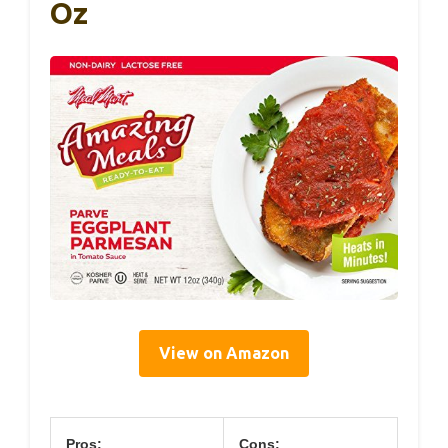
Oz
View on Amazon
Pros:
Cons: