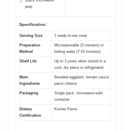
Quick microwave
✓
prep
Specification:
Serving Size
1 ready-to-eat meal
Preparation
Microwaveable (3 minutes) or
Method
boiling water (7-10 minutes)
Shelf Life
Up to 3 years when stored in a
cool, dry place or refrigerated
Main
Breaded eggplant, tomato sauce,
Ingredients
parve cheese
Packaging
Single pack, microwave-safe
container
Dietary
Kosher Parve
Certification