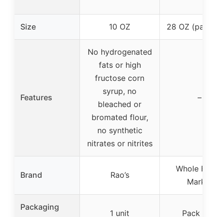
Size
10 OZ
28 OZ (pack 
No hydrogenated
fats or high
fructose corn
syrup, no
Features
–
bleached or
bromated flour,
no synthetic
nitrates or nitrites
Whole Foo
Brand
Rao’s
Market
Packaging
1 unit
Pack of 