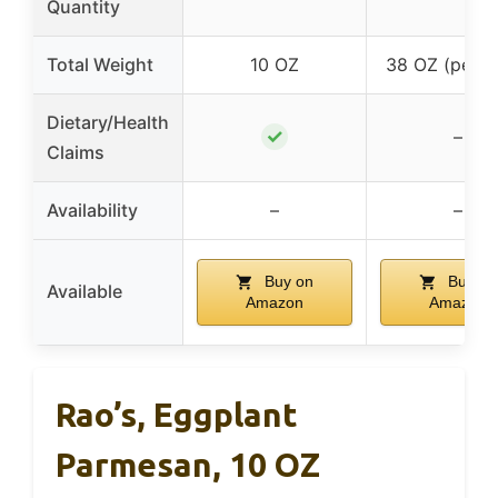
Quantity
Total Weight
10 OZ
38 OZ (per p
Dietary/Health
✓
–
Claims
Availability
–
–
Buy on
Buy on
Available
Amazon
Amazon
Rao’s, Eggplant
Parmesan, 10 OZ