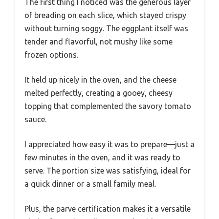
The first thing I noticed was the generous layer
of breading on each slice, which stayed crispy
without turning soggy. The eggplant itself was
tender and flavorful, not mushy like some
frozen options.
It held up nicely in the oven, and the cheese
melted perfectly, creating a gooey, cheesy
topping that complemented the savory tomato
sauce.
I appreciated how easy it was to prepare—just a
few minutes in the oven, and it was ready to
serve. The portion size was satisfying, ideal for
a quick dinner or a small family meal.
Plus, the parve certification makes it a versatile