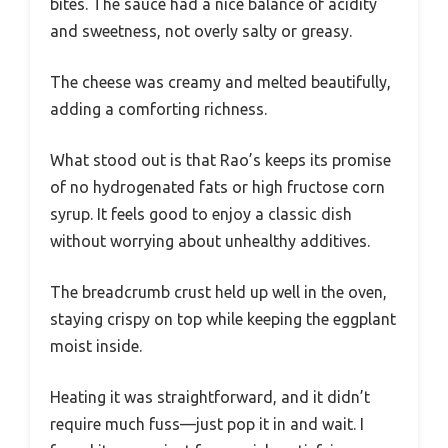
bites. The sauce had a nice balance of acidity
and sweetness, not overly salty or greasy.
The cheese was creamy and melted beautifully,
adding a comforting richness.
What stood out is that Rao’s keeps its promise
of no hydrogenated fats or high fructose corn
syrup. It feels good to enjoy a classic dish
without worrying about unhealthy additives.
The breadcrumb crust held up well in the oven,
staying crispy on top while keeping the eggplant
moist inside.
Heating it was straightforward, and it didn’t
require much fuss—just pop it in and wait. I