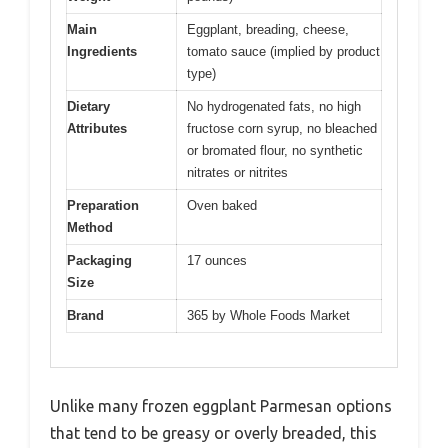
Main
Eggplant, breading, cheese,
Ingredients
tomato sauce (implied by product
type)
Dietary
No hydrogenated fats, no high
Attributes
fructose corn syrup, no bleached
or bromated flour, no synthetic
nitrates or nitrites
Preparation
Oven baked
Method
Packaging
17 ounces
Size
Brand
365 by Whole Foods Market
Unlike many frozen eggplant Parmesan options
that tend to be greasy or overly breaded, this