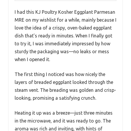
I had this KJ Poultry Kosher Eggplant Parmesan
MRE on my wishlist for a while, mainly because I
love the idea of a crispy, oven-baked eggplant
dish that’s ready in minutes. When I finally got
to try it, I was immediately impressed by how
sturdy the packaging was—no leaks or mess
when I opened it.
The first thing I noticed was how nicely the
layers of breaded eggplant looked through the
steam vent. The breading was golden and crisp-
looking, promising a satisfying crunch.
Heating it up was a breeze—just three minutes
in the microwave, and it was ready to go. The
aroma was rich and inviting, with hints of