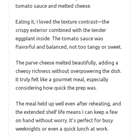
tomato sauce and melted cheese.
Eating it, I loved the texture contrast—the
crispy exterior combined with the tender
eggplant inside. The tomato sauce was
flavorful and balanced, not too tangy or sweet.
The parve cheese melted beautifully, adding a
cheesy richness without overpowering the dish.
It truly felt like a gourmet meal, especially
considering how quick the prep was.
The meal held up well even after reheating, and
the extended shelf life means I can keep a few
on hand without worry. It’s perfect for busy
weeknights or even a quick lunch at work.