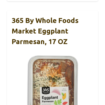
365 By Whole Foods
Market Eggplant
Parmesan, 17 OZ