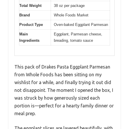
Total Weight
38 oz per package
Brand
Whole Foods Market
Product Type
Oven-baked Eggplant Parmesan
Main
Eggplant, Parmesan cheese,
Ingredients
breading, tomato sauce
This pack of Drakes Pasta Eggplant Parmesan
from Whole Foods has been sitting on my
wishlist for a while, and finally trying it out did
not disappoint. The moment I opened the box, I
was struck by how generously sized each
portion is—perfect for a hearty family dinner or
meal prep.
The eggplant slices are layered beautifully, with