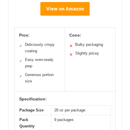
View on Amazon
Pros:
Cons:
Deliciously crispy
Bulky packaging
✓
✕
coating
Slightly pricey
✕
Easy oven-ready
✓
prep
Generous portion
✓
size
Specification:
Package Size
28 oz per package
Pack
9 packages
Quantity