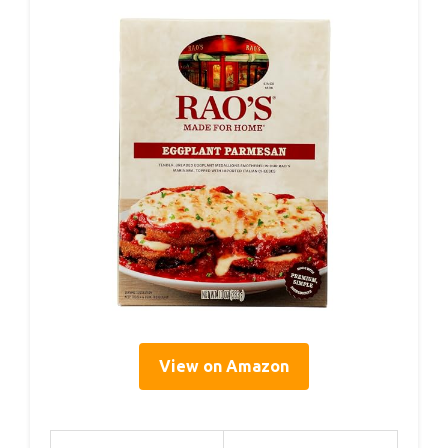
View on Amazon