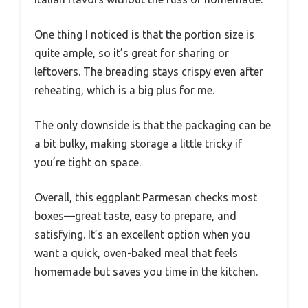
One thing I noticed is that the portion size is
quite ample, so it’s great for sharing or
leftovers. The breading stays crispy even after
reheating, which is a big plus for me.
The only downside is that the packaging can be
a bit bulky, making storage a little tricky if
you’re tight on space.
Overall, this eggplant Parmesan checks most
boxes—great taste, easy to prepare, and
satisfying. It’s an excellent option when you
want a quick, oven-baked meal that feels
homemade but saves you time in the kitchen.