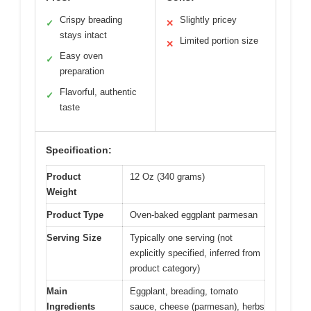
Crispy breading
Slightly pricey
✓
✕
stays intact
Limited portion size
✕
Easy oven
✓
preparation
Flavorful, authentic
✓
taste
Specification:
Product
12 Oz (340 grams)
Weight
Product Type
Oven-baked eggplant parmesan
Serving Size
Typically one serving (not
explicitly specified, inferred from
product category)
Main
Eggplant, breading, tomato
Ingredients
sauce, cheese (parmesan), herbs