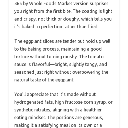
365 by Whole Foods Market version surprises
you right from the first bite. The coating is light
and crispy, not thick or doughy, which tells you
it’s baked to perfection rather than fried.
The eggplant slices are tender but hold up well
to the baking process, maintaining a good
texture without turning mushy. The tomato
sauce is flavorful—bright, slightly tangy, and
seasoned just right without overpowering the
natural taste of the eggplant.
You’ll appreciate that it’s made without
hydrogenated fats, high fructose corn syrup, or
synthetic nitrates, aligning with a healthier
eating mindset. The portions are generous,
making it a satisfying meal on its own or a