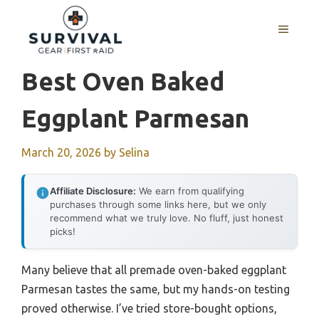
Skip
to
MENU
content
Best Oven Baked
Eggplant Parmesan
March 20, 2026
by
Selina
Affiliate Disclosure:
We earn from qualifying
purchases through some links here, but we only
recommend what we truly love. No fluff, just honest
picks!
Many believe that all premade oven-baked eggplant
Parmesan tastes the same, but my hands-on testing
proved otherwise. I’ve tried store-bought options,