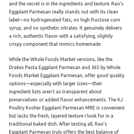
and the secret is in the ingredients and texture. Rao’s
Eggplant Parmesan really stands out with its clean
label—no hydrogenated fats, no high fructose corn
syrup, and no synthetic nitrates. It genuinely delivers
a rich, authentic flavor with a satisfying, slightly
crispy component that mimics homemade.
While the Whole Foods Market versions, like the
Drakes Pasta Eggplant Parmesan and 365 by Whole
Foods Market Eggplant Parmesan, offer good quality
options—especially with larger sizes—their
ingredient lists aren’t as transparent about
preservatives or added flavor enhancements. The KJ
Poultry Kosher Eggplant Parmesan MRE is convenient
but lacks the fresh, layered texture I look for in a
traditional baked dish. After testing all, Rao’s
Eggplant Parmesan truly offers the best balance of