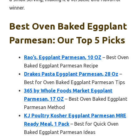
winner.
Best Oven Baked Eggplant
Parmesan: Our Top 5 Picks
Rao’s, Eggplant Parmesan, 10 OZ
– Best Oven
Baked Eggplant Parmesan Recipe
Drakes Pasta Eggplant Parmesan, 28 Oz
–
Best for Oven Baked Eggplant Parmesan Tips
365 by Whole Foods Market Eggplant
Parmesan, 17 OZ
– Best Oven Baked Eggplant
Parmesan Method
KJ Poultry Kosher Eggplant Parmesan MRE
Ready Meal, 1 Pack
– Best for Quick Oven
Baked Eggplant Parmesan Ideas