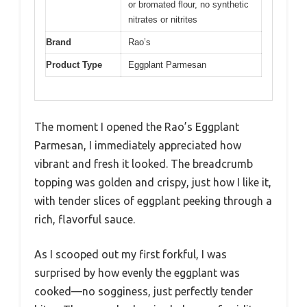
or bromated flour, no synthetic
nitrates or nitrites
Brand
Rao’s
Product Type
Eggplant Parmesan
The moment I opened the Rao’s Eggplant
Parmesan, I immediately appreciated how
vibrant and fresh it looked. The breadcrumb
topping was golden and crispy, just how I like it,
with tender slices of eggplant peeking through a
rich, flavorful sauce.
As I scooped out my first forkful, I was
surprised by how evenly the eggplant was
cooked—no sogginess, just perfectly tender