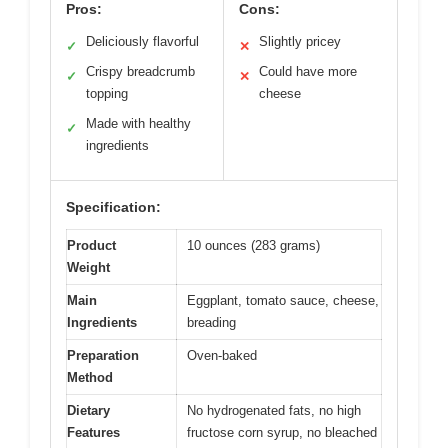
Pros:
Cons:
Deliciously flavorful
Slightly pricey
✓
✕
Crispy breadcrumb
Could have more
✓
✕
topping
cheese
Made with healthy
✓
ingredients
Specification:
Product
10 ounces (283 grams)
Weight
Main
Eggplant, tomato sauce, cheese,
Ingredients
breading
Preparation
Oven-baked
Method
Dietary
No hydrogenated fats, no high
Features
fructose corn syrup, no bleached