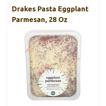
Drakes Pasta Eggplant
Parmesan, 28 Oz