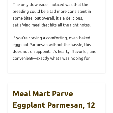
The only downside I noticed was that the
breading could be a tad more consistent in
some bites, but overall, it’s a delicious,
satisfying meal that hits all the right notes.
If you’re craving a comforting, oven-baked
eggplant Parmesan without the hassle, this
does not disappoint. It’s hearty, flavorful, and
convenient—exactly what I was hoping for.
Meal Mart Parve
Eggplant Parmesan, 12