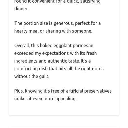
found it convenient for a quick, satisfying
dinner.
The portion size is generous, perfect for a
hearty meal or sharing with someone.
Overall, this baked eggplant parmesan
exceeded my expectations with its fresh
ingredients and authentic taste. It’s a
comforting dish that hits all the right notes
without the guilt.
Plus, knowing it’s free of artificial preservatives
makes it even more appealing.