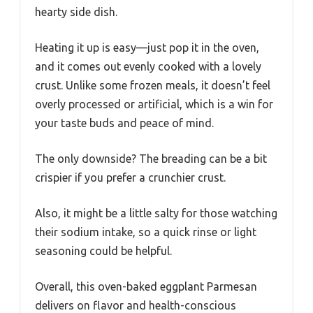
hearty side dish.
Heating it up is easy—just pop it in the oven,
and it comes out evenly cooked with a lovely
crust. Unlike some frozen meals, it doesn’t feel
overly processed or artificial, which is a win for
your taste buds and peace of mind.
The only downside? The breading can be a bit
crispier if you prefer a crunchier crust.
Also, it might be a little salty for those watching
their sodium intake, so a quick rinse or light
seasoning could be helpful.
Overall, this oven-baked eggplant Parmesan
delivers on flavor and health-conscious