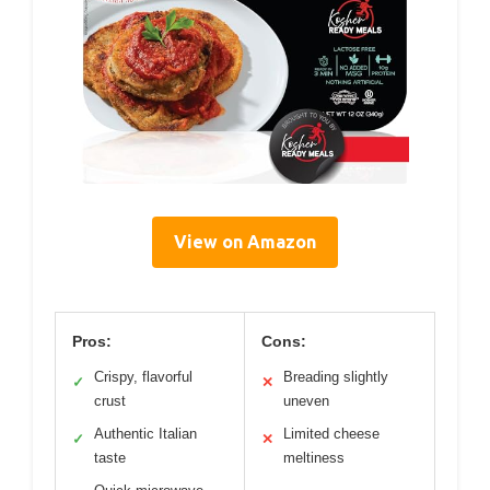
View on Amazon
Pros:
Cons:
Crispy, flavorful
Breading slightly
✓
✕
crust
uneven
Authentic Italian
Limited cheese
✓
✕
taste
meltiness