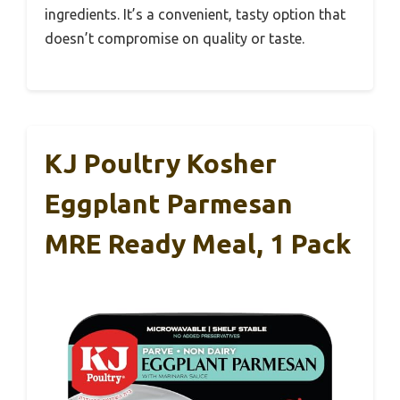
ingredients. It’s a convenient, tasty option that
doesn’t compromise on quality or taste.
KJ Poultry Kosher
Eggplant Parmesan
MRE Ready Meal, 1 Pack