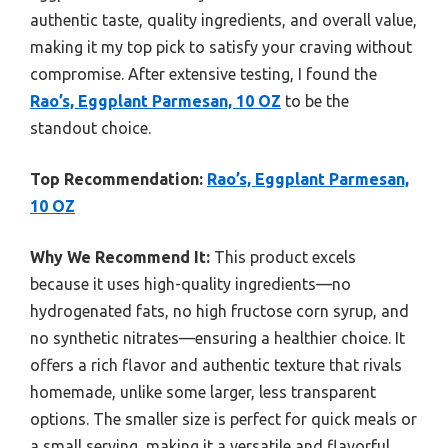
authentic taste, quality ingredients, and overall value,
making it my top pick to satisfy your craving without
compromise. After extensive testing, I found the
Rao’s, Eggplant Parmesan, 10 OZ
to be the
standout choice.
Top Recommendation:
Rao’s, Eggplant Parmesan,
10 OZ
Why We Recommend It:
This product excels
because it uses high-quality ingredients—no
hydrogenated fats, no high fructose corn syrup, and
no synthetic nitrates—ensuring a healthier choice. It
offers a rich flavor and authentic texture that rivals
homemade, unlike some larger, less transparent
options. The smaller size is perfect for quick meals or
a small serving, making it a versatile and flavorful