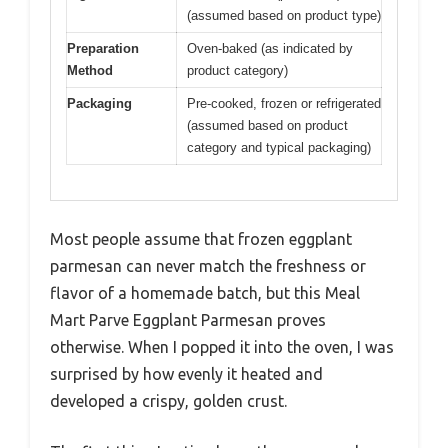
(assumed based on product type)
Preparation
Oven-baked (as indicated by
Method
product category)
Packaging
Pre-cooked, frozen or refrigerated
(assumed based on product
category and typical packaging)
Most people assume that frozen eggplant
parmesan can never match the freshness or
flavor of a homemade batch, but this Meal
Mart Parve Eggplant Parmesan proves
otherwise. When I popped it into the oven, I was
surprised by how evenly it heated and
developed a crispy, golden crust.