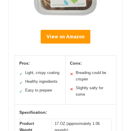
View on Amazon
Pros:
Cons:
Light, crispy coating
Breading could be
✓
✕
crispier
Healthy ingredients
✓
Slightly salty for
✕
Easy to prepare
✓
some
Specification:
Product
17 OZ (approximately 1.06
Weight
pounds)