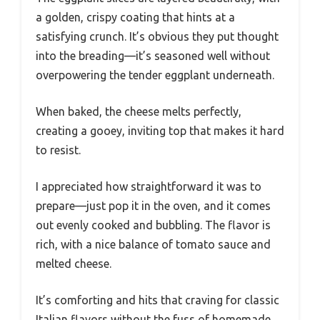
a golden, crispy coating that hints at a
satisfying crunch. It’s obvious they put thought
into the breading—it’s seasoned well without
overpowering the tender eggplant underneath.
When baked, the cheese melts perfectly,
creating a gooey, inviting top that makes it hard
to resist.
I appreciated how straightforward it was to
prepare—just pop it in the oven, and it comes
out evenly cooked and bubbling. The flavor is
rich, with a nice balance of tomato sauce and
melted cheese.
It’s comforting and hits that craving for classic
Italian flavors without the fuss of homemade.