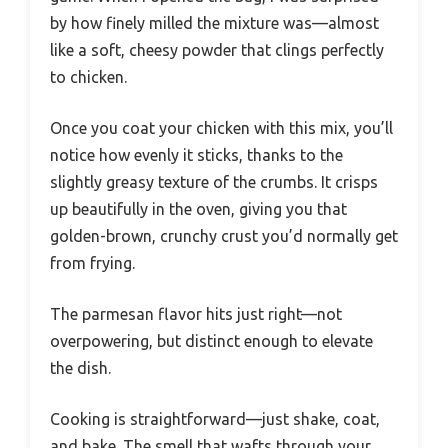
by how finely milled the mixture was—almost
like a soft, cheesy powder that clings perfectly
to chicken.
Once you coat your chicken with this mix, you’ll
notice how evenly it sticks, thanks to the
slightly greasy texture of the crumbs. It crisps
up beautifully in the oven, giving you that
golden-brown, crunchy crust you’d normally get
from frying.
The parmesan flavor hits just right—not
overpowering, but distinct enough to elevate
the dish.
Cooking is straightforward—just shake, coat,
and bake. The smell that wafts through your