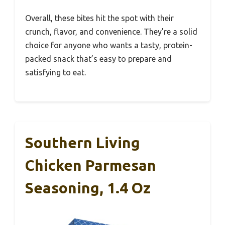
Overall, these bites hit the spot with their
crunch, flavor, and convenience. They’re a solid
choice for anyone who wants a tasty, protein-
packed snack that’s easy to prepare and
satisfying to eat.
Southern Living
Chicken Parmesan
Seasoning, 1.4 Oz