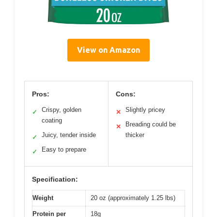
View on Amazon
Pros:
Cons:
Crispy, golden
Slightly pricey
✓
✕
coating
Breading could be
✕
Juicy, tender inside
thicker
✓
Easy to prepare
✓
Specification:
Weight
20 oz (approximately 1.25 lbs)
Protein per
18g