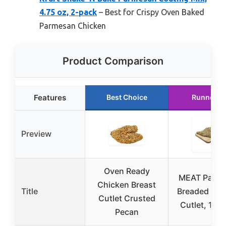
4.75 oz, 2-pack
– Best for Crispy Oven Baked
Parmesan Chicken
Product Comparison
Features
Best Choice
Runner U
Preview
Oven Ready
MEAT Parm
Chicken Breast
Title
Breaded Chi
Cutlet Crusted
Cutlet, 1 P
Pecan