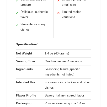
✓
✕
prepare
small size
Delicious, authentic
Limited recipe
✓
✕
flavor
variations
Versatile for many
✓
dishes
Specification:
Net Weight
1.4 oz (40 grams)
Serving Size
One box serves 4 servings
Ingredients
Seasoning blend (specific
ingredients not listed)
Intended Use
For seasoning chicken and other
dishes
Flavor Profile
Savory Italian-inspired flavor
Packaging
Powder seasoning in a 1.4 oz