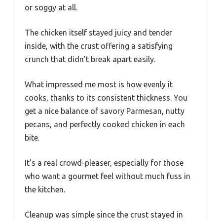
or soggy at all.
The chicken itself stayed juicy and tender
inside, with the crust offering a satisfying
crunch that didn’t break apart easily.
What impressed me most is how evenly it
cooks, thanks to its consistent thickness. You
get a nice balance of savory Parmesan, nutty
pecans, and perfectly cooked chicken in each
bite.
It’s a real crowd-pleaser, especially for those
who want a gourmet feel without much fuss in
the kitchen.
Cleanup was simple since the crust stayed in