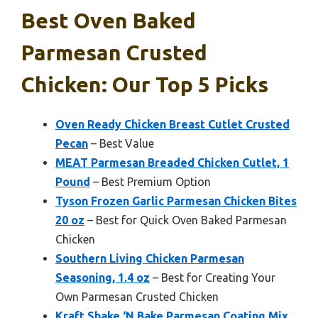
Best Oven Baked
Parmesan Crusted
Chicken: Our Top 5 Picks
Oven Ready Chicken Breast Cutlet Crusted
Pecan
– Best Value
MEAT Parmesan Breaded Chicken Cutlet, 1
Pound
– Best Premium Option
Tyson Frozen Garlic Parmesan Chicken Bites
20 oz
– Best for Quick Oven Baked Parmesan
Chicken
Southern Living Chicken Parmesan
Seasoning, 1.4 oz
– Best for Creating Your
Own Parmesan Crusted Chicken
Kraft Shake ‘N Bake Parmesan Coating Mix,