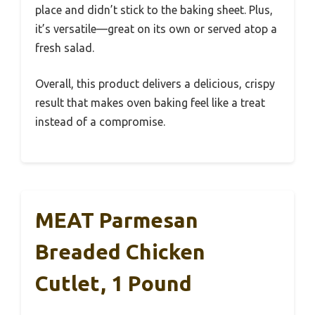
place and didn’t stick to the baking sheet. Plus,
it’s versatile—great on its own or served atop a
fresh salad.
Overall, this product delivers a delicious, crispy
result that makes oven baking feel like a treat
instead of a compromise.
MEAT Parmesan
Breaded Chicken
Cutlet, 1 Pound