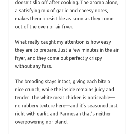
doesn’t slip off after cooking. The aroma alone,
a satisfying mix of garlic and cheesy notes,
makes them irresistible as soon as they come
out of the oven or air fryer.
What really caught my attention is how easy
they are to prepare. Just a few minutes in the air
fryer, and they come out perfectly crispy
without any fuss.
The breading stays intact, giving each bite a
nice crunch, while the inside remains juicy and
tender. The white meat chicken is noticeable—
no rubbery texture here—and it’s seasoned just
right with garlic and Parmesan that’s neither
overpowering nor bland.