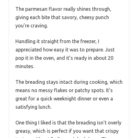
The parmesan flavor really shines through,
giving each bite that savory, cheesy punch
you’re craving.
Handling it straight from the freezer, I
appreciated how easy it was to prepare. Just
pop it in the oven, and it’s ready in about 20
minutes.
The breading stays intact during cooking, which
means no messy flakes or patchy spots. It’s
great for a quick weeknight dinner or even a
satisfying lunch.
One thing I liked is that the breading isn’t overly
greasy, which is perfect if you want that crispy