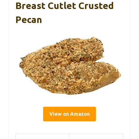
Breast Cutlet Crusted
Pecan
View on Amazon