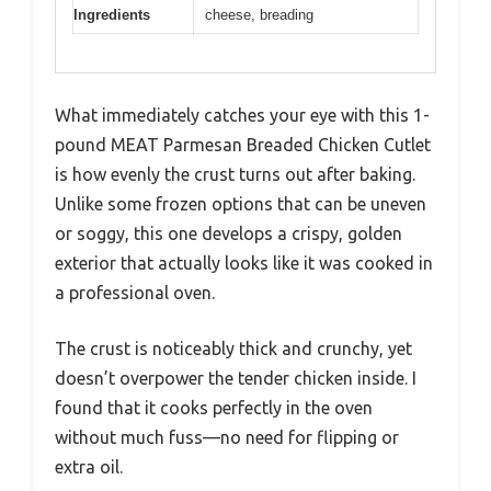
Ingredients
cheese, breading
What immediately catches your eye with this 1-
pound MEAT Parmesan Breaded Chicken Cutlet
is how evenly the crust turns out after baking.
Unlike some frozen options that can be uneven
or soggy, this one develops a crispy, golden
exterior that actually looks like it was cooked in
a professional oven.
The crust is noticeably thick and crunchy, yet
doesn’t overpower the tender chicken inside. I
found that it cooks perfectly in the oven
without much fuss—no need for flipping or
extra oil.