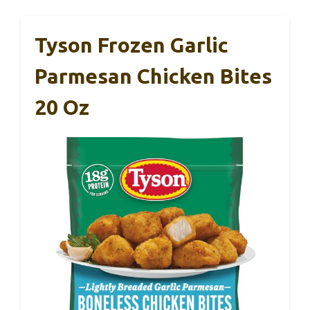
Tyson Frozen Garlic
Parmesan Chicken Bites
20 Oz