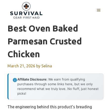
Skip
to
MENU
content
Best Oven Baked
Parmesan Crusted
Chicken
March 21, 2026
by
Selina
Affiliate Disclosure:
We earn from qualifying
purchases through some links here, but we only
recommend what we truly love. No fluff, just honest
picks!
The engineering behind this product’s breading