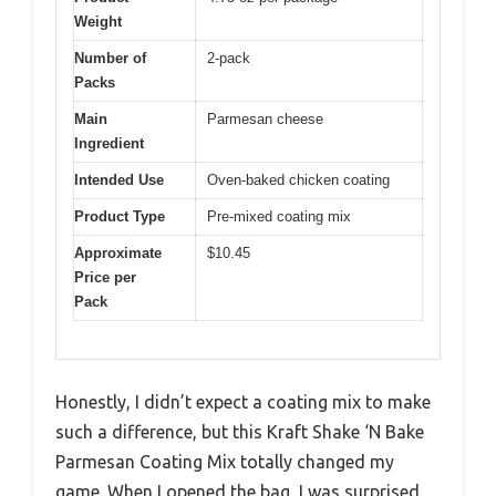
Weight
Number of
2-pack
Packs
Main
Parmesan cheese
Ingredient
Intended Use
Oven-baked chicken coating
Product Type
Pre-mixed coating mix
Approximate
$10.45
Price per
Pack
Honestly, I didn’t expect a coating mix to make
such a difference, but this Kraft Shake ‘N Bake
Parmesan Coating Mix totally changed my
game. When I opened the bag, I was surprised