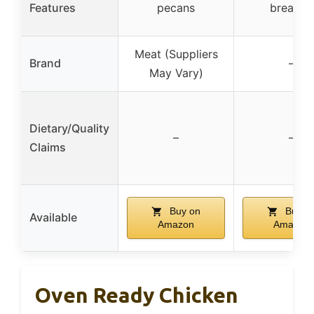
Features
pecans
breaded
Meat (Suppliers
Brand
–
May Vary)
Dietary/Quality
–
–
Claims
Buy on
Buy o
Available
Amazon
Amazon
Oven Ready Chicken