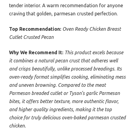
tender interior. A warm recommendation for anyone
craving that golden, parmesan crusted perfection.
Top Recommendation:
Oven Ready Chicken Breast
Cutlet Crusted Pecan
Why We Recommend It:
This product excels because
it combines a natural pecan crust that adheres well
and crisps beautifully, unlike processed breadings. Its
oven-ready format simplifies cooking, eliminating mess
and uneven browning. Compared to the meat
Parmesan breaded cutlet or Tyson’s garlic Parmesan
bites, it offers better texture, more authentic flavor,
and higher quality ingredients, making it the top
choice for truly delicious oven-baked parmesan crusted
chicken.