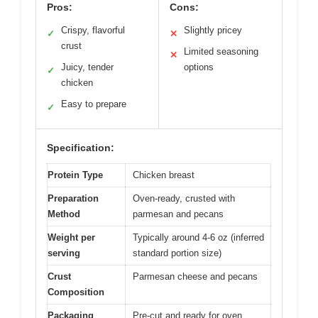
Pros:
Cons:
Crispy, flavorful
Slightly pricey
✓
✕
crust
Limited seasoning
✕
Juicy, tender
options
✓
chicken
Easy to prepare
✓
Specification:
Protein Type
Chicken breast
Preparation
Oven-ready, crusted with
Method
parmesan and pecans
Weight per
Typically around 4-6 oz (inferred
serving
standard portion size)
Crust
Parmesan cheese and pecans
Composition
Packaging
Pre-cut and ready for oven