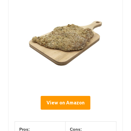
View on Amazon
Pros:
Cons: