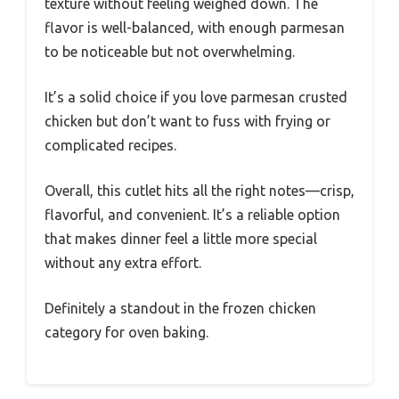
texture without feeling weighed down. The
flavor is well-balanced, with enough parmesan
to be noticeable but not overwhelming.
It’s a solid choice if you love parmesan crusted
chicken but don’t want to fuss with frying or
complicated recipes.
Overall, this cutlet hits all the right notes—crisp,
flavorful, and convenient. It’s a reliable option
that makes dinner feel a little more special
without any extra effort.
Definitely a standout in the frozen chicken
category for oven baking.