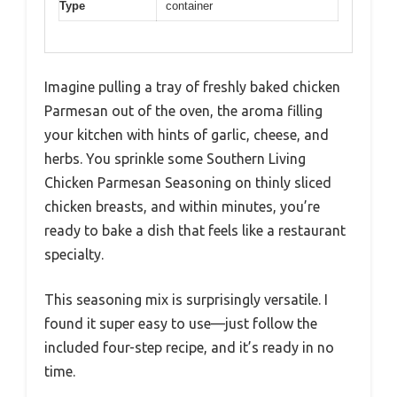
Type
container
Imagine pulling a tray of freshly baked chicken
Parmesan out of the oven, the aroma filling
your kitchen with hints of garlic, cheese, and
herbs. You sprinkle some Southern Living
Chicken Parmesan Seasoning on thinly sliced
chicken breasts, and within minutes, you’re
ready to bake a dish that feels like a restaurant
specialty.
This seasoning mix is surprisingly versatile. I
found it super easy to use—just follow the
included four-step recipe, and it’s ready in no
time.