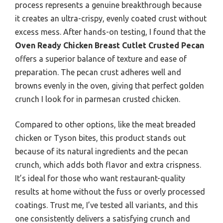
process represents a genuine breakthrough because
it creates an ultra-crispy, evenly coated crust without
excess mess. After hands-on testing, I found that the
Oven Ready Chicken Breast Cutlet Crusted Pecan
offers a superior balance of texture and ease of
preparation. The pecan crust adheres well and
browns evenly in the oven, giving that perfect golden
crunch I look for in parmesan crusted chicken.
Compared to other options, like the meat breaded
chicken or Tyson bites, this product stands out
because of its natural ingredients and the pecan
crunch, which adds both flavor and extra crispness.
It’s ideal for those who want restaurant-quality
results at home without the fuss or overly processed
coatings. Trust me, I’ve tested all variants, and this
one consistently delivers a satisfying crunch and