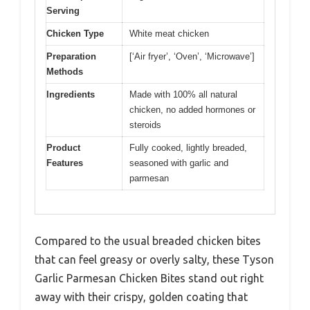
Serving
Chicken Type
White meat chicken
Preparation
[‘Air fryer’, ‘Oven’, ‘Microwave’]
Methods
Ingredients
Made with 100% all natural
chicken, no added hormones or
steroids
Product
Fully cooked, lightly breaded,
Features
seasoned with garlic and
parmesan
Compared to the usual breaded chicken bites
that can feel greasy or overly salty, these Tyson
Garlic Parmesan Chicken Bites stand out right
away with their crispy, golden coating that