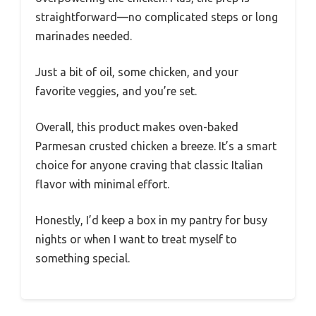
straightforward—no complicated steps or long
marinades needed.
Just a bit of oil, some chicken, and your
favorite veggies, and you’re set.
Overall, this product makes oven-baked
Parmesan crusted chicken a breeze. It’s a smart
choice for anyone craving that classic Italian
flavor with minimal effort.
Honestly, I’d keep a box in my pantry for busy
nights or when I want to treat myself to
something special.