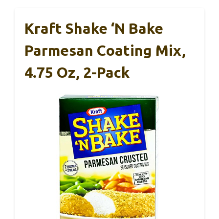
Kraft Shake ‘N Bake
Parmesan Coating Mix,
4.75 Oz, 2-Pack