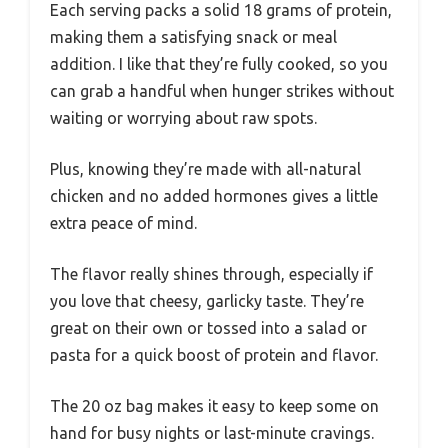
Each serving packs a solid 18 grams of protein,
making them a satisfying snack or meal
addition. I like that they’re fully cooked, so you
can grab a handful when hunger strikes without
waiting or worrying about raw spots.
Plus, knowing they’re made with all-natural
chicken and no added hormones gives a little
extra peace of mind.
The flavor really shines through, especially if
you love that cheesy, garlicky taste. They’re
great on their own or tossed into a salad or
pasta for a quick boost of protein and flavor.
The 20 oz bag makes it easy to keep some on
hand for busy nights or last-minute cravings.