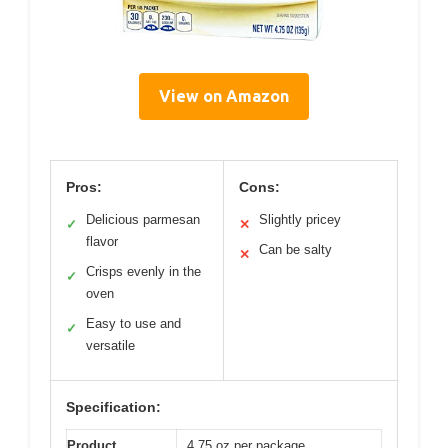
View on Amazon
Pros:
Cons:
Delicious parmesan
Slightly pricey
✓
✕
flavor
Can be salty
✕
Crisps evenly in the
✓
oven
Easy to use and
✓
versatile
Specification:
Product
4.75 oz per package