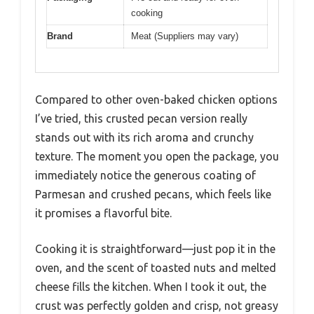
cooking
Brand
Meat (Suppliers may vary)
Compared to other oven-baked chicken options
I’ve tried, this crusted pecan version really
stands out with its rich aroma and crunchy
texture. The moment you open the package, you
immediately notice the generous coating of
Parmesan and crushed pecans, which feels like
it promises a flavorful bite.
Cooking it is straightforward—just pop it in the
oven, and the scent of toasted nuts and melted
cheese fills the kitchen. When I took it out, the
crust was perfectly golden and crisp, not greasy