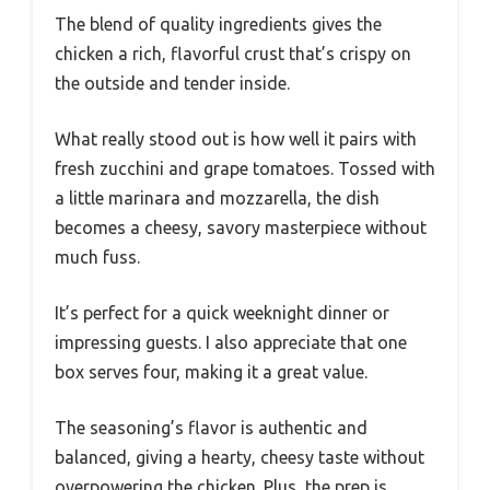
The blend of quality ingredients gives the
chicken a rich, flavorful crust that’s crispy on
the outside and tender inside.
What really stood out is how well it pairs with
fresh zucchini and grape tomatoes. Tossed with
a little marinara and mozzarella, the dish
becomes a cheesy, savory masterpiece without
much fuss.
It’s perfect for a quick weeknight dinner or
impressing guests. I also appreciate that one
box serves four, making it a great value.
The seasoning’s flavor is authentic and
balanced, giving a hearty, cheesy taste without
overpowering the chicken. Plus, the prep is