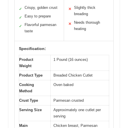
Crispy, golden crust
Slightly thick
✓
✕
breading
Easy to prepare
✓
Needs thorough
✕
Flavorful parmesan
✓
heating
taste
Specification:
Product
1 Pound (16 ounces)
Weight
Product Type
Breaded Chicken Cutlet
Cooking
Oven baked
Method
Crust Type
Parmesan crusted
Serving Size
Approximately one cutlet per
serving
Main
Chicken breast, Parmesan