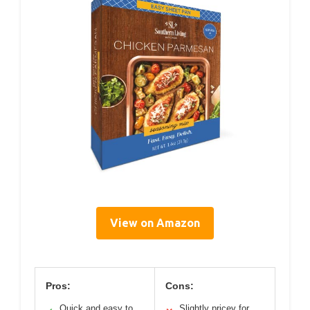
View on Amazon
Pros:
Cons:
Quick and easy to
Slightly pricey for