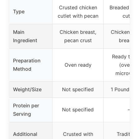
Crusted chicken
Breaded chi
Type
cutlet with pecan
cutlet
Main
Chicken breast,
Chicken bre
Ingredient
pecan crust
breadin
Ready to c
Preparation
Oven ready
(oven or
Method
microwav
Weight/Size
Not specified
1 Pound (16
Protein per
Not specified
–
Serving
Additional
Crusted with
Tradition