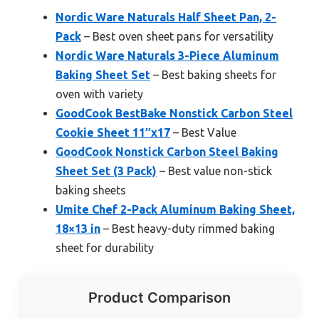
Nordic Ware Naturals Half Sheet Pan, 2-
Pack
– Best oven sheet pans for versatility
Nordic Ware Naturals 3-Piece Aluminum
Baking Sheet Set
– Best baking sheets for
oven with variety
GoodCook BestBake Nonstick Carbon Steel
Cookie Sheet 11″x17
– Best Value
GoodCook Nonstick Carbon Steel Baking
Sheet Set (3 Pack)
– Best value non-stick
baking sheets
Umite Chef 2-Pack Aluminum Baking Sheet,
18×13 in
– Best heavy-duty rimmed baking
sheet for durability
Product Comparison