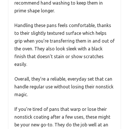
recommend hand washing to keep them in
prime shape longer.
Handling these pans feels comfortable, thanks
to their slightly textured surface which helps
grip when you’re transferring them in and out of
the oven. They also look sleek with a black
finish that doesn’t stain or show scratches
easily.
Overall, they’re a reliable, everyday set that can
handle regular use without losing their nonstick
magic.
If you’re tired of pans that warp or lose their
nonstick coating after a few uses, these might
be your new go-to. They do the job well at an