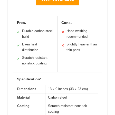
Pros:
Cons:
Durable carbon steel
Hand washing
✓
✕
build
recommended
Even heat
Slightly heavier than
✓
✕
distribution
thin pans
Scratch-resistant
✓
nonstick coating
Specification:
Dimensions
13 x 9 inches (33 x 23 cm)
Material
Carbon steel
Coating
Scratch-resistant nonstick
coating