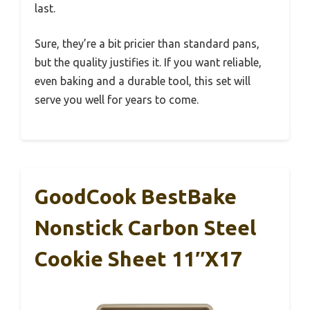
last.
Sure, they’re a bit pricier than standard pans,
but the quality justifies it. If you want reliable,
even baking and a durable tool, this set will
serve you well for years to come.
GoodCook BestBake
Nonstick Carbon Steel
Cookie Sheet 11″x17