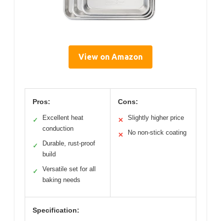
View on Amazon
Pros:
Cons:
Excellent heat
Slightly higher price
✓
✕
conduction
No non-stick coating
✕
Durable, rust-proof
✓
build
Versatile set for all
✓
baking needs
Specification: