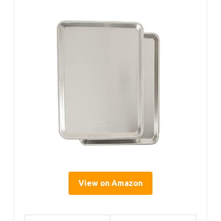
View on Amazon