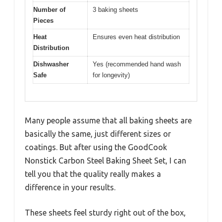
Number of
3 baking sheets
Pieces
Heat
Ensures even heat distribution
Distribution
Dishwasher
Yes (recommended hand wash
Safe
for longevity)
Many people assume that all baking sheets are
basically the same, just different sizes or
coatings. But after using the GoodCook
Nonstick Carbon Steel Baking Sheet Set, I can
tell you that the quality really makes a
difference in your results.
These sheets feel sturdy right out of the box,