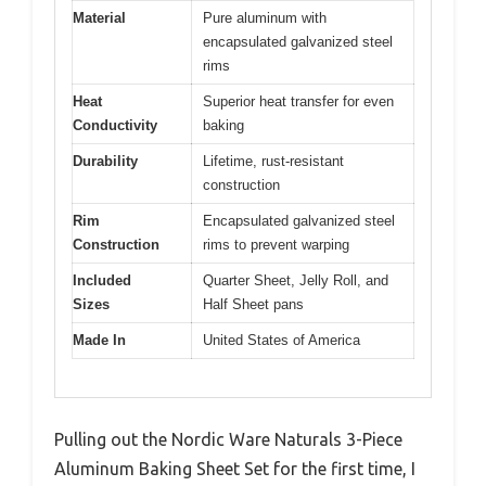
Material
Pure aluminum with
encapsulated galvanized steel
rims
Heat
Superior heat transfer for even
Conductivity
baking
Durability
Lifetime, rust-resistant
construction
Rim
Encapsulated galvanized steel
Construction
rims to prevent warping
Included
Quarter Sheet, Jelly Roll, and
Sizes
Half Sheet pans
Made In
United States of America
Pulling out the Nordic Ware Naturals 3-Piece
Aluminum Baking Sheet Set for the first time, I