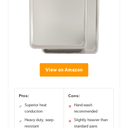
View on Amazon
Pros:
Cons:
Superior heat
Hand-wash
✓
✕
conduction
recommended
Heavy-duty, warp-
Slightly heavier than
✓
✕
resistant
standard pans