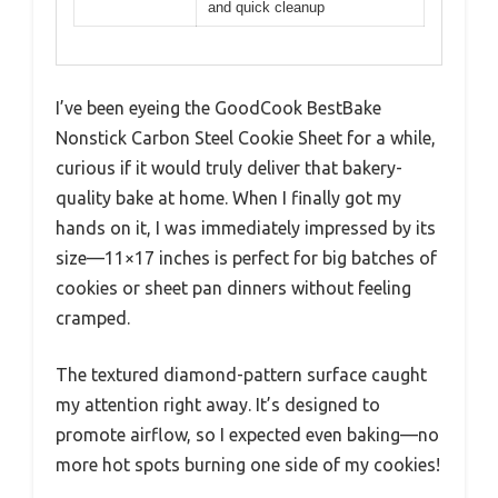
and quick cleanup
I’ve been eyeing the GoodCook BestBake
Nonstick Carbon Steel Cookie Sheet for a while,
curious if it would truly deliver that bakery-
quality bake at home. When I finally got my
hands on it, I was immediately impressed by its
size—11×17 inches is perfect for big batches of
cookies or sheet pan dinners without feeling
cramped.
The textured diamond-pattern surface caught
my attention right away. It’s designed to
promote airflow, so I expected even baking—no
more hot spots burning one side of my cookies!