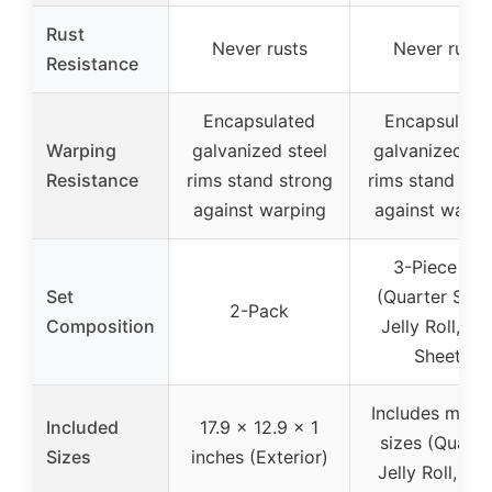
Rust
Never rusts
Never rusts
Resistance
Encapsulated
Encapsulate
Warping
galvanized steel
galvanized ste
Resistance
rims stand strong
rims stand str
against warping
against warpi
3-Piece set
Set
(Quarter Shee
2-Pack
Composition
Jelly Roll, Ha
Sheet)
Includes multi
Included
17.9 x 12.9 x 1
sizes (Quarte
Sizes
inches (Exterior)
Jelly Roll, Hal