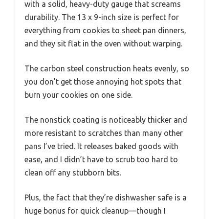
with a solid, heavy-duty gauge that screams
durability. The 13 x 9-inch size is perfect for
everything from cookies to sheet pan dinners,
and they sit flat in the oven without warping.
The carbon steel construction heats evenly, so
you don’t get those annoying hot spots that
burn your cookies on one side.
The nonstick coating is noticeably thicker and
more resistant to scratches than many other
pans I’ve tried. It releases baked goods with
ease, and I didn’t have to scrub too hard to
clean off any stubborn bits.
Plus, the fact that they’re dishwasher safe is a
huge bonus for quick cleanup—though I