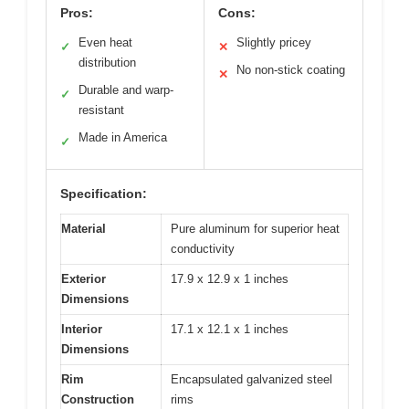
Pros:
Cons:
Even heat
Slightly pricey
✓
✕
distribution
No non-stick coating
✕
Durable and warp-
✓
resistant
Made in America
✓
Specification:
Material
Pure aluminum for superior heat
conductivity
Exterior
17.9 x 12.9 x 1 inches
Dimensions
Interior
17.1 x 12.1 x 1 inches
Dimensions
Rim
Encapsulated galvanized steel
Construction
rims