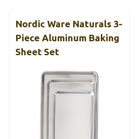
Nordic Ware Naturals 3-
Piece Aluminum Baking
Sheet Set