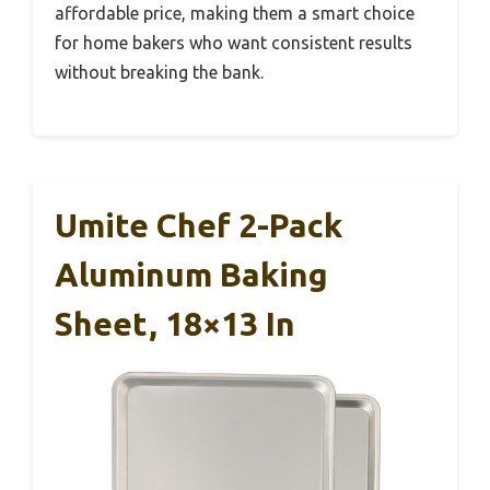
affordable price, making them a smart choice
for home bakers who want consistent results
without breaking the bank.
Umite Chef 2-Pack
Aluminum Baking
Sheet, 18×13 In