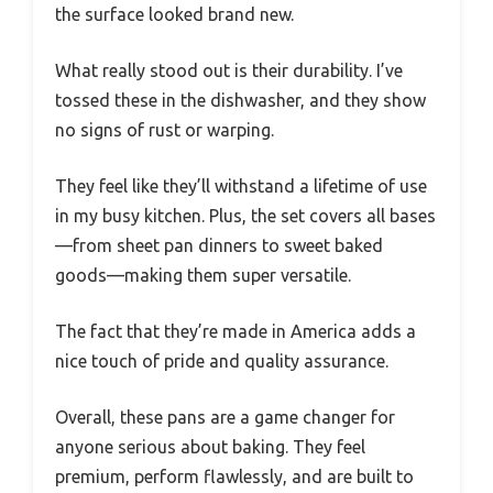
the surface looked brand new.
What really stood out is their durability. I’ve
tossed these in the dishwasher, and they show
no signs of rust or warping.
They feel like they’ll withstand a lifetime of use
in my busy kitchen. Plus, the set covers all bases
—from sheet pan dinners to sweet baked
goods—making them super versatile.
The fact that they’re made in America adds a
nice touch of pride and quality assurance.
Overall, these pans are a game changer for
anyone serious about baking. They feel
premium, perform flawlessly, and are built to