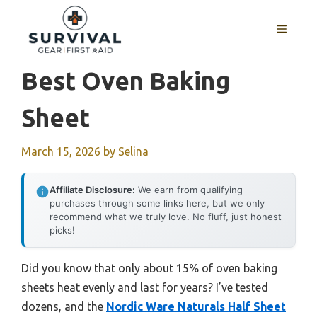
Skip
to
MENU
content
Best Oven Baking
Sheet
March 15, 2026
by
Selina
Affiliate Disclosure:
We earn from qualifying
purchases through some links here, but we only
recommend what we truly love. No fluff, just honest
picks!
Did you know that only about 15% of oven baking
sheets heat evenly and last for years? I’ve tested
dozens, and the
Nordic Ware Naturals Half Sheet