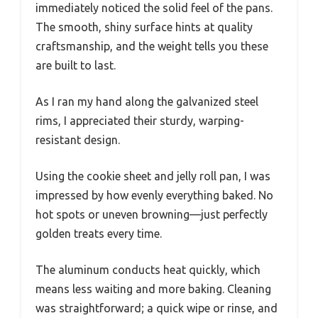
immediately noticed the solid feel of the pans.
The smooth, shiny surface hints at quality
craftsmanship, and the weight tells you these
are built to last.
As I ran my hand along the galvanized steel
rims, I appreciated their sturdy, warping-
resistant design.
Using the cookie sheet and jelly roll pan, I was
impressed by how evenly everything baked. No
hot spots or uneven browning—just perfectly
golden treats every time.
The aluminum conducts heat quickly, which
means less waiting and more baking. Cleaning
was straightforward; a quick wipe or rinse, and