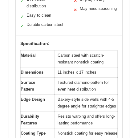
✓
✕
distribution
May need seasoning
✕
Easy to clean
✓
Durable carbon steel
✓
Specification:
Material
Carbon steel with scratch-
resistant nonstick coating
Dimensions
11 inches x 17 inches
Surface
Textured diamond-pattern for
Pattern
even heat distribution
Edge Design
Bakery-style side walls with 4-5
degree angle for straighter edges
Durability
Resists warping and offers long-
Features
lasting performance
Coating Type
Nonstick coating for easy release