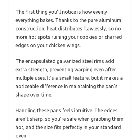
The first thing you’ll notice is how evenly
everything bakes. Thanks to the pure aluminum
construction, heat distributes flawlessly, so no
more hot spots ruining your cookies or charred
edges on your chicken wings.
The encapsulated galvanized steel rims add
extra strength, preventing warping even after
multiple uses. It’s a small feature, but it makes a
noticeable difference in maintaining the pan’s
shape over time.
Handling these pans feels intuitive. The edges
aren’t sharp, so you’re safe when grabbing them
hot, and the size fits perfectly in your standard
oven.