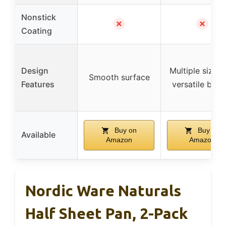
Nonstick
✗
✗
Coating
Design
Multiple sizes 
Smooth surface
Features
versatile baki
Buy on
Buy on
Available
Amazon
Amazon
Nordic Ware Naturals
Half Sheet Pan, 2-Pack