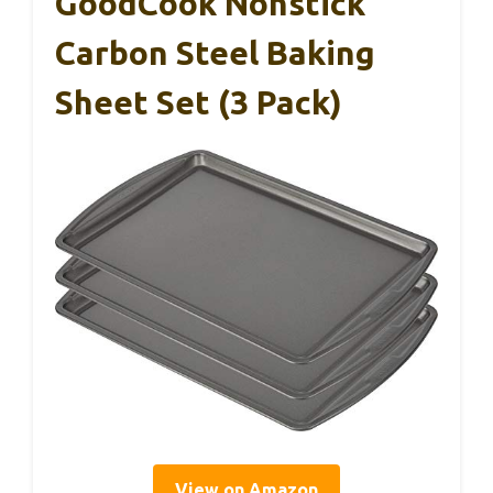
GoodCook Nonstick
Carbon Steel Baking
Sheet Set (3 Pack)
View on Amazon