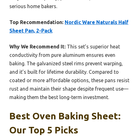
serious home bakers.
Top Recommendation:
Nordic Ware Naturals Half
Sheet Pan, 2-Pack
Why We Recommend It:
This set’s superior heat
conductivity from pure aluminum ensures even
baking. The galvanized steel rims prevent warping,
and it’s built for lifetime durability. Compared to
coated or more affordable options, these pans resist
rust and maintain their shape despite frequent use—
making them the best long-term investment.
Best Oven Baking Sheet:
Our Top 5 Picks