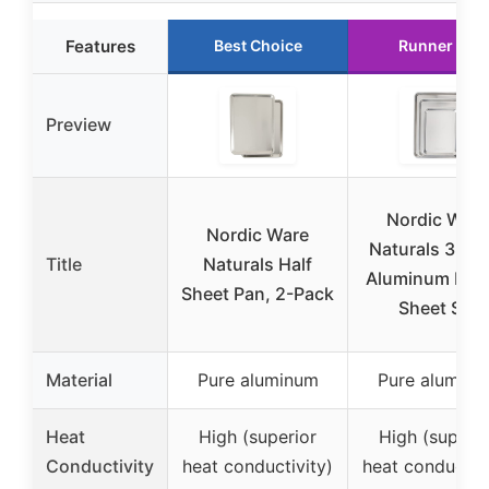
Features
Best Choice
Runner Up
Preview
Nordic Ware
Nordic Ware
Naturals 3-Pi
Title
Naturals Half
Aluminum Bak
Sheet Pan, 2-Pack
Sheet Set
Material
Pure aluminum
Pure aluminu
Heat
High (superior
High (superio
Conductivity
heat conductivity)
heat conductivi