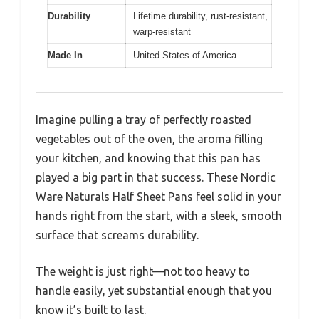
Durability
Lifetime durability, rust-resistant,
warp-resistant
Made In
United States of America
Imagine pulling a tray of perfectly roasted
vegetables out of the oven, the aroma filling
your kitchen, and knowing that this pan has
played a big part in that success. These Nordic
Ware Naturals Half Sheet Pans feel solid in your
hands right from the start, with a sleek, smooth
surface that screams durability.
The weight is just right—not too heavy to
handle easily, yet substantial enough that you
know it’s built to last.