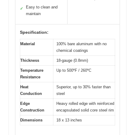
Easy to clean and
✓
maintain
Specification:
Material
100% bare aluminum with no
chemical coatings
Thickness
18-gauge (0.8mm)
Temperature
Up to 500ºF / 260ºC
Resistance
Heat
Superior, up to 30% faster than
Conduction
steel
Edge
Heavy rolled edge with reinforced
Construction
encapsulated solid core steel rim
Dimensions
18 x 13 inches