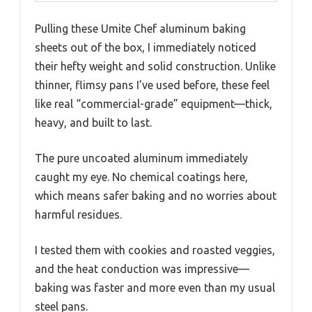
Pulling these Umite Chef aluminum baking
sheets out of the box, I immediately noticed
their hefty weight and solid construction. Unlike
thinner, flimsy pans I’ve used before, these feel
like real “commercial-grade” equipment—thick,
heavy, and built to last.
The pure uncoated aluminum immediately
caught my eye. No chemical coatings here,
which means safer baking and no worries about
harmful residues.
I tested them with cookies and roasted veggies,
and the heat conduction was impressive—
baking was faster and more even than my usual
steel pans.