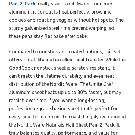
Pan, 2-Pack
, really stands out. Made from pure
aluminum, it conducts heat perfectly, browning
cookies and roasting veggies without hot spots. The
sturdy galvanized steel rims prevent warping, so
these pans stay flat bake after bake.
Compared to nonstick and coated options, this set
offers durability and excellent heat transfer. While the
GoodCook nonstick sheet is scratch-resistant, it
can’t match the lifetime durability and even heat
distribution of the Nordic Ware. The Umite Chef
aluminum sheet heats up up to 30% faster, but may
tarnish over time. If you want a long-lasting,
professional-grade baking sheet that’s perfect for
everything from cookies to roast, I highly recommend
the Nordic Ware Naturals Half Sheet Pan, 2-Pack. It
truly balances quality, performance, and value for