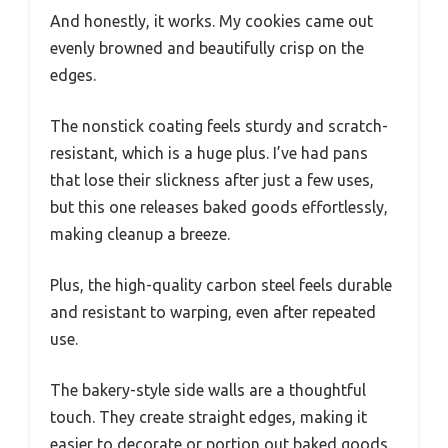
And honestly, it works. My cookies came out
evenly browned and beautifully crisp on the
edges.
The nonstick coating feels sturdy and scratch-
resistant, which is a huge plus. I’ve had pans
that lose their slickness after just a few uses,
but this one releases baked goods effortlessly,
making cleanup a breeze.
Plus, the high-quality carbon steel feels durable
and resistant to warping, even after repeated
use.
The bakery-style side walls are a thoughtful
touch. They create straight edges, making it
easier to decorate or portion out baked goods.