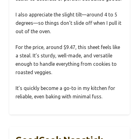
I also appreciate the slight tilt—around 4 to 5
degrees—so things don’t slide off when I pull it
out of the oven.
For the price, around $9.47, this sheet feels like
a steal. It’s sturdy, well-made, and versatile
enough to handle everything from cookies to
roasted veggies.
It’s quickly become a go-to in my kitchen for
reliable, even baking with minimal fuss.