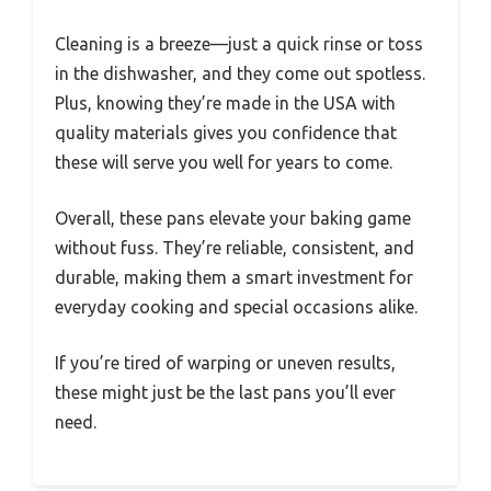
Cleaning is a breeze—just a quick rinse or toss
in the dishwasher, and they come out spotless.
Plus, knowing they’re made in the USA with
quality materials gives you confidence that
these will serve you well for years to come.
Overall, these pans elevate your baking game
without fuss. They’re reliable, consistent, and
durable, making them a smart investment for
everyday cooking and special occasions alike.
If you’re tired of warping or uneven results,
these might just be the last pans you’ll ever
need.