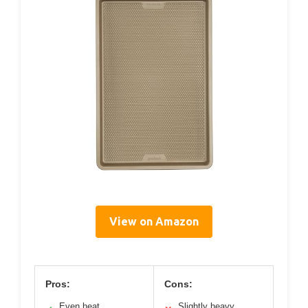
View on Amazon
Pros:
Cons:
Even heat
Slightly heavy