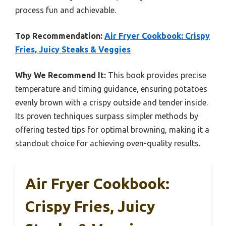
process fun and achievable.
Top Recommendation:
Air Fryer Cookbook: Crispy
Fries, Juicy Steaks & Veggies
Why We Recommend It:
This book provides precise
temperature and timing guidance, ensuring potatoes
evenly brown with a crispy outside and tender inside.
Its proven techniques surpass simpler methods by
offering tested tips for optimal browning, making it a
standout choice for achieving oven-quality results.
Air Fryer Cookbook:
Crispy Fries, Juicy