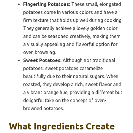
Fingerling Potatoes:
These small, elongated
potatoes come in various colors and have a
firm texture that holds up well during cooking.
They generally achieve a lovely golden color
and can be seasoned creatively, making them
a visually appealing and flavorful option for
oven browning.
Sweet Potatoes:
Although not traditional
potatoes, sweet potatoes caramelize
beautifully due to their natural sugars. When
roasted, they develop a rich, sweet flavor and
a vibrant orange hue, providing a different but
delightful take on the concept of oven-
browned potatoes.
What Ingredients Create