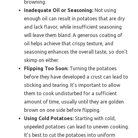
browning.
Inadequate Oil or Seasoning:
Not using
enough oil can result in potatoes that are dry
and lack flavor, while insufficient seasoning
will leave them bland. A generous coating of
oil helps achieve that crispy texture, and
seasoning enhances the overall taste, so don’t
skimp on either.
Flipping Too Soon:
Turning the potatoes
before they have developed a crust can lead to
sticking and tearing. It’s important to allow
them to cook undisturbed for a sufficient
amount of time, usually until they are golden
brown on one side before flipping.
Using Cold Potatoes:
Starting with cold,
unpeeled potatoes can lead to uneven cooking.
It’s best to cut the potatoes into uniform