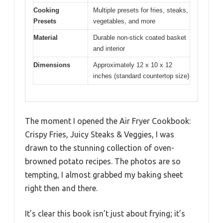
Cooking
Multiple presets for fries, steaks,
Presets
vegetables, and more
Material
Durable non-stick coated basket
and interior
Dimensions
Approximately 12 x 10 x 12
inches (standard countertop size)
The moment I opened the Air Fryer Cookbook:
Crispy Fries, Juicy Steaks & Veggies, I was
drawn to the stunning collection of oven-
browned potato recipes. The photos are so
tempting, I almost grabbed my baking sheet
right then and there.
It’s clear this book isn’t just about frying; it’s