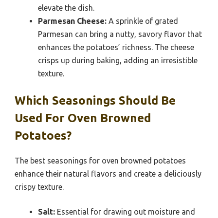
elevate the dish.
Parmesan Cheese:
A sprinkle of grated
Parmesan can bring a nutty, savory flavor that
enhances the potatoes’ richness. The cheese
crisps up during baking, adding an irresistible
texture.
Which Seasonings Should Be
Used For Oven Browned
Potatoes?
The best seasonings for oven browned potatoes
enhance their natural flavors and create a deliciously
crispy texture.
Salt:
Essential for drawing out moisture and