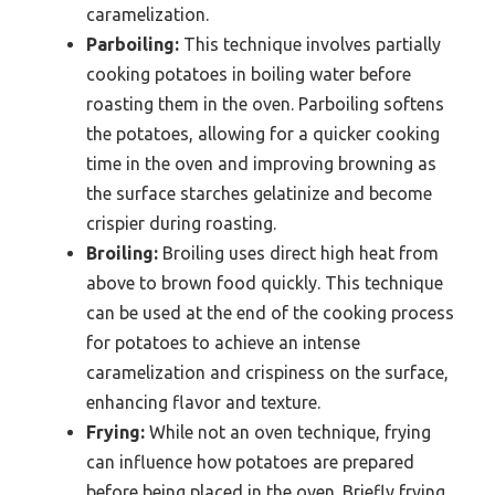
caramelization.
Parboiling:
This technique involves partially
cooking potatoes in boiling water before
roasting them in the oven. Parboiling softens
the potatoes, allowing for a quicker cooking
time in the oven and improving browning as
the surface starches gelatinize and become
crispier during roasting.
Broiling:
Broiling uses direct high heat from
above to brown food quickly. This technique
can be used at the end of the cooking process
for potatoes to achieve an intense
caramelization and crispiness on the surface,
enhancing flavor and texture.
Frying:
While not an oven technique, frying
can influence how potatoes are prepared
before being placed in the oven. Briefly frying