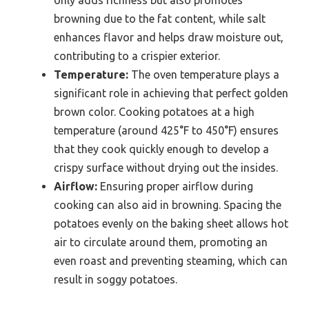
only adds richness but also promotes
browning due to the fat content, while salt
enhances flavor and helps draw moisture out,
contributing to a crispier exterior.
Temperature:
The oven temperature plays a
significant role in achieving that perfect golden
brown color. Cooking potatoes at a high
temperature (around 425°F to 450°F) ensures
that they cook quickly enough to develop a
crispy surface without drying out the insides.
Airflow:
Ensuring proper airflow during
cooking can also aid in browning. Spacing the
potatoes evenly on the baking sheet allows hot
air to circulate around them, promoting an
even roast and preventing steaming, which can
result in soggy potatoes.