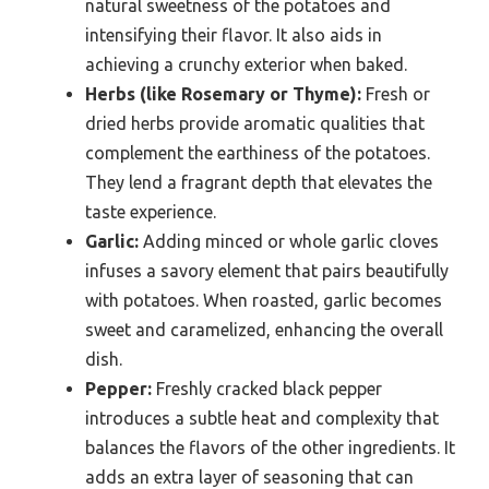
natural sweetness of the potatoes and
intensifying their flavor. It also aids in
achieving a crunchy exterior when baked.
Herbs (like Rosemary or Thyme):
Fresh or
dried herbs provide aromatic qualities that
complement the earthiness of the potatoes.
They lend a fragrant depth that elevates the
taste experience.
Garlic:
Adding minced or whole garlic cloves
infuses a savory element that pairs beautifully
with potatoes. When roasted, garlic becomes
sweet and caramelized, enhancing the overall
dish.
Pepper:
Freshly cracked black pepper
introduces a subtle heat and complexity that
balances the flavors of the other ingredients. It
adds an extra layer of seasoning that can