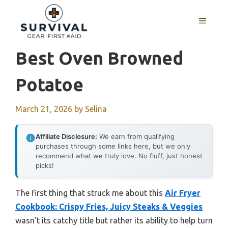
Skip
to
MENU
content
Best Oven Browned
Potatoe
March 21, 2026
by
Selina
Affiliate Disclosure:
We earn from qualifying
purchases through some links here, but we only
recommend what we truly love. No fluff, just honest
picks!
The first thing that struck me about this
Air Fryer
Cookbook: Crispy Fries, Juicy Steaks & Veggies
wasn’t its catchy title but rather its ability to help turn