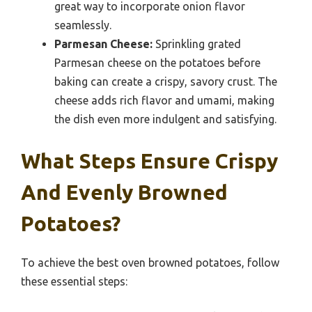
great way to incorporate onion flavor
seamlessly.
Parmesan Cheese:
Sprinkling grated
Parmesan cheese on the potatoes before
baking can create a crispy, savory crust. The
cheese adds rich flavor and umami, making
the dish even more indulgent and satisfying.
What Steps Ensure Crispy
And Evenly Browned
Potatoes?
To achieve the best oven browned potatoes, follow
these essential steps: