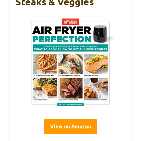
Steaks & Veggies
View on Amazon