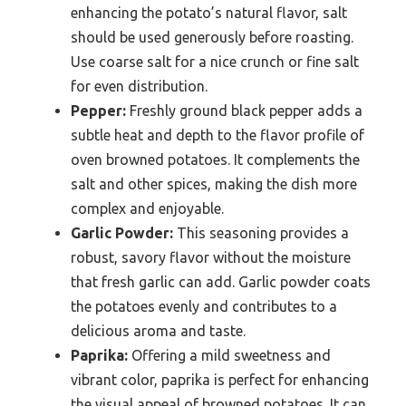
enhancing the potato’s natural flavor, salt
should be used generously before roasting.
Use coarse salt for a nice crunch or fine salt
for even distribution.
Pepper:
Freshly ground black pepper adds a
subtle heat and depth to the flavor profile of
oven browned potatoes. It complements the
salt and other spices, making the dish more
complex and enjoyable.
Garlic Powder:
This seasoning provides a
robust, savory flavor without the moisture
that fresh garlic can add. Garlic powder coats
the potatoes evenly and contributes to a
delicious aroma and taste.
Paprika:
Offering a mild sweetness and
vibrant color, paprika is perfect for enhancing
the visual appeal of browned potatoes. It can