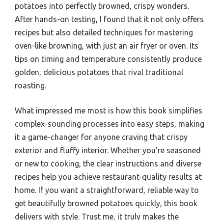
potatoes into perfectly browned, crispy wonders.
After hands-on testing, I found that it not only offers
recipes but also detailed techniques for mastering
oven-like browning, with just an air fryer or oven. Its
tips on timing and temperature consistently produce
golden, delicious potatoes that rival traditional
roasting.
What impressed me most is how this book simplifies
complex-sounding processes into easy steps, making
it a game-changer for anyone craving that crispy
exterior and fluffy interior. Whether you’re seasoned
or new to cooking, the clear instructions and diverse
recipes help you achieve restaurant-quality results at
home. If you want a straightforward, reliable way to
get beautifully browned potatoes quickly, this book
delivers with style. Trust me, it truly makes the