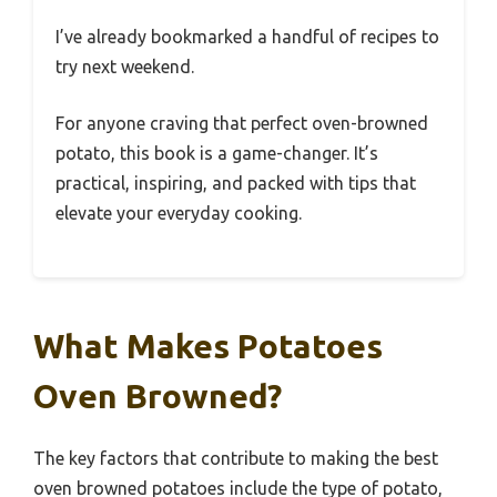
I’ve already bookmarked a handful of recipes to
try next weekend.
For anyone craving that perfect oven-browned
potato, this book is a game-changer. It’s
practical, inspiring, and packed with tips that
elevate your everyday cooking.
What Makes Potatoes
Oven Browned?
The key factors that contribute to making the best
oven browned potatoes include the type of potato,