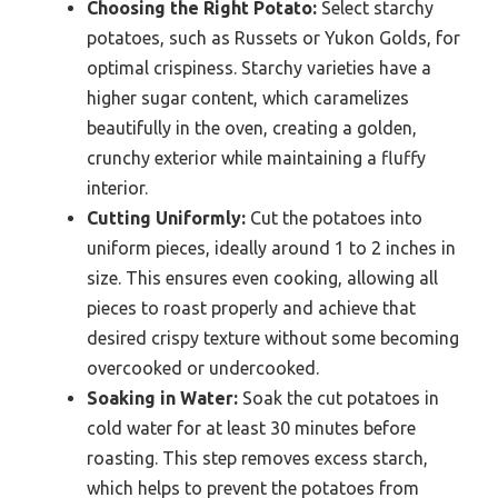
Choosing the Right Potato:
Select starchy
potatoes, such as Russets or Yukon Golds, for
optimal crispiness. Starchy varieties have a
higher sugar content, which caramelizes
beautifully in the oven, creating a golden,
crunchy exterior while maintaining a fluffy
interior.
Cutting Uniformly:
Cut the potatoes into
uniform pieces, ideally around 1 to 2 inches in
size. This ensures even cooking, allowing all
pieces to roast properly and achieve that
desired crispy texture without some becoming
overcooked or undercooked.
Soaking in Water:
Soak the cut potatoes in
cold water for at least 30 minutes before
roasting. This step removes excess starch,
which helps to prevent the potatoes from