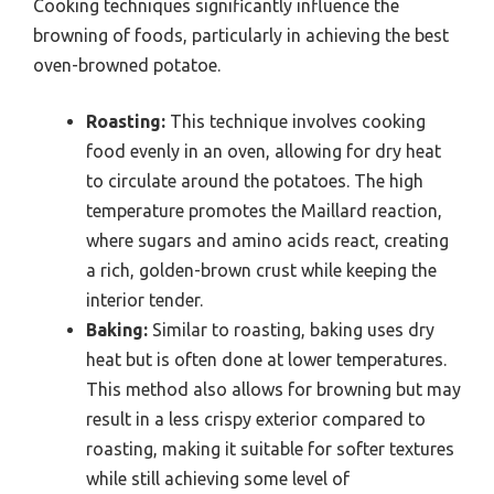
Cooking techniques significantly influence the
browning of foods, particularly in achieving the best
oven-browned potatoe.
Roasting:
This technique involves cooking
food evenly in an oven, allowing for dry heat
to circulate around the potatoes. The high
temperature promotes the Maillard reaction,
where sugars and amino acids react, creating
a rich, golden-brown crust while keeping the
interior tender.
Baking:
Similar to roasting, baking uses dry
heat but is often done at lower temperatures.
This method also allows for browning but may
result in a less crispy exterior compared to
roasting, making it suitable for softer textures
while still achieving some level of