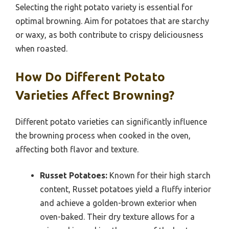
Selecting the right potato variety is essential for
optimal browning. Aim for potatoes that are starchy
or waxy, as both contribute to crispy deliciousness
when roasted.
How Do Different Potato
Varieties Affect Browning?
Different potato varieties can significantly influence
the browning process when cooked in the oven,
affecting both flavor and texture.
Russet Potatoes:
Known for their high starch
content, Russet potatoes yield a fluffy interior
and achieve a golden-brown exterior when
oven-baked. Their dry texture allows for a