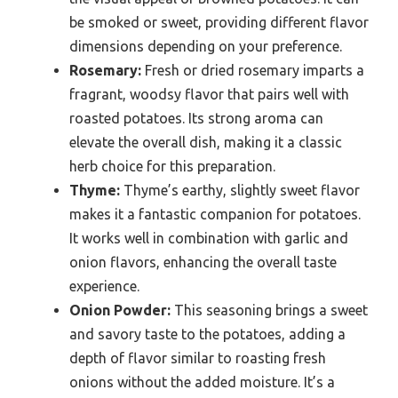
be smoked or sweet, providing different flavor
dimensions depending on your preference.
Rosemary:
Fresh or dried rosemary imparts a
fragrant, woodsy flavor that pairs well with
roasted potatoes. Its strong aroma can
elevate the overall dish, making it a classic
herb choice for this preparation.
Thyme:
Thyme’s earthy, slightly sweet flavor
makes it a fantastic companion for potatoes.
It works well in combination with garlic and
onion flavors, enhancing the overall taste
experience.
Onion Powder:
This seasoning brings a sweet
and savory taste to the potatoes, adding a
depth of flavor similar to roasting fresh
onions without the added moisture. It’s a