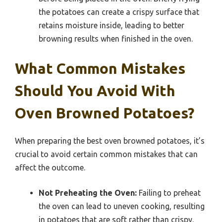
the potatoes can create a crispy surface that
retains moisture inside, leading to better
browning results when finished in the oven.
What Common Mistakes
Should You Avoid With
Oven Browned Potatoes?
When preparing the best oven browned potatoes, it’s
crucial to avoid certain common mistakes that can
affect the outcome.
Not Preheating the Oven:
Failing to preheat
the oven can lead to uneven cooking, resulting
in potatoes that are soft rather than crispy.