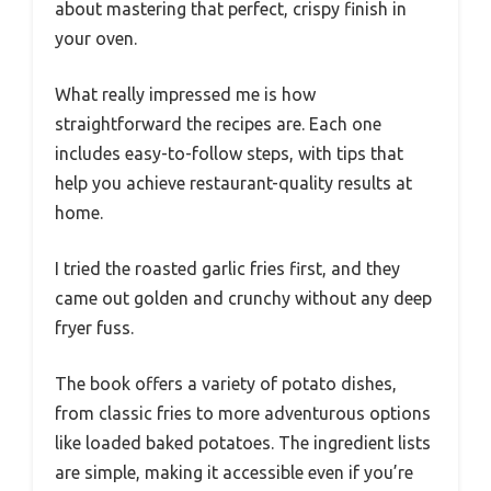
about mastering that perfect, crispy finish in
your oven.
What really impressed me is how
straightforward the recipes are. Each one
includes easy-to-follow steps, with tips that
help you achieve restaurant-quality results at
home.
I tried the roasted garlic fries first, and they
came out golden and crunchy without any deep
fryer fuss.
The book offers a variety of potato dishes,
from classic fries to more adventurous options
like loaded baked potatoes. The ingredient lists
are simple, making it accessible even if you’re