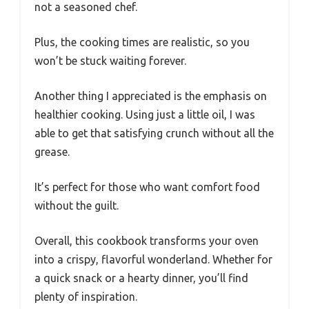
not a seasoned chef.
Plus, the cooking times are realistic, so you
won’t be stuck waiting forever.
Another thing I appreciated is the emphasis on
healthier cooking. Using just a little oil, I was
able to get that satisfying crunch without all the
grease.
It’s perfect for those who want comfort food
without the guilt.
Overall, this cookbook transforms your oven
into a crispy, flavorful wonderland. Whether for
a quick snack or a hearty dinner, you’ll find
plenty of inspiration.