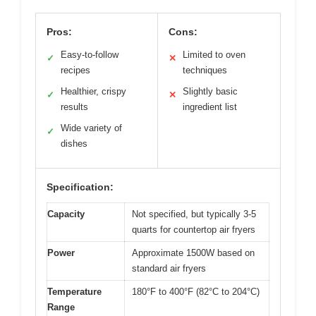
Pros:
Cons:
Easy-to-follow
Limited to oven
✓
✕
recipes
techniques
Healthier, crispy
Slightly basic
✓
✕
results
ingredient list
Wide variety of
✓
dishes
Specification:
Capacity
Not specified, but typically 3-5
quarts for countertop air fryers
Power
Approximate 1500W based on
standard air fryers
Temperature
180°F to 400°F (82°C to 204°C)
Range