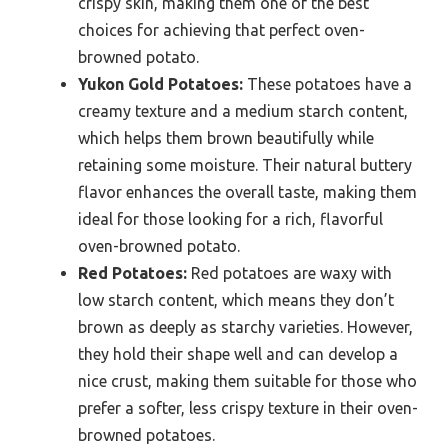
crispy skin, making them one of the best
choices for achieving that perfect oven-
browned potato.
Yukon Gold Potatoes:
These potatoes have a
creamy texture and a medium starch content,
which helps them brown beautifully while
retaining some moisture. Their natural buttery
flavor enhances the overall taste, making them
ideal for those looking for a rich, flavorful
oven-browned potato.
Red Potatoes:
Red potatoes are waxy with
low starch content, which means they don’t
brown as deeply as starchy varieties. However,
they hold their shape well and can develop a
nice crust, making them suitable for those who
prefer a softer, less crispy texture in their oven-
browned potatoes.