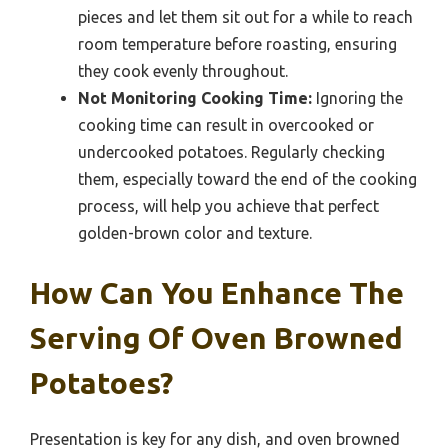
pieces and let them sit out for a while to reach
room temperature before roasting, ensuring
they cook evenly throughout.
Not Monitoring Cooking Time:
Ignoring the
cooking time can result in overcooked or
undercooked potatoes. Regularly checking
them, especially toward the end of the cooking
process, will help you achieve that perfect
golden-brown color and texture.
How Can You Enhance The
Serving Of Oven Browned
Potatoes?
Presentation is key for any dish, and oven browned