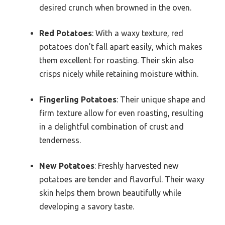
desired crunch when browned in the oven.
Red Potatoes
: With a waxy texture, red
potatoes don’t fall apart easily, which makes
them excellent for roasting. Their skin also
crisps nicely while retaining moisture within.
Fingerling Potatoes
: Their unique shape and
firm texture allow for even roasting, resulting
in a delightful combination of crust and
tenderness.
New Potatoes
: Freshly harvested new
potatoes are tender and flavorful. Their waxy
skin helps them brown beautifully while
developing a savory taste.