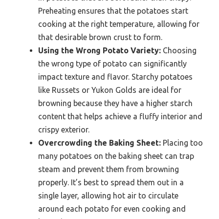
Preheating ensures that the potatoes start
cooking at the right temperature, allowing for
that desirable brown crust to form.
Using the Wrong Potato Variety:
Choosing
the wrong type of potato can significantly
impact texture and flavor. Starchy potatoes
like Russets or Yukon Golds are ideal for
browning because they have a higher starch
content that helps achieve a fluffy interior and
crispy exterior.
Overcrowding the Baking Sheet:
Placing too
many potatoes on the baking sheet can trap
steam and prevent them from browning
properly. It’s best to spread them out in a
single layer, allowing hot air to circulate
around each potato for even cooking and