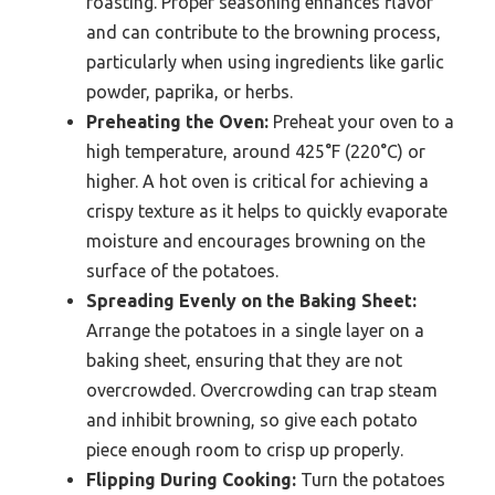
roasting. Proper seasoning enhances flavor
and can contribute to the browning process,
particularly when using ingredients like garlic
powder, paprika, or herbs.
Preheating the Oven:
Preheat your oven to a
high temperature, around 425°F (220°C) or
higher. A hot oven is critical for achieving a
crispy texture as it helps to quickly evaporate
moisture and encourages browning on the
surface of the potatoes.
Spreading Evenly on the Baking Sheet:
Arrange the potatoes in a single layer on a
baking sheet, ensuring that they are not
overcrowded. Overcrowding can trap steam
and inhibit browning, so give each potato
piece enough room to crisp up properly.
Flipping During Cooking:
Turn the potatoes