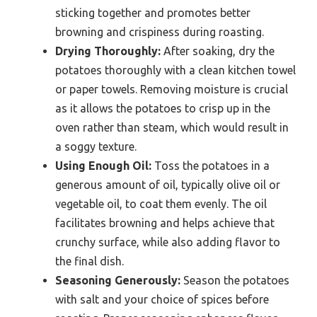
sticking together and promotes better
browning and crispiness during roasting.
Drying Thoroughly:
After soaking, dry the
potatoes thoroughly with a clean kitchen towel
or paper towels. Removing moisture is crucial
as it allows the potatoes to crisp up in the
oven rather than steam, which would result in
a soggy texture.
Using Enough Oil:
Toss the potatoes in a
generous amount of oil, typically olive oil or
vegetable oil, to coat them evenly. The oil
facilitates browning and helps achieve that
crunchy surface, while also adding flavor to
the final dish.
Seasoning Generously:
Season the potatoes
with salt and your choice of spices before