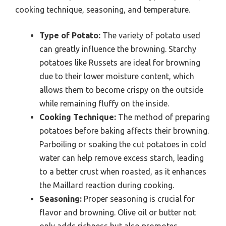
cooking technique, seasoning, and temperature.
Type of Potato:
The variety of potato used
can greatly influence the browning. Starchy
potatoes like Russets are ideal for browning
due to their lower moisture content, which
allows them to become crispy on the outside
while remaining fluffy on the inside.
Cooking Technique:
The method of preparing
potatoes before baking affects their browning.
Parboiling or soaking the cut potatoes in cold
water can help remove excess starch, leading
to a better crust when roasted, as it enhances
the Maillard reaction during cooking.
Seasoning:
Proper seasoning is crucial for
flavor and browning. Olive oil or butter not