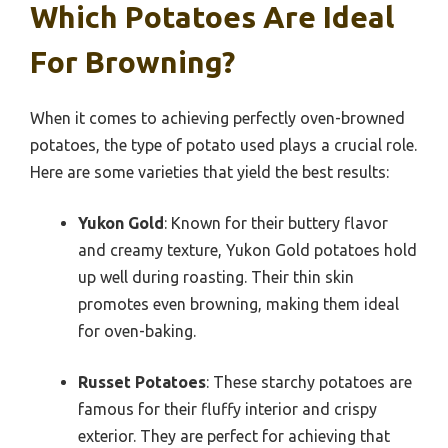
Which Potatoes Are Ideal
For Browning?
When it comes to achieving perfectly oven-browned
potatoes, the type of potato used plays a crucial role.
Here are some varieties that yield the best results:
Yukon Gold
: Known for their buttery flavor
and creamy texture, Yukon Gold potatoes hold
up well during roasting. Their thin skin
promotes even browning, making them ideal
for oven-baking.
Russet Potatoes
: These starchy potatoes are
famous for their fluffy interior and crispy
exterior. They are perfect for achieving that