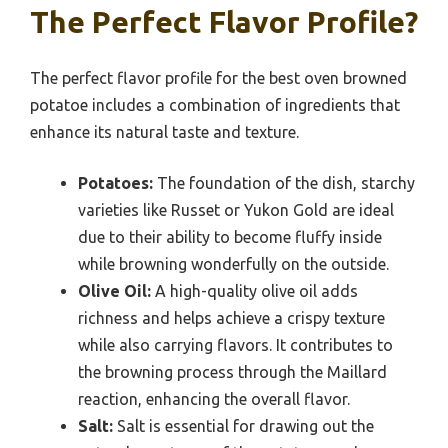
The Perfect Flavor Profile?
The perfect flavor profile for the best oven browned
potatoe includes a combination of ingredients that
enhance its natural taste and texture.
Potatoes:
The foundation of the dish, starchy
varieties like Russet or Yukon Gold are ideal
due to their ability to become fluffy inside
while browning wonderfully on the outside.
Olive Oil:
A high-quality olive oil adds
richness and helps achieve a crispy texture
while also carrying flavors. It contributes to
the browning process through the Maillard
reaction, enhancing the overall flavor.
Salt:
Salt is essential for drawing out the