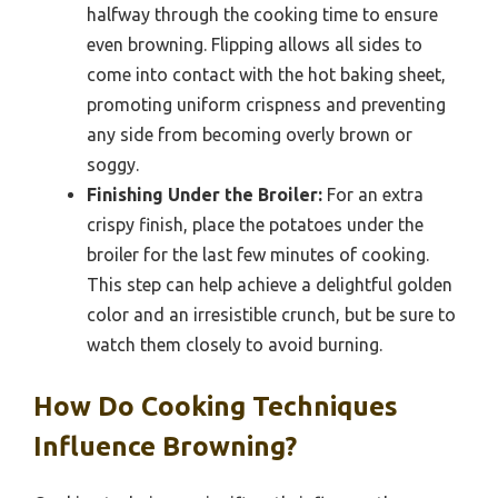
halfway through the cooking time to ensure
even browning. Flipping allows all sides to
come into contact with the hot baking sheet,
promoting uniform crispness and preventing
any side from becoming overly brown or
soggy.
Finishing Under the Broiler:
For an extra
crispy finish, place the potatoes under the
broiler for the last few minutes of cooking.
This step can help achieve a delightful golden
color and an irresistible crunch, but be sure to
watch them closely to avoid burning.
How Do Cooking Techniques
Influence Browning?