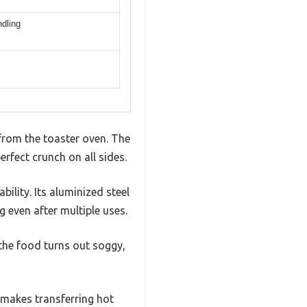
ndling
 from the toaster oven. The
erfect crunch on all sides.
ility. Its aluminized steel
 even after multiple uses.
 the food turns out soggy,
 makes transferring hot