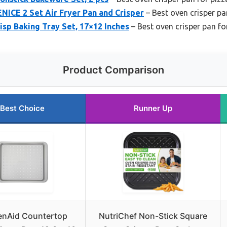
ENICE 2 Set Air Fryer Pan and Crisper
– Best oven crisper pa
sp Baking Tray Set, 17×12 Inches
– Best oven crisper pan f
Product Comparison
Best Choice
Runner Up
enAid Countertop
NutriChef Non-Stick Square