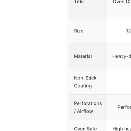
Title
Oven Cr
Size
12
Material
Heavy-du
Non-Stick
Coating
Perforations
Perfor
/ Airflow
Oven Safe
High hea