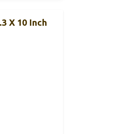
3 X 10 Inch