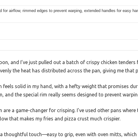
d for airflow, rimmed edges to prevent warping, extended handles for easy ha
oon, and I’ve just pulled out a batch of crispy chicken tenders
 evenly the heat has distributed across the pan, giving me that p
 feels solid in my hand, with a hefty weight that promises durab
, and the special rim really seems designed to prevent warping
n are a game-changer for crisping. I’ve used other pans where
low that makes my fries and pizza crust much crispier.
a thoughtful touch—easy to grip, even with oven mitts, which