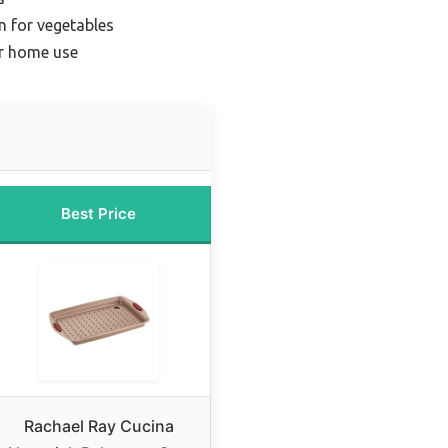
n for vegetables
or home use
Best Price
Rachael Ray Cucina