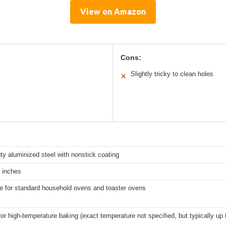
View on Amazon
Cons:
Slightly tricky to clean holes
✕
y aluminized steel with nonstick coating
 inches
e for standard household ovens and toaster ovens
for high-temperature baking (exact temperature not specified, but typically up