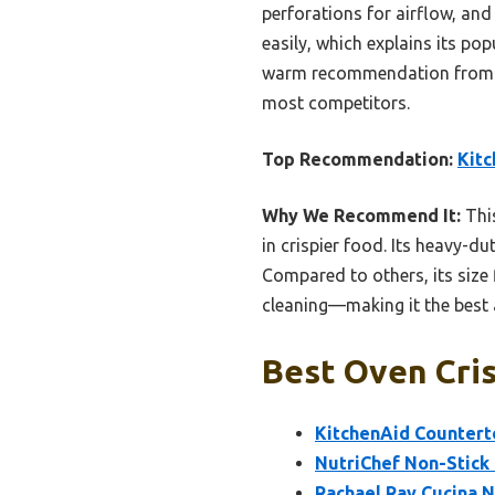
perforations for airflow, and
easily, which explains its popu
warm recommendation from my
most competitors.
Top Recommendation:
Kitc
Why We Recommend It:
This
in crispier food. Its heavy-d
Compared to others, its size 
cleaning—making it the best a
Best Oven Cris
KitchenAid Counterto
NutriChef Non-Stick
Rachael Ray Cucina N