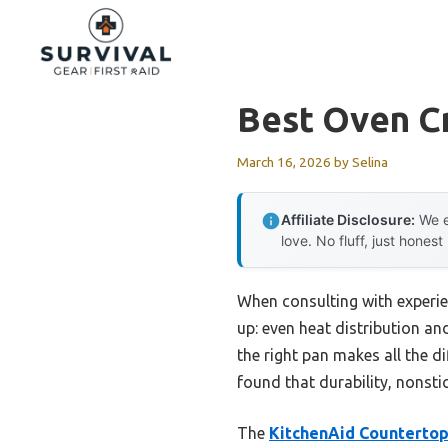
Skip
to
content
Best Oven C
March 16, 2026
by
Selina
Affiliate Disclosure:
We e
love. No fluff, just honest
When consulting with experi
up: even heat distribution an
the right pan makes all the di
found that durability, nonsti
The
KitchenAid Countertop 