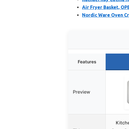
Air Fryer Basket, OP
Nordic Ware Oven Cri
Features
Preview
Kitch