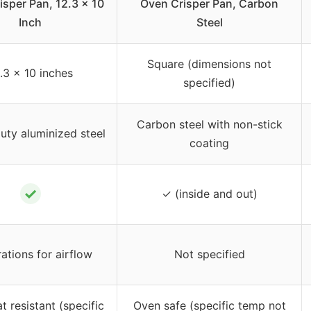
isper Pan, 12.3 x 10
Oven Crisper Pan, Carbon
Inch
Steel
Square (dimensions not
.3 x 10 inches
specified)
Carbon steel with non-stick
ty aluminized steel
coating
✓
✓ (inside and out)
ations for airflow
Not specified
t resistant (specific
Oven safe (specific temp not