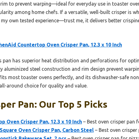
 rim to prevent warping—ideal for everyday use in toaster oven
larity among home chefs. If a versatile, well-built crisper is wh
 own tested experience—trust me, it delivers better crispin
henAid Countertop Oven Crisper Pan, 12.3 x 10 Inch
 pan has superior heat distribution and perforations for optima
uty aluminized steel construction and rim design prevent warpin
fits most toaster ovens perfectly, and its dishwasher-safe non
ll-around choice for quality and value.
per Pan: Our Top 5 Picks
p Oven Crisper Pan, 12.3 x 10 Inch
– Best oven crisper pan fo
 Square Oven Crisper Pan, Carbon Steel
– Best oven crisper
onstick Bakeware Set, 2 pcs
– Best oven crisper pan for pizz