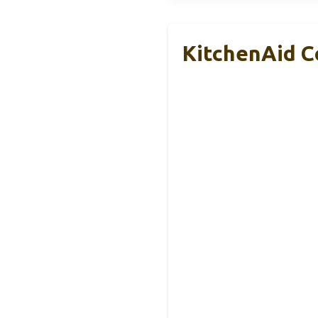
KitchenAid C