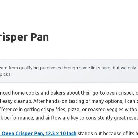
risper Pan
arn from qualifying purchases through some links here, but we onl
 picks!
enced home cooks and bakers about their go-to oven crisper, 
d easy cleanup. After hands-on testing of many options, I can
fference in getting crispy fries, pizza, or roasted veggies witho
ck performance, and airflow are key to consistently great resul
Oven Crisper Pan, 12.3 x 10 Inch
stands out because of its h