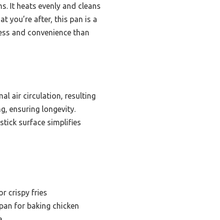
s. It heats evenly and cleans
at you’re after, this pan is a
ess and convenience than
l air circulation, resulting
g, ensuring longevity.
stick surface simplifies
r crispy fries
 pan for baking chicken
a