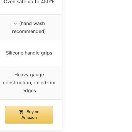
Oven safe up to 450°F
✓ (hand wash
recommended)
Silicone handle grips
Heavy gauge
construction, rolled-rim
edges
Buy on
Amazon