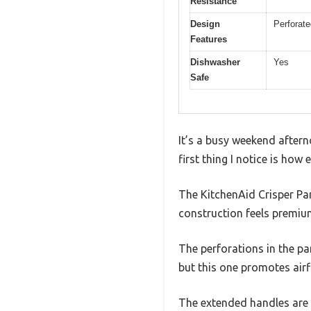
Resistance
Design
Perforate
Features
Dishwasher
Yes
Safe
It’s a busy weekend aftern
first thing I notice is how
The KitchenAid Crisper Pan
construction feels premium
The perforations in the pa
but this one promotes airf
The extended handles are 