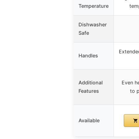
Temperature
tem
Dishwasher
Safe
Extended
Handles
Additional
Even he
Features
to 
Available