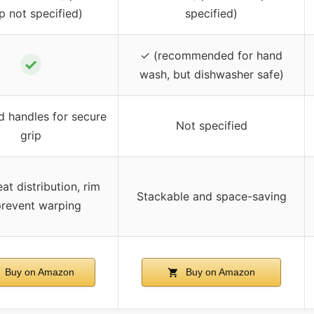
p not specified)
specified)
✓ (recommended for hand
✓
wash, but dishwasher safe)
 handles for secure
Not specified
grip
at distribution, rim
Stackable and space-saving
prevent warping
Buy on Amazon
Buy on Amazon