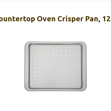
ountertop Oven Crisper Pan, 12.