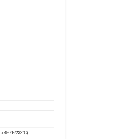
 to 450°F/232°C)