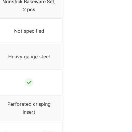
Nonstick Bakeware Set,
2 pcs
Not specified
Heavy gauge steel
✓
Perforated crisping
insert