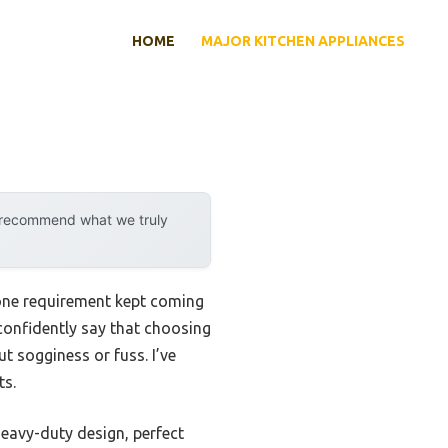
HOME
MAJOR KITCHEN APPLIANCES
y recommend what we truly
one requirement kept coming
 confidently say that choosing
ut sogginess or fuss. I’ve
ts.
eavy-duty design, perfect