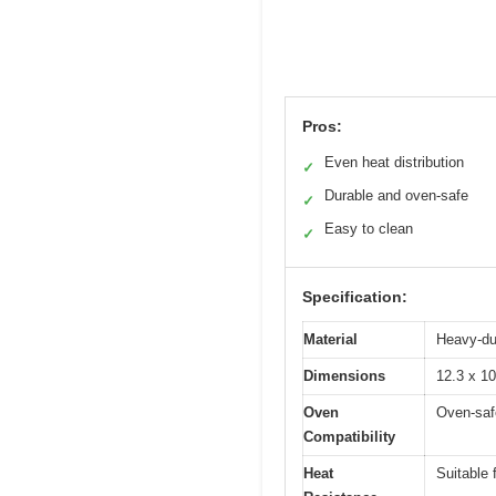
Pros:
Even heat distribution
✓
Durable and oven-safe
✓
Easy to clean
✓
Specification:
Material
Heavy-dut
Dimensions
12.3 x 10
Oven
Oven-saf
Compatibility
Heat
Suitable 