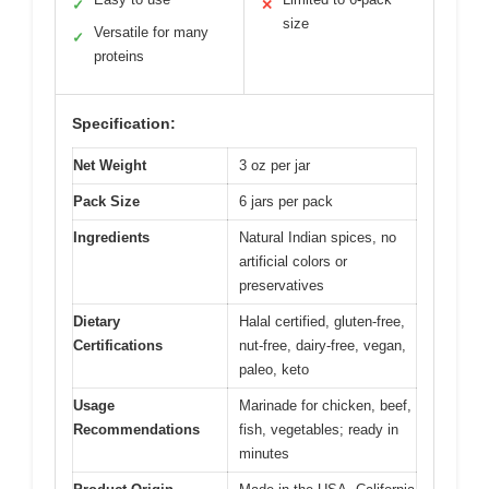
✓
✕
size
Versatile for many
✓
proteins
Specification:
Net Weight
3 oz per jar
Pack Size
6 jars per pack
Ingredients
Natural Indian spices, no
artificial colors or
preservatives
Dietary
Halal certified, gluten-free,
Certifications
nut-free, dairy-free, vegan,
paleo, keto
Usage
Marinade for chicken, beef,
Recommendations
fish, vegetables; ready in
minutes