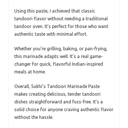
Using this paste, I achieved that classic
tandoori flavor without needing a traditional
tandoor oven. It’s perfect for those who want
authentic taste with minimal effort.
Whether you’re grilling, baking, or pan-frying,
this marinade adapts well. It’s a real game-
changer for quick, flavorful Indian-inspired
meals at home.
Overall, Sukhi’s Tandoori Marinade Paste
makes creating delicious, tender tandoori
dishes straightforward and fuss-free. It’s a
solid choice for anyone craving authentic flavor
without the hassle.