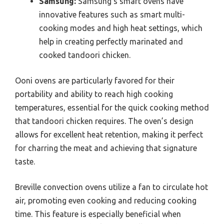
Samsung:
Samsung’s smart ovens have
innovative features such as smart multi-
cooking modes and high heat settings, which
help in creating perfectly marinated and
cooked tandoori chicken.
Ooni ovens are particularly favored for their
portability and ability to reach high cooking
temperatures, essential for the quick cooking method
that tandoori chicken requires. The oven’s design
allows for excellent heat retention, making it perfect
for charring the meat and achieving that signature
taste.
Breville convection ovens utilize a fan to circulate hot
air, promoting even cooking and reducing cooking
time. This feature is especially beneficial when