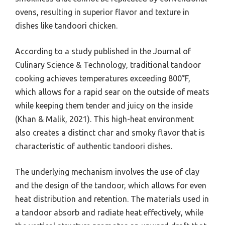
ovens, resulting in superior flavor and texture in
dishes like tandoori chicken.
According to a study published in the Journal of
Culinary Science & Technology, traditional tandoor
cooking achieves temperatures exceeding 800°F,
which allows for a rapid sear on the outside of meats
while keeping them tender and juicy on the inside
(Khan & Malik, 2021). This high-heat environment
also creates a distinct char and smoky flavor that is
characteristic of authentic tandoori dishes.
The underlying mechanism involves the use of clay
and the design of the tandoor, which allows for even
heat distribution and retention. The materials used in
a tandoor absorb and radiate heat effectively, while