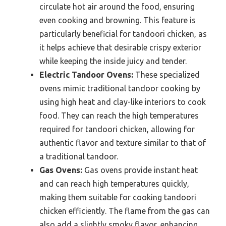
circulate hot air around the food, ensuring
even cooking and browning. This feature is
particularly beneficial for tandoori chicken, as
it helps achieve that desirable crispy exterior
while keeping the inside juicy and tender.
Electric Tandoor Ovens:
These specialized
ovens mimic traditional tandoor cooking by
using high heat and clay-like interiors to cook
food. They can reach the high temperatures
required for tandoori chicken, allowing for
authentic flavor and texture similar to that of
a traditional tandoor.
Gas Ovens:
Gas ovens provide instant heat
and can reach high temperatures quickly,
making them suitable for cooking tandoori
chicken efficiently. The flame from the gas can
also add a slightly smoky flavor, enhancing