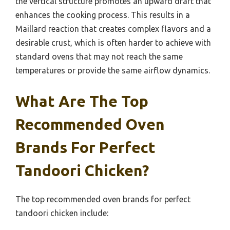
the vertical structure promotes an upward draft that
enhances the cooking process. This results in a
Maillard reaction that creates complex flavors and a
desirable crust, which is often harder to achieve with
standard ovens that may not reach the same
temperatures or provide the same airflow dynamics.
What Are The Top
Recommended Oven
Brands For Perfect
Tandoori Chicken?
The top recommended oven brands for perfect
tandoori chicken include: