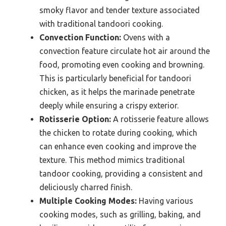
smoky flavor and tender texture associated
with traditional tandoori cooking.
Convection Function:
Ovens with a
convection feature circulate hot air around the
food, promoting even cooking and browning.
This is particularly beneficial for tandoori
chicken, as it helps the marinade penetrate
deeply while ensuring a crispy exterior.
Rotisserie Option:
A rotisserie feature allows
the chicken to rotate during cooking, which
can enhance even cooking and improve the
texture. This method mimics traditional
tandoor cooking, providing a consistent and
deliciously charred finish.
Multiple Cooking Modes:
Having various
cooking modes, such as grilling, baking, and