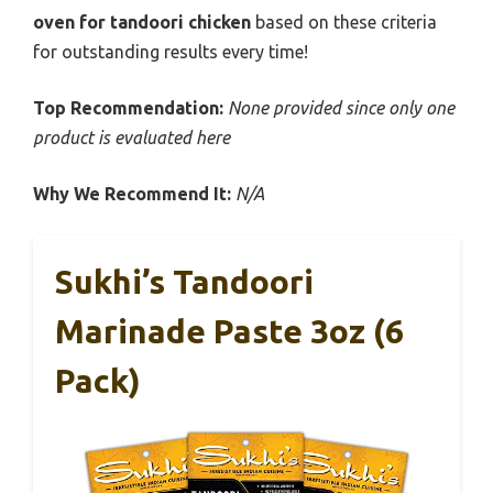
oven for tandoori chicken
based on these criteria
for outstanding results every time!
Top Recommendation:
None provided since only one
product is evaluated here
Why We Recommend It:
N/A
Sukhi’s Tandoori
Marinade Paste 3oz (6
Pack)