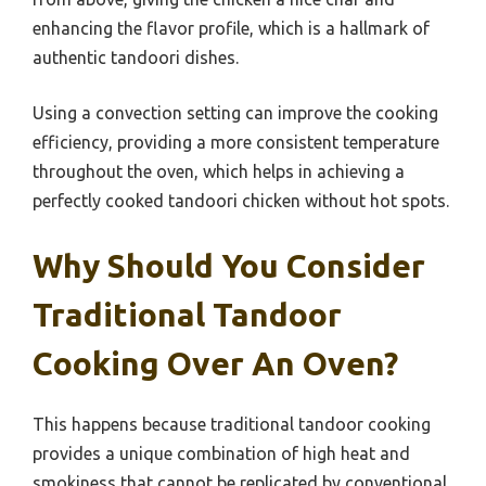
enhancing the flavor profile, which is a hallmark of
authentic tandoori dishes.
Using a convection setting can improve the cooking
efficiency, providing a more consistent temperature
throughout the oven, which helps in achieving a
perfectly cooked tandoori chicken without hot spots.
Why Should You Consider
Traditional Tandoor
Cooking Over An Oven?
This happens because traditional tandoor cooking
provides a unique combination of high heat and
smokiness that cannot be replicated by conventional