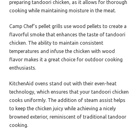
preparing tandoori chicken, as it allows for thorough
cooking while maintaining moisture in the meat.
Camp Chef’s pellet grills use wood pellets to create a
flavorful smoke that enhances the taste of tandoori
chicken. The ability to maintain consistent
temperatures and infuse the chicken with wood
flavor makes it a great choice for outdoor cooking
enthusiasts.
KitchenAid ovens stand out with their even-heat
technology, which ensures that your tandoori chicken
cooks uniformly. The addition of steam assist helps
to keep the chicken juicy while achieving a nicely
browned exterior, reminiscent of traditional tandoor
cooking.