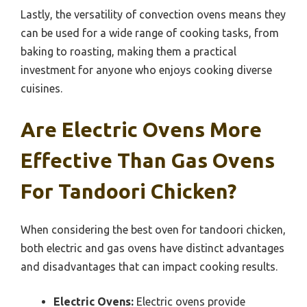
Lastly, the versatility of convection ovens means they
can be used for a wide range of cooking tasks, from
baking to roasting, making them a practical
investment for anyone who enjoys cooking diverse
cuisines.
Are Electric Ovens More
Effective Than Gas Ovens
For Tandoori Chicken?
When considering the best oven for tandoori chicken,
both electric and gas ovens have distinct advantages
and disadvantages that can impact cooking results.
Electric Ovens:
Electric ovens provide