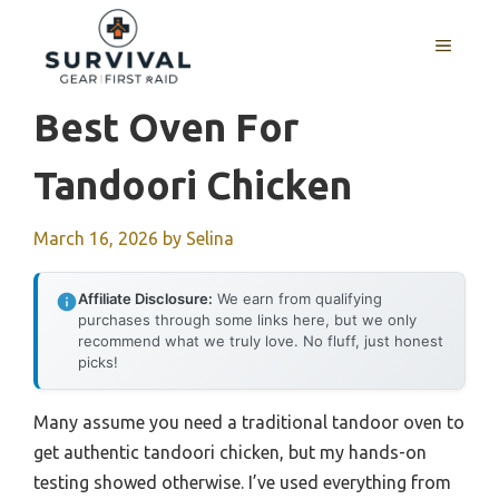
Skip
to
MENU
content
Best Oven For
Tandoori Chicken
March 16, 2026
by
Selina
Affiliate Disclosure:
We earn from qualifying
purchases through some links here, but we only
recommend what we truly love. No fluff, just honest
picks!
Many assume you need a traditional tandoor oven to
get authentic tandoori chicken, but my hands-on
testing showed otherwise. I’ve used everything from