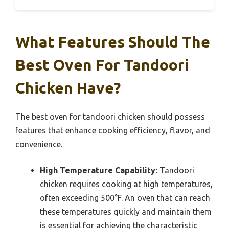
What Features Should The
Best Oven For Tandoori
Chicken Have?
The best oven for tandoori chicken should possess
features that enhance cooking efficiency, flavor, and
convenience.
High Temperature Capability:
Tandoori
chicken requires cooking at high temperatures,
often exceeding 500°F. An oven that can reach
these temperatures quickly and maintain them
is essential for achieving the characteristic