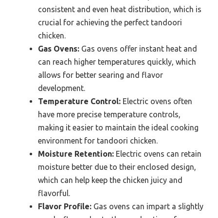
consistent and even heat distribution, which is
crucial for achieving the perfect tandoori
chicken.
Gas Ovens:
Gas ovens offer instant heat and
can reach higher temperatures quickly, which
allows for better searing and flavor
development.
Temperature Control:
Electric ovens often
have more precise temperature controls,
making it easier to maintain the ideal cooking
environment for tandoori chicken.
Moisture Retention:
Electric ovens can retain
moisture better due to their enclosed design,
which can help keep the chicken juicy and
flavorful.
Flavor Profile:
Gas ovens can impart a slightly