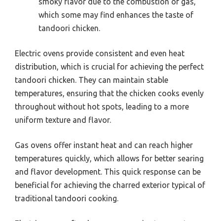
smoky flavor due to the combustion of gas,
which some may find enhances the taste of
tandoori chicken.
Electric ovens provide consistent and even heat
distribution, which is crucial for achieving the perfect
tandoori chicken. They can maintain stable
temperatures, ensuring that the chicken cooks evenly
throughout without hot spots, leading to a more
uniform texture and flavor.
Gas ovens offer instant heat and can reach higher
temperatures quickly, which allows for better searing
and flavor development. This quick response can be
beneficial for achieving the charred exterior typical of
traditional tandoori cooking.