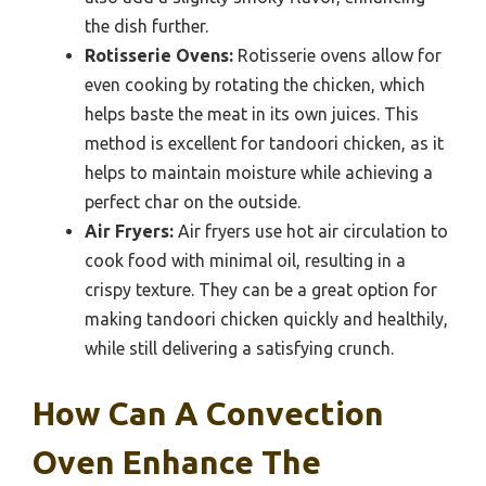
the dish further.
Rotisserie Ovens:
Rotisserie ovens allow for
even cooking by rotating the chicken, which
helps baste the meat in its own juices. This
method is excellent for tandoori chicken, as it
helps to maintain moisture while achieving a
perfect char on the outside.
Air Fryers:
Air fryers use hot air circulation to
cook food with minimal oil, resulting in a
crispy texture. They can be a great option for
making tandoori chicken quickly and healthily,
while still delivering a satisfying crunch.
How Can A Convection
Oven Enhance The