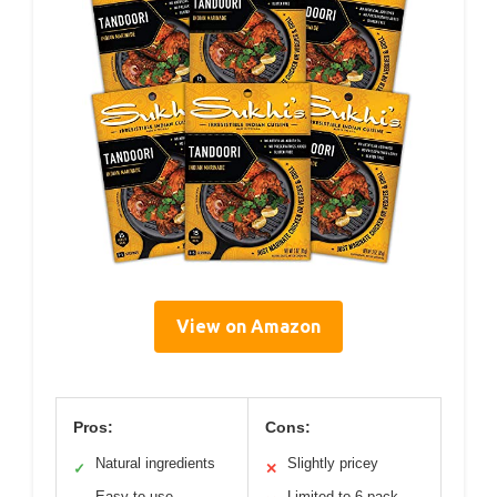
View on Amazon
Pros:
Cons:
Natural ingredients
Slightly pricey
✓
✕
Easy to use
Limited to 6-pack