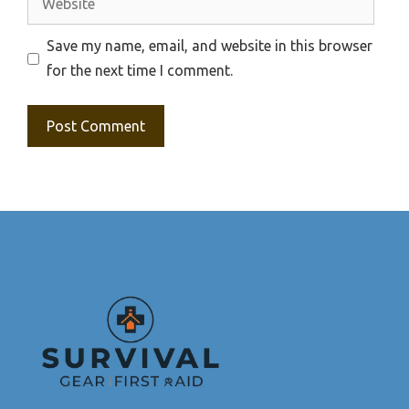
Save my name, email, and website in this browser
for the next time I comment.