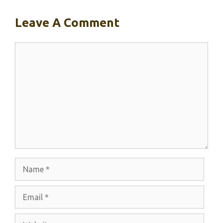
Leave A Comment
Comment
Name
Email
Website