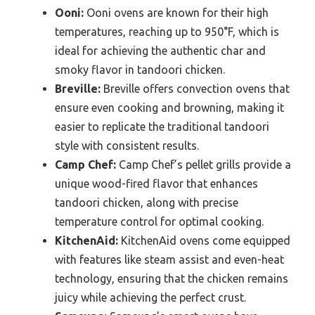
Ooni:
Ooni ovens are known for their high
temperatures, reaching up to 950°F, which is
ideal for achieving the authentic char and
smoky flavor in tandoori chicken.
Breville:
Breville offers convection ovens that
ensure even cooking and browning, making it
easier to replicate the traditional tandoori
style with consistent results.
Camp Chef:
Camp Chef’s pellet grills provide a
unique wood-fired flavor that enhances
tandoori chicken, along with precise
temperature control for optimal cooking.
KitchenAid:
KitchenAid ovens come equipped
with features like steam assist and even-heat
technology, ensuring that the chicken remains
juicy while achieving the perfect crust.