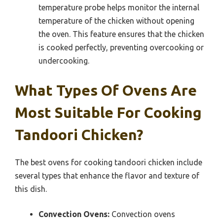
temperature probe helps monitor the internal
temperature of the chicken without opening
the oven. This feature ensures that the chicken
is cooked perfectly, preventing overcooking or
undercooking.
What Types Of Ovens Are
Most Suitable For Cooking
Tandoori Chicken?
The best ovens for cooking tandoori chicken include
several types that enhance the flavor and texture of
this dish.
Convection Ovens:
Convection ovens