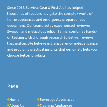
Since 2017, Survival Gear & First Aid has helped
thousands of readers navigate the complex world of
home appliances and emergency preparedness
equipment. Our team, led by experienced reviewer
Swopon and meticulous editor Selina, combines hands-
on testing with thorough research to deliver reviews
that matter. We believe in transparency, independence,
and providing practical insights that genuinely help you
choose better products.
Page
Home
Beverage Appliances
About Us
Cleaning Appliances