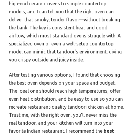
high-end ceramic ovens to simple countertop
models, and I can tell you that the right oven can
deliver that smoky, tender flavor—without breaking
the bank. The key is consistent heat and good
airflow, which most standard ovens struggle with. A
specialized oven or even a well-setup countertop
model can mimic that tandoor’s environment, giving
you crispy outside and juicy inside.
After testing various options, I found that choosing
the best oven depends on your space and budget.
The ideal one should reach high temperatures, offer
even heat distribution, and be easy to use so you can
recreate restaurant-quality tandoori chicken at home.
Trust me, with the right oven, you’ll never miss the
real tandoor, and your kitchen will turn into your
favorite Indian restaurant. I recommend the
best