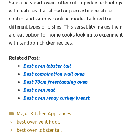
Samsung smart ovens offer cutting-edge technology
with features that allow for precise temperature
control and various cooking modes tailored for
different types of dishes. This versatility makes them
a great option for home cooks looking to experiment
with tandoori chicken recipes.
Related Post:
Best oven lobster tail
Best combination wall oven
Best 70cm freestanding oven
Best oven mat
Best oven ready turkey breast
Categories
Major Kitchen Appliances
best oven vent hood
best oven lobster tail