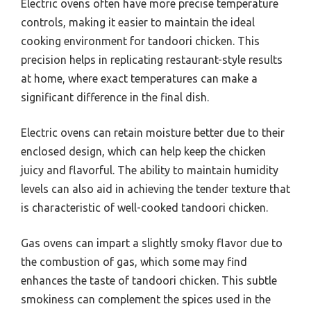
Electric ovens often have more precise temperature
controls, making it easier to maintain the ideal
cooking environment for tandoori chicken. This
precision helps in replicating restaurant-style results
at home, where exact temperatures can make a
significant difference in the final dish.
Electric ovens can retain moisture better due to their
enclosed design, which can help keep the chicken
juicy and flavorful. The ability to maintain humidity
levels can also aid in achieving the tender texture that
is characteristic of well-cooked tandoori chicken.
Gas ovens can impart a slightly smoky flavor due to
the combustion of gas, which some may find
enhances the taste of tandoori chicken. This subtle
smokiness can complement the spices used in the