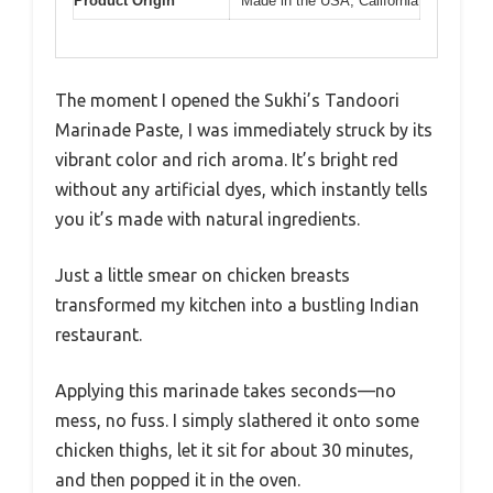
Product Origin
Made in the USA, California
The moment I opened the Sukhi’s Tandoori
Marinade Paste, I was immediately struck by its
vibrant color and rich aroma. It’s bright red
without any artificial dyes, which instantly tells
you it’s made with natural ingredients.
Just a little smear on chicken breasts
transformed my kitchen into a bustling Indian
restaurant.
Applying this marinade takes seconds—no
mess, no fuss. I simply slathered it onto some
chicken thighs, let it sit for about 30 minutes,
and then popped it in the oven.