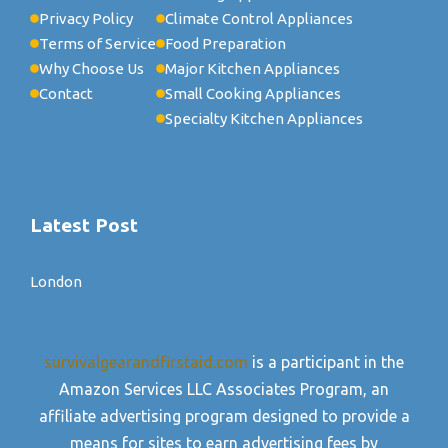
Privacy Policy
Climate Control Appliances
Terms of Service
Food Preparation
Why Choose Us
Major Kitchen Appliances
Contact
Small Cooking Appliances
Specialty Kitchen Appliances
Latest Post
London
survivalgearandfirstaid.com
is a participant in the
Amazon Services LLC Associates Program, an
affiliate advertising program designed to provide a
means for sites to earn advertising fees by