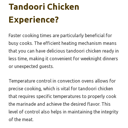
Tandoori Chicken
Experience?
Faster cooking times are particularly beneficial for
busy cooks. The efficient heating mechanism means
that you can have delicious tandoori chicken ready in
less time, making it convenient for weeknight dinners
or unexpected guests.
Temperature control in convection ovens allows for
precise cooking, which is vital for tandoori chicken
that requires specific temperatures to properly cook
the marinade and achieve the desired flavor. This
level of control also helps in maintaining the integrity
of the meat.