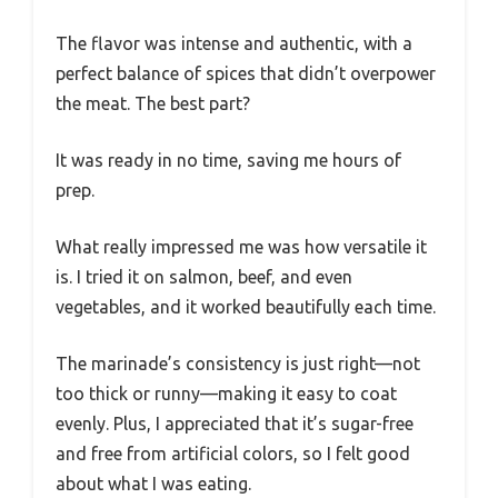
The flavor was intense and authentic, with a
perfect balance of spices that didn’t overpower
the meat. The best part?
It was ready in no time, saving me hours of
prep.
What really impressed me was how versatile it
is. I tried it on salmon, beef, and even
vegetables, and it worked beautifully each time.
The marinade’s consistency is just right—not
too thick or runny—making it easy to coat
evenly. Plus, I appreciated that it’s sugar-free
and free from artificial colors, so I felt good
about what I was eating.