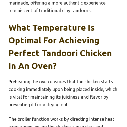
marinade, offering a more authentic experience
reminiscent of traditional clay tandoors.
What Temperature Is
Optimal For Achieving
Perfect Tandoori Chicken
In An Oven?
Preheating the oven ensures that the chicken starts
cooking immediately upon being placed inside, which
is vital for maintaining its juiciness and flavor by
preventing it from drying out.
The broiler function works by directing intense heat
from above, giving the chicken a nice char and