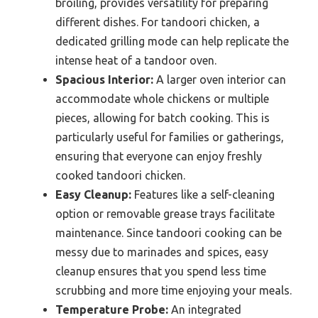
broiling, provides versatility for preparing
different dishes. For tandoori chicken, a
dedicated grilling mode can help replicate the
intense heat of a tandoor oven.
Spacious Interior:
A larger oven interior can
accommodate whole chickens or multiple
pieces, allowing for batch cooking. This is
particularly useful for families or gatherings,
ensuring that everyone can enjoy freshly
cooked tandoori chicken.
Easy Cleanup:
Features like a self-cleaning
option or removable grease trays facilitate
maintenance. Since tandoori cooking can be
messy due to marinades and spices, easy
cleanup ensures that you spend less time
scrubbing and more time enjoying your meals.
Temperature Probe:
An integrated