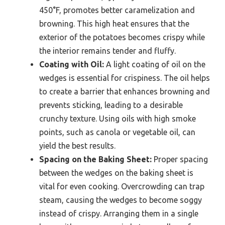
450°F, promotes better caramelization and
browning. This high heat ensures that the
exterior of the potatoes becomes crispy while
the interior remains tender and fluffy.
Coating with Oil:
A light coating of oil on the
wedges is essential for crispiness. The oil helps
to create a barrier that enhances browning and
prevents sticking, leading to a desirable
crunchy texture. Using oils with high smoke
points, such as canola or vegetable oil, can
yield the best results.
Spacing on the Baking Sheet:
Proper spacing
between the wedges on the baking sheet is
vital for even cooking. Overcrowding can trap
steam, causing the wedges to become soggy
instead of crispy. Arranging them in a single