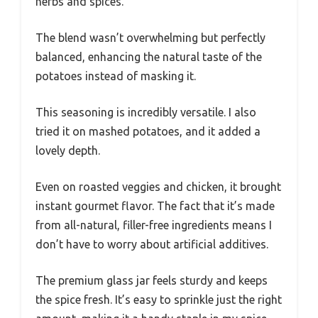
herbs and spices.
The blend wasn’t overwhelming but perfectly
balanced, enhancing the natural taste of the
potatoes instead of masking it.
This seasoning is incredibly versatile. I also
tried it on mashed potatoes, and it added a
lovely depth.
Even on roasted veggies and chicken, it brought
instant gourmet flavor. The fact that it’s made
from all-natural, filler-free ingredients means I
don’t have to worry about artificial additives.
The premium glass jar feels sturdy and keeps
the spice fresh. It’s easy to sprinkle just the right