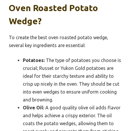
Oven Roasted Potato
Wedge?
To create the best oven roasted potato wedge,
several key ingredients are essential:
Potatoes:
The type of potatoes you choose is
crucial; Russet or Yukon Gold potatoes are
ideal for their starchy texture and ability to
crisp up nicely in the oven. They should be cut
into even wedges to ensure uniform cooking
and browning.
Olive Oil:
A good quality olive oil adds flavor
and helps achieve a crispy exterior. The oil
coats the potato wedges, allowing them to