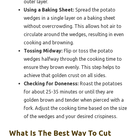
outer layer.
Using a Baking Sheet:
Spread the potato
wedges in a single layer on a baking sheet
without overcrowding. This allows hot air to
circulate around the wedges, resulting in even
cooking and browning.
Tossing Midway:
Flip or toss the potato
wedges halfway through the cooking time to
ensure they brown evenly. This step helps to
achieve that golden crust on all sides.
Checking for Doneness:
Roast the potatoes
for about 25-35 minutes or until they are
golden brown and tender when pierced with a
fork. Adjust the cooking time based on the size
of the wedges and your desired crispiness.
What Is The Best Way To Cut