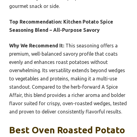
gourmet snack or side.
Top Recommendation:
Kitchen Potato Spice
Seasoning Blend – All-Purpose Savory
Why We Recommend It:
This seasoning offers a
premium, well-balanced savory profile that coats
evenly and enhances roast potatoes without
overwhelming. Its versatility extends beyond wedges
to vegetables and proteins, making it a multi-use
standout. Compared to the herb-forward A Spice
Affair, this blend provides a richer aroma and bolder
flavor suited for crispy, oven-roasted wedges, tested
and proven to deliver consistently flavorful results.
Best Oven Roasted Potato