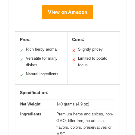
View on Amazon
Pros:
Cons:
Rich herby aroma
Slightly pricey
✓
✕
Versatile for many
Limited to potato
✓
✕
dishes
focus
Natural ingredients
✓
Specification:
Net Weight
140 grams (4.9 oz)
Ingredients
Premium herbs and spices, non-
GMO, filler-free, no artificial
flavors, colors, preservatives or
MSG