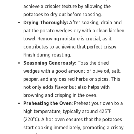
achieve a crispier texture by allowing the
potatoes to dry out before roasting.
Drying Thoroughly:
After soaking, drain and
pat the potato wedges dry with a clean kitchen
towel. Removing moisture is crucial, as it
contributes to achieving that perfect crispy
finish during roasting.
Seasoning Generously:
Toss the dried
wedges with a good amount of olive oil, salt,
pepper, and any desired herbs or spices. This
not only adds flavor but also helps with
browning and crisping in the oven.
Preheating the Oven:
Preheat your oven to a
high temperature, typically around 425°F
(220°C). A hot oven ensures that the potatoes
start cooking immediately, promoting a crispy