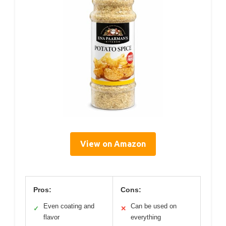
View on Amazon
Pros:
Cons:
Even coating and
Can be used on
✓
✕
flavor
everything