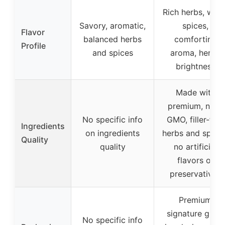
Rich herbs, war
Savory, aromatic,
spices,
Flavor
balanced herbs
comforting
Profile
and spices
aroma, herby
brightness
Made with
premium, non-
No specific info
GMO, filler-free
Ingredients
on ingredients
herbs and spices
Quality
quality
no artificial
flavors or
preservatives
Premium
signature glass
No specific info