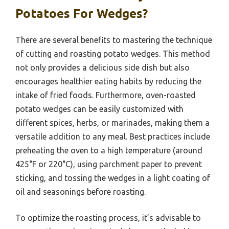
Potatoes For Wedges?
There are several benefits to mastering the technique
of cutting and roasting potato wedges. This method
not only provides a delicious side dish but also
encourages healthier eating habits by reducing the
intake of fried foods. Furthermore, oven-roasted
potato wedges can be easily customized with
different spices, herbs, or marinades, making them a
versatile addition to any meal. Best practices include
preheating the oven to a high temperature (around
425°F or 220°C), using parchment paper to prevent
sticking, and tossing the wedges in a light coating of
oil and seasonings before roasting.
To optimize the roasting process, it’s advisable to