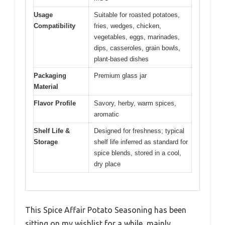
Usage
Suitable for roasted potatoes,
Compatibility
fries, wedges, chicken,
vegetables, eggs, marinades,
dips, casseroles, grain bowls,
plant-based dishes
Packaging
Premium glass jar
Material
Flavor Profile
Savory, herby, warm spices,
aromatic
Shelf Life &
Designed for freshness; typical
Storage
shelf life inferred as standard for
spice blends, stored in a cool,
dry place
This Spice Affair Potato Seasoning has been
sitting on my wishlist for a while, mainly