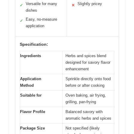
Versatile for many
Slightly pricey
✓
✕
dishes
Easy, no-measure
✓
application
Specification:
Ingredients
Herbs and spices blend
designed for savory flavor
enhancement
Application
Sprinkle directly onto food
Method
before or after cooking
Suitable for
Oven baking, air frying,
grilling, pan-frying
Flavor Profile
Balanced savory with
aromatic herbs and spices
Package Size
Not specified (likely