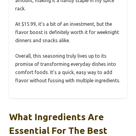
amount, making it a handy staple in my spice
rack.
At $15.99, it’s a bit of an investment, but the
flavor boost is definitely worth it for weeknight
dinners and snacks alike.
Overall, this seasoning truly lives up to its
promise of transforming everyday dishes into
comfort foods. It’s a quick, easy way to add
flavor without fussing with multiple ingredients.
What Ingredients Are
Essential For The Best