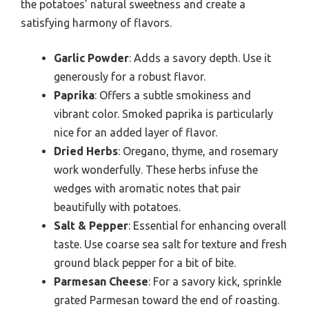
the potatoes’ natural sweetness and create a
satisfying harmony of flavors.
Garlic Powder
: Adds a savory depth. Use it
generously for a robust flavor.
Paprika
: Offers a subtle smokiness and
vibrant color. Smoked paprika is particularly
nice for an added layer of flavor.
Dried Herbs
: Oregano, thyme, and rosemary
work wonderfully. These herbs infuse the
wedges with aromatic notes that pair
beautifully with potatoes.
Salt & Pepper
: Essential for enhancing overall
taste. Use coarse sea salt for texture and fresh
ground black pepper for a bit of bite.
Parmesan Cheese
: For a savory kick, sprinkle
grated Parmesan toward the end of roasting.