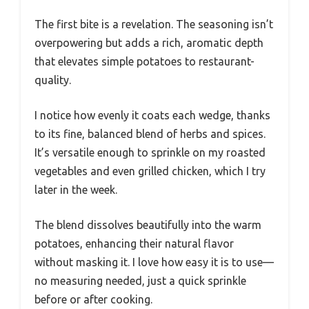
The first bite is a revelation. The seasoning isn’t
overpowering but adds a rich, aromatic depth
that elevates simple potatoes to restaurant-
quality.
I notice how evenly it coats each wedge, thanks
to its fine, balanced blend of herbs and spices.
It’s versatile enough to sprinkle on my roasted
vegetables and even grilled chicken, which I try
later in the week.
The blend dissolves beautifully into the warm
potatoes, enhancing their natural flavor
without masking it. I love how easy it is to use—
no measuring needed, just a quick sprinkle
before or after cooking.