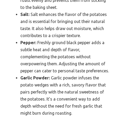
roast evenly and prevents them from sticking
to the baking sheet.
Salt:
Salt enhances the flavor of the potatoes
and is essential for bringing out their natural
taste. It also helps draw out moisture, which
contributes to a crispier texture.
Pepper:
Freshly ground black pepper adds a
subtle heat and depth of flavor,
complementing the potatoes without
overpowering them. Adjusting the amount of
pepper can cater to personal taste preferences.
Garlic Powder:
Garlic powder infuses the
potato wedges with a rich, savory flavor that
pairs perfectly with the natural sweetness of
the potatoes. It’s a convenient way to add
depth without the need for fresh garlic that
might burn during roasting.