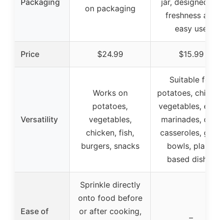
Packaging
jar, designed fo
on packaging
freshness and
easy use
Price
$24.99
$15.99
Suitable for
Works on
potatoes, chicke
potatoes,
vegetables, eggs
Versatility
vegetables,
marinades, dips
chicken, fish,
casseroles, grai
burgers, snacks
bowls, plant-
based dishes
Sprinkle directly
onto food before
Ease of
or after cooking,
–