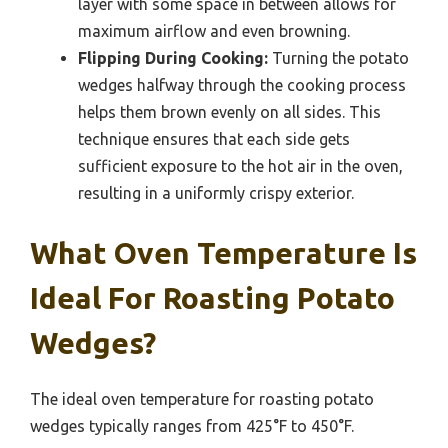
layer with some space in between allows for
maximum airflow and even browning.
Flipping During Cooking:
Turning the potato
wedges halfway through the cooking process
helps them brown evenly on all sides. This
technique ensures that each side gets
sufficient exposure to the hot air in the oven,
resulting in a uniformly crispy exterior.
What Oven Temperature Is
Ideal For Roasting Potato
Wedges?
The ideal oven temperature for roasting potato
wedges typically ranges from 425°F to 450°F.