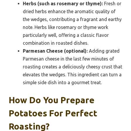
Herbs (such as rosemary or thyme):
Fresh or
dried herbs enhance the aromatic quality of
the wedges, contributing a fragrant and earthy
note. Herbs like rosemary or thyme work
particularly well, offering a classic flavor
combination in roasted dishes.
Parmesan Cheese (optional):
Adding grated
Parmesan cheese in the last few minutes of
roasting creates a deliciously cheesy crust that
elevates the wedges. This ingredient can turn a
simple side dish into a gourmet treat.
How Do You Prepare
Potatoes For Perfect
Roasting?