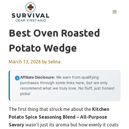
Skip
to
MENU
content
Best Oven Roasted
Potato Wedge
March 13, 2026
by
Selina
Affiliate Disclosure:
We earn from qualifying
purchases through some links here, but we only
recommend what we truly love. No fluff, just honest
picks!
The first thing that struck me about the
Kitchen
Potato Spice Seasoning Blend – All-Purpose
Savory
wasn’t just its aroma but how evenly it coats