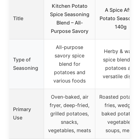
Kitchen Potato
A Spice Affair
Spice Seasoning
Title
Potato Seasoni
Blend – All-
140g
Purpose Savory
All-purpose
Herby & warm
savory spice
Type of
spice blend for
blend for
Seasoning
potatoes and
potatoes and
versatile dishes
various foods
Oven-baked, air
Roasted potatoe
fryer, deep-fried,
fries, wedges,
Primary
grilled potatoes,
baked potatoes
Use
snacks,
vegetables,
vegetables, meats
soups, meals