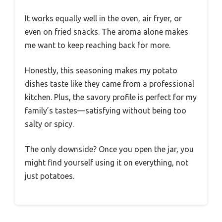
It works equally well in the oven, air fryer, or
even on fried snacks. The aroma alone makes
me want to keep reaching back for more.
Honestly, this seasoning makes my potato
dishes taste like they came from a professional
kitchen. Plus, the savory profile is perfect for my
family’s tastes—satisfying without being too
salty or spicy.
The only downside? Once you open the jar, you
might find yourself using it on everything, not
just potatoes.