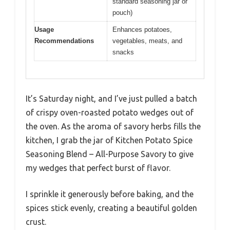
standard seasoning jar or
pouch)
Usage
Enhances potatoes,
Recommendations
vegetables, meats, and
snacks
It’s Saturday night, and I’ve just pulled a batch
of crispy oven-roasted potato wedges out of
the oven. As the aroma of savory herbs fills the
kitchen, I grab the jar of Kitchen Potato Spice
Seasoning Blend – All-Purpose Savory to give
my wedges that perfect burst of flavor.
I sprinkle it generously before baking, and the
spices stick evenly, creating a beautiful golden
crust.