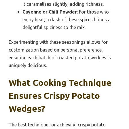
It caramelizes slightly, adding richness.
Cayenne or Chili Powder
: For those who
enjoy heat, a dash of these spices brings a
delightful spiciness to the mix.
Experimenting with these seasonings allows for
customization based on personal preference,
ensuring each batch of roasted potato wedges is
uniquely delicious.
What Cooking Technique
Ensures Crispy Potato
Wedges?
The best technique for achieving crispy potato