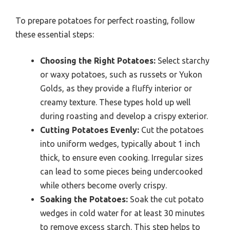
To prepare potatoes for perfect roasting, follow
these essential steps:
Choosing the Right Potatoes:
Select starchy
or waxy potatoes, such as russets or Yukon
Golds, as they provide a fluffy interior or
creamy texture. These types hold up well
during roasting and develop a crispy exterior.
Cutting Potatoes Evenly:
Cut the potatoes
into uniform wedges, typically about 1 inch
thick, to ensure even cooking. Irregular sizes
can lead to some pieces being undercooked
while others become overly crispy.
Soaking the Potatoes:
Soak the cut potato
wedges in cold water for at least 30 minutes
to remove excess starch. This step helps to