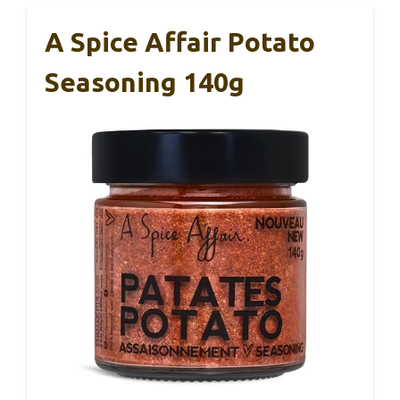
A Spice Affair Potato
Seasoning 140g