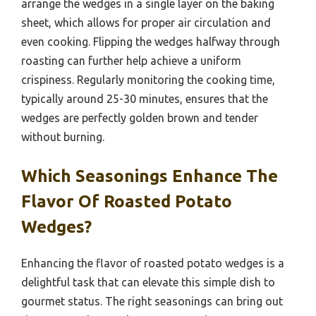
arrange the wedges in a single layer on the baking
sheet, which allows for proper air circulation and
even cooking. Flipping the wedges halfway through
roasting can further help achieve a uniform
crispiness. Regularly monitoring the cooking time,
typically around 25-30 minutes, ensures that the
wedges are perfectly golden brown and tender
without burning.
Which Seasonings Enhance The
Flavor Of Roasted Potato
Wedges?
Enhancing the flavor of roasted potato wedges is a
delightful task that can elevate this simple dish to
gourmet status. The right seasonings can bring out