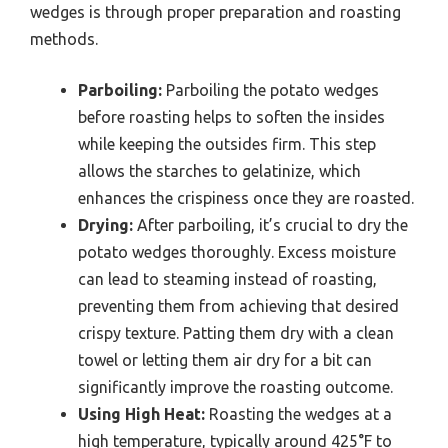
wedges is through proper preparation and roasting
methods.
Parboiling:
Parboiling the potato wedges
before roasting helps to soften the insides
while keeping the outsides firm. This step
allows the starches to gelatinize, which
enhances the crispiness once they are roasted.
Drying:
After parboiling, it’s crucial to dry the
potato wedges thoroughly. Excess moisture
can lead to steaming instead of roasting,
preventing them from achieving that desired
crispy texture. Patting them dry with a clean
towel or letting them air dry for a bit can
significantly improve the roasting outcome.
Using High Heat:
Roasting the wedges at a
high temperature, typically around 425°F to