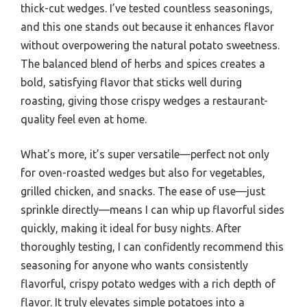
thick-cut wedges. I’ve tested countless seasonings,
and this one stands out because it enhances flavor
without overpowering the natural potato sweetness.
The balanced blend of herbs and spices creates a
bold, satisfying flavor that sticks well during
roasting, giving those crispy wedges a restaurant-
quality feel even at home.
What’s more, it’s super versatile—perfect not only
for oven-roasted wedges but also for vegetables,
grilled chicken, and snacks. The ease of use—just
sprinkle directly—means I can whip up flavorful sides
quickly, making it ideal for busy nights. After
thoroughly testing, I can confidently recommend this
seasoning for anyone who wants consistently
flavorful, crispy potato wedges with a rich depth of
flavor. It truly elevates simple potatoes into a