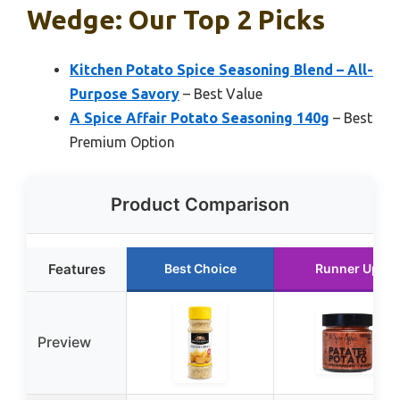
Wedge: Our Top 2 Picks
Kitchen Potato Spice Seasoning Blend – All-
Purpose Savory
– Best Value
A Spice Affair Potato Seasoning 140g
– Best
Premium Option
Product Comparison
Features
Best Choice
Runner Up
Preview