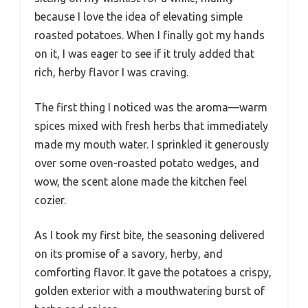
because I love the idea of elevating simple
roasted potatoes. When I finally got my hands
on it, I was eager to see if it truly added that
rich, herby flavor I was craving.
The first thing I noticed was the aroma—warm
spices mixed with fresh herbs that immediately
made my mouth water. I sprinkled it generously
over some oven-roasted potato wedges, and
wow, the scent alone made the kitchen feel
cozier.
As I took my first bite, the seasoning delivered
on its promise of a savory, herby, and
comforting flavor. It gave the potatoes a crispy,
golden exterior with a mouthwatering burst of