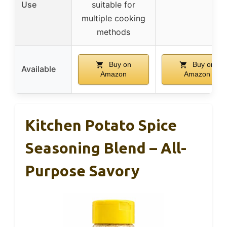
Use
suitable for
multiple cooking
methods
Buy on
Buy on
Available
Amazon
Amazon
Kitchen Potato Spice
Seasoning Blend – All-
Purpose Savory