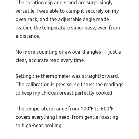
The rotating clip and stand are surprisingly
versatile. I was able to clamp it securely on my
oven rack, and the adjustable angle made
reading the temperature super easy, even from
a distance.
No more squinting or awkward angles — just a
clear, accurate read every time.
Setting the thermometer was straightforward.
The calibration is precise, so I trust the readings
to keep my chicken breast perfectly cooked.
The temperature range from 100°F to 600°F
covers everything I need, from gentle roasting
to high-heat broiling.