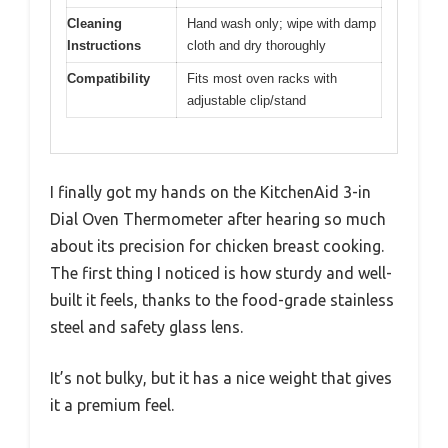
Cleaning
Hand wash only; wipe with damp
Instructions
cloth and dry thoroughly
Compatibility
Fits most oven racks with
adjustable clip/stand
I finally got my hands on the KitchenAid 3-in
Dial Oven Thermometer after hearing so much
about its precision for chicken breast cooking.
The first thing I noticed is how sturdy and well-
built it feels, thanks to the food-grade stainless
steel and safety glass lens.
It’s not bulky, but it has a nice weight that gives
it a premium feel.