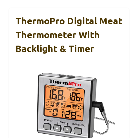
ThermoPro Digital Meat
Thermometer With
Backlight & Timer