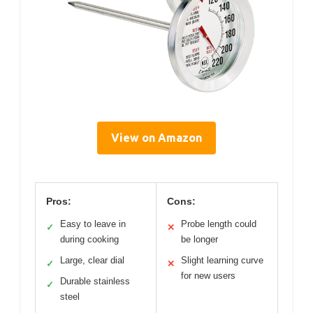
View on Amazon
Pros:
Cons:
Easy to leave in
Probe length could
✓
✕
during cooking
be longer
Large, clear dial
Slight learning curve
✓
✕
for new users
Durable stainless
✓
steel