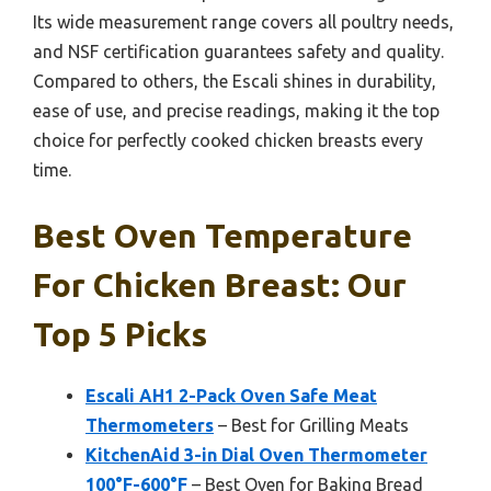
Its wide measurement range covers all poultry needs,
and NSF certification guarantees safety and quality.
Compared to others, the Escali shines in durability,
ease of use, and precise readings, making it the top
choice for perfectly cooked chicken breasts every
time.
Best Oven Temperature
For Chicken Breast: Our
Top 5 Picks
Escali AH1 2-Pack Oven Safe Meat
Thermometers
– Best for Grilling Meats
KitchenAid 3-in Dial Oven Thermometer
100°F-600°F
– Best Oven for Baking Bread