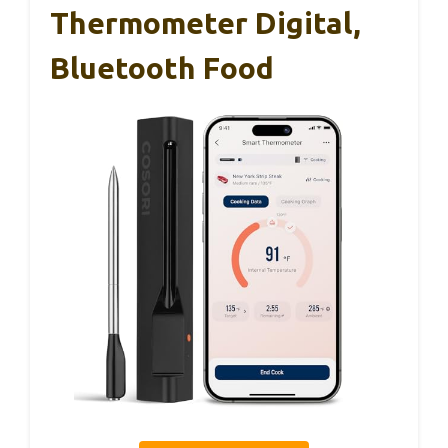
Thermometer Digital,
Bluetooth Food