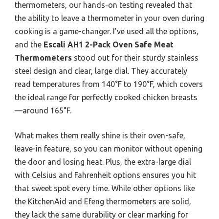
thermometers, our hands-on testing revealed that
the ability to leave a thermometer in your oven during
cooking is a game-changer. I’ve used all the options,
and the
Escali AH1 2-Pack Oven Safe Meat
Thermometers
stood out for their sturdy stainless
steel design and clear, large dial. They accurately
read temperatures from 140°F to 190°F, which covers
the ideal range for perfectly cooked chicken breasts
—around 165°F.
What makes them really shine is their oven-safe,
leave-in feature, so you can monitor without opening
the door and losing heat. Plus, the extra-large dial
with Celsius and Fahrenheit options ensures you hit
that sweet spot every time. While other options like
the KitchenAid and Efeng thermometers are solid,
they lack the same durability or clear marking for