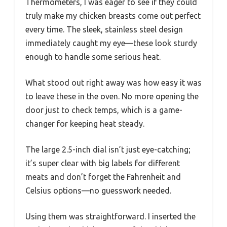
Thermometers, I was eager to see if they could
truly make my chicken breasts come out perfect
every time. The sleek, stainless steel design
immediately caught my eye—these look sturdy
enough to handle some serious heat.
What stood out right away was how easy it was
to leave these in the oven. No more opening the
door just to check temps, which is a game-
changer for keeping heat steady.
The large 2.5-inch dial isn’t just eye-catching;
it’s super clear with big labels for different
meats and don’t forget the Fahrenheit and
Celsius options—no guesswork needed.
Using them was straightforward. I inserted the