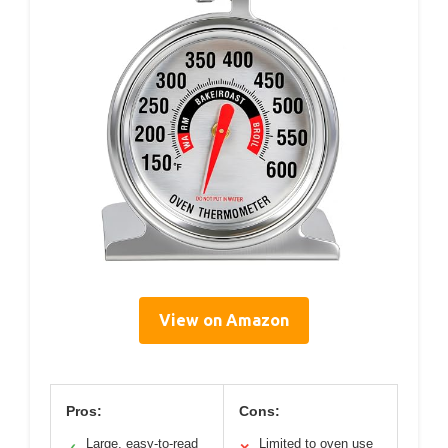
View on Amazon
Pros:
Cons:
Large, easy-to-read
Limited to oven use