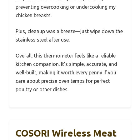
preventing overcooking or undercooking my
chicken breasts.
Plus, cleanup was a breeze—just wipe down the
stainless steel after use.
Overall, this thermometer feels like a reliable
kitchen companion. It’s simple, accurate, and
well-built, making it worth every penny if you
care about precise oven temps for perfect
poultry or other dishes.
COSORI Wireless Meat