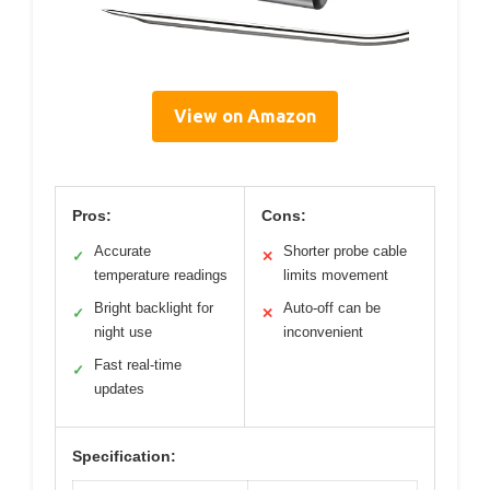
View on Amazon
Pros:
Cons:
Accurate
Shorter probe cable
✓
✕
temperature readings
limits movement
Bright backlight for
Auto-off can be
✓
✕
night use
inconvenient
Fast real-time
✓
updates
Specification: