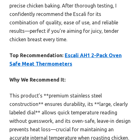
precise chicken baking. After thorough testing, I
confidently recommend the Escali for its
combination of quality, ease of use, and reliable
results—perfect if you’re aiming for juicy, tender
chicken breast every time.
Top Recommendation:
Escali AH1 2-Pack Oven
Safe Meat Thermometers
Why We Recommend It:
This product’s **premium stainless steel
construction** ensures durability, its **large, clearly
labeled dial** allows quick temperature reading
without guesswork, and its oven-safe, leave-in design
prevents heat loss—crucial for maintaining an
accurate internal temperature when roasting chicken.