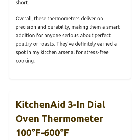
short.
Overall, these thermometers deliver on
precision and durability, making them a smart
addition for anyone serious about perfect
poultry or roasts. They’ve definitely earned a
spot in my kitchen arsenal for stress-free
cooking.
KitchenAid 3-In Dial
Oven Thermometer
100°F-600°F