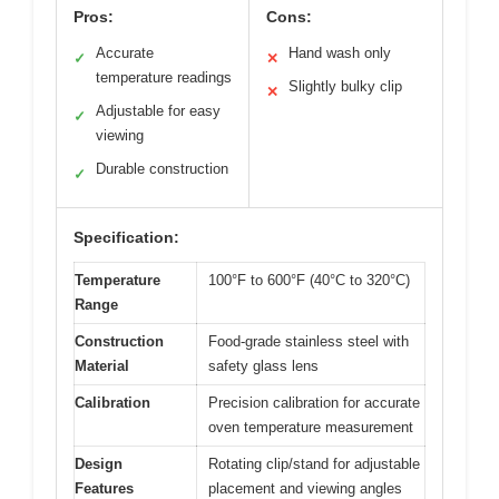
Pros:
Cons:
Accurate
Hand wash only
✓
✕
temperature readings
Slightly bulky clip
✕
Adjustable for easy
✓
viewing
Durable construction
✓
Specification:
Temperature
100°F to 600°F (40°C to 320°C)
Range
Construction
Food-grade stainless steel with
Material
safety glass lens
Calibration
Precision calibration for accurate
oven temperature measurement
Design
Rotating clip/stand for adjustable
Features
placement and viewing angles