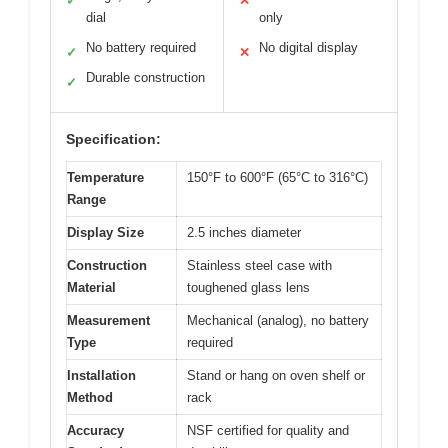
✓
✕
dial
only
No battery required
No digital display
✓
✕
Durable construction
✓
Specification:
Temperature
150°F to 600°F (65°C to 316°C)
Range
Display Size
2.5 inches diameter
Construction
Stainless steel case with
Material
toughened glass lens
Measurement
Mechanical (analog), no battery
Type
required
Installation
Stand or hang on oven shelf or
Method
rack
Accuracy
NSF certified for quality and