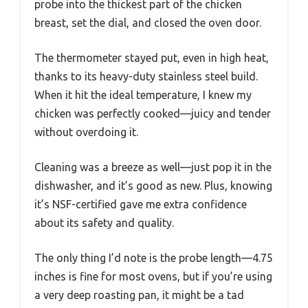
probe into the thickest part of the chicken
breast, set the dial, and closed the oven door.
The thermometer stayed put, even in high heat,
thanks to its heavy-duty stainless steel build.
When it hit the ideal temperature, I knew my
chicken was perfectly cooked—juicy and tender
without overdoing it.
Cleaning was a breeze as well—just pop it in the
dishwasher, and it’s good as new. Plus, knowing
it’s NSF-certified gave me extra confidence
about its safety and quality.
The only thing I’d note is the probe length—4.75
inches is fine for most ovens, but if you’re using
a very deep roasting pan, it might be a tad