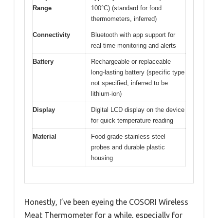
Range
100°C) (standard for food
thermometers, inferred)
Connectivity
Bluetooth with app support for
real-time monitoring and alerts
Battery
Rechargeable or replaceable
long-lasting battery (specific type
not specified, inferred to be
lithium-ion)
Display
Digital LCD display on the device
for quick temperature reading
Material
Food-grade stainless steel
probes and durable plastic
housing
Honestly, I’ve been eyeing the COSORI Wireless
Meat Thermometer for a while, especially for