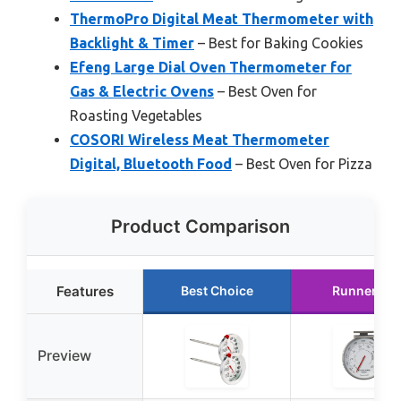
ThermoPro Digital Meat Thermometer with
Backlight & Timer
– Best for Baking Cookies
Efeng Large Dial Oven Thermometer for
Gas & Electric Ovens
– Best Oven for
Roasting Vegetables
COSORI Wireless Meat Thermometer
Digital, Bluetooth Food
– Best Oven for Pizza
Product Comparison
Features
Best Choice
Runner Up
Preview