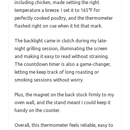
including chicken, made setting the right
temperature a breeze. I set it to 165°F for
perfectly cooked poultry, and the thermometer
flashed right on cue when it hit that mark.
The backlight came in clutch during my late-
night grilling session, illuminating the screen
and making it easy to read without straining.
The countdown timer is also a game-changer,
letting me keep track of long roasting or
smoking sessions without worry.
Plus, the magnet on the back stuck firmly to my
oven wall, and the stand meant I could keep it
handy on the counter.
Overall, this thermometer feels reliable, easy to