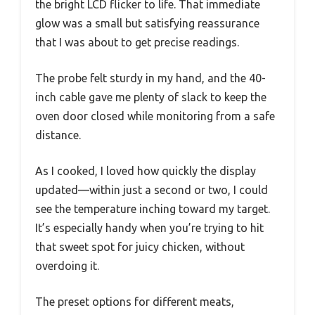
the bright LCD flicker to life. That immediate
glow was a small but satisfying reassurance
that I was about to get precise readings.
The probe felt sturdy in my hand, and the 40-
inch cable gave me plenty of slack to keep the
oven door closed while monitoring from a safe
distance.
As I cooked, I loved how quickly the display
updated—within just a second or two, I could
see the temperature inching toward my target.
It’s especially handy when you’re trying to hit
that sweet spot for juicy chicken, without
overdoing it.
The preset options for different meats,