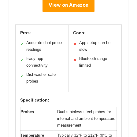
View on Amazon
Pros:
Cons:
Accurate dual probe
App setup can be
✓
✕
readings
slow
Easy app
Bluetooth range
✓
✕
connectivity
limited
Dishwasher safe
✓
probes
Specification:
Probes
Dual stainless steel probes for
internal and ambient temperature
measurement
Temperature
Typically 32°F to 212°F (0°C to