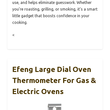
use, and helps eliminate guesswork. Whether
you’re roasting, grilling, or smoking, it’s a smart
little gadget that boosts confidence in your
cooking.
<
Efeng Large Dial Oven
Thermometer For Gas &
Electric Ovens