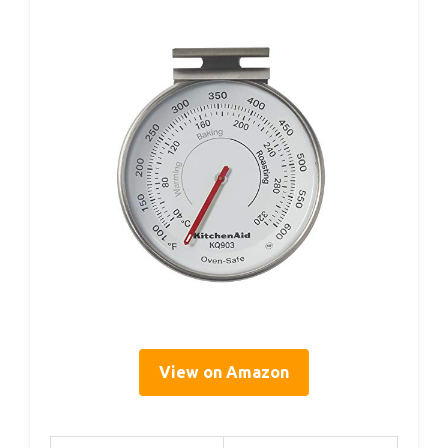
View on Amazon