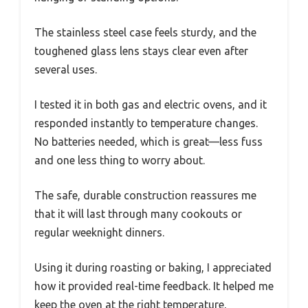
The stainless steel case feels sturdy, and the
toughened glass lens stays clear even after
several uses.
I tested it in both gas and electric ovens, and it
responded instantly to temperature changes.
No batteries needed, which is great—less fuss
and one less thing to worry about.
The safe, durable construction reassures me
that it will last through many cookouts or
regular weeknight dinners.
Using it during roasting or baking, I appreciated
how it provided real-time feedback. It helped me
keep the oven at the right temperature,