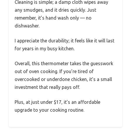
Cleaning is simple; a damp cloth wipes away
any smudges, and it dries quickly. Just
remember, it’s hand wash only — no
dishwasher.
I appreciate the durability; it feels like it will last
for years in my busy kitchen.
Overall, this thermometer takes the guesswork
out of oven cooking. If you’re tired of
overcooked or underdone chicken, it’s a small
investment that really pays off.
Plus, at just under $17, it’s an affordable
upgrade to your cooking routine.