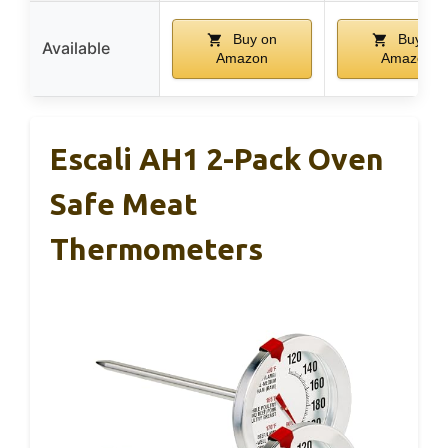
Buy on
Buy on
Available
Amazon
Amazon
Escali AH1 2-Pack Oven
Safe Meat
Thermometers