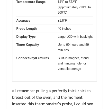
Temperature Range
14°F to 572°F
(approximately -10°C to
300°C)
Accuracy
±1.8°F
Probe Length
40 inches
Display Type
Large LCD with backlight
Timer Capacity
Up to 99 hours and 59
minutes
Connectivity/Features
Built-in magnet, stand,
and hanging hole for
versatile storage
> I remember pulling a perfectly thick chicken
breast out of the oven, and the moment I
inserted this thermometer’s probe, I could see