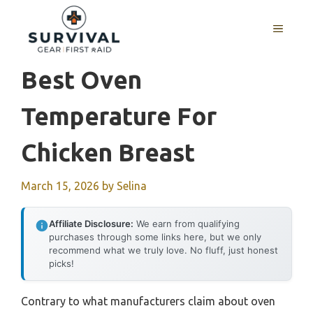
Skip
to
MENU
content
Best Oven
Temperature For
Chicken Breast
March 15, 2026
by
Selina
Affiliate Disclosure:
We earn from qualifying
purchases through some links here, but we only
recommend what we truly love. No fluff, just honest
picks!
Contrary to what manufacturers claim about oven