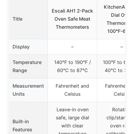
KitchenAid 3
Escali AH1 2-Pack
Dial Oven
Title
Oven Safe Meat
Thermomet
Thermometers
100°F-600°
Display
–
–
Temperature
140°F to 190°F /
100°F to 600°
Range
60°C to 87°C
40°C to 320
Measurement
Fahrenheit and
Fahrenheit a
Units
Celsius
Celsius
Leave-in oven
Rotating
safe, large dial
clip/stand f
Built-in
with clear
oven rack,
Features
temperature
calibration f