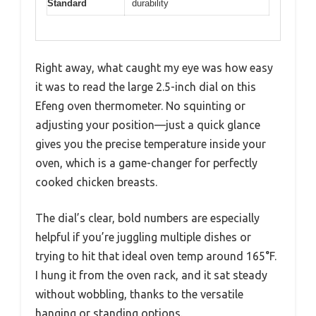
Standard
durability
Right away, what caught my eye was how easy
it was to read the large 2.5-inch dial on this
Efeng oven thermometer. No squinting or
adjusting your position—just a quick glance
gives you the precise temperature inside your
oven, which is a game-changer for perfectly
cooked chicken breasts.
The dial’s clear, bold numbers are especially
helpful if you’re juggling multiple dishes or
trying to hit that ideal oven temp around 165°F.
I hung it from the oven rack, and it sat steady
without wobbling, thanks to the versatile
hanging or standing options.