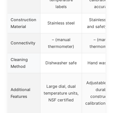
labels
accuracy
Construction
Stainless ste
Stainless steel
Material
and safety gl
– (manual
– (manual
Connectivity
thermometer)
thermomete
Cleaning
Dishwasher safe
Hand wash o
Method
Adjustable st
Large dial, dual
Additional
durable
temperature units,
Features
constructio
NSF certified
calibration fea