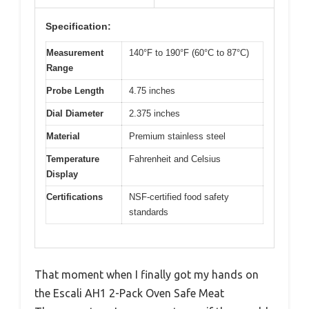
Specification:
Measurement
140°F to 190°F (60°C to 87°C)
Range
Probe Length
4.75 inches
Dial Diameter
2.375 inches
Material
Premium stainless steel
Temperature
Fahrenheit and Celsius
Display
Certifications
NSF-certified food safety
standards
That moment when I finally got my hands on
the Escali AH1 2-Pack Oven Safe Meat