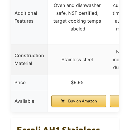
Oven and dishwasher
customi
Additional
safe, NSF certified,
timer u
Features
target cooking temps
auto-of
labeled
magne
i
Not sp
Construction
Stainless steel
include
Material
durable
Price
$9.95
Available
Buy on Amazon
B
Escali AH1 Stainless