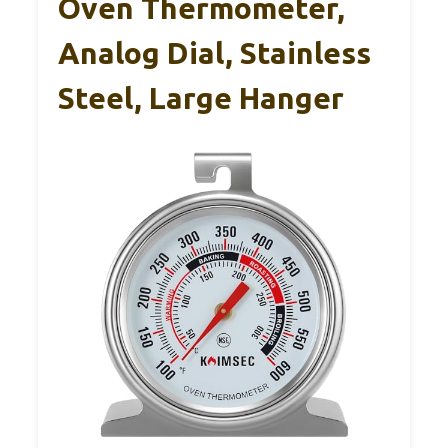
Oven Thermometer,
Analog Dial, Stainless
Steel, Large Hanger