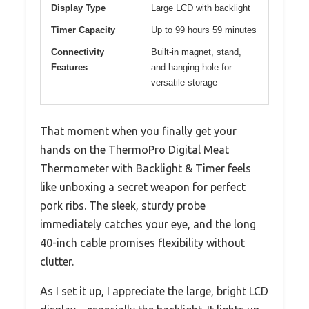
Display Type
Large LCD with backlight
Timer Capacity
Up to 99 hours 59 minutes
Connectivity
Built-in magnet, stand,
Features
and hanging hole for
versatile storage
That moment when you finally get your
hands on the ThermoPro Digital Meat
Thermometer with Backlight & Timer feels
like unboxing a secret weapon for perfect
pork ribs. The sleek, sturdy probe
immediately catches your eye, and the long
40-inch cable promises flexibility without
clutter.
As I set it up, I appreciate the large, bright LCD