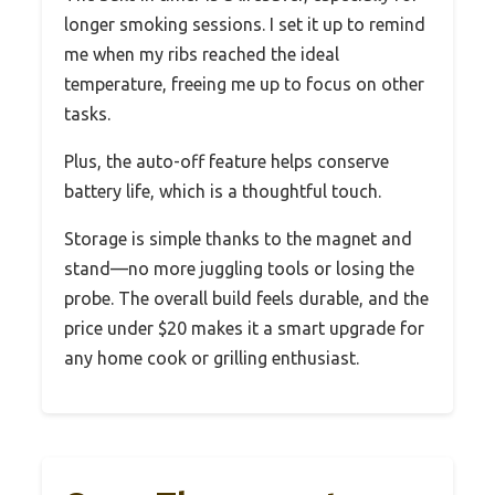
longer smoking sessions. I set it up to remind
me when my ribs reached the ideal
temperature, freeing me up to focus on other
tasks.
Plus, the auto-off feature helps conserve
battery life, which is a thoughtful touch.
Storage is simple thanks to the magnet and
stand—no more juggling tools or losing the
probe. The overall build feels durable, and the
price under $20 makes it a smart upgrade for
any home cook or grilling enthusiast.