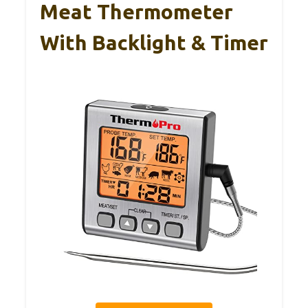
Meat Thermometer
With Backlight & Timer