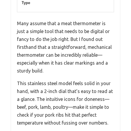
Type
Many assume that a meat thermometer is
just a simple tool that needs to be digital or
fancy to do the job right. But I found out
firsthand that a straightforward, mechanical
thermometer can be incredibly reliable—
especially when it has clear markings and a
sturdy build.
This stainless steel model feels solid in your
hand, with a 2-inch dial that’s easy to read at
a glance. The intuitive icons for doneness—
beef, pork, lamb, poultry—make it simple to
check if your pork ribs hit that perfect
temperature without fussing over numbers.