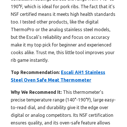
190°F, which is ideal for pork ribs. The fact that it’s
NSF certified means it meets high health standards
too. I tested other products, like the digital
ThermoPro or the analog stainless steel models,
but the Escali’s reliability and focus on accuracy
make it my top pick for beginner and experienced
cooks alike. Trust me, this little tool improves your
rib game instantly.
Top Recommendation:
Escali AH1 Stainless
Steel Oven Safe Meat Thermometer
Why We Recommend It:
This thermometer’s
precise temperature range (140°-190°F), large easy-
to-read dial, and durability give it the edge over
digital or analog competitors. Its NSF certification
ensures quality, and its oven-safe feature allows