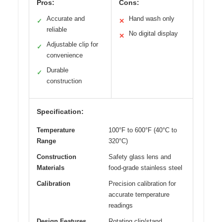
Pros:
Cons:
Accurate and
Hand wash only
✓
✕
reliable
No digital display
✕
Adjustable clip for
✓
convenience
Durable
✓
construction
Specification:
Temperature
100°F to 600°F (40°C to
Range
320°C)
Construction
Safety glass lens and
Materials
food-grade stainless steel
Calibration
Precision calibration for
accurate temperature
readings
Design Features
Rotating clip/stand