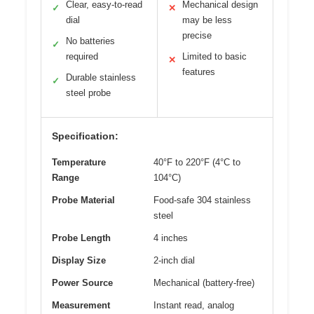
Clear, easy-to-read
Mechanical design
✓
✕
dial
may be less
precise
No batteries
✓
required
Limited to basic
✕
features
Durable stainless
✓
steel probe
Specification:
Temperature
40°F to 220°F (4°C to
Range
104°C)
Probe Material
Food-safe 304 stainless
steel
Probe Length
4 inches
Display Size
2-inch dial
Power Source
Mechanical (battery-free)
Measurement
Instant read, analog