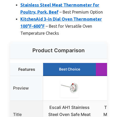
Stainless Steel Meat Thermometer for
Poultry, Pork, Beef
– Best Premium Option
KitchenAid 3-in Dial Oven Thermometer
100°F-600°F
– Best for Versatile Oven
Temperature Checks
Product Comparison
Features
Best Choice
Ru
Preview
Escali AH1 Stainless
Thermo
Title
Steel Oven Safe Meat
Meat 