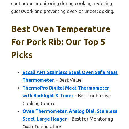
continuous monitoring during cooking, reducing
guesswork and preventing over- or undercooking.
Best Oven Temperature
For Pork Rib: Our Top 5
Picks
Escali AH1 Stainless Steel Oven Safe Meat
Thermometer,
– Best Value
ThermoPro Digital Meat Thermometer
with Backlight & Timer
– Best for Precise
Cooking Control
Oven Thermometer, Analog Dial, Stainless
Steel, Large Hanger
– Best for Monitoring
Oven Temperature