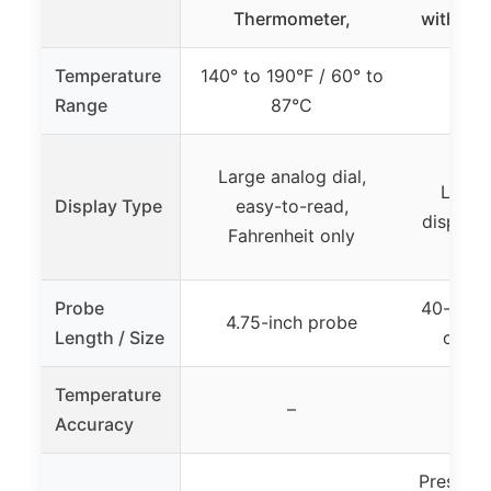
Thermometer,
with Bac
Temperature
140° to 190°F / 60° to
14°F
Range
87°C
Large analog dial,
Large
Display Type
easy-to-read,
display 
Fahrenheit only
Probe
40-inch 
4.75-inch probe
Length / Size
cable
Temperature
–
Accuracy
Preset m