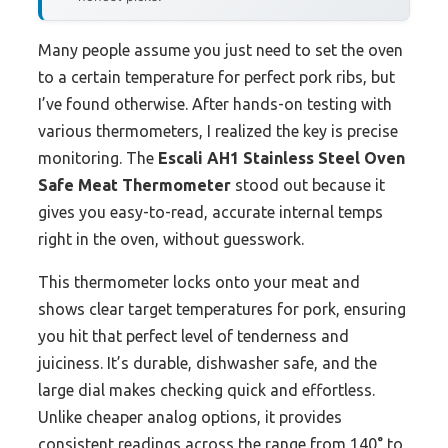
Many people assume you just need to set the oven
to a certain temperature for perfect pork ribs, but
I’ve found otherwise. After hands-on testing with
various thermometers, I realized the key is precise
monitoring. The
Escali AH1 Stainless Steel Oven
Safe Meat Thermometer
stood out because it
gives you easy-to-read, accurate internal temps
right in the oven, without guesswork.
This thermometer locks onto your meat and
shows clear target temperatures for pork, ensuring
you hit that perfect level of tenderness and
juiciness. It’s durable, dishwasher safe, and the
large dial makes checking quick and effortless.
Unlike cheaper analog options, it provides
consistent readings across the range from 140° to