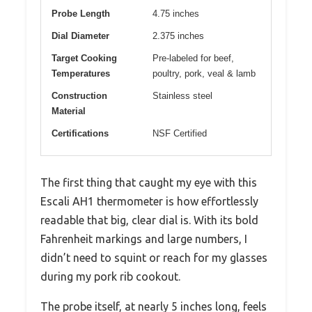
Probe Length
4.75 inches
Dial Diameter
2.375 inches
Target Cooking
Pre-labeled for beef,
Temperatures
poultry, pork, veal & lamb
Construction
Stainless steel
Material
Certifications
NSF Certified
The first thing that caught my eye with this
Escali AH1 thermometer is how effortlessly
readable that big, clear dial is. With its bold
Fahrenheit markings and large numbers, I
didn’t need to squint or reach for my glasses
during my pork rib cookout.
The probe itself, at nearly 5 inches long, feels