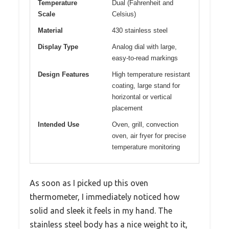
Temperature
Dual (Fahrenheit and
Scale
Celsius)
Material
430 stainless steel
Display Type
Analog dial with large,
easy-to-read markings
Design Features
High temperature resistant
coating, large stand for
horizontal or vertical
placement
Intended Use
Oven, grill, convection
oven, air fryer for precise
temperature monitoring
As soon as I picked up this oven
thermometer, I immediately noticed how
solid and sleek it feels in my hand. The
stainless steel body has a nice weight to it,