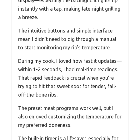
display—especially the backlight. It lights up
instantly with a tap, making late-night grilling
a breeze.
The intuitive buttons and simple interface
mean I didn’t need to dig through a manual
to start monitoring my rib’s temperature.
During my cook, I loved how fast it updates—
within 1-2 seconds, I had real-time readings.
That rapid feedback is crucial when you’re
trying to hit that sweet spot for tender, fall-
off-the-bone ribs.
The preset meat programs work well, but I
also enjoyed customizing the temperature for
my preferred doneness.
The built-in timer is a lifesaver, especially for