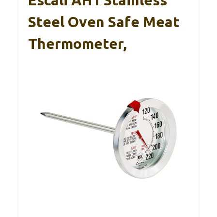
Steel Oven Safe Meat
Thermometer,