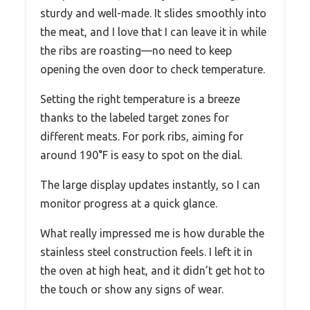
sturdy and well-made. It slides smoothly into
the meat, and I love that I can leave it in while
the ribs are roasting—no need to keep
opening the oven door to check temperature.
Setting the right temperature is a breeze
thanks to the labeled target zones for
different meats. For pork ribs, aiming for
around 190°F is easy to spot on the dial.
The large display updates instantly, so I can
monitor progress at a quick glance.
What really impressed me is how durable the
stainless steel construction feels. I left it in
the oven at high heat, and it didn’t get hot to
the touch or show any signs of wear.