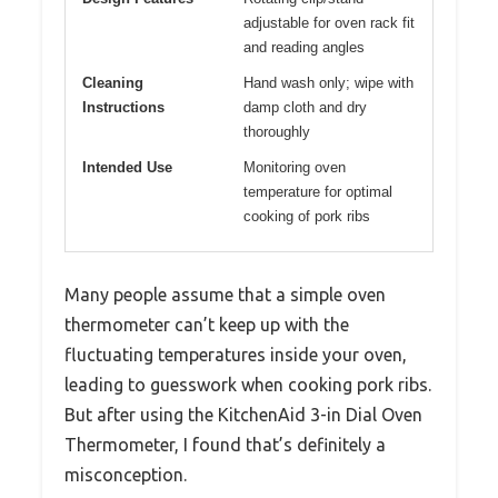
adjustable for oven rack fit
and reading angles
Cleaning
Hand wash only; wipe with
Instructions
damp cloth and dry
thoroughly
Intended Use
Monitoring oven
temperature for optimal
cooking of pork ribs
Many people assume that a simple oven
thermometer can’t keep up with the
fluctuating temperatures inside your oven,
leading to guesswork when cooking pork ribs.
But after using the KitchenAid 3-in Dial Oven
Thermometer, I found that’s definitely a
misconception.