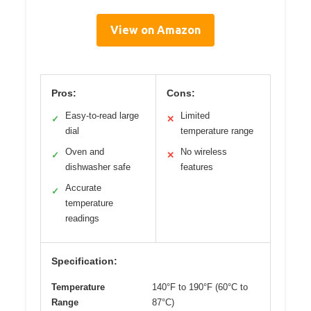
View on Amazon
Pros:
Cons:
Easy-to-read large
Limited
✓
✕
dial
temperature range
Oven and
No wireless
✓
✕
dishwasher safe
features
Accurate
✓
temperature
readings
Specification:
Temperature
140°F to 190°F (60°C to
Range
87°C)