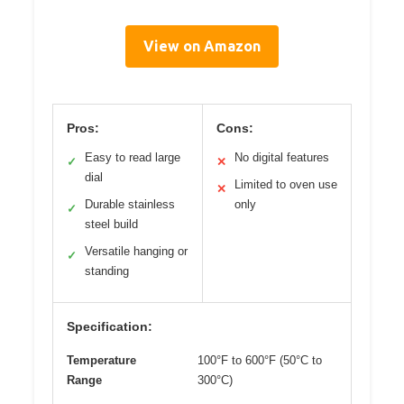
View on Amazon
Pros:
Cons:
Easy to read large
No digital features
✓
✕
dial
Limited to oven use
✕
Durable stainless
only
✓
steel build
Versatile hanging or
✓
standing
Specification:
Temperature
100°F to 600°F (50°C to
Range
300°C)