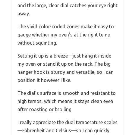
and the large, clear dial catches your eye right
away.
The vivid color-coded zones make it easy to
gauge whether my oven’s at the right temp
without squinting.
Setting it up is a breeze—just hang it inside
my oven or stand it up on the rack. The big
hanger hook is sturdy and versatile, so I can
position it however I like.
The dial’s surface is smooth and resistant to
high temps, which means it stays clean even
after roasting or broiling.
I really appreciate the dual temperature scales
—Fahrenheit and Celsius—so I can quickly