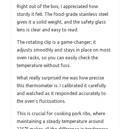
Right out of the box, I appreciated how
sturdy it felt. The food-grade stainless steel
gives it a solid weight, and the safety glass
lens is clear and easy to read.
The rotating clip is a game-changer; it
adjusts smoothly and stays in place on most
oven racks, so you can easily check the
temperature without fuss.
What really surprised me was how precise
this thermometer is. I calibrated it carefully
and watched as it responded accurately to
the oven’s fluctuations.
This is crucial for cooking pork ribs, where
maintaining a steady temperature around