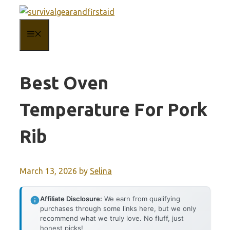
Skip
to
MENU
content
Best Oven
Temperature For Pork
Rib
March 13, 2026
by
Selina
Affiliate Disclosure:
We earn from qualifying
purchases through some links here, but we only
recommend what we truly love. No fluff, just
honest picks!