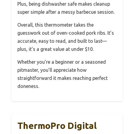
Plus, being dishwasher safe makes cleanup
super simple after a messy barbecue session.
Overall, this thermometer takes the
guesswork out of oven-cooked pork ribs. It’s
accurate, easy to read, and built to last—
plus, it’s a great value at under $10.
Whether you’re a beginner or a seasoned
pitmaster, you’ll appreciate how
straightforward it makes reaching perfect
doneness.
ThermoPro Digital