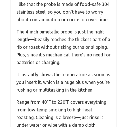
I like that the probe is made of food-safe 304
stainless steel, so you don’t have to worry
about contamination or corrosion over time.
The 4-inch bimetallic probe is just the right
length—it easily reaches the thickest part of a
rib or roast without risking burns or slipping.
Plus, since it’s mechanical, there’s no need for
batteries or charging.
It instantly shows the temperature as soon as
you insert it, which is a huge plus when you’re
rushing or multitasking in the kitchen.
Range from 40°F to 220°F covers everything
from low-temp smoking to high-heat
roasting. Cleaning is a breeze—just rinse it
under water or wipe with a damp cloth.