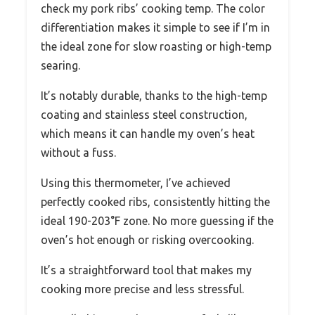
check my pork ribs’ cooking temp. The color
differentiation makes it simple to see if I’m in
the ideal zone for slow roasting or high-temp
searing.
It’s notably durable, thanks to the high-temp
coating and stainless steel construction,
which means it can handle my oven’s heat
without a fuss.
Using this thermometer, I’ve achieved
perfectly cooked ribs, consistently hitting the
ideal 190-203°F zone. No more guessing if the
oven’s hot enough or risking overcooking.
It’s a straightforward tool that makes my
cooking more precise and less stressful.