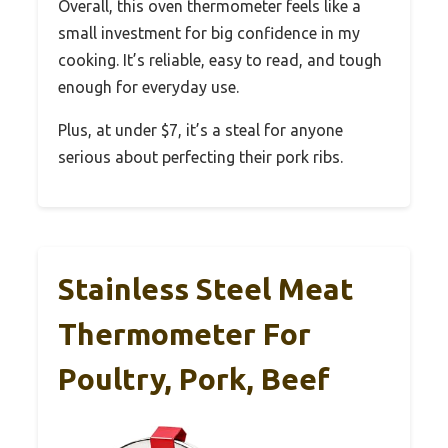
Overall, this oven thermometer feels like a
small investment for big confidence in my
cooking. It’s reliable, easy to read, and tough
enough for everyday use.
Plus, at under $7, it’s a steal for anyone
serious about perfecting their pork ribs.
Stainless Steel Meat
Thermometer For
Poultry, Pork, Beef