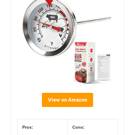
View on Amazon
Pros:
Cons: