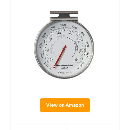
View on Amazon