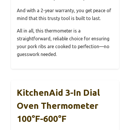
And with a 2-year warranty, you get peace of
mind that this trusty tool is built to last.
All in all, this thermometer is a
straightforward, reliable choice for ensuring
your pork ribs are cooked to perfection—no
guesswork needed.
KitchenAid 3-In Dial
Oven Thermometer
100°F-600°F