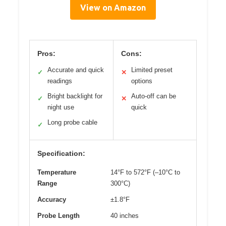
View on Amazon
Pros:
Cons:
Accurate and quick
Limited preset
✓
✕
readings
options
Bright backlight for
Auto-off can be
✓
✕
night use
quick
Long probe cable
✓
Specification:
Temperature
14°F to 572°F (–10°C to
Range
300°C)
Accuracy
±1.8°F
Probe Length
40 inches