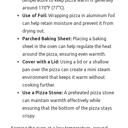
temperature to keep pizza warm is generally
around 170°F (77°C).
Use of Foil:
Wrapping pizza in aluminum foil
can help retain moisture and prevent it from
drying out.
Parched Baking Sheet:
Placing a baking
sheet in the oven can help regulate the heat
around the pizza, ensuring even warmth.
Cover with a Lid:
Using a lid or a shallow
pan over the pizza can create a mini steam
environment that keeps it warm without
cooking further.
Use a Pizza Stone:
A preheated pizza stone
can maintain warmth effectively while
ensuring that the bottom of the pizza stays
crispy.