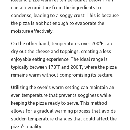
can allow moisture from the ingredients to
condense, leading to a soggy crust. This is because
the pizza is not hot enough to evaporate the
moisture effectively.
On the other hand, temperatures over 200°F can
dry out the cheese and toppings, creating a less
enjoyable eating experience. The ideal range is
typically between 170°F and 200°F, where the pizza
remains warm without compromising its texture.
Utilizing the oven’s warm setting can maintain an
even temperature that prevents sogginess while
keeping the pizza ready to serve. This method
allows for a gradual warming process that avoids
sudden temperature changes that could affect the
pizza’s quality.