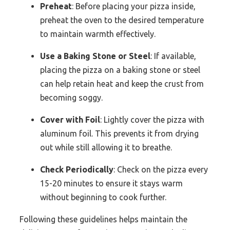
Preheat
: Before placing your pizza inside,
preheat the oven to the desired temperature
to maintain warmth effectively.
Use a Baking Stone or Steel
: If available,
placing the pizza on a baking stone or steel
can help retain heat and keep the crust from
becoming soggy.
Cover with Foil
: Lightly cover the pizza with
aluminum foil. This prevents it from drying
out while still allowing it to breathe.
Check Periodically
: Check on the pizza every
15-20 minutes to ensure it stays warm
without beginning to cook further.
Following these guidelines helps maintain the