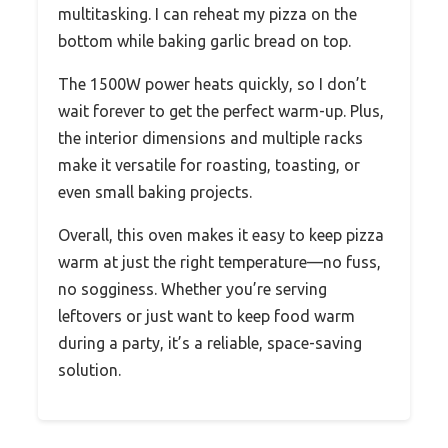
multitasking. I can reheat my pizza on the
bottom while baking garlic bread on top.
The 1500W power heats quickly, so I don’t
wait forever to get the perfect warm-up. Plus,
the interior dimensions and multiple racks
make it versatile for roasting, toasting, or
even small baking projects.
Overall, this oven makes it easy to keep pizza
warm at just the right temperature—no fuss,
no sogginess. Whether you’re serving
leftovers or just want to keep food warm
during a party, it’s a reliable, space-saving
solution.