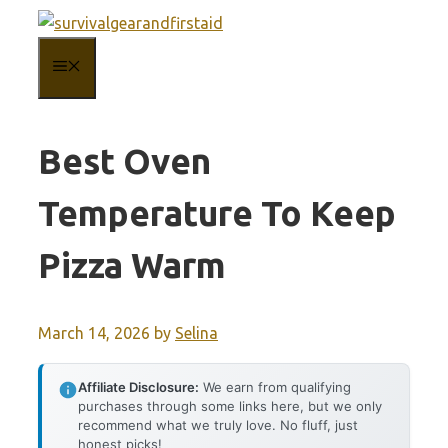
Skip
to
MENU
content
Best Oven
Temperature To Keep
Pizza Warm
March 14, 2026
by
Selina
Affiliate Disclosure:
We earn from qualifying
purchases through some links here, but we only
recommend what we truly love. No fluff, just
honest picks!