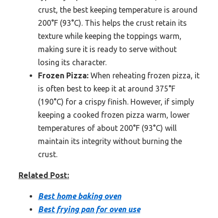
crust, the best keeping temperature is around
200°F (93°C). This helps the crust retain its
texture while keeping the toppings warm,
making sure it is ready to serve without
losing its character.
Frozen Pizza:
When reheating frozen pizza, it
is often best to keep it at around 375°F
(190°C) for a crispy finish. However, if simply
keeping a cooked frozen pizza warm, lower
temperatures of about 200°F (93°C) will
maintain its integrity without burning the
crust.
Related Post:
Best home baking oven
Best frying pan for oven use