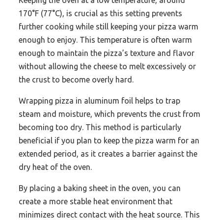
Keeping the oven at a low temperature, around
170°F (77°C), is crucial as this setting prevents
further cooking while still keeping your pizza warm
enough to enjoy. This temperature is often warm
enough to maintain the pizza’s texture and flavor
without allowing the cheese to melt excessively or
the crust to become overly hard.
Wrapping pizza in aluminum foil helps to trap
steam and moisture, which prevents the crust from
becoming too dry. This method is particularly
beneficial if you plan to keep the pizza warm for an
extended period, as it creates a barrier against the
dry heat of the oven.
By placing a baking sheet in the oven, you can
create a more stable heat environment that
minimizes direct contact with the heat source. This