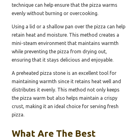
technique can help ensure that the pizza warms
evenly without burning or overcooking.
Using a lid or a shallow pan over the pizza can help
retain heat and moisture. This method creates a
mini-steam environment that maintains warmth
while preventing the pizza from drying out,
ensuring that it stays delicious and enjoyable.
A preheated pizza stone is an excellent tool for
maintaining warmth since it retains heat well and
distributes it evenly. This method not only keeps
the pizza warm but also helps maintain a crispy
crust, making it an ideal choice for serving fresh
pizza.
What Are The Best