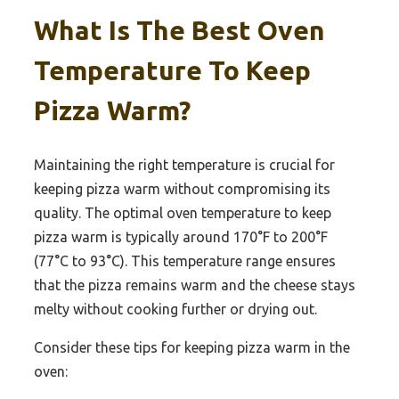
What Is The Best Oven
Temperature To Keep
Pizza Warm?
Maintaining the right temperature is crucial for
keeping pizza warm without compromising its
quality. The optimal oven temperature to keep
pizza warm is typically around 170°F to 200°F
(77°C to 93°C). This temperature range ensures
that the pizza remains warm and the cheese stays
melty without cooking further or drying out.
Consider these tips for keeping pizza warm in the
oven: