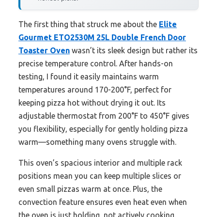
The first thing that struck me about the
Elite
Gourmet ETO2530M 25L Double French Door
Toaster Oven
wasn’t its sleek design but rather its
precise temperature control. After hands-on
testing, I found it easily maintains warm
temperatures around 170-200°F, perfect for
keeping pizza hot without drying it out. Its
adjustable thermostat from 200°F to 450°F gives
you flexibility, especially for gently holding pizza
warm—something many ovens struggle with.
This oven’s spacious interior and multiple rack
positions mean you can keep multiple slices or
even small pizzas warm at once. Plus, the
convection feature ensures even heat even when
the oven is just holding, not actively cooking.