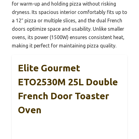
for warm-up and holding pizza without risking
dryness. Its spacious interior comfortably fits up to
a 12″ pizza or multiple slices, and the dual French
doors optimize space and usability. Unlike smaller
ovens, its power (1500W) ensures consistent heat,
making it perfect for maintaining pizza quality.
Elite Gourmet
ETO2530M 25L Double
French Door Toaster
Oven