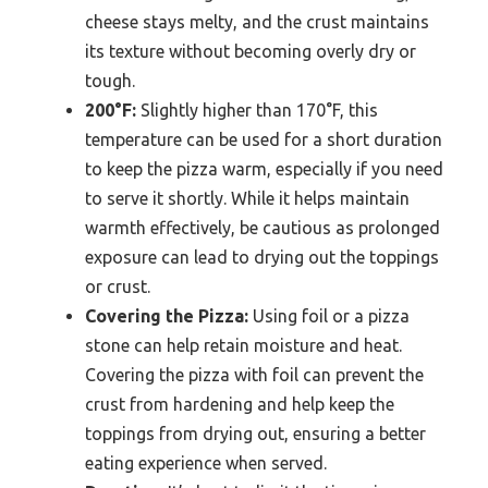
cheese stays melty, and the crust maintains
its texture without becoming overly dry or
tough.
200°F:
Slightly higher than 170°F, this
temperature can be used for a short duration
to keep the pizza warm, especially if you need
to serve it shortly. While it helps maintain
warmth effectively, be cautious as prolonged
exposure can lead to drying out the toppings
or crust.
Covering the Pizza:
Using foil or a pizza
stone can help retain moisture and heat.
Covering the pizza with foil can prevent the
crust from hardening and help keep the
toppings from drying out, ensuring a better
eating experience when served.