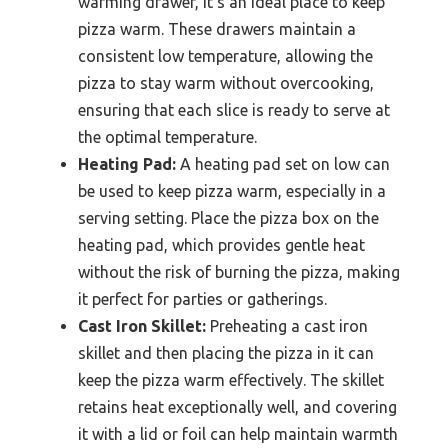
warming drawer, it’s an ideal place to keep
pizza warm. These drawers maintain a
consistent low temperature, allowing the
pizza to stay warm without overcooking,
ensuring that each slice is ready to serve at
the optimal temperature.
Heating Pad:
A heating pad set on low can
be used to keep pizza warm, especially in a
serving setting. Place the pizza box on the
heating pad, which provides gentle heat
without the risk of burning the pizza, making
it perfect for parties or gatherings.
Cast Iron Skillet:
Preheating a cast iron
skillet and then placing the pizza in it can
keep the pizza warm effectively. The skillet
retains heat exceptionally well, and covering
it with a lid or foil can help maintain warmth