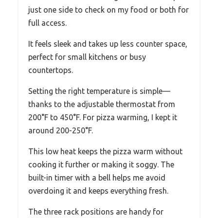
just one side to check on my food or both for
full access.
It feels sleek and takes up less counter space,
perfect for small kitchens or busy
countertops.
Setting the right temperature is simple—
thanks to the adjustable thermostat from
200°F to 450°F. For pizza warming, I kept it
around 200-250°F.
This low heat keeps the pizza warm without
cooking it further or making it soggy. The
built-in timer with a bell helps me avoid
overdoing it and keeps everything fresh.
The three rack positions are handy for