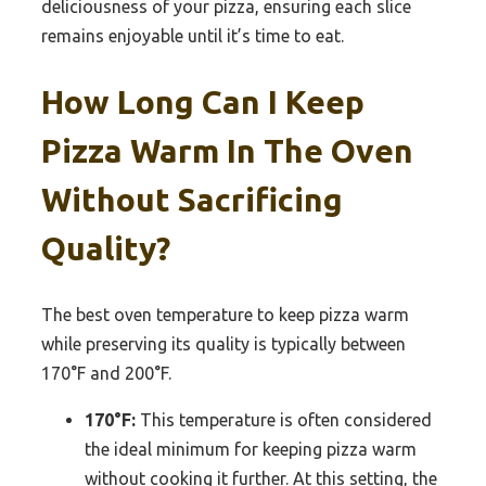
deliciousness of your pizza, ensuring each slice
remains enjoyable until it’s time to eat.
How Long Can I Keep
Pizza Warm In The Oven
Without Sacrificing
Quality?
The best oven temperature to keep pizza warm
while preserving its quality is typically between
170°F and 200°F.
170°F:
This temperature is often considered
the ideal minimum for keeping pizza warm
without cooking it further. At this setting, the