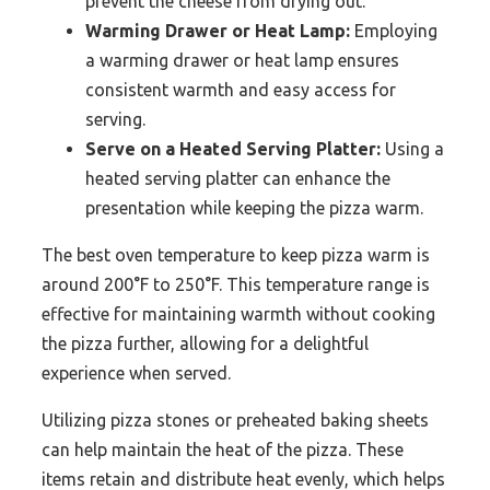
prevent the cheese from drying out.
Warming Drawer or Heat Lamp:
Employing
a warming drawer or heat lamp ensures
consistent warmth and easy access for
serving.
Serve on a Heated Serving Platter:
Using a
heated serving platter can enhance the
presentation while keeping the pizza warm.
The best oven temperature to keep pizza warm is
around 200°F to 250°F. This temperature range is
effective for maintaining warmth without cooking
the pizza further, allowing for a delightful
experience when served.
Utilizing pizza stones or preheated baking sheets
can help maintain the heat of the pizza. These
items retain and distribute heat evenly, which helps