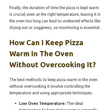
Finally, the duration of time the pizza is kept warm
is crucial; even at the right temperature, leaving it in
the oven too long can lead to undesired effects like
drying out or sogginess, so monitoring is essential.
How Can I Keep Pizza
Warm In The Oven
Without Overcooking It?
The best methods to keep pizza warm in the oven
without overcooking it involve controlling the
temperature and using appropriate techniques.
Low Oven Temperature:
The ideal