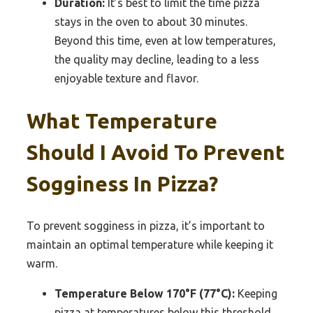
Duration:
It’s best to limit the time pizza
stays in the oven to about 30 minutes.
Beyond this time, even at low temperatures,
the quality may decline, leading to a less
enjoyable texture and flavor.
What Temperature
Should I Avoid To Prevent
Sogginess In Pizza?
To prevent sogginess in pizza, it’s important to
maintain an optimal temperature while keeping it
warm.
Temperature Below 170°F (77°C):
Keeping
pizza at temperatures below this threshold