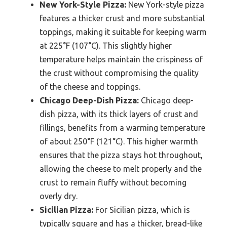
New York-Style Pizza:
New York-style pizza
features a thicker crust and more substantial
toppings, making it suitable for keeping warm
at 225°F (107°C). This slightly higher
temperature helps maintain the crispiness of
the crust without compromising the quality
of the cheese and toppings.
Chicago Deep-Dish Pizza:
Chicago deep-
dish pizza, with its thick layers of crust and
fillings, benefits from a warming temperature
of about 250°F (121°C). This higher warmth
ensures that the pizza stays hot throughout,
allowing the cheese to melt properly and the
crust to remain fluffy without becoming
overly dry.
Sicilian Pizza:
For Sicilian pizza, which is
typically square and has a thicker, bread-like