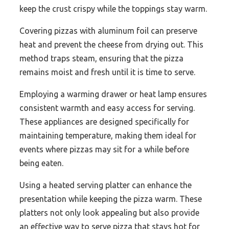
keep the crust crispy while the toppings stay warm.
Covering pizzas with aluminum foil can preserve
heat and prevent the cheese from drying out. This
method traps steam, ensuring that the pizza
remains moist and fresh until it is time to serve.
Employing a warming drawer or heat lamp ensures
consistent warmth and easy access for serving.
These appliances are designed specifically for
maintaining temperature, making them ideal for
events where pizzas may sit for a while before
being eaten.
Using a heated serving platter can enhance the
presentation while keeping the pizza warm. These
platters not only look appealing but also provide
an effective way to serve pizza that stays hot for