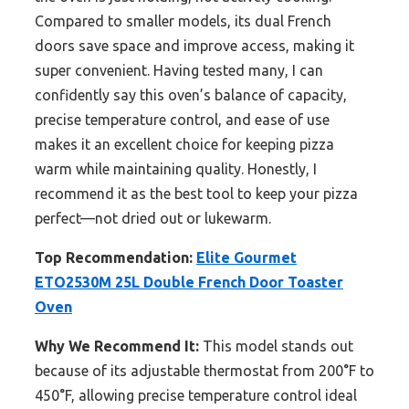
Compared to smaller models, its dual French
doors save space and improve access, making it
super convenient. Having tested many, I can
confidently say this oven’s balance of capacity,
precise temperature control, and ease of use
makes it an excellent choice for keeping pizza
warm while maintaining quality. Honestly, I
recommend it as the best tool to keep your pizza
perfect—not dried out or lukewarm.
Top Recommendation:
Elite Gourmet
ETO2530M 25L Double French Door Toaster
Oven
Why We Recommend It:
This model stands out
because of its adjustable thermostat from 200°F to
450°F, allowing precise temperature control ideal