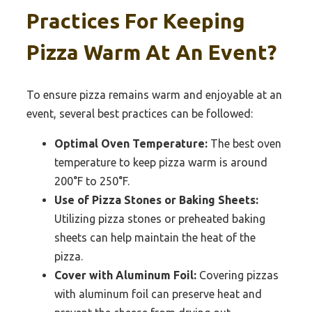
Practices For Keeping
Pizza Warm At An Event?
To ensure pizza remains warm and enjoyable at an
event, several best practices can be followed:
Optimal Oven Temperature:
The best oven
temperature to keep pizza warm is around
200°F to 250°F.
Use of Pizza Stones or Baking Sheets:
Utilizing pizza stones or preheated baking
sheets can help maintain the heat of the
pizza.
Cover with Aluminum Foil:
Covering pizzas
with aluminum foil can preserve heat and