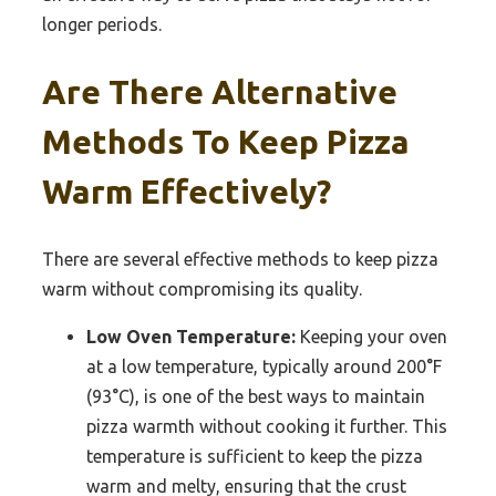
longer periods.
Are There Alternative
Methods To Keep Pizza
Warm Effectively?
There are several effective methods to keep pizza
warm without compromising its quality.
Low Oven Temperature:
Keeping your oven
at a low temperature, typically around 200°F
(93°C), is one of the best ways to maintain
pizza warmth without cooking it further. This
temperature is sufficient to keep the pizza
warm and melty, ensuring that the crust