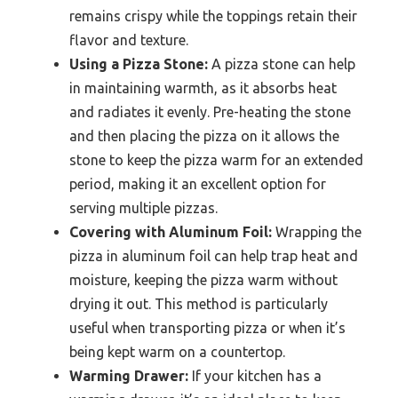
remains crispy while the toppings retain their
flavor and texture.
Using a Pizza Stone:
A pizza stone can help
in maintaining warmth, as it absorbs heat
and radiates it evenly. Pre-heating the stone
and then placing the pizza on it allows the
stone to keep the pizza warm for an extended
period, making it an excellent option for
serving multiple pizzas.
Covering with Aluminum Foil:
Wrapping the
pizza in aluminum foil can help trap heat and
moisture, keeping the pizza warm without
drying it out. This method is particularly
useful when transporting pizza or when it’s
being kept warm on a countertop.
Warming Drawer:
If your kitchen has a