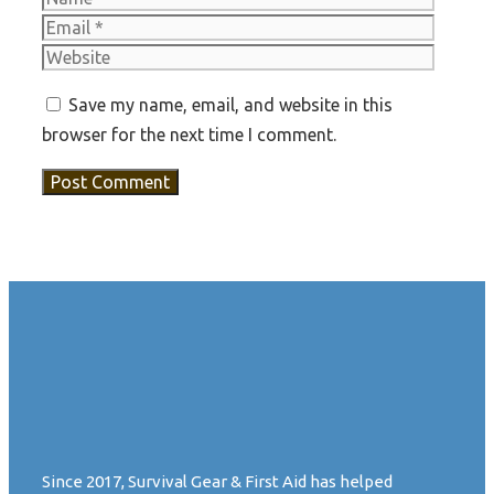
Websit
Save my name, email, and website in this
browser for the next time I comment.
Since 2017, Survival Gear & First Aid has helped