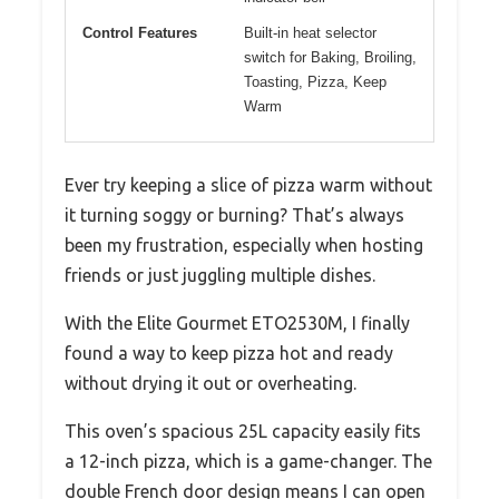
Control Features
Built-in heat selector
switch for Baking, Broiling,
Toasting, Pizza, Keep
Warm
Ever try keeping a slice of pizza warm without
it turning soggy or burning? That’s always
been my frustration, especially when hosting
friends or just juggling multiple dishes.
With the Elite Gourmet ETO2530M, I finally
found a way to keep pizza hot and ready
without drying it out or overheating.
This oven’s spacious 25L capacity easily fits
a 12-inch pizza, which is a game-changer. The
double French door design means I can open