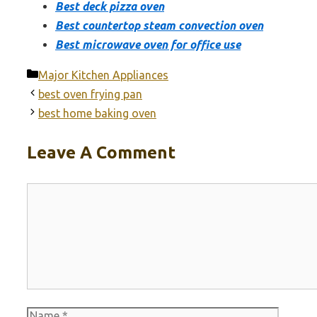
Best deck pizza oven
Best countertop steam convection oven
Best microwave oven for office use
Categories
Major Kitchen Appliances
best oven frying pan
best home baking oven
Leave A Comment
Comment
Name
Email