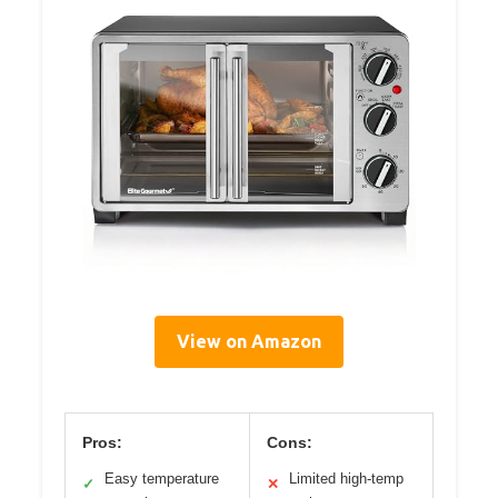
View on Amazon
Pros:
Cons:
Easy temperature
Limited high-temp
✓
✕