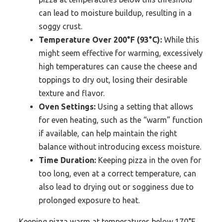
can lead to moisture buildup, resulting in a
soggy crust.
Temperature Over 200°F (93°C):
While this
might seem effective for warming, excessively
high temperatures can cause the cheese and
toppings to dry out, losing their desirable
texture and flavor.
Oven Settings:
Using a setting that allows
for even heating, such as the “warm” function
if available, can help maintain the right
balance without introducing excess moisture.
Time Duration:
Keeping pizza in the oven for
too long, even at a correct temperature, can
also lead to drying out or sogginess due to
prolonged exposure to heat.
Keeping pizza warm at temperatures below 170°F