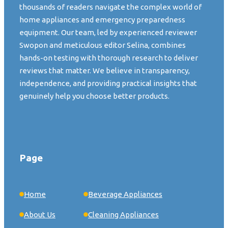
thousands of readers navigate the complex world of
home appliances and emergency preparedness
equipment. Our team, led by experienced reviewer
Swopon and meticulous editor Selina, combines
hands-on testing with thorough research to deliver
reviews that matter. We believe in transparency,
independence, and providing practical insights that
genuinely help you choose better products.
Page
Home
Beverage Appliances
About Us
Cleaning Appliances