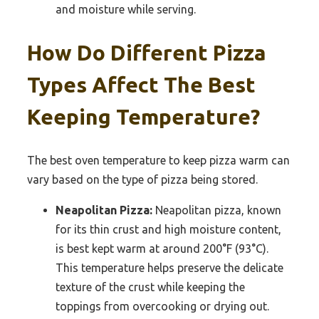
and moisture while serving.
How Do Different Pizza
Types Affect The Best
Keeping Temperature?
The best oven temperature to keep pizza warm can
vary based on the type of pizza being stored.
Neapolitan Pizza:
Neapolitan pizza, known
for its thin crust and high moisture content,
is best kept warm at around 200°F (93°C).
This temperature helps preserve the delicate
texture of the crust while keeping the
toppings from overcooking or drying out.