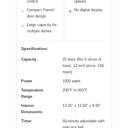
control
options
Compact French
No digital display
✓
✕
door design
Large capacity for
✓
multiple dishes
Specification:
Capacity
25 liters (fits 6 slices of
toast, 12-inch pizza, 11lb
roast)
Power
1500 watts
Temperature
200°F to 450°F
Range
Interior
13.25″ x 13.50″ x 8.95″
Dimensions
Timer
60-minute adjustable with
indicator bell