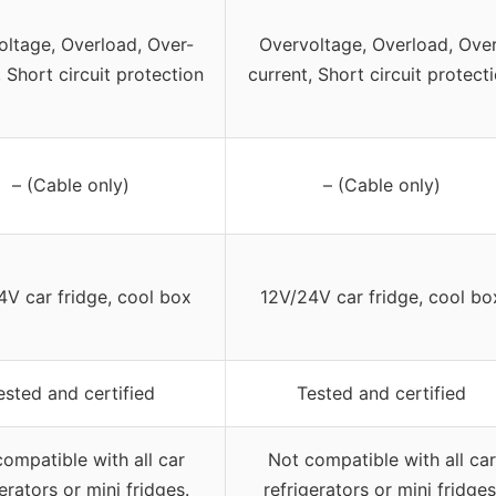
oltage, Overload, Over-
Overvoltage, Overload, Over
, Short circuit protection
current, Short circuit protect
– (Cable only)
– (Cable only)
4V car fridge, cool box
12V/24V car fridge, cool bo
ested and certified
Tested and certified
ompatible with all car
Not compatible with all car
erators or mini fridges.
refrigerators or mini fridges