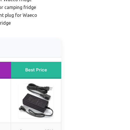
for camping fridge
nt plug for Waeco
fridge
Best Price