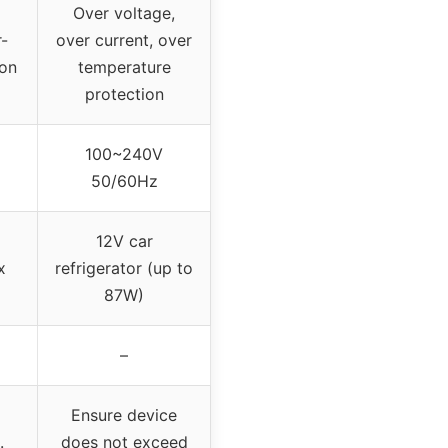
Over voltage,
-
over current, over
ion
temperature
protection
100~240V
50/60Hz
12V car
x
refrigerator (up to
87W)
–
Ensure device
.
does not exceed