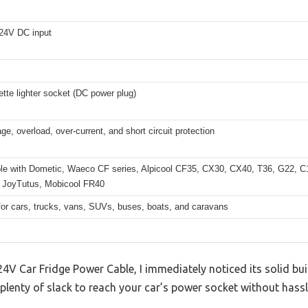
24V DC input
ette lighter socket (DC power plug)
ge, overload, over-current, and short circuit protection
le with Dometic, Waeco CF series, Alpicool CF35, CX30, CX40, T36, G22, 
 JoyTutus, Mobicool FR40
for cars, trucks, vans, SUVs, buses, boats, and caravans
V Car Fridge Power Cable, I immediately noticed its solid bui
 plenty of slack to reach your car’s power socket without hassl