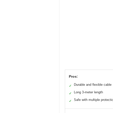
Pros:
Durable and flexible cable
✓
Long 3-meter length
✓
Safe with multiple protecti
✓