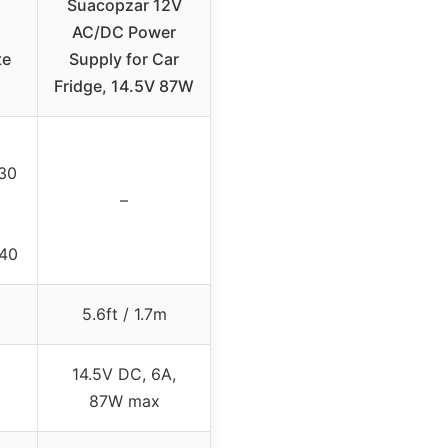
Suacopzar 12V
AC/DC Power
te
Supply for Car
Fridge, 14.5V 87W
30
–
,
R40
5.6ft / 1.7m
14.5V DC, 6A,
87W max