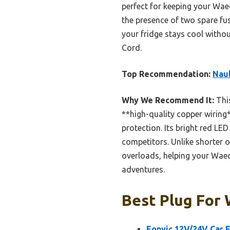
perfect for keeping your Wae
the presence of two spare fu
your fridge stays cool witho
Cord.
Top Recommendation:
Naub
Why We Recommend It:
This
**high-quality copper wiring*
protection. Its bright red LE
competitors. Unlike shorter o
overloads, helping your Waec
adventures.
Best Plug For 
Eonvic 12V/24V Car 