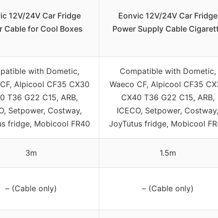
ic 12V/24V Car Fridge
Eonvic 12V/24V Car Fridge
 Cable for Cool Boxes
Power Supply Cable Cigaret
atible with Dometic,
Compatible with Dometic,
CF, Alpicool CF35 CX30
Waeco CF, Alpicool CF35 CX
0 T36 G22 C15, ARB,
CX40 T36 G22 C15, ARB,
O, Setpower, Costway,
ICECO, Setpower, Costway
s fridge, Mobicool FR40
JoyTutus fridge, Mobicool F
3m
1.5m
– (Cable only)
– (Cable only)