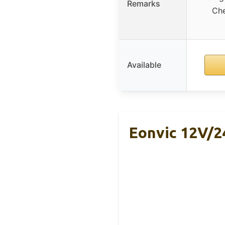
Remarks
Che
Available
Eonvic 12V/2