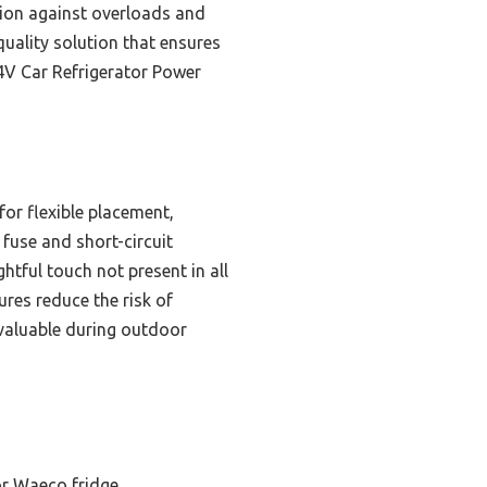
tion against overloads and
uality solution that ensures
4V Car Refrigerator Power
for flexible placement,
 fuse and short-circuit
htful touch not present in all
ures reduce the risk of
 valuable during outdoor
or Waeco fridge