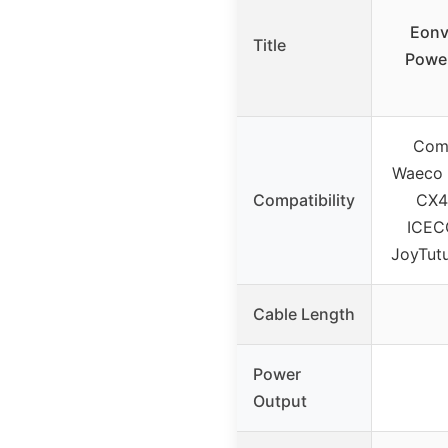
Eonv
Title
Power
Comp
Waeco 
Compatibility
CX4
ICEC
JoyTutu
Cable Length
Power
Output