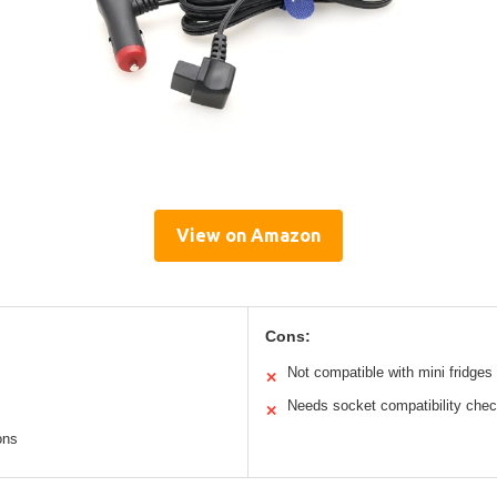
View on Amazon
Cons:
Not compatible with mini fridges
✕
Needs socket compatibility che
✕
ons