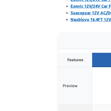
Eonvic 12V/24V Car 
Suacopzar 12V AC/DC
Naubluvo 16.4FT 12V
Features
Preview