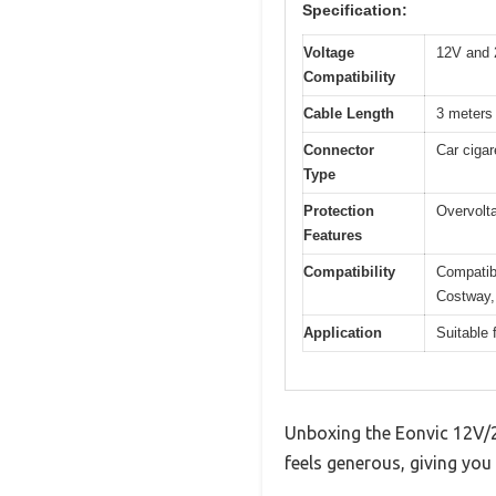
Specification:
Voltage
12V and 
Compatibility
Cable Length
3 meters
Connector
Car cigar
Type
Protection
Overvolta
Features
Compatibility
Compatib
Costway,
Application
Suitable 
Unboxing the Eonvic 12V/24
feels generous, giving you