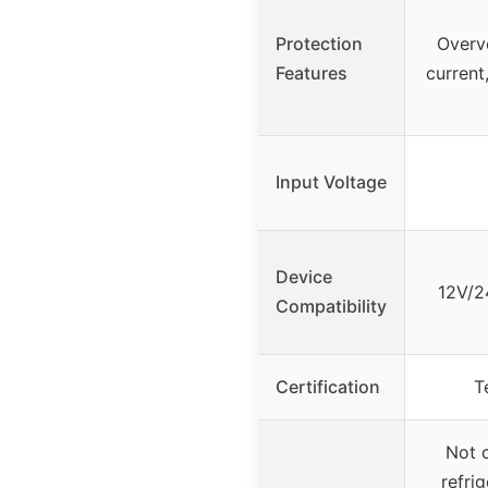
Protection
Overv
Features
current
Input Voltage
Device
12V/2
Compatibility
Certification
T
Not c
refrig