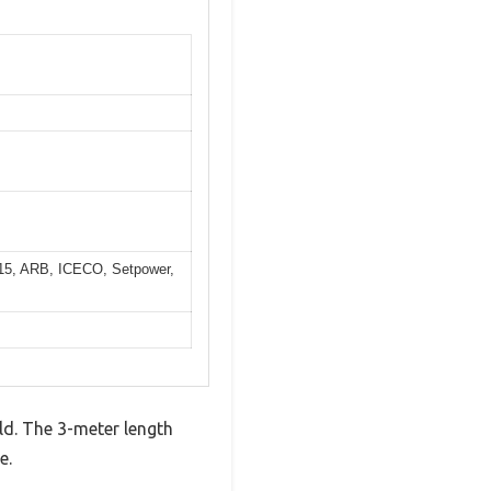
C15, ARB, ICECO, Setpower,
ld. The 3-meter length
e.