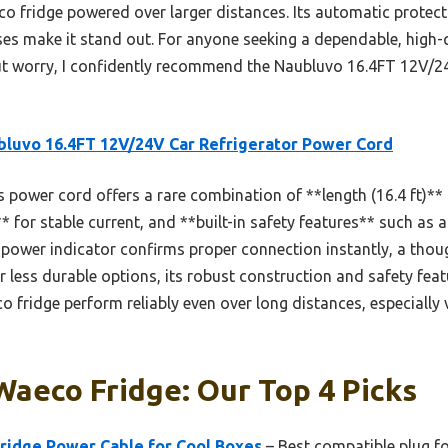
co fridge powered over larger distances. Its automatic protec
ses make it stand out. For anyone seeking a dependable, high-q
ut worry, I confidently recommend the Naubluvo 16.4FT 12V/2
luvo 16.4FT 12V/24V Car Refrigerator Power Cord
 power cord offers a rare combination of **length (16.4 ft)** 
* for stable current, and **built-in safety features** such as a
D power indicator confirms proper connection instantly, a thoug
r less durable options, its robust construction and safety feat
o fridge perform reliably even over long distances, especially
Waeco Fridge: Our Top 4 Picks
Fridge Power Cable for Cool Boxes
– Best compatible plug f