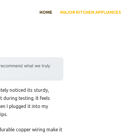
HOME
MAJOR KITCHEN APPLIANCES
y recommend what we truly
ely noticed its sturdy,
during testing. It feels
en I plugged it into my
ips.
durable copper wiring make it