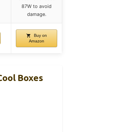
87W to avoid
damage.
Buy on
Amazon
Cool Boxes