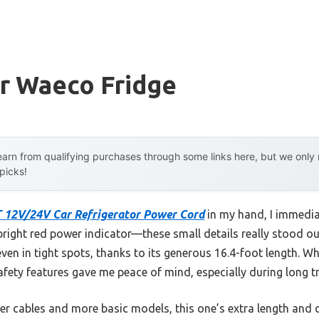
or Waeco Fridge
arn from qualifying purchases through some links here, but we onl
 picks!
 12V/24V Car Refrigerator Power Cord
in my hand, I immediat
bright red power indicator—these small details really stood out 
even in tight spots, thanks to its generous 16.4-foot length. Wh
safety features gave me peace of mind, especially during long tr
ter cables and more basic models, this one’s extra length and 