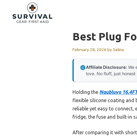
Skip
to
content
Best Plug F
February 28, 2026
by
Selina
Affiliate Disclosure:
We e
love. No fluff, just honest
Holding the
Naubluvo 16.4FT
flexible silicone coating and 
reliable yet easy to connect, 
fridge, the fuse and built-in 
After comparing it with shor