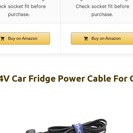
ck socket fit before
Check socket fit before
purchase.
purchase.
Buy on Amazon
Buy on Amazon
4V Car Fridge Power Cable For 