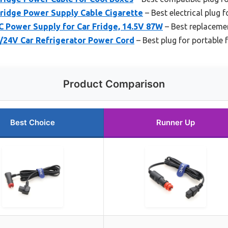
Fridge Power Supply Cable Cigarette
– Best electrical plug 
 Power Supply for Car Fridge, 14.5V 87W
– Best replaceme
/24V Car Refrigerator Power Cord
– Best plug for portable 
Product Comparison
Best Choice
Runner Up