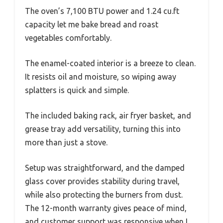
The oven’s 7,100 BTU power and 1.24 cu.ft
capacity let me bake bread and roast
vegetables comfortably.
The enamel-coated interior is a breeze to clean.
It resists oil and moisture, so wiping away
splatters is quick and simple.
The included baking rack, air fryer basket, and
grease tray add versatility, turning this into
more than just a stove.
Setup was straightforward, and the damped
glass cover provides stability during travel,
while also protecting the burners from dust.
The 12-month warranty gives peace of mind,
and customer support was responsive when I