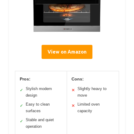
View on Amazon
Pros:
Cons:
Stylish modern
Slightly heavy to
✓
✕
design
move
Easy to clean
Limited oven
✓
✕
surfaces
capacity
Stable and quiet
✓
operation