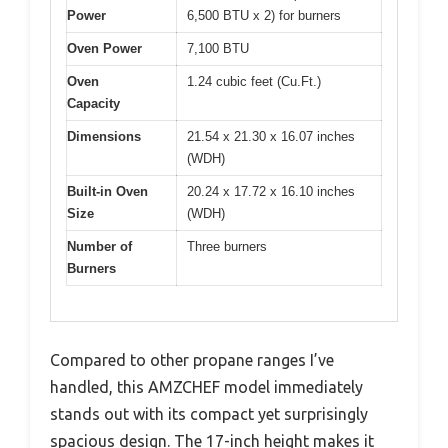
Power
6,500 BTU x 2) for burners
Oven Power
7,100 BTU
Oven
1.24 cubic feet (Cu.Ft.)
Capacity
Dimensions
21.54 x 21.30 x 16.07 inches
(WDH)
Built-in Oven
20.24 x 17.72 x 16.10 inches
Size
(WDH)
Number of
Three burners
Burners
Compared to other propane ranges I’ve
handled, this AMZCHEF model immediately
stands out with its compact yet surprisingly
spacious design. The 17-inch height makes it