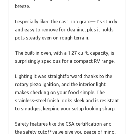
breeze.
I especially liked the cast iron grate—it’s sturdy
and easy to remove for cleaning, plus it holds
pots steady even on rough terrain.
The built-in oven, with a 1.27 cu ft. capacity, is
surprisingly spacious for a compact RV range.
Lighting it was straightforward thanks to the
rotary piezo ignition, and the interior light
makes checking on your food simple. The
stainless-steel finish looks sleek and is resistant
to smudges, keeping your setup looking sharp.
Safety features like the CSA certification and
the safety cutoff valve give you peace of mind,