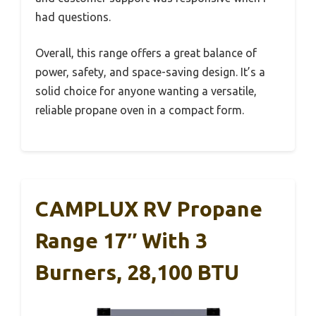
had questions.
Overall, this range offers a great balance of
power, safety, and space-saving design. It’s a
solid choice for anyone wanting a versatile,
reliable propane oven in a compact form.
CAMPLUX RV Propane
Range 17″ With 3
Burners, 28,100 BTU