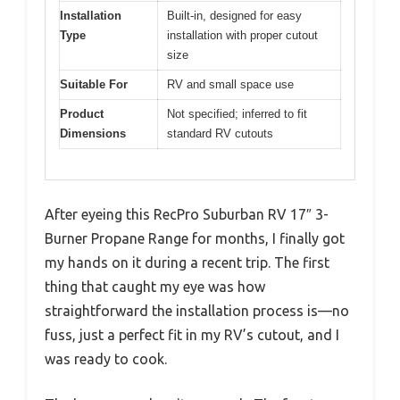
Installation
Built-in, designed for easy
Type
installation with proper cutout
size
Suitable For
RV and small space use
Product
Not specified; inferred to fit
Dimensions
standard RV cutouts
After eyeing this RecPro Suburban RV 17″ 3-
Burner Propane Range for months, I finally got
my hands on it during a recent trip. The first
thing that caught my eye was how
straightforward the installation process is—no
fuss, just a perfect fit in my RV’s cutout, and I
was ready to cook.