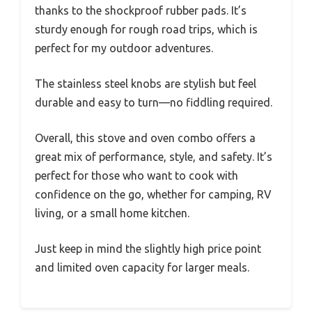
thanks to the shockproof rubber pads. It’s
sturdy enough for rough road trips, which is
perfect for my outdoor adventures.
The stainless steel knobs are stylish but feel
durable and easy to turn—no fiddling required.
Overall, this stove and oven combo offers a
great mix of performance, style, and safety. It’s
perfect for those who want to cook with
confidence on the go, whether for camping, RV
living, or a small home kitchen.
Just keep in mind the slightly high price point
and limited oven capacity for larger meals.