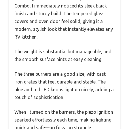
Combo, I immediately noticed its sleek black
finish and sturdy build. The tempered glass
covers and oven door feel solid, giving it a
modern, stylish look that instantly elevates any
RV kitchen.
The weight is substantial but manageable, and
the smooth surface hints at easy cleaning.
The three burners are a good size, with cast
iron grates that feel durable and stable. The
blue and red LED knobs light up nicely, adding a
touch of sophistication.
When I turned on the burners, the piezo ignition
sparked effortlessly each time, making lighting
quick and safe—no fuss, no struggle.