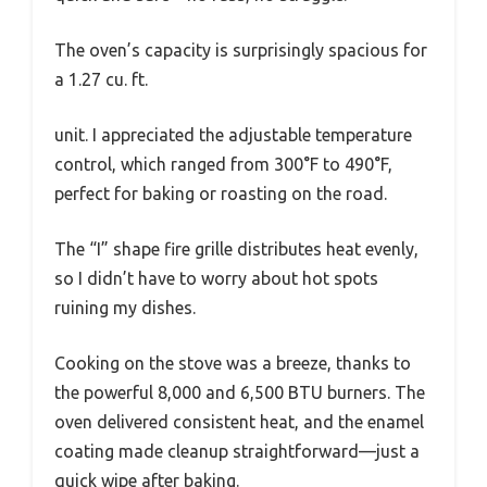
The oven’s capacity is surprisingly spacious for
a 1.27 cu. ft.
unit. I appreciated the adjustable temperature
control, which ranged from 300°F to 490°F,
perfect for baking or roasting on the road.
The “I” shape fire grille distributes heat evenly,
so I didn’t have to worry about hot spots
ruining my dishes.
Cooking on the stove was a breeze, thanks to
the powerful 8,000 and 6,500 BTU burners. The
oven delivered consistent heat, and the enamel
coating made cleanup straightforward—just a
quick wipe after baking.