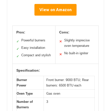
View on Amazon
Pros:
Cons:
Powerful burners
Slightly imprecise
✓
✕
oven temperature
Easy installation
✓
No built-in igniter
✕
Compact and stylish
✓
Specification:
Burner
Front burner: 9000 BTU; Rear
Power
burners: 6500 BTU each
Oven Type
Gas oven
Number of
3
Burners