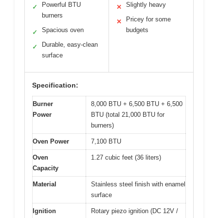
Powerful BTU
Slightly heavy
✓
✕
burners
Pricey for some
✕
Spacious oven
budgets
✓
Durable, easy-clean
✓
surface
Specification:
Burner
8,000 BTU + 6,500 BTU + 6,500
Power
BTU (total 21,000 BTU for
burners)
Oven Power
7,100 BTU
Oven
1.27 cubic feet (36 liters)
Capacity
Material
Stainless steel finish with enamel
surface
Ignition
Rotary piezo ignition (DC 12V /