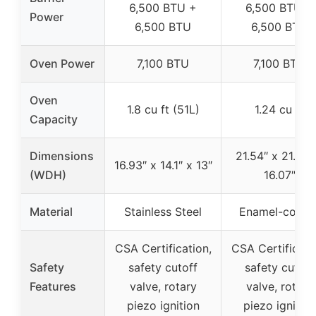
6,500 BTU +
6,500 BTU +
Power
6,500 BTU
6,500 BTU
Oven Power
7,100 BTU
7,100 BTU
Oven
1.8 cu ft (51L)
1.24 cu ft
Capacity
Dimensions
21.54″ x 21.30″
16.93″ x 14.1″ x 13″
(WDH)
16.07″
Material
Stainless Steel
Enamel-coate
CSA Certification,
CSA Certificati
Safety
safety cutoff
safety cutoff
Features
valve, rotary
valve, rotary
piezo ignition
piezo ignition