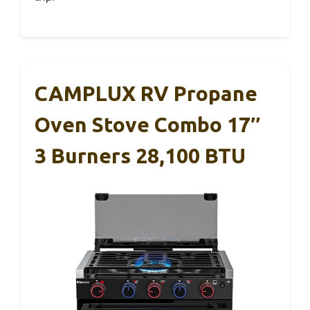
CAMPLUX RV Propane
Oven Stove Combo 17″
3 Burners 28,100 BTU