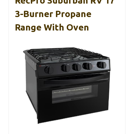
RecPro Suburban RV 17″
3-Burner Propane
Range With Oven