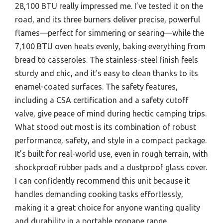
28,100 BTU really impressed me. I’ve tested it on the
road, and its three burners deliver precise, powerful
flames—perfect for simmering or searing—while the
7,100 BTU oven heats evenly, baking everything from
bread to casseroles. The stainless-steel finish feels
sturdy and chic, and it’s easy to clean thanks to its
enamel-coated surfaces. The safety features,
including a CSA certification and a safety cutoff
valve, give peace of mind during hectic camping trips.
What stood out most is its combination of robust
performance, safety, and style in a compact package.
It’s built for real-world use, even in rough terrain, with
shockproof rubber pads and a dustproof glass cover.
I can confidently recommend this unit because it
handles demanding cooking tasks effortlessly,
making it a great choice for anyone wanting quality
and durability in a portable propane range.