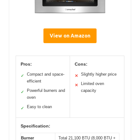
View on Amazon
Pros:
Cons:
Compact and space-
Slightly higher price
✓
✕
efficient
Limited oven
✕
Powerful burners and
capacity
✓
oven
Easy to clean
✓
Specification:
Burner
Total 21,100 BTU (8,000 BTU +