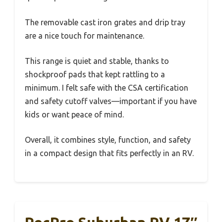
The removable cast iron grates and drip tray
are a nice touch for maintenance.
This range is quiet and stable, thanks to
shockproof pads that kept rattling to a
minimum. I felt safe with the CSA certification
and safety cutoff valves—important if you have
kids or want peace of mind.
Overall, it combines style, function, and safety
in a compact design that fits perfectly in an RV.