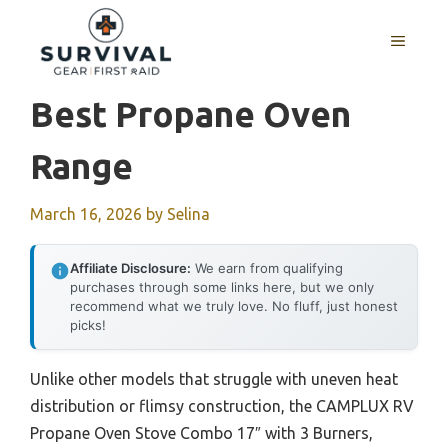
Skip
to
MENU
content
Best Propane Oven
Range
March 16, 2026
by
Selina
Affiliate Disclosure:
We earn from qualifying
purchases through some links here, but we only
recommend what we truly love. No fluff, just honest
picks!
Unlike other models that struggle with uneven heat
distribution or flimsy construction, the CAMPLUX RV
Propane Oven Stove Combo 17″ with 3 Burners,