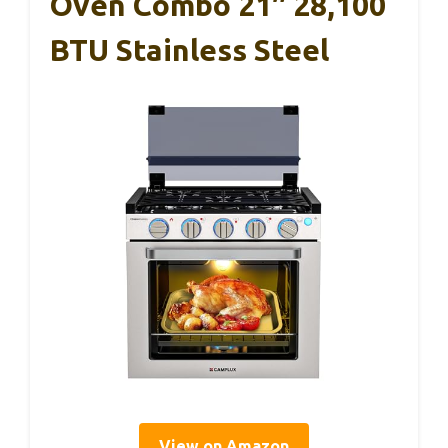
Oven Combo 21″ 28,100
BTU Stainless Steel
View on Amazon