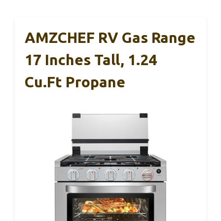
AMZCHEF RV Gas Range
17 Inches Tall, 1.24
Cu.Ft Propane