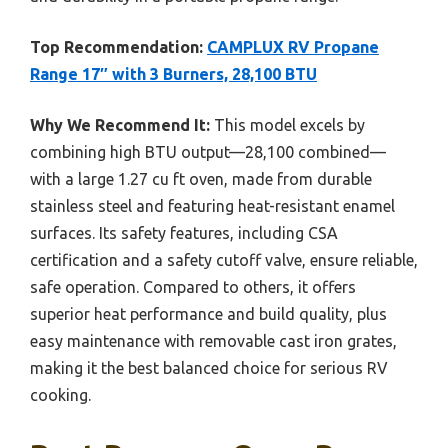
Top Recommendation:
CAMPLUX RV Propane
Range 17″ with 3 Burners, 28,100 BTU
Why We Recommend It:
This model excels by
combining high BTU output—28,100 combined—
with a large 1.27 cu ft oven, made from durable
stainless steel and featuring heat-resistant enamel
surfaces. Its safety features, including CSA
certification and a safety cutoff valve, ensure reliable,
safe operation. Compared to others, it offers
superior heat performance and build quality, plus
easy maintenance with removable cast iron grates,
making it the best balanced choice for serious RV
cooking.