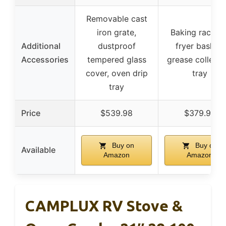
Removable cast
iron grate,
Baking rack, ai
Additional
dustproof
fryer basket,
Accessories
tempered glass
grease collecti
cover, oven drip
tray
tray
Price
$539.98
$379.99
Buy on
Buy on
Available
Amazon
Amazon
CAMPLUX RV Stove &