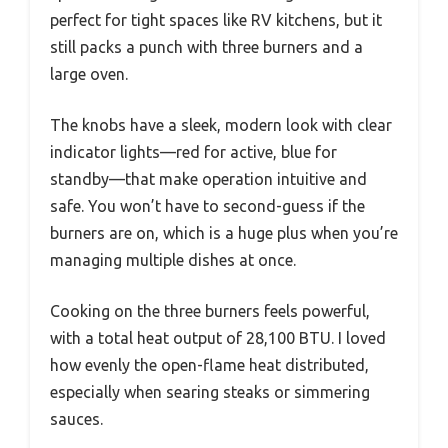
perfect for tight spaces like RV kitchens, but it
still packs a punch with three burners and a
large oven.
The knobs have a sleek, modern look with clear
indicator lights—red for active, blue for
standby—that make operation intuitive and
safe. You won’t have to second-guess if the
burners are on, which is a huge plus when you’re
managing multiple dishes at once.
Cooking on the three burners feels powerful,
with a total heat output of 28,100 BTU. I loved
how evenly the open-flame heat distributed,
especially when searing steaks or simmering
sauces.