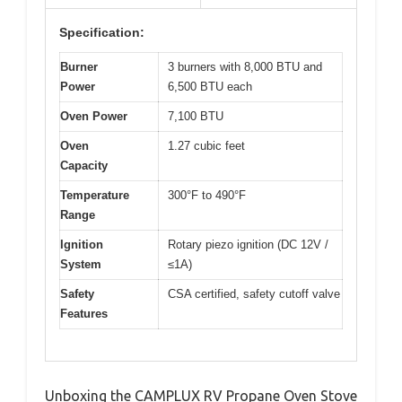
Specification:
Burner
3 burners with 8,000 BTU and
Power
6,500 BTU each
Oven Power
7,100 BTU
Oven
1.27 cubic feet
Capacity
Temperature
300°F to 490°F
Range
Ignition
Rotary piezo ignition (DC 12V /
System
≤1A)
Safety
CSA certified, safety cutoff valve
Features
Unboxing the CAMPLUX RV Propane Oven Stove