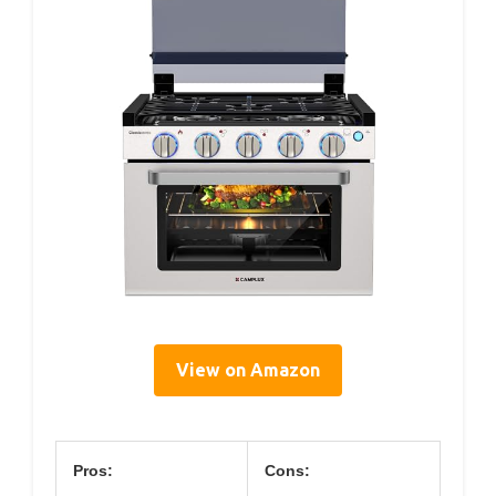
View on Amazon
Pros:
Cons: