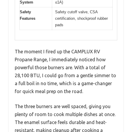
System
≤1A)
Safety
Safety cutoff valve, CSA
Features
certification, shockproof rubber
pads
The moment I fired up the CAMPLUX RV
Propane Range, I immediately noticed how
powerful those burners are. With a total of
28,100 BTU, I could go from a gentle simmer to
a full boil in no time, which is a game-changer
for quick meal prep on the road.
The three burners are well spaced, giving you
plenty of room to cook multiple dishes at once.
The enamel surface feels durable and heat-
resistant, making cleanup after cooking a