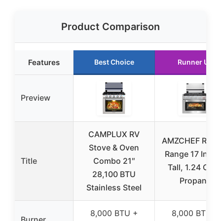
Product Comparison
Features
Best Choice
Runner Up
Preview
CAMPLUX RV
AMZCHEF RV G
Stove & Oven
Range 17 Inch
Title
Combo 21″
Tall, 1.24 Cu.F
28,100 BTU
Propane
Stainless Steel
8,000 BTU +
8,000 BTU +
Burner