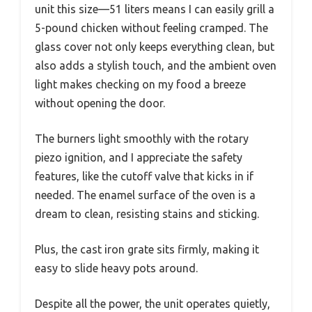
unit this size—51 liters means I can easily grill a
5-pound chicken without feeling cramped. The
glass cover not only keeps everything clean, but
also adds a stylish touch, and the ambient oven
light makes checking on my food a breeze
without opening the door.
The burners light smoothly with the rotary
piezo ignition, and I appreciate the safety
features, like the cutoff valve that kicks in if
needed. The enamel surface of the oven is a
dream to clean, resisting stains and sticking.
Plus, the cast iron grate sits firmly, making it
easy to slide heavy pots around.
Despite all the power, the unit operates quietly,