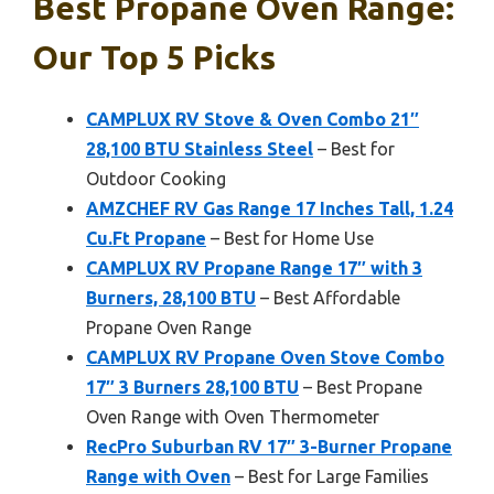
Best Propane Oven Range:
Our Top 5 Picks
CAMPLUX RV Stove & Oven Combo 21″
28,100 BTU Stainless Steel
– Best for
Outdoor Cooking
AMZCHEF RV Gas Range 17 Inches Tall, 1.24
Cu.Ft Propane
– Best for Home Use
CAMPLUX RV Propane Range 17″ with 3
Burners, 28,100 BTU
– Best Affordable
Propane Oven Range
CAMPLUX RV Propane Oven Stove Combo
17″ 3 Burners 28,100 BTU
– Best Propane
Oven Range with Oven Thermometer
RecPro Suburban RV 17″ 3-Burner Propane
Range with Oven
– Best for Large Families