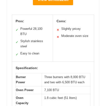
Pros:
Cons:
Powerful 28,100
Slightly pricey
✓
✕
BTU
Moderate oven size
✕
Stylish stainless
✓
steel
Easy to clean
✓
Specification:
Burner
Three burners with 8,000 BTU
Power
and two with 6,500 BTU each
Oven Power
7,100 BTU
Oven
1.8 cubic feet (51 liters)
Capacity