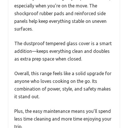
especially when you’re on the move. The
shockproof rubber pads and reinforced side
panels help keep everything stable on uneven
surfaces.
The dustproof tempered glass cover is a smart
addition—keeps everything clean and doubles
as extra prep space when closed.
Overall, this range feels like a solid upgrade for
anyone who loves cooking on the go. Its
combination of power, style, and safety makes
it stand out.
Plus, the easy maintenance means you’ll spend
less time cleaning and more time enjoying your
trip.