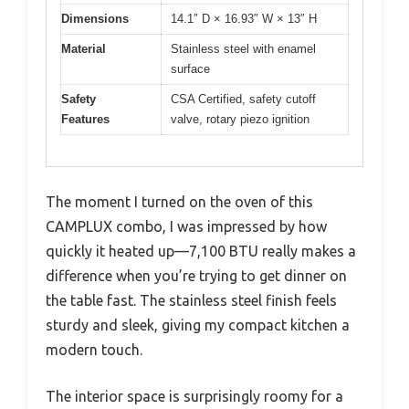
Dimensions
14.1″ D × 16.93″ W × 13″ H
Material
Stainless steel with enamel
surface
Safety
CSA Certified, safety cutoff
Features
valve, rotary piezo ignition
The moment I turned on the oven of this
CAMPLUX combo, I was impressed by how
quickly it heated up—7,100 BTU really makes a
difference when you’re trying to get dinner on
the table fast. The stainless steel finish feels
sturdy and sleek, giving my compact kitchen a
modern touch.
The interior space is surprisingly roomy for a