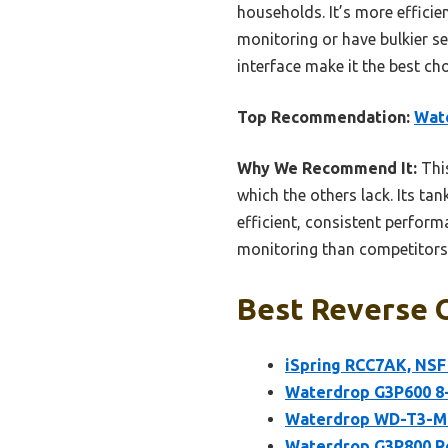
households. It’s more efficie
monitoring or have bulkier se
interface make it the best ch
Top Recommendation:
Wat
Why We Recommend It:
This
which the others lack. Its ta
efficient, consistent performa
monitoring than competitors
Best Reverse O
iSpring RCC7AK, NSF 
Waterdrop G3P600 8
Waterdrop WD-T3-M 
Waterdrop G3P800 Re