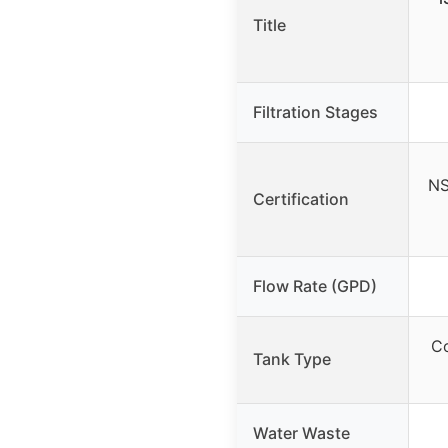
Title
Filtration Stages
NS
Certification
Flow Rate (GPD)
Co
Tank Type
Water Waste