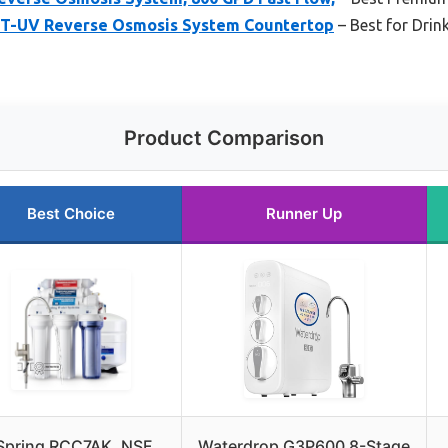
-UV Reverse Osmosis System Countertop
– Best for Drin
Product Comparison
Best Choice
Runner Up
Spring RCC7AK, NSF
Waterdrop G3P600 8-Stage