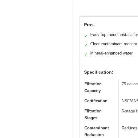
Pros:
Easy top-mount installatio
✓
Clear contaminant monitor
✓
Mineral-enhanced water
✓
Specification:
Filtration
75 gallo
Capacity
Certification
NSF/ANSI
Filtration
6-stage f
Stages
Contaminant
Reduces 
Reduction