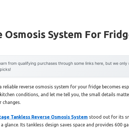
e Osmosis System For Frid
arn from qualifying purchases through some links here, but we onl
 picks!
reliable reverse osmosis system for your fridge becomes especi
 kitchen conditions, and let me tell you, the small details matt
er changes.
tage Tankless Reverse Osmosis System
stood out for its s
at a glance. Its tankless design saves space and provides 600 ga