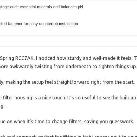
 stage adds essential minerals and balances pH
ed fastener for easy countertop installation
iSpring RCC7AK, I noticed how sturdy and well-made it feels.
re awkwardly twisting from underneath to tighten things up.
ly, making the setup feel straightforward right from the start.
 filter housing is a nice touch. It’s so useful to see the build
g.
 cue on when it’s time to change filters, saving you guesswork.