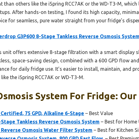
nt than others like the iSpring RCC7AK or the WD-T3-M, which l
tups. After hands-on testing, I found its high capacity, minima
oice for seamless, pure water straight from your fridge’s dispe
erdrop G3P600 8-Stage Tankless Reverse Osmosis Syste
 unit offers extensive 8-stage filtration with a smart display 
nkless, space-saving design, combined with a 600 GPD flow and
nce for daily fridge use. It’s easier to install, maintain, and p
 like the iSpring RCC7AK or WD-T3-M.
smosis System For Fridge: Our 
Certified, 75 GPD, Alkaline 6-Stage
– Best Value
-Stage Tankless Reverse Osmosis System
– Best for Home 
Reverse Osmosis Water Filter System
– Best for Kitchen Si
verse Osmosis System, 800 GPD Fast Flow,
– Best Premiu