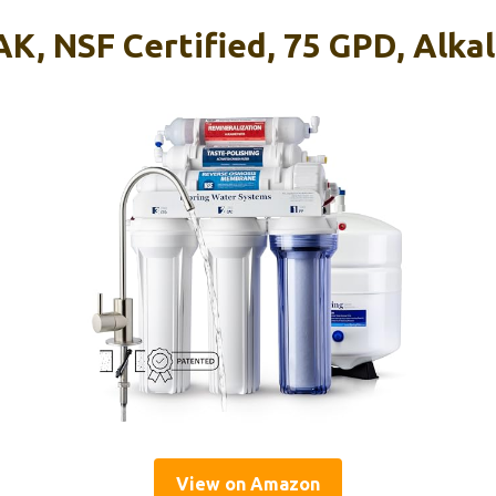
K, NSF Certified, 75 GPD, Alka
View on Amazon