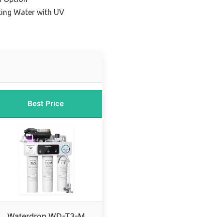
king Water with UV
Best Price
Waterdrop WD-T3-M