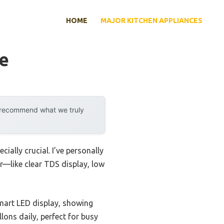
HOME
MAJOR KITCHEN APPLIANCES
ge
y recommend what we truly
ally crucial. I’ve personally
er—like clear TDS display, low
mart LED display, showing
llons daily, perfect for busy