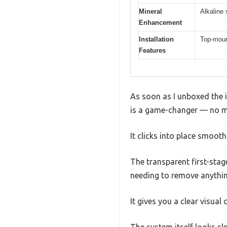
Mineral
Alkaline
Enhancement
Installation
Top-mount
Features
As soon as I unboxed the 
is a game-changer — no mo
It clicks into place smooth
The transparent first-stage
needing to remove anythin
It gives you a clear visual