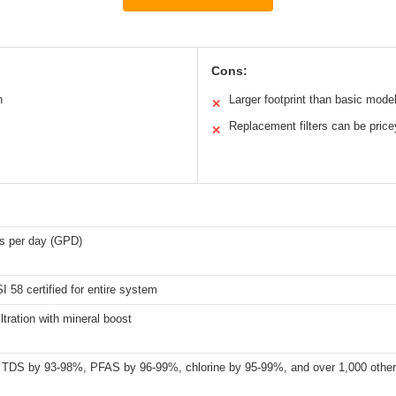
Cons:
n
Larger footprint than basic mode
✕
Replacement filters can be price
✕
ns per day (GPD)
 58 certified for entire system
iltration with mineral boost
TDS by 93-98%, PFAS by 96-99%, chlorine by 95-99%, and over 1,000 other