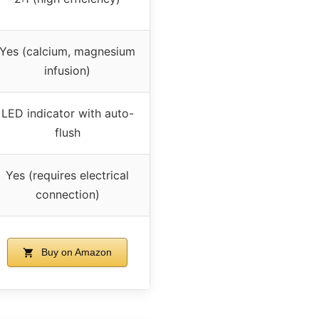
Yes (calcium, magnesium
infusion)
LED indicator with auto-
flush
Yes (requires electrical
connection)
Buy on Amazon