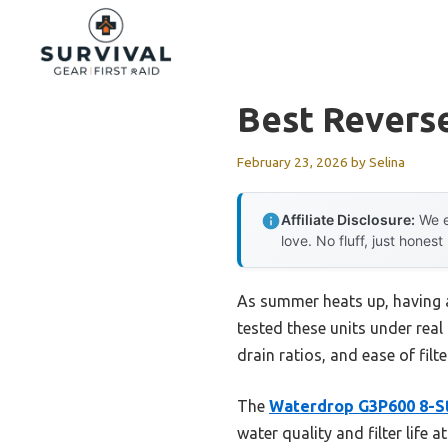
Skip
to
content
Best Revers
February 23, 2026
by
Selina
Affiliate Disclosure:
We e
love. No fluff, just honest
As summer heats up, having a 
tested these units under real
drain ratios, and ease of filt
The
Waterdrop G3P600 8-S
water quality and filter life 