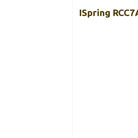
ISpring RCC7A