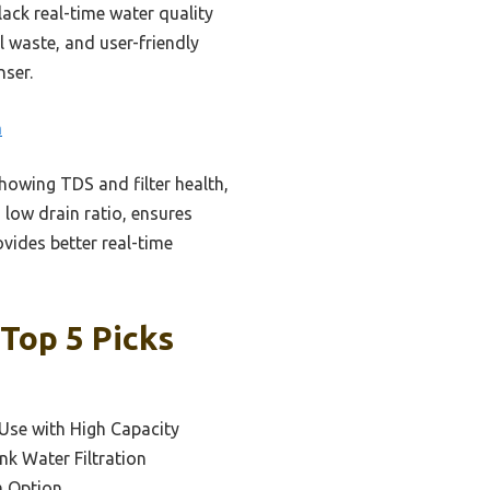
ack real-time water quality
l waste, and user-friendly
nser.
m
showing TDS and filter health,
 low drain ratio, ensures
rovides better real-time
Top 5 Picks
Use with High Capacity
nk Water Filtration
m Option