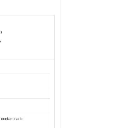
ls
y
 contaminants