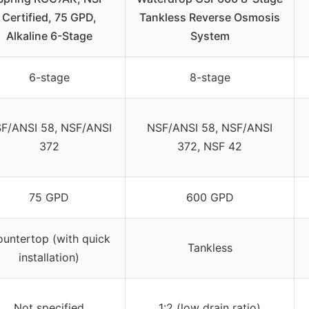
Certified, 75 GPD,
Tankless Reverse Osmosis
Alkaline 6-Stage
System
6-stage
8-stage
F/ANSI 58, NSF/ANSI
NSF/ANSI 58, NSF/ANSI
372
372, NSF 42
75 GPD
600 GPD
untertop (with quick
Tankless
installation)
Not specified
1:2 (low drain ratio)