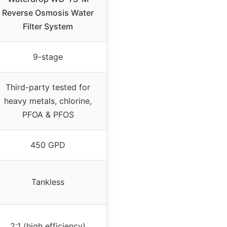
Reverse Osmosis Water
Filter System
9-stage
Third-party tested for
heavy metals, chlorine,
PFOA & PFOS
450 GPD
Tankless
2:1 (high efficiency)