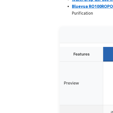
Bluevua RO100ROPOT
Purification
Features
Preview
i