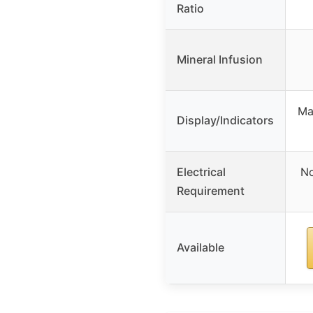
Ratio
Mineral Infusion
Man
Display/Indicators
Electrical
No
Requirement
Available