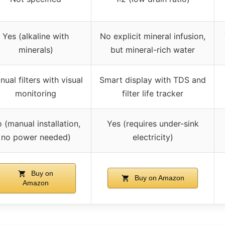
Yes (alkaline with
No explicit mineral infusion,
minerals)
but mineral-rich water
ual filters with visual
Smart display with TDS and
monitoring
filter life tracker
 (manual installation,
Yes (requires under-sink
no power needed)
electricity)
Buy on
Buy on Amazon
Amazon