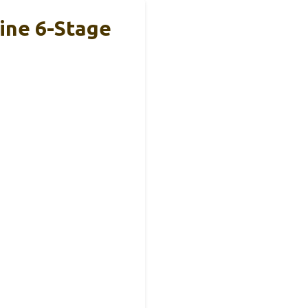
line 6-Stage