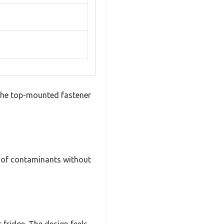
 The top-mounted fastener
up of contaminants without