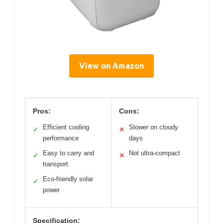
View on Amazon
Pros:
Cons:
Efficient cooling
Slower on cloudy
✓
✕
performance
days
Easy to carry and
Not ultra-compact
✓
✕
transport
Eco-friendly solar
✓
power
Specification: