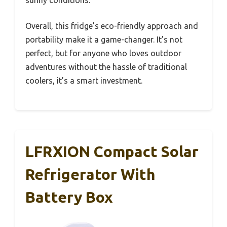
sunny conditions.
Overall, this fridge’s eco-friendly approach and
portability make it a game-changer. It’s not
perfect, but for anyone who loves outdoor
adventures without the hassle of traditional
coolers, it’s a smart investment.
LFRXION Compact Solar
Refrigerator With
Battery Box