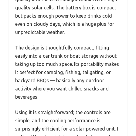
quality solar cells. The battery box is compact
but packs enough power to keep drinks cold
even on cloudy days, which is a huge plus for
unpredictable weather.
The design is thoughtfully compact, fitting
easily into a car trunk or boat storage without
taking up too much space. Its portability makes
it perfect for camping, fishing, tailgating, or
backyard BBQs — basically any outdoor
activity where you want chilled snacks and
beverages.
Using it is straightforward; the controls are
simple, and the cooling performance is
surprisingly efficient for a solar-powered unit. I