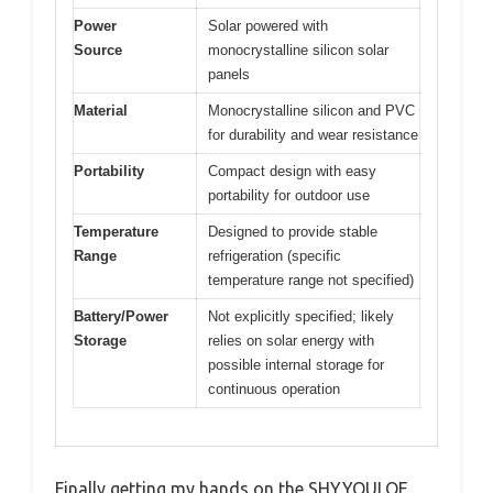
Power
Solar powered with
Source
monocrystalline silicon solar
panels
Material
Monocrystalline silicon and PVC
for durability and wear resistance
Portability
Compact design with easy
portability for outdoor use
Temperature
Designed to provide stable
Range
refrigeration (specific
temperature range not specified)
Battery/Power
Not explicitly specified; likely
Storage
relies on solar energy with
possible internal storage for
continuous operation
Finally getting my hands on the SHYYOULQE