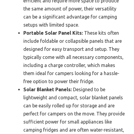
efficient and require more space to produce
the same amount of power, their versatility
can be a significant advantage for camping
setups with limited space.
Portable Solar Panel Kits:
These kits often
include foldable or collapsible panels that are
designed for easy transport and setup. They
typically come with all necessary components,
including a charge controller, which makes
them ideal for campers looking for a hassle-
free option to power their fridge.
Solar Blanket Panels:
Designed to be
lightweight and compact, solar blanket panels
can be easily rolled up for storage and are
perfect for campers on the move. They provide
sufficient power for small appliances like
camping fridges and are often water-resistant,