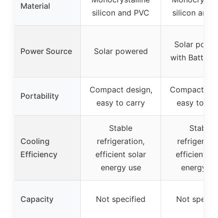
Material
silicon and PVC
silicon and
Solar powe
Power Source
Solar powered
with Battery
Compact design,
Compact des
Portability
easy to carry
easy to car
Stable
Stable
Cooling
refrigeration,
refrigeratio
Efficiency
efficient solar
efficient so
energy use
energy us
Capacity
Not specified
Not specif