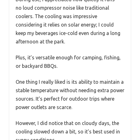
no loud compressor noise like traditional
coolers. The cooling was impressive
considering it relies on solar energy; I could
keep my beverages ice-cold even during a long
afternoon at the park.
Plus, it’s versatile enough for camping, fishing,
or backyard BBQs.
One thing I really liked is its ability to maintain a
stable temperature without needing extra power
sources. It’s perfect for outdoor trips where
power outlets are scarce.
However, I did notice that on cloudy days, the
cooling slowed down a bit, so it’s best used in