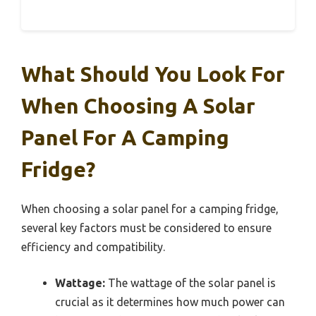
What Should You Look For
When Choosing A Solar
Panel For A Camping
Fridge?
When choosing a solar panel for a camping fridge,
several key factors must be considered to ensure
efficiency and compatibility.
Wattage:
The wattage of the solar panel is
crucial as it determines how much power can