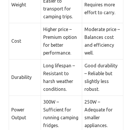
Easier to
Weight
Requires more
transport for
effort to carry.
camping trips.
Higher price –
Moderate price –
Premium option
Balances cost
Cost
for better
and efficiency
performance.
well.
Long lifespan –
Good durability
Resistant to
– Reliable but
Durability
harsh weather
slightly less
conditions.
robust.
300W –
250W –
Power
Sufficient for
Adequate for
Output
running camping
smaller
fridges.
appliances.