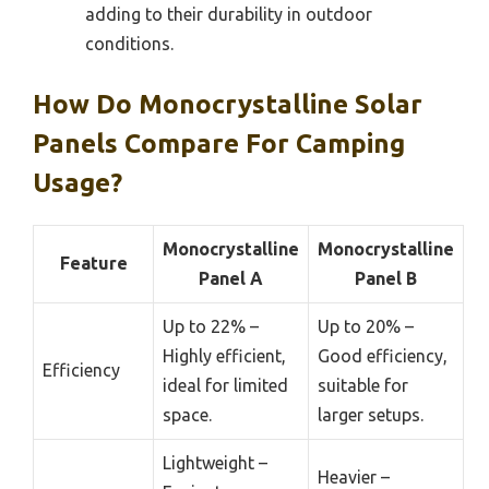
adding to their durability in outdoor
conditions.
How Do Monocrystalline Solar
Panels Compare For Camping
Usage?
Monocrystalline
Monocrystalline
Feature
Panel A
Panel B
Up to 22% –
Up to 20% –
Highly efficient,
Good efficiency,
Efficiency
ideal for limited
suitable for
space.
larger setups.
Lightweight –
Heavier –