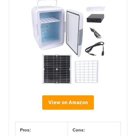
View on Amazon
Pros:
Cons: