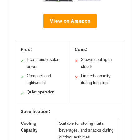
View on Amazon
Pros:
Cons:
Eco-friendly solar
Slower cooling in
✓
✕
power
clouds
Compact and
Limited capacity
✓
✕
lightweight
during long trips
Quiet operation
✓
Specification:
Cooling
Suitable for storing fruits,
Capacity
beverages, and snacks during
outdoor activities