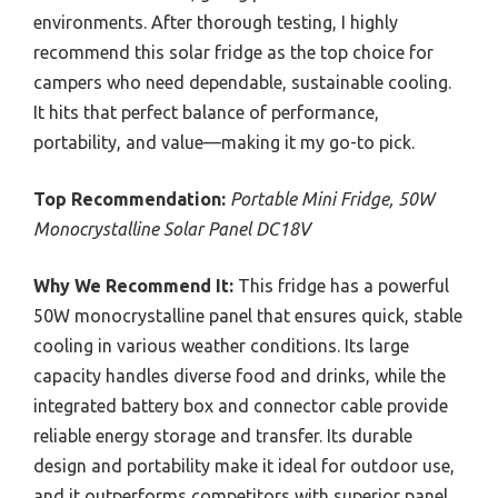
environments. After thorough testing, I highly
recommend this solar fridge as the top choice for
campers who need dependable, sustainable cooling.
It hits that perfect balance of performance,
portability, and value—making it my go-to pick.
Top Recommendation:
Portable Mini Fridge, 50W
Monocrystalline Solar Panel DC18V
Why We Recommend It:
This fridge has a powerful
50W monocrystalline panel that ensures quick, stable
cooling in various weather conditions. Its large
capacity handles diverse food and drinks, while the
integrated battery box and connector cable provide
reliable energy storage and transfer. Its durable
design and portability make it ideal for outdoor use,
and it outperforms competitors with superior panel