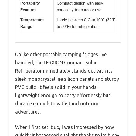
Portability
Compact design with easy
Features
portability for outdoor use
Temperature
Likely between 0°C to 10°C (32°F
Range
to 50°F) for refrigeration
Unlike other portable camping fridges I’ve
handled, the LFRXION Compact Solar
Refrigerator immediately stands out with its
sleek monocrystalline silicon panels and sturdy
PVC build. It feels solid in your hands,
lightweight enough to carry effortlessly but
durable enough to withstand outdoor
adventures.
When I first set it up, I was impressed by how
quickly it harnessed sunlight thanks to its high-