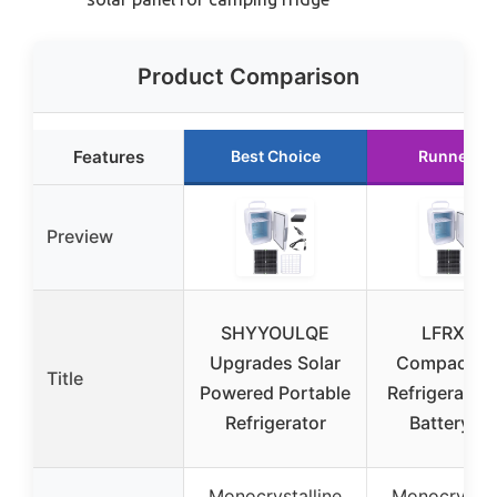
Product Comparison
Features
Best Choice
Runner U
Preview
SHYYOULQE
LFRXION
Upgrades Solar
Compact So
Title
Powered Portable
Refrigerator 
Refrigerator
Battery B
Monocrystalline
Monocrystal