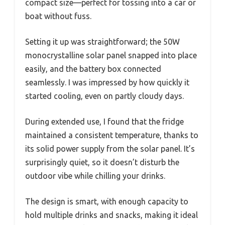
compact size—perfect for tossing into a car or
boat without fuss.
Setting it up was straightforward; the 50W
monocrystalline solar panel snapped into place
easily, and the battery box connected
seamlessly. I was impressed by how quickly it
started cooling, even on partly cloudy days.
During extended use, I found that the fridge
maintained a consistent temperature, thanks to
its solid power supply from the solar panel. It’s
surprisingly quiet, so it doesn’t disturb the
outdoor vibe while chilling your drinks.
The design is smart, with enough capacity to
hold multiple drinks and snacks, making it ideal