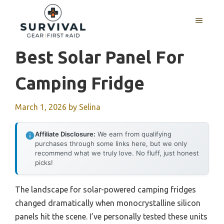
Skip
to
MENU
content
Best Solar Panel For
Camping Fridge
March 1, 2026
by
Selina
Affiliate Disclosure:
We earn from qualifying
purchases through some links here, but we only
recommend what we truly love. No fluff, just honest
picks!
The landscape for solar-powered camping fridges
changed dramatically when monocrystalline silicon
panels hit the scene. I’ve personally tested these units