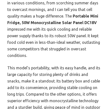
in various conditions, from scorching summer days
to overcast mornings, and I can tell you that cell
quality makes a huge difference. The
Portable Mini
Fridge, 50W Monocrystalline Solar Panel DC18V
impressed me with its quick cooling and reliable
power supply thanks to its robust 50W panel. It kept
food cold even in less-than-ideal weather, outlasting
some competitors that struggled in overcast
conditions.
This model’s portability, with its easy handle, and its
large capacity for storing plenty of drinks and
snacks, make it a standout. Its battery box and cable
add to its convenience, providing stable cooling on
long trips. Compared to the other options, it offers
superior efficiency with monocrystalline technology
and a sturdier build, giving peace of mind in outdoor