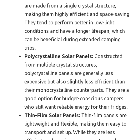
are made from a single crystal structure,
making them highly efficient and space-saving.
They tend to perform better in low-light
conditions and have a longer lifespan, which
can be beneficial during extended camping
trips.
Polycrystalline Solar Panels:
Constructed
from multiple crystal structures,
polycrystalline panels are generally less
expensive but also slightly less efficient than
their monocrystalline counterparts. They are a
good option for budget-conscious campers
who still want reliable energy for their fridges.
Thin-Film Solar Panels:
Thin-film panels are
lightweight and flexible, making them easy to
transport and set up. While they are less