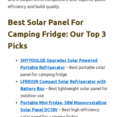
efficiency and build quality.
Best Solar Panel For
Camping Fridge: Our Top 3
Picks
SHYYOULQE Upgrades Solar Powered
Portable Refrigerator
– Best portable solar
panel for camping fridge
LFRXION Compact Solar Refrigerator with
Battery Box
– Best lightweight solar panel for
outdoor use
Portable Mini Fridge, 50W Monocrystalline
Solar Panel DC18V
– Best high-efficiency
solar panel for camping fridge