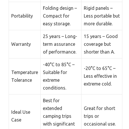
Folding design –
Rigid panels –
Portability
Compact for
Less portable but
easy storage.
more durable.
25 years – Long-
15 years – Good
Warranty
term assurance
coverage but
of performance.
shorter than A.
-40°C to 85°C –
-20°C to 65°C –
Temperature
Suitable for
Less effective in
Tolerance
extreme
extreme cold.
conditions.
Best for
extended
Great for short
Ideal Use
camping trips
trips or
Case
with significant
occasional use.