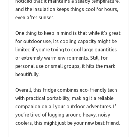
noticed that it maintains a steady temperature,
and the insulation keeps things cool for hours,
even after sunset.
One thing to keep in mind is that while it’s great
for outdoor use, its cooling capacity might be
limited if you’re trying to cool large quantities
or extremely warm environments. Still, for
personal use or small groups, it hits the mark
beautifully.
Overall, this fridge combines eco-friendly tech
with practical portability, making it a reliable
companion on all your outdoor adventures. If
you’re tired of lugging around heavy, noisy
coolers, this might just be your new best friend.