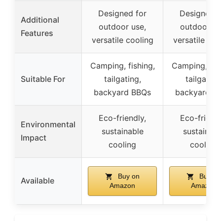
Designed for
Designed f
Additional
outdoor use,
outdoor us
Features
versatile cooling
versatile coo
Camping, fishing,
Camping, fish
Suitable For
tailgating,
tailgating
backyard BBQs
backyard B
Eco-friendly,
Eco-friendl
Environmental
sustainable
sustainabl
Impact
cooling
cooling
Buy on
Buy on
Available
Amazon
Amazon