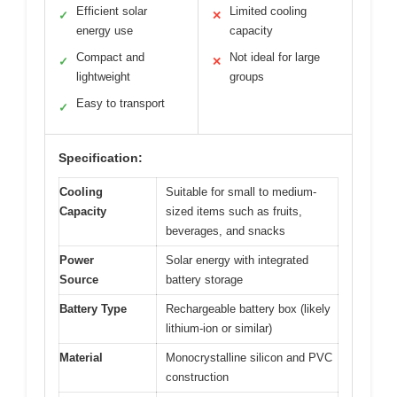
Efficient solar
Limited cooling
✓
✕
energy use
capacity
Compact and
Not ideal for large
✓
✕
lightweight
groups
Easy to transport
✓
Specification:
Cooling
Suitable for small to medium-
Capacity
sized items such as fruits,
beverages, and snacks
Power
Solar energy with integrated
Source
battery storage
Battery Type
Rechargeable battery box (likely
lithium-ion or similar)
Material
Monocrystalline silicon and PVC
construction