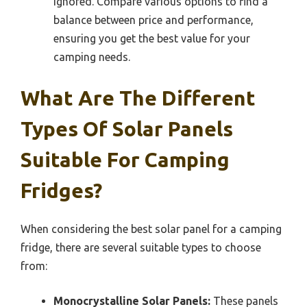
ignored. Compare various options to find a
balance between price and performance,
ensuring you get the best value for your
camping needs.
What Are The Different
Types Of Solar Panels
Suitable For Camping
Fridges?
When considering the best solar panel for a camping
fridge, there are several suitable types to choose
from:
Monocrystalline Solar Panels:
These panels