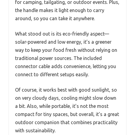
for camping, tailgating, or outdoor events. Plus,
the handle makes it light enough to carry
around, so you can take it anywhere.
What stood out is its eco-friendly aspect—
solar-powered and low energy, it’s a greener
way to keep your food fresh without relying on
traditional power sources. The included
connector cable adds convenience, letting you
connect to different setups easily.
Of course, it works best with good sunlight, so
on very cloudy days, cooling might slow down
a bit. Also, while portable, it’s not the most
compact for tiny spaces, but overall, it’s a great
outdoor companion that combines practicality
with sustainability.