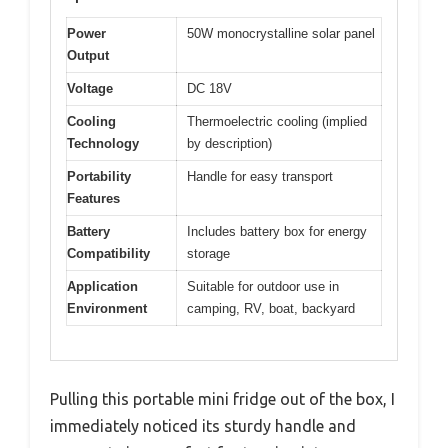
Power
50W monocrystalline solar panel
Output
Voltage
DC 18V
Cooling
Thermoelectric cooling (implied
Technology
by description)
Portability
Handle for easy transport
Features
Battery
Includes battery box for energy
Compatibility
storage
Application
Suitable for outdoor use in
Environment
camping, RV, boat, backyard
Pulling this portable mini fridge out of the box, I
immediately noticed its sturdy handle and