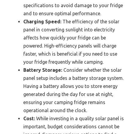
specifications to avoid damage to your fridge
and to ensure optimal performance.
Charging Speed:
The efficiency of the solar
panel in converting sunlight into electricity
affects how quickly your fridge can be
powered. High-efficiency panels will charge
faster, which is beneficial if you need to use
your fridge frequently while camping.
Battery Storage:
Consider whether the solar
panel setup includes a battery storage system.
Having a battery allows you to store energy
generated during the day for use at night,
ensuring your camping fridge remains
operational around the clock.
Cost:
While investing in a quality solar panel is
important, budget considerations cannot be