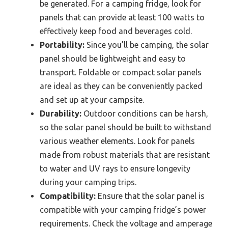
be generated. For a camping fridge, look for
panels that can provide at least 100 watts to
effectively keep food and beverages cold.
Portability:
Since you’ll be camping, the solar
panel should be lightweight and easy to
transport. Foldable or compact solar panels
are ideal as they can be conveniently packed
and set up at your campsite.
Durability:
Outdoor conditions can be harsh,
so the solar panel should be built to withstand
various weather elements. Look for panels
made from robust materials that are resistant
to water and UV rays to ensure longevity
during your camping trips.
Compatibility:
Ensure that the solar panel is
compatible with your camping fridge’s power
requirements. Check the voltage and amperage