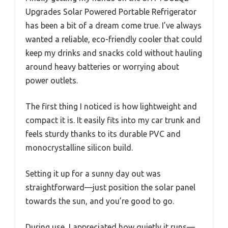
Upgrades Solar Powered Portable Refrigerator
has been a bit of a dream come true. I’ve always
wanted a reliable, eco-friendly cooler that could
keep my drinks and snacks cold without hauling
around heavy batteries or worrying about
power outlets.
The first thing I noticed is how lightweight and
compact it is. It easily fits into my car trunk and
feels sturdy thanks to its durable PVC and
monocrystalline silicon build.
Setting it up for a sunny day out was
straightforward—just position the solar panel
towards the sun, and you’re good to go.
During use, I appreciated how quietly it runs—