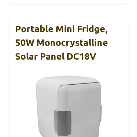
Portable Mini Fridge,
50W Monocrystalline
Solar Panel DC18V