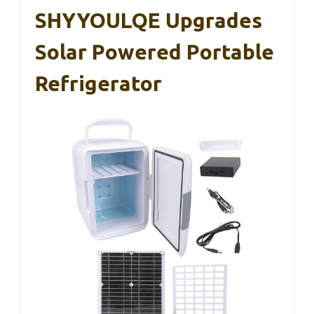
SHYYOULQE Upgrades
Solar Powered Portable
Refrigerator