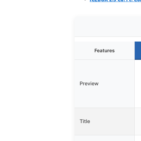
Features
Preview
Title