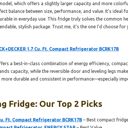
 model, which offers a slightly larger capacity and more colorfu
t balance between size, performance, and value. It’s ideal fo
rable in everyday use. This fridge truly solves the common 
pendable, stylish package. Trust me, it’s the one I’d choose for
K+DECKER 1.7 Cu. Ft. Compact Refrigerator BCRK17B
ffers a best-in-class combination of energy efficiency, compact
pands capacity, while the reversible door and leveling legs make
 more durable and consistent in performance—especially impor
ng Fridge: Our Top 2 Picks
. Ft. Compact Refrigerator BCRK17B
– Best compact fridge
Compact Refrigerator, ENERGY STAR
– Best Value