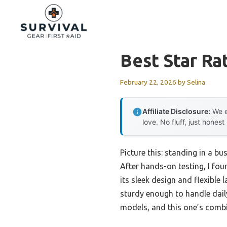
Skip
to
content
Best Star Ra
February 22, 2026
by
Selina
Affiliate Disclosure:
We e
love. No fluff, just honest
Picture this: standing in a b
After hands-on testing, I fou
its sleek design and flexible l
sturdy enough to handle daily
models, and this one’s combin