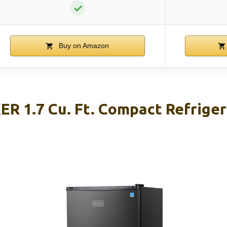
✓
Buy on Amazon
 1.7 Cu. Ft. Compact Refriger