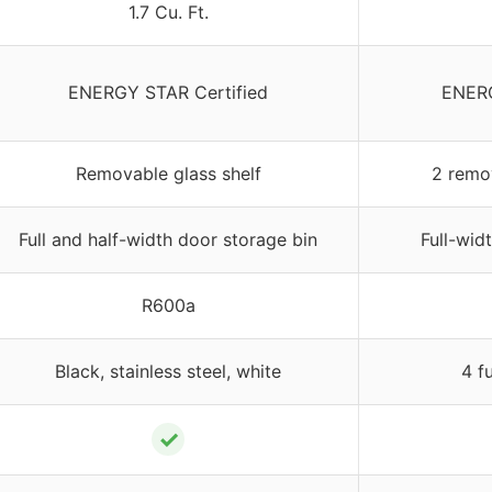
1.7 Cu. Ft.
ENERGY STAR Certified
ENERG
Removable glass shelf
2 remo
Full and half-width door storage bin
Full-wid
R600a
Black, stainless steel, white
4 f
✓