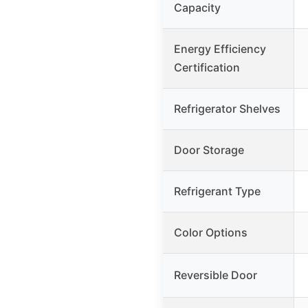
Capacity
Energy Efficiency
Certification
Refrigerator Shelves
Door Storage
Refrigerant Type
Color Options
Reversible Door