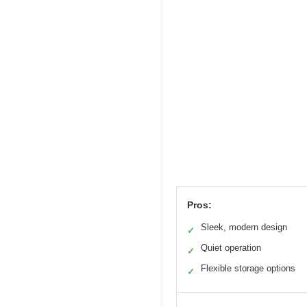
Pros:
Sleek, modern design
✓
Quiet operation
✓
Flexible storage options
✓