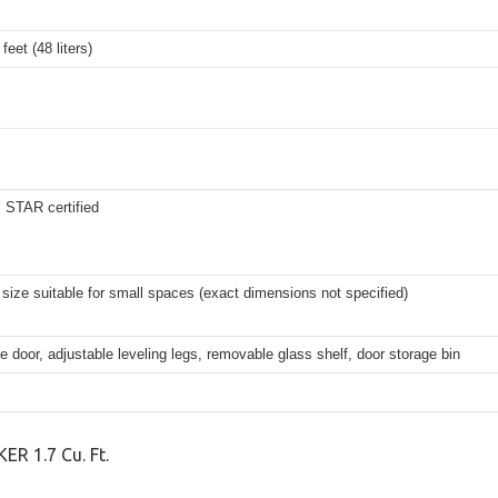
feet (48 liters)
STAR certified
ize suitable for small spaces (exact dimensions not specified)
e door, adjustable leveling legs, removable glass shelf, door storage bin
R 1.7 Cu. Ft.