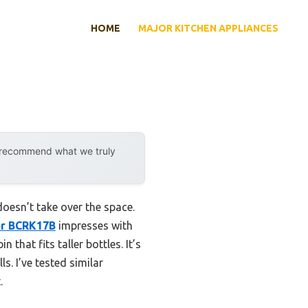
HOME
MAJOR KITCHEN APPLIANCES
y recommend what we truly
doesn’t take over the space.
or BCRK17B
impresses with
 that fits taller bottles. It’s
s. I’ve tested similar
.