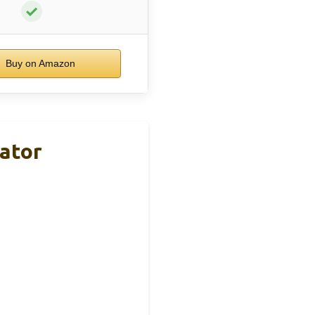
✓
Buy on Amazon
ator