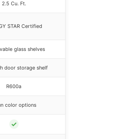
2.5 Cu. Ft.
Y STAR Certified
vable glass shelves
th door storage shelf
R600a
un color options
✓