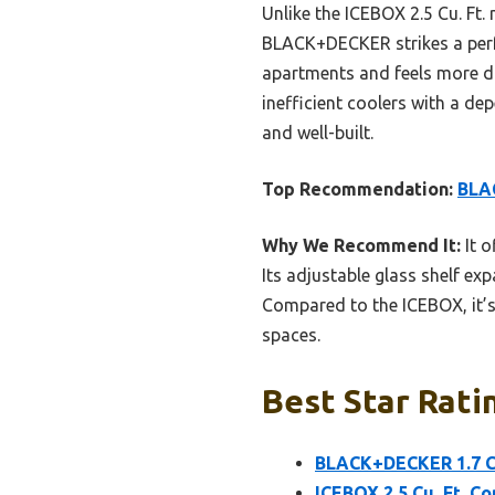
Unlike the ICEBOX 2.5 Cu. Ft.
BLACK+DECKER strikes a perfec
apartments and feels more du
inefficient coolers with a de
and well-built.
Top Recommendation:
BLAC
Why We Recommend It:
It o
Its adjustable glass shelf ex
Compared to the ICEBOX, it’s
spaces.
Best Star Rati
BLACK+DECKER 1.7 Cu
ICEBOX 2.5 Cu. Ft. 