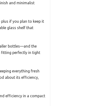
finish and minimalist
plus if you plan to keep it
able glass shelf that
taller bottles—and the
itting perfectly in tight
keeping everything fresh
d about its efficiency,
 and efficiency in a compact