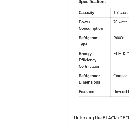
Specification:
Capacity
1.7 cubic 
Power
70 watts
Consumption
Refrigerant
R600a
Type
Energy
ENERGY 
Efficiency
Certification
Refrigerator
Compact s
Dimensions
Features
Reversibl
Unboxing the BLACK+DECKE