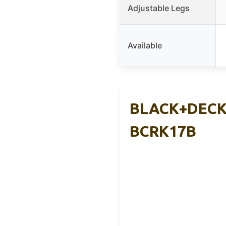
Adjustable Legs
Available
BLACK+DECKER
BCRK17B