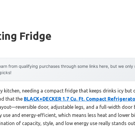
ting Fridge
arn from qualifying purchases through some links here, but we onl
 picks!
usy kitchen, needing a compact fridge that keeps drinks icy but 
nd that the
BLACK+DECKER 1.7 Cu. Ft. Compact Refrigerat
ayout—reversible door, adjustable legs, and a full-width door bin
 use and energy-efficient, which means less heat and lower bill
ation of capacity, style, and low energy use really stands out