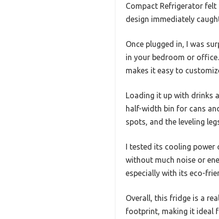
Compact Refrigerator felt 
design immediately caught
Once plugged in, I was sur
in your bedroom or office. 
makes it easy to customiz
Loading it up with drinks 
half-width bin for cans and
spots, and the leveling leg
I tested its cooling power
without much noise or ene
especially with its eco-frie
Overall, this fridge is a r
footprint, making it ideal 