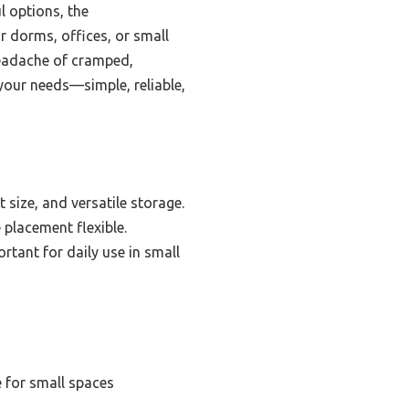
l options, the
r dorms, offices, or small
headache of cramped,
 your needs—simple, reliable,
 size, and versatile storage.
 placement flexible.
tant for daily use in small
 for small spaces