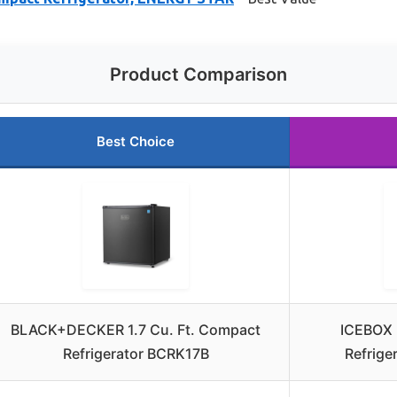
Product Comparison
Best Choice
BLACK+DECKER 1.7 Cu. Ft. Compact
ICEBOX 
Refrigerator BCRK17B
Refrige