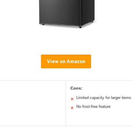
View on Amazon
Cons:
Limited capacity for larger items
✕
No frost-free feature
✕