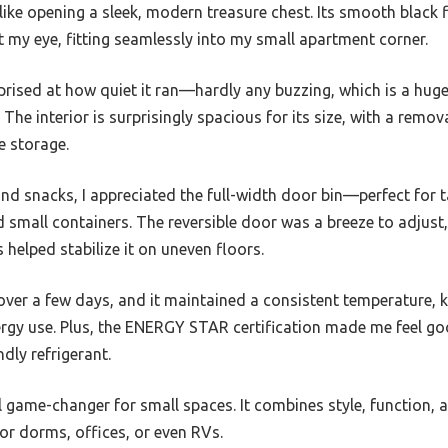
like opening a sleek, modern treasure chest. Its smooth black 
 my eye, fitting seamlessly into my small apartment corner.
prised at how quiet it ran—hardly any buzzing, which is a huge 
The interior is surprisingly spacious for its size, with a remov
e storage.
and snacks, I appreciated the full-width door bin—perfect for 
 small containers. The reversible door was a breeze to adjust, f
s helped stabilize it on uneven floors.
 over a few days, and it maintained a consistent temperature, 
rgy use. Plus, the ENERGY STAR certification made me feel goo
ndly refrigerant.
eal game-changer for small spaces. It combines style, function,
for dorms, offices, or even RVs.