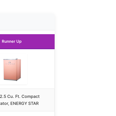
Runner Up
2.5 Cu. Ft. Compact
rator, ENERGY STAR