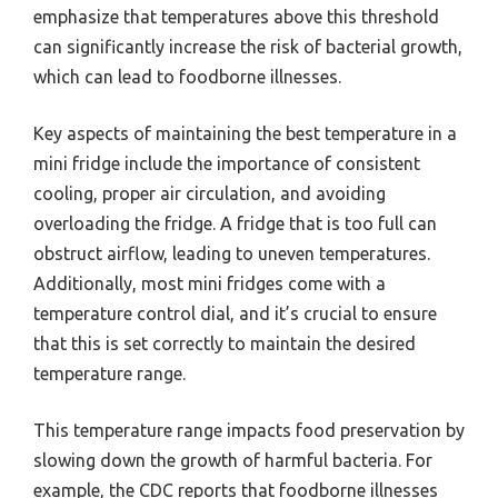
emphasize that temperatures above this threshold
can significantly increase the risk of bacterial growth,
which can lead to foodborne illnesses.
Key aspects of maintaining the best temperature in a
mini fridge include the importance of consistent
cooling, proper air circulation, and avoiding
overloading the fridge. A fridge that is too full can
obstruct airflow, leading to uneven temperatures.
Additionally, most mini fridges come with a
temperature control dial, and it’s crucial to ensure
that this is set correctly to maintain the desired
temperature range.
This temperature range impacts food preservation by
slowing down the growth of harmful bacteria. For
example, the CDC reports that foodborne illnesses