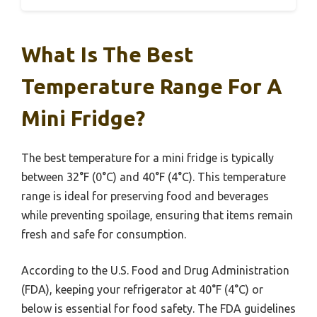
What Is The Best
Temperature Range For A
Mini Fridge?
The best temperature for a mini fridge is typically
between 32°F (0°C) and 40°F (4°C). This temperature
range is ideal for preserving food and beverages
while preventing spoilage, ensuring that items remain
fresh and safe for consumption.
According to the U.S. Food and Drug Administration
(FDA), keeping your refrigerator at 40°F (4°C) or
below is essential for food safety. The FDA guidelines