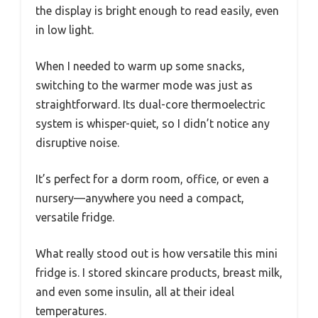
the display is bright enough to read easily, even
in low light.
When I needed to warm up some snacks,
switching to the warmer mode was just as
straightforward. Its dual-core thermoelectric
system is whisper-quiet, so I didn’t notice any
disruptive noise.
It’s perfect for a dorm room, office, or even a
nursery—anywhere you need a compact,
versatile fridge.
What really stood out is how versatile this mini
fridge is. I stored skincare products, breast milk,
and even some insulin, all at their ideal
temperatures.