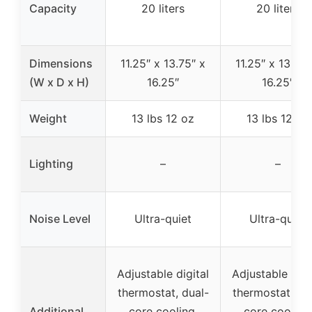
Capacity
20 liters
20 liters
Dimensions
11.25″ x 13.75″ x
11.25″ x 13.75″
(W x D x H)
16.25″
16.25″
Weight
13 lbs 12 oz
13 lbs 12 oz
Lighting
–
–
Noise Level
Ultra-quiet
Ultra-quiet
Adjustable digital
Adjustable digi
thermostat, dual-
thermostat, du
Additional
core cooling,
core cooling