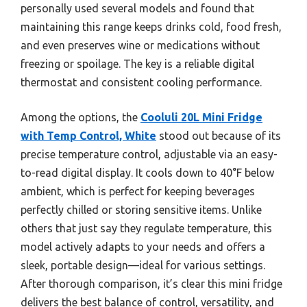
personally used several models and found that
maintaining this range keeps drinks cold, food fresh,
and even preserves wine or medications without
freezing or spoilage. The key is a reliable digital
thermostat and consistent cooling performance.
Among the options, the
Cooluli 20L Mini Fridge
with Temp Control, White
stood out because of its
precise temperature control, adjustable via an easy-
to-read digital display. It cools down to 40°F below
ambient, which is perfect for keeping beverages
perfectly chilled or storing sensitive items. Unlike
others that just say they regulate temperature, this
model actively adapts to your needs and offers a
sleek, portable design—ideal for various settings.
After thorough comparison, it’s clear this mini fridge
delivers the best balance of control, versatility, and