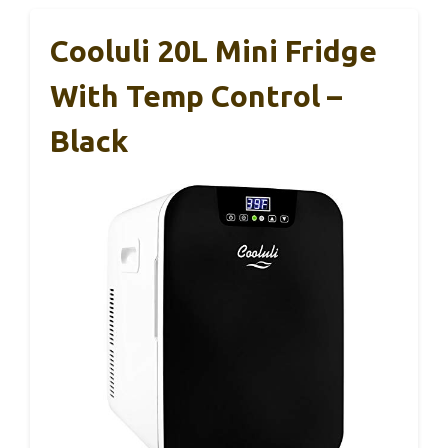
Cooluli 20L Mini Fridge
With Temp Control –
Black