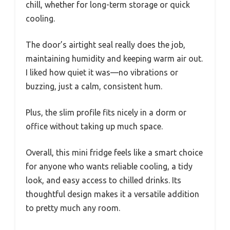
chill, whether for long-term storage or quick
cooling.
The door’s airtight seal really does the job,
maintaining humidity and keeping warm air out.
I liked how quiet it was—no vibrations or
buzzing, just a calm, consistent hum.
Plus, the slim profile fits nicely in a dorm or
office without taking up much space.
Overall, this mini fridge feels like a smart choice
for anyone who wants reliable cooling, a tidy
look, and easy access to chilled drinks. Its
thoughtful design makes it a versatile addition
to pretty much any room.