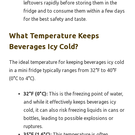
leftovers rapidly before storing them in the
fridge and to consume them within a few days
for the best safety and taste.
What Temperature Keeps
Beverages Icy Cold?
The ideal temperature for keeping beverages icy cold
in a mini fridge typically ranges from 32°F to 40°F
(0°C to 4°C).
32°F (0°C):
This is the freezing point of water,
and while it effectively keeps beverages icy
cold, it can also risk freezing liquids in cans or
bottles, leading to possible explosions or
ruptures.
35°F (1.6°C):
This temperature is often