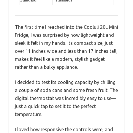
Standard
standards
The first time I reached into the Cooluli 20L Mini
Fridge, I was surprised by how lightweight and
sleek it felt in my hands. Its compact size, just
over 11 inches wide and less than 17 inches tall,
makes it feel like a modern, stylish gadget
rather than a bulky appliance.
I decided to test its cooling capacity by chilling
a couple of soda cans and some fresh fruit. The
digital thermostat was incredibly easy to use—
just a quick tap to set it to the perfect
temperature.
I loved how responsive the controls were, and