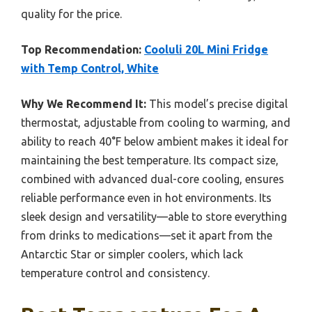
quality for the price.
Top Recommendation:
Cooluli 20L Mini Fridge
with Temp Control, White
Why We Recommend It:
This model’s precise digital
thermostat, adjustable from cooling to warming, and
ability to reach 40°F below ambient makes it ideal for
maintaining the best temperature. Its compact size,
combined with advanced dual-core cooling, ensures
reliable performance even in hot environments. Its
sleek design and versatility—able to store everything
from drinks to medications—set it apart from the
Antarctic Star or simpler coolers, which lack
temperature control and consistency.