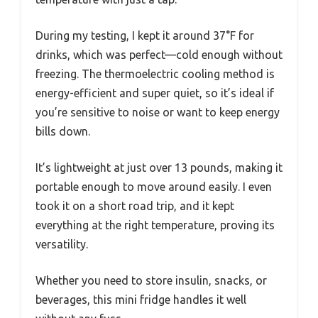
During my testing, I kept it around 37°F for
drinks, which was perfect—cold enough without
freezing. The thermoelectric cooling method is
energy-efficient and super quiet, so it’s ideal if
you’re sensitive to noise or want to keep energy
bills down.
It’s lightweight at just over 13 pounds, making it
portable enough to move around easily. I even
took it on a short road trip, and it kept
everything at the right temperature, proving its
versatility.
Whether you need to store insulin, snacks, or
beverages, this mini fridge handles it well