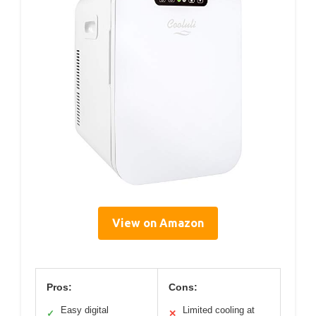
View on Amazon
Pros:
Cons:
Easy digital
Limited cooling at
✓
✕