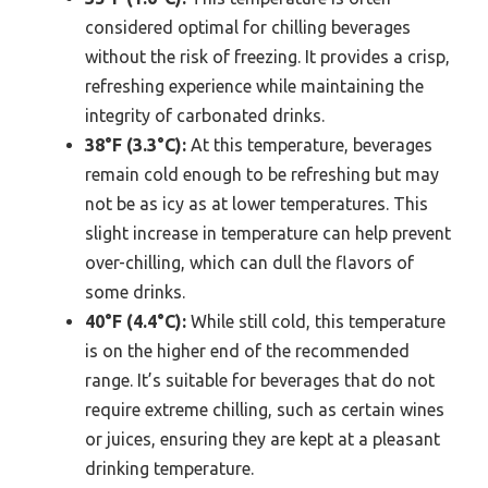
considered optimal for chilling beverages
without the risk of freezing. It provides a crisp,
refreshing experience while maintaining the
integrity of carbonated drinks.
38°F (3.3°C):
At this temperature, beverages
remain cold enough to be refreshing but may
not be as icy as at lower temperatures. This
slight increase in temperature can help prevent
over-chilling, which can dull the flavors of
some drinks.
40°F (4.4°C):
While still cold, this temperature
is on the higher end of the recommended
range. It’s suitable for beverages that do not
require extreme chilling, such as certain wines
or juices, ensuring they are kept at a pleasant
drinking temperature.