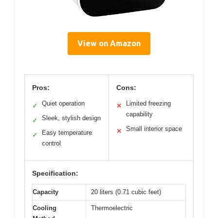
View on Amazon
Pros:
Cons:
Quiet operation
Limited freezing
✓
✕
capability
Sleek, stylish design
✓
Small interior space
✕
Easy temperature
✓
control
Specification:
Capacity
20 liters (0.71 cubic feet)
Cooling
Thermoelectric