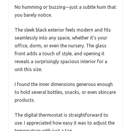
No humming or buzzing—just a subtle hum that
you barely notice.
The sleek black exterior feels modern and fits
seamlessly into any space, whether it’s your
office, dorm, or even the nursery. The glass
front adds a touch of style, and opening it
reveals a surprisingly spacious interior for a
unit this size.
I found the inner dimensions generous enough
to hold several bottles, snacks, or even skincare
products.
The digital thermostat is straightforward to
use. I appreciated how easy it was to adjust the
temperature with just a tap.