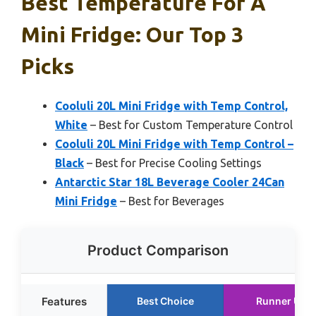
Best Temperature For A
Mini Fridge: Our Top 3
Picks
Cooluli 20L Mini Fridge with Temp Control,
White
– Best for Custom Temperature Control
Cooluli 20L Mini Fridge with Temp Control –
Black
– Best for Precise Cooling Settings
Antarctic Star 18L Beverage Cooler 24Can
Mini Fridge
– Best for Beverages
Product Comparison
Features
Best Choice
Runner Up