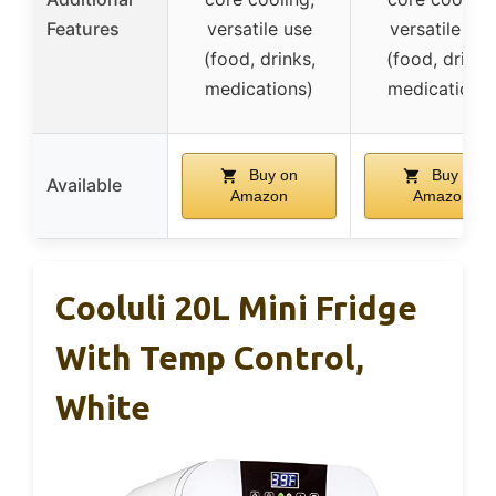
Features
versatile use
versatile use
(food, drinks,
(food, drinks
medications)
medications)
Buy on
Buy on
Available
Amazon
Amazon
Cooluli 20L Mini Fridge
With Temp Control,
White