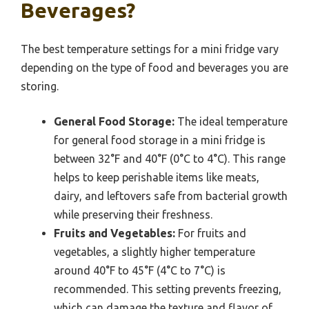
Beverages?
The best temperature settings for a mini fridge vary
depending on the type of food and beverages you are
storing.
General Food Storage:
The ideal temperature
for general food storage in a mini fridge is
between 32°F and 40°F (0°C to 4°C). This range
helps to keep perishable items like meats,
dairy, and leftovers safe from bacterial growth
while preserving their freshness.
Fruits and Vegetables:
For fruits and
vegetables, a slightly higher temperature
around 40°F to 45°F (4°C to 7°C) is
recommended. This setting prevents freezing,
which can damage the texture and flavor of