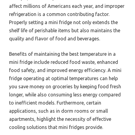
affect millions of Americans each year, and improper
refrigeration is a common contributing factor.
Properly setting a mini fridge not only extends the
shelf life of perishable items but also maintains the
quality and flavor of food and beverages.
Benefits of maintaining the best temperature in a
mini fridge include reduced food waste, enhanced
food safety, and improved energy efficiency. A mini
fridge operating at optimal temperatures can help
you save money on groceries by keeping food fresh
longer, while also consuming less energy compared
to inefficient models. Furthermore, certain
applications, such as in dorm rooms or small
apartments, highlight the necessity of effective
cooling solutions that mini fridges provide.