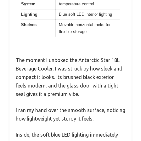
System
temperature control
Lighting
Blue soft LED interior lighting
Shelves
Movable horizontal racks for
flexible storage
The moment I unboxed the Antarctic Star 18L
Beverage Cooler, I was struck by how sleek and
compact it looks. Its brushed black exterior
feels modern, and the glass door with a tight
seal gives it a premium vibe.
I ran my hand over the smooth surface, noticing
how lightweight yet sturdy it feels.
Inside, the soft blue LED lighting immediately