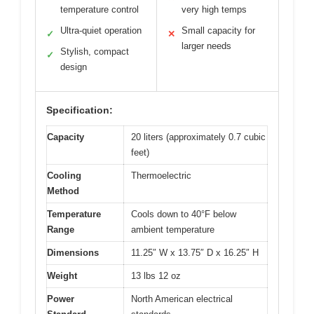
temperature control
very high temps
Ultra-quiet operation
Small capacity for
✓
✕
larger needs
Stylish, compact
✓
design
Specification:
Capacity
20 liters (approximately 0.7 cubic
feet)
Cooling
Thermoelectric
Method
Temperature
Cools down to 40°F below
Range
ambient temperature
Dimensions
11.25″ W x 13.75″ D x 16.25″ H
Weight
13 lbs 12 oz
Power
North American electrical