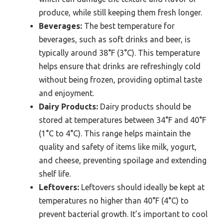
produce, while still keeping them fresh longer.
Beverages:
The best temperature for
beverages, such as soft drinks and beer, is
typically around 38°F (3°C). This temperature
helps ensure that drinks are refreshingly cold
without being frozen, providing optimal taste
and enjoyment.
Dairy Products:
Dairy products should be
stored at temperatures between 34°F and 40°F
(1°C to 4°C). This range helps maintain the
quality and safety of items like milk, yogurt,
and cheese, preventing spoilage and extending
shelf life.
Leftovers:
Leftovers should ideally be kept at
temperatures no higher than 40°F (4°C) to
prevent bacterial growth. It’s important to cool