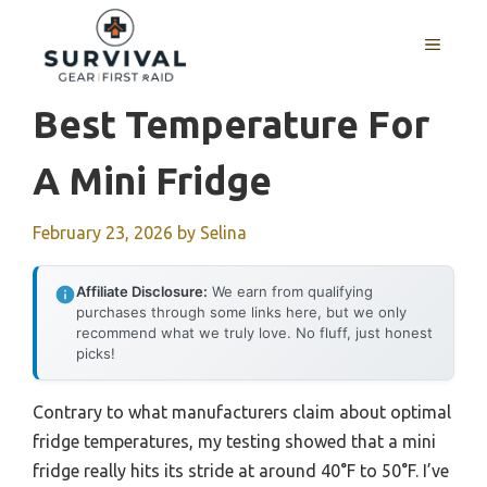
Skip
to
MENU
content
Best Temperature For
A Mini Fridge
February 23, 2026
by
Selina
Affiliate Disclosure:
We earn from qualifying
purchases through some links here, but we only
recommend what we truly love. No fluff, just honest
picks!
Contrary to what manufacturers claim about optimal
fridge temperatures, my testing showed that a mini
fridge really hits its stride at around 40°F to 50°F. I’ve