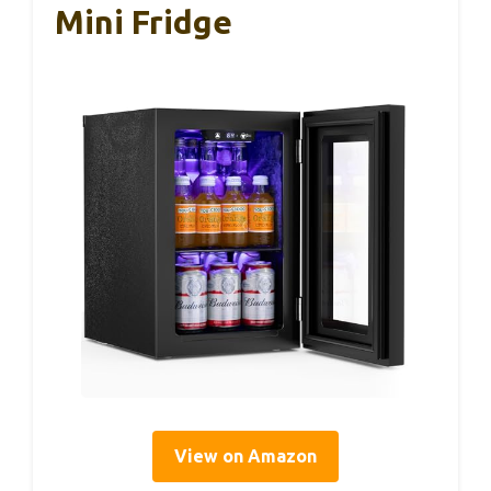
Mini Fridge
View on Amazon