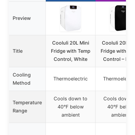
Preview
Cooluli 20L Mini
Cooluli 20L Mi
Title
Fridge with Temp
Fridge with T
Control, White
Control – Bla
Cooling
Thermoelectric
Thermoelectri
Method
Cools down to
Cools down t
Temperature
40°F below
40°F below
Range
ambient
ambient