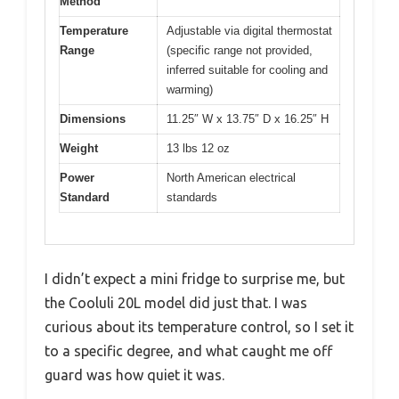
Method
Temperature
Adjustable via digital thermostat
Range
(specific range not provided,
inferred suitable for cooling and
warming)
Dimensions
11.25″ W x 13.75″ D x 16.25″ H
Weight
13 lbs 12 oz
Power
North American electrical
Standard
standards
I didn’t expect a mini fridge to surprise me, but
the Cooluli 20L model did just that. I was
curious about its temperature control, so I set it
to a specific degree, and what caught me off
guard was how quiet it was.