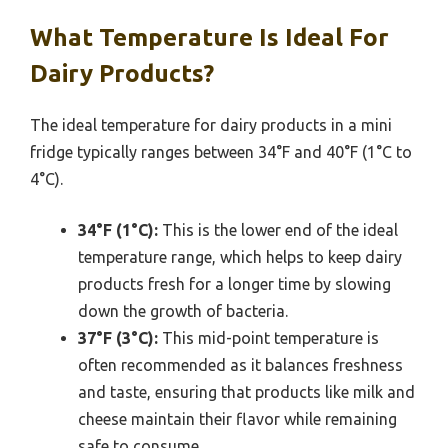
What Temperature Is Ideal For
Dairy Products?
The ideal temperature for dairy products in a mini
fridge typically ranges between 34°F and 40°F (1°C to
4°C).
34°F (1°C):
This is the lower end of the ideal
temperature range, which helps to keep dairy
products fresh for a longer time by slowing
down the growth of bacteria.
37°F (3°C):
This mid-point temperature is
often recommended as it balances freshness
and taste, ensuring that products like milk and
cheese maintain their flavor while remaining
safe to consume.