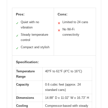
Pros:
Cons:
Quiet with no
Limited to 24 cans
✓
✕
vibration
No Wi-Fi
✕
Steady temperature
connectivity
✓
control
Compact and stylish
✓
Specification:
Temperature
40°F to 61°F (4°C to 16°C)
Range
Capacity
0.6 cubic feet (approx. 24
standard cans)
Dimensions
14.88″ D x 11.02″ W x 16.73″ H
Cooling
Compressor-based with steady