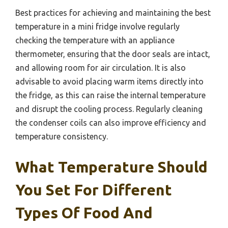
Best practices for achieving and maintaining the best
temperature in a mini fridge involve regularly
checking the temperature with an appliance
thermometer, ensuring that the door seals are intact,
and allowing room for air circulation. It is also
advisable to avoid placing warm items directly into
the fridge, as this can raise the internal temperature
and disrupt the cooling process. Regularly cleaning
the condenser coils can also improve efficiency and
temperature consistency.
What Temperature Should
You Set For Different
Types Of Food And