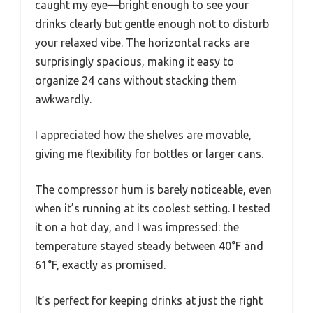
caught my eye—bright enough to see your
drinks clearly but gentle enough not to disturb
your relaxed vibe. The horizontal racks are
surprisingly spacious, making it easy to
organize 24 cans without stacking them
awkwardly.
I appreciated how the shelves are movable,
giving me flexibility for bottles or larger cans.
The compressor hum is barely noticeable, even
when it’s running at its coolest setting. I tested
it on a hot day, and I was impressed: the
temperature stayed steady between 40°F and
61°F, exactly as promised.
It’s perfect for keeping drinks at just the right