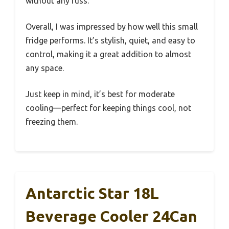
without any fuss.
Overall, I was impressed by how well this small
fridge performs. It’s stylish, quiet, and easy to
control, making it a great addition to almost
any space.
Just keep in mind, it’s best for moderate
cooling—perfect for keeping things cool, not
freezing them.
Antarctic Star 18L
Beverage Cooler 24Can