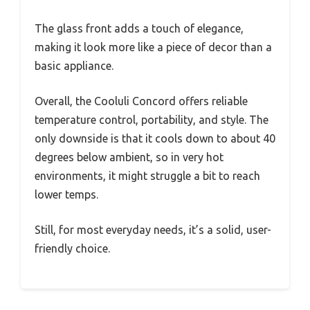
The glass front adds a touch of elegance,
making it look more like a piece of decor than a
basic appliance.
Overall, the Cooluli Concord offers reliable
temperature control, portability, and style. The
only downside is that it cools down to about 40
degrees below ambient, so in very hot
environments, it might struggle a bit to reach
lower temps.
Still, for most everyday needs, it’s a solid, user-
friendly choice.