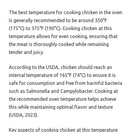
The best temperature for cooking chicken in the oven
is generally recommended to be around 350°F
(175°C) to 375°F (190°C). Cooking chicken at this
temperature allows for even cooking, ensuring that
the meat is thoroughly cooked while remaining
tender and juicy.
According to the USDA, chicken should reach an
internal temperature of 165°F (74°C) to ensure it is
safe for consumption and free from harmful bacteria
such as Salmonella and Campylobacter. Cooking at
the recommended oven temperature helps achieve
this while maintaining optimal flavor and texture
(USDA, 2023).
Key aspects of cooking chicken at this temperature