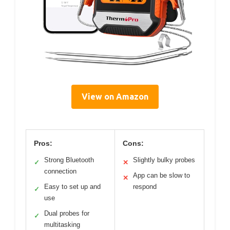
View on Amazon
Pros:
Cons:
Strong Bluetooth
Slightly bulky probes
✓
✕
connection
App can be slow to
✕
Easy to set up and
respond
✓
use
Dual probes for
✓
multitasking