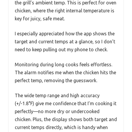
the grill’s ambient temp. This is perfect for oven
chicken, where the right internal temperature is
key for juicy, safe meat.
I especially appreciated how the app shows the
target and current temps at a glance, so I don’t
need to keep pulling out my phone to check.
Monitoring during long cooks feels effortless.
The alarm notifies me when the chicken hits the
perfect temp, removing the guesswork.
The wide temp range and high accuracy
(+/-1.8°F) give me confidence that I’m cooking it
perfectly—no more dry or undercooked
chicken. Plus, the display shows both target and
current temps directly, which is handy when