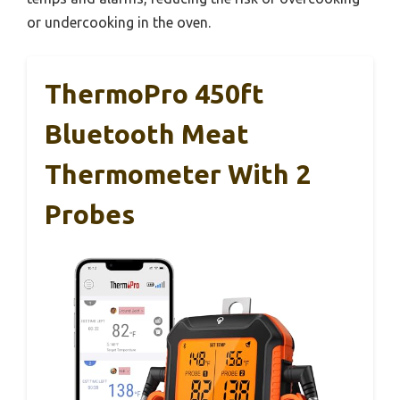
or undercooking in the oven.
ThermoPro 450ft
Bluetooth Meat
Thermometer With 2
Probes