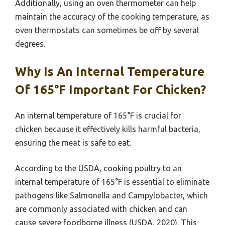
Additionally, using an oven thermometer can help
maintain the accuracy of the cooking temperature, as
oven thermostats can sometimes be off by several
degrees.
Why Is An Internal Temperature
Of 165°F Important For Chicken?
An internal temperature of 165°F is crucial for
chicken because it effectively kills harmful bacteria,
ensuring the meat is safe to eat.
According to the USDA, cooking poultry to an
internal temperature of 165°F is essential to eliminate
pathogens like Salmonella and Campylobacter, which
are commonly associated with chicken and can
cause severe foodborne illness (USDA, 2020). This