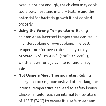
oven is not hot enough, the chicken may cook
too slowly, resulting in a dry texture and the
potential for bacteria growth if not cooked
properly.
Using the Wrong Temperature:
Baking
chicken at an incorrect temperature can result
in undercooking or overcooking. The best
temperature for oven chicken is typically
between 375°F to 425°F (190°C to 220°C),
which allows for a juicy interior and crispy
skin.
Not Using a Meat Thermometer:
Relying
solely on cooking time instead of checking the
internal temperature can lead to safety issues.
Chicken should reach an internal temperature
of 165°F (74°C) to ensure it is safe to eat and