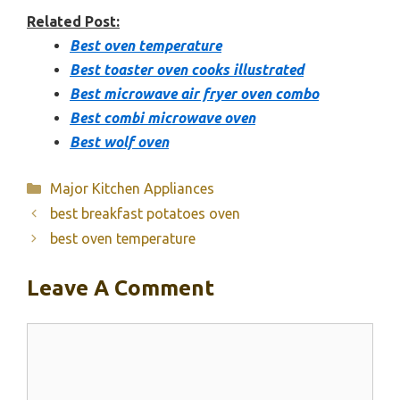
Related Post:
Best oven temperature
Best toaster oven cooks illustrated
Best microwave air fryer oven combo
Best combi microwave oven
Best wolf oven
Categories
Major Kitchen Appliances
best breakfast potatoes oven
best oven temperature
Leave A Comment
Comment