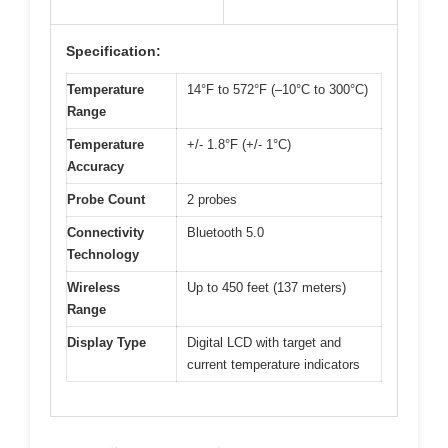
Specification:
Temperature
14°F to 572°F (–10°C to 300°C)
Range
Temperature
+/- 1.8°F (+/- 1°C)
Accuracy
Probe Count
2 probes
Connectivity
Bluetooth 5.0
Technology
Wireless
Up to 450 feet (137 meters)
Range
Display Type
Digital LCD with target and
current temperature indicators