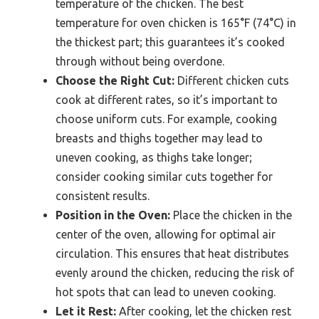
temperature of the chicken. The best
temperature for oven chicken is 165°F (74°C) in
the thickest part; this guarantees it’s cooked
through without being overdone.
Choose the Right Cut:
Different chicken cuts
cook at different rates, so it’s important to
choose uniform cuts. For example, cooking
breasts and thighs together may lead to
uneven cooking, as thighs take longer;
consider cooking similar cuts together for
consistent results.
Position in the Oven:
Place the chicken in the
center of the oven, allowing for optimal air
circulation. This ensures that heat distributes
evenly around the chicken, reducing the risk of
hot spots that can lead to uneven cooking.
Let it Rest:
After cooking, let the chicken rest