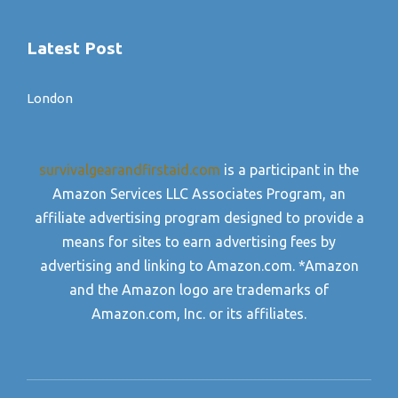
Latest Post
London
survivalgearandfirstaid.com
is a participant in the
Amazon Services LLC Associates Program, an
affiliate advertising program designed to provide a
means for sites to earn advertising fees by
advertising and linking to Amazon.com. *Amazon
and the Amazon logo are trademarks of
Amazon.com, Inc. or its affiliates.