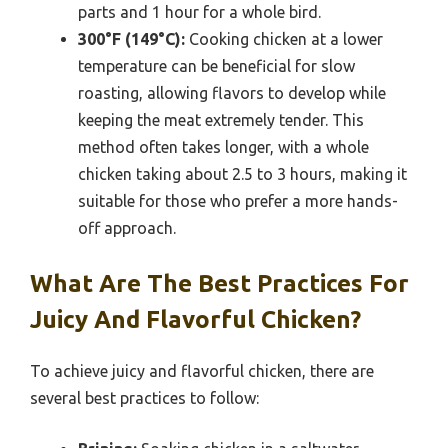
parts and 1 hour for a whole bird.
300°F (149°C):
Cooking chicken at a lower
temperature can be beneficial for slow
roasting, allowing flavors to develop while
keeping the meat extremely tender. This
method often takes longer, with a whole
chicken taking about 2.5 to 3 hours, making it
suitable for those who prefer a more hands-
off approach.
What Are The Best Practices For
Juicy And Flavorful Chicken?
To achieve juicy and flavorful chicken, there are
several best practices to follow: