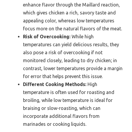
enhance flavor through the Maillard reaction,
which gives chicken a rich, savory taste and
appealing color, whereas low temperatures
focus more on the natural flavors of the meat.
Risk of Overcooking:
While high
temperatures can yield delicious results, they
also pose a risk of overcooking if not
monitored closely, leading to dry chicken; in
contrast, lower temperatures provide a margin
for error that helps prevent this issue.
Different Cooking Methods:
High
temperature is often used for roasting and
broiling, while low temperature is ideal for
braising or slow-roasting, which can
incorporate additional flavors from
marinades or cooking liquids.