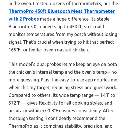
in the oven. I tested dozens of thermometers, but the
ThermoPro 450ft Bluetooth Meat Thermometer
with 2 Probes
made a huge difference. Its stable
Bluetooth 5.0 connects up to 450 ft, so I could
monitor temperatures from my porch without losing
signal. That’s crucial when trying to hit that perfect
165°F for tender oven-roasted chicken.
This model’s dual probes let me keep an eye on both
the chicken’s internal temp and the oven’s temp—no
more guessing. Plus, the easy-to-use app notifies me
when I hit my target, reducing stress and guesswork.
Compared to others, its wide temp range — 14°F to
572°F — gives flexibility for all cooking styles, and
accuracy within +/-1.8°F ensures consistency. After
thorough testing, I confidently recommend the
ThermoPro as it combines stability, precision, and