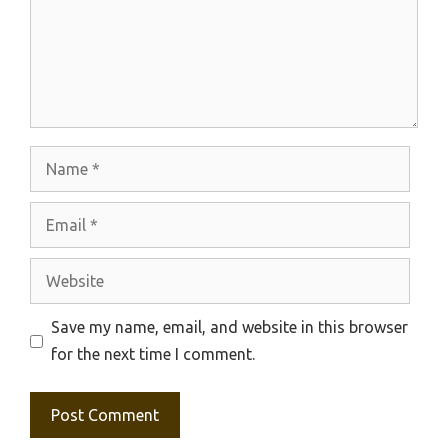
Name
Email
Website
Save my name, email, and website in this browser
for the next time I comment.