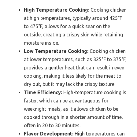
High Temperature Cooking:
Cooking chicken
at high temperatures, typically around 425°F
to 475°F, allows for a quick sear on the
outside, creating a crispy skin while retaining
moisture inside.
Low Temperature Cooking:
Cooking chicken
at lower temperatures, such as 325°F to 375°F,
provides a gentler heat that can result in even
cooking, making it less likely for the meat to
dry out, but it may lack the crispy texture.
Time Efficiency:
High-temperature cooking is
faster, which can be advantageous for
weeknight meals, as it allows chicken to be
cooked through in a shorter amount of time,
often in 20 to 30 minutes.
Flavor Development:
High temperatures can