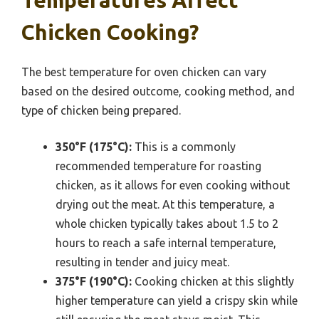
Temperatures Affect
Chicken Cooking?
The best temperature for oven chicken can vary
based on the desired outcome, cooking method, and
type of chicken being prepared.
350°F (175°C):
This is a commonly
recommended temperature for roasting
chicken, as it allows for even cooking without
drying out the meat. At this temperature, a
whole chicken typically takes about 1.5 to 2
hours to reach a safe internal temperature,
resulting in tender and juicy meat.
375°F (190°C):
Cooking chicken at this slightly
higher temperature can yield a crispy skin while