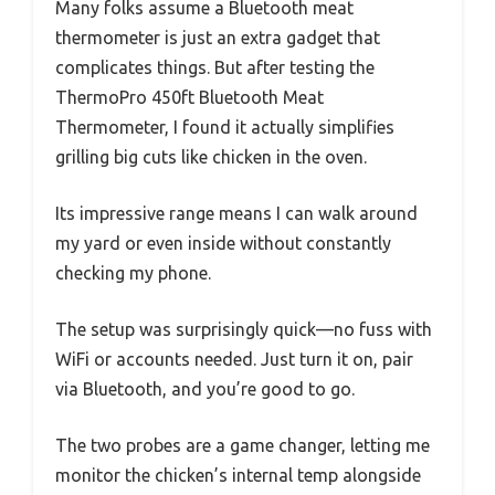
Many folks assume a Bluetooth meat
thermometer is just an extra gadget that
complicates things. But after testing the
ThermoPro 450ft Bluetooth Meat
Thermometer, I found it actually simplifies
grilling big cuts like chicken in the oven.
Its impressive range means I can walk around
my yard or even inside without constantly
checking my phone.
The setup was surprisingly quick—no fuss with
WiFi or accounts needed. Just turn it on, pair
via Bluetooth, and you’re good to go.
The two probes are a game changer, letting me
monitor the chicken’s internal temp alongside