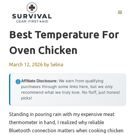
Skip
to
MENU
content
Best Temperature For
Oven Chicken
March 12, 2026
by
Selina
Affiliate Disclosure:
We earn from qualifying
purchases through some links here, but we only
recommend what we truly love. No fluff, just honest
picks!
Standing in pouring rain with my expensive meat
thermometer in hand, I realized why reliable
Bluetooth connection matters when cooking chicken