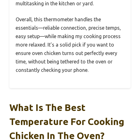
multitasking in the kitchen or yard.
Overall, this thermometer handles the
essentials—reliable connection, precise temps,
easy setup—while making my cooking process
more relaxed. It’s a solid pick if you want to
ensure oven chicken turns out perfectly every
time, without being tethered to the oven or
constantly checking your phone.
What Is The Best
Temperature For Cooking
Chicken In The Oven?