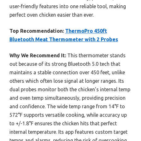
user-friendly features into one reliable tool, making
perfect oven chicken easier than ever.
Top Recommendation:
ThermoPro 450ft
Bluetooth Meat Thermometer with 2 Probes
Why We Recommend It:
This thermometer stands
out because of its strong Bluetooth 5.0 tech that
maintains a stable connection over 450 feet, unlike
others which often lose signal at longer ranges. Its
dual probes monitor both the chicken’s internal temp
and oven temp simultaneously, providing precision
and confidence. The wide temp range from 14°F to
572°F supports versatile cooking, while accuracy up
to +/-1.8°F ensures the chicken hits that perfect
internal temperature. Its app features custom target
temps and alarms, reducing the risk of overcooking