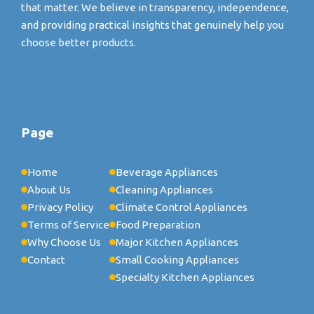
that matter. We believe in transparency, independence,
and providing practical insights that genuinely help you
choose better products.
Page
Home
Beverage Appliances
About Us
Cleaning Appliances
Privacy Policy
Climate Control Appliances
Terms of Service
Food Preparation
Why Choose Us
Major Kitchen Appliances
Contact
Small Cooking Appliances
Specialty Kitchen Appliances