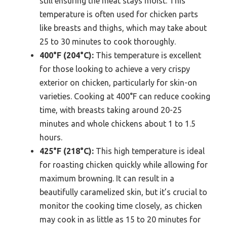
still ensuring the meat stays moist. This
temperature is often used for chicken parts
like breasts and thighs, which may take about
25 to 30 minutes to cook thoroughly.
400°F (204°C):
This temperature is excellent
for those looking to achieve a very crispy
exterior on chicken, particularly for skin-on
varieties. Cooking at 400°F can reduce cooking
time, with breasts taking around 20-25
minutes and whole chickens about 1 to 1.5
hours.
425°F (218°C):
This high temperature is ideal
for roasting chicken quickly while allowing for
maximum browning. It can result in a
beautifully caramelized skin, but it’s crucial to
monitor the cooking time closely, as chicken
may cook in as little as 15 to 20 minutes for