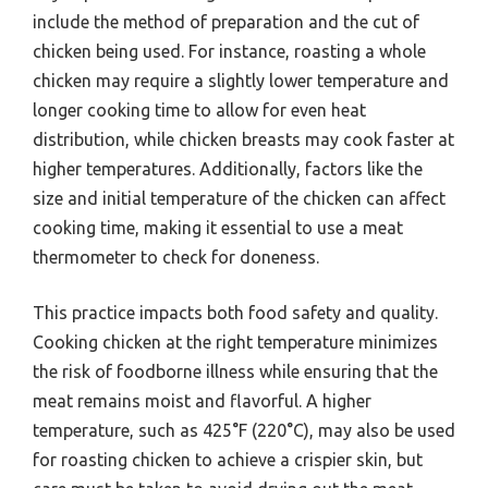
include the method of preparation and the cut of
chicken being used. For instance, roasting a whole
chicken may require a slightly lower temperature and
longer cooking time to allow for even heat
distribution, while chicken breasts may cook faster at
higher temperatures. Additionally, factors like the
size and initial temperature of the chicken can affect
cooking time, making it essential to use a meat
thermometer to check for doneness.
This practice impacts both food safety and quality.
Cooking chicken at the right temperature minimizes
the risk of foodborne illness while ensuring that the
meat remains moist and flavorful. A higher
temperature, such as 425°F (220°C), may also be used
for roasting chicken to achieve a crispier skin, but