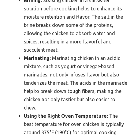
Brining:
Soaking chicken in a saltwater
solution before cooking helps to enhance its
moisture retention and flavor. The salt in the
brine breaks down some of the proteins,
allowing the chicken to absorb water and
spices, resulting in a more flavorful and
succulent meat.
Marinating:
Marinating chicken in an acidic
mixture, such as yogurt or vinegar-based
marinades, not only infuses flavor but also
tenderizes the meat. The acids in the marinade
help to break down tough fibers, making the
chicken not only tastier but also easier to
chew.
Using the Right Oven Temperature:
The
best temperature for oven chicken is typically
around 375°F (190°C) for optimal cooking.