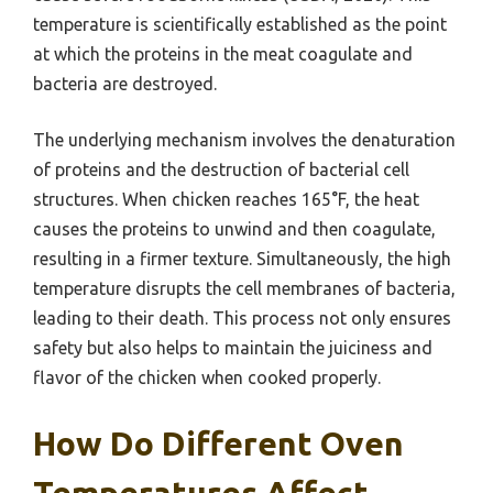
temperature is scientifically established as the point
at which the proteins in the meat coagulate and
bacteria are destroyed.
The underlying mechanism involves the denaturation
of proteins and the destruction of bacterial cell
structures. When chicken reaches 165°F, the heat
causes the proteins to unwind and then coagulate,
resulting in a firmer texture. Simultaneously, the high
temperature disrupts the cell membranes of bacteria,
leading to their death. This process not only ensures
safety but also helps to maintain the juiciness and
flavor of the chicken when cooked properly.
How Do Different Oven