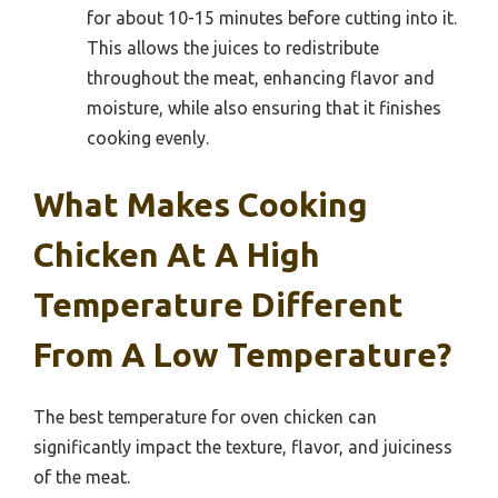
for about 10-15 minutes before cutting into it.
This allows the juices to redistribute
throughout the meat, enhancing flavor and
moisture, while also ensuring that it finishes
cooking evenly.
What Makes Cooking
Chicken At A High
Temperature Different
From A Low Temperature?
The best temperature for oven chicken can
significantly impact the texture, flavor, and juiciness
of the meat.