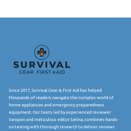
Since 2017, Survival Gear & First Aid has helped
thousands of readers navigate the complex world of
home appliances and emergency preparedness
equipment. Our team, led by experienced reviewer
Swopon and meticulous editor Selina, combines hands-
on testing with thorough research to deliver reviews