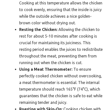
Cooking at this temperature allows the chicken
to cook evenly, ensuring that the inside is juicy
while the outside achieves a nice golden-
brown color without drying out.
Resting the Chicken:
Allowing the chicken to
rest for about 5-10 minutes after cooking is
crucial for maintaining its juiciness. This
resting period enables the juices to redistribute
throughout the meat, preventing them from
running out when the chicken is cut.
Using a Meat Thermometer:
To ensure
perfectly cooked chicken without overcooking,
a meat thermometer is essential. The internal
temperature should reach 165°F (74°C), which
guarantees that the chicken is safe to eat while
remaining tender and juicy.
Roasting with Skin-On:
Cooking chicken with