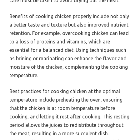
care must be taken to avoid drying out the meat.
Benefits of cooking chicken properly include not only
a better taste and texture but also improved nutrient
retention. For example, overcooking chicken can lead
to a loss of proteins and vitamins, which are
essential for a balanced diet. Using techniques such
as brining or marinating can enhance the flavor and
moisture of the chicken, complementing the cooking
temperature.
Best practices for cooking chicken at the optimal
temperature include preheating the oven, ensuring
that the chicken is at room temperature before
cooking, and letting it rest after cooking. This resting
period allows the juices to redistribute throughout
the meat, resulting in a more succulent dish.