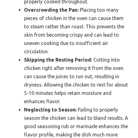
properly cooked throughout.
Overcrowding the Pan:
Placing too many
pieces of chicken in the oven can cause them
to steam rather than roast. This prevents the
skin from becoming crispy and can lead to
uneven cooking due to insufficient air
circulation.
Skipping the Resting Period:
Cutting into
chicken right after removing it from the oven
can cause the juices to run out, resulting in
dryness. Allowing the chicken to rest for about
5-10 minutes helps retain moisture and
enhances flavor.
Neglecting to Season:
Failing to properly
season the chicken can lead to bland results. A
good seasoning rub or marinade enhances the
flavor profile, making the dish much more