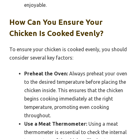
enjoyable.
How Can You Ensure Your
Chicken Is Cooked Evenly?
To ensure your chicken is cooked evenly, you should
consider several key factors:
Preheat the Oven:
Always preheat your oven
to the desired temperature before placing the
chicken inside. This ensures that the chicken
begins cooking immediately at the right
temperature, promoting even cooking
throughout.
Use a Meat Thermometer:
Using a meat
thermometer is essential to check the internal