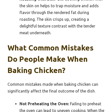
the skin on helps to trap moisture and adds
flavor through the rendered fat during
roasting. The skin crisps up, creating a
delightful texture contrast with the tender
meat underneath.
What Common Mistakes
Do People Make When
Baking Chicken?
Common mistakes made when baking chicken can
significantly affect the final outcome of the dish.
Not Preheating the Oven:
Failing to preheat
the oven can lead to uneven cooking. When the