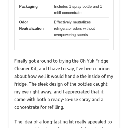
Packaging
Includes 1 spray bottle and 1
refill concentrate
Odor
Effectively neutralizes
Neutralization
refrigerator odors without
overpowering scents
Finally got around to trying the Oh Yuk Fridge
Cleaner Kit, and I have to say, I’ve been curious
about how well it would handle the inside of my
fridge. The sleek design of the bottles caught
my eye right away, and I appreciated that it
came with both a ready-to-use spray and a
concentrate for refilling.
The idea of a long-lasting kit really appealed to