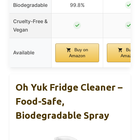
✓
Biodegradable
99.8%
Cruelty-Free &
✓
✓
Vegan
Buy on
Buy on
Available
Amazon
Amazon
Oh Yuk Fridge Cleaner –
Food-Safe,
Biodegradable Spray