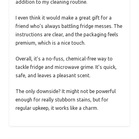
addition to my cleaning routine.
I even think it would make a great gift for a
friend who’s always battling fridge messes. The
instructions are clear, and the packaging feels
premium, which is a nice touch.
Overall, it’s a no-fuss, chemical-free way to
tackle fridge and microwave grime. It’s quick,
safe, and leaves a pleasant scent.
The only downside? It might not be powerful
enough for really stubborn stains, but for
regular upkeep, it works like a charm.