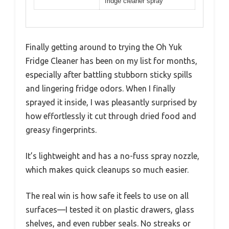
fridge cleaner spray
Finally getting around to trying the Oh Yuk
Fridge Cleaner has been on my list for months,
especially after battling stubborn sticky spills
and lingering fridge odors. When I finally
sprayed it inside, I was pleasantly surprised by
how effortlessly it cut through dried food and
greasy fingerprints.
It’s lightweight and has a no-fuss spray nozzle,
which makes quick cleanups so much easier.
The real win is how safe it feels to use on all
surfaces—I tested it on plastic drawers, glass
shelves, and even rubber seals. No streaks or