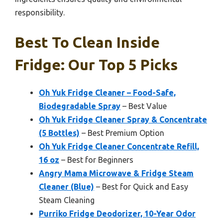
responsibility.
Best To Clean Inside
Fridge: Our Top 5 Picks
Oh Yuk Fridge Cleaner – Food-Safe,
Biodegradable Spray
– Best Value
Oh Yuk Fridge Cleaner Spray & Concentrate
(5 Bottles)
– Best Premium Option
Oh Yuk Fridge Cleaner Concentrate Refill,
16 oz
– Best for Beginners
Angry Mama Microwave & Fridge Steam
Cleaner (Blue)
– Best for Quick and Easy
Steam Cleaning
Purriko Fridge Deodorizer, 10-Year Odor