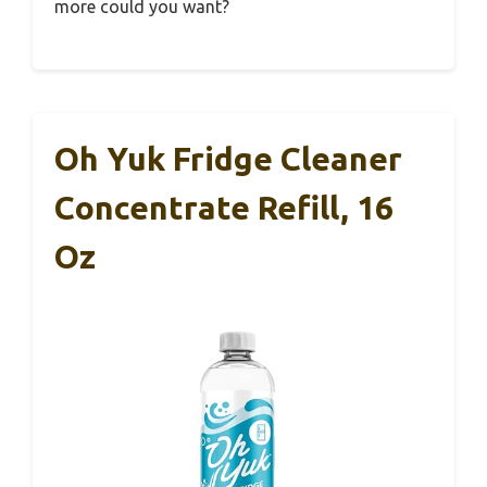
more could you want?
Oh Yuk Fridge Cleaner
Concentrate Refill, 16
Oz