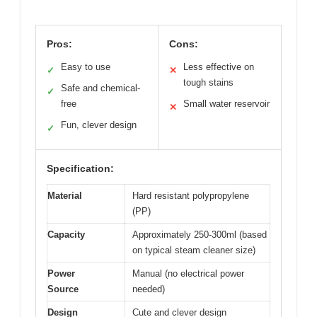
Pros:
Cons:
Easy to use
Less effective on
✓
✕
tough stains
Safe and chemical-
✓
free
Small water reservoir
✕
Fun, clever design
✓
Specification:
Material
Hard resistant polypropylene
(PP)
Capacity
Approximately 250-300ml (based
on typical steam cleaner size)
Power
Manual (no electrical power
Source
needed)
Design
Cute and clever design