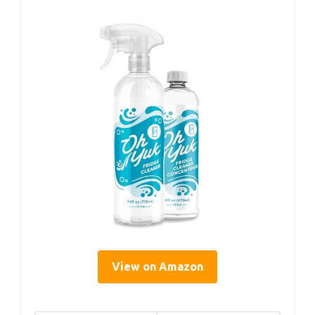
View on Amazon