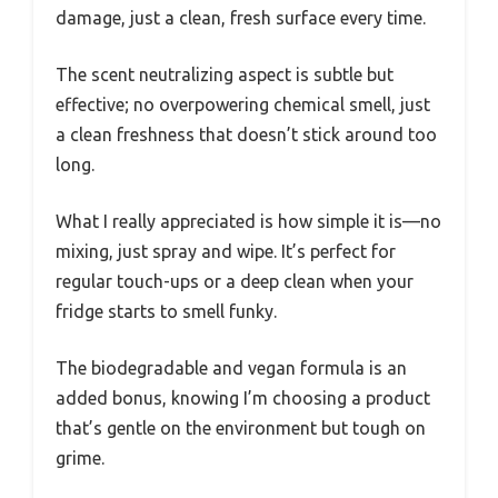
damage, just a clean, fresh surface every time.
The scent neutralizing aspect is subtle but
effective; no overpowering chemical smell, just
a clean freshness that doesn’t stick around too
long.
What I really appreciated is how simple it is—no
mixing, just spray and wipe. It’s perfect for
regular touch-ups or a deep clean when your
fridge starts to smell funky.
The biodegradable and vegan formula is an
added bonus, knowing I’m choosing a product
that’s gentle on the environment but tough on
grime.