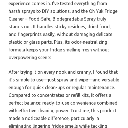
experience comes in. I’ve tested everything from
harsh sprays to DIY solutions, and the Oh Yuk Fridge
Cleaner – Food-Safe, Biodegradable Spray truly
stands out. It handles sticky residues, dried food,
and fingerprints easily, without damaging delicate
plastic or glass parts. Plus, its odor-neutralizing
formula keeps your fridge smelling fresh without
overpowering scents.
After trying it on every nook and cranny, I found that
it’s simple to use—just spray and wipe—and versatile
enough for quick clean-ups or regular maintenance.
Compared to concentrates or refill kits, it offers a
perfect balance: ready-to-use convenience combined
with effective cleaning power. Trust me, this product
made a noticeable difference, particularly in
eliminating lingering fridge smells while tackling