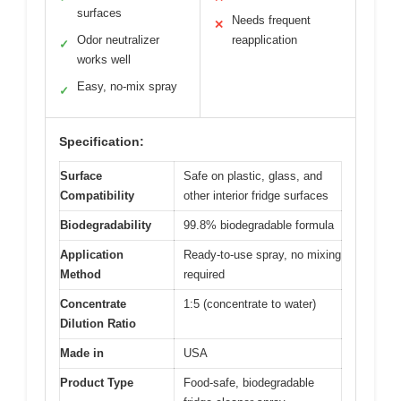
surfaces
Needs frequent
✕
Odor neutralizer
reapplication
✓
works well
Easy, no-mix spray
✓
Specification:
Surface
Safe on plastic, glass, and
Compatibility
other interior fridge surfaces
Biodegradability
99.8% biodegradable formula
Application
Ready-to-use spray, no mixing
Method
required
Concentrate
1:5 (concentrate to water)
Dilution Ratio
Made in
USA
Product Type
Food-safe, biodegradable