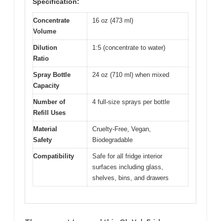
Specification:
Concentrate
16 oz (473 ml)
Volume
Dilution
1:5 (concentrate to water)
Ratio
Spray Bottle
24 oz (710 ml) when mixed
Capacity
Number of
4 full-size sprays per bottle
Refill Uses
Material
Cruelty-Free, Vegan,
Safety
Biodegradable
Compatibility
Safe for all fridge interior
surfaces including glass,
shelves, bins, and drawers