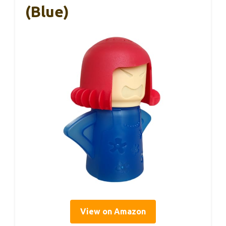
(Blue)
View on Amazon