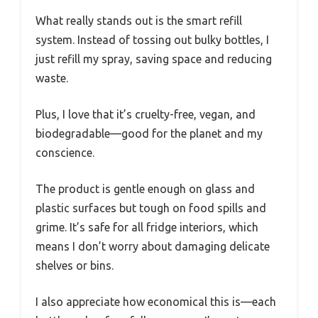
What really stands out is the smart refill
system. Instead of tossing out bulky bottles, I
just refill my spray, saving space and reducing
waste.
Plus, I love that it’s cruelty-free, vegan, and
biodegradable—good for the planet and my
conscience.
The product is gentle enough on glass and
plastic surfaces but tough on food spills and
grime. It’s safe for all fridge interiors, which
means I don’t worry about damaging delicate
shelves or bins.
I also appreciate how economical this is—each