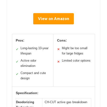
View on Amazon
Pros:
Cons:
Long-lasting 10-year
Might be too small
✓
✕
lifespan
for large fridges
Active odor
Limited color options
✓
✕
elimination
Compact and cute
✓
design
Specification:
Deodorizing
CH-CUT active gas breakdown