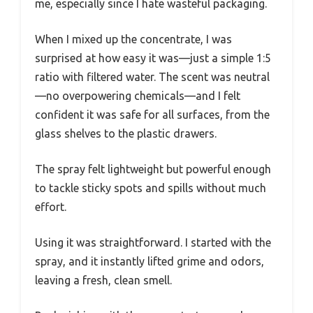
me, especially since I hate wasteful packaging.
When I mixed up the concentrate, I was
surprised at how easy it was—just a simple 1:5
ratio with filtered water. The scent was neutral
—no overpowering chemicals—and I felt
confident it was safe for all surfaces, from the
glass shelves to the plastic drawers.
The spray felt lightweight but powerful enough
to tackle sticky spots and spills without much
effort.
Using it was straightforward. I started with the
spray, and it instantly lifted grime and odors,
leaving a fresh, clean smell.