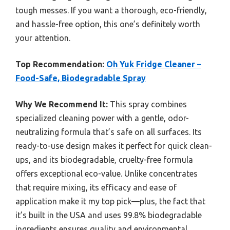
tough messes. If you want a thorough, eco-friendly,
and hassle-free option, this one’s definitely worth
your attention.
Top Recommendation:
Oh Yuk Fridge Cleaner –
Food-Safe, Biodegradable Spray
Why We Recommend It:
This spray combines
specialized cleaning power with a gentle, odor-
neutralizing formula that’s safe on all surfaces. Its
ready-to-use design makes it perfect for quick clean-
ups, and its biodegradable, cruelty-free formula
offers exceptional eco-value. Unlike concentrates
that require mixing, its efficacy and ease of
application make it my top pick—plus, the fact that
it’s built in the USA and uses 99.8% biodegradable
ingredients ensures quality and environmental