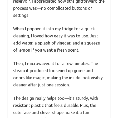
reservoir, I appreciated how straightforward the
process was—no complicated buttons or
settings.
When I popped it into my fridge for a quick
cleaning, I loved how easy it was to use. Just
add water, a splash of vinegar, and a squeeze
of lemon if you want a fresh scent.
Then, I microwaved it for a few minutes. The
steam it produced loosened up grime and
odors like magic, making the inside look visibly
cleaner after just one session.
The design really helps too—it’s sturdy, with
resistant plastic that feels durable. Plus, the
cute face and clever shape make it a fun