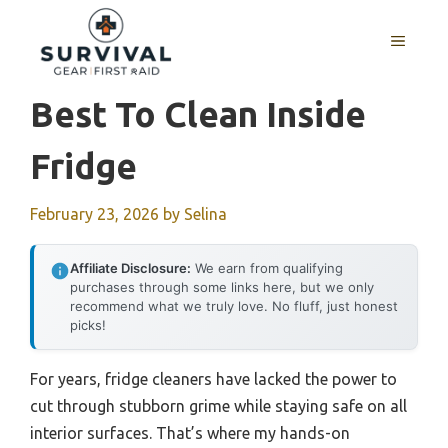
Skip
to
MENU
content
Best To Clean Inside
Fridge
February 23, 2026
by
Selina
Affiliate Disclosure:
We earn from qualifying
purchases through some links here, but we only
recommend what we truly love. No fluff, just honest
picks!
For years, fridge cleaners have lacked the power to
cut through stubborn grime while staying safe on all
interior surfaces. That’s where my hands-on