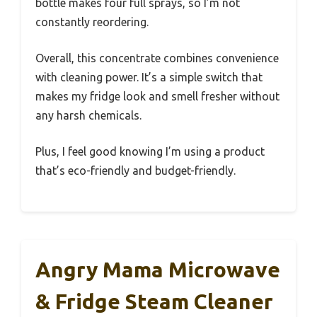
bottle makes four full sprays, so I’m not
constantly reordering.
Overall, this concentrate combines convenience
with cleaning power. It’s a simple switch that
makes my fridge look and smell fresher without
any harsh chemicals.
Plus, I feel good knowing I’m using a product
that’s eco-friendly and budget-friendly.
Angry Mama Microwave
& Fridge Steam Cleaner