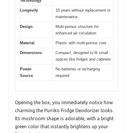
Technology
Longevity
10 years without replacement or
maintenance
Design
Multi-porous structure for
enhanced air circulation
Material
Plastic with multi-porous core
Dimensions
Compact, designed to fit small
spaces like fridges and cabinets
Power
No batteries or recharging
Source
required
Opening the box, you immediately notice how
charming the Purriko Fridge Deodorizer looks.
Its mushroom shape is adorable, with a bright
green color that instantly brightens up your