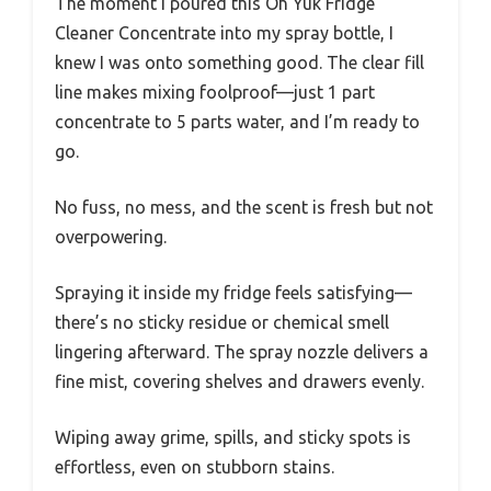
The moment I poured this Oh Yuk Fridge
Cleaner Concentrate into my spray bottle, I
knew I was onto something good. The clear fill
line makes mixing foolproof—just 1 part
concentrate to 5 parts water, and I’m ready to
go.
No fuss, no mess, and the scent is fresh but not
overpowering.
Spraying it inside my fridge feels satisfying—
there’s no sticky residue or chemical smell
lingering afterward. The spray nozzle delivers a
fine mist, covering shelves and drawers evenly.
Wiping away grime, spills, and sticky spots is
effortless, even on stubborn stains.