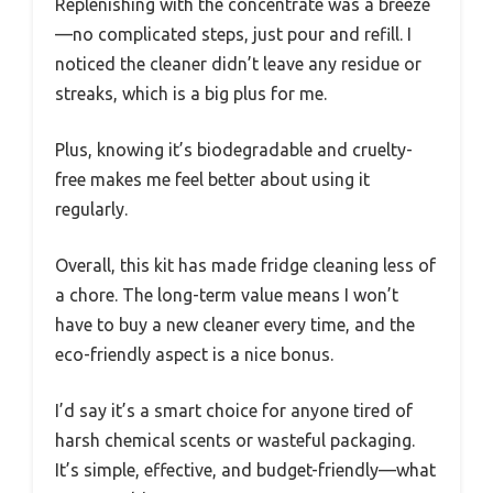
Replenishing with the concentrate was a breeze
—no complicated steps, just pour and refill. I
noticed the cleaner didn’t leave any residue or
streaks, which is a big plus for me.
Plus, knowing it’s biodegradable and cruelty-
free makes me feel better about using it
regularly.
Overall, this kit has made fridge cleaning less of
a chore. The long-term value means I won’t
have to buy a new cleaner every time, and the
eco-friendly aspect is a nice bonus.
I’d say it’s a smart choice for anyone tired of
harsh chemical scents or wasteful packaging.
It’s simple, effective, and budget-friendly—what