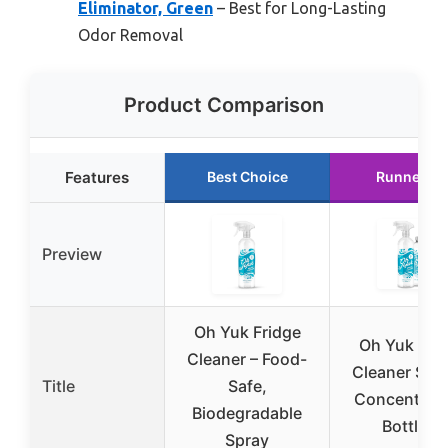
Eliminator, Green
– Best for Long-Lasting
Odor Removal
Product Comparison
Features
Best Choice
Runner Up
Preview
Oh Yuk Fridge
Oh Yuk Fri
Cleaner – Food-
Cleaner Spr
Title
Safe,
Concentrate
Biodegradable
Bottles)
Spray