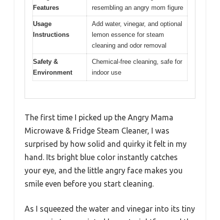
Features
resembling an angry mom figure
Usage
Add water, vinegar, and optional
Instructions
lemon essence for steam
cleaning and odor removal
Safety &
Chemical-free cleaning, safe for
Environment
indoor use
The first time I picked up the Angry Mama
Microwave & Fridge Steam Cleaner, I was
surprised by how solid and quirky it felt in my
hand. Its bright blue color instantly catches
your eye, and the little angry face makes you
smile even before you start cleaning.
As I squeezed the water and vinegar into its tiny