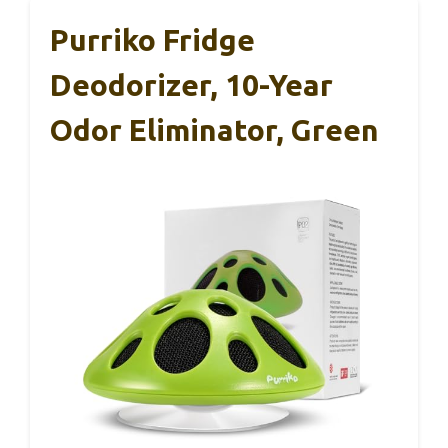
Purriko Fridge
Deodorizer, 10-Year
Odor Eliminator, Green