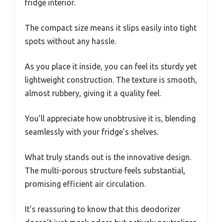
fridge interior.
The compact size means it slips easily into tight
spots without any hassle.
As you place it inside, you can feel its sturdy yet
lightweight construction. The texture is smooth,
almost rubbery, giving it a quality feel.
You’ll appreciate how unobtrusive it is, blending
seamlessly with your fridge’s shelves.
What truly stands out is the innovative design.
The multi-porous structure feels substantial,
promising efficient air circulation.
It’s reassuring to know that this deodorizer