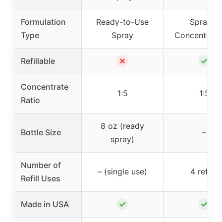
Formulation
Ready-to-Use
Spray &
Type
Spray
Concentrate 
✗
✓
Refillable
Concentrate
1:5
1:5
Ratio
8 oz (ready
Bottle Size
–
spray)
Number of
– (single use)
4 refills
Refill Uses
✓
✓
Made in USA