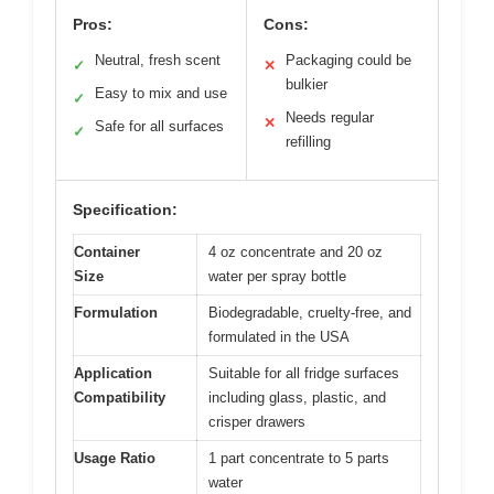
Pros:
Cons:
Neutral, fresh scent
Packaging could be
✓
✕
bulkier
Easy to mix and use
✓
Needs regular
✕
Safe for all surfaces
✓
refilling
Specification:
Container
4 oz concentrate and 20 oz
Size
water per spray bottle
Formulation
Biodegradable, cruelty-free, and
formulated in the USA
Application
Suitable for all fridge surfaces
Compatibility
including glass, plastic, and
crisper drawers
Usage Ratio
1 part concentrate to 5 parts
water