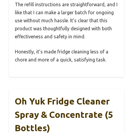
The refill instructions are straightforward, and I
like that I can make a larger batch for ongoing
use without much hassle. It’s clear that this
product was thoughtfully designed with both
effectiveness and safety in mind.
Honestly, it’s made fridge cleaning less of a
chore and more of a quick, satisfying task.
Oh Yuk Fridge Cleaner
Spray & Concentrate (5
Bottles)