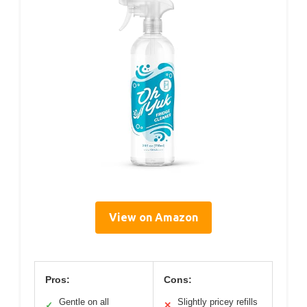
View on Amazon
Pros:
Cons:
Gentle on all
Slightly pricey refills
✓
✕