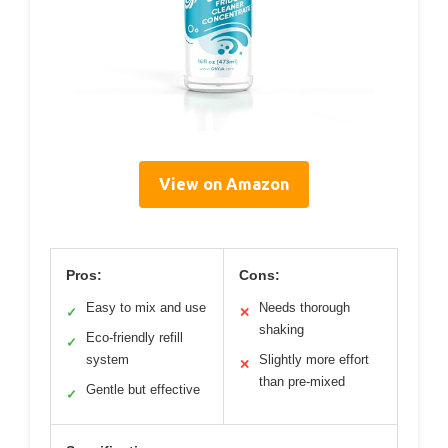
View on Amazon
Pros:
Cons:
Easy to mix and use
Needs thorough
✓
✕
shaking
Eco-friendly refill
✓
system
Slightly more effort
✕
than pre-mixed
Gentle but effective
✓