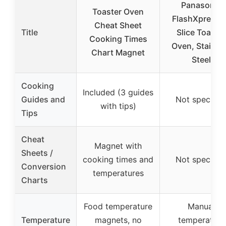
Panasonic
Toaster Oven
FlashXpress 
Cheat Sheet
Title
Slice Toaster
Cooking Times
Oven, Stainle
Chart Magnet
Steel
Cooking
Included (3 guides
Guides and
Not specifie
with tips)
Tips
Cheat
Magnet with
Sheets /
cooking times and
Not specifie
Conversion
temperatures
Charts
Food temperature
Manual
Temperature
magnets, no
temperature