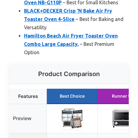
Oven NB-G110P
– Best for Small Kitchens
BLACK+DECKER Crisp ‘N Bake Air Fry
Toaster Oven 4-Slice
– Best for Baking and
Versatility
Hamilton Beach Air Fryer Toaster Oven
Combo Large Capacity,
– Best Premium
Option
Product Comparison
Features
Best Choice
Runner Up
Preview