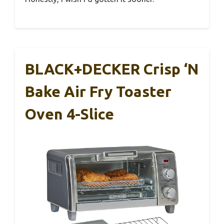
BLACK+DECKER Crisp ‘N
Bake Air Fry Toaster
Oven 4-Slice