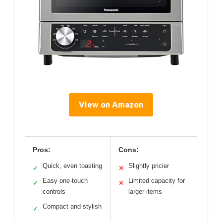
View on Amazon
Pros:
Cons:
Quick, even toasting
Slightly pricier
✓
✕
Easy one-touch
Limited capacity for
✓
✕
controls
larger items
Compact and stylish
✓