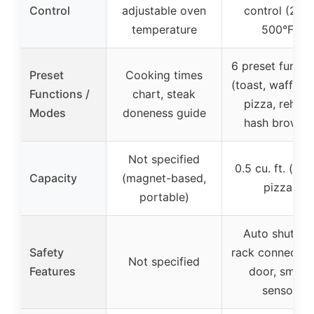
Control
adjustable oven
control (250
temperature
500°F)
6 preset functi
Preset
Cooking times
(toast, waffle, r
Functions /
chart, steak
pizza, reheat
Modes
doneness guide
hash browns
Not specified
0.5 cu. ft. (fits
Capacity
(magnet-based,
pizza)
portable)
Auto shut-off
Safety
rack connected
Not specified
Features
door, smart
sensor