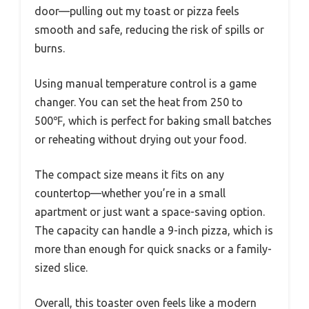
door—pulling out my toast or pizza feels
smooth and safe, reducing the risk of spills or
burns.
Using manual temperature control is a game
changer. You can set the heat from 250 to
500℉, which is perfect for baking small batches
or reheating without drying out your food.
The compact size means it fits on any
countertop—whether you’re in a small
apartment or just want a space-saving option.
The capacity can handle a 9-inch pizza, which is
more than enough for quick snacks or a family-
sized slice.
Overall, this toaster oven feels like a modern