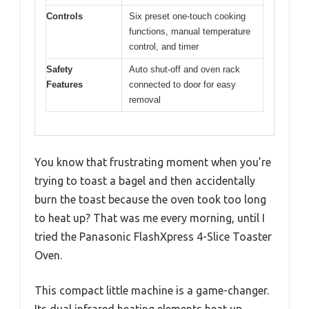
Controls
Six preset one-touch cooking
functions, manual temperature
control, and timer
Safety
Auto shut-off and oven rack
Features
connected to door for easy
removal
You know that frustrating moment when you’re
trying to toast a bagel and then accidentally
burn the toast because the oven took too long
to heat up? That was me every morning, until I
tried the Panasonic FlashXpress 4-Slice Toaster
Oven.
This compact little machine is a game-changer.