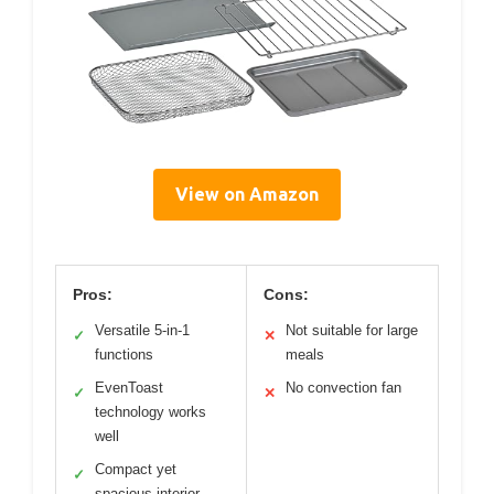
View on Amazon
Pros:
Cons:
Versatile 5-in-1
Not suitable for large
✓
✕
functions
meals
EvenToast
No convection fan
✓
✕
technology works
well
Compact yet
✓
spacious interior