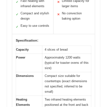
Fast heating with
Limited capacity for
✓
✕
infrared elements
larger items
Compact and stylish
No convection
✓
✕
design
baking option
Easy to use controls
✓
Specification:
Capacity
4 slices of bread
Power
Approximately 1200 watts
(typical for toaster ovens of this
size)
Dimensions
Compact size suitable for
countertops (exact dimensions
not specified, inferred to be
small)
Heating
Two infrared heating elements
Elements
positioned at the front and back