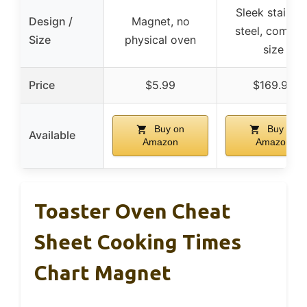
Sleek stainles
Design /
Magnet, no
steel, compac
Size
physical oven
size
Price
$5.99
$169.99
Buy on
Buy on
Available
Amazon
Amazon
Toaster Oven Cheat
Sheet Cooking Times
Chart Magnet