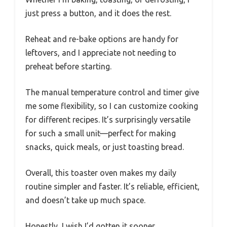
just press a button, and it does the rest.
Reheat and re-bake options are handy for
leftovers, and I appreciate not needing to
preheat before starting.
The manual temperature control and timer give
me some flexibility, so I can customize cooking
for different recipes. It’s surprisingly versatile
for such a small unit—perfect for making
snacks, quick meals, or just toasting bread.
Overall, this toaster oven makes my daily
routine simpler and faster. It’s reliable, efficient,
and doesn’t take up much space.
Honestly, I wish I’d gotten it sooner.