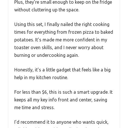
Plus, they’re small enough to keep on the fridge
without cluttering up the space.
Using this set, I finally nailed the right cooking
times for everything from frozen pizza to baked
potatoes. It’s made me more confident in my
toaster oven skills, and I never worry about
burning or undercooking again.
Honestly, it’s a little gadget that feels like a big
help in my kitchen routine.
For less than $6, this is such a smart upgrade. It
keeps all my key info front and center, saving
me time and stress.
I’d recommend it to anyone who wants quick,