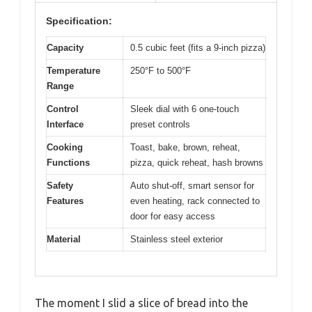
Specification:
Capacity
0.5 cubic feet (fits a 9-inch pizza)
Temperature
250°F to 500°F
Range
Control
Sleek dial with 6 one-touch
Interface
preset controls
Cooking
Toast, bake, brown, reheat,
Functions
pizza, quick reheat, hash browns
Safety
Auto shut-off, smart sensor for
Features
even heating, rack connected to
door for easy access
Material
Stainless steel exterior
The moment I slid a slice of bread into the