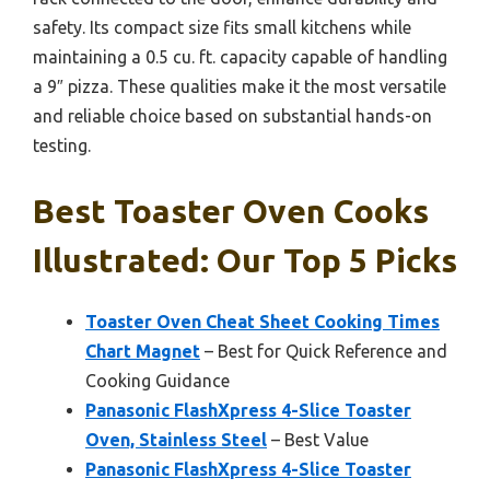
safety. Its compact size fits small kitchens while
maintaining a 0.5 cu. ft. capacity capable of handling
a 9″ pizza. These qualities make it the most versatile
and reliable choice based on substantial hands-on
testing.
Best Toaster Oven Cooks
Illustrated: Our Top 5 Picks
Toaster Oven Cheat Sheet Cooking Times
Chart Magnet
– Best for Quick Reference and
Cooking Guidance
Panasonic FlashXpress 4-Slice Toaster
Oven, Stainless Steel
– Best Value
Panasonic FlashXpress 4-Slice Toaster