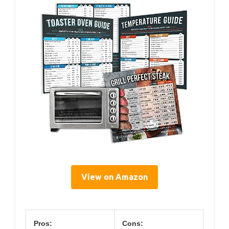
View on Amazon
Pros:
Cons: