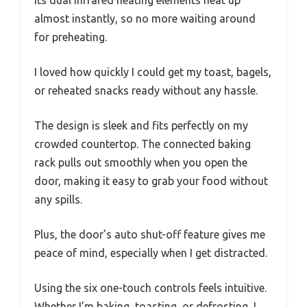
Its dual infrared heating elements heat up
almost instantly, so no more waiting around
for preheating.
I loved how quickly I could get my toast, bagels,
or reheated snacks ready without any hassle.
The design is sleek and fits perfectly on my
crowded countertop. The connected baking
rack pulls out smoothly when you open the
door, making it easy to grab your food without
any spills.
Plus, the door’s auto shut-off feature gives me
peace of mind, especially when I get distracted.
Using the six one-touch controls feels intuitive.
Whether I’m baking, toasting, or defrosting, I