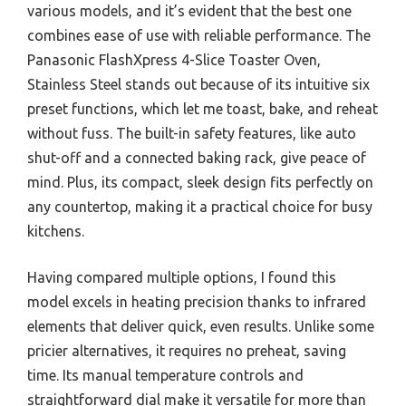
various models, and it’s evident that the best one
combines ease of use with reliable performance. The
Panasonic FlashXpress 4-Slice Toaster Oven,
Stainless Steel stands out because of its intuitive six
preset functions, which let me toast, bake, and reheat
without fuss. The built-in safety features, like auto
shut-off and a connected baking rack, give peace of
mind. Plus, its compact, sleek design fits perfectly on
any countertop, making it a practical choice for busy
kitchens.
Having compared multiple options, I found this
model excels in heating precision thanks to infrared
elements that deliver quick, even results. Unlike some
pricier alternatives, it requires no preheat, saving
time. Its manual temperature controls and
straightforward dial make it versatile for more than