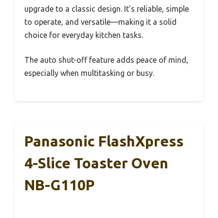
upgrade to a classic design. It’s reliable, simple
to operate, and versatile—making it a solid
choice for everyday kitchen tasks.
The auto shut-off feature adds peace of mind,
especially when multitasking or busy.
Panasonic FlashXpress
4-Slice Toaster Oven
NB-G110P