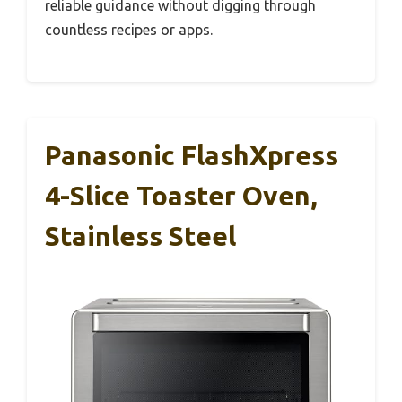
reliable guidance without digging through
countless recipes or apps.
Panasonic FlashXpress
4-Slice Toaster Oven,
Stainless Steel