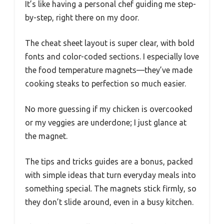
It’s like having a personal chef guiding me step-
by-step, right there on my door.
The cheat sheet layout is super clear, with bold
fonts and color-coded sections. I especially love
the food temperature magnets—they’ve made
cooking steaks to perfection so much easier.
No more guessing if my chicken is overcooked
or my veggies are underdone; I just glance at
the magnet.
The tips and tricks guides are a bonus, packed
with simple ideas that turn everyday meals into
something special. The magnets stick firmly, so
they don’t slide around, even in a busy kitchen.