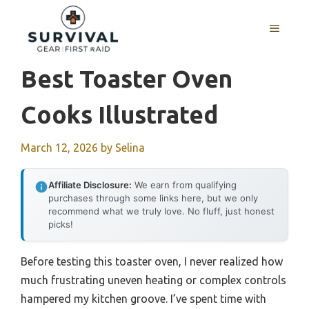
Skip
to
MENU
content
Best Toaster Oven
Cooks Illustrated
March 12, 2026
by
Selina
Affiliate Disclosure:
We earn from qualifying
purchases through some links here, but we only
recommend what we truly love. No fluff, just honest
picks!
Before testing this toaster oven, I never realized how
much frustrating uneven heating or complex controls
hampered my kitchen groove. I’ve spent time with