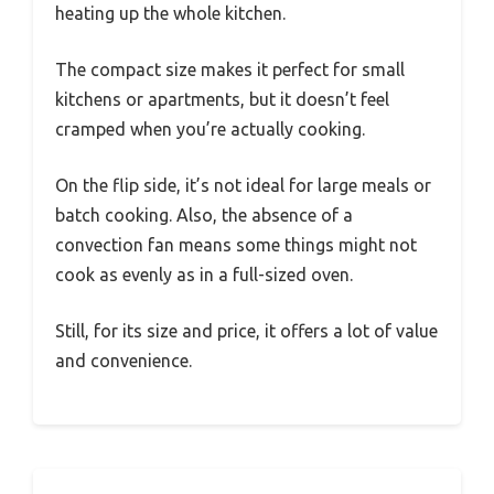
heating up the whole kitchen.
The compact size makes it perfect for small
kitchens or apartments, but it doesn’t feel
cramped when you’re actually cooking.
On the flip side, it’s not ideal for large meals or
batch cooking. Also, the absence of a
convection fan means some things might not
cook as evenly as in a full-sized oven.
Still, for its size and price, it offers a lot of value
and convenience.