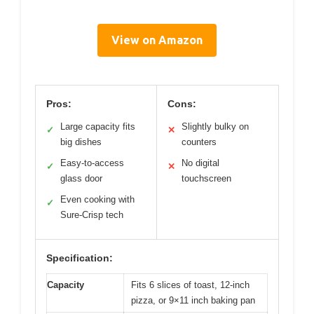
View on Amazon
Pros:
Cons:
Large capacity fits
Slightly bulky on
✓
✕
big dishes
counters
Easy-to-access
No digital
✓
✕
glass door
touchscreen
Even cooking with
✓
Sure-Crisp tech
Specification:
Capacity
Fits 6 slices of toast, 12-inch
pizza, or 9×11 inch baking pan