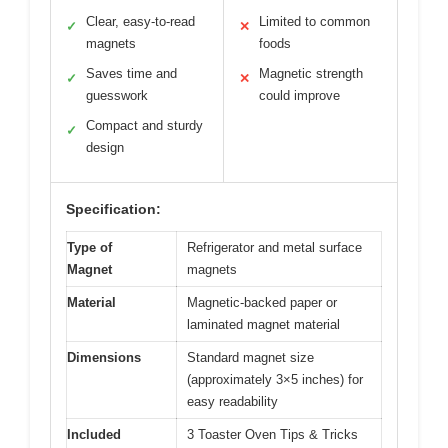
Clear, easy-to-read
Limited to common
✓
✕
magnets
foods
Saves time and
Magnetic strength
✓
✕
guesswork
could improve
Compact and sturdy
✓
design
Specification:
Type of
Refrigerator and metal surface
Magnet
magnets
Material
Magnetic-backed paper or
laminated magnet material
Dimensions
Standard magnet size
(approximately 3×5 inches) for
easy readability
Included
3 Toaster Oven Tips & Tricks