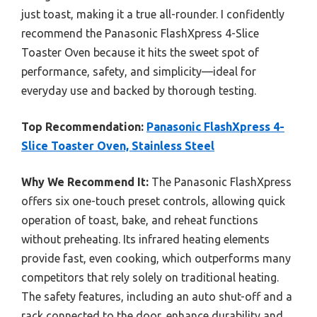
just toast, making it a true all-rounder. I confidently
recommend the Panasonic FlashXpress 4-Slice
Toaster Oven because it hits the sweet spot of
performance, safety, and simplicity—ideal for
everyday use and backed by thorough testing.
Top Recommendation:
Panasonic FlashXpress 4-
Slice Toaster Oven, Stainless Steel
Why We Recommend It:
The Panasonic FlashXpress
offers six one-touch preset controls, allowing quick
operation of toast, bake, and reheat functions
without preheating. Its infrared heating elements
provide fast, even cooking, which outperforms many
competitors that rely solely on traditional heating.
The safety features, including an auto shut-off and a
rack connected to the door, enhance durability and