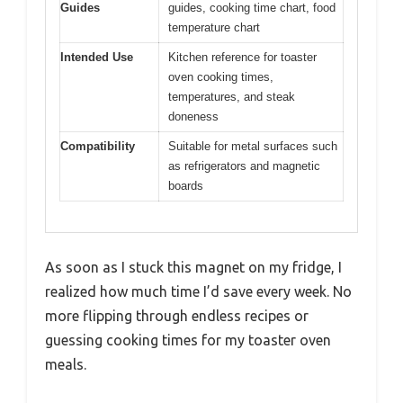
Guides
guides, cooking time chart, food
temperature chart
Intended Use
Kitchen reference for toaster
oven cooking times,
temperatures, and steak
doneness
Compatibility
Suitable for metal surfaces such
as refrigerators and magnetic
boards
As soon as I stuck this magnet on my fridge, I
realized how much time I’d save every week. No
more flipping through endless recipes or
guessing cooking times for my toaster oven
meals.