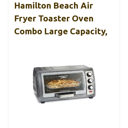
Hamilton Beach Air
Fryer Toaster Oven
Combo Large Capacity,