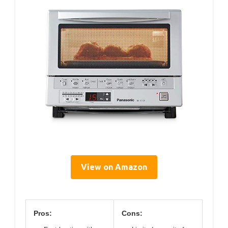
View on Amazon
Pros:
Cons: