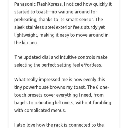
Panasonic FlashXpress, I noticed how quickly it
started to toast—no waiting around for
preheating, thanks to its smart sensor. The
sleek stainless steel exterior feels sturdy yet
lightweight, making it easy to move around in
the kitchen.
The updated dial and intuitive controls make
selecting the perfect setting feel effortless.
What really impressed me is how evenly this
tiny powerhouse browns my toast. The 6 one-
touch presets cover everything I need, from
bagels to reheating leftovers, without fumbling
with complicated menus.
I also love how the rack is connected to the