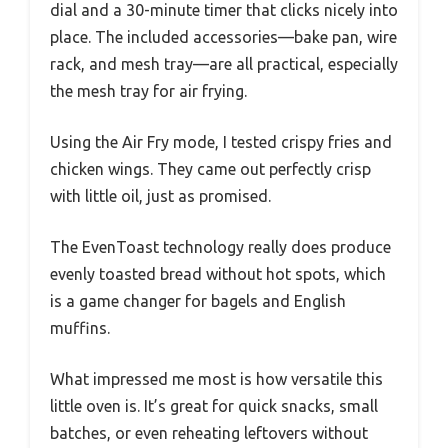
dial and a 30-minute timer that clicks nicely into
place. The included accessories—bake pan, wire
rack, and mesh tray—are all practical, especially
the mesh tray for air frying.
Using the Air Fry mode, I tested crispy fries and
chicken wings. They came out perfectly crisp
with little oil, just as promised.
The EvenToast technology really does produce
evenly toasted bread without hot spots, which
is a game changer for bagels and English
muffins.
What impressed me most is how versatile this
little oven is. It’s great for quick snacks, small
batches, or even reheating leftovers without