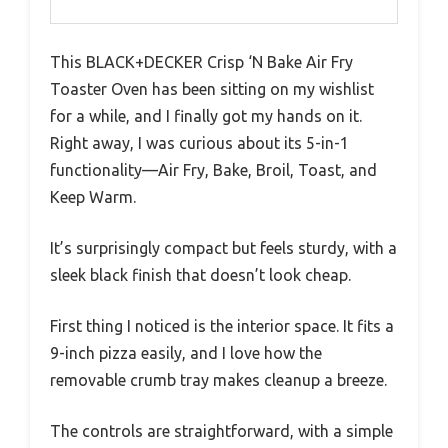
This BLACK+DECKER Crisp ‘N Bake Air Fry
Toaster Oven has been sitting on my wishlist
for a while, and I finally got my hands on it.
Right away, I was curious about its 5-in-1
functionality—Air Fry, Bake, Broil, Toast, and
Keep Warm.
It’s surprisingly compact but feels sturdy, with a
sleek black finish that doesn’t look cheap.
First thing I noticed is the interior space. It fits a
9-inch pizza easily, and I love how the
removable crumb tray makes cleanup a breeze.
The controls are straightforward, with a simple