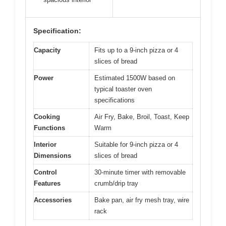
Specification:
Capacity
Fits up to a 9-inch pizza or 4
slices of bread
Power
Estimated 1500W based on
typical toaster oven
specifications
Cooking
Air Fry, Bake, Broil, Toast, Keep
Functions
Warm
Interior
Suitable for 9-inch pizza or 4
Dimensions
slices of bread
Control
30-minute timer with removable
Features
crumb/drip tray
Accessories
Bake pan, air fry mesh tray, wire
rack