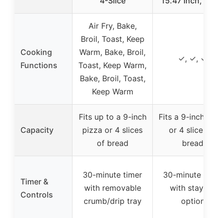
4-Slice
15.47 Inch, Silv
Air Fry, Bake,
Broil, Toast, Keep
Cooking
Warm, Bake, Broil,
✓, ✓, ✓
Functions
Toast, Keep Warm,
Bake, Broil, Toast,
Keep Warm
Fits up to a 9-inch
Fits a 9-inch pi
Capacity
pizza or 4 slices
or 4 slices of
of bread
bread
30-minute timer
30-minute tim
Timer &
with removable
with stay-on
Controls
crumb/drip tray
option