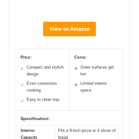
View on Amazon
Pros:
Cons:
Compact and stylish
Outer surfaces get
✓
✕
design
hot
Even convection
Limited interior
✓
✕
cooking
space
Easy to clean tray
✓
Specification:
Interior
Fits a 9-inch pizza or 4 slices of
Capacity
bread