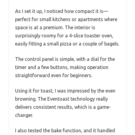
As I set it up, I noticed how compact it is—
perfect for small kitchens or apartments where
space is at a premium. The interior is
surprisingly roomy for a 4-slice toaster oven,
easily fitting a small pizza or a couple of bagels.
The control panel is simple, with a dial for the
timer and a few buttons, making operation
straightforward even for beginners.
Using it for toast, I was impressed by the even
browning. The Eventoast technology really
delivers consistent results, which is a game-
changer.
I also tested the bake function, and it handled