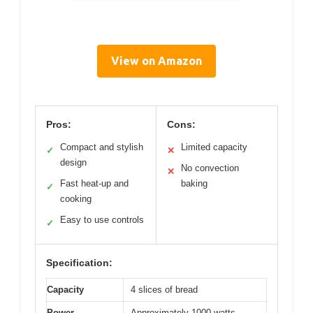
View on Amazon
Pros:
Cons:
Compact and stylish
Limited capacity
✓
✕
design
No convection
✕
Fast heat-up and
baking
✓
cooking
Easy to use controls
✓
Specification:
Capacity
4 slices of bread
Power
Approximately 1000 watts