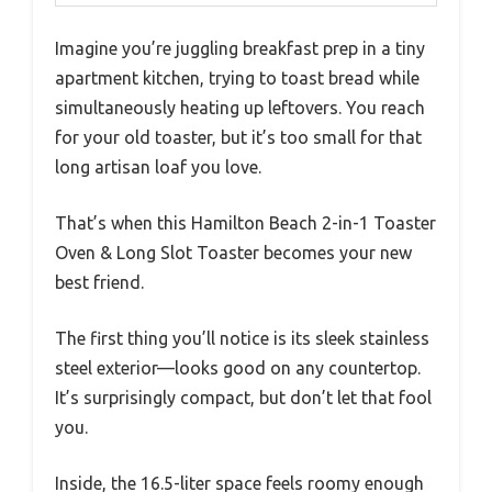
Imagine you’re juggling breakfast prep in a tiny
apartment kitchen, trying to toast bread while
simultaneously heating up leftovers. You reach
for your old toaster, but it’s too small for that
long artisan loaf you love.
That’s when this Hamilton Beach 2-in-1 Toaster
Oven & Long Slot Toaster becomes your new
best friend.
The first thing you’ll notice is its sleek stainless
steel exterior—looks good on any countertop.
It’s surprisingly compact, but don’t let that fool
you.
Inside, the 16.5-liter space feels roomy enough