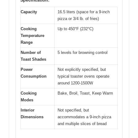
Capacity
16.5 liters (space for a 9-inch
pizza or 3/4 lb. of fries)
Cooking
Up to 450°F (232°C)
Temperature
Range
Number of
5 levels for browning control
Toast Shades
Power
Not explicitly specified, but
Consumption
typical toaster ovens operate
around 1200-1500W
Cooking
Bake, Broil, Toast, Keep Warm
Modes
Interior
Not specified, but
Dimensions
accommodates a 9-inch pizza
and multiple slices of bread