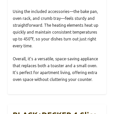
Using the included accessories—the bake pan,
oven rack, and crumb tray—feels sturdy and
straightforward. The heating elements heat up
quickly and maintain consistent temperatures
up to 450°F, so your dishes turn out just right
every time.
Overall, it’s a versatile, space-saving appliance
that replaces both a toaster and a small oven.
It’s perfect for apartment living, offering extra
oven space without cluttering your counter.