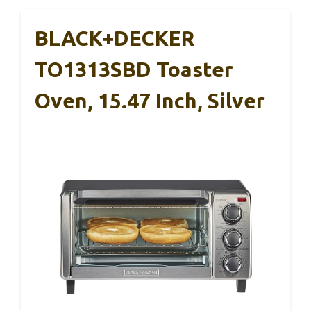
BLACK+DECKER
TO1313SBD Toaster
Oven, 15.47 Inch, Silver