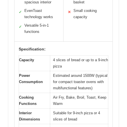
spacious interior
basket
EvenToast
Small cooking
✓
✕
technology works
capacity
Versatile 5-in-1
✓
functions
Specification:
Capacity
4 slices of bread or up to a 9-inch
pizza
Power
Estimated around 1500W (typical
Consumption
for compact toaster ovens with
multifunctional features)
Cooking
Air Fry, Bake, Broil, Toast, Keep
Functions
Warm
Interior
Suitable for 9-inch pizza or 4
Dimensions
slices of bread