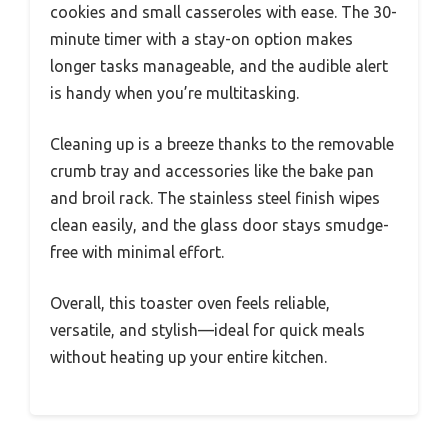
cookies and small casseroles with ease. The 30-
minute timer with a stay-on option makes
longer tasks manageable, and the audible alert
is handy when you’re multitasking.
Cleaning up is a breeze thanks to the removable
crumb tray and accessories like the bake pan
and broil rack. The stainless steel finish wipes
clean easily, and the glass door stays smudge-
free with minimal effort.
Overall, this toaster oven feels reliable,
versatile, and stylish—ideal for quick meals
without heating up your entire kitchen.