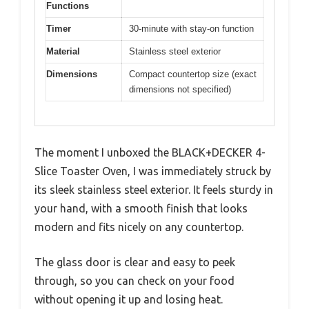
Functions
Timer
30-minute with stay-on function
Material
Stainless steel exterior
Dimensions
Compact countertop size (exact
dimensions not specified)
The moment I unboxed the BLACK+DECKER 4-
Slice Toaster Oven, I was immediately struck by
its sleek stainless steel exterior. It feels sturdy in
your hand, with a smooth finish that looks
modern and fits nicely on any countertop.
The glass door is clear and easy to peek
through, so you can check on your food
without opening it up and losing heat.