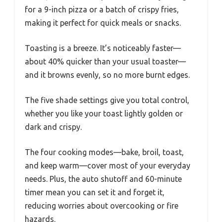
for a 9-inch pizza or a batch of crispy fries,
making it perfect for quick meals or snacks.
Toasting is a breeze. It’s noticeably faster—
about 40% quicker than your usual toaster—
and it browns evenly, so no more burnt edges.
The five shade settings give you total control,
whether you like your toast lightly golden or
dark and crispy.
The four cooking modes—bake, broil, toast,
and keep warm—cover most of your everyday
needs. Plus, the auto shutoff and 60-minute
timer mean you can set it and forget it,
reducing worries about overcooking or fire
hazards.