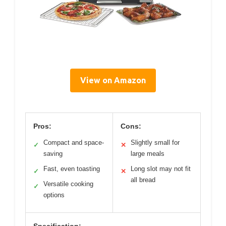
View on Amazon
Pros:
Cons:
Compact and space-
Slightly small for
✓
✕
saving
large meals
Fast, even toasting
Long slot may not fit
✓
✕
all bread
Versatile cooking
✓
options
Specification: