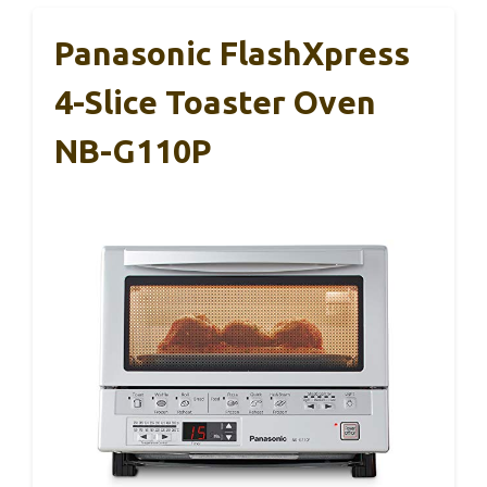
Panasonic FlashXpress
4-Slice Toaster Oven
NB-G110P