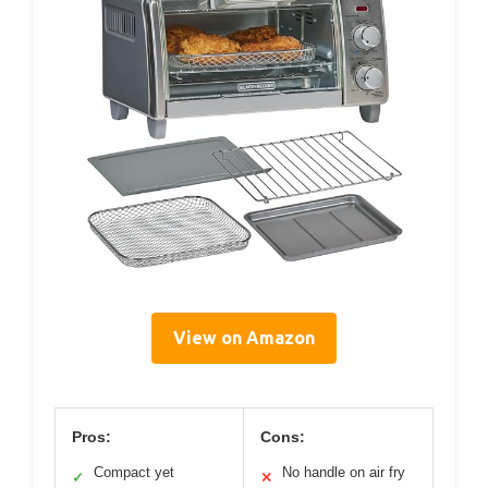
View on Amazon
Pros:
Cons:
Compact yet
No handle on air fry
✓
✕