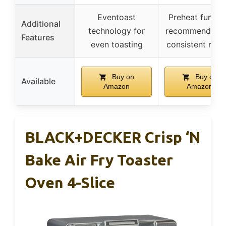
Eventoast
Preheat functi
Additional
technology for
recommended f
Features
even toasting
consistent resul
Buy on
Buy on
Available
Amazon
Amazon
BLACK+DECKER Crisp ‘N
Bake Air Fry Toaster
Oven 4-Slice