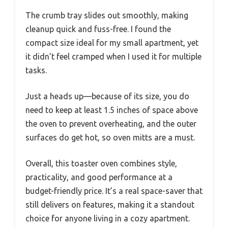
The crumb tray slides out smoothly, making
cleanup quick and fuss-free. I found the
compact size ideal for my small apartment, yet
it didn’t feel cramped when I used it for multiple
tasks.
Just a heads up—because of its size, you do
need to keep at least 1.5 inches of space above
the oven to prevent overheating, and the outer
surfaces do get hot, so oven mitts are a must.
Overall, this toaster oven combines style,
practicality, and good performance at a
budget-friendly price. It’s a real space-saver that
still delivers on features, making it a standout
choice for anyone living in a cozy apartment.