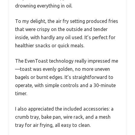
drowning everything in oil.
To my delight, the air fry setting produced fries
that were crispy on the outside and tender
inside, with hardly any oil used. It’s perfect for
healthier snacks or quick meals.
The EvenToast technology really impressed me
—toast was evenly golden, no more uneven
bagels or burnt edges. It’s straightforward to
operate, with simple controls and a 30-minute
timer.
I also appreciated the included accessories: a
crumb tray, bake pan, wire rack, and a mesh
tray for air frying, all easy to clean.