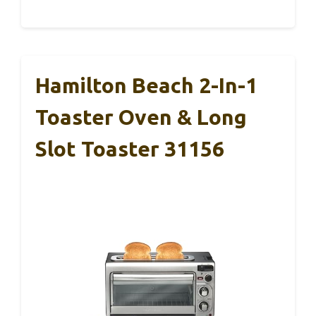
Hamilton Beach 2-In-1
Toaster Oven & Long
Slot Toaster 31156