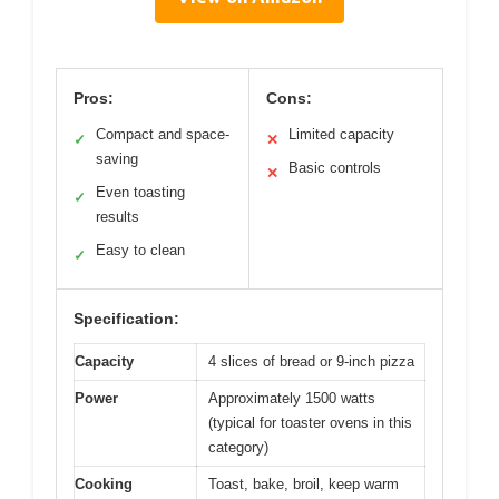
Pros:
Cons:
Compact and space-
Limited capacity
✓
✕
saving
Basic controls
✕
Even toasting
✓
results
Easy to clean
✓
Specification:
Capacity
4 slices of bread or 9-inch pizza
Power
Approximately 1500 watts
(typical for toaster ovens in this
category)
Cooking
Toast, bake, broil, keep warm