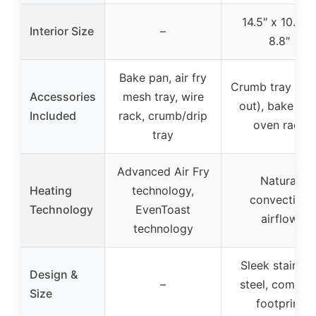
14.5″ x 10.8″ 
Interior Size
–
8.8″
Bake pan, air fry
Crumb tray (sli
Accessories
mesh tray, wire
out), bake pan
Included
rack, crumb/drip
oven rack
tray
Advanced Air Fry
Natural
Heating
technology,
convection
Technology
EvenToast
airflow
technology
Sleek stainles
Design &
–
steel, compac
Size
footprint