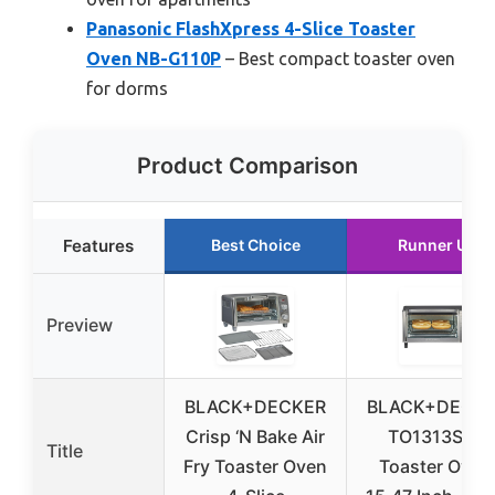
Panasonic FlashXpress 4-Slice Toaster
Oven NB-G110P
– Best compact toaster oven
for dorms
Product Comparison
Features
Best Choice
Runner Up
Preview
BLACK+DECKER
BLACK+DECK
Crisp ‘N Bake Air
TO1313SBD
Title
Fry Toaster Oven
Toaster Oven