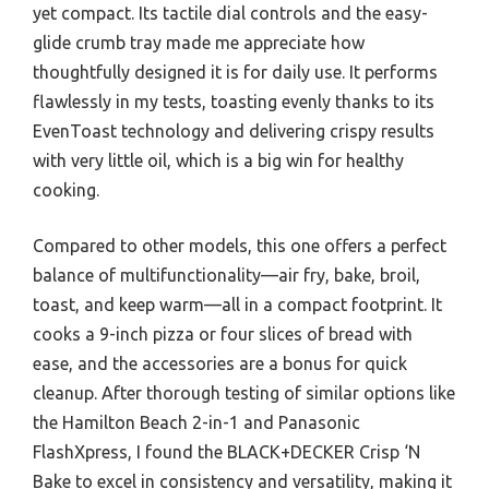
yet compact. Its tactile dial controls and the easy-
glide crumb tray made me appreciate how
thoughtfully designed it is for daily use. It performs
flawlessly in my tests, toasting evenly thanks to its
EvenToast technology and delivering crispy results
with very little oil, which is a big win for healthy
cooking.
Compared to other models, this one offers a perfect
balance of multifunctionality—air fry, bake, broil,
toast, and keep warm—all in a compact footprint. It
cooks a 9-inch pizza or four slices of bread with
ease, and the accessories are a bonus for quick
cleanup. After thorough testing of similar options like
the Hamilton Beach 2-in-1 and Panasonic
FlashXpress, I found the BLACK+DECKER Crisp ‘N
Bake to excel in consistency and versatility, making it