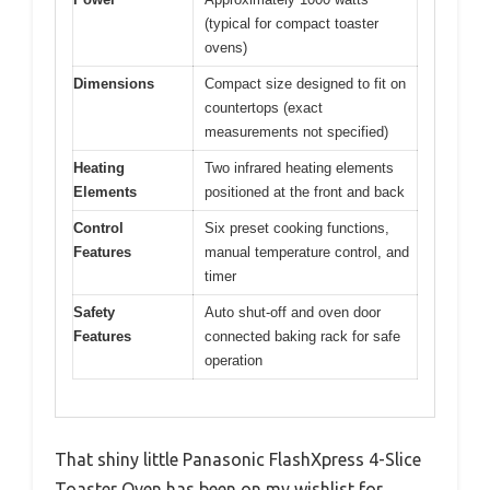
(typical for compact toaster
ovens)
Dimensions
Compact size designed to fit on
countertops (exact
measurements not specified)
Heating
Two infrared heating elements
Elements
positioned at the front and back
Control
Six preset cooking functions,
Features
manual temperature control, and
timer
Safety
Auto shut-off and oven door
Features
connected baking rack for safe
operation
That shiny little Panasonic FlashXpress 4-Slice
Toaster Oven has been on my wishlist for