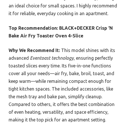
an ideal choice for small spaces. I highly recommend
it for reliable, everyday cooking in an apartment.
Top Recommendation:
BLACK+DECKER Crisp ‘N
Bake Air Fry Toaster Oven 4-Slice
Why We Recommend It:
This model shines with its
advanced
Eventoast technology
, ensuring perfectly
toasted slices every time. Its five-in-one functions
cover all your needs—air fry, bake, broil, toast, and
keep warm—while remaining compact enough for
tight kitchen spaces. The included accessories, like
the mesh tray and bake pan, simplify cleanup.
Compared to others, it offers the best combination
of even heating, versatility, and space efficiency,
making it the top pick for an apartment setting.