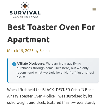
Skip
to
MENU
content
Best Toaster Oven For
Apartment
March 15, 2026
by
Selina
Affiliate Disclosure:
We earn from qualifying
purchases through some links here, but we only
recommend what we truly love. No fluff, just honest
picks!
When I first held the BLACK+DECKER Crisp ‘N Bake
Air Fry Toaster Oven 4-Slice, I was surprised by its
solid weight and sleek, textured finish—feels sturdy