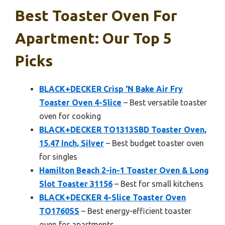
Best Toaster Oven For
Apartment: Our Top 5
Picks
BLACK+DECKER Crisp ‘N Bake Air Fry
Toaster Oven 4-Slice
– Best versatile toaster
oven for cooking
BLACK+DECKER TO1313SBD Toaster Oven,
15.47 Inch, Silver
– Best budget toaster oven
for singles
Hamilton Beach 2-in-1 Toaster Oven & Long
Slot Toaster 31156
– Best for small kitchens
BLACK+DECKER 4-Slice Toaster Oven
TO1760SS
– Best energy-efficient toaster
oven for apartments