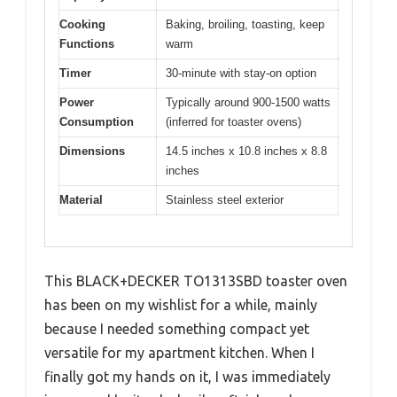
Cooking
Baking, broiling, toasting, keep
Functions
warm
Timer
30-minute with stay-on option
Power
Typically around 900-1500 watts
Consumption
(inferred for toaster ovens)
Dimensions
14.5 inches x 10.8 inches x 8.8
inches
Material
Stainless steel exterior
This BLACK+DECKER TO1313SBD toaster oven
has been on my wishlist for a while, mainly
because I needed something compact yet
versatile for my apartment kitchen. When I
finally got my hands on it, I was immediately