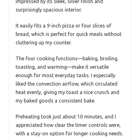
impressed by its sleek, silver finish and
surprisingly spacious interior.
It easily fits a 9-inch pizza or four slices of
bread, which is perfect for quick meals without
cluttering up my counter.
The four cooking functions—baking, broiling,
toasting, and warming—make it versatile
enough for most everyday tasks. I especially
liked the convection airflow, which circulated
heat evenly, giving my toast a nice crunch and
my baked goods a consistent bake.
Preheating took just about 10 minutes, and I
appreciated how clear the timer controls were,
with a stay-on option for longer cooking needs.