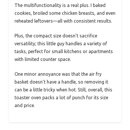
The multifunctionality is a real plus. I baked
cookies, broiled some chicken breasts, and even
reheated leftovers—all with consistent results.
Plus, the compact size doesn’t sacrifice
versatility; this little guy handles a variety of
tasks, perfect for small kitchens or apartments
with limited counter space.
One minor annoyance was that the air fry
basket doesn’t have a handle, so removing it
can be a little tricky when hot. Still, overall, this
toaster oven packs a lot of punch for its size
and price.