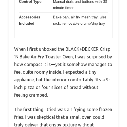
Control Type
Manual dials and buttons with 30-
minute timer
Accessories
Bake pan, air fry mesh tray, wire
Included
rack, removable crumb/drip tray
When I first unboxed the BLACK+DECKER Crisp
‘N Bake Air Fry Toaster Oven, I was surprised by
how compact it is—yet it somehow manages to
feel quite roomy inside. I expected a tiny
appliance, but the interior comfortably fits a 9-
inch pizza or four slices of bread without
feeling cramped.
The first thing I tried was air frying some frozen
fries. I was skeptical that a small oven could
truly deliver that crispy texture without