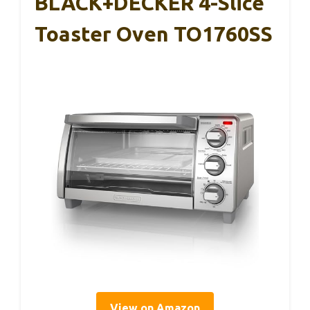
BLACK+DECKER 4-Slice
Toaster Oven TO1760SS
View on Amazon